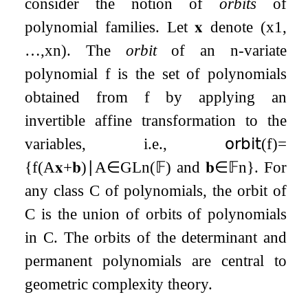
consider the notion of
orbits
of
polynomial families. Let
𝐱
denote
(
x
1
,
…
,
x
n
)
. The
orbit
of an
n
-variate
polynomial
f
is the set of polynomials
obtained from
f
by applying an
invertible affine transformation to the
variables, i.e.,
𝗈𝗋𝖻𝗂𝗍
(
f
)
=
{
f
(
A
𝐱
+
𝐛
)
∣
A
∈
GL
n
(
𝔽
)
and
𝐛
∈
𝔽
n
}
. For
any class
C
of polynomials, the orbit of
C
is the union of orbits of polynomials
in
C
. The orbits of the determinant and
permanent polynomials are central to
geometric complexity theory.