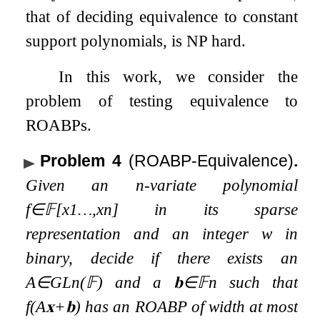
that of deciding equivalence to constant
support polynomials, is NP hard.
In this work, we consider the
problem of testing equivalence to
ROABPs.
Problem 4
(
ROABP-Equivalence)
.
Given an
n
-variate polynomial
f
∈
𝔽
[
x
1
…
,
x
n
]
in its sparse
representation and an integer
w
in
binary, decide if there exists an
A
∈
G
L
n
(
𝔽
)
and a
𝐛
∈
𝔽
n
such that
f
(
A
𝐱
+
𝐛
)
has an ROABP of width at most