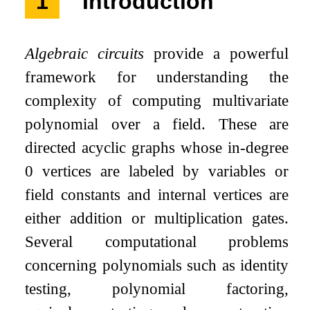
1
Introduction
Algebraic circuits
provide a powerful
framework for understanding the
complexity of computing multivariate
polynomial over a field. These are
directed acyclic graphs whose in-degree
0 vertices are labeled by variables or
field constants and internal vertices are
either addition or multiplication gates.
Several computational problems
concerning polynomials such as identity
testing, polynomial factoring,