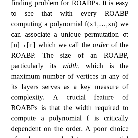
finding problem for ROABPs. It is easy
to see that with every ROABP
computing a polynomial
f
(
x
1
,
…
,
x
n
)
we
can associate a unique permutation
σ
:
[
n
]
→
[
n
]
which we call the
order
of the
ROABP. The size of an ROABP,
particularly its
width
, which is the
maximum number of vertices in any of
its layers serves as a key measure of
complexity. A crucial feature of
ROABPs is that the width required to
compute a polynomial
f
is critically
dependent on the order. A poor choice