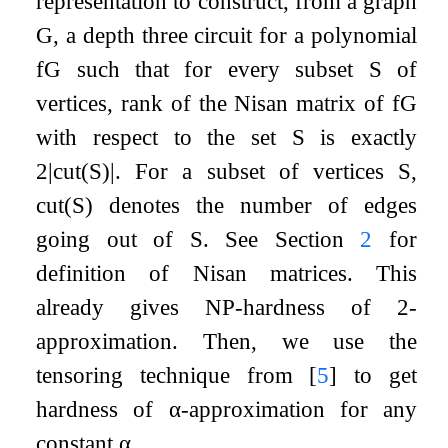
representation to construct, from a graph
G
, a depth three circuit for a polynomial
f
G
such that for every subset
S
of
vertices, rank of the Nisan matrix of
f
G
with respect to the set
S
is exactly
2
|
cut
(
S
)
|
. For a subset of vertices
S
,
cut
(
S
)
denotes the number of edges
going out of
S
. See Section
2
for
definition of Nisan matrices. This
already gives NP-hardness of
2
-
approximation. Then, we use the
tensoring technique from
[
5
]
to get
hardness of
α
-approximation for any
constant
α
.