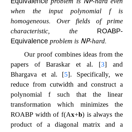
Equivalence
problem is
𝖭𝖯
-hard even
when the input polynomial
f
is
homogeneous. Over fields of prime
characteristic, the
ROABP-
Equivalence
problem is
𝖭𝖯
-hard.
Our proof combines ideas from the
papers of Baraskar et al.
[
3
]
and
Bhargava et al.
[
5
]
. Specifically, we
reduce from cutwidth and construct a
polynomial
f
such that the linear
transformation which minimizes the
ROABP width of
f
(
A
𝐱
+
𝐛
)
is always the
product of a diagonal matrix and a