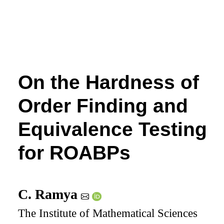
On the Hardness of
Order Finding and
Equivalence Testing
for ROABPs
C. Ramya
The Institute of Mathematical Sciences