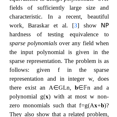
fields of sufficiently large size and
characteristic. In a recent, beautiful
work, Baraskar et al.
[
3
]
show
𝖭𝖯
hardness of testing equivalence to
sparse polynomials
over any field when
the input polynomial is given in the
sparse representation. The problem is as
follows: given
f
in the sparse
representation and in integer
w
, does
there exist an
A
∈
GL
n
,
𝐛
∈
𝔽
n
and a
polynomial
g
(
𝐱
)
with at most
w
non-
zero monomials such that
f
=
g
(
A
𝐱
+
𝐛
)
?
They also show that a related problem,