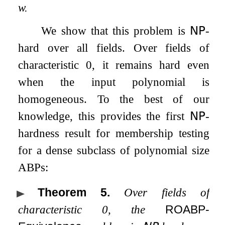
w
.
We show that this problem is
𝖭𝖯
-
hard over all fields. Over fields of
characteristic
0
, it remains hard even
when the input polynomial is
homogeneous. To the best of our
knowledge, this provides the first
𝖭𝖯
-
hardness result for membership testing
for a dense subclass of polynomial size
ABPs:
Theorem 5
.
Over fields of
characteristic
0
, the
ROABP-