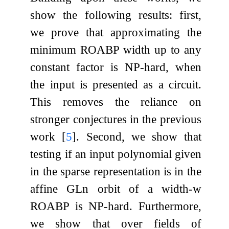
show the following results: first,
we prove that approximating the
minimum ROABP width up to any
constant factor is NP-hard, when
the input is presented as a circuit.
This removes the reliance on
stronger conjectures in the previous
work
[
5
]
. Second, we show that
testing if an input polynomial given
in the sparse representation is in the
affine
GL
n
orbit of a width-
w
ROABP is NP-hard. Furthermore,
we show that over fields of