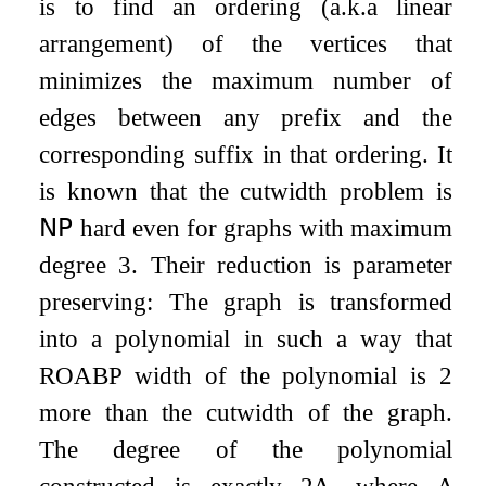
is to find an ordering (a.k.a linear
arrangement) of the vertices that
minimizes the maximum number of
edges between any prefix and the
corresponding suffix in that ordering. It
is known that the cutwidth problem is
𝖭𝖯
hard even for graphs with maximum
degree
3
. Their reduction is parameter
preserving: The graph is transformed
into a polynomial in such a way that
ROABP width of the polynomial is
2
more than the cutwidth of the graph.
The degree of the polynomial
constructed is exactly
2
Δ
, where
Δ