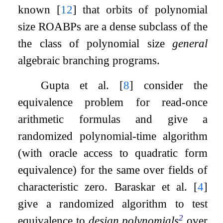
known
[
12
]
that orbits of polynomial
size ROABPs are a dense subclass of the
the class of polynomial size
general
algebraic branching programs.
Gupta et al.
[
8
]
consider the
equivalence problem for read-once
arithmetic formulas and give a
randomized polynomial-time algorithm
(with oracle access to quadratic form
equivalence) for the same over fields of
characteristic zero. Baraskar et al.
[
4
]
give a randomized algorithm to test
2
equivalence to
design polynomials
over