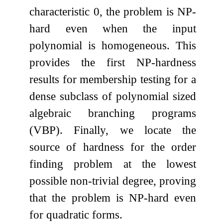
characteristic
0
, the problem is NP-
hard even when the input
polynomial is homogeneous. This
provides the first NP-hardness
results for membership testing for a
dense subclass of polynomial sized
algebraic branching programs
(VBP). Finally, we locate the
source of hardness for the order
finding problem at the lowest
possible non-trivial degree, proving
that the problem is NP-hard even
for quadratic forms.