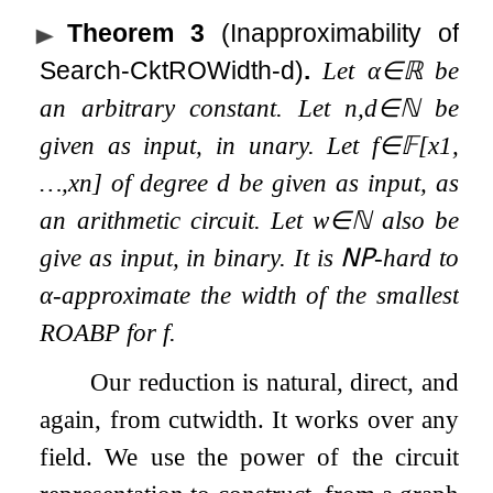
Theorem 3
(Inapproximability of
Search-CktROWidth-d)
.
Let
α
∈
ℝ
be
an arbitrary constant. Let
n
,
d
∈
ℕ
be
given as input, in unary. Let
f
∈
𝔽
[
x
1
,
…
,
x
n
]
of degree
d
be given as input, as
an arithmetic circuit. Let
w
∈
ℕ
also be
give as input, in binary. It is
𝖭𝖯
-hard to
α
-approximate the width of the smallest
ROABP for
f
.
Our reduction is natural, direct, and
again, from cutwidth. It works over any
field. We use the power of the circuit