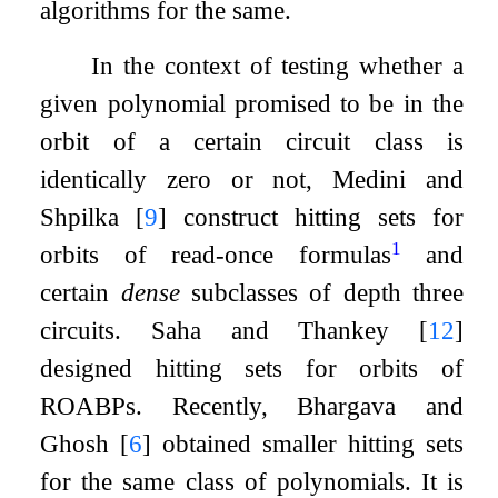
algorithms for the same.
In the context of testing whether a
given polynomial promised to be in the
orbit of a certain circuit class is
identically zero or not, Medini and
Shpilka
[
9
]
construct hitting sets for
1
orbits of read-once formulas
and
certain
dense
subclasses of depth three
circuits. Saha and Thankey
[
12
]
designed hitting sets for orbits of
ROABPs. Recently, Bhargava and
Ghosh
[
6
]
obtained smaller hitting sets
for the same class of polynomials. It is