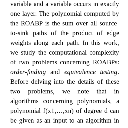
variable and a variable occurs in exactly
one layer. The polynomial computed by
the ROABP is the sum over all source-
to-sink paths of the product of edge
weights along each path. In this work,
we study the computational complexity
of two problems concerning ROABPs:
order-finding
and
equivalence testing
.
Before delving into the details of these
two problems, we note that in
algorithms concerning polynomials, a
polynomial
f
(
x
1
,
…
,
x
n
)
of degree
d
can
be given as an input to an algorithm in