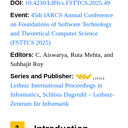
DOI:
10.4230/LIPIcs.FSTTCS.2025.49
Event:
45th IARCS Annual Conference
on Foundations of Software Technology
and Theoretical Computer Science
(FSTTCS 2025)
Editors:
C. Aiswarya, Ruta Mehta, and
Subhajit Roy
Series and Publisher:
Leibniz International Proceedings in
Informatics
,
Schloss Dagstuhl – Leibniz-
Zentrum für Informatik