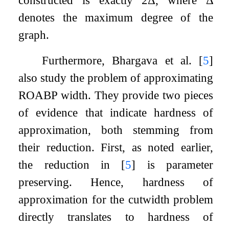
denotes the maximum degree of the
graph.
Furthermore, Bhargava et al.
[
5
]
also study the problem of approximating
ROABP width. They provide two pieces
of evidence that indicate hardness of
approximation, both stemming from
their reduction. First, as noted earlier,
the reduction in
[
5
]
is parameter
preserving. Hence, hardness of
approximation for the cutwidth problem
directly translates to hardness of