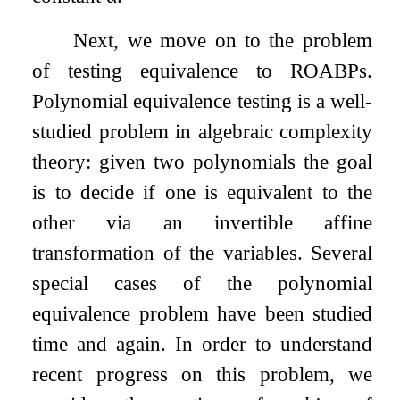
Next, we move on to the problem
of testing equivalence to ROABPs.
Polynomial equivalence testing is a well-
studied problem in algebraic complexity
theory: given two polynomials the goal
is to decide if one is equivalent to the
other via an invertible affine
transformation of the variables. Several
special cases of the polynomial
equivalence problem have been studied
time and again. In order to understand
recent progress on this problem, we