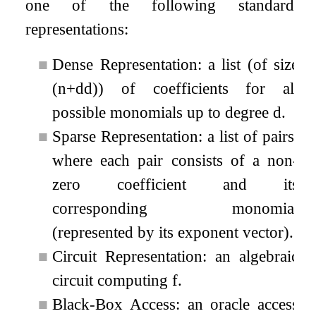
one of the following standard
representations:
■
Dense Representation: a list (of size
(
n
+
d
d
)
) of coefficients for all
possible monomials up to degree
d
.
■
Sparse Representation: a list of pairs,
where each pair consists of a non-
zero coefficient and its
corresponding monomial
(represented by its exponent vector).
■
Circuit Representation: an algebraic
circuit computing
f
.
■
Black-Box Access: an oracle access