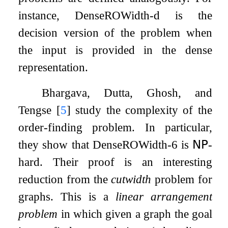
instance, DenseROWidth-d is the
decision version of the problem when
the input is provided in the dense
representation.
Bhargava, Dutta, Ghosh, and
Tengse
[
5
]
study the complexity of the
order-finding problem. In particular,
they show that DenseROWidth-6 is
𝖭𝖯
-
hard. Their proof is an interesting
reduction from the
cutwidth
problem for
graphs. This is a
linear arrangement
problem
in which given a graph the goal