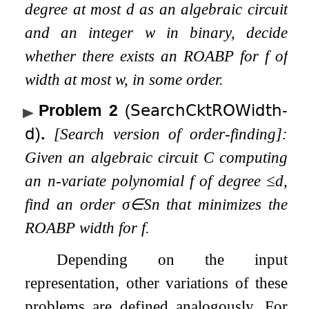
degree at most
d
as an algebraic circuit
and an integer
w
in binary, decide
whether there exists an ROABP for
f
of
width at most
w
, in some order.
Problem 2
(
𝖲𝖾𝖺𝗋𝖼𝗁𝖢𝗄𝗍𝖱𝖮𝖶𝗂𝖽𝗍𝗁
-
𝖽
)
.
[Search version of order-finding]:
Given an algebraic circuit
C
computing
an
n
-variate polynomial
f
of degree
≤
d
,
find an order
σ
∈
S
n
that minimizes the
ROABP width for
f
.
Depending on the input
representation, other variations of these
problems are defined analogously. For