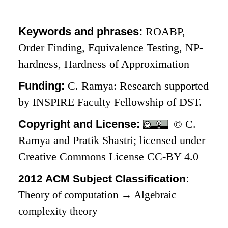
Keywords and phrases:
ROABP,
Order Finding, Equivalence Testing, NP-
hardness, Hardness of Approximation
Funding:
C. Ramya: Research supported
by INSPIRE Faculty Fellowship of DST.
Copyright and License:
© C.
Ramya and Pratik Shastri; licensed under
Creative Commons License CC-BY 4.0
2012 ACM Subject Classification:
Theory of computation
→
Algebraic
complexity theory