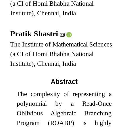
(a CI of Homi Bhabha National
Institute), Chennai, India
Pratik Shastri
The Institute of Mathematical Sciences
(a CI of Homi Bhabha National
Institute), Chennai, India
Abstract
The complexity of representing a
polynomial by a Read-Once
Oblivious Algebraic Branching
Program (ROABP) is highly