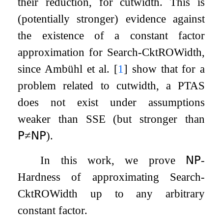
their reduction, for cutwidth. This is
(potentially stronger) evidence against
the existence of a constant factor
approximation for Search-CktROWidth,
since Ambühl et al.
[
1
]
show that for a
problem related to cutwidth, a PTAS
does not exist under assumptions
weaker than SSE (but stronger than
𝖯
≠
𝖭𝖯
).
In this work, we prove
𝖭𝖯
-
Hardness of approximating Search-
CktROWidth up to any arbitrary
constant factor.