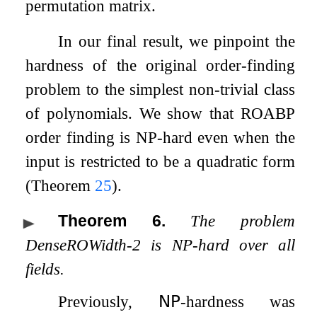
permutation matrix.
In our final result, we pinpoint the
hardness of the original order-finding
problem to the simplest non-trivial class
of polynomials. We show that ROABP
order finding is NP-hard even when the
input is restricted to be a quadratic form
(Theorem
25
).
Theorem 6
.
The problem
DenseROWidth-2 is NP-hard over all
fields.
Previously,
𝖭𝖯
-hardness was