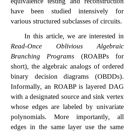
equivalence testing and reconstruction
have been studied intensively for
various structured subclasses of circuits.
In this article, we are interested in
Read-Once Oblivious Algebraic
Branching Programs
(ROABPs for
short), the algebraic analogs of ordered
binary decision diagrams (OBDDs).
Informally, an ROABP is layered DAG
with a designated source and sink vertex
whose edges are labeled by univariate
polynomials. More importantly, all
edges in the same layer use the same