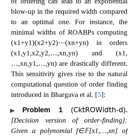
of ordering can lead to an exponential
blow-up in the required width compared
to an optimal one. For instance, the
minimal widths of ROABPs computing
(
x
1
+
y
1
)
(
x
2
+
y
2
)
⋯
(
x
n
+
y
n
)
in orders
(
x
1
,
y
1
,
x
2
,
y
2
,
…
,
x
n
,
y
n
)
and
(
x
1
,
…
,
x
n
,
y
1
,
…
,
y
n
)
are drastically different.
This sensitivity gives rise to the natural
computational question of order finding
introduced in Bhargava et al.
[
5
]
:
Problem 1
(
𝖢𝗄𝗍𝖱𝖮𝖶𝗂𝖽𝗍𝗁
-
𝖽
)
.
[Decision version of order-finding]:
Given a polynomial
f
∈
𝔽
[
x
1
,
…
,
x
n
]
of