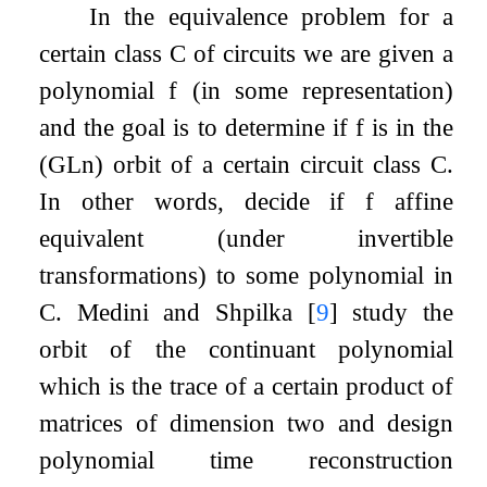
In the equivalence problem for a
certain class
C
of circuits we are given a
polynomial
f
(in some representation)
and the goal is to determine if
f
is in the
(
GL
n
) orbit of a certain circuit class
C
.
In other words, decide if
f
affine
equivalent (under invertible
transformations) to some polynomial in
C
. Medini and Shpilka
[
9
]
study the
orbit of the continuant polynomial
which is the trace of a certain product of
matrices of dimension two and design
polynomial time reconstruction