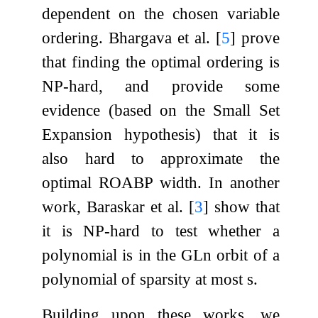
dependent on the chosen variable
ordering. Bhargava et al.
[
5
]
prove
that finding the optimal ordering is
NP-hard, and provide some
evidence (based on the Small Set
Expansion hypothesis) that it is
also hard to approximate the
optimal ROABP width. In another
work, Baraskar et al.
[
3
]
show that
it is NP-hard to test whether a
polynomial is in the
GL
n
orbit of a
polynomial of sparsity at most
s
.
Building upon these works, we