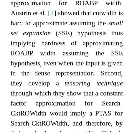
approximation for ROABP width.
Austrin et al.
[
2
]
showed that cutwidth is
hard to approximate assuming the
small
set expansion
(SSE) hypothesis thus
implying hardness of approximating
ROABP width assuming the SSE
hypothesis, even when the input is given
in the dense representation. Second,
they develop a
tensoring technique
through which they show that a constant
factor approximation for Search-
CktROWidth would imply a PTAS for
Search-CktROWidth, and therefore, by