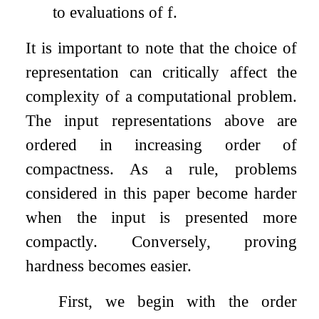
to evaluations of
f
.
It is important to note that the choice of
representation can critically affect the
complexity of a computational problem.
The input representations above are
ordered in increasing order of
compactness. As a rule, problems
considered in this paper become harder
when the input is presented more
compactly. Conversely, proving
hardness becomes easier.
First, we begin with the order