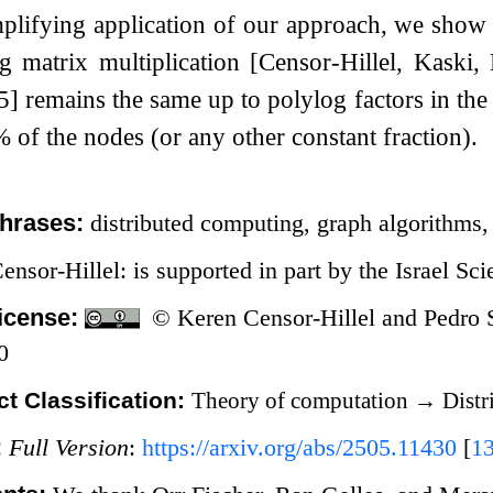
plifying application of our approach, we show 
ng matrix multiplication [Censor-Hillel, Kaski
remains the same up to polylog factors in the 
%
of the nodes (or any other constant fraction).
hrases:
distributed computing, graph algorithms,
ensor-Hillel: is supported in part by the Israel Sc
icense:
© Keren Censor-Hillel and Pedro 
0
t Classification:
Theory of computation
→
Distr
:
Full Version
:
https://arxiv.org/abs/2505.11430
[
1