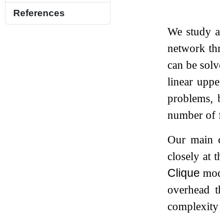
References
We study 
network th
can be sol
linear upp
problems, b
number of f
Our main c
closely at 
Clique
mode
overhead t
complexity