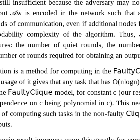
still insufficient because the adversary may n
tput
𝒜
w
is encoded in the network such that
s of communication, even if additional nodes f
codability complexity of the algorithm. Thus,
res: the number of quiet rounds, the number 
umber of rounds required for obtaining an outpu
tion is a method for computing in the
𝖥𝖺𝗎𝗅𝗍𝗒
𝖢
 usage of it gives that any task that has
O
(
n
log
n
)
the
𝖥𝖺𝗎𝗅𝗍𝗒
𝖢𝗅𝗂𝗊𝗎𝖾
model, for constant
c
(our res
dependence on
c
being polynomial in
c
). This ne
of computing such tasks in the non-faulty
𝖢𝗅𝗂
puts.
main result improves upon this greatly for com