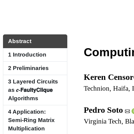
Abstract
Computin
1
Introduction
2
Preliminaries
Keren Censor
3
Layered Circuits
Technion, Haifa, I
as
𝒄
-
𝗙𝗮𝘂𝗹𝘁𝘆
𝗖𝗹𝗶𝗾𝘂𝗲
Algorithms
Pedro Soto
4
Application:
Semi-Ring Matrix
Virginia Tech, B
Multiplication