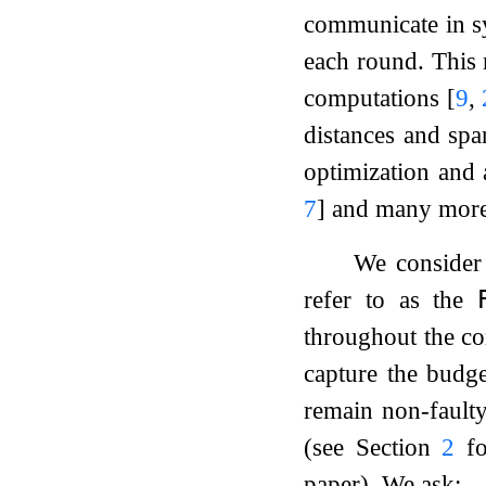
communicate in 
each round. This 
computations
[
9
,
distances and sp
optimization and
7
]
and many mor
We consider 
refer to as the

throughout the co
capture the budge
remain non-faulty
(see Section
2
fo
paper). We ask: