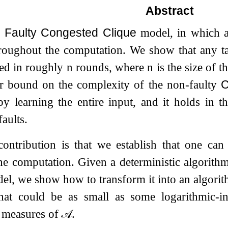
Abstract
a
Faulty Congested Clique
model, in which a
roughout the computation. We show that any t
ved in roughly
n
rounds, where
n
is the size of 
er bound on the complexity of the non-faulty
C
y learning the entire input, and it holds in t
aults.
ontribution is that we establish that one ca
the computation. Given a deterministic algorit
l, we show how to transform it into an algori
hat could be as small as some logarithmic-in
 measures of
𝒜
.