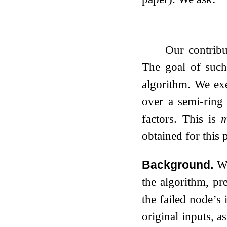
Our contribu
The goal of such
algorithm. We exe
over a semi-ring
factors. This is
m
obtained for this
Background.
Wi
the algorithm, pr
the failed node’s
original inputs, 