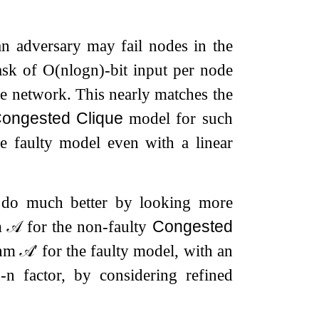
n adversary may fail nodes in the
ask of
O
(
n
log
n
)
-bit input per node
the network. This nearly matches the
ongested Clique
model for such
he faulty model even with a linear
n do much better by looking more
hm
𝒜
for the non-faulty
Congested
thm
𝒜
′
for the faulty model, with an
-
n
factor, by considering refined