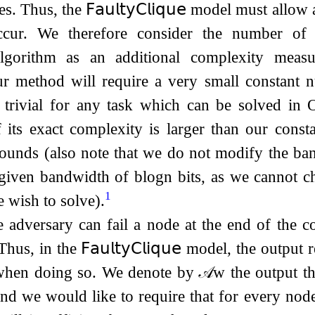
es. Thus, the
𝖥𝖺𝗎𝗅𝗍𝗒
𝖢𝗅𝗂𝗊𝗎𝖾
model must allow at
ccur. We therefore consider the number of 
gorithm as an additional complexity mea
ur method will require a very small constant 
 trivial for any task which can be solved in
 its exact complexity is larger than our consta
rounds (also note that we do not modify the ba
n given bandwidth of
b
log
n
bits, as we cannot 
1
e wish to solve).
he adversary can fail a node at the end of the 
 Thus, in the
𝖥𝖺𝗎𝗅𝗍𝗒
𝖢𝗅𝗂𝗊𝗎𝖾
model, the output r
 when doing so. We denote by
𝒜
w
the output t
and we would like to require that for every no