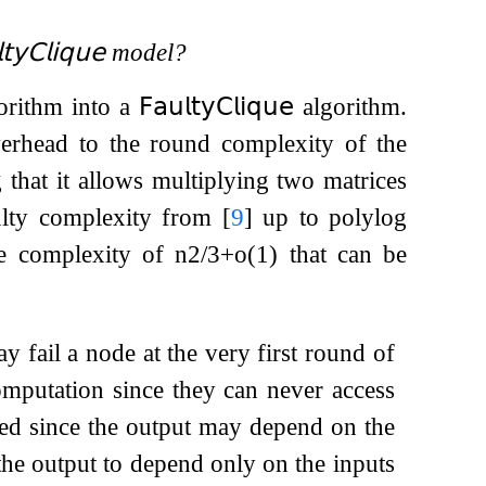
𝗍𝗒
𝖢𝗅𝗂𝗊𝗎𝖾
model?
orithm into a
𝖥𝖺𝗎𝗅𝗍𝗒
𝖢𝗅𝗂𝗊𝗎𝖾
algorithm.
verhead to the round complexity of the
that it allows multiplying two matrices
aulty complexity from
[
9
]
up to polylog
e complexity of
n
2
/
3
+
o
(
1
)
that can be
ay fail a node at the very first round of
omputation since they can never access
owed since the output may depend on the
the output to depend only on the inputs