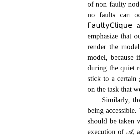
of non-faulty nod
no faults can o
𝖥𝖺𝗎𝗅𝗍𝗒
𝖢𝗅𝗂𝗊𝗎𝖾
al
emphasize that o
render the model
model, because if
during the quiet 
stick to a certai
on the task that w
Similarly, t
being accessible.
should be taken
execution of
𝒜
, 