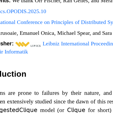
nts:
We thank Orr Fischer, Ran Gelles, and Merav 
Ics.OPODIS.2025.10
national Conference on Principles of Distributed
rusoaie, Emanuel Onica, Michael Spear, and Sara
isher:
Leibniz International Proceedin
r Informatik
duction
ms are prone to failures by their nature, and
n extensively studied since the dawn of this r
𝗀𝖾𝗌𝗍𝖾𝖽
𝖢𝗅𝗂𝗊𝗎𝖾
model (or
𝖢𝗅𝗂𝗊𝗎𝖾
for short