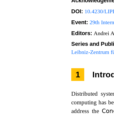
Acknowledgeme
DOI:
10.4230/LIP
Event:
29th Inter
Editors:
Andrei A
Series and Publ
Leibniz-Zentrum fü
1
Intro
Distributed syste
computing has bee
address the
𝖢𝗈𝗇