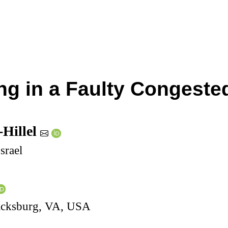
g in a Faulty Congeste
-Hillel
srael
lacksburg, VA, USA