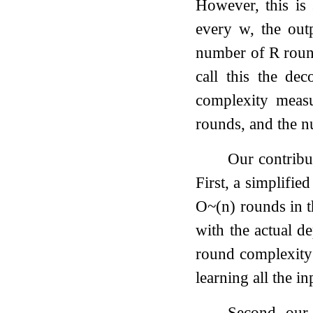
However, this is 
every
w
, the ou
number of
R
round
call this the de
complexity measu
rounds, and the n
Our contribu
First, a simplified
O
~
(
n
)
rounds in 
with the actual 
round complexity 
learning all the in
Second, our 