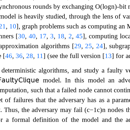
synchronous rounds by exchanging
O
(
log
n
)
-bit
model is heavily studied, through the lens of va
21
,
10
]
, graph problems such as computing a
anners
[
30
,
40
,
17
,
3
,
18
,
2
,
45
]
, computing loc
 approximation algorithms
[
29
,
25
,
24
]
, subgra
e
[
46
,
36
,
28
,
11
]
(see the full version
[
13
]
for a
deterministic algorithms, and study a faulty 
𝖺𝗎𝗅𝗍𝗒
𝖢𝗅𝗂𝗊𝗎𝖾
model. In this model an adve
mputation, such that a failed node cannot contin
t of failures that the adversary has as a para
. Thus, the adversary may fail
(
c
−
1
c
)
n
nodes th
r a formal definition of the model and the ad