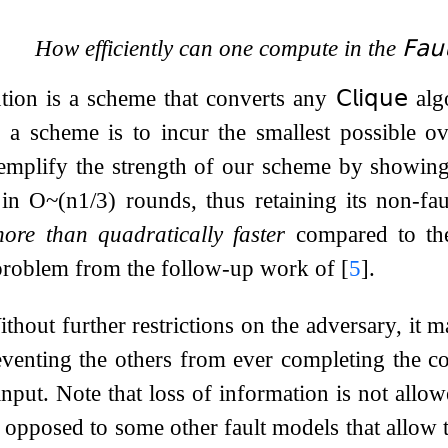
How efficiently can one compute in the
𝖥𝖺𝗎
tion is a scheme that converts any
𝖢𝗅𝗂𝗊𝗎𝖾
alg
 a scheme is to incur the smallest possible o
mplify the strength of our scheme by showing 
 in
O
~
(
n
1
/
3
)
rounds, thus retaining its non-f
ore than quadratically faster
compared to th
 problem from the follow-up work of
[
5
]
.
thout further restrictions on the adversary, it m
eventing the others from ever completing the c
 input. Note that loss of information is not all
as opposed to some other fault models that allow 