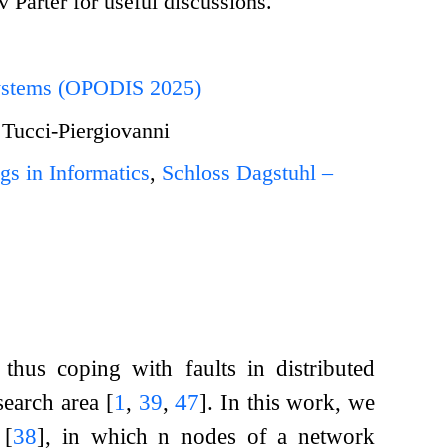
Parter for useful discussions.
 Systems (OPODIS 2025)
 Tucci-Piergiovanni
gs in Informatics
,
Schloss Dagstuhl –
 thus coping with faults in distributed
esearch area
[
1
,
39
,
47
]
. In this work, we
)
[
38
]
, in which
n
nodes of a network