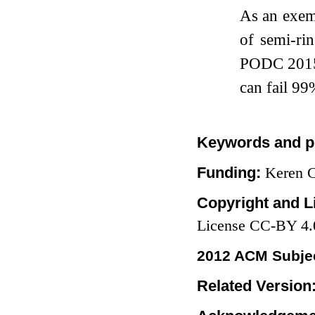
As an exem
of semi-ri
PODC 2015] 
can fail
99
Keywords and p
Funding:
Keren C
Copyright and L
License CC-BY 4.
2012 ACM Subjec
Related Version