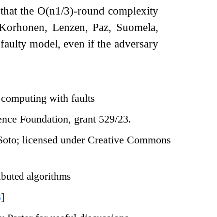
that the
O
(
n
1
/
3
)
-round complexity
, Korhonen, Lenzen, Paz, Suomela,
faulty model, even if the adversary
 computing with faults
ience Foundation, grant 529/23.
Soto; licensed under Creative Commons
ibuted algorithms
3
]