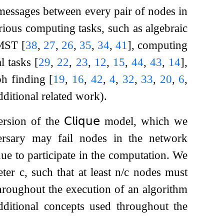
 messages between every pair of nodes in
rious computing tasks, such as algebraic
n MST
[
38
,
27
,
26
,
35
,
34
,
41
]
, computing
al tasks
[
29
,
22
,
23
,
12
,
15
,
44
,
43
,
14
]
,
ph finding
[
19
,
16
,
42
,
4
,
32
,
33
,
20
,
6
,
dditional related work).
version of the
𝖢𝗅𝗂𝗊𝗎𝖾
model, which we
rsary may fail nodes in the network
ue to participate in the computation. We
meter
c
, such that at least
n
/
c
nodes must
roughout the execution of an algorithm
ditional concepts used throughout the