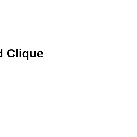
d Clique