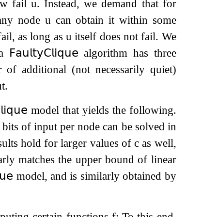
ow fail
u
. Instead, we demand that for
 any node
u
can obtain it within some
ail, as long as
u
itself does not fail. We
 a
𝖥𝖺𝗎𝗅𝗍𝗒
𝖢𝗅𝗂𝗊𝗎𝖾
algorithm has three
of additional (not necessarily quiet)
t.
𝗅𝗂𝗊𝗎𝖾
model that yields the following.
bits of input per node can be solved in
ults hold for larger values of
c
as well,
arly matches the upper bound of linear
𝗎𝖾
model, and is similarly obtained by
puting certain functions
f
: To this end,