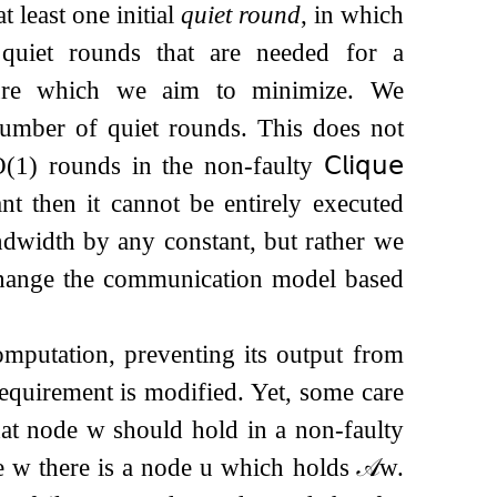
 least one initial
quiet round
, in which
quiet rounds that are needed for a
sure which we aim to minimize. We
number of quiet rounds. This does not
O
(
1
)
rounds in the non-faulty
𝖢𝗅𝗂𝗊𝗎𝖾
nt then it cannot be entirely executed
ndwidth by any constant, but rather we
change the communication model based
computation, preventing its output from
equirement is modified. Yet, some care
hat node
w
should hold in a non-faulty
de
w
there is a node
u
which holds
𝒜
w
.