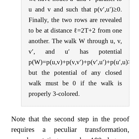
u
and
v
and such that
p
(
v
′
,
u
′
)
≥
0
.
Finally, the two rows are revealed
to be at distance
ℓ
=
2
T
+
2
from one
another. The walk
W
through
u
,
v
,
v
′
, and
u
′
has potential
p
(
W
)
=
p
(
u
,
v
)
+
p
(
v
,
v
′
)
+
p
(
v
′
,
u
′
)
+
p
(
u
′
,
u
)
>
5
T
but the potential of any closed
walk must be
0
if the walk is
properly 3-colored.
Note that the second step in the proof
requires a peculiar transformation,