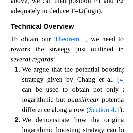
above, we can then position
P
1
and
P
2
adequately to deduce
T
=
Ω
(
log
n
)
.
Technical Overview
To obtain our
Theorem
1
, we need to
rework the strategy just outlined in
several regards
:
1.
We argue that the potential-boosting
strategy given by Chang et al.
[
4
]
can be used to obtain not only a
logarithmic but
quasilinear
potential
difference along a row (
Section
4.1
).
2.
We demonstrate how the original
logarithmic boosting strategy can be