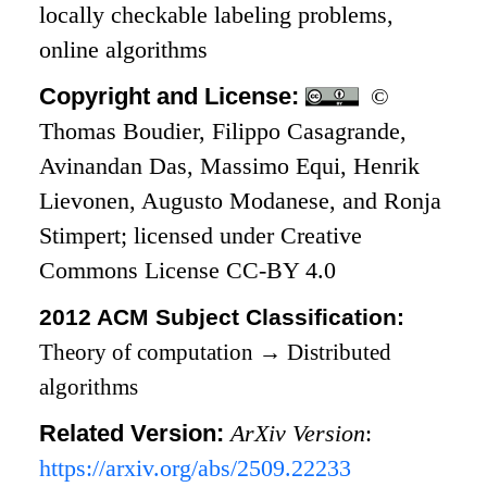
locally checkable labeling problems,
online algorithms
Copyright and License:
©
Thomas Boudier, Filippo Casagrande,
Avinandan Das, Massimo Equi, Henrik
Lievonen, Augusto Modanese, and Ronja
Stimpert; licensed under Creative
Commons License CC-BY 4.0
2012 ACM Subject Classification:
Theory of computation
→
Distributed
algorithms
Related Version:
ArXiv Version
:
https://arxiv.org/abs/2509.22233