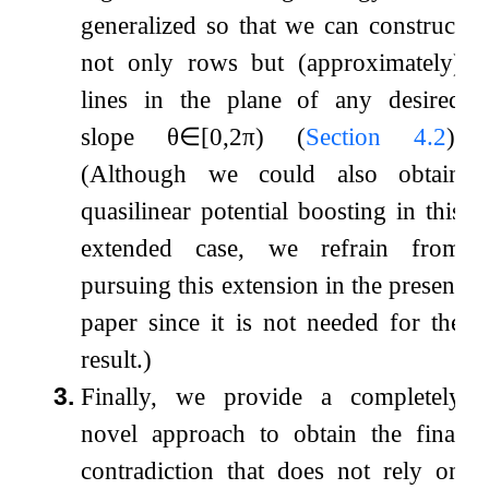
generalized so that we can construct
not only rows but (approximately)
lines in the plane of any desired
slope
θ
∈
[
0
,
2
π
)
(
Section
4.2
).
(Although we could also obtain
quasilinear potential boosting in this
extended case, we refrain from
pursuing this extension in the present
paper since it is not needed for the
result.)
3.
Finally, we provide a completely
novel approach to obtain the final
contradiction that does not rely on