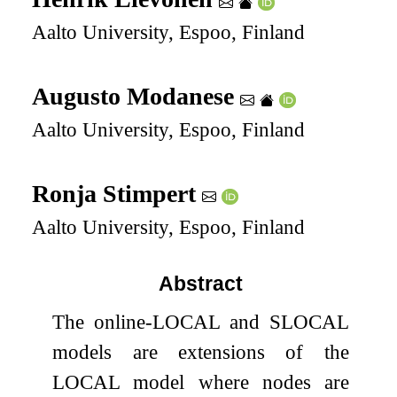
Aalto University, Espoo, Finland
Augusto Modanese
Aalto University, Espoo, Finland
Ronja Stimpert
Aalto University, Espoo, Finland
Abstract
The online-LOCAL and SLOCAL
models are extensions of the
LOCAL model where nodes are