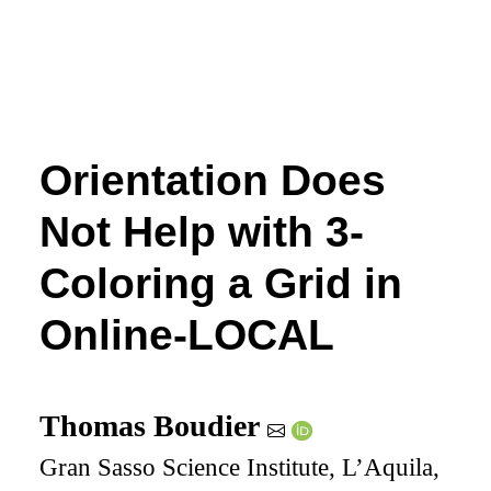
Orientation Does
Not Help with 3-
Coloring a Grid in
Online-LOCAL
Thomas Boudier
Gran Sasso Science Institute, L’Aquila,