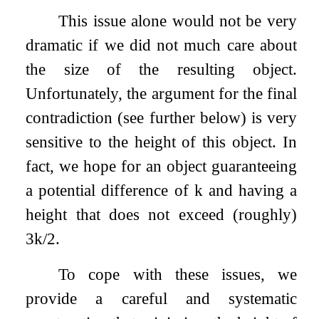
This issue alone would not be very
dramatic if we did not much care about
the size of the resulting object.
Unfortunately, the argument for the final
contradiction (see further below) is very
sensitive to the height of this object. In
fact, we hope for an object guaranteeing
a potential difference of
k
and having a
height that does not exceed (roughly)
3
k
/
2
.
To cope with these issues, we
provide a careful and systematic