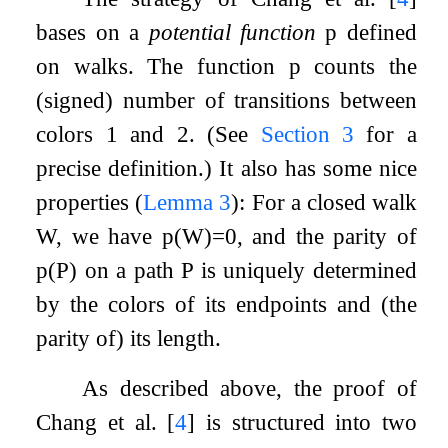
bases on a
potential function
p
defined
on walks. The function
p
counts the
(signed) number of transitions between
colors
1
and
2
. (See
Section
3
for a
precise definition.) It also has some nice
properties (
Lemma
3
): For a closed walk
W
, we have
p
(
W
)
=
0
, and the parity of
p
(
P
)
on a path
P
is uniquely determined
by the colors of its endpoints and (the
parity of) its length.
As described above, the proof of
Chang et al.
[
4
]
is structured into two