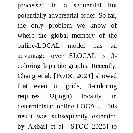
processed in a sequential but
potentially adversarial order. So far,
the only problem we know of
where the global memory of the
online-LOCAL model has an
advantage over SLOCAL is 3-
coloring bipartite graphs. Recently,
Chang et al. [PODC 2024] showed
that even in grids, 3-coloring
requires
Ω
(
log
n
)
locality in
deterministic online-LOCAL. This
result was subsequently extended
by Akbari et al. [STOC 2025] to