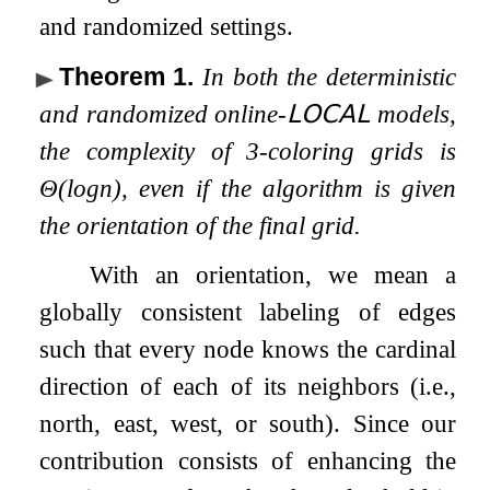
and randomized settings.
Theorem 1
.
In both the deterministic
and randomized online-
𝖫𝖮𝖢𝖠𝖫
models,
the complexity of
3
-coloring grids is
Θ
(
log
n
)
, even if the algorithm is given
the orientation of the final grid.
With an orientation, we mean a
globally consistent labeling of edges
such that every node knows the cardinal
direction of each of its neighbors (i.e.,
north, east, west, or south). Since our
contribution consists of enhancing the