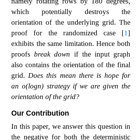
namely rotating rows by 180 degrees,
which potentially destroys the
orientation of the underlying grid. The
proof for the randomized case
[
1
]
exhibits the same limitation. Hence both
proofs
break down
if the input graph
also contains the orientation of the final
grid.
Does this mean there is hope for
an
o
(
log
n
)
strategy if we are given the
orientation of the grid?
Our Contribution
In this paper, we answer this question in
the negative for both the deterministic