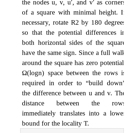
the nodes
u
,
v
,
u
′
, and
v
′
as corners
of a square with minimal height. If
necessary, rotate
R
2
by 180 degrees
so that the potential differences in
both horizontal sides of the square
have the same sign. Since a full walk
around the square has zero potential,
Ω
(
log
n
)
space between the rows is
required in order to
“build down”
the difference between
u
and
v
. The
distance between the rows
immediately translates into a lower
bound for the locality
T
.