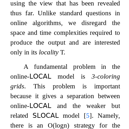
using the view that has been revealed
thus far. Unlike standard questions in
online algorithms, we disregard the
space and time complexities required to
produce the output and are interested
only in its
locality
T
.
A fundamental problem in the
online-
𝖫𝖮𝖢𝖠𝖫
model is
3
-coloring
grids
. This problem is important
because it gives a separation between
online-
𝖫𝖮𝖢𝖠𝖫
and the weaker but
related
𝖲𝖫𝖮𝖢𝖠𝖫
model
[
5
]
. Namely,
there is an
O
(
log
n
)
strategy for the