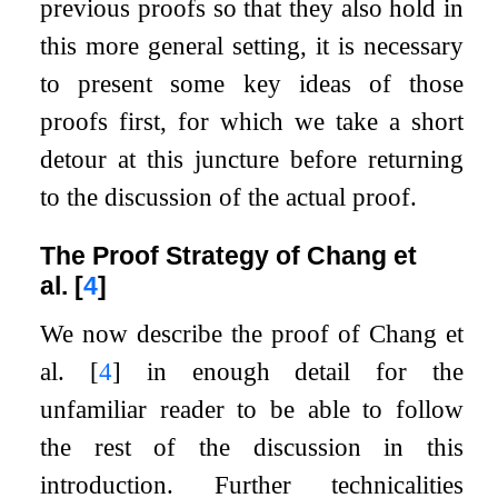
previous proofs so that they also hold in
this more general setting, it is necessary
to present some key ideas of those
proofs first, for which we take a short
detour at this juncture before returning
to the discussion of the actual proof.
The Proof Strategy of Chang et
al.
[
4
]
We now describe the proof of Chang et
al.
[
4
]
in enough detail for the
unfamiliar reader to be able to follow
the rest of the discussion in this
introduction. Further technicalities