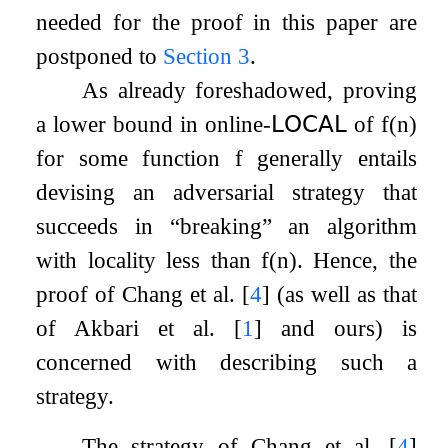
needed for the proof in this paper are
postponed to
Section
3
.
As already foreshadowed, proving
a lower bound in online-
𝖫𝖮𝖢𝖠𝖫
of
f
(
n
)
for some function
f
generally entails
devising an adversarial strategy that
succeeds in
“breaking”
an algorithm
with locality less than
f
(
n
)
. Hence, the
proof of Chang et al.
[
4
]
(as well as that
of Akbari et al.
[
1
]
and ours) is
concerned with describing such a
strategy.
The strategy of Chang et al.
[
4
]