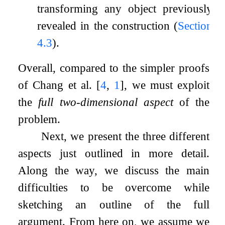
transforming any object previously
revealed in the construction (
Section
4.3
).
Overall, compared to the simpler proofs
of Chang et al.
[
4
,
1
]
, we must exploit
the
full two-dimensional aspect
of the
problem.
Next, we present the three different
aspects just outlined in more detail.
Along the way, we discuss the main
difficulties to be overcome while
sketching an outline of the full
argument. From here on, we assume we