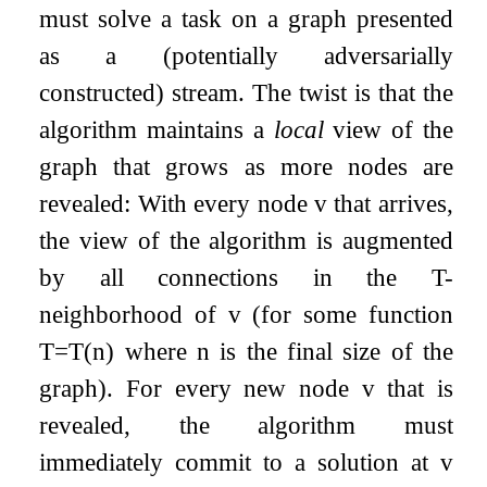
must solve a task on a graph presented
as a (potentially adversarially
constructed) stream. The twist is that the
algorithm maintains a
local
view of the
graph that grows as more nodes are
revealed: With every node
v
that arrives,
the view of the algorithm is augmented
by all connections in the
T
-
neighborhood of
v
(for some function
T
=
T
(
n
)
where
n
is the final size of the
graph). For every new node
v
that is
revealed, the algorithm must
immediately commit to a solution at
v