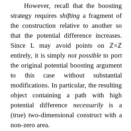
However, recall that the boosting
strategy requires
shifting
a fragment of
the construction relative to another so
that the potential difference increases.
Since
L
may avoid points on
ℤ
×
ℤ
entirely, it is simply
not possible
to port
the original potential boosting argument
to this case without substantial
modifications. In particular, the resulting
object containing a path with high
potential difference
necessarily
is a
(true) two-dimensional construct with a
non-zero area.