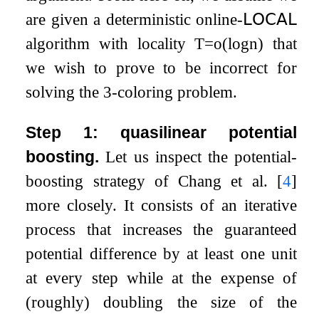
are given a deterministic online-
𝖫𝖮𝖢𝖠𝖫
algorithm with locality
T
=
o
(
log
n
)
that
we wish to prove to be incorrect for
solving the
3
-coloring problem.
Step 1: quasilinear potential
boosting.
Let us inspect the potential-
boosting strategy of Chang et al.
[
4
]
more closely. It consists of an iterative
process that increases the guaranteed
potential difference by at least one unit
at every step while at the expense of
(roughly) doubling the size of the