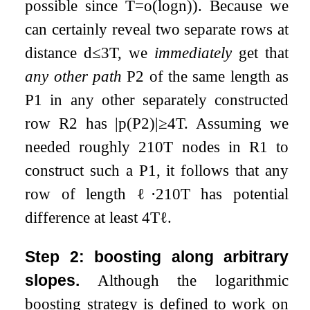
possible since
T
=
o
(
log
n
)
). Because we
can certainly reveal two separate rows at
distance
d
≤
3
T
, we
immediately
get that
any other path
P
2
of the same length as
P
1
in any other separately constructed
row
R
2
has
|
p
(
P
2
)
|
≥
4
T
. Assuming we
needed roughly
2
10
T
nodes in
R
1
to
construct such a
P
1
, it follows that any
row of length
ℓ
⋅
2
10
T
has potential
difference at least
4
T
ℓ
.
Step 2: boosting along arbitrary
slopes.
Although the logarithmic
boosting strategy is defined to work on