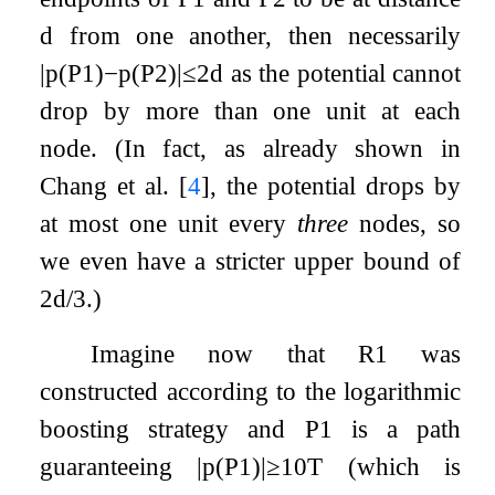
d
from one another, then necessarily
|
p
(
P
1
)
−
p
(
P
2
)
|
≤
2
d
as the potential cannot
drop by more than one unit at each
node. (In fact, as already shown in
Chang et al.
[
4
]
, the potential drops by
at most one unit every
three
nodes, so
we even have a stricter upper bound of
2
d
/
3
.)
Imagine now that
R
1
was
constructed according to the logarithmic
boosting strategy and
P
1
is a path
guaranteeing
|
p
(
P
1
)
|
≥
10
T
(which is