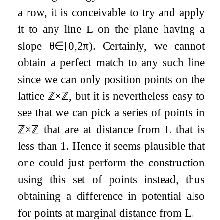
a row, it is conceivable to try and apply
it to any line
L
on the plane having a
slope
θ
∈
[
0
,
2
π
)
. Certainly, we cannot
obtain a perfect match to any such line
since we can only position points on the
lattice
ℤ
×
ℤ
, but it is nevertheless easy to
see that we can pick a series of points in
ℤ
×
ℤ
that are at distance from
L
that is
less than
1
. Hence it seems plausible that
one could just perform the construction
using this set of points instead, thus
obtaining a difference in potential also
for points at marginal distance from
L
.