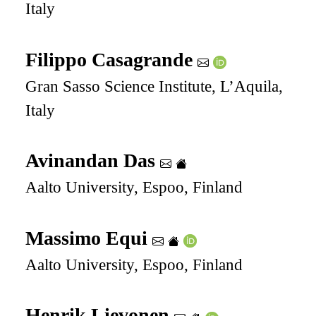
Italy
Filippo Casagrande
Gran Sasso Science Institute, L’Aquila,
Italy
Avinandan Das
Aalto University, Espoo, Finland
Massimo Equi
Aalto University, Espoo, Finland
Henrik Lievonen