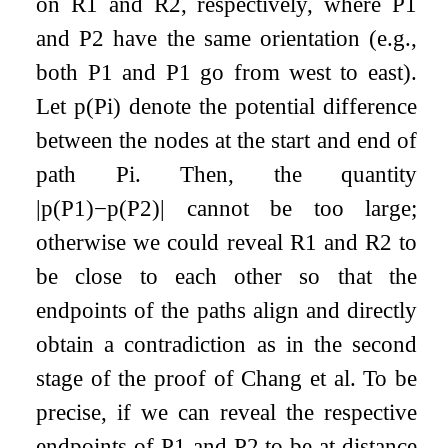
on
R
1
and
R
2
, respectively, where
P
1
and
P
2
have the same orientation (e.g.,
both
P
1
and
P
1
go from west to east).
Let
p
(
P
i
)
denote the potential difference
between the nodes at the start and end of
path
P
i
. Then, the quantity
|
p
(
P
1
)
−
p
(
P
2
)
|
cannot be too large;
otherwise we could reveal
R
1
and
R
2
to
be close to each other so that the
endpoints of the paths align and directly
obtain a contradiction as in the second
stage of the proof of Chang et al. To be
precise, if we can reveal the respective
endpoints of
P
1
and
P
2
to be at distance