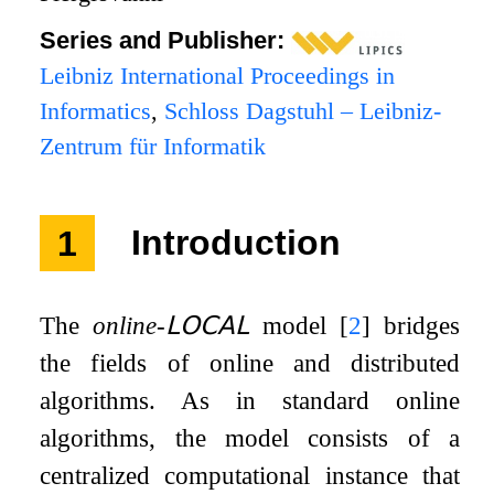
Series and Publisher:
Leibniz International Proceedings in
Informatics
,
Schloss Dagstuhl – Leibniz-
Zentrum für Informatik
1
Introduction
The
online-
𝖫𝖮𝖢𝖠𝖫
model
[
2
]
bridges
the fields of online and distributed
algorithms. As in standard online
algorithms, the model consists of a
centralized computational instance that