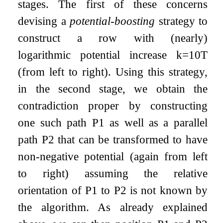
stages. The first of these concerns
devising a
potential-boosting
strategy to
construct a row with (nearly)
logarithmic potential increase
k
=
10
T
(from left to right). Using this strategy,
in the second stage, we obtain the
contradiction proper by constructing
one such path
P
1
as well as a parallel
path
P
2
that can be transformed to have
non-negative potential (again from left
to right) assuming the relative
orientation of
P
1
to
P
2
is not known by
the algorithm. As already explained