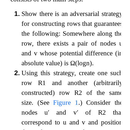
1.
Show there is an adversarial strategy
for constructing rows that guarantees
the following: Somewhere along the
row, there exists a pair of nodes
u
and
v
whose potential difference (in
absolute value) is
Ω
(
log
n
)
.
2.
Using this strategy, create one such
row
R
1
and another (arbitrarily
constructed) row
R
2
of the same
size. (See
Figure
1
.) Consider the
nodes
u
′
and
v
′
of
R
2
that
correspond to
u
and
v
and position