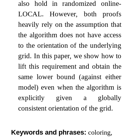
also hold in randomized online-
LOCAL. However, both proofs
heavily rely on the assumption that
the algorithm does not have access
to the orientation of the underlying
grid. In this paper, we show how to
lift this requirement and obtain the
same lower bound (against either
model) even when the algorithm is
explicitly given a globally
consistent orientation of the grid.
Keywords and phrases:
coloring,