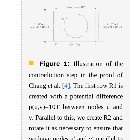
:
Figure 1
Illustration of the
contradiction step in the proof of
Chang et al.
[
4
]
. The first row
R
1
is
created with a potential difference
p
(
u
,
v
)
=
10
T
between nodes
u
and
v
. Parallel to this, we create
R
2
and
rotate it as necessary to ensure that
we have nodes
u
′
and
v
′
parallel to