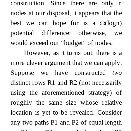
construction. Since there are only
n
nodes at our disposal, it appears that the
best we can hope for is a
Ω
(
log
n
)
potential difference; otherwise, we
would exceed our
“budget”
of nodes.
However, as it turns out, there is a
more clever argument that we can apply:
Suppose we have constructed
two
distinct rows
R
1
and
R
2
(not necessarily
using the aforementioned strategy) of
roughly the same size whose relative
location is yet to be revealed. Consider
any two paths
P
1
and
P
2
of equal length