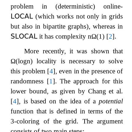
problem in (deterministic) online-
𝖫𝖮𝖢𝖠𝖫
(which works not only in grids
but also in bipartite graphs), whereas in
𝖲𝖫𝖮𝖢𝖠𝖫
it has complexity
n
Ω
(
1
)
[
2
]
.
More recently, it was shown that
Ω
(
log
n
)
locality is necessary to solve
this problem
[
4
]
, even in the presence of
randomness
[
1
]
. The approach for this
lower bound, as given by Chang et al.
[
4
]
, is based on the idea of a
potential
function that is defined in terms of the
3
-coloring of the grid. The argument
consists of two main steps: