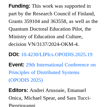
Funding:
This work was supported in
part by the Research Council of Finland,
Grants 359104 and 363558, as well as the
Quantum Doctoral Education Pilot, the
Ministry of Education and Culture,
decision VN/3137/2024-OKM-4.
DOI:
10.4230/LIPIcs.OPODIS.2025.19
Event:
29th International Conference on
Principles of Distributed Systems
(OPODIS 2025)
Editors:
Andrei Arusoaie, Emanuel
Onica, Michael Spear, and Sara Tucci-
Piergiovanni