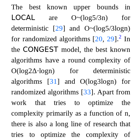
The best known upper bounds in
𝖫𝖮𝖢𝖠𝖫
are
O
~
(
log
5
/
3
n
)
for
deterministic
[
29
]
and
O
~
(
log
5
/
3
log
n
)
2
for randomized algorithms
[
20
,
29
]
.
In
the
𝖢𝖮𝖭𝖦𝖤𝖲𝖳
model, the best known
algorithms have a round complexity of
O
(
log
2
Δ
⋅
log
n
)
for deterministic
algorithms
[
31
]
and
O
(
log
3
log
n
)
for
randomized algorithms
[
33
]
. Apart from
work that tries to optimize the
complexity primarily as a function of
n
,
there is also a long line of research that
tries to optimize the complexity of