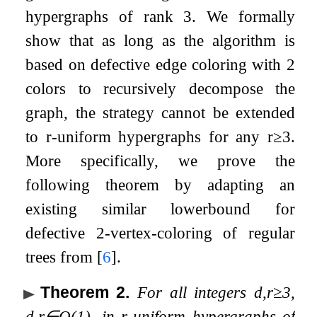
hypergraphs of rank
3
. We formally
show that as long as the algorithm is
based on defective edge coloring with
2
colors to recursively decompose the
graph, the strategy cannot be extended
to
r
-uniform hypergraphs for any
r
≥
3
.
More specifically, we prove the
following theorem by adapting an
existing similar lowerbound for
defective
2
-vertex-coloring of regular
trees from
[
6
]
.
Theorem 2
.
For all integers
d
,
r
≥
3
,
d
,
r
∈
O
(
1
)
, in
r
-uniform hypergraphs of