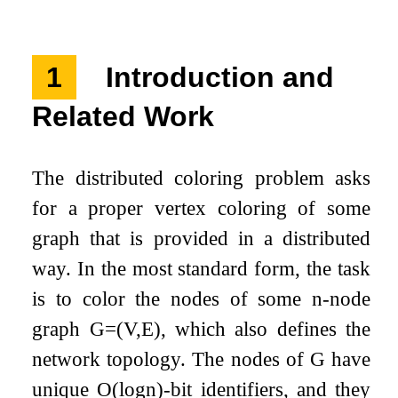
1
Introduction and
Related Work
The distributed coloring problem asks
for a proper vertex coloring of some
graph that is provided in a distributed
way. In the most standard form, the task
is to color the nodes of some
n
-node
graph
G
=
(
V
,
E
)
, which also defines the
network topology. The nodes of
G
have
unique
O
(
log
n
)
-bit identifiers, and they