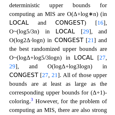
deterministic upper bounds for
computing an MIS are
O
(
Δ
+
log
∗
n
)
(in
𝖫𝖮𝖢𝖠𝖫
and
𝖢𝖮𝖭𝖦𝖤𝖲𝖳
)
[
16
]
,
O
~
(
log
5
/
3
n
)
in
𝖫𝖮𝖢𝖠𝖫
[
29
]
, and
O
(
log
2
Δ
⋅
log
n
)
in
𝖢𝖮𝖭𝖦𝖤𝖲𝖳
[
21
]
and
the best randomized upper bounds are
O
~
(
log
Δ
+
log
5
/
3
log
n
)
in
𝖫𝖮𝖢𝖠𝖫
[
27
,
29
]
, and
O
(
log
Δ
+
log
3
log
n
)
in
𝖢𝖮𝖭𝖦𝖤𝖲𝖳
[
27
,
21
]
. All of those upper
bounds are at least as large as the
corresponding upper bounds for
(
Δ
+
1
)
-
3
coloring.
However, for the problem of
computing an MIS, there are also strong