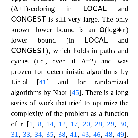
(
Δ
+
1
)
-coloring in
𝖫𝖮𝖢𝖠𝖫
and
𝖢𝖮𝖭𝖦𝖤𝖲𝖳
is still very large. The only
known lower bound is an
Ω
(
log
∗
n
)
lower bound (in
𝖫𝖮𝖢𝖠𝖫
and
𝖢𝖮𝖭𝖦𝖤𝖲𝖳
), which holds in paths and
cycles (i.e., even if
Δ
=
2
) and was
proven for deterministic algorithms by
Linial
[
41
]
and for randomized
algorithms by Naor
[
45
]
. There is a long
series of work that tried to optimize the
complexity of the problem as a function
of
n
[
1
,
8
,
14
,
12
,
17
,
20
,
28
,
29
,
30
,
31
,
33
,
34
,
35
,
38
,
41
,
43
,
46
,
48
,
49
]
.