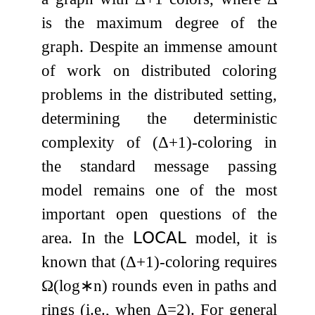
is the maximum degree of the
graph. Despite an immense amount
of work on distributed coloring
problems in the distributed setting,
determining the deterministic
complexity of
(
Δ
+
1
)
-coloring in
the standard message passing
model remains one of the most
important open questions of the
area. In the
𝖫𝖮𝖢𝖠𝖫
model, it is
known that
(
Δ
+
1
)
-coloring requires
Ω
(
log
∗
n
)
rounds even in paths and
rings (i.e., when
Δ
=
2
). For general