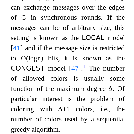
can exchange messages over the edges
of
G
in synchronous rounds. If the
messages can be of arbitrary size, this
setting is known as the
𝖫𝖮𝖢𝖠𝖫
model
[
41
]
and if the message size is restricted
to
O
(
log
n
)
bits, it is known as the
1
𝖢𝖮𝖭𝖦𝖤𝖲𝖳
model
[
47
]
.
The number
of allowed colors is usually some
function of the maximum degree
Δ
. Of
particular interest is the problem of
coloring with
Δ
+
1
colors, i.e., the
number of colors used by a sequential
greedy algorithm.