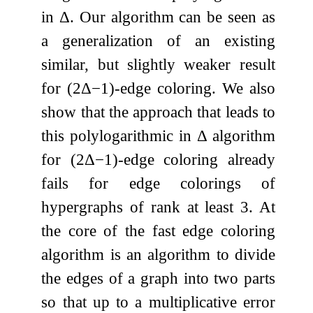
in
Δ
. Our algorithm can be seen as
a generalization of an existing
similar, but slightly weaker result
for
(
2
Δ
−
1
)
-edge coloring. We also
show that the approach that leads to
this polylogarithmic in
Δ
algorithm
for
(
2
Δ
−
1
)
-edge coloring already
fails for edge colorings of
hypergraphs of rank at least
3
. At
the core of the fast edge coloring
algorithm is an algorithm to divide
the edges of a graph into two parts
so that up to a multiplicative error