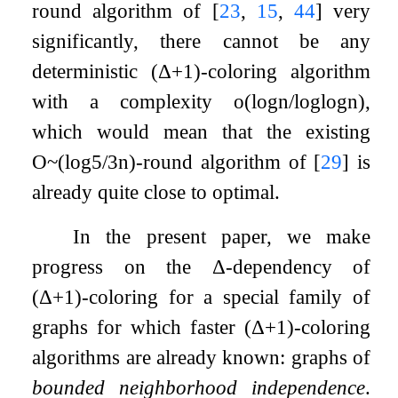
round algorithm of
[
23
,
15
,
44
]
very
significantly, there cannot be any
deterministic
(
Δ
+
1
)
-coloring algorithm
with a complexity
o
(
log
n
/
log
log
n
)
,
which would mean that the existing
O
~
(
log
5
/
3
n
)
-round algorithm of
[
29
]
is
already quite close to optimal.
In the present paper, we make
progress on the
Δ
-dependency of
(
Δ
+
1
)
-coloring for a special family of
graphs for which faster
(
Δ
+
1
)
-coloring
algorithms are already known: graphs of
bounded neighborhood independence
.