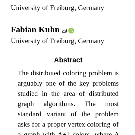
University of Freiburg, Germany
Fabian Kuhn
University of Freiburg, Germany
Abstract
The distributed coloring problem is
arguably one of the key problems
studied in the area of distributed
graph algorithms. The most
standard variant of the problem
asks for a proper vertex coloring of
a graph with
Δ
+
1
colors, where
Δ