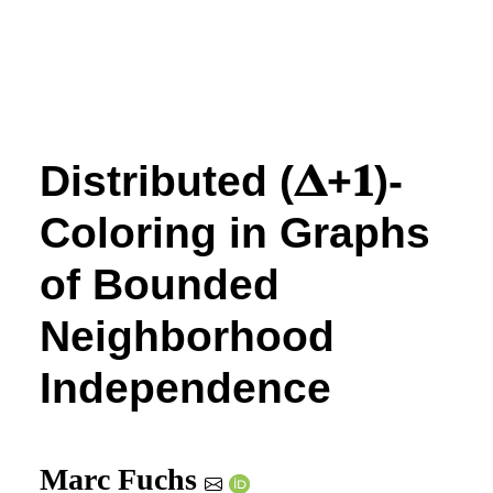
Distributed
(
𝚫
+
𝟏
)
-
Coloring in Graphs
of Bounded
Neighborhood
Independence
Marc Fuchs