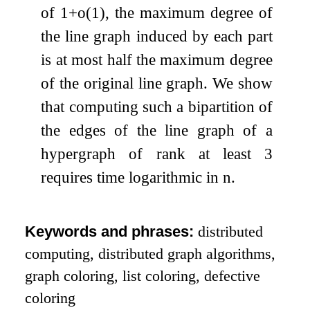
of
1
+
o
(
1
)
, the maximum degree of
the line graph induced by each part
is at most half the maximum degree
of the original line graph. We show
that computing such a bipartition of
the edges of the line graph of a
hypergraph of rank at least
3
requires time logarithmic in
n
.
Keywords and phrases:
distributed
computing, distributed graph algorithms,
graph coloring, list coloring, defective
coloring