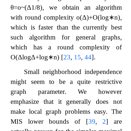
θ
=
o
~
(
Δ
1
/
8
)
, we obtain an algorithm
with round complexity
o
(
Δ
)
+
O
(
log
∗
n
)
,
which is faster than the currently best
such algorithm for general graphs,
which has a round complexity of
O
(
Δ
log
Δ
+
log
∗
n
)
[
23
,
15
,
44
]
.
Small neighborhood independence
might seem to be a quite restrictive
graph parameter. We however
emphasize that it generally does not
make local graph problems easy. The
MIS lower bounds of
[
39
,
2
]
are