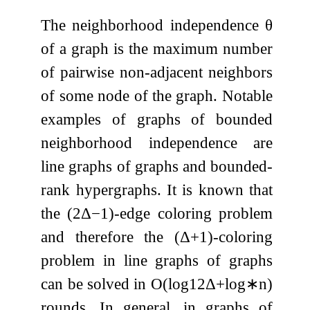
The neighborhood independence
θ
of a graph is the maximum number
of pairwise non-adjacent neighbors
of some node of the graph. Notable
examples of graphs of bounded
neighborhood independence are
line graphs of graphs and bounded-
rank hypergraphs. It is known that
the
(
2
Δ
−
1
)
-edge coloring problem
and therefore the
(
Δ
+
1
)
-coloring
problem in line graphs of graphs
can be solved in
O
(
log
12
Δ
+
log
∗
n
)
rounds. In general, in graphs of