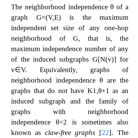
The neighborhood independence
θ
of a
graph
G
=
(
V
,
E
)
is the maximum
independent set size of any one-hop
neighborhood of
G
, that is, the
maximum independence number of any
of the induced subgraphs
G
[
N
(
v
)
]
for
v
∈
V
. Equivalently, graphs of
neighborhood independence
θ
are the
graphs that do not have
K
1
,
θ
+
1
as an
induced subgraph and the family of
graphs with neighborhood
independence
θ
=
2
is sometimes also
known as
claw-free graphs
[
22
]
. The