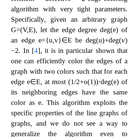
algorithm with very tight parameters.
Specifically, given an arbitrary graph
G
=
(
V
,
E
)
, let the edge degree
deg
(
e
)
of
an edge
e
=
{
u
,
v
}
∈
E
be
deg
(
u
)
+
deg
(
v
)
−
2
. In
[
4
]
, it is in particular shown that
one can efficiently color the edges of a
graph with two colors such that for each
edge
e
∈
E
, at most
(
1
/
2
+
o
(
1
)
)
⋅
deg
(
e
)
of
its neighboring edges have the same
color as
e
. This algorithm exploits the
specific properties of the line graphs of
graphs, and we do not see a way to
generalize the algorithm even to