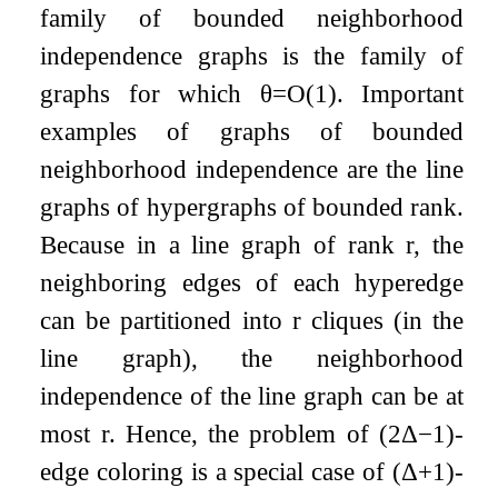
family of bounded neighborhood
independence graphs is the family of
graphs for which
θ
=
O
(
1
)
. Important
examples of graphs of bounded
neighborhood independence are the line
graphs of hypergraphs of bounded rank.
Because in a line graph of rank
r
, the
neighboring edges of each hyperedge
can be partitioned into
r
cliques (in the
line graph), the neighborhood
independence of the line graph can be at
most
r
. Hence, the problem of
(
2
Δ
−
1
)
-
edge coloring is a special case of
(
Δ
+
1
)
-