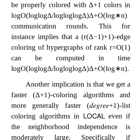
be properly colored with
Δ
+
1
colors in
log
O
(
log
log
Δ
/
log
log
log
Δ
)
Δ
+
O
(
log
∗
n
)
communication rounds. This for
instance implies that a
(
r
(
Δ
−
1
)
+
1
)
-edge
coloring of hypergraphs of rank
r
=
O
(
1
)
can be computed in time
log
O
(
log
log
Δ
/
log
log
log
Δ
)
Δ
+
O
(
log
∗
n
)
.
Another implication is that we get a
faster
(
Δ
+
1
)
-coloring algorithms and
more generally faster
(
𝑑𝑒𝑔𝑟𝑒𝑒
+
1
)
-list
coloring algorithms in
𝖫𝖮𝖢𝖠𝖫
even if
the neighborhood independence is
moderately large. Specifically if