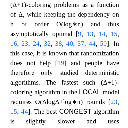
(
Δ
+
1
)
-coloring problems as a function
of
Δ
, while keeping the dependency on
n
of order
O
(
log
∗
n
)
and thus
asymptotically optimal
[
9
,
13
,
14
,
15
,
16
,
23
,
24
,
32
,
38
,
40
,
37
,
44
,
50
]
. In
this case, it is known that randomization
does not help
[
19
]
and people have
therefore only studied deterministic
algorithms. The fastest such
(
Δ
+
1
)
-
coloring algorithm in the
𝖫𝖮𝖢𝖠𝖫
model
requires
O
(
Δ
log
Δ
+
log
∗
n
)
rounds
[
23
,
15
,
44
]
. The best
𝖢𝖮𝖭𝖦𝖤𝖲𝖳
algorithm
is slightly slower and uses