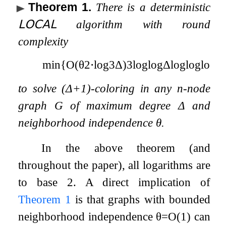
Theorem 1
.
There is a deterministic
𝖫𝖮𝖢𝖠𝖫
algorithm with round
complexity
min
{
O
(
θ
2
⋅
log
3
Δ
)
3
log
log
Δ
log
log
log
Δ
to solve
(
Δ
+
1
)
-coloring in any
n
-node
graph
G
of maximum degree
Δ
and
neighborhood independence
θ
.
In the above theorem (and
throughout the paper), all logarithms are
to base
2
. A direct implication of
Theorem
1
is that graphs with bounded
neighborhood independence
θ
=
O
(
1
)
can