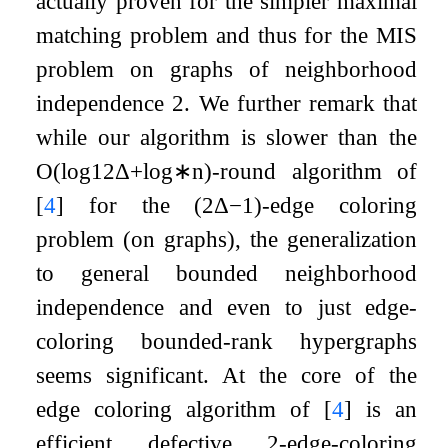
actually proven for the simpler maximal
matching problem and thus for the MIS
problem on graphs of neighborhood
independence
2
. We further remark that
while our algorithm is slower than the
O
(
log
12
Δ
+
log
∗
n
)
-round algorithm of
[
4
]
for the
(
2
Δ
−
1
)
-edge coloring
problem (on graphs), the generalization
to general bounded neighborhood
independence and even to just edge-
coloring bounded-rank hypergraphs
seems significant. At the core of the
edge coloring algorithm of
[
4
]
is an
efficient defective
2
-edge-coloring