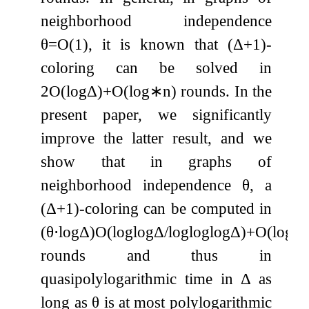
neighborhood independence
θ
=
O
(
1
)
, it is known that
(
Δ
+
1
)
-
coloring can be solved in
2
O
(
log
Δ
)
+
O
(
log
∗
n
)
rounds. In the
present paper, we significantly
improve the latter result, and we
show that in graphs of
neighborhood independence
θ
, a
(
Δ
+
1
)
-coloring can be computed in
(
θ
⋅
log
Δ
)
O
(
log
log
Δ
/
log
log
log
Δ
)
+
O
(
log
∗
rounds and thus in
quasipolylogarithmic time in
Δ
as
long as
θ
is at most polylogarithmic