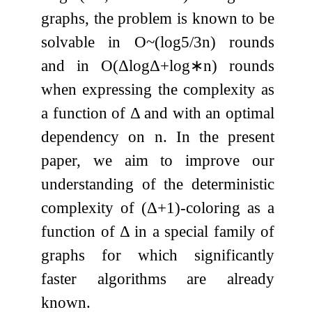
graphs, the problem is known to be
solvable in
O
~
(
log
5
/
3
n
)
rounds
and in
O
(
Δ
log
Δ
+
log
∗
n
)
rounds
when expressing the complexity as
a function of
Δ
and with an optimal
dependency on
n
. In the present
paper, we aim to improve our
understanding of the deterministic
complexity of
(
Δ
+
1
)
-coloring as a
function of
Δ
in a special family of
graphs for which significantly
faster algorithms are already
known.