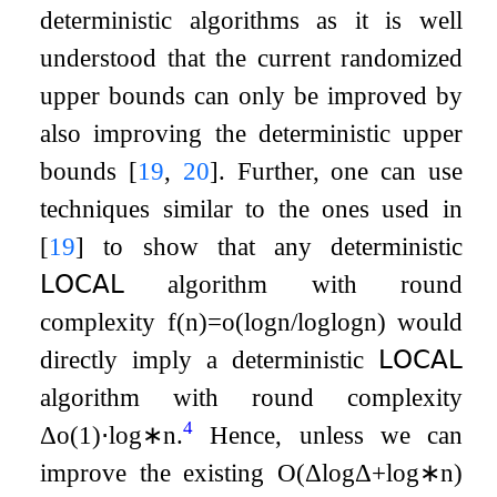
deterministic algorithms as it is well
understood that the current randomized
upper bounds can only be improved by
also improving the deterministic upper
bounds
[
19
,
20
]
. Further, one can use
techniques similar to the ones used in
[
19
]
to show that any deterministic
𝖫𝖮𝖢𝖠𝖫
algorithm with round
complexity
f
(
n
)
=
o
(
log
n
/
log
log
n
)
would
directly imply a deterministic
𝖫𝖮𝖢𝖠𝖫
algorithm with round complexity
4
Δ
o
(
1
)
⋅
log
∗
n
.
Hence, unless we can
improve the existing
O
(
Δ
log
Δ
+
log
∗
n
)