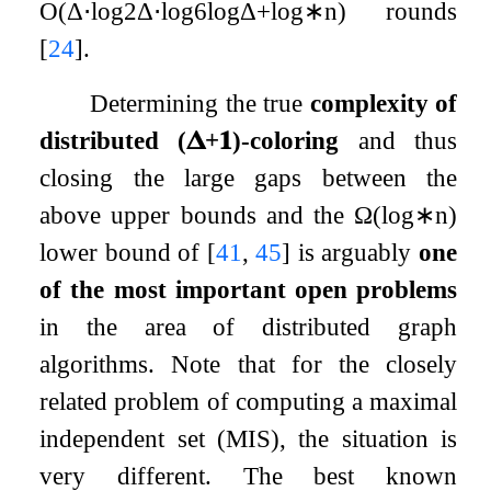
O
(
Δ
⋅
log
2
Δ
⋅
log
6
log
Δ
+
log
∗
n
)
rounds
[
24
]
.
Determining the true
complexity of
distributed
(
𝚫
+
𝟏
)
-coloring
and thus
closing the large gaps between the
above upper bounds and the
Ω
(
log
∗
n
)
lower bound of
[
41
,
45
]
is arguably
one
of the most important open problems
in the area of distributed graph
algorithms. Note that for the closely
related problem of computing a maximal
independent set (MIS), the situation is
very different. The best known