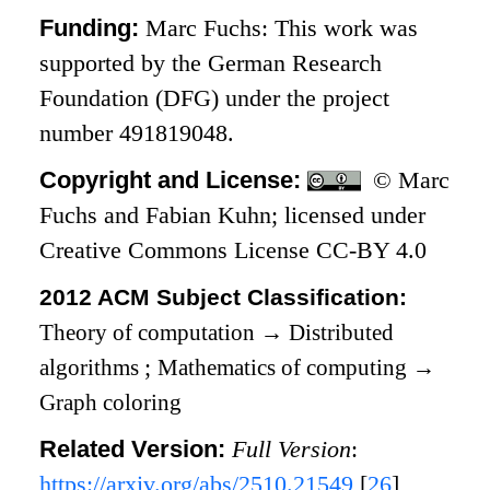
Funding:
Marc Fuchs: This work was
supported by the German Research
Foundation (DFG) under the project
number 491819048.
Copyright and License:
© Marc
Fuchs and Fabian Kuhn; licensed under
Creative Commons License CC-BY 4.0
2012 ACM Subject Classification:
Theory of computation
→
Distributed
algorithms
;
Mathematics of computing
→
Graph coloring
Related Version:
Full Version
:
https://arxiv.org/abs/2510.21549
[
26
]