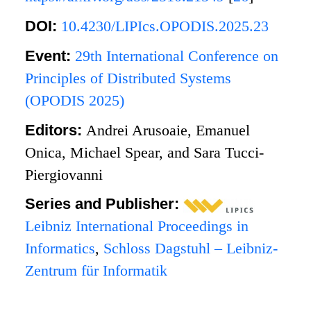
DOI:
10.4230/LIPIcs.OPODIS.2025.23
Event:
29th International Conference on
Principles of Distributed Systems
(OPODIS 2025)
Editors:
Andrei Arusoaie, Emanuel
Onica, Michael Spear, and Sara Tucci-
Piergiovanni
Series and Publisher:
Leibniz International Proceedings in
Informatics
,
Schloss Dagstuhl – Leibniz-
Zentrum für Informatik