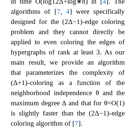
in time
O
(
log
12
Δ
+
log
∗
n
)
in
[
4
]
. The
algorithms of
[
7
,
4
]
were specifically
designed for the
(
2
Δ
−
1
)
-edge coloring
problem and they cannot directly be
applied to even coloring the edges of
hypergraphs of rank at least
3
. As our
main result, we provide an algorithm
that parameterizes the complexity of
(
Δ
+
1
)
-coloring as a function of the
neighborhood independence
θ
and the
maximum degree
Δ
and that for
θ
=
O
(
1
)
is slightly faster than the
(
2
Δ
−
1
)
-edge
coloring algorithm of
[
7
]
.