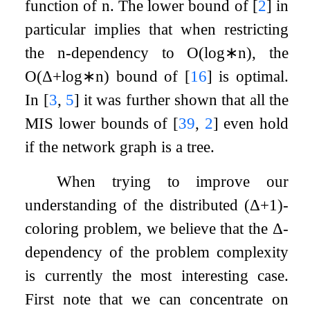
function of
n
. The lower bound of
[
2
]
in
particular implies that when restricting
the
n
-dependency to
O
(
log
∗
n
)
, the
O
(
Δ
+
log
∗
n
)
bound of
[
16
]
is optimal.
In
[
3
,
5
]
it was further shown that all the
MIS lower bounds of
[
39
,
2
]
even hold
if the network graph is a tree.
When trying to improve our
understanding of the distributed
(
Δ
+
1
)
-
coloring problem, we believe that the
Δ
-
dependency of the problem complexity
is currently the most interesting case.
First note that we can concentrate on