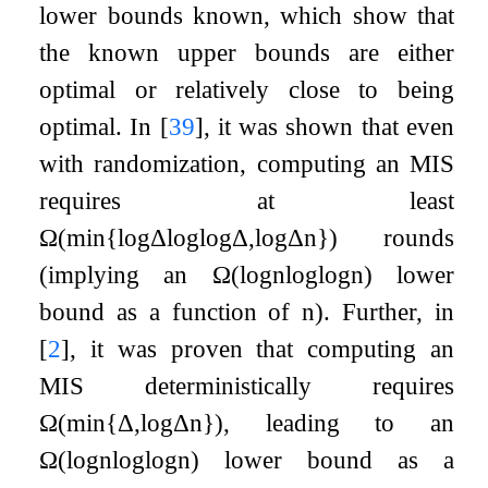
lower bounds known, which show that
the known upper bounds are either
optimal or relatively close to being
optimal. In
[
39
]
, it was shown that even
with randomization, computing an MIS
requires at least
Ω
(
min
{
log
Δ
log
log
Δ
,
log
Δ
n
}
)
rounds
(implying an
Ω
(
log
n
log
log
n
)
lower
bound as a function of
n
). Further, in
[
2
]
, it was proven that computing an
MIS deterministically requires
Ω
(
min
{
Δ
,
log
Δ
n
}
)
, leading to an
Ω
(
log
n
log
log
n
)
lower bound as a