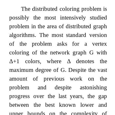
The distributed coloring problem is
possibly the most intensively studied
problem in the area of distributed graph
algorithms. The most standard version
of the problem asks for a vertex
coloring of the network graph
G
with
Δ
+
1
colors, where
Δ
denotes the
maximum degree of
G
. Despite the vast
amount of previous work on the
problem and despite astonishing
progress over the last years, the gap
between the best known lower and
upper bounds on the complexity of