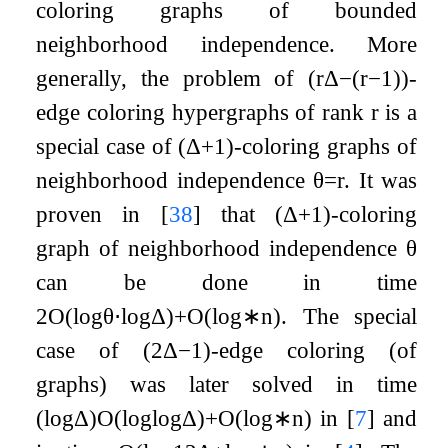
coloring graphs of bounded
neighborhood independence. More
generally, the problem of
(
r
Δ
−
(
r
−
1
)
)
-
edge coloring hypergraphs of rank
r
is a
special case of
(
Δ
+
1
)
-coloring graphs of
neighborhood independence
θ
=
r
. It was
proven in
[
38
]
that
(
Δ
+
1
)
-coloring
graph of neighborhood independence
θ
can be done in time
2
O
(
log
θ
⋅
log
Δ
)
+
O
(
log
∗
n
)
. The special
case of
(
2
Δ
−
1
)
-edge coloring (of
graphs) was later solved in time
(
log
Δ
)
O
(
log
log
Δ
)
+
O
(
log
∗
n
)
in
[
7
]
and