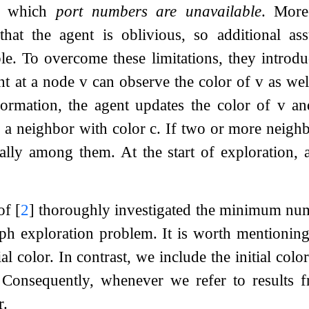
in which
port numbers are unavailable
. More
at the agent is oblivious, so additional as
ble. To overcome these limitations, they intro
ent at a node
v
can observe the color of
v
as well
formation, the agent updates the color of
v
an
o a neighbor with color
c
. If two or more neigh
ially among them. At the start of exploration,
 of
[
2
]
thoroughly investigated the minimum numb
aph exploration problem. It is worth mentionin
ial color. In contrast, we include the initial co
. Consequently, whenever we refer to results
r.