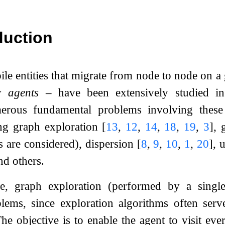
duction
e entities that migrate from node to node on a
ly
agents
– have been extensively studied in 
rous fundamental problems involving these 
ding graph exploration
[
13
,
12
,
14
,
18
,
19
,
3
]
, 
s are considered), dispersion
[
8
,
9
,
10
,
1
,
20
]
, 
nd others.
, graph exploration (performed by a single
lems, since exploration algorithms often ser
e objective is to enable the agent to visit ever