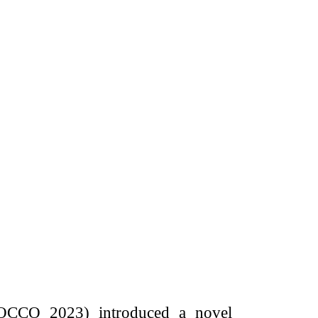
ROCCO 2023) introduced a novel