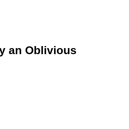
y an Oblivious