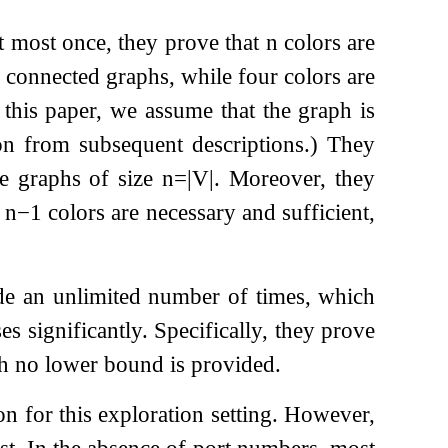
at most once, they prove that
n
colors are
d connected graphs, while four colors are
 this paper, we assume that the graph is
on from subsequent descriptions.) They
te graphs of size
n
=
|
V
|
. Moreover, they
d
n
−
1
colors are necessary and sufficient,
ode an unlimited number of times, which
s significantly. Specifically, they prove
ugh no lower bound is provided.
on for this exploration setting. However,