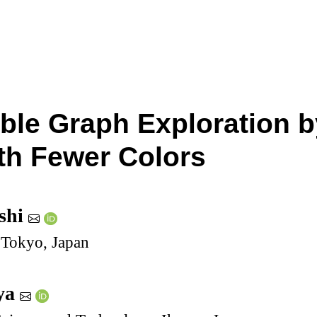
ble Graph Exploration b
th Fewer Colors
shi
 Tokyo, Japan
ya