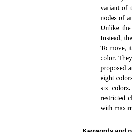
variant of
nodes of an
Unlike the
Instead, th
To move, it
color. The
proposed an
eight color
six colors
restricted 
with maxim
Keywords and p