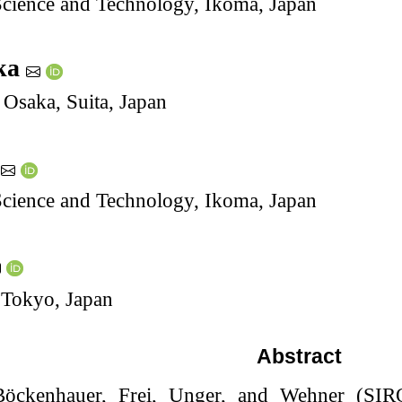
 Science and Technology, Ikoma, Japan
ka
 Osaka, Suita, Japan
i
 Science and Technology, Ikoma, Japan
 Tokyo, Japan
Abstract
 Böckenhauer, Frei, Unger, and Wehner (SI