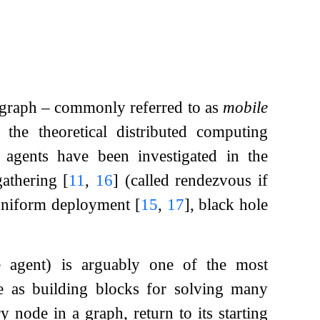
 graph – commonly referred to as
mobile
the theoretical distributed computing
agents have been investigated in the
gathering
[
11
,
16
]
(called rendezvous if
uniform deployment
[
15
,
17
]
, black hole
 agent) is arguably one of the most
ve as building blocks for solving many
y node in a graph, return to its starting