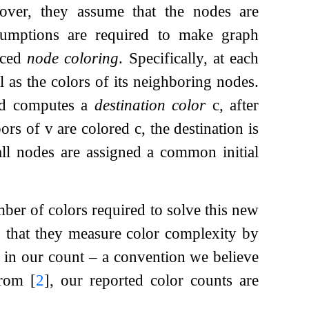
over, they assume that the nodes are
sumptions are required to make graph
duced
node coloring
. Specifically, at each
 as the colors of its neighboring nodes.
d computes a
destination color
c
, after
bors of
v
are colored
c
, the destination is
 all nodes are assigned a common initial
er of colors required to solve this new
g that they measure color complexity by
lor in our count – a convention we believe
 from
[
2
]
, our reported color counts are