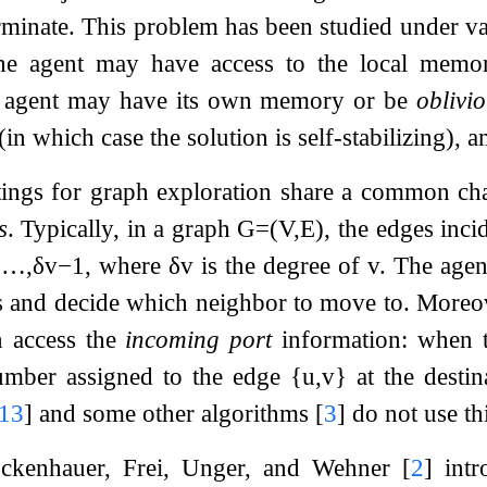
rminate. This problem has been studied under va
the agent may have access to the local memori
e agent may have its own memory or be
oblivi
 (in which case the solution is self-stabilizing), 
ttings for graph exploration share a common char
s
. Typically, in a graph
G
=
(
V
,
E
)
, the edges inc
,
…
,
δ
v
−
1
, where
δ
v
is the degree of
v
. The agen
 and decide which neighbor to move to. Moreove
n access the
incoming port
information: when 
number assigned to the edge
{
u
,
v
}
at the desti
13
]
and some other algorithms
[
3
]
do not use th
ckenhauer, Frei, Unger, and Wehner
[
2
]
intr