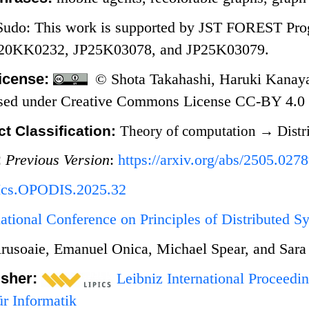
 Sudo: This work is supported by JST FOREST
P20KK0232, JP25K03078, and JP25K03079.
icense:
© Shota Takahashi, Haruki Kanaya
nsed under Creative Commons License CC-BY 4.0
t Classification:
Theory of computation
→
Distr
:
Previous Version
:
https://arxiv.org/abs/2505.027
Ics.OPODIS.2025.32
national Conference on Principles of Distributed
rusoaie, Emanuel Onica, Michael Spear, and Sara
isher:
Leibniz International Proceedin
r Informatik