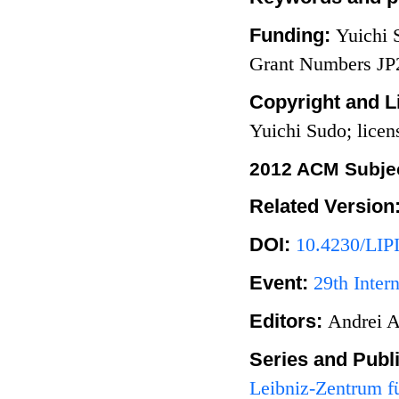
Funding:
Yuichi
Grant Numbers J
Copyright and L
Yuichi Sudo; lice
2012 ACM Subjec
Related Version
DOI:
10.4230/LIP
Event:
29th Inter
Editors:
Andrei A
Series and Publ
Leibniz-Zentrum fü