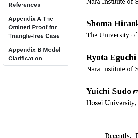
Nara Institute of
References
Appendix A
The
Shoma Hirao
Omitted Proof for
The University of
Triangle-free Case
Appendix B
Model
Ryota Eguch
Clarification
Nara Institute of
Yuichi Sudo
Hosei University,
Recently,