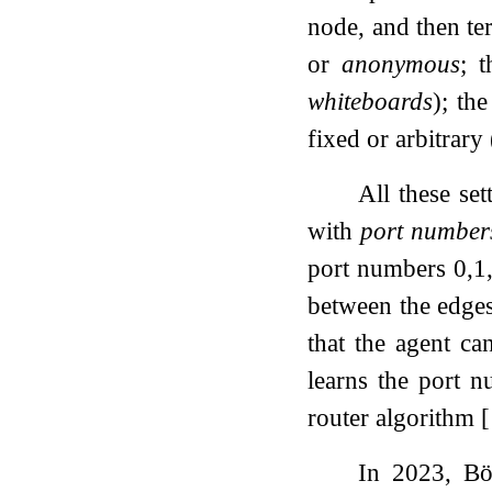
node, and then te
or
anonymous
; 
whiteboards
); th
fixed or arbitrary
All these se
with
port number
port numbers
0
,
1
between the edges
that the agent ca
learns the port 
router algorithm
[
In 2023, Bö