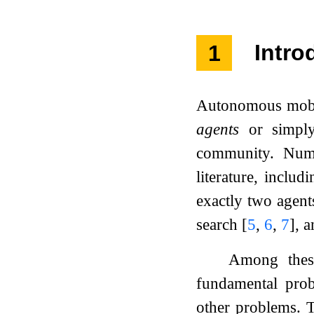
1
Intro
Autonomous mobil
agents
or simp
community. Nume
literature, inclu
exactly two agent
search
[
5
,
6
,
7
]
, a
Among these
fundamental prob
other problems. Th