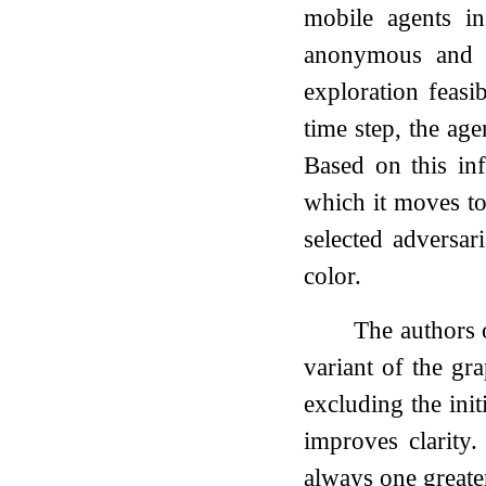
mobile agents 
anonymous and th
exploration feasi
time step, the ag
Based on this in
which it moves t
selected adversar
color.
The authors
variant of the gr
excluding the init
improves clarity
always one greate