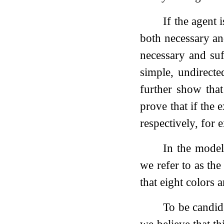
If the agent 
both necessary and
necessary and suf
simple, undirect
further show tha
prove that if the 
respectively, for 
In the model
we refer to as the
that eight colors 
To be candid