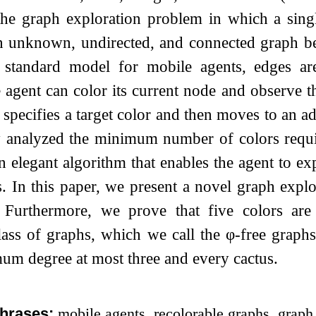
 the graph exploration problem in which a sing
 unknown, undirected, and connected graph befo
 standard model for mobile agents, edges ar
e agent can color its current node and observe 
 specifies a target color and then moves to an a
y analyzed the minimum number of colors requir
 elegant algorithm that enables the agent to ex
s. In this paper, we present a novel graph explo
. Furthermore, we prove that five colors are
class of graphs, which we call the
φ
-free graphs
um degree at most three and every cactus.
hrases:
mobile agents, recolorable graphs, graph