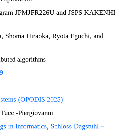
 Program JPMJFR226U and JSPS KAKENHI
, Shoma Hiraoka, Ryota Eguchi, and
ibuted algorithms
89
 Systems (OPODIS 2025)
 Tucci-Piergiovanni
gs in Informatics
,
Schloss Dagstuhl –