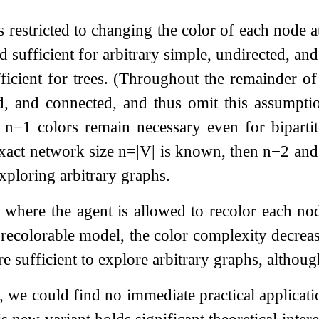
is restricted to changing the color of each node 
 sufficient for arbitrary simple, undirected, an
ficient for trees. (Throughout the remainder of
ed, and connected, and thus omit this assumpti
t
n
−
1
colors remain necessary even for biparti
exact network size
n
=
|
V
|
is known, then
n
−
2
an
exploring arbitrary graphs.
 where the agent is allowed to recolor each n
 recolorable model, the color complexity decrease
are sufficient to explore arbitrary graphs, altho
, we could find no immediate practical applicati