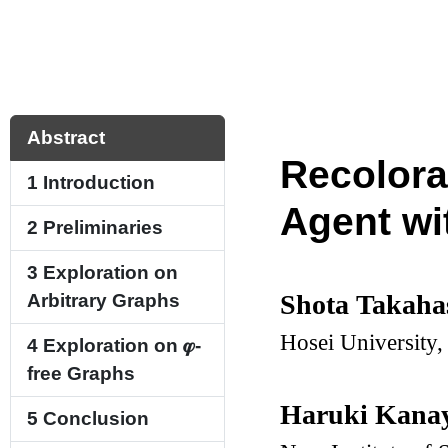
Abstract
Recolora
1
Introduction
Agent wi
2
Preliminaries
3
Exploration on
Shota Takaha
Arbitrary Graphs
Hosei University,
4
Exploration on
𝝋
-
free Graphs
Haruki Kana
5
Conclusion