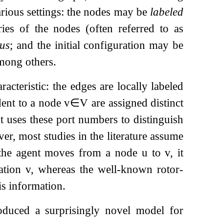
rious settings: the nodes may be
labeled
es of the nodes (often referred to as
ous
; and the initial configuration may be
among others.
acteristic: the edges are locally labeled
ident to a node
v
∈
V
are assigned distinct
t uses these port numbers to distinguish
r, most studies in the literature assume
the agent moves from a node
u
to
v
, it
nation
v
, whereas the well-known rotor-
is information.
oduced a surprisingly novel model for