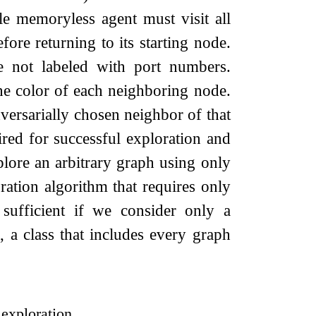
le memoryless agent must visit all
re returning to its starting node.
e not labeled with port numbers.
the color of each neighboring node.
dversarially chosen neighbor of that
ed for successful exploration and
plore an arbitrary graph using only
ration algorithm that requires only
 sufficient if we consider only a
, a class that includes every graph
 exploration