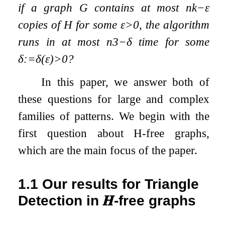
if a graph
G
contains at most
n
k
−
ε
copies of
H
for some
ε
>
0
, the algorithm
runs in at most
n
3
−
δ
time for some
δ
:=
δ
(
ε
)
>
0
?
In this paper, we answer both of
these questions for large and complex
families of patterns. We begin with the
first question about
H
-free graphs,
which are the main focus of the paper.
1.1
Our results for Triangle
Detection in
𝑯
-free graphs