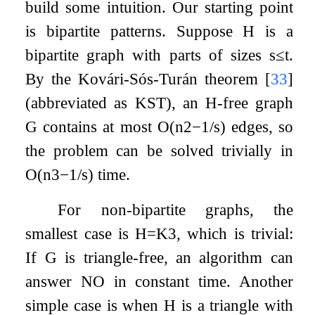
build some intuition. Our starting point
is bipartite patterns. Suppose
H
is a
bipartite graph with parts of sizes
s
≤
t
.
By the Kovári-Sós-Turán theorem
[
33
]
(abbreviated as KST), an
H
-free graph
G
contains at most
O
(
n
2
−
1
/
s
)
edges, so
the problem can be solved trivially in
O
(
n
3
−
1
/
s
)
time.
For non-bipartite graphs, the
smallest case is
H
=
K
3
, which is trivial:
If
G
is triangle-free, an algorithm can
answer NO in constant time. Another
simple case is when
H
is a triangle with