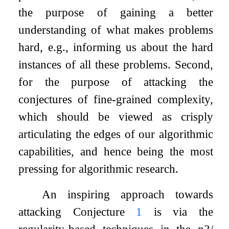
the purpose of gaining a better
understanding of what makes problems
hard, e.g., informing us about the hard
instances of all these problems. Second,
for the purpose of attacking the
conjectures of fine-grained complexity,
which should be viewed as crisply
articulating the edges of our algorithmic
capabilities, and hence being the most
pressing for algorithmic research.
An inspiring approach towards
attacking Conjecture
1
is via the
regularity-based techniques in the
n
3
/