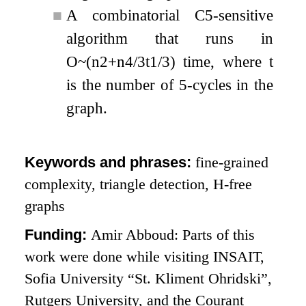
■
A combinatorial
C
5
-sensitive
algorithm that runs in
O
~
(
n
2
+
n
4
/
3
t
1
/
3
)
time, where
t
is the number of
5
-cycles in the
graph.
Keywords and phrases:
fine-grained
complexity, triangle detection, H-free
graphs
Funding:
Amir Abboud: Parts of this
work were done while visiting INSAIT,
Sofia University “St. Kliment Ohridski”,
Rutgers University, and the Courant