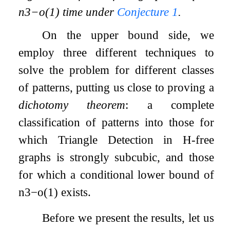
n
3
−
o
(
1
)
time under
Conjecture
1
.
On the upper bound side, we
employ three different techniques to
solve the problem for different classes
of patterns, putting us close to proving a
dichotomy theorem
: a complete
classification of patterns into those for
which Triangle Detection in
H
-free
graphs is strongly subcubic, and those
for which a conditional lower bound of
n
3
−
o
(
1
)
exists.
Before we present the results, let us