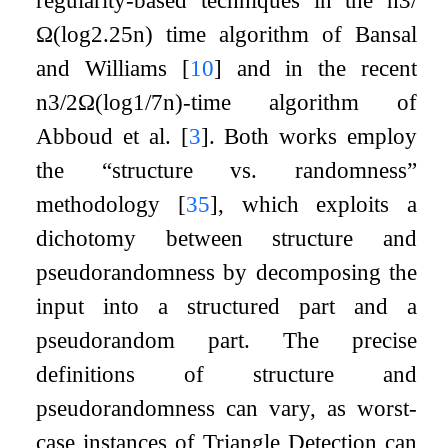
Ω
(
log
2.25
n
)
time algorithm of Bansal
and Williams
[
10
]
and in the recent
n
3
/
2
Ω
(
log
1
/
7
n
)
-time algorithm of
Abboud et al.
[
3
]
. Both works employ
the “structure vs. randomness”
methodology
[
35
]
, which exploits a
dichotomy between structure and
pseudorandomness by decomposing the
input into a structured part and a
pseudorandom part. The precise
definitions of structure and
pseudorandomness can vary, as worst-
case instances of Triangle Detection can