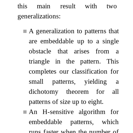
this main result with two
generalizations:
■
A generalization to patterns that
are embeddable up to a single
obstacle that arises from a
triangle in the pattern. This
completes our classification for
small patterns, yielding a
dichotomy theorem for all
patterns of size up to eight.
■
An
H
-sensitive algorithm for
embeddable patterns, which
runs faster when the number of