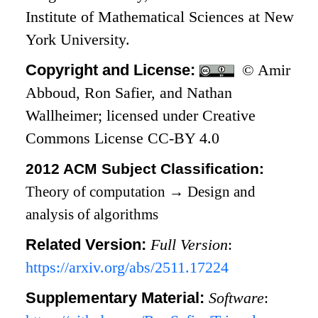
Institute of Mathematical Sciences at New
York University.
Copyright and License:
© Amir
Abboud, Ron Safier, and Nathan
Wallheimer; licensed under Creative
Commons License CC-BY 4.0
2012 ACM Subject Classification:
Theory of computation
→
Design and
analysis of algorithms
Related Version:
Full Version
:
https://arxiv.org/abs/2511.17224
Supplementary Material:
Software
: