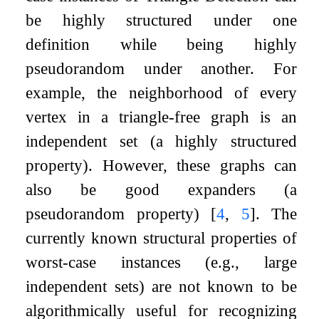
be highly structured under one
definition while being highly
pseudorandom under another. For
example, the neighborhood of every
vertex in a triangle-free graph is an
independent set (a highly structured
property). However, these graphs can
also be good expanders (a
pseudorandom property)
[
4
,
5
]
. The
currently known structural properties of
worst-case instances (e.g., large
independent sets) are not known to be
algorithmically useful for recognizing