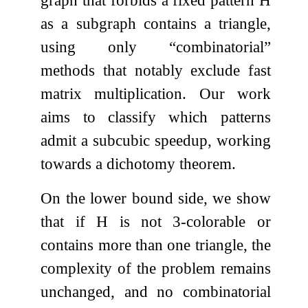
graph that forbids a fixed pattern
H
as a subgraph contains a triangle,
using only “combinatorial”
methods that notably exclude fast
matrix multiplication. Our work
aims to classify which patterns
admit a subcubic speedup, working
towards a dichotomy theorem.
On the lower bound side, we show
that if
H
is not
3
-colorable or
contains more than one triangle, the
complexity of the problem remains
unchanged, and no combinatorial