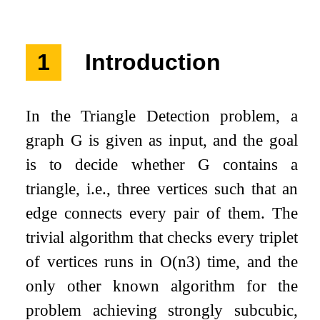
1
Introduction
In the Triangle Detection problem, a
graph
G
is given as input, and the goal
is to decide whether
G
contains a
triangle, i.e., three vertices such that an
edge connects every pair of them. The
trivial algorithm that checks every triplet
of vertices runs in
O
(
n
3
)
time, and the
only other known algorithm for the
problem achieving strongly subcubic,