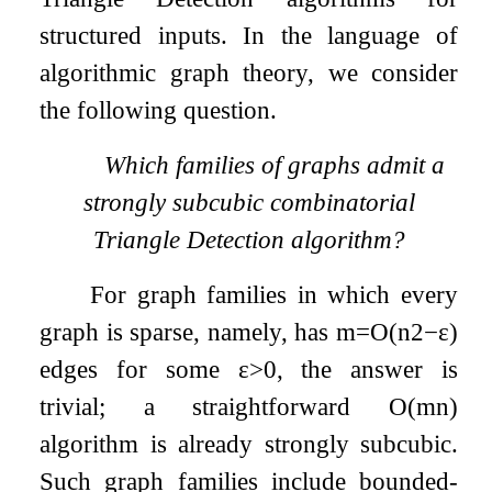
structured inputs. In the language of
algorithmic graph theory, we consider
the following question.
Which families of graphs admit a
strongly subcubic combinatorial
Triangle Detection algorithm?
For graph families in which every
graph is sparse, namely, has
m
=
O
(
n
2
−
ε
)
edges for some
ε
>
0
, the answer is
trivial; a straightforward
O
(
m
n
)
algorithm is already strongly subcubic.
Such graph families include bounded-