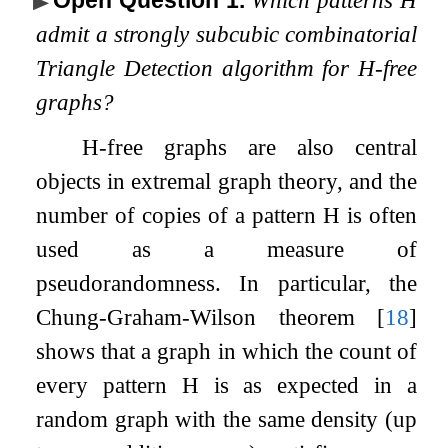
admit a strongly subcubic combinatorial
Triangle Detection algorithm for
H
-free
graphs?
H
-free graphs are also central
objects in extremal graph theory, and the
number of copies of a pattern
H
is often
used as a measure of
pseudorandomness. In particular, the
Chung-Graham-Wilson theorem
[
18
]
shows that a graph in which the count of
every pattern
H
is as expected in a
random graph with the same density (up