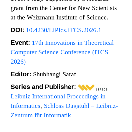
grant from the Center for New Scientists
at the Weizmann Institute of Science.
DOI:
10.4230/LIPIcs.ITCS.2026.1
Event:
17th Innovations in Theoretical
Computer Science Conference (ITCS
2026)
Editor:
Shubhangi Saraf
Series and Publisher:
Leibniz International Proceedings in
Informatics
,
Schloss Dagstuhl – Leibniz-
Zentrum für Informatik