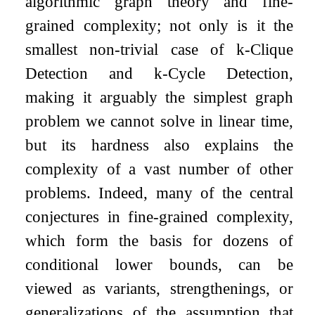
algorithmic graph theory and fine-
grained complexity; not only is it the
smallest non-trivial case of
k
-Clique
Detection and
k
-Cycle Detection,
making it arguably the simplest graph
problem we cannot solve in linear time,
but its hardness also explains the
complexity of a vast number of other
problems. Indeed, many of the central
conjectures in fine-grained complexity,
which form the basis for dozens of
conditional lower bounds, can be
viewed as variants, strengthenings, or
generalizations of the assumption that