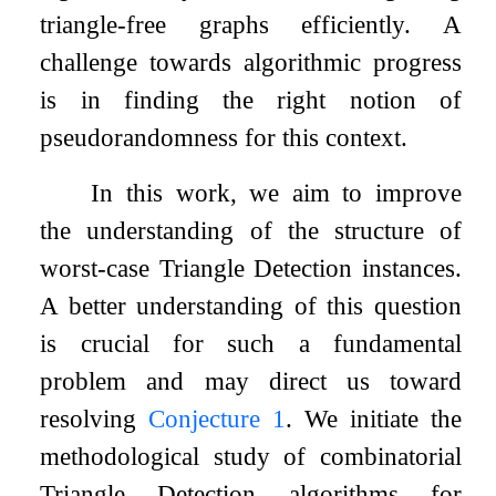
triangle-free graphs efficiently. A
challenge towards algorithmic progress
is in finding the right notion of
pseudorandomness for this context.
In this work, we aim to improve
the understanding of the structure of
worst-case Triangle Detection instances.
A better understanding of this question
is crucial for such a fundamental
problem and may direct us toward
resolving
Conjecture
1
. We initiate the
methodological study of combinatorial
Triangle Detection algorithms for