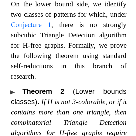
On the lower bound side, we identify
two classes of patterns for which, under
Conjecture
1
, there is no strongly
subcubic Triangle Detection algorithm
for
H
-free graphs. Formally, we prove
the following theorem using standard
self-reductions in this branch of
research.
Theorem 2
(Lower bounds
classes)
.
If
H
is not
3
-colorable, or if it
contains more than one triangle, then
combinatorial Triangle Detection
algorithms for
H
-free graphs require