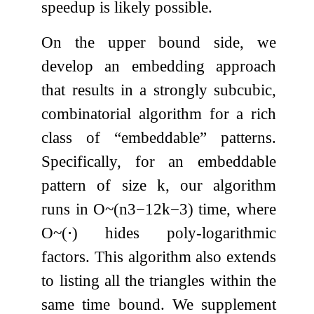
speedup is likely possible.
On the upper bound side, we
develop an embedding approach
that results in a strongly subcubic,
combinatorial algorithm for a rich
class of “embeddable” patterns.
Specifically, for an embeddable
pattern of size
k
, our algorithm
runs in
O
~
(
n
3
−
1
2
k
−
3
)
time, where
O
~
(
⋅
)
hides poly-logarithmic
factors. This algorithm also extends
to listing all the triangles within the
same time bound. We supplement