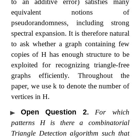
to an additive error) satisfies many
equivalent notions of
pseudorandomness, including strong
spectral expansion. It is therefore natural
to ask whether a graph containing few
copies of
H
has enough structure to be
exploited for recognizing triangle-free
graphs efficiently. Throughout the
paper, we use
k
to denote the number of
vertices in
H
.
Open Question 2
.
For which
patterns
H
is there a combinatorial
Triangle Detection algorithm such that