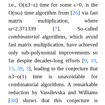
i.e.,
O
(
n
3
−
ε
)
time for some
ε
>
0
, is the
O
(
n
ω
)
time algorithm from
[
26
]
via fast
matrix multiplication, where
ω
<
2.371339
[
7
]
. So-called
combinatorial
algorithms, which avoid
fast matrix multiplication, have achieved
only sub-polynomial improvements so
far despite decades-long efforts
[
9
,
10
,
15
,
39
,
3
]
, leading to the conjecture that
n
3
−
o
(
1
)
time is unavoidable for
combinatorial algorithms. A remarkable
reduction by Vassilevska and Williams
[
38
]
shows that this conjecture is