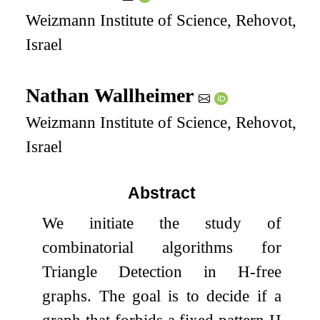
Weizmann Institute of Science, Rehovot,
Israel
Nathan Wallheimer
Weizmann Institute of Science, Rehovot,
Israel
Abstract
We initiate the study of
combinatorial algorithms for
Triangle Detection in
H
-free
graphs. The goal is to decide if a