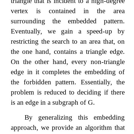
triangle that is incident to a high-degree
vertex is contained in the area
surrounding the embedded pattern.
Eventually, we gain a speed-up by
restricting the search to an area that, on
the one hand, contains a triangle edge.
On the other hand, every non-triangle
edge in it completes the embedding of
the forbidden pattern. Essentially, the
problem is reduced to deciding if there
is an edge in a subgraph of
G
.
By generalizing this embedding
approach, we provide an algorithm that