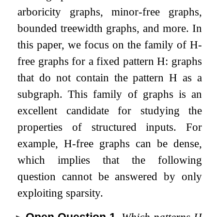
arboricity graphs, minor-free graphs,
bounded treewidth graphs, and more. In
this paper, we focus on the family of
H
-
free graphs for a fixed pattern
H
: graphs
that do not contain the pattern
H
as a
subgraph. This family of graphs is an
excellent candidate for studying the
properties of structured inputs. For
example,
H
-free graphs can be dense,
which implies that the following
question cannot be answered by only
exploiting sparsity.
Open Question 1
.
Which patterns
H