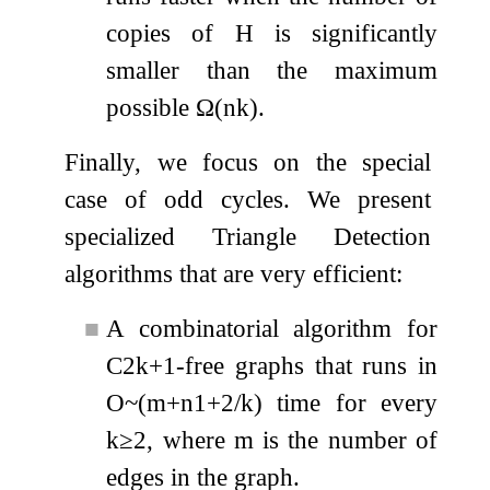
copies of
H
is significantly
smaller than the maximum
possible
Ω
(
n
k
)
.
Finally, we focus on the special
case of odd cycles. We present
specialized Triangle Detection
algorithms that are very efficient:
■
A combinatorial algorithm for
C
2
k
+
1
-free graphs that runs in
O
~
(
m
+
n
1
+
2
/
k
)
time for every
k
≥
2
, where
m
is the number of
edges in the graph.