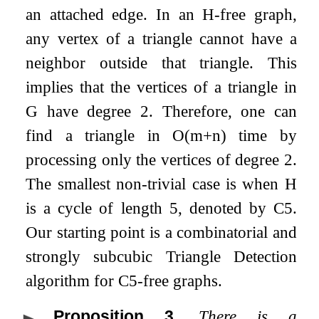
an attached edge. In an
H
-free graph,
any vertex of a triangle cannot have a
neighbor outside that triangle. This
implies that the vertices of a triangle in
G
have degree
2
. Therefore, one can
find a triangle in
O
(
m
+
n
)
time by
processing only the vertices of degree
2
.
The smallest non-trivial case is when
H
is a cycle of length
5
, denoted by
C
5
.
Our starting point is a combinatorial and
strongly subcubic Triangle Detection
algorithm for
C
5
-free graphs.
Proposition 3
.
There is a