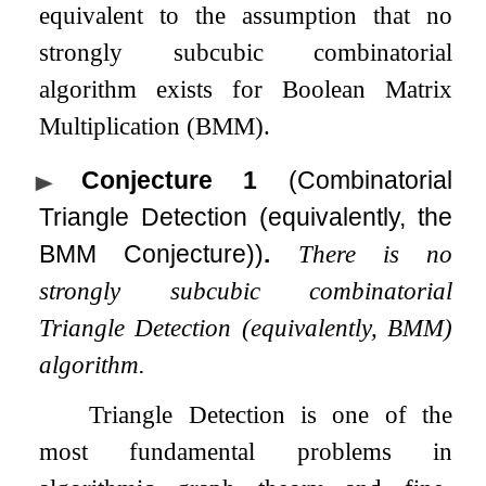
equivalent to the assumption that no
strongly subcubic combinatorial
algorithm exists for Boolean Matrix
Multiplication (BMM).
Conjecture 1
(Combinatorial
Triangle Detection (equivalently, the
BMM Conjecture))
.
There is no
strongly subcubic combinatorial
Triangle Detection (equivalently, BMM)
algorithm.
Triangle Detection is one of the
most fundamental problems in