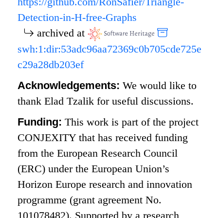
https://github.com/RonSafier/Triangle-
Detection-in-H-free-Graphs
archived at
swh:1:dir:53adc96aa72369c0b705cde725e
c29a28db203ef
Acknowledgements:
We would like to
thank Elad Tzalik for useful discussions.
Funding:
This work is part of the project
CONJEXITY that has received funding
from the European Research Council
(ERC) under the European Union’s
Horizon Europe research and innovation
programme (grant agreement No.
101078482). Supported by a research