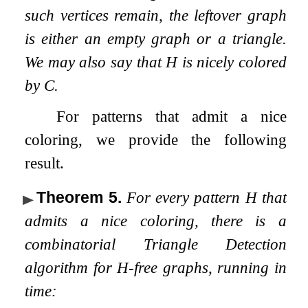
such vertices remain, the leftover graph
is either an empty graph or a triangle.
We may also say that
H
is nicely colored
by
C
.
For patterns that admit a nice
coloring, we provide the following
result.
Theorem 5
.
For every pattern
H
that
admits a nice coloring, there is a
combinatorial Triangle Detection
algorithm for
H
-free graphs, running in
time: