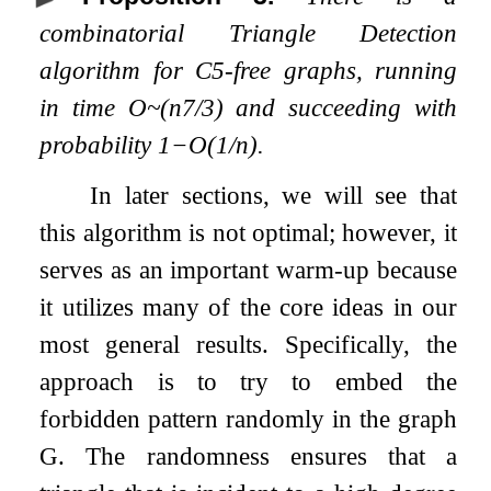
combinatorial Triangle Detection
algorithm for
C
5
-free graphs, running
in time
O
~
(
n
7
/
3
)
and succeeding with
probability
1
−
O
(
1
/
n
)
.
In later sections, we will see that
this algorithm is not optimal; however, it
serves as an important warm-up because
it utilizes many of the core ideas in our
most general results. Specifically, the
approach is to try to embed the
forbidden pattern randomly in the graph
G
. The randomness ensures that a