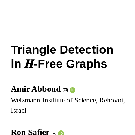
Triangle Detection
in
𝑯
-Free Graphs
Amir Abboud
Weizmann Institute of Science, Rehovot,
Israel
Ron Safier