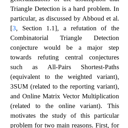
Triangle Detection is a hard problem. In
particular, as discussed by Abboud et al.
[
3
, Section 1.1]
, a refutation of the
Combinatorial Triangle Detection
conjecture would be a major step
towards refuting central conjectures
such as All-Pairs Shortest-Paths
(equivalent to the weighted variant),
3SUM (related to the reporting variant),
and Online Matrix Vector Multiplication
(related to the online variant). This
motivates the study of this particular
problem for two main reasons. First, for