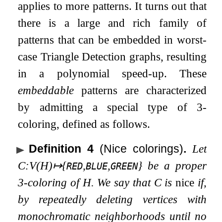
applies to more patterns. It turns out that
there is a large and rich family of
patterns that can be embedded in worst-
case Triangle Detection graphs, resulting
in a polynomial speed-up. These
embeddable
patterns are characterized
by admitting a special type of
3
-
coloring, defined as follows.
Definition 4
(Nice colorings)
.
Let
C
:
V
(
H
)
↦
{
,
,
}
be a proper
RED
BLUE
GREEN
3
-coloring of
H
. We say that
C
is
nice
if,
by repeatedly deleting vertices with
monochromatic neighborhoods until no