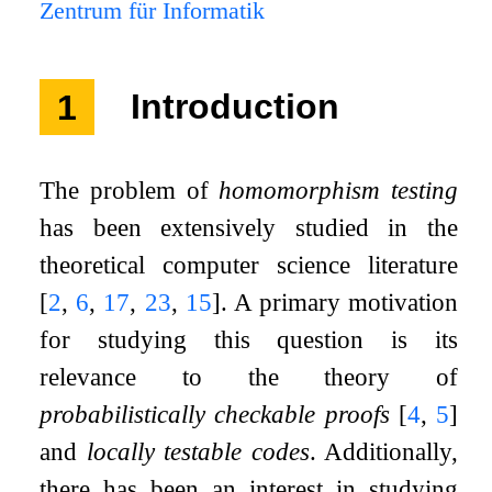
Zentrum für Informatik
1
Introduction
The problem of
homomorphism testing
has been extensively studied in the
theoretical computer science literature
[
2
,
6
,
17
,
23
,
15
]
. A primary motivation
for studying this question is its
relevance to the theory of
probabilistically checkable proofs
[
4
,
5
]
and
locally testable codes
. Additionally,
there has been an interest in studying