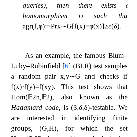
queries), then there exists a
homomorphism
φ
such that
agr
(
f
,
φ
)
:=
Pr
x
∼
G
[
f
(
x
)
=
φ
(
x
)
]
≥
ε
(
δ
)
.
As an example, the famous Blum–
Luby–Rubinfield
[
6
]
(BLR) test samples
a random pair
x
,
y
∼
G
and checks if
f
(
x
)
⋅
f
(
y
)
=
f
(
x
y
)
. This test shows that
Hom
(
𝔽
2
n
,
𝔽
2
)
, also known as the
Hadamard code
, is
(
3
,
δ
,
δ
)
-testable. We
are interested in identifying finite
groups,
(
G
,
H
)
, for which the set