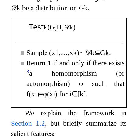
𝒟
k
be a distribution on
G
k
.
𝖳𝖾𝗌𝗍
k
(
G
,
H
,
𝒟
k
)
■
Sample
(
x
1
,
…
,
x
k
)
∼
𝒟
k
⊆
G
k
.
■
Return
1
if and only if there exists
3
a homomorphism (or
automorphism)
φ
such that
f
(
x
i
)
=
φ
(
x
i
)
for
i
∈
[
k
]
.
We explain the framework in
Section
1.2
, but briefly summarize its
salient features: