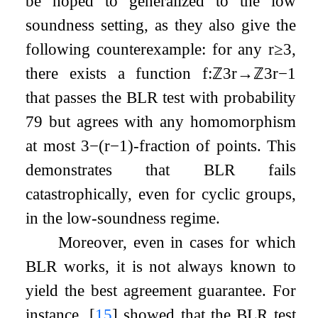
be hoped to generalized to the low
soundness setting, as they also give the
following counterexample: for any
r
≥
3
,
there exists a function
f
:
ℤ
3
r
→
ℤ
3
r
−
1
that passes the BLR test with probability
7
9
but agrees with any homomorphism
at most
3
−
(
r
−
1
)
-fraction of points. This
demonstrates that BLR fails
catastrophically, even for cyclic groups,
in the low-soundness regime.
Moreover, even in cases for which
BLR works, it is not always known to
yield the best agreement guarantee. For
instance,
[
15
]
showed that the BLR test