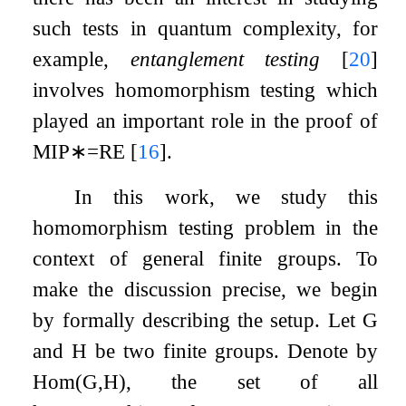
such tests in quantum complexity, for
example,
entanglement testing
[
20
]
involves homomorphism testing which
played an important role in the proof of
MIP
∗
=
RE
[
16
]
.
In this work, we study this
homomorphism testing problem in the
context of general finite groups. To
make the discussion precise, we begin
by formally describing the setup. Let
G
and
H
be two finite groups. Denote by
Hom
(
G
,
H
)
, the set of all