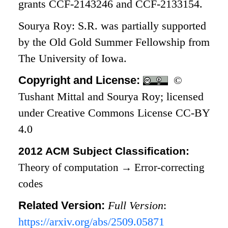
grants CCF-2143246 and CCF-2133154.
Sourya Roy: S.R. was partially supported
by the Old Gold Summer Fellowship from
The University of Iowa.
Copyright and License:
©
Tushant Mittal and Sourya Roy; licensed
under Creative Commons License CC-BY
4.0
2012 ACM Subject Classification:
Theory of computation
→
Error-correcting
codes
Related Version:
Full Version
:
https://arxiv.org/abs/2509.05871