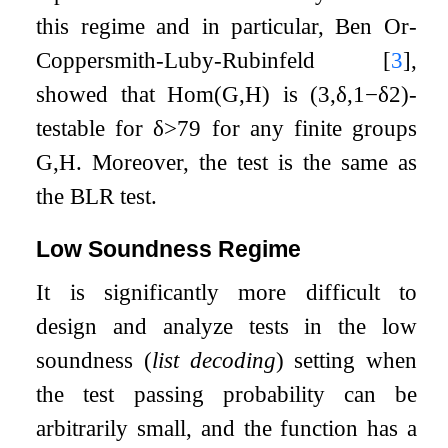
this regime and in particular, Ben Or-
Coppersmith-Luby-Rubinfeld
[
3
]
,
showed that
Hom
(
G
,
H
)
is
(
3
,
δ
,
1
−
δ
2
)
-
testable for
δ
>
7
9
for any finite groups
G
,
H
. Moreover, the test is the same as
the BLR test.
Low Soundness Regime
It is significantly more difficult to
design and analyze tests in the low
soundness (
list decoding
) setting when
the test passing probability can be
arbitrarily small, and the function has a