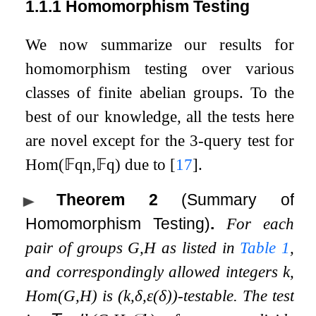
1.1.1
Homomorphism Testing
We now summarize our results for
homomorphism testing over various
classes of finite abelian groups. To the
best of our knowledge, all the tests here
are novel except for the
3
-query test for
Hom
(
𝔽
q
n
,
𝔽
q
)
due to
[
17
]
.
Theorem 2
(Summary of
Homomorphism Testing)
.
For each
pair of groups
G
,
H
as listed in
Table
1
,
and correspondingly allowed integers
k
,
Hom
(
G
,
H
)
is
(
k
,
δ
,
ε
(
δ
)
)
-testable. The test