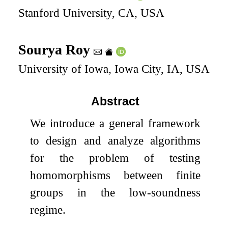
Stanford University, CA, USA
Sourya Roy
University of Iowa, Iowa City, IA, USA
Abstract
We introduce a general framework
to design and analyze algorithms
for the problem of testing
homomorphisms between finite
groups in the low-soundness
regime.