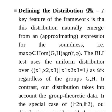
■
Defining the Distribution
𝒟
k
– A
key feature of the framework is that
this distribution naturally emerges
from an (approximating) expression
for the soundness, i.e.,
max
φ
∈
Hom
(
G
,
H
)
agr
(
f
,
φ
)
. The BLR
test uses the uniform distribution
over
{
(
x
1
,
x
2
,
x
3
)
∣
x
1
x
2
x
3
=
1
}
as
𝒟
k
,
regardless of the groups
G
,
H
. In
contrast, our distribution takes into
account the group-theoretic data. In
the special case of
(
𝔽
2
n
,
𝔽
2
)
, our