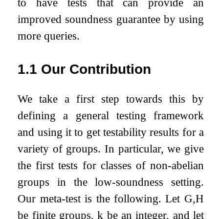
to have tests that can provide an
improved soundness guarantee by using
more queries.
1.1
Our Contribution
We take a first step towards this by
defining a general testing framework
and using it to get testability results for a
variety of groups. In particular, we give
the first tests for classes of non-abelian
groups in the low-soundness setting.
Our meta-test is the following. Let
G
,
H
be finite groups,
k
be an integer, and let