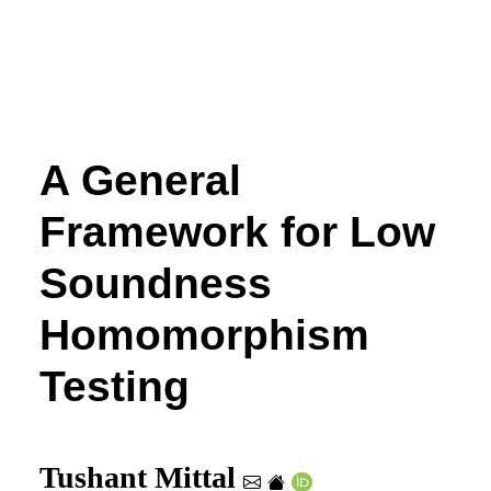
A General
Framework for Low
Soundness
Homomorphism
Testing
Tushant Mittal