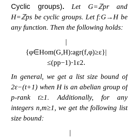
Cyclic groups)
.
Let
G
=
ℤ
p
r
and
H
=
ℤ
p
s
be cyclic groups. Let
f
:
G
→
H
be
any function. Then the following holds:
|
{
φ
∈
Hom
(
G
,
H
)
:
agr
(
f
,
φ
)
≥
ε
}
|
≤
(
p
p
−
1
)
⋅
1
ε
2
.
In general, we get a list size bound of
2
ε
−
(
t
+
1
)
when
H
is an abelian group of
p
-rank
t
≥
1
. Additionally, for any
integers
n
,
m
≥
1
, we get the following list
size bound:
|