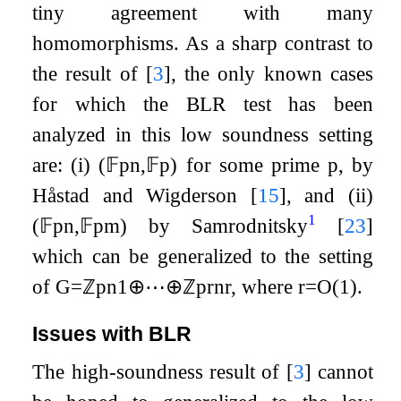
tiny agreement with many
homomorphisms. As a sharp contrast to
the result of
[
3
]
, the only known cases
for which the BLR test has been
analyzed in this low soundness setting
are: (i)
(
𝔽
p
n
,
𝔽
p
)
for some prime
p
, by
Håstad and Wigderson
[
15
]
, and (ii)
1
(
𝔽
p
n
,
𝔽
p
m
)
by Samrodnitsky
[
23
]
which can be generalized to the setting
of
G
=
ℤ
p
n
1
⊕
⋯
⊕
ℤ
p
r
n
r
, where
r
=
O
(
1
)
.
Issues with BLR
The high-soundness result of
[
3
]
cannot