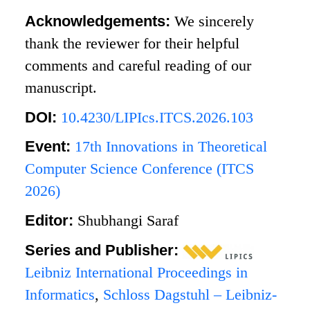
Acknowledgements:
We sincerely
thank the reviewer for their helpful
comments and careful reading of our
manuscript.
DOI:
10.4230/LIPIcs.ITCS.2026.103
Event:
17th Innovations in Theoretical
Computer Science Conference (ITCS
2026)
Editor:
Shubhangi Saraf
Series and Publisher:
Leibniz International Proceedings in
Informatics
,
Schloss Dagstuhl – Leibniz-