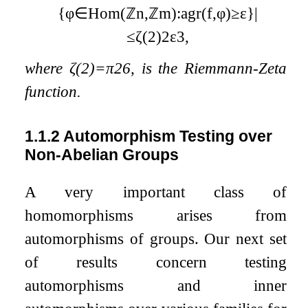
{
φ
∈
Hom
(
ℤ
n
,
ℤ
m
)
:
agr
(
f
,
φ
)
≥
ε
}
|
≤
ζ
(
2
)
2
ε
3
,
where
ζ
(
2
)
=
π
2
6
, is the Riemmann-Zeta
function.
1.1.2
Automorphism Testing over
Non-Abelian Groups
A very important class of
homomorphisms arises from
automorphisms of groups. Our next set
of results concern testing
automorphisms and inner