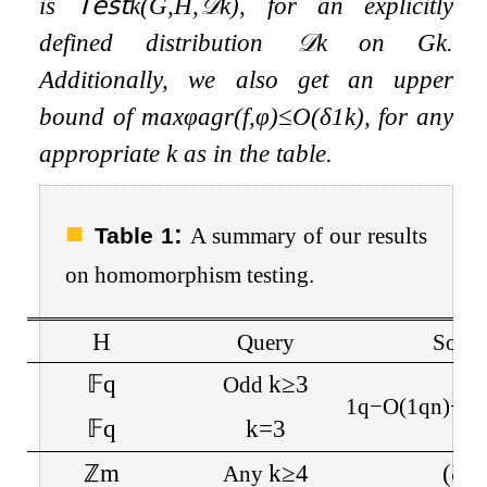
is
𝖳𝖾𝗌𝗍
k
(
G
,
H
,
𝒟
k
)
, for an explicitly
defined distribution
𝒟
k
on
G
k
.
Additionally, we also get an upper
bound of
max
φ
agr
(
f
,
φ
)
≤
O
(
δ
1
k
)
, for any
appropriate
k
as in the table.
:
Table 1
A summary of our results
on homomorphism testing.
H
Query
Soun
𝔽
q
k
≥
3
Odd
1
q
−
O
(
1
q
n
)
+
(
q
𝔽
q
k
=
3
ℤ
m
k
≥
4
(
ζ
(
2
Any