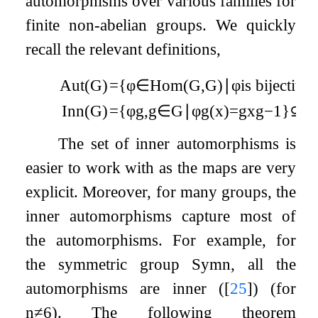
automorphisms over various families for
finite non-abelian groups. We quickly
recall the relevant definitions,
Aut
(
G
)
=
{
φ
∈
Hom
(
G
,
G
)
∣
φ
is bijective
Inn
(
G
)
=
{
φ
g
,
g
∈
G
∣
φ
g
(
x
)
=
g
x
g
−
1
}
⊆
A
The set of inner automorphisms is
easier to work with as the maps are very
explicit. Moreover, for many groups, the
inner automorphisms capture most of
the automorphisms. For example, for
the symmetric group
Sym
n
, all the
automorphisms are inner (
[
25
]
) (for
n
≠
6
). The following theorem