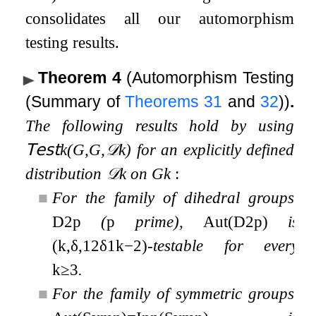
consolidates all our automorphism
testing results.
Theorem 4
(Automorphism Testing
(Summary of
Theorems
31
and
32
))
.
The following results hold by using
𝖳𝖾𝗌𝗍
k
(
G
,
G
,
𝒟
k
)
for an explicitly defined
distribution
𝒟
k
on
G
k
:
■
For the family of dihedral groups,
D
2
p
(
p
prime),
Aut
(
D
2
p
)
is
(
k
,
δ
,
1
2
δ
1
k
−
2
)
-testable for every
k
≥
3
.
■
For the family of symmetric groups,