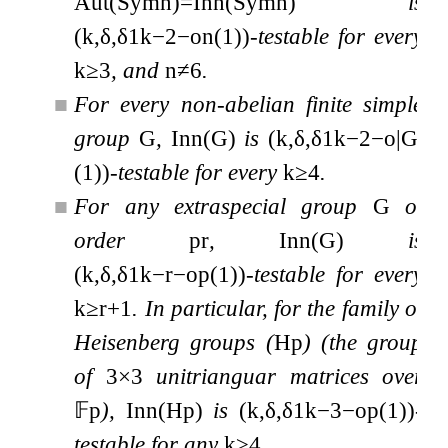
Aut
(
Sym
n
)
=
Inn
(
Sym
n
)
is
(
k
,
δ
,
δ
1
k
−
2
−
o
n
(
1
)
)
-testable for every
k
≥
3
, and
n
≠
6
.
■
For every non-abelian finite simple
group
G
,
Inn
(
G
)
is
(
k
,
δ
,
δ
1
k
−
2
−
o
|
G
|
(
1
)
)
-testable for every
k
≥
4
.
■
For any extraspecial group
G
of
order
p
r
,
Inn
(
G
)
is
(
k
,
δ
,
δ
1
k
−
r
−
o
p
(
1
)
)
-testable for every
k
≥
r
+
1
. In particular, for the family of
Heisenberg groups (
H
p
) (the group
of
3
×
3
unitrianguar matrices over
𝔽
p
),
Inn
(
H
p
)
is
(
k
,
δ
,
δ
1
k
−
3
−
o
p
(
1
)
)
-
testable for any
k
≥
4
.