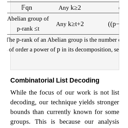
𝔽
q
n
k
≥
2
q
−
Any
Abelian group of
k
≥
t
+
2
(
(
p
−
1
)
Any
p
-rank
≤
t
p
e: The
-rank of an Abelian group is the number of c
p
ups of order a power of
in its decomposition, see
Fa
Combinatorial List Decoding
While the focus of our work is not list
decoding, our technique yields stronger
bounds than currently known for some
groups. This is because our analysis