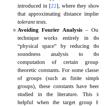
introduced in
[
22
]
, where they show
that approximating distance implies
tolerant tests
.
■
Avoiding Fourier Analysis
– Our
technique works entirely in the
“physical space”
by reducing the
soundness analysis to the
computation of certain group-
theoretic constants. For some classes
of groups (such as finite simple
groups), these constants have been
studied in the literature. This is
helpful when the target group
H