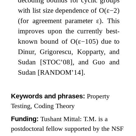
with list size dependence of
O
(
ε
−
2
)
(for agreement parameter
ε
). This
improves upon the currently best-
known bound of
O
(
ε
−
105
)
due to
Dinur, Grigorescu, Kopparty, and
Sudan [STOC’08], and Guo and
Sudan [RANDOM’14].
Keywords and phrases:
Property
Testing, Coding Theory
Funding:
Tushant Mittal: T.M. is a
postdoctoral fellow supported by the NSF