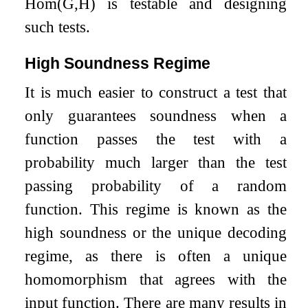
Hom
(
G
,
H
)
is testable and designing
such tests.
High Soundness Regime
It is much easier to construct a test that
only guarantees soundness when a
function passes the test with a
probability much larger than the test
passing probability of a random
function. This regime is known as the
high soundness or the unique decoding
regime, as there is often a unique
homomorphism that agrees with the
input function. There are many results in