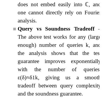
does not embed easily into
ℂ
, and
one cannot directly rely on Fourier
analysis.
■
Query vs Soundness Tradeoff
–
The above test works for any (large
enough) number of queries
k
, and
the analysis shows that the test
guarantee improves exponentially
with the number of queries,
ε
(
δ
)
≈
δ
1
k
, giving us a smooth
tradeoff between query complexity
and the soundness guarantee.