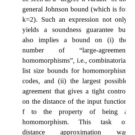
general Johnson bound (which is for
k
=
2
). Such an expression not only
yields a soundness guarantee but
also implies a bound on (i) the
number of
“large-agreement
homomorphisms”
, i.e., combinatorial
list size bounds for homomorphism
codes, and (ii) the largest possible
agreement that gives a tight control
on the distance of the input function
f
to the property of being a
homomorphism. This task of
distance approximation was