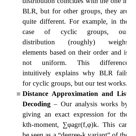
distribution coincides with the one in
BLR, but for other groups, they are
quite different. For example, in the
case of cyclic groups, our
distribution (roughly) weighs
elements based on their order and is
not uniform. This difference
intuitively explains why BLR fails
for cyclic groups, but our test works.
■
Distance Approximation and List
Decoding
– Our analysis works by
giving an exact expression for the
k
th
-moment,
∑
φ
agr
(
f
,
φ
)
k
. This can
be seen as a
“degree-
k
variant”
of the