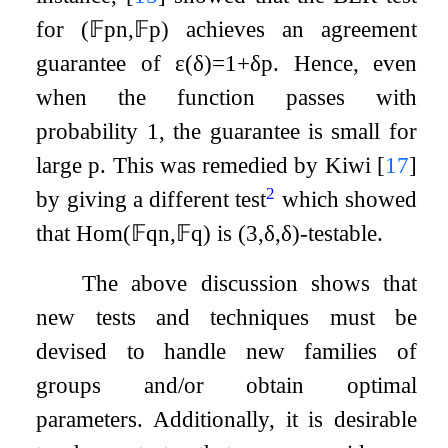
for
(
𝔽
p
n
,
𝔽
p
)
achieves an agreement
guarantee of
ε
(
δ
)
=
1
+
δ
p
. Hence, even
when the function passes with
probability
1
, the guarantee is small for
large
p
. This was remedied by Kiwi
[
17
]
2
by giving a different test
which showed
that
Hom
(
𝔽
q
n
,
𝔽
q
)
is
(
3
,
δ
,
δ
)
-testable.
The above discussion shows that
new tests and techniques must be
devised to handle new families of
groups and/or obtain optimal
parameters. Additionally, it is desirable