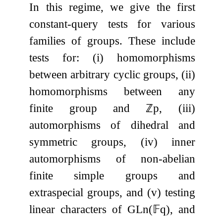
In this regime, we give the first
constant-query tests for various
families of groups. These include
tests for: (i) homomorphisms
between arbitrary cyclic groups, (ii)
homomorphisms between any
finite group and
ℤ
p
, (iii)
automorphisms of dihedral and
symmetric groups, (iv) inner
automorphisms of non-abelian
finite simple groups and
extraspecial groups, and (v) testing
linear characters of
GL
n
(
𝔽
q
)
, and