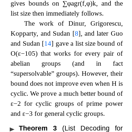
gives bounds on
∑
φ
agr
(
f
,
φ
)
k
, and the
list size then immediately follows.
The work of Dinur, Grigorescu,
Kopparty, and Sudan
[
8
]
, and later Guo
and Sudan
[
14
]
gave a list size bound of
O
(
ε
−
105
)
that works for every pair of
abelian groups (and in fact
“supersolvable”
groups). However, their
bound does not improve even when
H
is
cyclic. We prove a much better bound of
ε
−
2
for cyclic groups of prime power
and
ε
−
3
for general cyclic groups.
Theorem 3
(List Decoding for