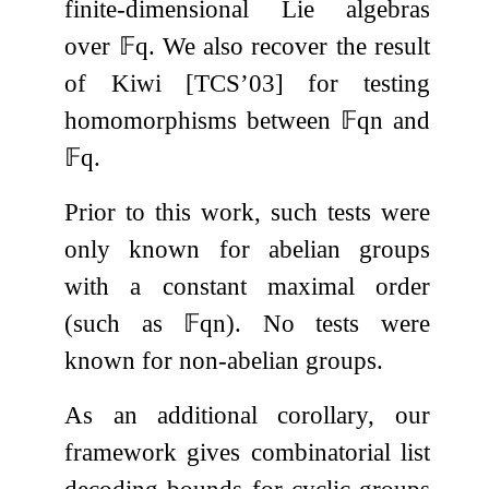
finite-dimensional Lie algebras
over
𝔽
q
. We also recover the result
of Kiwi [TCS’03] for testing
homomorphisms between
𝔽
q
n
and
𝔽
q
.
Prior to this work, such tests were
only known for abelian groups
with a constant maximal order
(such as
𝔽
q
n
). No tests were
known for non-abelian groups.
As an additional corollary, our
framework gives combinatorial list
decoding bounds for cyclic groups