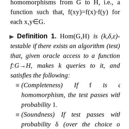
homomorphisms from
G
to
H
, i.e., a
function such that,
f
(
x
y
)
=
f
(
x
)
⋅
f
(
y
)
for
each
x
,
y
∈
G
.
Definition 1
.
Hom
(
G
,
H
)
is
(
k
,
δ
,
ε
)
-
testable if there exists an algorithm (test)
that, given oracle access to a function
f
:
G
→
H
, makes
k
queries to it, and
satisfies the following:
■
(Completeness) If
f
is a
homomorphism, the test passes with
probability
1
.
■
(Soundness) If test passes with
probability
δ
(over the choice of