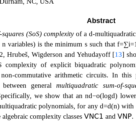
, Durham, NC, USA
Abstract
-squares (SoS) complexity
of a
d
-multiquadrati
f
n
variables) is the minimum
s
such that
f
=
∑
i
=
2
, Hrubeš, Wigderson and Yehudayoff
[
13
]
sho
 complexity of explicit biquadratic polynomi
non-commutative arithmetic circuits. In this
n between general
multiquadratic sum-of-squ
Specifically, we show that an
n
d
−
o
(
log
d
)
lower
ultiquadratic polynomials, for any
d
=
d
(
n
)
with
e algebraic complexity classes
𝖵𝖭𝖢
𝟣
and
𝖵𝖭𝖯
.