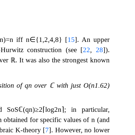
n
)
=
n
iff
n
∈
{
1
,
2
,
4
,
8
}
[
15
]
. An upper
-Hurwitz construction (see
[
22
,
28
]
).
over
ℝ
. It was also the strongest known
sition of
q
n
over
ℂ
with just
O
(
n
1.62
)
ed
SoS
ℂ
(
q
n
)
≥
2
⌈
log
2
n
⌉
; in particular,
n obtained for specific values of
n
(and
ebraic K-theory
[
7
]
. However, no lower