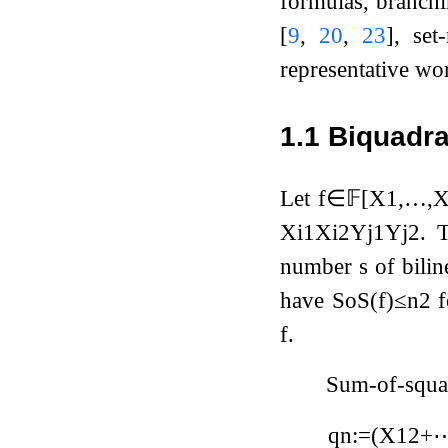
formulas, branchi
[
9
,
20
,
23
]
, set
representative wo
1.1
Biquadra
Let
f
∈
𝔽
[
X
1
,
…
,
X
i
1
X
i
2
Y
j
1
Y
j
2
. 
number
s
of bili
have
SoS
(
f
)
≤
n
2
f
f
.
Sum-of-squar
q
n
:=
(
X
1
2
+