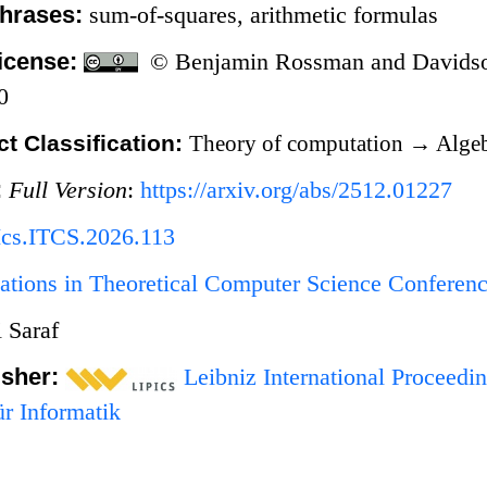
hrases:
sum-of-squares, arithmetic formulas
icense:
© Benjamin Rossman and Davidson
0
t Classification:
Theory of computation
→
Algeb
:
Full Version
:
https://arxiv.org/abs/2512.01227
Ics.ITCS.2026.113
ations in Theoretical Computer Science Conferen
 Saraf
isher:
Leibniz International Proceedin
r Informatik