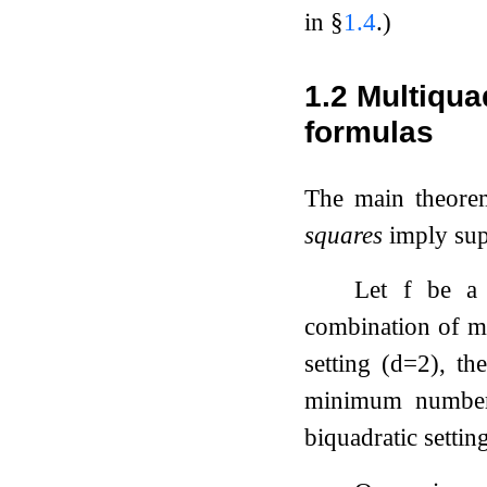
in §
1.4
.)
1.2
Multiqua
formulas
The main theore
squares
imply sup
Let
f
be 
combination of 
setting (
d
=
2
), th
minimum numb
biquadratic setti