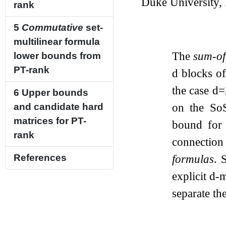
Duke University
rank
5
Commutative
set-
multilinear formula
The
sum-of
lower bounds from
PT-rank
d
blocks o
the case
d
=
6
Upper bounds
on the SoS
and candidate hard
matrices for PT-
bound for 
rank
connectio
formulas
. 
References
explicit
d
-m
separate th