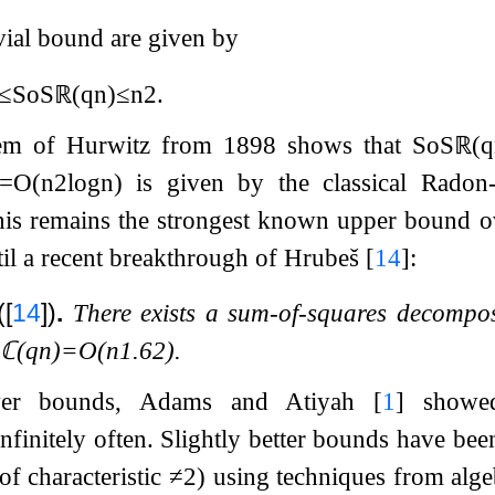
ivial bound are given by
≤
SoS
ℝ
(
q
n
)
≤
n
2
.
orem of Hurwitz from 1898 shows that
SoS
ℝ
(
q
=
O
(
n
2
log
n
)
is given by the classical Radon
this remains the strongest known upper bound 
til a recent breakthrough of Hrubeš
[
14
]
:
(
[
14
]
)
.
There exists a sum-of-squares decompo
S
ℂ
(
q
n
)
=
O
(
n
1.62
)
.
wer bounds, Adams and Atiyah
[
1
]
show
nfinitely often. Slightly better bounds have bee
 of characteristic
≠
2
) using techniques from alg