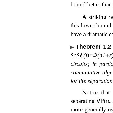
bound better tha
A striking 
this lower bound
have a dramatic c
Theorem 1.2
SoS
ℂ
(
f
)
=
Ω
(
n
1
+
ε
circuits; in part
commutative alge
for the separatio
Notice tha
separating
𝖵𝖯
𝗇𝖼
more generally ov