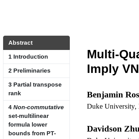
Abstract
Multi-Qu
1
Introduction
Imply V
2
Preliminaries
3
Partial transpose
Benjamin Ro
rank
Duke University
4
Non-commutative
set-multilinear
formula lower
Davidson Zh
bounds from PT-