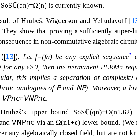
n
SoS
ℂ
(
q
n
)
=
Ω
(
n
)
is currently known.
result of Hrubeš, Wigderson and Yehudayoff
[
1
. They show that proving a sufficiently super-
onsequence in non-commutative algebraic circui
1
(
[
13
]
)
.
Let
f
=
(
f
n
)
be any explicit sequence
o
)
for any
ε
>
0
, then the permanent
PERM
n
requ
icular, this implies a separation of complexity
braic analogues of
𝖯
and
𝖭𝖯
). Moreover, a l
n
𝖵𝖯
𝗇𝖼
≠
𝖵𝖭𝖯
𝗇𝖼
.
t Hrubeš’s upper bound
SoS
ℂ
(
q
n
)
=
O
(
n
1.62
)
d
and
𝖵𝖭𝖯
𝗇𝖼
via an
Ω
(
n
1
+
ε
)
lower bound. (We 
er any algebraically closed field, but are not 