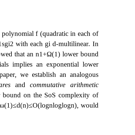
c polynomial
f
(quadratic in each of
1
s
g
i
2
with each
g
i
d
-multilinear. In
wed that an
n
1
+
Ω
(
1
)
lower bound
als implies an exponential lower
 paper, we establish an analogous
ares
and
commutative arithmetic
 bound on the SoS complexity of
ω
(
1
)
≤
d
(
n
)
≤
O
(
log
n
log
log
n
)
, would