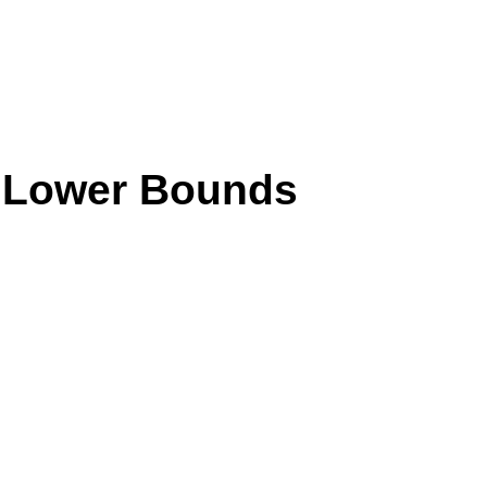
s Lower Bounds