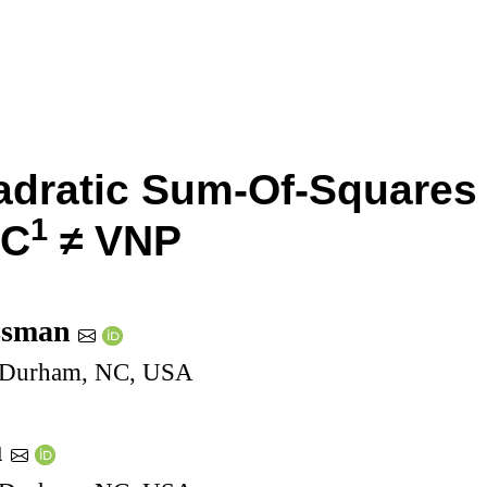
adratic Sum-Of-Square
1
NC
≠
VNP
ssman
, Durham, NC, USA
u