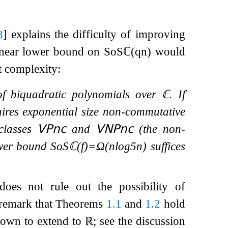
3
]
explains the difficulty of improving
linear lower bound on
SoS
ℂ
(
q
n
)
would
t complexity:
f biquadratic polynomials over
ℂ
. If
ires exponential size non-commutative
 classes
𝖵𝖯
𝗇𝖼
and
𝖵𝖭𝖯
𝗇𝖼
(the non-
ower bound
SoS
ℂ
(
f
)
=
Ω
(
n
log
5
n
)
suffices
oes not rule out the possibility of
remark that Theorems
1.1
and
1.2
hold
known to extend to
ℝ
; see the discussion