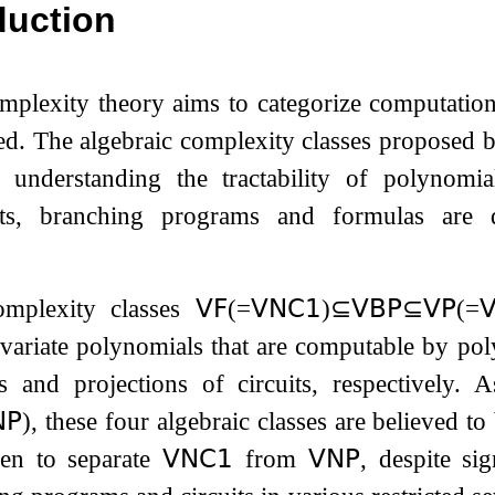
duction
mplexity theory aims to categorize computatio
ed. The algebraic complexity classes proposed b
 understanding the tractability of polynomi
uits, branching programs and formulas are 
omplexity classes
𝖵𝖥
(
=
𝖵𝖭𝖢
𝟣
)
⊆
𝖵𝖡𝖯
⊆
𝖵𝖯
(
=

-variate polynomials that are computable by
pol
ts and projections of circuits, respectively.
𝖯
), these four algebraic classes are believed t
en to separate
𝖵𝖭𝖢
𝟣
from
𝖵𝖭𝖯
, despite si