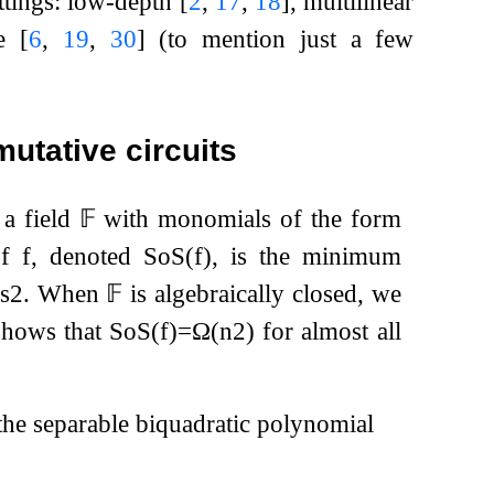
ettings: low-depth
[
2
,
17
,
18
]
, multilinear
ve
[
6
,
19
,
30
]
(to mention just a few
utative circuits
 a field
𝔽
with monomials of the form
f
f
, denoted
SoS
(
f
)
, is the minimum
s
2
. When
𝔽
is algebraically closed, we
shows that
SoS
(
f
)
=
Ω
(
n
2
)
for almost all
the separable biquadratic polynomial