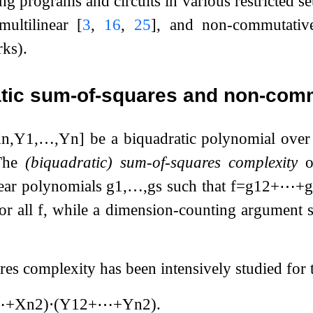
ng programs and circuits in various restricted s
-multilinear
[
3
,
16
,
25
]
, and non-commutati
rks).
tic sum-of-squares and non-comm
X
n
,
Y
1
,
…
,
Y
n
]
be a biquadratic polynomial over
The
(biquadratic) sum-of-squares complexity
o
near polynomials
g
1
,
…
,
g
s
such that
f
=
g
1
2
+
⋯
+
g
or all
f
, while a dimension-counting argument 
es complexity has been intensively studied for 
⋯
+
X
n
2
)
⋅
(
Y
1
2
+
⋯
+
Y
n
2
)
.