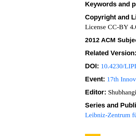
Keywords and p
Copyright and L
License CC-BY 4.
2012 ACM Subjec
Related Version
DOI:
10.4230/LIP
Event:
17th Innov
Editor:
Shubhangi
Series and Publ
Leibniz-Zentrum fü