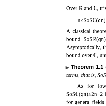
Over
ℝ
and
ℂ
, tr
n
≤
SoS
ℂ
(
q
n
)
A classical the
bound
SoS
ℝ
(
q
n
)
Asymptotically, 
bound over
ℂ
, un
Theorem 1.1
terms, that is,
So
As for lo
SoS
ℂ
(
q
n
)
≥
2
n
−
2
i
for general fields