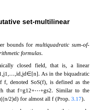
ative set-multilinear
wer bounds for
multiquadratic sum-of-
rithmetic formulas
.
cally closed field, that is, a linear
1
,
j
1
,
…
,
i
d
,
j
d
∈
[
n
]
. As in the biquadratic
f
f
, denoted
SoS
(
f
)
, is defined as the
h that
f
=
g
1
2
+
⋯
+
g
s
2
. Similar to the
Ω
(
(
n
/
2
)
d
)
for almost all
f
(Prop.
3.17
).