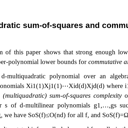
dratic sum-of-squares and commut
m of this paper shows that strong enough lo
er-polynomial lower bounds for
commutative a
a
d
-multiquadratic polynomial over an algebrai
monomials
X
i
1
(
1
)
X
j
1
(
1
)
⋯
X
i
d
(
d
)
X
j
d
(
d
)
where
i
e
(multiquadratic) sum-of-squares complexity
o
er
s
of
d
-multilinear polynomials
g
1
,
…
,
g
s
suc
ng, we have
SoS
(
f
)
≤
O
(
n
d
)
for all
f
, and
SoS
(
f
)
=