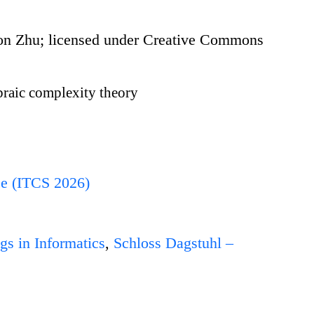
 Zhu; licensed under Creative Commons
raic complexity theory
ce (ITCS 2026)
gs in Informatics
,
Schloss Dagstuhl –