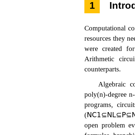
1
Intro
Computational co
resources they ne
were created for
Arithmetic circ
counterparts.
Algebraic c
poly
(
n
)
-degree
n
programs, circui
(
𝖭𝖢
𝟣
⊆
𝖭𝖫
⊆
𝖯
⊆

open problem ev