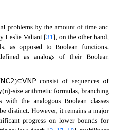
nal problems by the amount of time and
y Leslie Valiant
[
31
]
, on the other hand,
als, as opposed to Boolean functions.
defined as analogs of their Boolean
𝖭𝖢
𝟤
)
⊆
𝖵𝖭𝖯
consist of sequences of
y
(
n
)
-size arithmetic formulas, branching
 As with the analogous Boolean classes
o be distinct. However, it remains a major
gnificant progress on lower bounds for