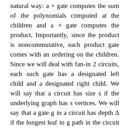
natural way: a
+
gate computes the sum
of the polynomials computed at the
children and a
×
gate computes the
product. Importantly, since the product
is noncommutative, each product gate
comes with an ordering on the children.
Since we will deal with fan-in
2
circuits,
each such gate has a designated left
child and a designated right child. We
will say that a circuit has size
s
if the
underlying graph has
s
vertices. We will
say that a gate
g
in a circuit has depth
Δ
if the longest leaf to
g
path in the circuit