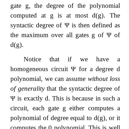
gate
g
, the degree of the polynomial
computed at
g
is at most
d
(
g
)
. The
syntactic degree of
Ψ
is then defined as
the maximum over all gates
g
of
Ψ
of
d
(
g
)
.
Notice that if we have a
homogeneous circuit
Ψ
for a degree
d
polynomial, we can assume
without loss
of generality
that the syntactic degree of
Ψ
is exactly
d
. This is because in such a
circuit, each gate
g
either computes a
polynomial of degree equal to
d
(
g
)
, or it
computes the
0
polynomial. This is well