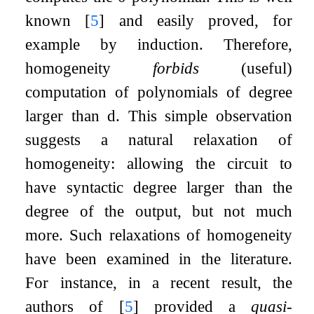
known
[
5
]
and easily proved, for
example by induction. Therefore,
homogeneity
forbids
(useful)
computation of polynomials of degree
larger than
d
. This simple observation
suggests a natural relaxation of
homogeneity: allowing the circuit to
have syntactic degree larger than the
degree of the output, but not much
more. Such relaxations of homogeneity
have been examined in the literature.
For instance, in a recent result, the
authors of
[
5
]
provided a
quasi
-