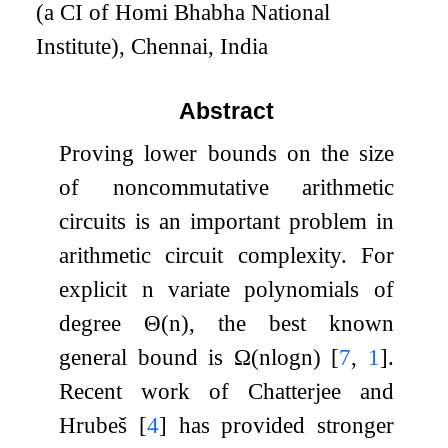
(a CI of Homi Bhabha National
Institute), Chennai, India
Abstract
Proving lower bounds on the size
of noncommutative arithmetic
circuits is an important problem in
arithmetic circuit complexity. For
explicit
n
variate polynomials of
degree
Θ
(
n
)
, the best known
general bound is
Ω
(
n
log
n
)
[
7
,
1
]
.
Recent work of Chatterjee and
Hrubeš
[
4
]
has provided stronger