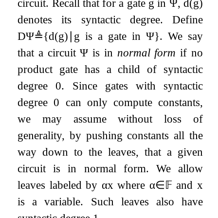
circuit. Recall that for a gate
g
in
Ψ
,
d
(
g
)
denotes its syntactic degree. Define
D
Ψ
≜
{
d
(
g
)
∣
g
is a gate in
Ψ
}
. We say
that a circuit
Ψ
is in
normal form
if no
product gate has a child of syntactic
degree
0
. Since gates with syntactic
degree
0
can only compute constants,
we may assume without loss of
generality, by pushing constants all the
way down to the leaves, that a given
circuit is in normal form. We allow
leaves labeled by
α
x
where
α
∈
𝔽
and
x
is a variable. Such leaves also have
syntactic degree
1
.