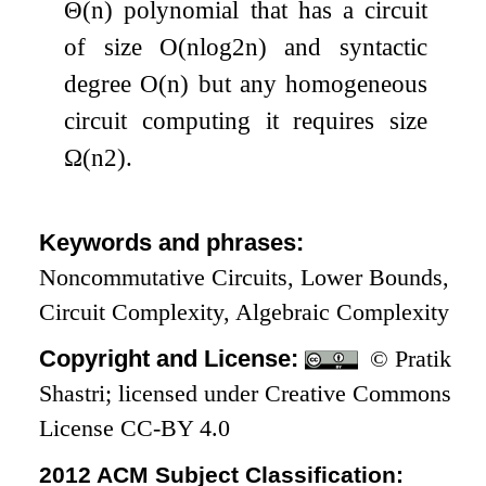
Θ
(
n
)
polynomial that has a circuit
of size
O
(
n
log
2
n
)
and syntactic
degree
O
(
n
)
but any homogeneous
circuit computing it requires size
Ω
(
n
2
)
.
Keywords and phrases:
Noncommutative Circuits, Lower Bounds,
Circuit Complexity, Algebraic Complexity
Copyright and License:
© Pratik
Shastri; licensed under Creative Commons
License CC-BY 4.0
2012 ACM Subject Classification: