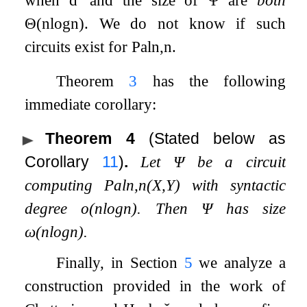
Θ
(
n
log
n
)
. We do not know if such
circuits exist for
Pal
n
,
n
.
Theorem
3
has the following
immediate corollary:
Theorem 4
(Stated below as
Corollary
11
)
.
Let
Ψ
be a circuit
computing
Pal
n
,
n
(
X
,
Y
)
with syntactic
degree
o
(
n
log
n
)
. Then
Ψ
has size
ω
(
n
log
n
)
.
Finally, in Section
5
we analyze a
construction provided in the work of