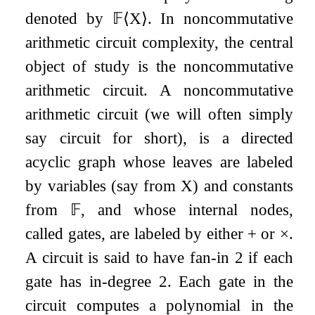
denoted by
𝔽
⟨
X
⟩
. In noncommutative
arithmetic circuit complexity, the central
object of study is the noncommutative
arithmetic circuit. A noncommutative
arithmetic circuit (we will often simply
say circuit for short), is a directed
acyclic graph whose leaves are labeled
by variables (say from
X
) and constants
from
𝔽
, and whose internal nodes,
called gates, are labeled by either
+
or
×
.
A circuit is said to have fan-in
2
if each
gate has in-degree
2
. Each gate in the
circuit computes a polynomial in the