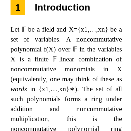
1
Introduction
Let
𝔽
be a field and
X
=
{
x
1
,
…
,
x
n
}
be a
set of variables. A noncommutative
polynomial
f
(
X
)
over
𝔽
in the variables
X
is a finite
𝔽
-linear combination of
noncommutative monomials in
X
(equivalently, one may think of these as
words
in
{
x
1
,
…
,
x
n
}
∗
). The set of all
such polynomials forms a ring under
addition and noncommutative
multiplication, this is the
noncommutative polynomial ring