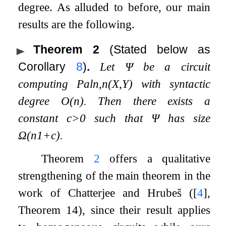
degree. As alluded to before, our main
results are the following.
Theorem 2
(Stated below as
Corollary
8
)
.
Let
Ψ
be a circuit
computing
Pal
n
,
n
(
X
,
Y
)
with syntactic
degree
O
(
n
)
. Then there exists a
constant
c
>
0
such that
Ψ
has size
Ω
(
n
1
+
c
)
.
Theorem
2
offers a qualitative
strengthening of the main theorem in the
work of Chatterjee and Hrubeš (
[
4
]
,
Theorem 14), since their result applies