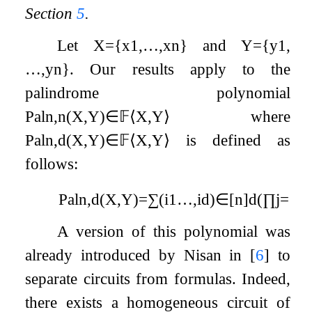
Section
5
.
Let
X
=
{
x
1
,
…
,
x
n
}
and
Y
=
{
y
1
,
…
,
y
n
}
. Our results apply to the
palindrome polynomial
Pal
n
,
n
(
X
,
Y
)
∈
𝔽
⟨
X
,
Y
⟩
where
Pal
n
,
d
(
X
,
Y
)
∈
𝔽
⟨
X
,
Y
⟩
is defined as
follows:
Pal
n
,
d
(
X
,
Y
)
=
∑
(
i
1
…
,
i
d
)
∈
[
n
]
d
(
∏
j
=
1
d
A version of this polynomial was
already introduced by Nisan in
[
6
]
to
separate circuits from formulas. Indeed,
there exists a homogeneous circuit of