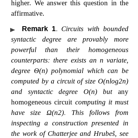
higher. We answer this question in the
affirmative.
Remark 1
.
Circuits with bounded
syntactic degree are provably more
powerful than their homogeneous
counterparts: there exists an
n
variate,
degree
Θ
(
n
)
polynomial which can be
computed by a circuit of size
O
(
n
log
2
n
)
and syntactic degree
O
(
n
)
but
any
homogeneous circuit
computing it must
have size
Ω
(
n
2
)
. This follows from
inspecting a construction presented in
the work of Chatterjee and Hrubeš, see