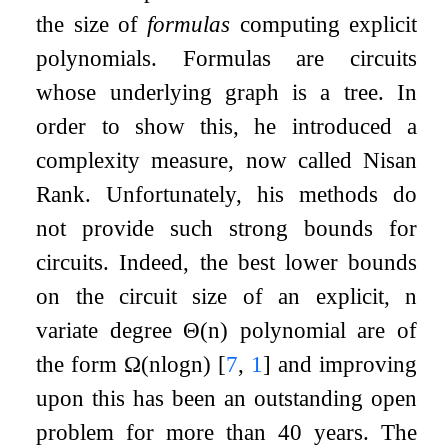
the size of
formulas
computing explicit
polynomials. Formulas are circuits
whose underlying graph is a tree. In
order to show this, he introduced a
complexity measure, now called Nisan
Rank. Unfortunately, his methods do
not provide such strong bounds for
circuits. Indeed, the best lower bounds
on the circuit size of an explicit,
n
variate degree
Θ
(
n
)
polynomial are of
the form
Ω
(
n
log
n
)
[
7
,
1
]
and improving
upon this has been an outstanding open
problem for more than
40
years. The