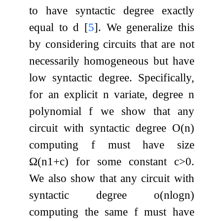
to have syntactic degree exactly
equal to
d
[
5
]
. We generalize this
by considering circuits that are not
necessarily homogeneous but have
low syntactic degree. Specifically,
for an explicit
n
variate, degree
n
polynomial
f
we show that any
circuit with syntactic degree
O
(
n
)
computing
f
must have size
Ω
(
n
1
+
c
)
for some constant
c
>
0
.
We also show that any circuit with
syntactic degree
o
(
n
log
n
)
computing the same
f
must have