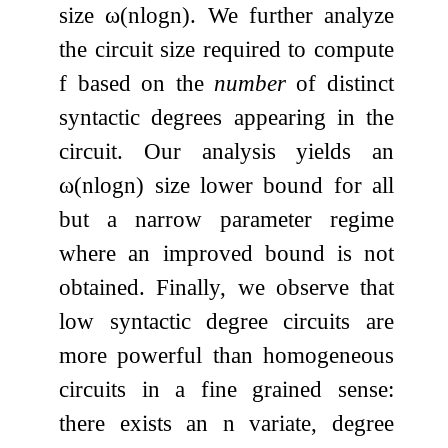
size
ω
(
n
log
n
)
. We further analyze
the circuit size required to compute
f
based on the
number
of distinct
syntactic degrees appearing in the
circuit. Our analysis yields an
ω
(
n
log
n
)
size lower bound for all
but a narrow parameter regime
where an improved bound is not
obtained. Finally, we observe that
low syntactic degree circuits are
more powerful than homogeneous
circuits in a fine grained sense:
there exists an
n
variate, degree