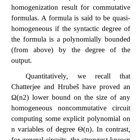
homogenization result for commutative
formulas. A formula is said to be quasi-
homogeneous if the syntactic degree of
the formula is a polynomially bounded
(from above) by the degree of the
output.
Quantitatively, we recall that
Chatterjee and Hrubeš have proved an
Ω
(
n
2
)
lower bound on the size of any
homogeneous noncommutative circuit
computing some explicit polynomial on
n
variables of degree
Θ
(
n
)
. In contrast,
for general circuits, the strongest known