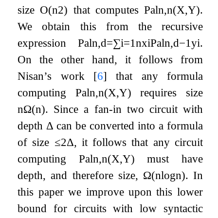
size
O
(
n
2
)
that computes
Pal
n
,
n
(
X
,
Y
)
.
We obtain this from the recursive
expression
Pal
n
,
d
=
∑
i
=
1
n
x
i
Pal
n
,
d
−
1
y
i
.
On the other hand, it follows from
Nisan’s work
[
6
]
that any formula
computing
Pal
n
,
n
(
X
,
Y
)
requires size
n
Ω
(
n
)
. Since a fan-in two circuit with
depth
Δ
can be converted into a formula
of size
≤
2
Δ
, it follows that any circuit
computing
Pal
n
,
n
(
X
,
Y
)
must have
depth, and therefore size,
Ω
(
n
log
n
)
. In
this paper we improve upon this lower
bound for circuits with low syntactic