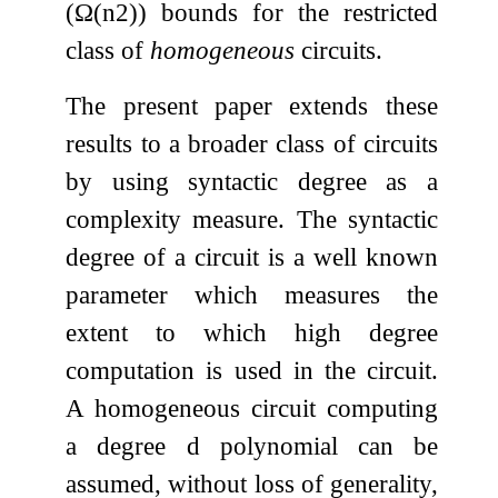
(
Ω
(
n
2
)
) bounds for the restricted
class of
homogeneous
circuits.
The present paper extends these
results to a broader class of circuits
by using syntactic degree as a
complexity measure. The syntactic
degree of a circuit is a well known
parameter which measures the
extent to which high degree
computation is used in the circuit.
A homogeneous circuit computing
a degree
d
polynomial can be
assumed, without loss of generality,