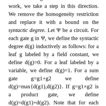
work, we take a step in this direction.
We remove the homogeneity restriction
and replace it with a bound on the
syntactic degree
. Let
Ψ
be a circuit. For
each gate
g
in
Ψ
, we define the syntactic
degree
d
(
g
)
inductively as follows: for a
leaf
g
labeled by a field constant, we
define
d
(
g
)
=
0
. For a leaf labeled by a
variable, we define
d
(
g
)
=
1
. For a sum
gate
g
=
g
1
+
g
2
we define
d
(
g
)
=
max
{
d
(
g
1
)
,
d
(
g
2
)
}
. If
g
=
g
1
×
g
2
is
a product gate, we define
d
(
g
)
=
d
(
g
1
)
+
d
(
g
2
)
. Note that for each