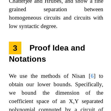
Chatterjee and Hrubeš, and show a fine
grained separation between
homogeneous circuits and circuits with
low syntactic degree.
3
Proof Idea and
Notations
We use the methods of Nisan
[
6
]
to
obtain our lower bounds. Specifically,
we bound the dimension of the
coefficient space of an
X
,
Y
separated
polynomial computed by a circuit of