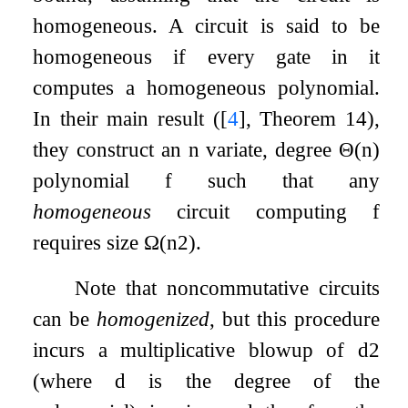
homogeneous. A circuit is said to be
homogeneous if every gate in it
computes a homogeneous polynomial.
In their main result (
[
4
]
, Theorem 14),
they construct an
n
variate, degree
Θ
(
n
)
polynomial
f
such that any
homogeneous
circuit computing
f
requires size
Ω
(
n
2
)
.
Note that noncommutative circuits
can be
homogenized
, but this procedure
incurs a multiplicative blowup of
d
2
(where
d
is the degree of the