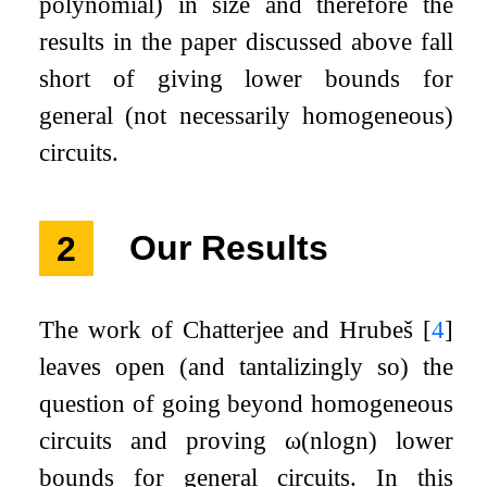
polynomial) in size and therefore the
results in the paper discussed above fall
short of giving lower bounds for
general (not necessarily homogeneous)
circuits.
2
Our Results
The work of Chatterjee and Hrubeš
[
4
]
leaves open (and tantalizingly so) the
question of going beyond homogeneous
circuits and proving
ω
(
n
log
n
)
lower
bounds for general circuits. In this