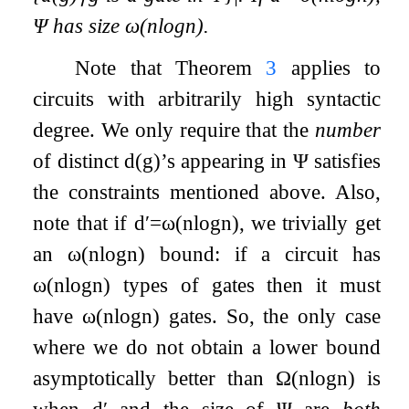
Ψ
has size
ω
(
n
log
n
)
.
Note that Theorem
3
applies to
circuits with arbitrarily high syntactic
degree. We only require that the
number
of distinct
d
(
g
)
’s appearing in
Ψ
satisfies
the constraints mentioned above. Also,
note that if
d
′
=
ω
(
n
log
n
)
, we trivially get
an
ω
(
n
log
n
)
bound: if a circuit has
ω
(
n
log
n
)
types of gates then it must
have
ω
(
n
log
n
)
gates. So, the only case
where we do not obtain a lower bound
asymptotically better than
Ω
(
n
log
n
)
is
when
d
′
and the size of
Ψ
are
both