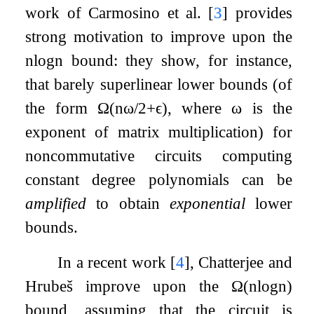
work of Carmosino et al.
[
3
]
provides
strong motivation to improve upon the
n
log
n
bound: they show, for instance,
that barely superlinear lower bounds (of
the form
Ω
(
n
ω
/
2
+
ϵ
)
, where
ω
is the
exponent of matrix multiplication) for
noncommutative circuits computing
constant degree polynomials can be
amplified
to obtain
exponential
lower
bounds.
In a recent work
[
4
]
, Chatterjee and
Hrubeš improve upon the
Ω
(
n
log
n
)
bound, assuming that the circuit is