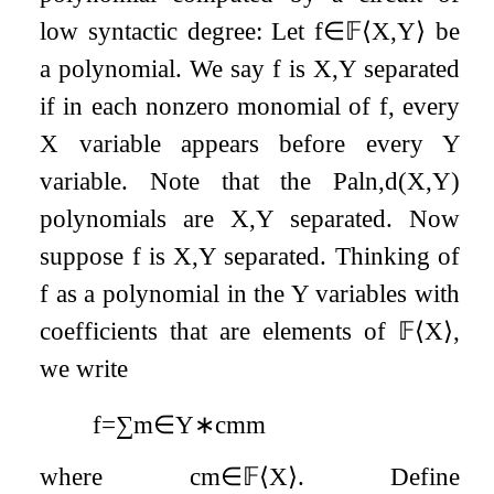
low syntactic degree: Let
f
∈
𝔽
⟨
X
,
Y
⟩
be
a polynomial. We say
f
is
X
,
Y
separated
if in each nonzero monomial of
f
, every
X
variable appears before every
Y
variable. Note that the
Pal
n
,
d
(
X
,
Y
)
polynomials are
X
,
Y
separated. Now
suppose
f
is
X
,
Y
separated. Thinking of
f
as a polynomial in the
Y
variables with
coefficients that are elements of
𝔽
⟨
X
⟩
,
we write
f
=
∑
m
∈
Y
∗
c
m
m
where
c
m
∈
𝔽
⟨
X
⟩
. Define