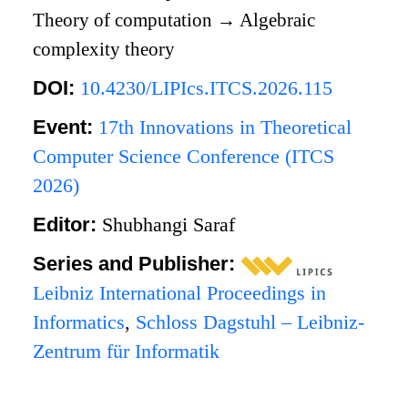
Theory of computation
→
Algebraic
complexity theory
DOI:
10.4230/LIPIcs.ITCS.2026.115
Event:
17th Innovations in Theoretical
Computer Science Conference (ITCS
2026)
Editor:
Shubhangi Saraf
Series and Publisher:
Leibniz International Proceedings in
Informatics
,
Schloss Dagstuhl – Leibniz-
Zentrum für Informatik