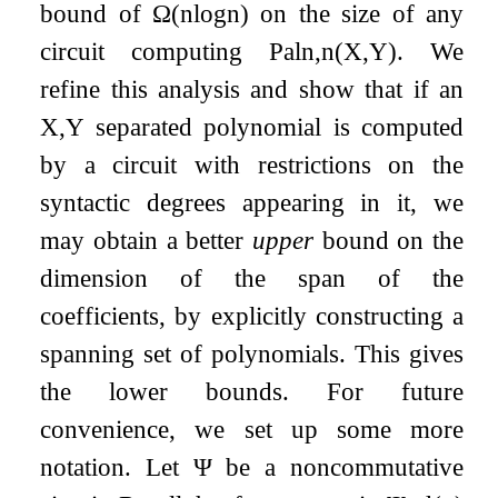
bound of
Ω
(
n
log
n
)
on the size of any
circuit computing
Pal
n
,
n
(
X
,
Y
)
. We
refine this analysis and show that if an
X
,
Y
separated polynomial is computed
by a circuit with restrictions on the
syntactic degrees appearing in it, we
may obtain a better
upper
bound on the
dimension of the span of the
coefficients, by explicitly constructing a
spanning set of polynomials. This gives
the lower bounds. For future
convenience, we set up some more
notation. Let
Ψ
be a noncommutative