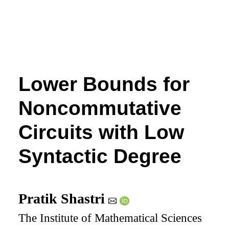
Lower Bounds for
Noncommutative
Circuits with Low
Syntactic Degree
Pratik Shastri
The Institute of Mathematical Sciences