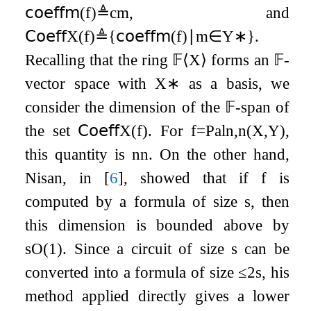
𝖼𝗈𝖾𝖿𝖿
𝗆
(
f
)
≜
c
m
, and
𝖢𝗈𝖾𝖿𝖿
X
(
f
)
≜
{
𝖼𝗈𝖾𝖿𝖿
𝗆
(
f
)
∣
m
∈
Y
∗
}
.
Recalling that the ring
𝔽
⟨
X
⟩
forms an
𝔽
-
vector space with
X
∗
as a basis, we
consider the dimension of the
𝔽
-span of
the set
𝖢𝗈𝖾𝖿𝖿
X
(
f
)
. For
f
=
Pal
n
,
n
(
X
,
Y
)
,
this quantity is
n
n
. On the other hand,
Nisan, in
[
6
]
, showed that if
f
is
computed by a formula of size
s
, then
this dimension is bounded above by
s
O
(
1
)
. Since a circuit of size
s
can be
converted into a formula of size
≤
2
s
, his
method applied directly gives a lower