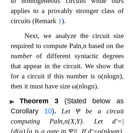
to homogeneous circuits while ours
applies to a provably stronger class of
circuits (Remark
1
).
Next, we analyze the circuit size
required to compute
Pal
n
,
n
based on the
number
of different syntactic degrees
that appear in the circuit. We show that
for a circuit if this number is
o
(
n
log
n
)
,
then it must have size
ω
(
n
log
n
)
.
Theorem 3
(Stated below as
Corollary
10
)
.
Let
Ψ
be a circuit
computing
Pal
n
,
n
(
X
,
Y
)
. Let
d
′
=
|
{
d
(
g
)
∣
g
is a gate in
Ψ
}
|
. If
d
′
=
o
(
n
log
n
)
,