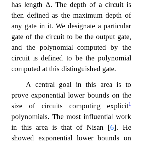
has length
Δ
. The depth of a circuit is
then defined as the maximum depth of
any gate in it. We designate a particular
gate of the circuit to be the output gate,
and the polynomial computed by the
circuit is defined to be the polynomial
computed at this distinguished gate.
A central goal in this area is to
prove exponential lower bounds on the
1
size of circuits computing explicit
polynomials. The most influential work
in this area is that of Nisan
[
6
]
. He
showed exponential lower bounds on