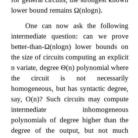
lower bound remains
Ω
(
n
log
n
)
.
One can now ask the following
intermediate question: can we prove
better-than-
Ω
(
n
log
n
)
lower bounds on
the size of circuits computing an explicit
n
variate, degree
Θ
(
n
)
polynomial where
the circuit is not necessarily
homogeneous, but has syntactic degree,
say,
O
(
n
)
? Such circuits may compute
intermediate inhomogeneous
polynomials of degree higher than the
degree of the output, but not much