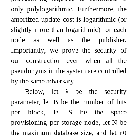
only polylogarithmic. Furthermore, the
amortized update cost is logarithmic (or
slightly more than logarithmic) for each
node as well as the publisher.
Importantly, we prove the security of
our construction even when all the
pseudonyms in the system are controlled
by the same adversary.
Below, let
λ
be the security
parameter, let
B
be the number of bits
per block, let
S
be the space
provisioning per storage node, let
N
be
the maximum database size, and let
n
0