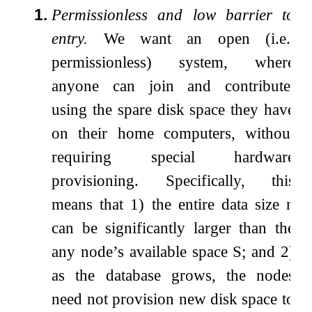
1.
Permissionless and low barrier to
entry.
We want an open (i.e.,
permissionless) system, where
anyone can join and contribute,
using the spare disk space they have
on their home computers, without
requiring special hardware
provisioning. Specifically, this
means that 1) the entire data size
n
can be significantly larger than the
any node’s available space
S
; and 2)
as the database grows, the nodes
need not provision new disk space to