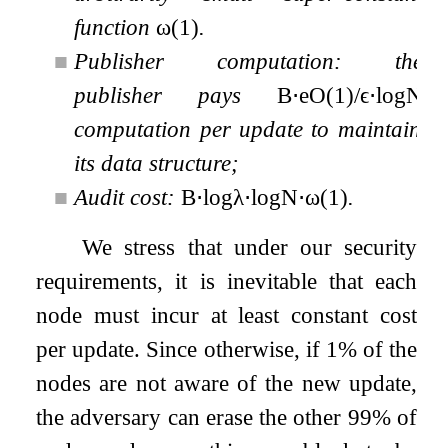
function
ω
(
1
)
.
■
Publisher computation: the
publisher pays
B
⋅
e
O
(
1
)
/
ϵ
⋅
log
N
computation per update to maintain
its data structure;
■
Audit cost:
B
⋅
log
λ
⋅
log
N
⋅
ω
(
1
)
.
We stress that under our security
requirements, it is inevitable that each
node must incur at least constant cost
per update. Since otherwise, if 1% of the
nodes are not aware of the new update,
the adversary can erase the other 99% of