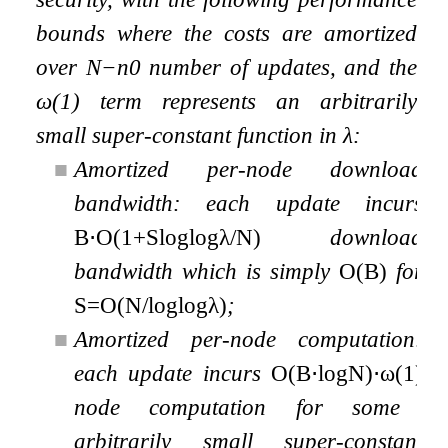
bounds where the costs are amortized
over
N
−
n
0
number of updates, and the
ω
(
1
)
term represents an arbitrarily
small super-constant function in
λ
:
■
Amortized per-node download
bandwidth: each update incurs
B
⋅
O
(
1
+
S
log
log
λ
/
N
)
download
bandwidth which is simply
O
(
B
)
for
S
=
O
(
N
/
log
log
λ
)
;
■
Amortized per-node computation:
each update incurs
O
(
B
⋅
log
N
)
⋅
ω
(
1
)
node computation for some
arbitrarily small super-constant