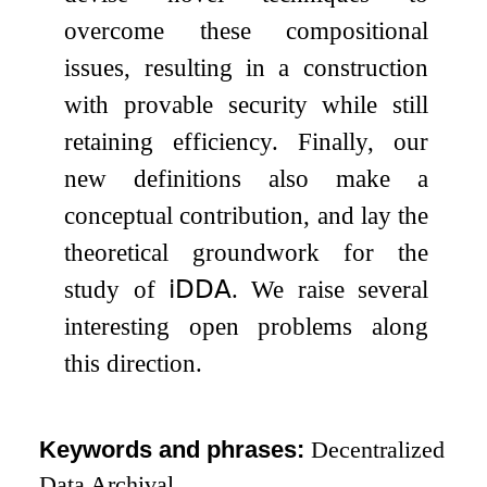
overcome these compositional
issues, resulting in a construction
with provable security while still
retaining efficiency. Finally, our
new definitions also make a
conceptual contribution, and lay the
theoretical groundwork for the
study of
𝗂𝖣𝖣𝖠
. We raise several
interesting open problems along
this direction.
Keywords and phrases:
Decentralized
Data Archival