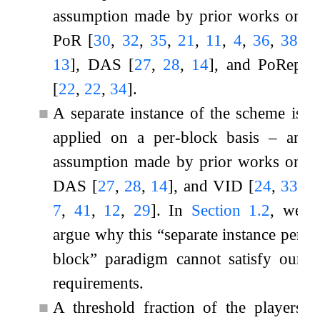
assumption made by prior works on
PoR
[
30
,
32
,
35
,
21
,
11
,
4
,
36
,
38
,
13
]
, DAS
[
27
,
28
,
14
]
, and PoRep
[
22
,
22
,
34
]
.
■
A separate instance of the scheme is
applied on a per-block basis – an
assumption made by prior works on
DAS
[
27
,
28
,
14
]
, and VID
[
24
,
33
,
7
,
41
,
12
,
29
]
. In
Section
1.2
, we
argue why this “separate instance per
block” paradigm cannot satisfy our
requirements.
■
A threshold fraction of the players