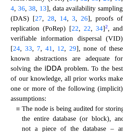
4
,
36
,
38
,
13
]
, data availability sampling
(DAS)
[
27
,
28
,
14
,
3
,
26
]
, proofs of
2
replication (PoRep)
[
22
,
22
,
34
]
, and
verifiable information dispersal (VID)
[
24
,
33
,
7
,
41
,
12
,
29
]
, none of these
known abstractions are adequate for
solving the
𝗂𝖣𝖣𝖠
problem. To the best
of our knowledge, all prior works make
one or more of the following (implicit)
assumptions:
■
The node is being audited for storing
the entire database (or block), and
not a piece of the database – an