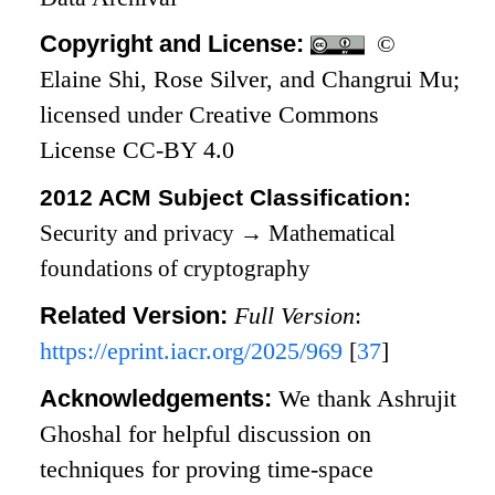
Copyright and License:
©
Elaine Shi, Rose Silver, and Changrui Mu;
licensed under Creative Commons
License CC-BY 4.0
2012 ACM Subject Classification:
Security and privacy
→
Mathematical
foundations of cryptography
Related Version:
Full Version
:
https://eprint.iacr.org/2025/969
[
37
]
Acknowledgements:
We thank Ashrujit
Ghoshal for helpful discussion on
techniques for proving time-space