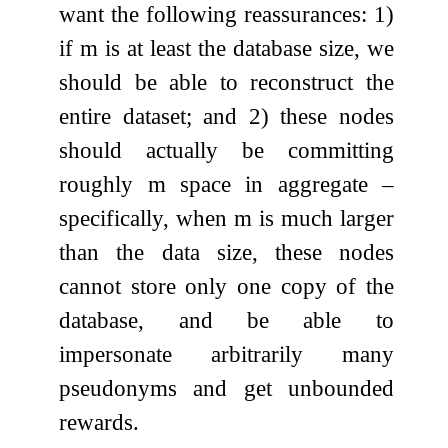
want the following reassurances: 1)
if
m
is at least the database size, we
should be able to reconstruct the
entire dataset; and 2) these nodes
should actually be committing
roughly
m
space in aggregate –
specifically, when
m
is much larger
than the data size, these nodes
cannot store only one copy of the
database, and be able to
impersonate arbitrarily many
pseudonyms and get unbounded
rewards.