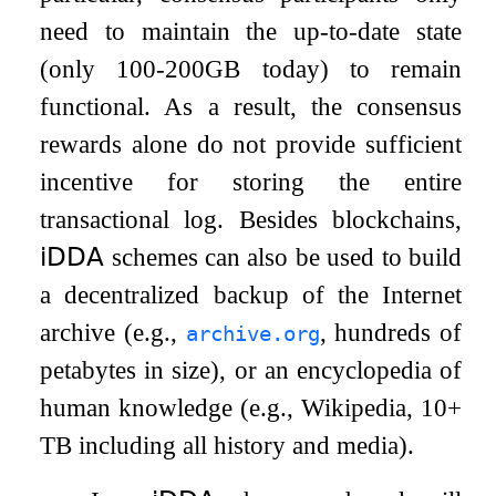
need to maintain the up-to-date state
(only 100-200GB today) to remain
functional. As a result, the consensus
rewards alone do not provide sufficient
incentive for storing the entire
transactional log. Besides blockchains,
𝗂𝖣𝖣𝖠
schemes can also be used to build
a decentralized backup of the Internet
archive (e.g.,
, hundreds of
archive.org
petabytes in size), or an encyclopedia of
human knowledge (e.g., Wikipedia, 10+
TB including all history and media).