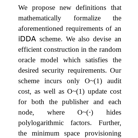
We propose new definitions that
mathematically formalize the
aforementioned requirements of an
𝗂𝖣𝖣𝖠
scheme. We also devise an
efficient construction in the random
oracle model which satisfies the
desired security requirements. Our
scheme incurs only
O
~
(
1
)
audit
cost, as well as
O
~
(
1
)
update cost
for both the publisher and each
node, where
O
~
(
⋅
)
hides
polylogarithmic factors. Further,
the minimum space provisioning