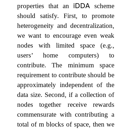
properties that an
𝗂𝖣𝖣𝖠
scheme
should satisfy. First, to promote
heterogeneity and decentralization,
we want to encourage even weak
nodes with limited space (e.g.,
users’ home computers) to
contribute. The minimum space
requirement to contribute should be
approximately independent of the
data size. Second, if a collection of
nodes together receive rewards
commensurate with contributing a
total of
m
blocks of space, then we