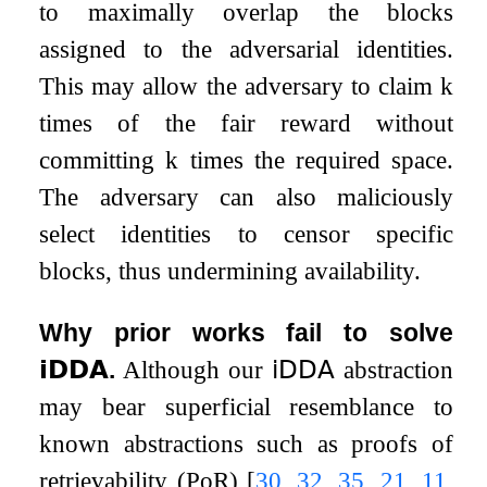
to maximally overlap the blocks
assigned to the adversarial identities.
This may allow the adversary to claim
k
times of the fair reward without
committing
k
times the required space.
The adversary can also maliciously
select identities to censor specific
blocks, thus undermining availability.
Why prior works fail to solve
𝗶𝗗𝗗𝗔
.
Although our
𝗂𝖣𝖣𝖠
abstraction
may bear superficial resemblance to
known abstractions such as proofs of
retrievability (PoR)
[
30
,
32
,
35
,
21
,
11
,