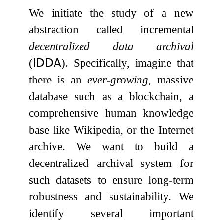
We initiate the study of a new
abstraction called incremental
decentralized data archival
(
𝗂𝖣𝖣𝖠
). Specifically, imagine that
there is an
ever-growing
, massive
database such as a blockchain, a
comprehensive human knowledge
base like Wikipedia, or the Internet
archive. We want to build a
decentralized archival system for
such datasets to ensure long-term
robustness and sustainability. We
identify several important