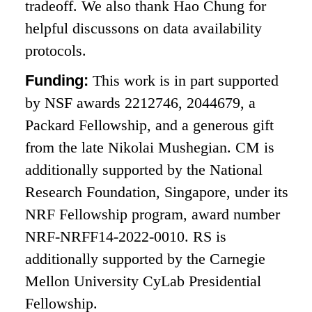
tradeoff. We also thank Hao Chung for
helpful discussons on data availability
protocols.
Funding:
This work is in part supported
by NSF awards 2212746, 2044679, a
Packard Fellowship, and a generous gift
from the late Nikolai Mushegian. CM is
additionally supported by the National
Research Foundation, Singapore, under its
NRF Fellowship program, award number
NRF-NRFF14-2022-0010. RS is
additionally supported by the Carnegie
Mellon University CyLab Presidential
Fellowship.