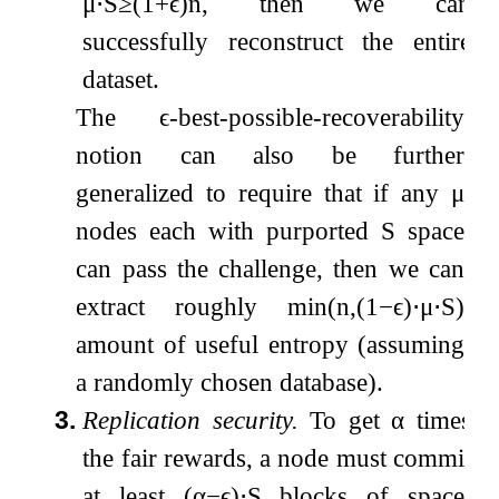
μ
⋅
S
≥
(
1
+
ϵ
)
n
, then we can
successfully reconstruct the entire
dataset.
The
ϵ
-best-possible-recoverability
notion can also be further
generalized to require that if any
μ
nodes each with purported
S
space
can pass the challenge, then we can
extract roughly
min
(
n
,
(
1
−
ϵ
)
⋅
μ
⋅
S
)
amount of useful entropy (assuming
a randomly chosen database).
3.
Replication security.
To get
α
times
the fair rewards, a node must commit
at least
(
α
−
ϵ
)
⋅
S
blocks of space,