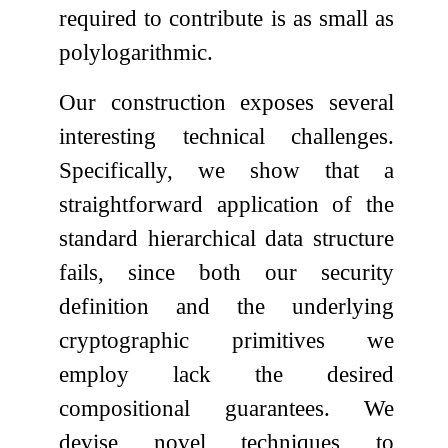
required to contribute is as small as
polylogarithmic.
Our construction exposes several
interesting technical challenges.
Specifically, we show that a
straightforward application of the
standard hierarchical data structure
fails, since both our security
definition and the underlying
cryptographic primitives we
employ lack the desired
compositional guarantees. We
devise novel techniques to