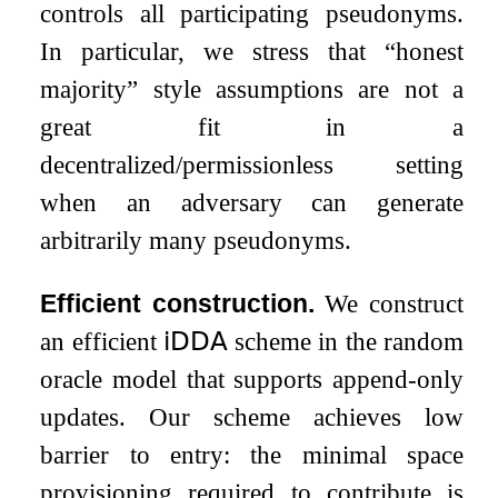
controls all participating pseudonyms.
In particular, we stress that “honest
majority” style assumptions are not a
great fit in a
decentralized/permissionless setting
when an adversary can generate
arbitrarily many pseudonyms.
Efficient construction.
We construct
an efficient
𝗂𝖣𝖣𝖠
scheme in the random
oracle model that supports append-only
updates. Our scheme achieves low
barrier to entry: the minimal space
provisioning required to contribute is