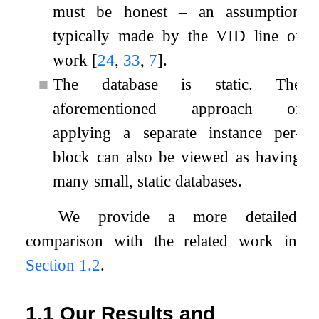
must be honest – an assumption
typically made by the VID line of
work
[
24
,
33
,
7
]
.
■
The database is static. The
aforementioned approach of
applying a separate instance per-
block can also be viewed as having
many small, static databases.
We provide a more detailed
comparison with the related work in
Section
1.2
.
1.1
Our Results and