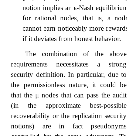
notion implies an
ϵ
-Nash equilibrium
for rational nodes, that is, a node
cannot earn noticeably more rewards
if it deviates from honest behavior.
The combination of the above
requirements necessitates a strong
security definition. In particular, due to
the permissionless nature, it could be
that the
μ
nodes that can pass the audit
(in the approximate best-possible
recoverability or the replication security
notions) are in fact pseudonyms