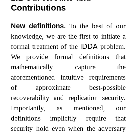
Contributions
New definitions.
To the best of our
knowledge, we are the first to initiate a
formal treatment of the
𝗂𝖣𝖣𝖠
problem.
We provide formal definitions that
mathematically capture the
aforementioned intuitive requirements
of approximate best-possible
recoverability and replication security.
Importantly, as mentioned, our
definitions implicitly require that
security hold even when the adversary