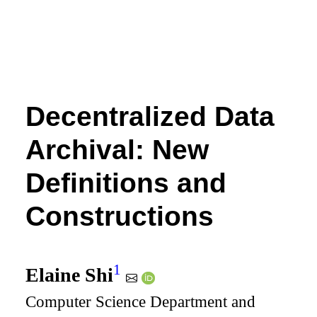
Decentralized Data
Archival: New
Definitions and
Constructions
1
Elaine Shi
Computer Science Department and