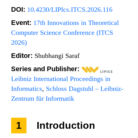
DOI:
10.4230/LIPIcs.ITCS.2026.116
Event:
17th Innovations in Theoretical
Computer Science Conference (ITCS
2026)
Editor:
Shubhangi Saraf
Series and Publisher:
Leibniz International Proceedings in
Informatics
,
Schloss Dagstuhl – Leibniz-
Zentrum für Informatik
1
Introduction