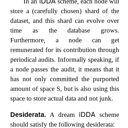
In an
𝗂𝖣𝖣𝖠
scheme, each node will
store a (carefully chosen) shard of the
dataset, and this shard can evolve over
time as the database grows.
Furthermore, a node can get
remunerated for its contribution through
periodical audits. Informally speaking, if
a node passes the audit, it means that it
has not only committed the purported
amount of space
S
, but is also using this
space to store actual data and not junk.
Desiderata.
A dream
𝗂𝖣𝖣𝖠
scheme
should satisfy the following desiderata: