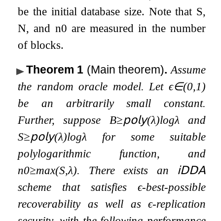
be the initial database size. Note that
S
,
N
, and
n
0
are measured in the number
of blocks.
Theorem 1
(Main theorem)
.
Assume
the random oracle model. Let
ϵ
∈
(
0
,
1
)
be an arbitrarily small constant.
Further, suppose
B
≥
𝗉𝗈𝗅𝗒
(
λ
)
log
λ
and
S
≥
𝗉𝗈𝗅𝗒
(
λ
)
log
λ
for some suitable
polylogarithmic function, and
n
0
≥
max
(
S
,
λ
)
. There exists an
𝗂𝖣𝖣𝖠
scheme that satisfies
ϵ
-best-possible
recoverability as well as
ϵ
-replication
security, with the following performance