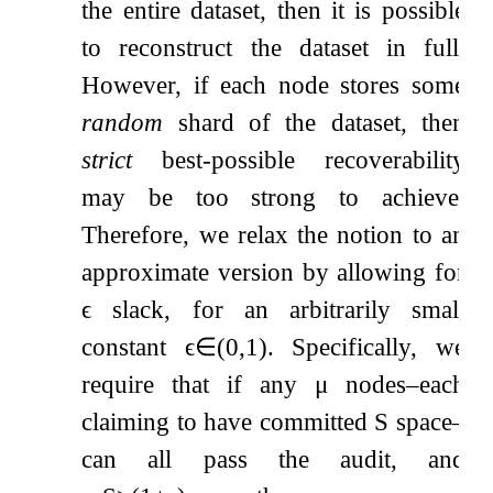
the entire dataset, then it is possible
to reconstruct the dataset in full.
However, if each node stores some
random
shard of the dataset, then
strict
best-possible recoverability
may be too strong to achieve.
Therefore, we relax the notion to an
approximate version by allowing for
ϵ
slack, for an arbitrarily small
constant
ϵ
∈
(
0
,
1
)
. Specifically, we
require that if any
μ
nodes–each
claiming to have committed
S
space–
can all pass the audit, and