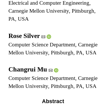
Electrical and Computer Engineering,
Carnegie Mellon University, Pittsburgh,
PA, USA
Rose Silver
Computer Science Department, Carnegie
Mellon University, Pittsburgh, PA, USA
Changrui Mu
Computer Science Department, Carnegie
Mellon University, Pittsburgh, PA, USA
Abstract