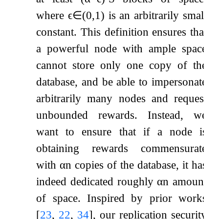
where
ϵ
∈
(
0
,
1
)
is an arbitrarily small
constant. This definition ensures that
a powerful node with ample space
cannot store only one copy of the
database, and be able to impersonate
arbitrarily many nodes and request
unbounded rewards. Instead, we
want to ensure that if a node is
obtaining rewards commensurate
with
α
n
copies of the database, it has
indeed dedicated roughly
α
n
amount
of space. Inspired by prior works
[
23
,
22
,
34
]
, our replication security