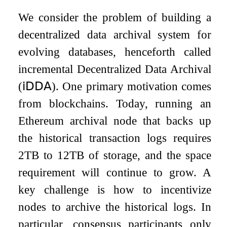
We consider the problem of building a
decentralized data archival system for
evolving databases, henceforth called
incremental Decentralized Data Archival
(
𝗂𝖣𝖣𝖠
). One primary motivation comes
from blockchains. Today, running an
Ethereum archival node that backs up
the historical transaction logs requires
2
TB to
12
TB of storage, and the space
requirement will continue to grow. A
key challenge is how to incentivize
nodes to archive the historical logs. In
particular, consensus participants only