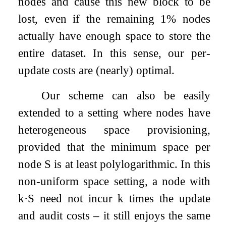
nodes and cause this new block to be
lost, even if the remaining 1% nodes
actually have enough space to store the
entire dataset. In this sense, our per-
update costs are (nearly) optimal.
Our scheme can also be easily
extended to a setting where nodes have
heterogeneous space provisioning,
provided that the minimum space per
node
S
is at least polylogarithmic. In this
non-uniform space setting, a node with
k
⋅
S
need not incur
k
times the update
and audit costs – it still enjoys the same