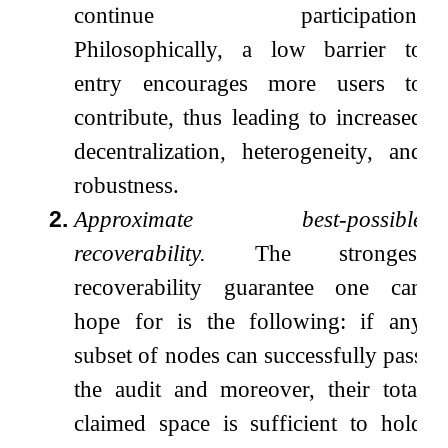
continue participation.
Philosophically, a low barrier to
entry encourages more users to
contribute, thus leading to increased
decentralization, heterogeneity, and
robustness.
2.
Approximate best-possible
recoverability.
The strongest
recoverability guarantee one can
hope for is the following: if any
subset of nodes can successfully pass
the audit and moreover, their total
claimed space is sufficient to hold