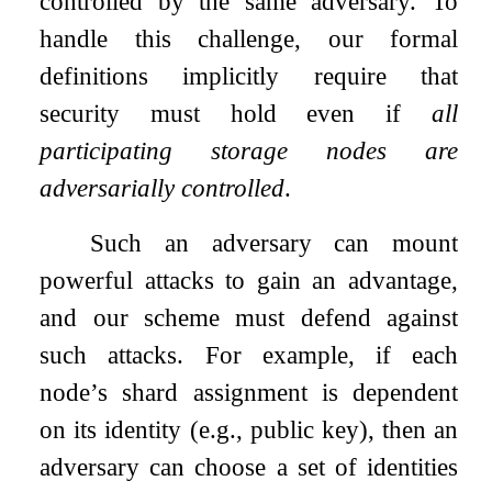
controlled by the same adversary. To
handle this challenge, our formal
definitions implicitly require that
security must hold even if
all
participating storage nodes are
adversarially controlled
.
Such an adversary can mount
powerful attacks to gain an advantage,
and our scheme must defend against
such attacks. For example, if each
node’s shard assignment is dependent
on its identity (e.g., public key), then an
adversary can choose a set of identities