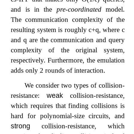
and is in the
pre-coordinated
model.
The communication complexity of the
resulting system is roughly
c
+
q
, where
c
and
q
are the communication and query
complexity of the original system,
respectively. Furthermore, the emulation
adds only
2
rounds of interaction.
We consider two types of collision-
resistance:
weak
collision-resistance,
which requires that finding collisions is
hard for polynomial-size circuits, and
strong
collision-resistance, which