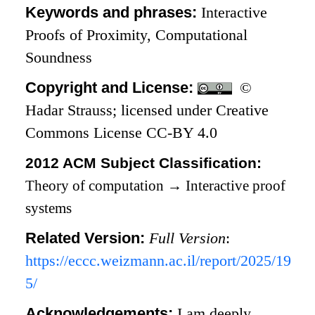
Keywords and phrases:
Interactive
Proofs of Proximity, Computational
Soundness
Copyright and License:
©
Hadar Strauss; licensed under Creative
Commons License CC-BY 4.0
2012 ACM Subject Classification:
Theory of computation
→
Interactive proof
systems
Related Version:
Full Version
:
https://eccc.weizmann.ac.il/report/2025/19
5/
Acknowledgements:
I am deeply