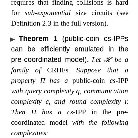
requires that finding collisions is hard
for
sub-exponential
size circuits (see
Definition 2.3 in the full version).
Theorem 1
(public-coin cs-IPPs
can be efficiently emulated in the
pre-coordinated model)
.
Let
ℋ
be a
family of
CRHFs
. Suppose that a
property
Π
has a
public-coin
cs-
IPP
with query complexity
q
, communication
complexity
c
, and round complexity
r
.
Then
Π
has a cs-
IPP
in the pre-
coordinated model
with the following
complexities: