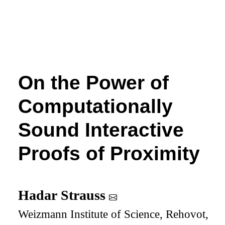
On the Power of
Computationally
Sound Interactive
Proofs of Proximity
Hadar Strauss
Weizmann Institute of Science, Rehovot,