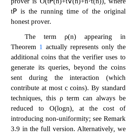
prover is
O
(
t
𝖯
(
n
)
+
t
𝖵
(
n
)
+
n
⋅
τ
(
n
)
)
, where
t
𝖯
is the running time of the original
honest prover.
The term
ρ
(
n
)
appearing in
Theorem
1
actually represents only the
additional coins that the verifier uses to
generate its queries, beyond the coins
sent during the interaction (which
contribute at most
c
coins). By standard
techniques, this
ρ
term can always be
reduced to
O
(
log
n
)
, at the cost of
introducing non-uniformity; see Remark
3.9 in the full version. Alternatively, we