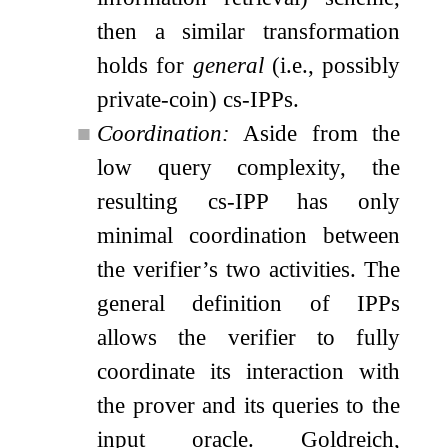
then a similar transformation
holds for
general
(i.e., possibly
private-coin) cs-IPPs.
■
Coordination:
Aside from the
low query complexity, the
resulting cs-IPP has only
minimal coordination between
the verifier’s two activities. The
general definition of IPPs
allows the verifier to fully
coordinate its interaction with
the prover and its queries to the
input oracle. Goldreich,