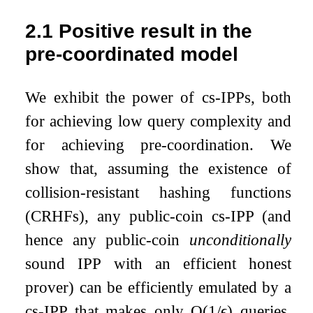
2.1
Positive result in the
pre-coordinated model
We exhibit the power of cs-IPPs, both
for achieving low query complexity and
for achieving pre-coordination. We
show that, assuming the existence of
collision-resistant hashing functions
(CRHFs), any public-coin cs-IPP (and
hence any public-coin
unconditionally
sound IPP with an efficient honest
prover) can be efficiently emulated by a
cs-IPP that makes only
O
(
1
/
ϵ
)
queries,