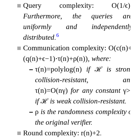
■
Query complexity:
O
(
1
/
ϵ
)
.
Furthermore, the queries are
uniformly and independently
6
distributed.
■
Communication complexity:
O
(
c
(
n
)
+
(
q
(
n
)
+
ϵ
−
1
)
⋅
τ
(
n
)
+
ρ
(
n
)
)
, where:
–
τ
(
n
)
=
polylog
(
n
)
if
ℋ
is strong
collision-resistant, and
τ
(
n
)
=
O
(
n
γ
)
for any constant
γ
>
0
if
ℋ
is weak collision-resistant.
–
ρ
is the randomness complexity of
the original verifier.
■
Round complexity:
r
(
n
)
+
2
.