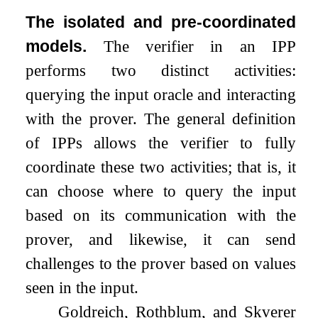
The isolated and pre-coordinated
models.
The verifier in an IPP
performs two distinct activities:
querying the input oracle and interacting
with the prover. The general definition
of IPPs allows the verifier to fully
coordinate these two activities; that is, it
can choose where to query the input
based on its communication with the
prover, and likewise, it can send
challenges to the prover based on values
seen in the input.
Goldreich, Rothblum, and Skverer