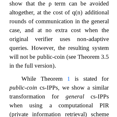
show that the
ρ
term can be avoided
altogether, at the cost of
q
(
n
)
additional
rounds of communication in the general
case, and at no extra cost when the
original verifier uses non-adaptive
queries. However, the resulting system
will not be public-coin (see Theorem 3.5
in the full version).
While Theorem
1
is stated for
public-coin
cs-IPPs, we show a similar
transformation for
general
cs-IPPs
when using a computational PIR
(private information retrieval) scheme