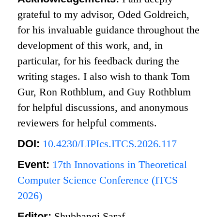
grateful to my advisor, Oded Goldreich,
for his invaluable guidance throughout the
development of this work, and, in
particular, for his feedback during the
writing stages. I also wish to thank Tom
Gur, Ron Rothblum, and Guy Rothblum
for helpful discussions, and anonymous
reviewers for helpful comments.
DOI:
10.4230/LIPIcs.ITCS.2026.117
Event:
17th Innovations in Theoretical
Computer Science Conference (ITCS
2026)
Editor:
Shubhangi Saraf