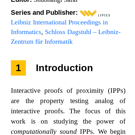
Series and Publisher:
Leibniz International Proceedings in
Informatics
,
Schloss Dagstuhl – Leibniz-
Zentrum für Informatik
1
Introduction
Interactive proofs of proximity (IPPs)
are the property testing analog of
interactive proofs. The focus of this
work is on studying the power of
computationally sound
IPPs. We begin