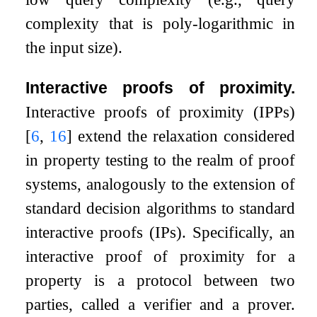
complexity that is poly-logarithmic in
the input size).
Interactive proofs of proximity.
Interactive proofs of proximity (IPPs)
[
6
,
16
]
extend the relaxation considered
in property testing to the realm of proof
systems, analogously to the extension of
standard decision algorithms to standard
interactive proofs (IPs). Specifically, an
interactive proof of proximity for a
property is a protocol between two
parties, called a verifier and a prover.