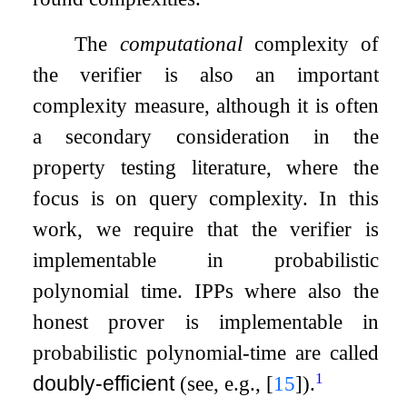
The
computational
complexity of
the verifier is also an important
complexity measure, although it is often
a secondary consideration in the
property testing literature, where the
focus is on query complexity. In this
work, we require that the verifier is
implementable in probabilistic
polynomial time. IPPs where also the
honest prover is implementable in
probabilistic polynomial-time are called
1
doubly-efficient
(see, e.g.,
[
15
]
).