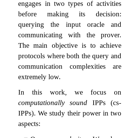
engages in two types of activities
before making its decision:
querying the input oracle and
communicating with the prover.
The main objective is to achieve
protocols where both the query and
communication complexities are
extremely low.
In this work, we focus on
computationally sound
IPPs (cs-
IPPs). We study their power in two
aspects: