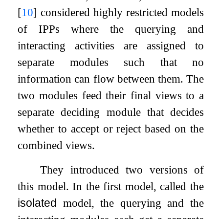
[
10
]
considered highly restricted models
of IPPs where the querying and
interacting activities are assigned to
separate modules such that no
information can flow between them. The
two modules feed their final views to a
separate deciding module that decides
whether to accept or reject based on the
combined views.
They introduced two versions of
this model. In the first model, called the
isolated
model, the querying and the