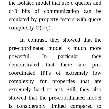
the isolated model that use
q
queries and
c
>
0
bits of communication can be
emulated by property testers with query
complexity
O
(
c
⋅
q
)
.
In contrast, they showed that the
pre-coordinated model is much more
powerful. In particular, they
demonstrated that there are pre-
coordinated IPPs of extremely low
complexity for properties that are
extremely hard to test. Still, they also
showed that the pre-coordinated model
is considerably limited compared to