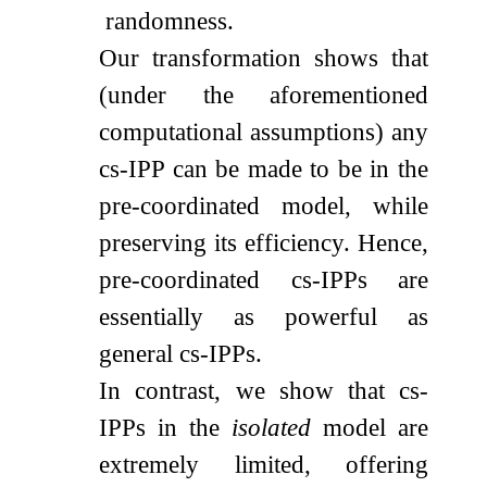
randomness.
Our transformation shows that
(under the aforementioned
computational assumptions) any
cs-IPP can be made to be in the
pre-coordinated model, while
preserving its efficiency. Hence,
pre-coordinated cs-IPPs are
essentially as powerful as
general cs-IPPs.
In contrast, we show that cs-
IPPs in the
isolated
model are
extremely limited, offering