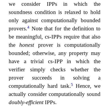
we consider IPPs in which the
soundness condition is relaxed to hold
only against computationally bounded
4
provers.
Note that for the definition to
be meaningful, cs-IPPs require that also
the
honest
prover is computationally
bounded; otherwise, any property may
have a trivial cs-IPP in which the
verifier simply checks whether the
prover succeeds in solving a
5
computationally hard task.
Hence, we
actually consider computationally sound
doubly-efficient
IPPs.