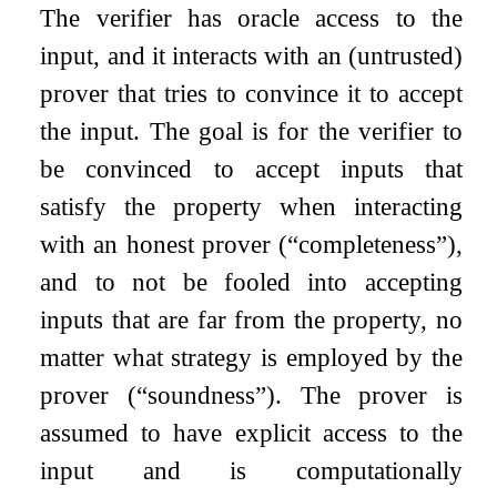
The verifier has oracle access to the
input, and it interacts with an (untrusted)
prover that tries to convince it to accept
the input. The goal is for the verifier to
be convinced to accept inputs that
satisfy the property when interacting
with an honest prover (“completeness”),
and to not be fooled into accepting
inputs that are far from the property, no
matter what strategy is employed by the
prover (“soundness”). The prover is
assumed to have explicit access to the
input and is computationally