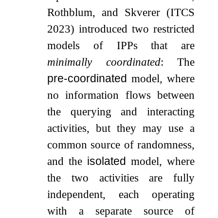
Rothblum, and Skverer (ITCS
2023) introduced two restricted
models of IPPs that are
minimally coordinated
: The
pre-coordinated
model, where
no information flows between
the querying and interacting
activities, but they may use a
common source of randomness,
and the
isolated
model, where
the two activities are fully
independent, each operating
with a separate source of