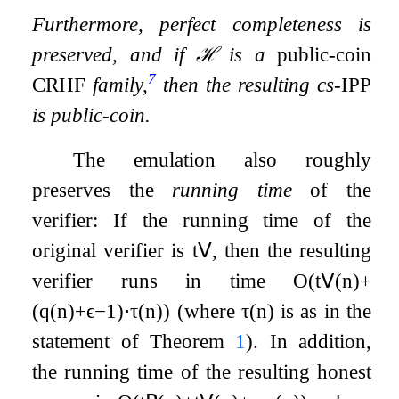
Furthermore, perfect completeness is
preserved, and if
ℋ
is a
public-coin
7
CRHF
family,
then the resulting cs-
IPP
is public-coin.
The emulation also roughly
preserves the
running time
of the
verifier: If the running time of the
original verifier is
t
𝖵
, then the resulting
verifier runs in time
O
(
t
𝖵
(
n
)
+
(
q
(
n
)
+
ϵ
−
1
)
⋅
τ
(
n
)
)
(where
τ
(
n
)
is as in the
statement of Theorem
1
). In addition,
the running time of the resulting honest