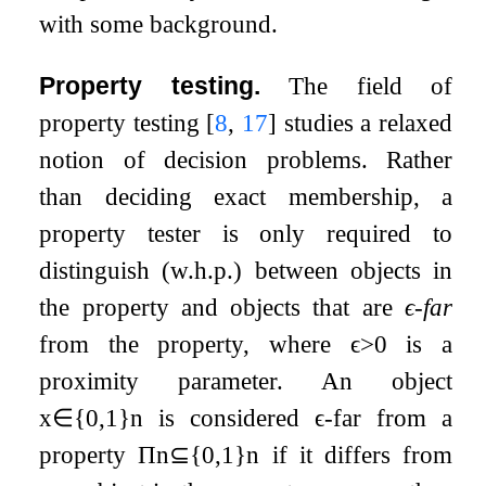
with some background.
Property testing.
The field of
property testing
[
8
,
17
]
studies a relaxed
notion of decision problems. Rather
than deciding exact membership, a
property tester is only required to
distinguish (w.h.p.) between objects in
the property and objects that are
ϵ
-far
from the property, where
ϵ
>
0
is a
proximity parameter. An object
x
∈
{
0
,
1
}
n
is considered
ϵ
-far from a
property
Π
n
⊆
{
0
,
1
}
n
if it differs from