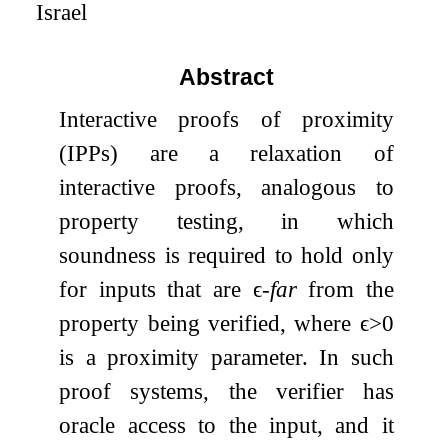
Israel
Abstract
Interactive proofs of proximity
(IPPs) are a relaxation of
interactive proofs, analogous to
property testing, in which
soundness is required to hold only
for inputs that are
ϵ
-
far
from the
property being verified, where
ϵ
>
0
is a proximity parameter. In such
proof systems, the verifier has
oracle access to the input, and it