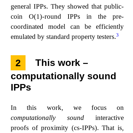
general IPPs. They showed that public-
coin
O
(
1
)
-round IPPs in the pre-
coordinated model can be efficiently
3
emulated by standard property testers.
2
This work –
computationally sound
IPPs
In this work, we focus on
computationally sound
interactive
proofs of proximity (cs-IPPs). That is,