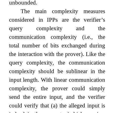
unbounded.
The main complexity measures
considered in IPPs are the verifier’s
query complexity and the
communication complexity (i.e., the
total number of bits exchanged during
the interaction with the prover). Like the
query complexity, the communication
complexity should be sublinear in the
input length. With linear communication
complexity, the prover could simply
send the entire input, and the verifier
could verify that (a) the alleged input is