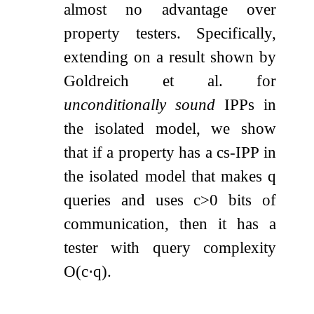
almost no advantage over
property testers. Specifically,
extending on a result shown by
Goldreich et al. for
unconditionally sound
IPPs in
the isolated model, we show
that if a property has a cs-IPP in
the isolated model that makes
q
queries and uses
c
>
0
bits of
communication, then it has a
tester with query complexity
O
(
c
⋅
q
)
.