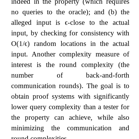
indeed in the property (which requires
no queries to the oracle); and (b) the
alleged input is
ϵ
-close to the actual
input, by checking for consistency with
O
(
1
/
ϵ
)
random locations in the actual
input. Another complexity measure of
interest is the round complexity (the
number of back-and-forth
communication rounds). The goal is to
obtain proof systems with significantly
lower query complexity than a tester for
the property can achieve, while also
minimizing the communication and
round complexities.