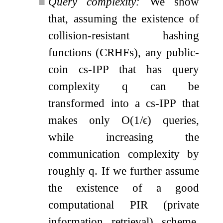
■
Query complexity:
We show
that, assuming the existence of
collision-resistant hashing
functions (CRHFs), any public-
coin cs-IPP that has query
complexity
q
can be
transformed into a cs-IPP that
makes only
O
(
1
/
ϵ
)
queries,
while increasing the
communication complexity by
roughly
q
. If we further assume
the existence of a good
computational PIR (private
information retrieval) scheme,