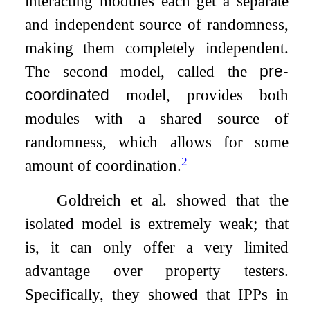
interacting modules each get a separate
and independent source of randomness,
making them completely independent.
The second model, called the
pre-
coordinated
model, provides both
modules with a shared source of
randomness, which allows for some
2
amount of coordination.
Goldreich et al. showed that the
isolated model is extremely weak; that
is, it can only offer a very limited
advantage over property testers.
Specifically, they showed that IPPs in