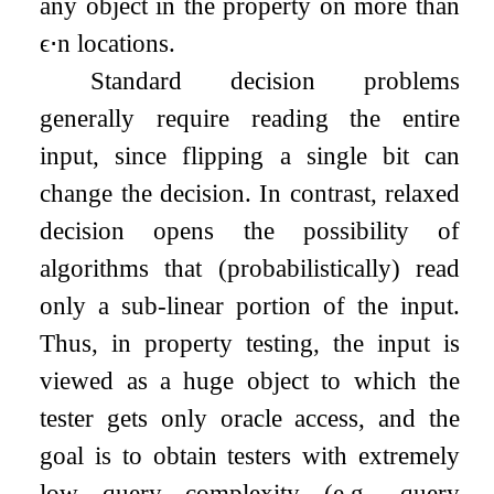
any object in the property on more than
ϵ
⋅
n
locations.
Standard decision problems
generally require reading the entire
input, since flipping a single bit can
change the decision. In contrast, relaxed
decision opens the possibility of
algorithms that (probabilistically) read
only a sub-linear portion of the input.
Thus, in property testing, the input is
viewed as a huge object to which the
tester gets only oracle access, and the
goal is to obtain testers with extremely
low query complexity (e.g., query