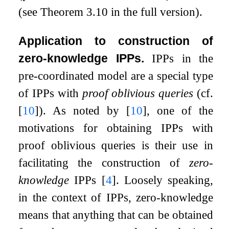
(see Theorem 3.10 in the full version).
Application to construction of
zero-knowledge IPPs.
IPPs in the
pre-coordinated model are a special type
of IPPs with
proof oblivious queries
(cf.
[
10
]
). As noted by
[
10
]
, one of the
motivations for obtaining IPPs with
proof oblivious queries is their use in
facilitating the construction of
zero-
knowledge
IPPs
[
4
]
. Loosely speaking,
in the context of IPPs, zero-knowledge
means that anything that can be obtained