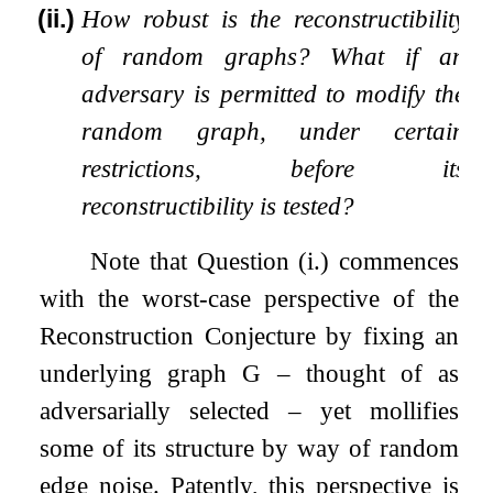
(ii.)
How robust is the reconstructibility
of random graphs? What if an
adversary is permitted to modify the
random graph, under certain
restrictions, before its
reconstructibility is tested?
Note that Question (
i
.
) commences
with the worst-case perspective of the
Reconstruction Conjecture by fixing an
underlying graph
G
– thought of as
adversarially selected – yet mollifies
some of its structure by way of random
edge noise. Patently, this perspective is