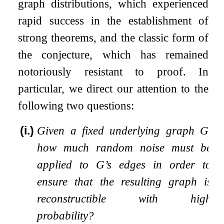
graph distributions, which experienced
rapid success in the establishment of
strong theorems, and the classic form of
the conjecture, which has remained
notoriously resistant to proof. In
particular, we direct our attention to the
following two questions:
(i.)
Given a fixed underlying graph
G
,
how much random noise must be
applied to
G
’s edges in order to
ensure that the resulting graph is
reconstructible with high
probability?