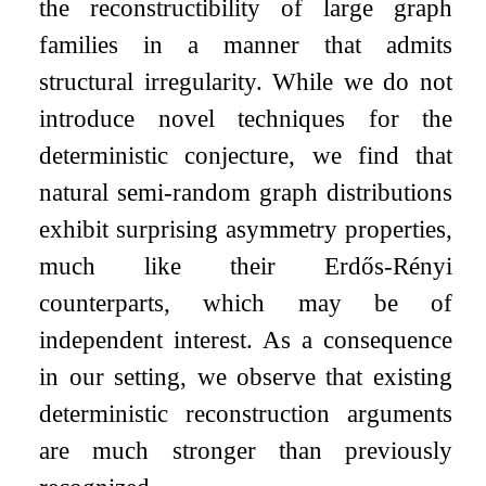
the reconstructibility of large graph
families in a manner that admits
structural irregularity. While we do not
introduce novel techniques for the
deterministic conjecture, we find that
natural semi-random graph distributions
exhibit surprising asymmetry properties,
much like their Erdős-Rényi
counterparts, which may be of
independent interest. As a consequence
in our setting, we observe that existing
deterministic reconstruction arguments
are much stronger than previously