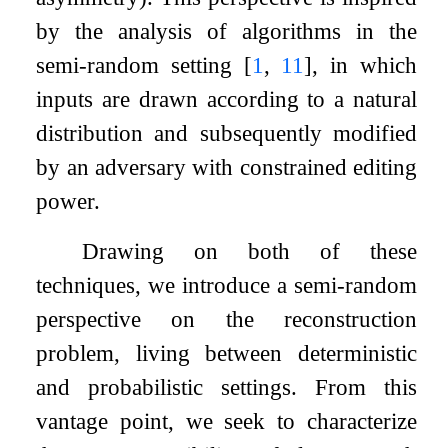
by the analysis of algorithms in the
semi-random setting
[
1
,
11
]
, in which
inputs are drawn according to a natural
distribution and subsequently modified
by an adversary with constrained editing
power.
Drawing on both of these
techniques, we introduce a semi-random
perspective on the reconstruction
problem, living between deterministic
and probabilistic settings. From this
vantage point, we seek to characterize