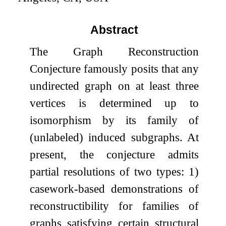
Abstract
The Graph Reconstruction
Conjecture famously posits that any
undirected graph on at least three
vertices is determined up to
isomorphism by its family of
(unlabeled) induced subgraphs. At
present, the conjecture admits
partial resolutions of two types: 1)
casework-based demonstrations of
reconstructibility for families of
graphs satisfying certain structural