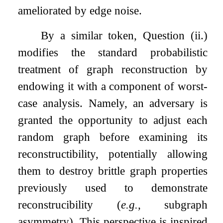
ameliorated by edge noise.
By a similar token, Question (
i
i
.
)
modifies the standard probabilistic
treatment of graph reconstruction by
endowing it with a component of worst-
case analysis. Namely, an adversary is
granted the opportunity to adjust each
random graph before examining its
reconstructibility, potentially allowing
them to destroy brittle graph properties
previously used to demonstrate
reconstrucibility (
e.g.,
subgraph
asymmetry). This perspective is inspired