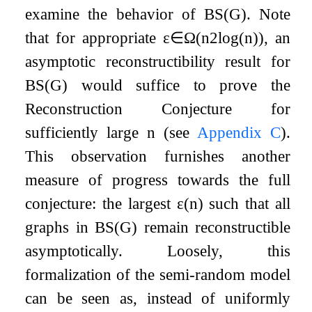
examine the behavior of
B
S
(
G
)
. Note
that for appropriate
ε
∈
Ω
(
n
2
log
(
n
)
)
, an
asymptotic reconstructibility result for
B
S
(
G
)
would suffice to prove the
Reconstruction Conjecture for
sufficiently large
n
(see
Appendix
C
).
This observation furnishes another
measure of progress towards the full
conjecture: the largest
ε
(
n
)
such that all
graphs in
B
S
(
G
)
remain reconstructible
asymptotically. Loosely, this
formalization of the semi-random model
can be seen as, instead of uniformly