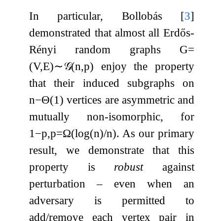
In particular, Bollobás
[
3
]
demonstrated that almost all Erdős-
Rényi random graphs
G
=
(
V
,
E
)
∼
𝒢
(
n
,
p
)
enjoy the property
that their induced subgraphs on
n
−
Θ
(
1
)
vertices are asymmetric and
mutually non-isomorphic, for
1
−
p
,
p
=
Ω
(
log
(
n
)
/
n
)
. As our primary
result, we demonstrate that this
property is
robust
against
perturbation – even when an
adversary is permitted to
add/remove each vertex pair in