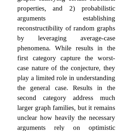
properties, and 2) probabilistic
arguments establishing
reconstructibility of random graphs
by leveraging average-case
phenomena. While results in the
first category capture the worst-
case nature of the conjecture, they
play a limited role in understanding
the general case. Results in the
second category address much
larger graph families, but it remains
unclear how heavily the necessary
arguments rely on optimistic