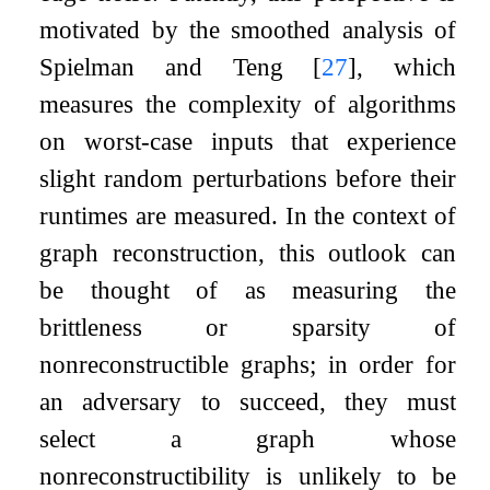
motivated by the smoothed analysis of
Spielman and Teng
[
27
]
, which
measures the complexity of algorithms
on worst-case inputs that experience
slight random perturbations before their
runtimes are measured. In the context of
graph reconstruction, this outlook can
be thought of as measuring the
brittleness or sparsity of
nonreconstructible graphs; in order for
an adversary to succeed, they must
select a graph whose
nonreconstructibility is unlikely to be