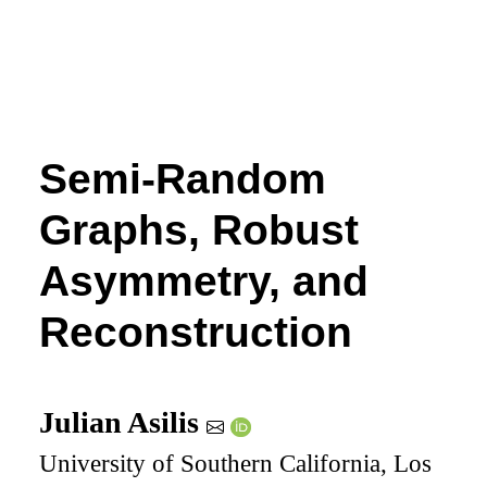
Semi-Random
Graphs, Robust
Asymmetry, and
Reconstruction
Julian Asilis
University of Southern California, Los