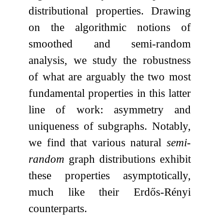
distributional properties. Drawing
on the algorithmic notions of
smoothed and semi-random
analysis, we study the robustness
of what are arguably the two most
fundamental properties in this latter
line of work: asymmetry and
uniqueness of subgraphs. Notably,
we find that various natural
semi-
random
graph distributions exhibit
these properties asymptotically,
much like their Erdős-Rényi
counterparts.