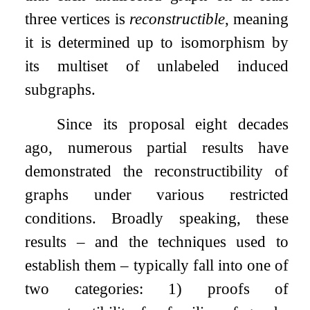
three vertices is
reconstructible
, meaning
it is determined up to isomorphism by
its multiset of unlabeled induced
subgraphs.
Since its proposal eight decades
ago, numerous partial results have
demonstrated the reconstructibility of
graphs under various restricted
conditions. Broadly speaking, these
results – and the techniques used to
establish them – typically fall into one of
two categories: 1) proofs of