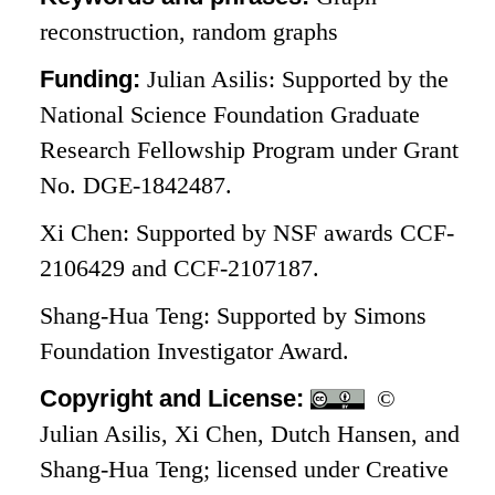
reconstruction, random graphs
Funding:
Julian Asilis: Supported by the
National Science Foundation Graduate
Research Fellowship Program under Grant
No. DGE-1842487.
Xi Chen: Supported by NSF awards CCF-
2106429 and CCF-2107187.
Shang-Hua Teng: Supported by Simons
Foundation Investigator Award.
Copyright and License:
©
Julian Asilis, Xi Chen, Dutch Hansen, and
Shang-Hua Teng; licensed under Creative