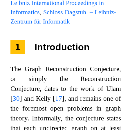
Leibniz International Proceedings in
Informatics
,
Schloss Dagstuhl – Leibniz-
Zentrum für Informatik
1
Introduction
The Graph Reconstruction Conjecture,
or simply the Reconstruction
Conjecture, dates to the work of Ulam
[
30
]
and Kelly
[
17
]
, and remains one of
the foremost open problems in graph
theory. Informally, the conjecture states
that each undirected graph on at least