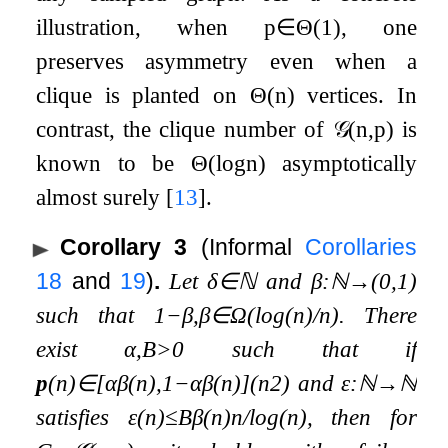
illustration, when
p
∈
Θ
(
1
)
, one
preserves asymmetry even when a
clique is planted on
Θ
(
n
)
vertices. In
contrast, the clique number of
𝒢
(
n
,
p
)
is
known to be
Θ
(
log
n
)
asymptotically
almost surely
[
13
]
.
Corollary 3
(Informal
Corollaries
18
and
19
)
.
Let
δ
∈
ℕ
and
β
:
ℕ
→
(
0
,
1
)
such that
1
−
β
,
β
∈
Ω
(
log
(
n
)
/
n
)
. There
exist
α
,
B
>
0
such that if
p
(
n
)
∈
[
α
β
(
n
)
,
1
−
α
β
(
n
)
]
(
n
2
)
and
ε
:
ℕ
→
ℕ
satisfies
ε
(
n
)
≤
B
β
(
n
)
n
/
log
(
n
)
, then for