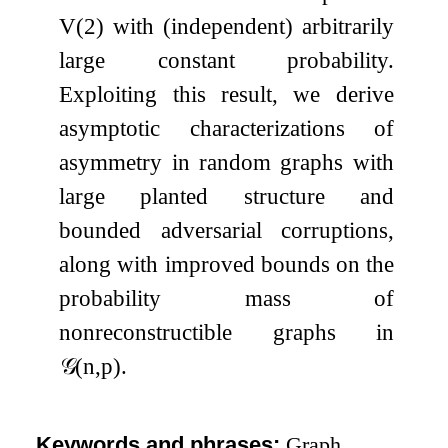
V
(
2
)
with (independent) arbitrarily
large constant probability.
Exploiting this result, we derive
asymptotic characterizations of
asymmetry in random graphs with
large planted structure and
bounded adversarial corruptions,
along with improved bounds on the
probability mass of
nonreconstructible graphs in
𝒢
(
n
,
p
)
.
Keywords and phrases:
Graph