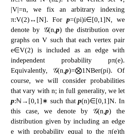
|
V
|
=
n
, we fix an arbitrary indexing
π
:
V
(
2
)
↔
[
N
]
. For
p
=
(
p
i
)
i
∈
[
0
,
1
]
N
, we
denote by
𝒢
(
n
,
p
)
the distribution over
graphs on
V
such that each vertex pair
e
∈
V
(
2
)
is included as an edge with
independent probability
p
π
(
e
)
.
Equivalently,
𝒢
(
n
,
p
)
=
⨂
1
N
Ber
(
p
i
)
. Of
course, we will consider probabilities
that vary with
n
; in full generality, we let
p
:
ℕ
→
[
0
,
1
]
∗
such that
p
(
n
)
∈
[
0
,
1
]
N
. In
this case, we denote by
𝒢
(
n
,
p
)
the
distribution given by including an edge
e
with probability equal to the
π
(
e
)
th