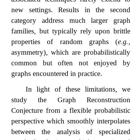
new settings. Results in the second
category address much larger graph
families, but typically rely upon brittle
properties of random graphs (
e.g.,
asymmetry), which are probabilistically
common but often not enjoyed by
graphs encountered in practice.
In light of these limitations, we
study the Graph Reconstruction
Conjecture from a flexible probabilistic
perspective which smoothly interpolates
between the analysis of specialized