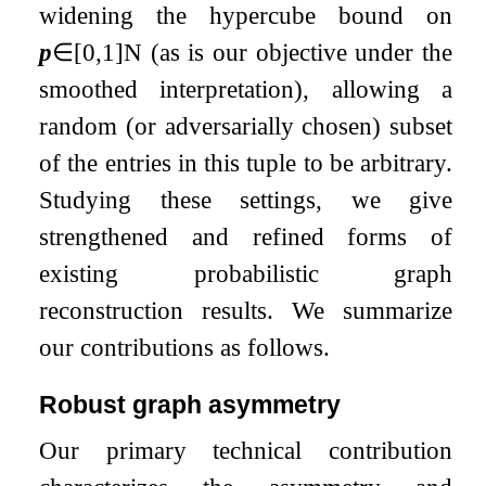
widening the hypercube bound on
p
∈
[
0
,
1
]
N
(as is our objective under the
smoothed interpretation), allowing a
random (or adversarially chosen) subset
of the entries in this tuple to be arbitrary.
Studying these settings, we give
strengthened and refined forms of
existing probabilistic graph
reconstruction results. We summarize
our contributions as follows.
Robust graph asymmetry
Our primary technical contribution