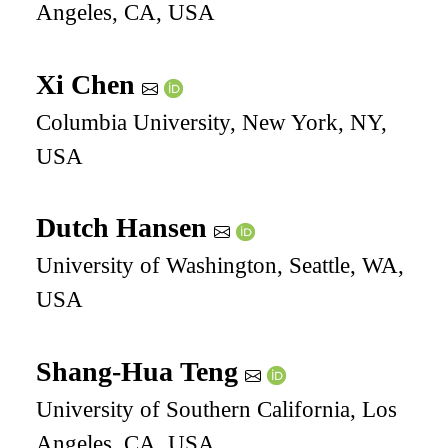
Angeles, CA, USA
Xi Chen
Columbia University, New York, NY,
USA
Dutch Hansen
University of Washington, Seattle, WA,
USA
Shang-Hua Teng
University of Southern California, Los
Angeles, CA, USA