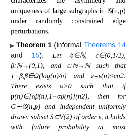
characterizes the asymmetry and
uniqueness of large subgraphs in
𝒢
(
n
,
p
)
under randomly constrained edge
perturbations.
Theorem 1
(Informal
Theorems
14
and
15
)
.
Let
δ
∈
ℕ
,
c
∈
(
0
,
1
/
2
)
,
β
:
ℕ
→
(
0
,
1
)
, and
ε
:
ℕ
→
ℕ
such that
1
−
β
,
β
∈
Ω
(
log
(
n
)
/
n
)
and
ε
=
ε
(
n
)
≤
c
n
2
.
There exists
α
>
0
such that if
p
(
n
)
∈
[
α
β
(
n
)
,
1
−
α
β
(
n
)
]
(
n
2
)
, then for
G
∼
𝒢
(
n
,
p
)
and independent uniformly
drawn subset
S
⊂
V
(
2
)
of order
ε
, it holds
with failure probability at most