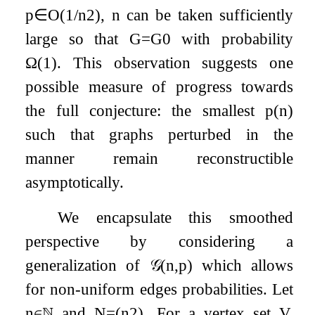
p
∈
O
(
1
/
n
2
)
,
n
can be taken sufficiently
large so that
G
=
G
0
with probability
Ω
(
1
)
. This observation suggests one
possible measure of progress towards
the full conjecture: the smallest
p
(
n
)
such that graphs perturbed in the
manner remain reconstructible
asymptotically.
We encapsulate this smoothed
perspective by considering a
generalization of
𝒢
(
n
,
p
)
which allows
for non-uniform edges probabilities. Let
n
∈
ℕ
and
N
=
(
n
2
)
. For a vertex set
V
,