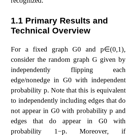
recognized.
1.1
Primary Results and
Technical Overview
For a fixed graph
G
0
and
p
∈
(
0
,
1
)
,
consider the random graph
G
given by
independently flipping each
edge/nonedge in
G
0
with independent
probability
p
. Note that this is equivalent
to independently including edges that do
not appear in
G
0
with probability
p
and
edges that do appear in
G
0
with
probability
1
−
p
. Moreover, if