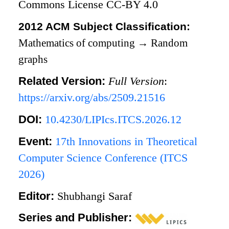
Commons License CC-BY 4.0
2012 ACM Subject Classification:
Mathematics of computing
→
Random
graphs
Related Version:
Full Version
:
https://arxiv.org/abs/2509.21516
DOI:
10.4230/LIPIcs.ITCS.2026.12
Event:
17th Innovations in Theoretical
Computer Science Conference (ITCS
2026)
Editor:
Shubhangi Saraf
Series and Publisher: