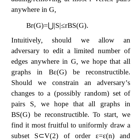
anywhere in
G
,
B
r
(
G
)
=
⋃
|
S
|
≤
r
B
S
(
G
)
.
Intuitively, should we allow an
adversary to edit a limited number of
edges anywhere in
G
, we hope that all
graphs in
B
ε
(
G
)
be reconstructible.
Should we constrain an adversary’s
changes to a (possibly random) set of
pairs
S
, we hope that all graphs in
B
S
(
G
)
be reconstructible. To start, we
find it most fruitful to uniformly draw a
subset
S
⊂
V
(
2
)
of order
ε
=
ε
(
n
)
and