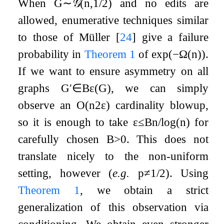
When
G
∼
𝒢
(
n
,
1
/
2
)
and no edits are
allowed, enumerative techniques similar
to those of Müller
[
24
]
give a failure
probability in
Theorem
1
of
exp
(
−
Ω
(
n
)
)
.
If we want to ensure asymmetry on all
graphs
G
′
∈
B
ε
(
G
)
, we can simply
observe an
O
(
n
2
ε
)
cardinality blowup,
so it is enough to take
ε
≤
B
n
/
log
(
n
)
for
carefully chosen
B
>
0
. This does not
translate nicely to the non-uniform
setting, however (
e.g.
p
≠
1
/
2
). Using
Theorem
1
, we obtain a strict
generalization of this observation via
conditioning. We obtain even stronger