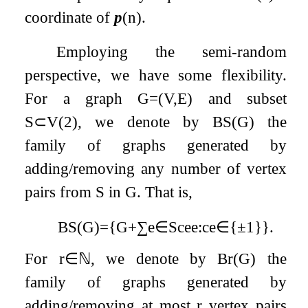
coordinate of
p
(
n
)
.
Employing the semi-random
perspective, we have some flexibility.
For a graph
G
=
(
V
,
E
)
and subset
S
⊂
V
(
2
)
, we denote by
B
S
(
G
)
the
family of graphs generated by
adding/removing any number of vertex
pairs from
S
in
G
. That is,
B
S
(
G
)
=
{
G
+
∑
e
∈
S
c
e
e
:
c
e
∈
{
±
1
}
}
.
For
r
∈
ℕ
, we denote by
B
r
(
G
)
the
family of graphs generated by
adding/removing at most
r
vertex pairs