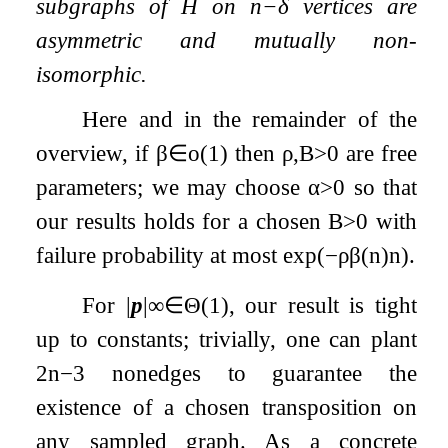
subgraphs of
H
on
n
−
δ
vertices are
asymmetric and mutually non-
isomorphic.
Here and in the remainder of the
overview, if
β
∈
o
(
1
)
then
ρ
,
B
>
0
are free
parameters; we may choose
α
>
0
so that
our results holds for a chosen
B
>
0
with
failure probability at most
exp
(
−
ρ
β
(
n
)
n
)
.
For
|
p
|
∞
∈
Θ
(
1
)
, our result is tight
up to constants; trivially, one can plant
2
n
−
3
nonedges to guarantee the
existence of a chosen transposition on
any sampled graph. As a concrete