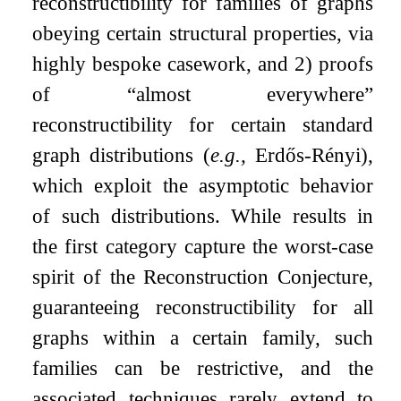
reconstructibility for families of graphs
obeying certain structural properties, via
highly bespoke casework, and 2) proofs
of “almost everywhere”
reconstructibility for certain standard
graph distributions (
e.g.,
Erdős-Rényi),
which exploit the asymptotic behavior
of such distributions. While results in
the first category capture the worst-case
spirit of the Reconstruction Conjecture,
guaranteeing reconstructibility for all
graphs within a certain family, such
families can be restrictive, and the
associated techniques rarely extend to