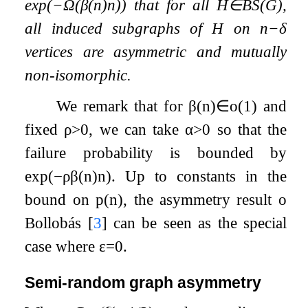
exp
(
−
Ω
(
β
(
n
)
n
)
)
that for all
H
∈
B
S
(
G
)
,
all induced subgraphs of
H
on
n
−
δ
vertices are asymmetric and mutually
non-isomorphic.
We remark that for
β
(
n
)
∈
o
(
1
)
and
fixed
ρ
>
0
, we can take
α
>
0
so that the
failure probability is bounded by
exp
(
−
ρ
β
(
n
)
n
)
. Up to constants in the
bound on
p
(
n
)
, the asymmetry result o
Bollobás
[
3
]
can be seen as the special
case where
ε
=
0
.
Semi-random graph asymmetry