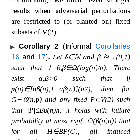
results when adversarial perturbations
are restricted to (or planted on) fixed
subsets of
V
(
2
)
.
Corollary 2
(Informal
Corollaries
16
and
17
)
.
Let
δ
∈
ℕ
and
β
:
ℕ
→
(
0
,
1
)
such that
1
−
β
,
β
∈
Ω
(
log
(
n
)
/
n
)
. There
exist
α
,
B
>
0
such that if
p
(
n
)
∈
[
α
β
(
n
)
,
1
−
α
β
(
n
)
]
(
n
2
)
, then for
G
∼
𝒢
(
n
,
p
)
and any fixed
P
⊂
V
(
2
)
such
that
|
P
|
≤
B
β
(
n
)
n
, it holds with failure
probability at most
exp
(
−
Ω
(
β
(
n
)
n
)
)
that
for all
H
∈
B
P
(
G
)
, all induced