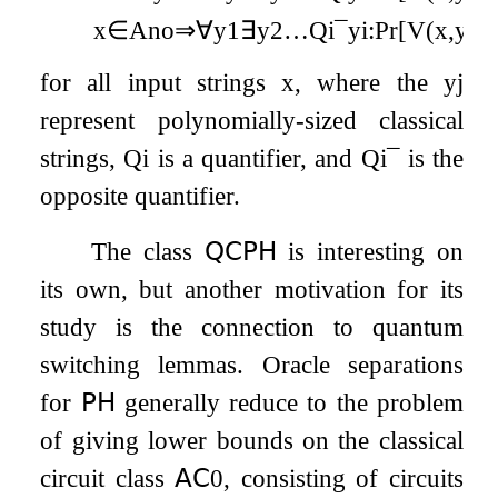
x
∈
A
no
⇒
∀
y
1
∃
y
2
…
Q
i
¯
y
i
:
Pr
[
V
(
x
,
y
1
,
for all input strings
x
, where the
y
j
represent polynomially-sized classical
strings,
Q
i
is a quantifier, and
Q
i
¯
is the
opposite quantifier.
The class
𝖰𝖢𝖯𝖧
is interesting on
its own, but another motivation for its
study is the connection to quantum
switching lemmas. Oracle separations
for
𝖯𝖧
generally reduce to the problem
of giving lower bounds on the classical
circuit class
𝖠𝖢
0
, consisting of circuits