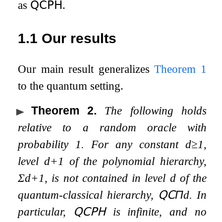
as
𝖰𝖢𝖯𝖧
.
1.1
Our results
Our main result generalizes
Theorem
1
to the quantum setting.
Theorem 2
.
The following holds
relative to a random oracle with
probability
1
. For any constant
d
≥
1
,
level
d
+
1
of the polynomial hierarchy,
Σ
d
+
1
, is not contained in level
d
of the
quantum-classical hierarchy,
𝖰𝖢
Π
d
. In
particular,
𝖰𝖢𝖯𝖧
is infinite, and no