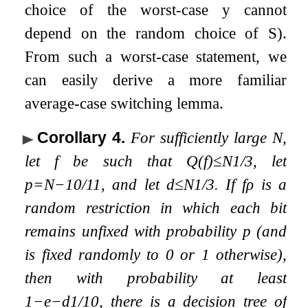
choice of the worst-case
y
cannot
depend on the random choice of
S
).
From such a worst-case statement, we
can easily derive a more familiar
average-case switching lemma.
Corollary 4
.
For sufficiently large
N
,
let
f
be such that
Q
(
f
)
≤
N
1
/
3
, let
p
=
N
−
10
/
11
, and let
d
≤
N
1
/
3
. If
f
ρ
is a
random restriction in which each bit
remains unfixed with probability
p
(and
is fixed randomly to
0
or
1
otherwise),
then with probability at least
1
−
e
−
d
1
/
10
, there is a decision tree of