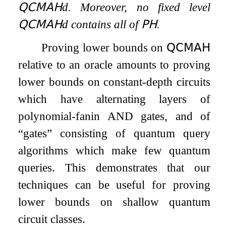
𝖰𝖢𝖬𝖠𝖧
d
. Moreover, no fixed level
𝖰𝖢𝖬𝖠𝖧
d
contains all of
𝖯𝖧
.
Proving lower bounds on
𝖰𝖢𝖬𝖠𝖧
relative to an oracle amounts to proving
lower bounds on constant-depth circuits
which have alternating layers of
polynomial-fanin AND gates, and of
“gates” consisting of quantum query
algorithms which make few quantum
queries. This demonstrates that our
techniques can be useful for proving
lower bounds on shallow quantum
circuit classes.