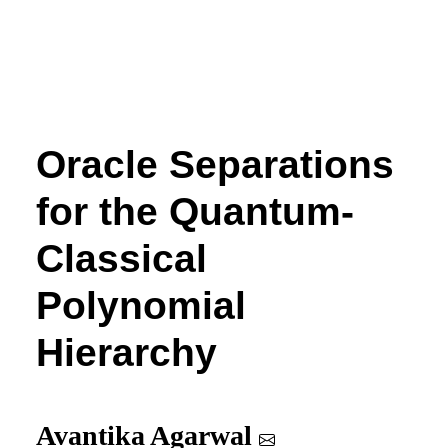
Oracle Separations
for the Quantum-
Classical
Polynomial
Hierarchy
Avantika Agarwal