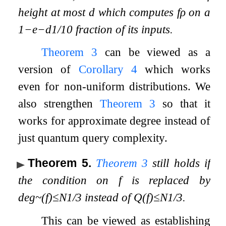
height at most
d
which computes
f
ρ
on a
1
−
e
−
d
1
/
10
fraction of its inputs.
Theorem
3
can be viewed as a
version of
Corollary
4
which works
even for non-uniform distributions. We
also strengthen
Theorem
3
so that it
works for approximate degree instead of
just quantum query complexity.
Theorem 5
.
Theorem
3
still holds if
the condition on
f
is replaced by
deg
~
(
f
)
≤
N
1
/
3
instead of
Q
(
f
)
≤
N
1
/
3
.
This can be viewed as establishing