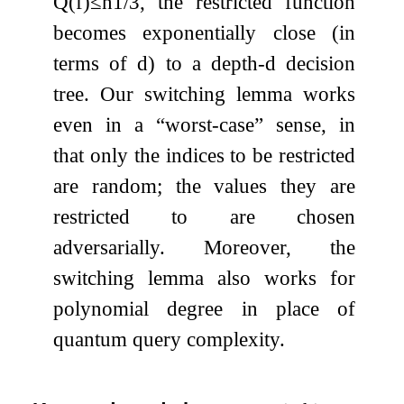
Q
(
f
)
≤
n
1
/
3
, the restricted function
becomes exponentially close (in
terms of
d
) to a depth-
d
decision
tree. Our switching lemma works
even in a “worst-case” sense, in
that only the indices to be restricted
are random; the values they are
restricted to are chosen
adversarially. Moreover, the
switching lemma also works for
polynomial degree in place of
quantum query complexity.