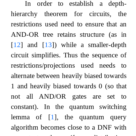
In order to establish a depth-
hierarchy theorem for circuits, the
restrictions used need to ensure that an
AND-OR tree retains structure (as in
[
12
]
and
[
13
]
) while a smaller-depth
circuit simplifies. Thus the sequence of
restrictions/projections used needs to
alternate between heavily biased towards
1
and heavily biased towards
0
(so that
not all AND/OR gates are set to
constant). In the quantum switching
lemma of
[
1
]
, the quantum query
algorithm becomes close to a DNF with