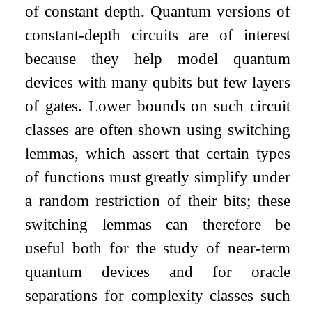
of constant depth. Quantum versions of
constant-depth circuits are of interest
because they help model quantum
devices with many qubits but few layers
of gates. Lower bounds on such circuit
classes are often shown using switching
lemmas, which assert that certain types
of functions must greatly simplify under
a random restriction of their bits; these
switching lemmas can therefore be
useful both for the study of near-term
quantum devices and for oracle
separations for complexity classes such