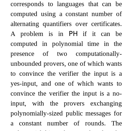
corresponds to languages that can be
computed using a constant number of
alternating quantifiers over certificates.
A problem is in
𝖯𝖧
if it can be
computed in polynomial time in the
presence of two computationally-
unbounded provers, one of which wants
to convince the verifier the input is a
yes-input, and one of which wants to
convince the verifier the input is a no-
input, with the provers exchanging
polynomially-sized public messages for
a constant number of rounds. The