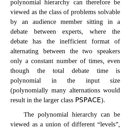
polynomial hierarchy can therefore be
viewed as the class of problems solvable
by an audience member sitting in a
debate between experts, where the
debate has the inefficient format of
alternating between the two speakers
only a constant number of times, even
though the total debate time is
polynomial in the input size
(polynomially many alternations would
result in the larger class
𝖯𝖲𝖯𝖠𝖢𝖤
).
The polynomial hierarchy can be
viewed as a union of different “levels”,