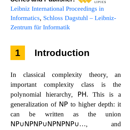
Leibniz International Proceedings in
Informatics
,
Schloss Dagstuhl – Leibniz-
Zentrum für Informatik
1
Introduction
In classical complexity theory, an
important complexity class is the
polynomial hierarchy,
𝖯𝖧
. This is a
generalization of
𝖭𝖯
to higher depth: it
can be written as the union
𝖭𝖯
∪
𝖭𝖯
𝖭𝖯
∪
𝖭𝖯
𝖭𝖯
𝖭𝖯
∪
…
, and