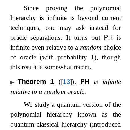
Since proving the polynomial
hierarchy is infinite is beyond current
techniques, one may ask instead for
oracle separations. It turns out
𝖯𝖧
is
infinite even relative to a
random
choice
of oracle (with probability
1
), though
this result is somewhat recent.
Theorem 1
(
[
13
]
)
.
𝖯𝖧
is infinite
relative to a random oracle.
We study a quantum version of the
polynomial hierarchy known as the
quantum-classical hierarchy (introduced