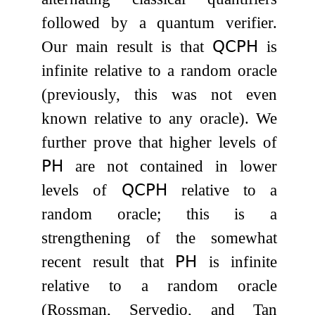
followed by a quantum verifier.
Our main result is that
𝖰𝖢𝖯𝖧
is
infinite relative to a random oracle
(previously, this was not even
known relative to any oracle). We
further prove that higher levels of
𝖯𝖧
are not contained in lower
levels of
𝖰𝖢𝖯𝖧
relative to a
random oracle; this is a
strengthening of the somewhat
recent result that
𝖯𝖧
is infinite
relative to a random oracle
(Rossman, Servedio, and Tan