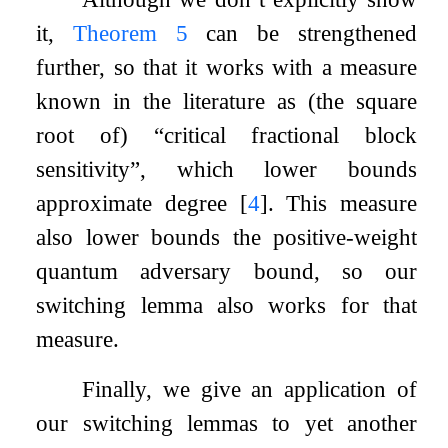
it,
Theorem
5
can be strengthened
further, so that it works with a measure
known in the literature as (the square
root of) “critical fractional block
sensitivity”, which lower bounds
approximate degree
[
4
]
. This measure
also lower bounds the positive-weight
quantum adversary bound, so our
switching lemma also works for that
measure.
Finally, we give an application of
our switching lemmas to yet another