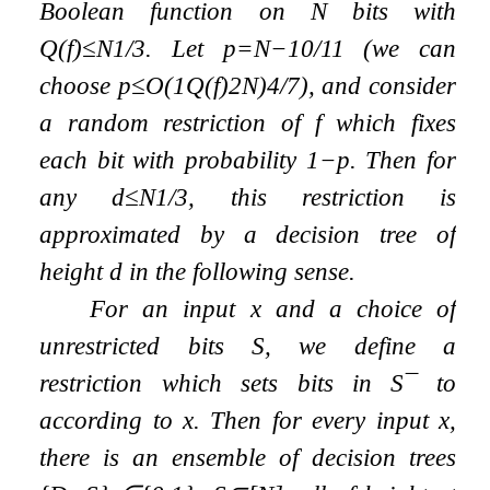
Boolean function on
N
bits with
Q
(
f
)
≤
N
1
/
3
. Let
p
=
N
−
10
/
11
(we can
choose
p
≤
O
(
1
Q
(
f
)
2
N
)
4
/
7
), and consider
a random restriction of
f
which fixes
each bit with probability
1
−
p
. Then for
any
d
≤
N
1
/
3
, this restriction is
approximated by a decision tree of
height
d
in the following sense.
For an input
x
and a choice of
unrestricted bits
S
, we define a
restriction which sets bits in
S
¯
to
according to
x
. Then for every input
x
,
there is an ensemble of decision trees