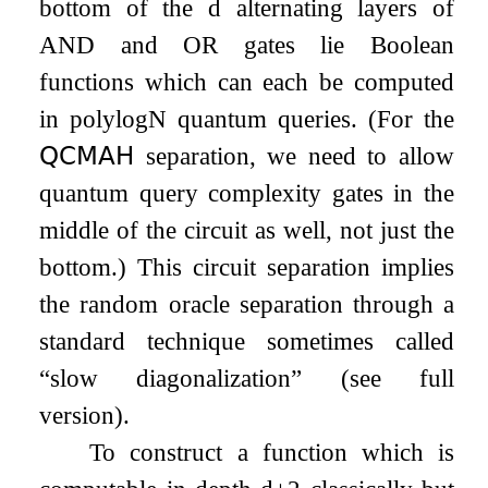
bottom of the
d
alternating layers of
AND and OR gates lie Boolean
functions which can each be computed
in
polylog
N
quantum queries. (For the
𝖰𝖢𝖬𝖠𝖧
separation, we need to allow
quantum query complexity gates in the
middle of the circuit as well, not just the
bottom.) This circuit separation implies
the random oracle separation through a
standard technique sometimes called
“slow diagonalization” (see full
version).
To construct a function which is