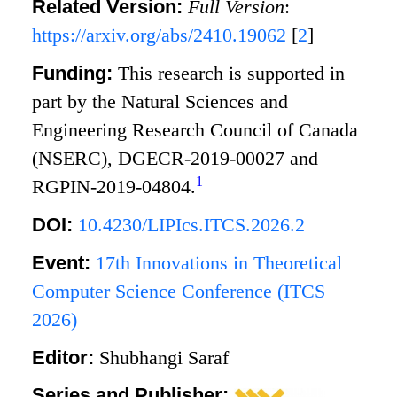
Related Version:
Full Version
:
https://arxiv.org/abs/2410.19062
[
2
]
Funding:
This research is supported in
part by the Natural Sciences and
Engineering Research Council of Canada
(NSERC), DGECR-2019-00027 and
1
RGPIN-2019-04804.
DOI:
10.4230/LIPIcs.ITCS.2026.2
Event:
17th Innovations in Theoretical
Computer Science Conference (ITCS
2026)
Editor:
Shubhangi Saraf
Series and Publisher: