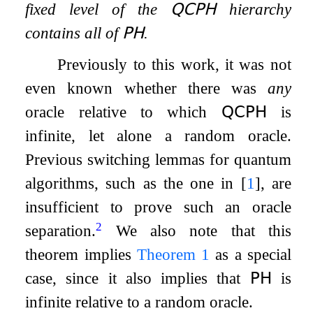
fixed level of the
𝖰𝖢𝖯𝖧
hierarchy
contains all of
𝖯𝖧
.
Previously to this work, it was not
even known whether there was
any
oracle relative to which
𝖰𝖢𝖯𝖧
is
infinite, let alone a random oracle.
Previous switching lemmas for quantum
algorithms, such as the one in
[
1
]
, are
insufficient to prove such an oracle
2
separation.
We also note that this
theorem implies
Theorem
1
as a special
case, since it also implies that
𝖯𝖧
is
infinite relative to a random oracle.