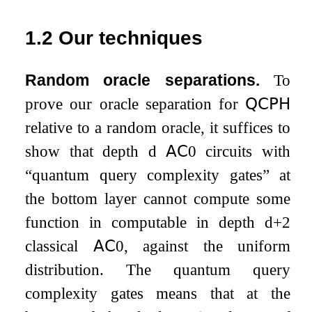
1.2
Our techniques
Random oracle separations.
To
prove our oracle separation for
𝖰𝖢𝖯𝖧
relative to a random oracle, it suffices to
show that depth
d
𝖠𝖢
0
circuits with
“quantum query complexity gates” at
the bottom layer cannot compute some
function in computable in depth
d
+
2
classical
𝖠𝖢
0
, against the uniform
distribution. The quantum query
complexity gates means that at the