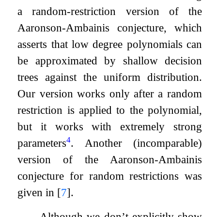
a random-restriction version of the
Aaronson-Ambainis conjecture, which
asserts that low degree polynomials can
be approximated by shallow decision
trees against the uniform distribution.
Our version works only after a random
restriction is applied to the polynomial,
but it works with extremely strong
4
parameters
. Another (incomparable)
version of the Aaronson-Ambainis
conjecture for random restrictions was
given in
[
7
]
.
Although we don’t explicitly show