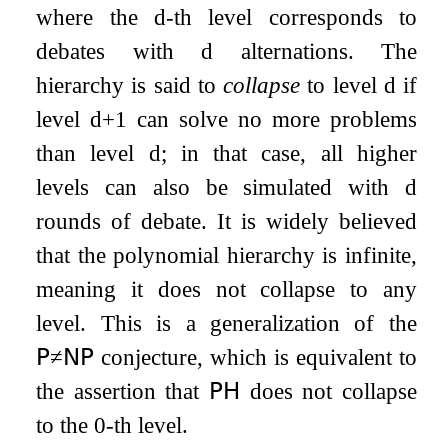
where the
d
-th level corresponds to
debates with
d
alternations. The
hierarchy is said to
collapse
to level
d
if
level
d
+
1
can solve no more problems
than level
d
; in that case, all higher
levels can also be simulated with
d
rounds of debate. It is widely believed
that the polynomial hierarchy is infinite,
meaning it does not collapse to any
level. This is a generalization of the
𝖯
≠
𝖭𝖯
conjecture, which is equivalent to
the assertion that
𝖯𝖧
does not collapse
to the
0
-th level.