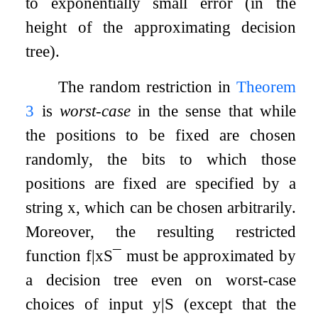
to exponentially small error (in the
height of the approximating decision
tree).
The random restriction in
Theorem
3
is
worst-case
in the sense that while
the positions to be fixed are chosen
randomly, the bits to which those
positions are fixed are specified by a
string
x
, which can be chosen arbitrarily.
Moreover, the resulting restricted
function
f
|
x
S
¯
must be approximated by
a decision tree even on worst-case
choices of input
y
|
S
(except that the