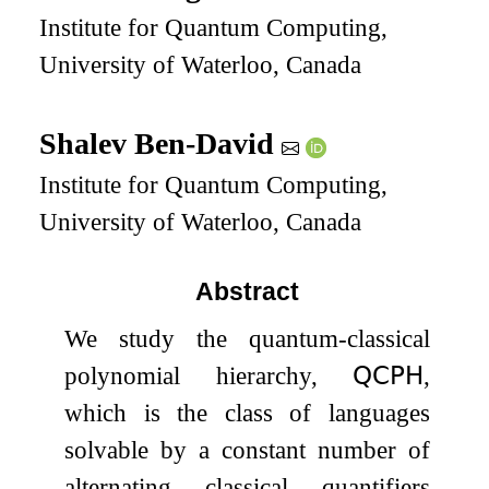
Institute for Quantum Computing,
University of Waterloo, Canada
Shalev Ben-David
Institute for Quantum Computing,
University of Waterloo, Canada
Abstract
We study the quantum-classical
polynomial hierarchy,
𝖰𝖢𝖯𝖧
,
which is the class of languages
solvable by a constant number of
alternating classical quantifiers