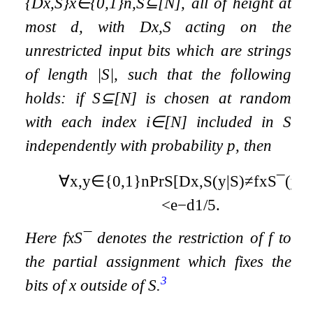
{
D
x
,
S
}
x
∈
{
0
,
1
}
n
,
S
⊆
[
N
]
, all of height at
most
d
, with
D
x
,
S
acting on the
unrestricted input bits which are strings
of length
|
S
|
, such that the following
holds: if
S
⊆
[
N
]
is chosen at random
with each index
i
∈
[
N
]
included in
S
independently with probability
p
, then
∀
x
,
y
∈
{
0
,
1
}
n
Pr
S
[
D
x
,
S
(
y
|
S
)
≠
f
x
S
¯
(
y
|
S
<
e
−
d
1
/
5
.
Here
f
x
S
¯
denotes the restriction of
f
to
the partial assignment which fixes the
3
bits of
x
outside of
S
.