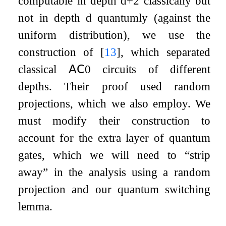
computable in depth
d
+
2
classically but
not in depth
d
quantumly (against the
uniform distribution), we use the
construction of
[
13
]
, which separated
classical
𝖠𝖢
0
circuits of different
depths. Their proof used random
projections, which we also employ. We
must modify their construction to
account for the extra layer of quantum
gates, which we will need to “strip
away” in the analysis using a random
projection and our quantum switching
lemma.