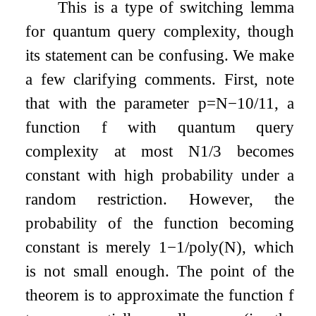
This is a type of switching lemma
for quantum query complexity, though
its statement can be confusing. We make
a few clarifying comments. First, note
that with the parameter
p
=
N
−
10
/
11
, a
function
f
with quantum query
complexity at most
N
1
/
3
becomes
constant with high probability under a
random restriction. However, the
probability of the function becoming
constant is merely
1
−
1
/
poly
(
N
)
, which
is not small enough. The point of the
theorem is to approximate the function
f