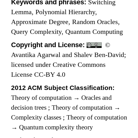
Keywords and phrases:
Switching
Lemma, Polynomial Hierarchy,
Approximate Degree, Random Oracles,
Query Complexity, Quantum Computing
Copyright and License:
©
Avantika Agarwal and Shalev Ben-David;
licensed under Creative Commons
License CC-BY 4.0
2012 ACM Subject Classification:
Theory of computation
→
Oracles and
decision trees
;
Theory of computation
→
Complexity classes
;
Theory of computation
→
Quantum complexity theory