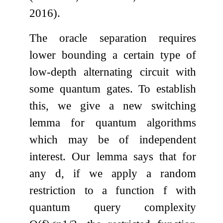
2016).
The oracle separation requires
lower bounding a certain type of
low-depth alternating circuit with
some quantum gates. To establish
this, we give a new switching
lemma for quantum algorithms
which may be of independent
interest. Our lemma says that for
any
d
, if we apply a random
restriction to a function
f
with
quantum query complexity