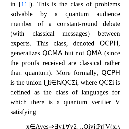
in
[
11
]
). This is the class of problems
solvable by a quantum audience
member of a constant-round debate
(with classical messages) between
experts. This class, denoted
𝖰𝖢𝖯𝖧
,
generalizes
𝖰𝖢𝖬𝖠
but not
𝖰𝖬𝖠
(since
the proofs received are classical rather
than quantum). More formally,
𝖰𝖢𝖯𝖧
is the union
⋃
i
∈
ℕ
𝖰𝖢
Σ
i
, where
𝖰𝖢
Σ
i
is
defined as the class of languages for
which there is a quantum verifier
V
satisfying
x
∈
A
yes
⇒
∃
y
1
∀
y
2
…
Q
i
y
i
:
Pr
[
V
(
x
,
y
1
,