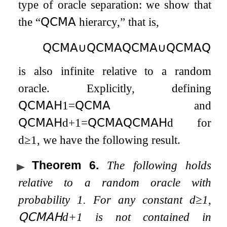
type of oracle separation: we show that
the “
𝖰𝖢𝖬𝖠
hierarcy,” that is,
𝖰𝖢𝖬𝖠
∪
𝖰𝖢𝖬𝖠
𝖰𝖢𝖬𝖠
∪
𝖰𝖢𝖬𝖠
𝖰𝖢
is also infinite relative to a random
oracle. Explicitly, defining
𝖰𝖢𝖬𝖠𝖧
1
=
𝖰𝖢𝖬𝖠
and
𝖰𝖢𝖬𝖠𝖧
d
+
1
=
𝖰𝖢𝖬𝖠
𝖰𝖢𝖬𝖠𝖧
d
for
d
≥
1
, we have the following result.
Theorem 6
.
The following holds
relative to a random oracle with
probability
1
. For any constant
d
≥
1
,
𝖰𝖢𝖬𝖠𝖧
d
+
1
is not contained in