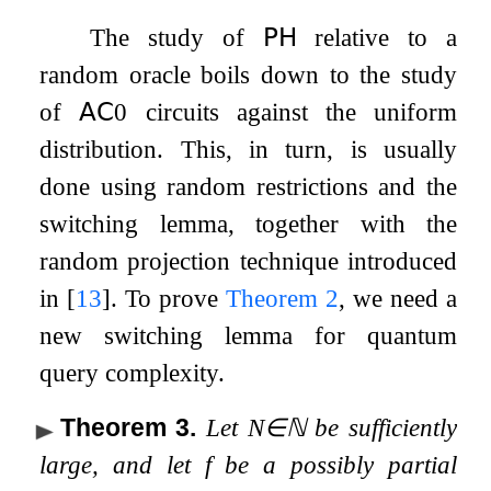
The study of
𝖯𝖧
relative to a
random oracle boils down to the study
of
𝖠𝖢
0
circuits against the uniform
distribution. This, in turn, is usually
done using random restrictions and the
switching lemma, together with the
random projection technique introduced
in
[
13
]
. To prove
Theorem
2
, we need a
new switching lemma for quantum
query complexity.
Theorem 3
.
Let
N
∈
ℕ
be sufficiently
large, and let
f
be a possibly partial