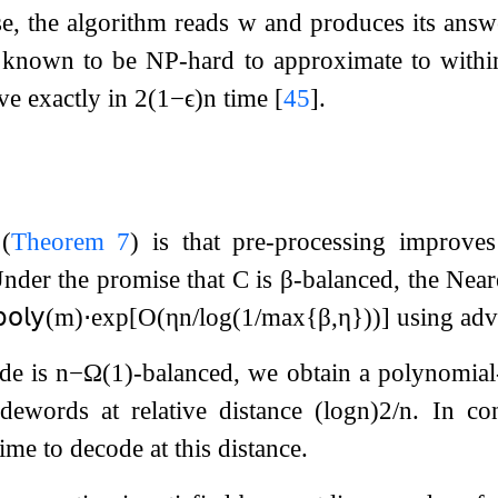
se, the algorithm reads
w
and produces its answe
s known to be NP-hard to approximate to within
ve exactly in
2
(
1
−
ϵ
)
n
time
[
45
]
.
(
Theorem
7
) is that pre-processing improve
Under the promise that
C
is
β
-balanced, the Near
𝗈𝗅𝗒
(
m
)
⋅
exp
[
O
(
η
n
/
log
(
1
/
max
{
β
,
η
}
)
)
]
using adv
de is
n
−
Ω
(
1
)
-balanced, we obtain a polynomial
dewords at relative distance
(
log
n
)
2
/
n
. In co
me to decode at this distance.