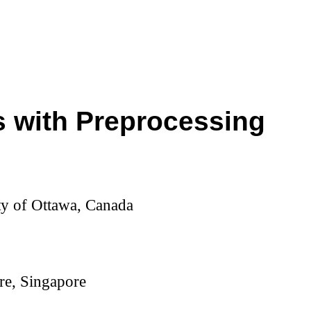
 with Preprocessing
ty of Ottawa, Canada
re, Singapore