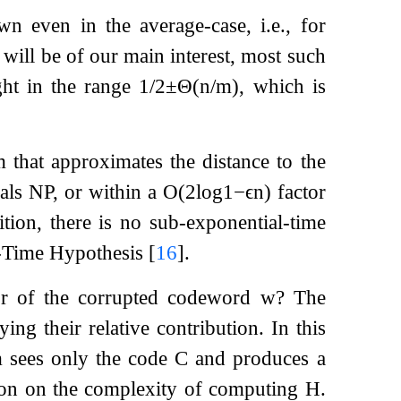
 even in the average-case, i.e., for
 will be of our main interest, most such
ht in the range
1
/
2
±
Θ
(
n
/
m
)
, which is
 that approximates the distance to the
uals NP, or within a
O
(
2
log
1
−
ϵ
n
)
factor
ition, there is no sub-exponential-time
l-Time Hypothesis
[
16
]
.
r of the corrupted codeword
w
? The
ying their relative contribution. In this
m sees only the code
C
and produces a
ction on the complexity of computing
H
.