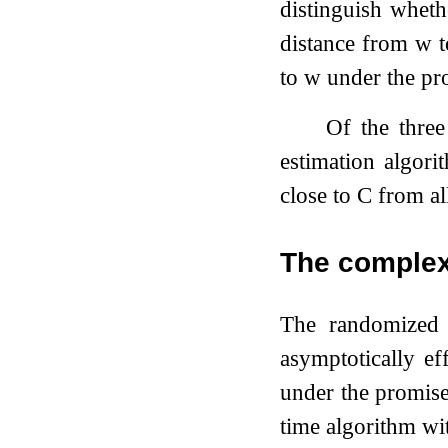
distinguish whet
distance from
w
to
w
under the pr
Of the three
estimation algor
close to
C
from al
The complex
The randomized 
asymptotically ef
under the promise
time algorithm wi