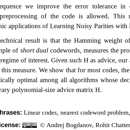
equence we improve the error tolerance in 
 preprocessing of the code is allowed. This re
ic applications of Learning Noisy Parities with 
echnical result is that the Hamming weight 
mple of
short dual
codewords, measures the pro
 regime of interest. Given such
H
as advice, our 
this measure. We show that for most codes, the 
tically optimal among all algorithms whose dec
trary polynomial-size advice matrix
H
.
hrases:
Linear codes, nearest codeword problem, 
icense:
© Andrej Bogdanov, Rohit Chatterj