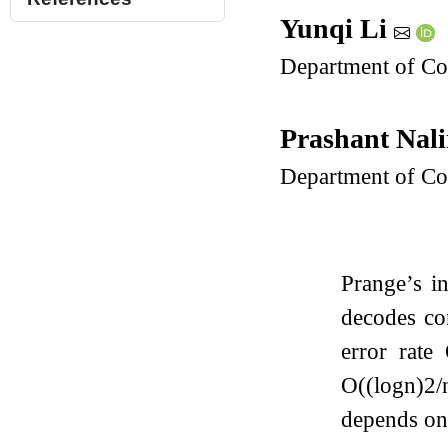
Yunqi Li
Department of Co
Prashant Nal
Department of Co
Prange’s i
decodes co
error rate
O
(
(
log
n
)
2
/
depends o