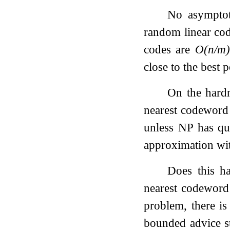
No asymptot
random linear co
codes are
O
(
n
/
m
)
close to the best 
On the hardn
nearest codeword 
unless NP has qu
approximation wi
Does this h
nearest codewor
problem, there is
bounded advice s