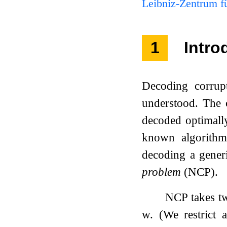
Leibniz-Zentrum fü
1
Intro
Decoding corrupt
understood. The c
decoded optimally
known algorithm 
decoding a generi
problem
(NCP).
NCP takes tw
w
. (We restrict 