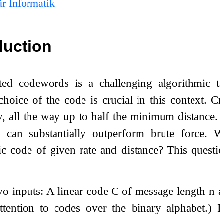
r Informatik
duction
ed codewords is a challenging algorithmic t
hoice of the code is crucial in this context.
, all the way up to half the minimum distance.
can substantially outperform brute force. W
c code of given rate and distance? This quest
o inputs: A linear code
C
of message length
n
attention to codes over the binary alphabet.)