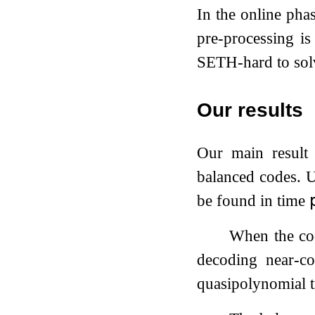
In the online pha
pre-processing i
SETH-hard to sol
Our results
Our main result 
balanced codes. 
be found in time

When the co
decoding near-co
quasipolynomial ti