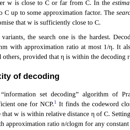
her
w
is close to
C
or far from
C
. In the
estima
to
C
up to some approximation factor. The
sear
omise that
w
is sufficiently close to
C
.
 variants, the search one is the hardest. Deco
ithm with approximation ratio at most
1
/
η
. It a
l others, provided that
η
is within the decoding r
ity of decoding
“information set decoding” algorithm of P
1
ficient one for NCP.
It finds the codeword clo
 that
w
is within relative distance
η
of
C
. Settin
th approximation ratio
n
/
c
log
m
for any constan