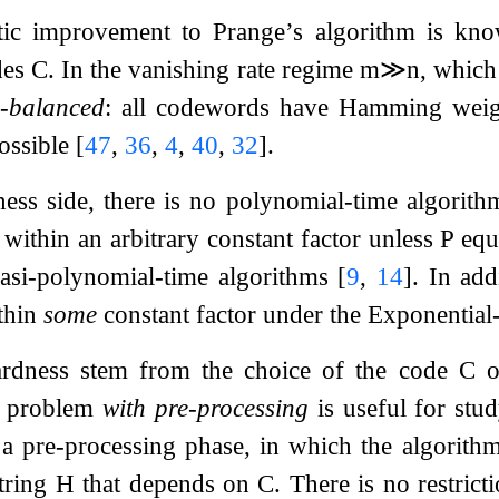
ic improvement to Prange’s algorithm is known
des
C
. In the vanishing rate regime
m
≫
n
, which
-balanced
: all codewords have Hamming weig
possible
[
47
,
36
,
4
,
40
,
32
]
.
ess side, there is no polynomial-time algorithm
within an arbitrary constant factor unless P eq
asi-polynomial-time algorithms
[
9
,
14
]
. In add
thin
some
constant factor under the Exponentia
ardness stem from the choice of the code
C
o
d problem
with pre-processing
is useful for stud
 a pre-processing phase, in which the algorith
tring
H
that depends on
C
. There is no restri