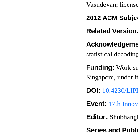
Vasudevan; licen
2012 ACM Subjec
Related Version
Acknowledgeme
statistical decodin
Funding:
Work su
Singapore, under
DOI:
10.4230/LIP
Event:
17th Innov
Editor:
Shubhangi
Series and Publ