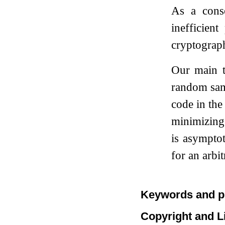
As a cons
inefficient
cryptograph
Our main t
random sa
code in the
minimizing 
is asympto
for an arbi
Keywords and p
Copyright and L