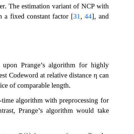
r. The estimation variant of NCP with
 a fixed constant factor
[
31
,
44
]
, and
s upon Prange’s algorithm for highly
est Codeword at relative distance
η
can
ice of comparable length.
-time algorithm with preprocessing for
ntrast, Prange’s algorithm would take