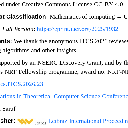
sed under Creative Commons License CC-BY 4.0
t Classification:
Mathematics of computing
→
C
:
Full Version
:
https://eprint.iacr.org/2025/1932
nts:
We thank the anonymous ITCS 2026 reviewers
g algorithms and other insights.
pported by an NSERC Discovery Grant, and by th
 its NRF Fellowship programme, award no. NRF-
Ics.ITCS.2026.23
ations in Theoretical Computer Science Conferen
 Saraf
isher:
Leibniz International Proceedin