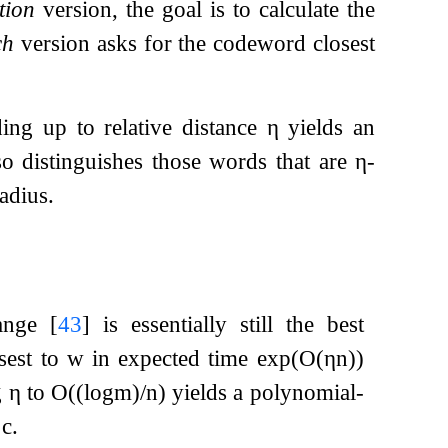
tion
version, the goal is to calculate the
ch
version asks for the codeword closest
ding up to relative distance
η
yields an
lso distinguishes those words that are
η
-
adius.
range
[
43
]
is essentially still the best
sest to
w
in expected time
exp
(
O
(
η
n
)
)
g
η
to
O
(
(
log
m
)
/
n
)
yields a polynomial-
t
c
.