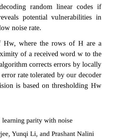
decoding random linear codes if
veals potential vulnerabilities in
low noise rate.
of
H
w
, where the rows of
H
are a
ximity of a received word
w
to the
algorithm corrects errors by locally
error rate tolerated by our decoder
ision is based on thresholding
H
w
learning parity with noise
ee, Yunqi Li, and Prashant Nalini