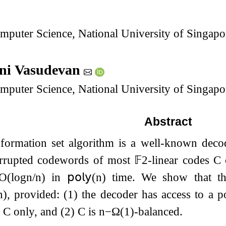
mputer Science, National University of Singapo
ini Vasudevan
mputer Science, National University of Singapo
Abstract
nformation set algorithm is a well-known decod
rrupted codewords of most
𝔽
2
-linear codes
C
O
(
log
n
/
n
)
in
𝗉𝗈𝗅𝗒
(
n
)
time. We show that th
n
)
, provided: (1) the decoder has access to a p
n
C
only, and (2)
C
is
n
−
Ω
(
1
)
-balanced.