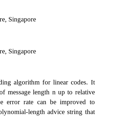
re, Singapore
re, Singapore
ing algorithm for linear codes. It
of message length
n
up to relative
e error rate can be improved to
olynomial-length advice string that