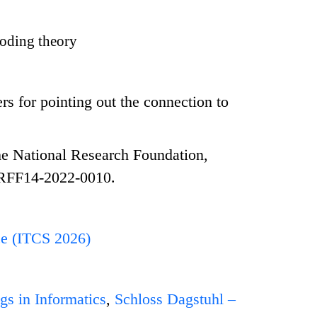
oding theory
 for pointing out the connection to
e National Research Foundation,
NRFF14-2022-0010.
ce (ITCS 2026)
gs in Informatics
,
Schloss Dagstuhl –