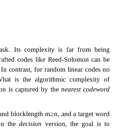
ask. Its complexity is far from being
 Crafted codes like Reed-Solomon can be
 In contrast, for random linear codes no
hat is the algorithmic complexity of
ion is captured by the
nearest codeword
and blocklength
m
≥
n
, and a target word
 In the
decision
version, the goal is to