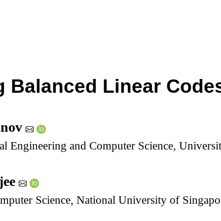
 Balanced Linear Codes
anov
cal Engineering and Computer Science, Universi
jee
mputer Science, National University of Singapo