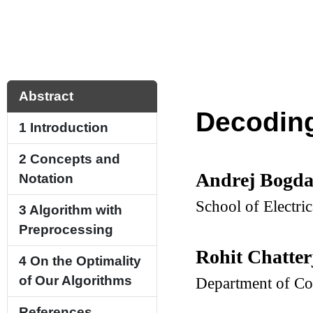
Abstract
Decoding
1
Introduction
2
Concepts and
Andrej Bogd
Notation
School of Electri
3
Algorithm with
Preprocessing
Rohit Chatter
4
On the Optimality
of Our Algorithms
Department of Co
References