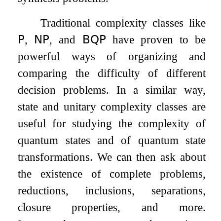
Traditional complexity classes like
𝖯
,
𝖭𝖯
, and
𝖡𝖰𝖯
have proven to be
powerful ways of organizing and
comparing the difficulty of different
decision problems. In a similar way,
state and unitary complexity classes are
useful for studying the complexity of
quantum states and of quantum state
transformations. We can then ask about
the existence of complete problems,
reductions, inclusions, separations,
closure properties, and more.