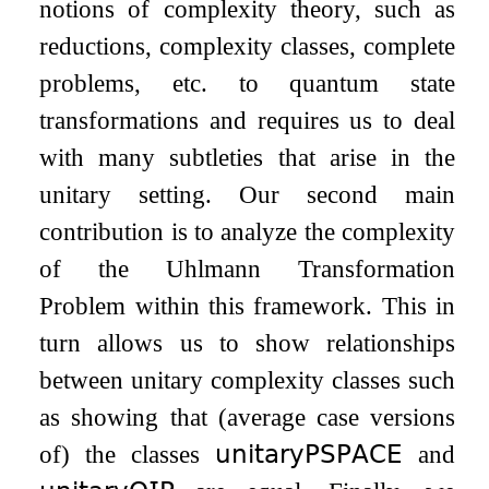
notions of complexity theory, such as
reductions, complexity classes, complete
problems, etc. to quantum state
transformations and requires us to deal
with many subtleties that arise in the
unitary setting. Our second main
contribution is to analyze the complexity
of the Uhlmann Transformation
Problem within this framework. This in
turn allows us to show relationships
between unitary complexity classes such
as showing that (average case versions
of) the classes
𝗎𝗇𝗂𝗍𝖺𝗋𝗒𝖯𝖲𝖯𝖠𝖢𝖤
and