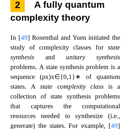
2
A fully quantum
complexity theory
In
[
49
]
Rosenthal and Yuen initiated the
study of complexity classes for
state
synthesis
and
unitary synthesis
problems. A state synthesis problem is a
sequence
(
ρ
x
)
x
∈
{
0
,
1
}
∗
of quantum
states. A
state complexity class
is a
collection of state synthesis problems
that captures the computational
resources needed to synthesize (i.e.,
generate) the states. For example,
[
49
]