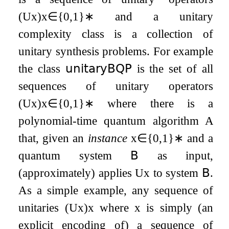
(
U
x
)
x
∈
{
0
,
1
}
∗
and a unitary
complexity class is a collection of
unitary synthesis problems. For example
the class
𝗎𝗇𝗂𝗍𝖺𝗋𝗒𝖡𝖰𝖯
is the set of all
sequences of unitary operators
(
U
x
)
x
∈
{
0
,
1
}
∗
where there is a
polynomial-time quantum algorithm
A
that, given an
instance
x
∈
{
0
,
1
}
∗
and a
quantum system
𝖡
as input,
(approximately) applies
U
x
to system
𝖡
.
As a simple example, any sequence of
unitaries
(
U
x
)
x
where
x
is simply (an
explicit encoding of) a sequence of