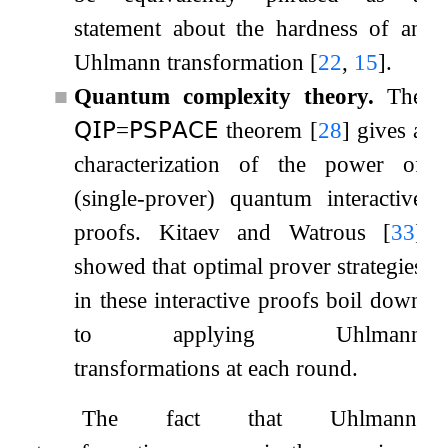
statement about the hardness of an
Uhlmann transformation
[
22
,
15
]
.
■
Quantum complexity theory.
The
𝖰𝖨𝖯
=
𝖯𝖲𝖯𝖠𝖢𝖤
theorem
[
28
]
gives a
characterization of the power of
(single-prover) quantum interactive
proofs. Kitaev and Watrous
[
33
]
showed that optimal prover strategies
in these interactive proofs boil down
to applying Uhlmann
transformations at each round.
The fact that Uhlmann