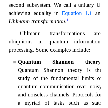
second subsystem. We call a unitary
U
achieving equality in
Equation
1.1
an
1
Uhlmann transformation
.
Uhlmann transformations are
ubiquitous in quantum information
processing. Some examples include:
■
Quantum Shannon theory.
Quantum Shannon theory is the
study of the fundamental limits of
quantum communication over noisy
and noiseless channels. Protocols for
a myriad of tasks such as state