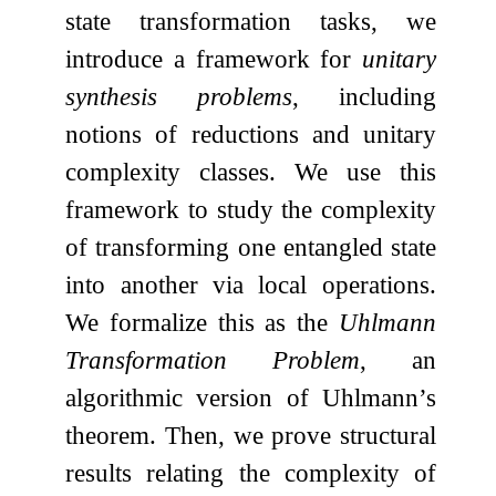
state transformation tasks, we
introduce a framework for
unitary
synthesis problems
, including
notions of reductions and unitary
complexity classes. We use this
framework to study the complexity
of transforming one entangled state
into another via local operations.
We formalize this as the
Uhlmann
Transformation Problem
, an
algorithmic version of Uhlmann’s
theorem. Then, we prove structural
results relating the complexity of