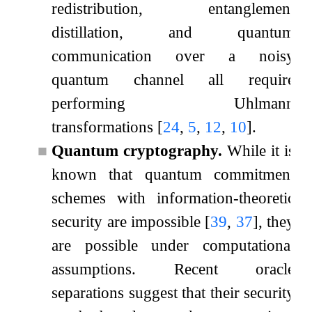
redistribution, entanglement
distillation, and quantum
communication over a noisy
quantum channel all require
performing Uhlmann
transformations
[
24
,
5
,
12
,
10
]
.
■
Quantum cryptography.
While it is
known that quantum commitment
schemes with information-theoretic
security are impossible
[
39
,
37
]
, they
are possible under computational
assumptions. Recent oracle
separations suggest that their security