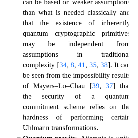
can be based on weaker assumptions
than what is needed classically and
that the existence of inherently
quantum cryptographic primitives
may be independent from
assumptions in traditional
complexity
[
34
,
8
,
41
,
35
,
38
]
. It can
be seen from the impossibility results
of Mayers–Lo–Chau
[
39
,
37
]
that
the security of a quantum
commitment scheme relies on the
hardness of performing certain
Uhlmann transformations.