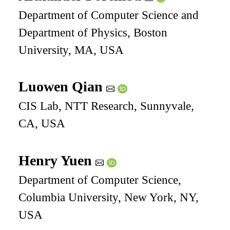
Department of Computer Science and
Department of Physics, Boston
University, MA, USA
Luowen Qian
CIS Lab, NTT Research, Sunnyvale,
CA, USA
Henry Yuen
Department of Computer Science,
Columbia University, New York, NY,
USA