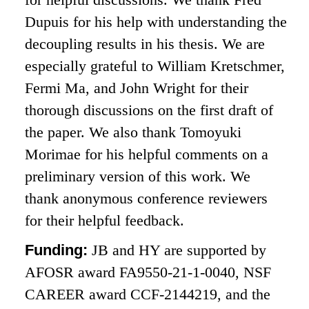
Dupuis for his help with understanding the
decoupling results in his thesis. We are
especially grateful to William Kretschmer,
Fermi Ma, and John Wright for their
thorough discussions on the first draft of
the paper. We also thank Tomoyuki
Morimae for his helpful comments on a
preliminary version of this work. We
thank anonymous conference reviewers
for their helpful feedback.
Funding:
JB and HY are supported by
AFOSR award FA9550-21-1-0040, NSF
CAREER award CCF-2144219, and the