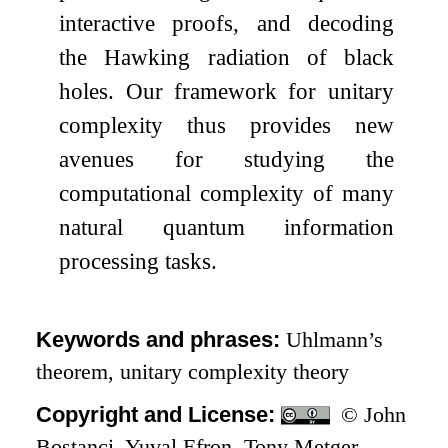
interactive proofs, and decoding
the Hawking radiation of black
holes. Our framework for unitary
complexity thus provides new
avenues for studying the
computational complexity of many
natural quantum information
processing tasks.
Keywords and phrases:
Uhlmann’s
theorem, unitary complexity theory
Copyright and License:
© John
Bostanci, Yuval Efron, Tony Metger,