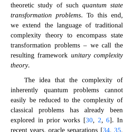
theoretic study of such
quantum state
transformation problems
. To this end,
we extend the language of traditional
complexity theory to encompass state
transformation problems – we call the
resulting framework
unitary complexity
theory
.
The idea that the complexity of
inherently quantum problems cannot
easily be reduced to the complexity of
classical problems has already been
explored in prior works
[
30
,
2
,
6
]
. In
recent years, oracle separations
[
34
,
35
,