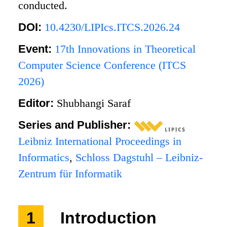
conducted.
DOI:
10.4230/LIPIcs.ITCS.2026.24
Event:
17th Innovations in Theoretical
Computer Science Conference (ITCS
2026)
Editor:
Shubhangi Saraf
Series and Publisher:
Leibniz International Proceedings in
Informatics
,
Schloss Dagstuhl – Leibniz-
Zentrum für Informatik
1
Introduction