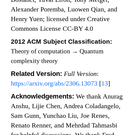
Alexander Poremba, Luowen Qian, and
Henry Yuen; licensed under Creative
Commons License CC-BY 4.0
2012 ACM Subject Classification:
Theory of computation
→
Quantum
complexity theory
Related Version:
Full Version
:
https://arxiv.org/abs/2306.13073
[
13
]
Acknowledgements:
We thank Anurag
Anshu, Lijie Chen, Andrea Coladangelo,
Sam Gunn, Yunchao Liu, Joe Renes,
Renato Renner, and Mehrdad Tahmasbi
for helpful discussions. We thank Fred