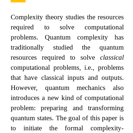
Complexity theory studies the resources
required to solve computational
problems. Quantum complexity has
traditionally studied the quantum
resources required to solve
classical
computational problems, i.e., problems
that have classical inputs and outputs.
However, quantum mechanics also
introduces a new kind of computational
problem: preparing and transforming
quantum states. The goal of this paper is
to initiate the formal complexity-