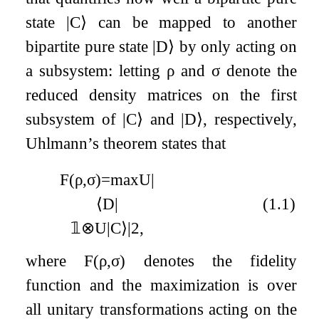
state
|
C
⟩
can be mapped to another
bipartite pure state
|
D
⟩
by only acting on
a subsystem: letting
ρ
and
σ
denote the
reduced density matrices on the first
subsystem of
|
C
⟩
and
|
D
⟩
, respectively,
Uhlmann’s theorem states that
F
(
ρ
,
σ
)
=
max
U
|
⟨
D
|
(1.1)
𝟙
⊗
U
|
C
⟩
|
2
,
where
F
(
ρ
,
σ
)
denotes the fidelity
function and the maximization is over
all unitary transformations acting on the