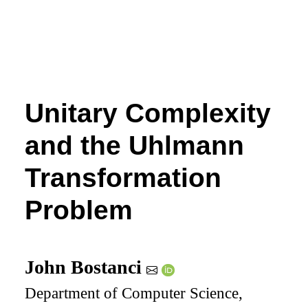
Unitary Complexity
and the Uhlmann
Transformation
Problem
John Bostanci
Department of Computer Science,