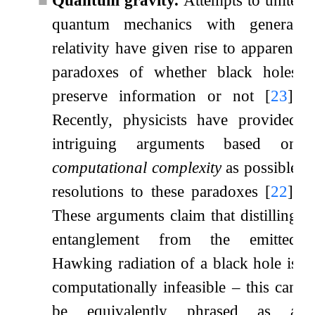
■
Quantum gravity.
Attempts to unite
quantum mechanics with general
relativity have given rise to apparent
paradoxes of whether black holes
preserve information or not
[
23
]
.
Recently, physicists have provided
intriguing arguments based on
computational complexity
as possible
resolutions to these paradoxes
[
22
]
.
These arguments claim that distilling
entanglement from the emitted
Hawking radiation of a black hole is
computationally infeasible – this can
be equivalently phrased as a