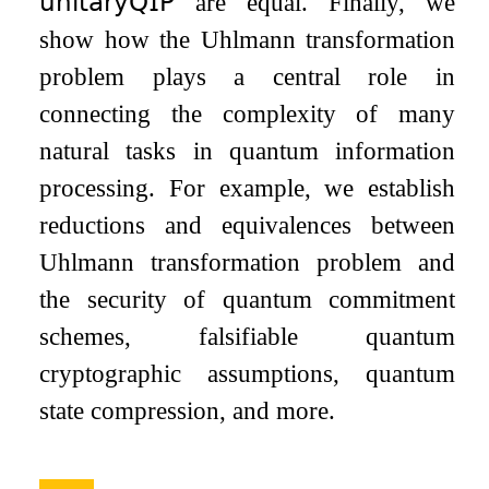
𝗎𝗇𝗂𝗍𝖺𝗋𝗒𝖰𝖨𝖯
are equal. Finally, we
show how the Uhlmann transformation
problem plays a central role in
connecting the complexity of many
natural tasks in quantum information
processing. For example, we establish
reductions and equivalences between
Uhlmann transformation problem and
the security of quantum commitment
schemes, falsifiable quantum
cryptographic assumptions, quantum
state compression, and more.