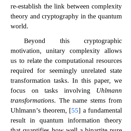
re-establish the link between complexity
theory and cryptography in the quantum
world.
Beyond this cryptographic
motivation, unitary complexity allows
us to relate the computational resources
required for seemingly unrelated state
transformation tasks. In this paper, we
focus on tasks involving
Uhlmann
transformations
. The name stems from
Uhlmann’s theorem,
[
55
]
a fundamental
result in quantum information theory
that quantifies how well a bipartite pure