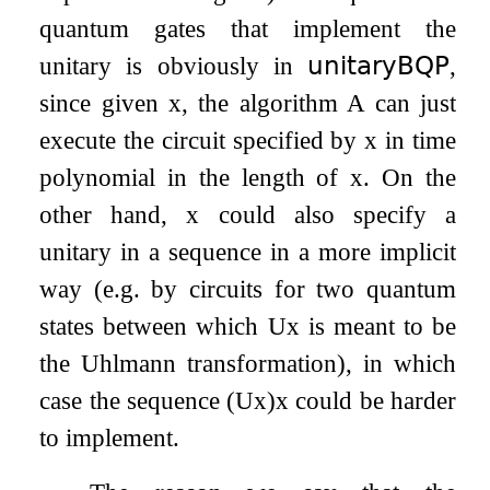
quantum gates that implement the
unitary is obviously in
𝗎𝗇𝗂𝗍𝖺𝗋𝗒𝖡𝖰𝖯
,
since given
x
, the algorithm
A
can just
execute the circuit specified by
x
in time
polynomial in the length of
x
. On the
other hand,
x
could also specify a
unitary in a sequence in a more implicit
way (e.g. by circuits for two quantum
states between which
U
x
is meant to be
the Uhlmann transformation), in which
case the sequence
(
U
x
)
x
could be harder
to implement.