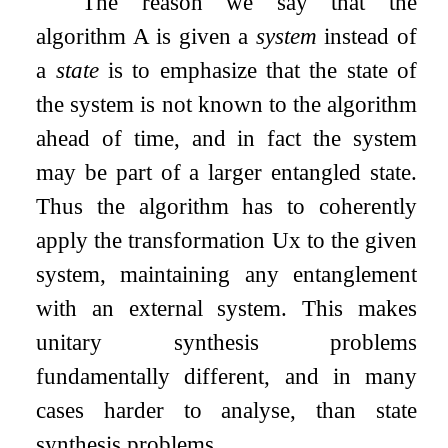
The reason we say that the
algorithm
A
is given a
system
instead of
a
state
is to emphasize that the state of
the system is not known to the algorithm
ahead of time, and in fact the system
may be part of a larger entangled state.
Thus the algorithm has to coherently
apply the transformation
U
x
to the given
system, maintaining any entanglement
with an external system. This makes
unitary synthesis problems
fundamentally different, and in many
cases harder to analyse, than state
synthesis problems.