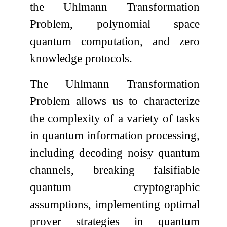
the Uhlmann Transformation
Problem, polynomial space
quantum computation, and zero
knowledge protocols.
The Uhlmann Transformation
Problem allows us to characterize
the complexity of a variety of tasks
in quantum information processing,
including decoding noisy quantum
channels, breaking falsifiable
quantum cryptographic
assumptions, implementing optimal
prover strategies in quantum