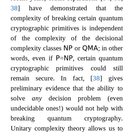
38
]
have demonstrated that the
complexity of breaking certain quantum
cryptographic primitives is independent
of the complexity of the decisional
complexity classes
𝖭𝖯
or
𝖰𝖬𝖠
; in other
words, even if
𝖯
=
𝖭𝖯
, certain quantum
cryptographic primitives could still
remain secure. In fact,
[
38
]
gives
preliminary evidence that the ability to
solve
any
decision problem (even
undecidable ones!) would not help with
breaking quantum cryptography.
Unitary complexity theory allows us to