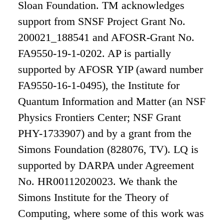
Sloan Foundation. TM acknowledges
support from SNSF Project Grant No.
200021_188541 and AFOSR-Grant No.
FA9550-19-1-0202. AP is partially
supported by AFOSR YIP (award number
FA9550-16-1-0495), the Institute for
Quantum Information and Matter (an NSF
Physics Frontiers Center; NSF Grant
PHY-1733907) and by a grant from the
Simons Foundation (828076, TV). LQ is
supported by DARPA under Agreement
No. HR00112020023. We thank the
Simons Institute for the Theory of
Computing, where some of this work was