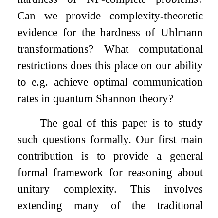
Can we provide complexity-theoretic
evidence for the hardness of Uhlmann
transformations? What computational
restrictions does this place on our ability
to e.g. achieve optimal communication
rates in quantum Shannon theory?
The goal of this paper is to study
such questions formally. Our first main
contribution is to provide a general
formal framework for reasoning about
unitary complexity. This involves
extending many of the traditional