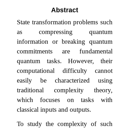
Abstract
State transformation problems such
as compressing quantum
information or breaking quantum
commitments are fundamental
quantum tasks. However, their
computational difficulty cannot
easily be characterized using
traditional complexity theory,
which focuses on tasks with
classical inputs and outputs.
To study the complexity of such