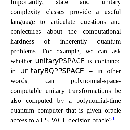
Importantly, state and unitary
complexity classes provide a useful
language to articulate questions and
conjectures about the computational
hardness of inherently quantum
problems. For example, we can ask
whether
𝗎𝗇𝗂𝗍𝖺𝗋𝗒𝖯𝖲𝖯𝖠𝖢𝖤
is contained
in
𝗎𝗇𝗂𝗍𝖺𝗋𝗒𝖡𝖰𝖯
𝖯𝖲𝖯𝖠𝖢𝖤
– in other
words, can polynomial-space-
computable unitary transformations be
also computed by a polynomial-time
quantum computer that is given oracle
3
access to a
𝖯𝖲𝖯𝖠𝖢𝖤
decision oracle?