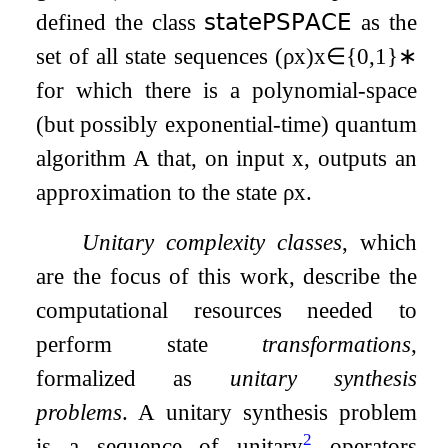
defined the class
𝗌𝗍𝖺𝗍𝖾𝖯𝖲𝖯𝖠𝖢𝖤
as the
set of all state sequences
(
ρ
x
)
x
∈
{
0
,
1
}
∗
for which there is a polynomial-space
(but possibly exponential-time) quantum
algorithm
A
that, on input
x
, outputs an
approximation to the state
ρ
x
.
Unitary complexity classes
, which
are the focus of this work, describe the
computational resources needed to
perform state
transformations
,
formalized as
unitary synthesis
problems
. A unitary synthesis problem
2
is a sequence of unitary
operators