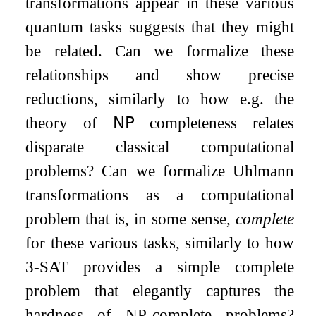
transformations appear in these various
quantum tasks suggests that they might
be related. Can we formalize these
relationships and show precise
reductions, similarly to how e.g. the
theory of
𝖭𝖯
completeness relates
disparate classical computational
problems? Can we formalize Uhlmann
transformations as a computational
problem that is, in some sense,
complete
for these various tasks, similarly to how
3-SAT provides a simple complete
problem that elegantly captures the
hardness of NP-complete problems?