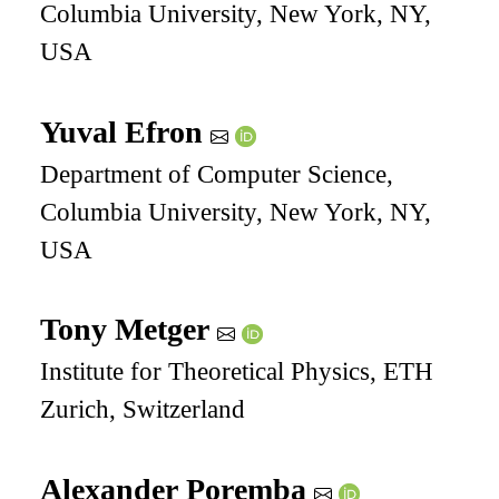
Columbia University, New York, NY,
USA
Yuval Efron
Department of Computer Science,
Columbia University, New York, NY,
USA
Tony Metger
Institute for Theoretical Physics, ETH
Zurich, Switzerland
Alexander Poremba