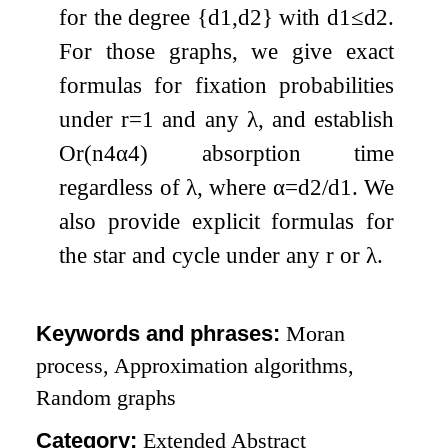
for the degree
{
d
1
,
d
2
}
with
d
1
≤
d
2
.
For those graphs, we give exact
formulas for fixation probabilities
under
r
=
1
and any
λ
, and establish
O
r
(
n
4
α
4
)
absorption time
regardless of
λ
, where
α
=
d
2
/
d
1
. We
also provide explicit formulas for
the star and cycle under any
r
or
λ
.
Keywords and phrases:
Moran
process, Approximation algorithms,
Random graphs
Category:
Extended Abstract