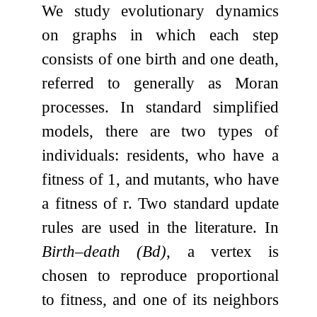
We study evolutionary dynamics
on graphs in which each step
consists of one birth and one death,
referred to generally as Moran
processes. In standard simplified
models, there are two types of
individuals: residents, who have a
fitness of
1
, and mutants, who have
a fitness of
r
. Two standard update
rules are used in the literature. In
Birth–death (Bd)
, a vertex is
chosen to reproduce proportional
to fitness, and one of its neighbors