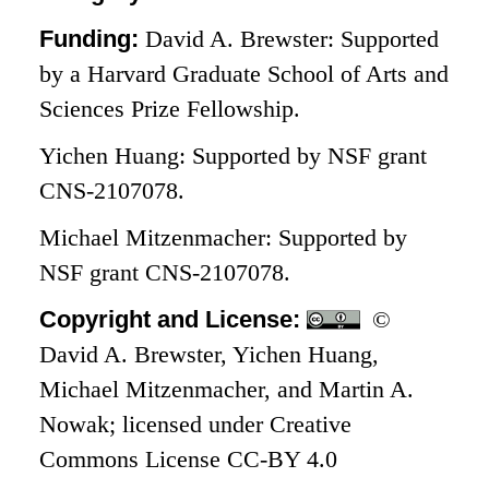
Funding:
David A. Brewster: Supported
by a Harvard Graduate School of Arts and
Sciences Prize Fellowship.
Yichen Huang: Supported by NSF grant
CNS-2107078.
Michael Mitzenmacher: Supported by
NSF grant CNS-2107078.
Copyright and License:
©
David A. Brewster, Yichen Huang,
Michael Mitzenmacher, and Martin A.
Nowak; licensed under Creative
Commons License CC-BY 4.0