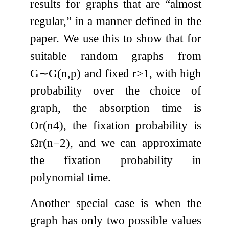
results for graphs that are “almost
regular,” in a manner defined in the
paper. We use this to show that for
suitable random graphs from
G
∼
G
(
n
,
p
)
and fixed
r
>
1
, with high
probability over the choice of
graph, the absorption time is
O
r
(
n
4
)
, the fixation probability is
Ω
r
(
n
−
2
)
, and we can approximate
the fixation probability in
polynomial time.
Another special case is when the
graph has only two possible values