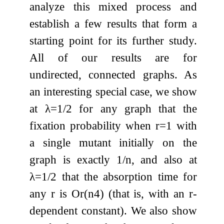
analyze this mixed process and
establish a few results that form a
starting point for its further study.
All of our results are for
undirected, connected graphs. As
an interesting special case, we show
at
λ
=
1
/
2
for any graph that the
fixation probability when
r
=
1
with
a single mutant initially on the
graph is exactly
1
/
n
, and also at
λ
=
1
/
2
that the absorption time for
any
r
is
O
r
(
n
4
)
(that is, with an
r
-
dependent constant). We also show