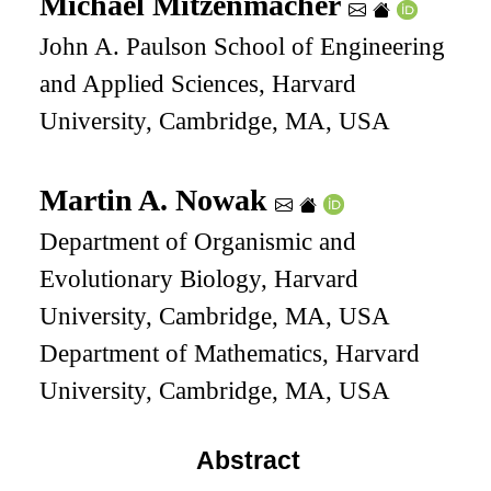
Michael Mitzenmacher
John A. Paulson School of Engineering
and Applied Sciences, Harvard
University, Cambridge, MA, USA
Martin A. Nowak
Department of Organismic and
Evolutionary Biology, Harvard
University, Cambridge, MA, USA
Department of Mathematics, Harvard
University, Cambridge, MA, USA
Abstract