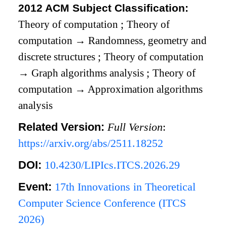
2012 ACM Subject Classification:
Theory of computation
;
Theory of
computation
→
Randomness, geometry and
discrete structures
;
Theory of computation
→
Graph algorithms analysis
;
Theory of
computation
→
Approximation algorithms
analysis
Related Version:
Full Version
:
https://arxiv.org/abs/2511.18252
DOI:
10.4230/LIPIcs.ITCS.2026.29
Event:
17th Innovations in Theoretical
Computer Science Conference (ITCS
2026)