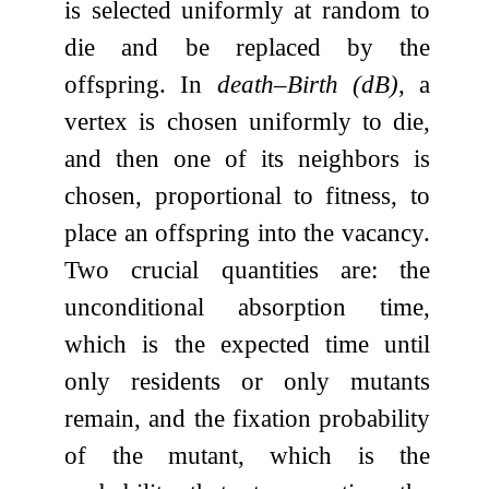
is selected uniformly at random to
die and be replaced by the
offspring. In
death–Birth (dB)
, a
vertex is chosen uniformly to die,
and then one of its neighbors is
chosen, proportional to fitness, to
place an offspring into the vacancy.
Two crucial quantities are: the
unconditional absorption time,
which is the expected time until
only residents or only mutants
remain, and the fixation probability
of the mutant, which is the