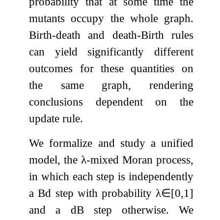
probability that at some time the
mutants occupy the whole graph.
Birth-death and death-Birth rules
can yield significantly different
outcomes for these quantities on
the same graph, rendering
conclusions dependent on the
update rule.
We formalize and study a unified
model, the
λ
-mixed Moran process,
in which each step is independently
a Bd step with probability
λ
∈
[
0
,
1
]
and a dB step otherwise. We