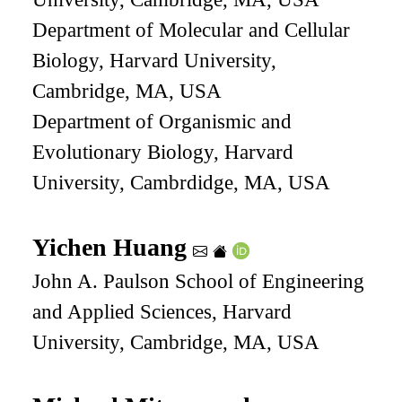
Department of Molecular and Cellular
Biology, Harvard University,
Cambridge, MA, USA
Department of Organismic and
Evolutionary Biology, Harvard
University, Cambrdidge, MA, USA
Yichen Huang
John A. Paulson School of Engineering
and Applied Sciences, Harvard
University, Cambridge, MA, USA