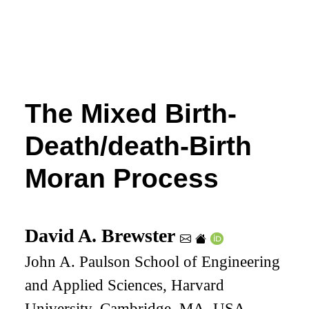
The Mixed Birth-
Death/death-Birth
Moran Process
David A. Brewster
John A. Paulson School of Engineering
and Applied Sciences, Harvard
University, Cambridge, MA, USA