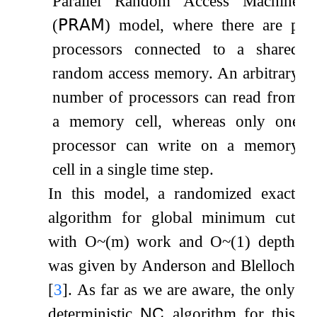
Parallel Random Access Machine
(
𝖯𝖱𝖠𝖬
) model, where there are
p
processors connected to a shared
random access memory. An arbitrary
number of processors can read from
a memory cell, whereas only one
processor can write on a memory
cell in a single time step.
In this model, a randomized exact
algorithm for global minimum cut
with
O
~
(
m
)
work and
O
~
(
1
)
depth
was given by Anderson and Blelloch
[
3
]
. As far as we are aware, the only
deterministic
NC
algorithm for this