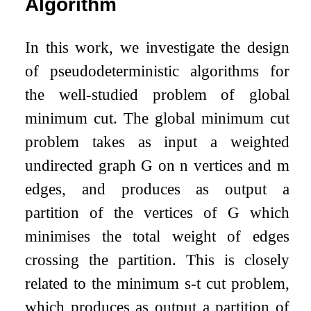
Algorithm
In this work, we investigate the design
of pseudodeterministic algorithms for
the well-studied problem of global
minimum cut. The global minimum cut
problem takes as input a weighted
undirected graph
G
on
n
vertices and
m
edges, and produces as output a
partition of the vertices of
G
which
minimises the total weight of edges
crossing the partition. This is closely
related to the minimum
s
-
t
cut problem,
which produces as output a partition of