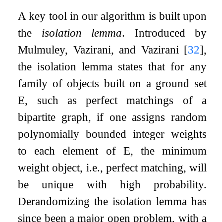
A key tool in our algorithm is built upon
the
isolation lemma
. Introduced by
Mulmuley, Vazirani, and Vazirani
[
32
]
,
the isolation lemma states that for any
family of objects built on a ground set
E
, such as perfect matchings of a
bipartite graph, if one assigns random
polynomially bounded integer weights
to each element of
E
, the minimum
weight object, i.e., perfect matching, will
be unique with high probability.
Derandomizing the isolation lemma has
since been a major open problem, with a