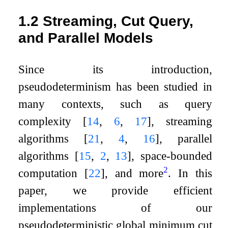
1.2
Streaming, Cut Query,
and Parallel Models
Since its introduction,
pseudodeterminism has been studied in
many contexts, such as query
complexity
[
14
,
6
,
17
]
, streaming
algorithms
[
21
,
4
,
16
]
, parallel
algorithms
[
15
,
2
,
13
]
, space-bounded
2
computation
[
22
]
, and more
. In this
paper, we provide efficient
implementations of our
pseudodeterministic global minimum cut