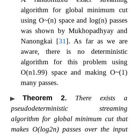
algorithm for global minimum cut
using
O
~
(
n
)
space and
log
(
n
)
passes
was shown by Mukhopadhyay and
Nanongkai
[
31
]
. As far as we are
aware, there is no deterministic
algorithm for this problem using
O
(
n
1.99
)
space and making
O
~
(
1
)
many passes.
Theorem 2
.
There exists a
pseudodeterministic streaming
algorithm for global minimum cut that
makes
O
(
log
2
n
)
passes over the input