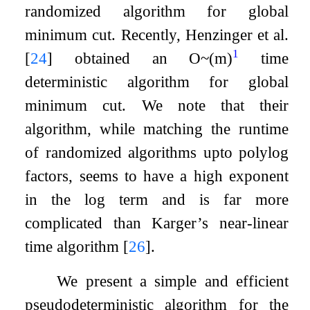
randomized algorithm for global
minimum cut. Recently, Henzinger et al.
1
[
24
]
obtained an
O
~
(
m
)
time
deterministic algorithm for global
minimum cut. We note that their
algorithm, while matching the runtime
of randomized algorithms upto polylog
factors, seems to have a high exponent
in the log term and is far more
complicated than Karger’s near-linear
time algorithm
[
26
]
.
We present a simple and efficient
pseudodeterministic algorithm for the