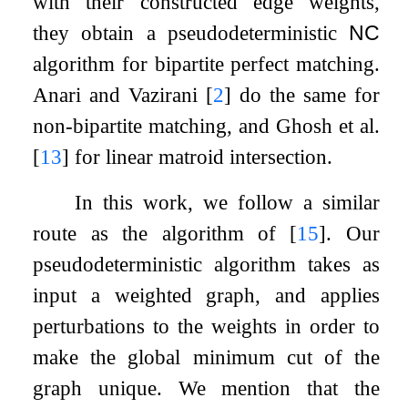
with their constructed edge weights,
they obtain a pseudodeterministic
NC
algorithm for bipartite perfect matching.
Anari and Vazirani
[
2
]
do the same for
non-bipartite matching, and Ghosh et al.
[
13
]
for linear matroid intersection.
In this work, we follow a similar
route as the algorithm of
[
15
]
. Our
pseudodeterministic algorithm takes as
input a weighted graph, and applies
perturbations to the weights in order to
make the global minimum cut of the
graph unique. We mention that the