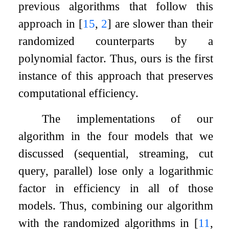
previous algorithms that follow this
approach in
[
15
,
2
]
are slower than their
randomized counterparts by a
polynomial factor. Thus, ours is the first
instance of this approach that preserves
computational efficiency.
The implementations of our
algorithm in the four models that we
discussed (sequential, streaming, cut
query, parallel) lose only a logarithmic
factor in efficiency in all of those
models. Thus, combining our algorithm
with the randomized algorithms in
[
11
,