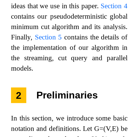
ideas that we use in this paper.
Section
4
contains our pseudodeterministic global
minimum cut algorithm and its analysis.
Finally,
Section
5
contains the details of
the implementation of our algorithm in
the streaming, cut query and parallel
models.
2
Preliminaries
In this section, we introduce some basic
notation and definitions. Let
G
=
(
V
,
E
)
be