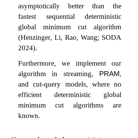
asymptotically better than the
fastest sequential deterministic
global minimum cut algorithm
(Henzinger, Li, Rao, Wang; SODA
2024).
Furthermore, we implement our
algorithm in streaming,
PRAM
,
and cut-query models, where no
efficient deterministic global
minimum cut algorithms are
known.