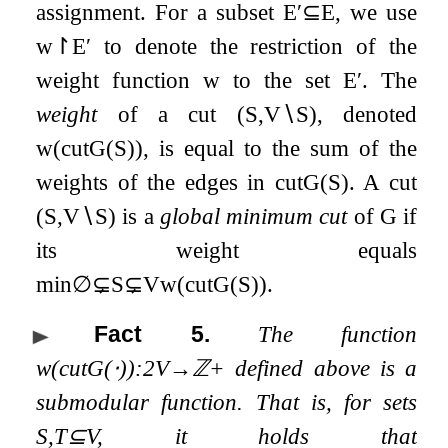
assignment. For a subset
E
′
⊆
E
, we use
w
↾
E
′
to denote the restriction of the
weight function
w
to the set
E
′
. The
weight
of a cut
(
S
,
V
∖
S
)
, denoted
w
(
cut
G
(
S
)
)
, is equal to the sum of the
weights of the edges in
cut
G
(
S
)
. A cut
(
S
,
V
∖
S
)
is a
global minimum cut
of
G
if
its weight equals
min
∅
⊊
S
⊊
V
w
(
cut
G
(
S
)
)
.
Fact 5
.
The function
w
(
cut
G
(
⋅
)
)
:
2
V
→
ℤ
+
defined above is a
submodular function. That is, for sets
S
,
T
⊆
V
, it holds that