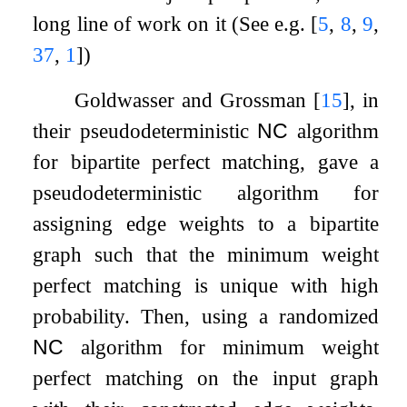
long line of work on it (See e.g.
[
5
,
8
,
9
,
37
,
1
]
)
Goldwasser and Grossman
[
15
]
, in
their pseudodeterministic
NC
algorithm
for bipartite perfect matching, gave a
pseudodeterministic algorithm for
assigning edge weights to a bipartite
graph such that the minimum weight
perfect matching is unique with high
probability. Then, using a randomized
NC
algorithm for minimum weight
perfect matching on the input graph