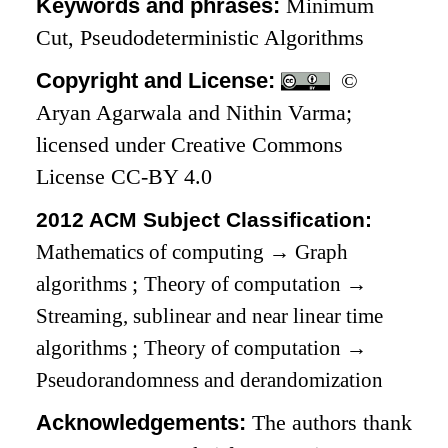
Keywords and phrases:
Minimum
Cut, Pseudodeterministic Algorithms
Copyright and License:
©
Aryan Agarwala and Nithin Varma;
licensed under Creative Commons
License CC-BY 4.0
2012 ACM Subject Classification:
Mathematics of computing
→
Graph
algorithms
;
Theory of computation
→
Streaming, sublinear and near linear time
algorithms
;
Theory of computation
→
Pseudorandomness and derandomization
Acknowledgements:
The authors thank