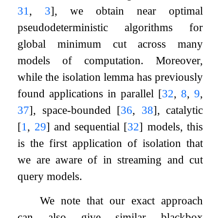
31
,
3
]
, we obtain near optimal
pseudodeterministic algorithms for
global minimum cut across many
models of computation. Moreover,
while the isolation lemma has previously
found applications in parallel
[
32
,
8
,
9
,
37
]
, space-bounded
[
36
,
38
]
, catalytic
[
1
,
29
]
and sequential
[
32
]
models, this
is the first application of isolation that
we are aware of in streaming and cut
query models.
We note that our exact approach
can also give similar blackbox