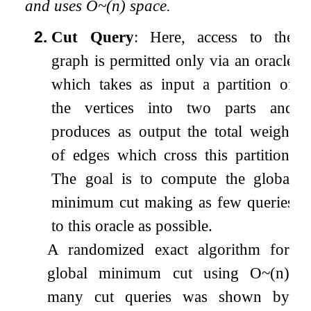
and uses
O
~
(
n
)
space.
2.
Cut Query
: Here, access to the
graph is permitted only via an oracle
which takes as input a partition of
the vertices into two parts and
produces as output the total weight
of edges which cross this partition.
The goal is to compute the global
minimum cut making as few queries
to this oracle as possible.
A randomized exact algorithm for
global minimum cut using
O
~
(
n
)
many cut queries was shown by