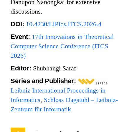
Danupon Nanongkai for extensive
discussions.
DOI:
10.4230/LIPIcs.ITCS.2026.4
Event:
17th Innovations in Theoretical
Computer Science Conference (ITCS
2026)
Editor:
Shubhangi Saraf
Series and Publisher:
Leibniz International Proceedings in
Informatics
,
Schloss Dagstuhl – Leibniz-
Zentrum für Informatik