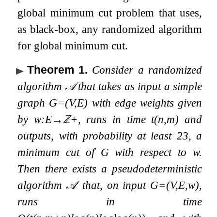
global minimum cut problem that uses,
as black-box, any randomized algorithm
for global minimum cut.
Theorem 1
.
Consider a randomized
algorithm
𝒜
that takes as input a simple
graph
G
=
(
V
,
E
)
with edge weights given
by
w
:
E
→
ℤ
+
, runs in time
t
(
n
,
m
)
and
outputs, with probability at least
2
3
, a
minimum cut of
G
with respect to
w
.
Then there exists a pseudodeterministic
algorithm
𝒜
′
that, on input
G
=
(
V
,
E
,
w
)
,
runs in time