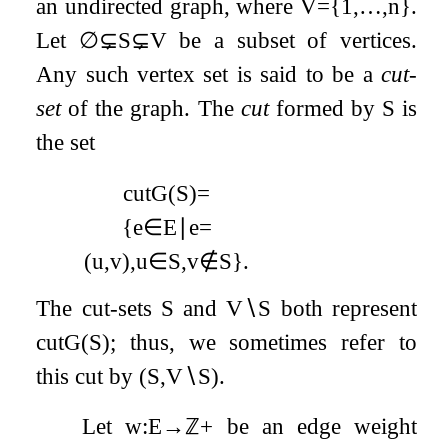
an undirected graph, where
V
=
{
1
,
…
,
n
}
.
Let
∅
⊊
S
⊊
V
be a subset of vertices.
Any such vertex set is said to be a
cut-
set
of the graph. The
cut
formed by
S
is
the set
cut
G
(
S
)
=
{
e
∈
E
∣
e
=
(
u
,
v
)
,
u
∈
S
,
v
∉
S
}
.
The cut-sets
S
and
V
∖
S
both represent
cut
G
(
S
)
; thus, we sometimes refer to
this cut by
(
S
,
V
∖
S
)
.
Let
w
:
E
→
ℤ
+
be an edge weight