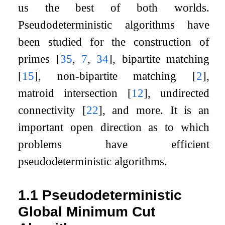
us the best of both worlds.
Pseudodeterministic algorithms have
been studied for the construction of
primes
[
35
,
7
,
34
]
, bipartite matching
[
15
]
, non-bipartite matching
[
2
]
,
matroid intersection
[
12
]
, undirected
connectivity
[
22
]
, and more. It is an
important open direction as to which
problems have efficient
pseudodeterministic algorithms.
1.1
Pseudodeterministic
Global Minimum Cut