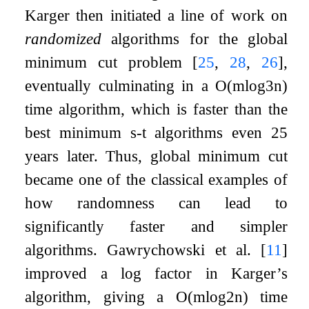
Karger then initiated a line of work on
randomized
algorithms for the global
minimum cut problem
[
25
,
28
,
26
]
,
eventually culminating in a
O
(
m
log
3
n
)
time algorithm, which is faster than the
best minimum
s
-
t
algorithms even 25
years later. Thus, global minimum cut
became one of the classical examples of
how randomness can lead to
significantly faster and simpler
algorithms. Gawrychowski et al.
[
11
]
improved a log factor in Karger’s
algorithm, giving a
O
(
m
log
2
n
)
time