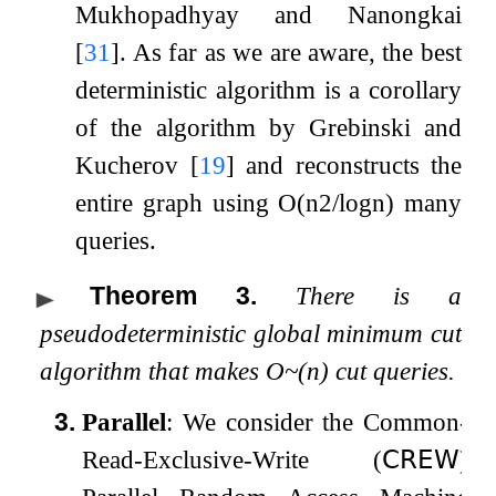
Mukhopadhyay and Nanongkai
[
31
]
. As far as we are aware, the best
deterministic algorithm is a corollary
of the algorithm by Grebinski and
Kucherov
[
19
]
and reconstructs the
entire graph using
O
(
n
2
/
log
n
)
many
queries.
Theorem 3
.
There is a
pseudodeterministic global minimum cut
algorithm that makes
O
~
(
n
)
cut queries.
3.
Parallel
: We consider the Common-
Read-Exclusive-Write (
𝖢𝖱𝖤𝖶
)