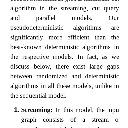
algorithm in the streaming, cut query
and parallel models. Our
pseudodeterministic algorithms are
significantly more efficient than the
best-known deterministic algorithms in
the respective models. In fact, as we
discuss below, there exist large gaps
between randomized and deterministic
algorithms in all these models, unlike in
the sequential model.
1.
Streaming
: In this model, the input
graph consists of a stream of