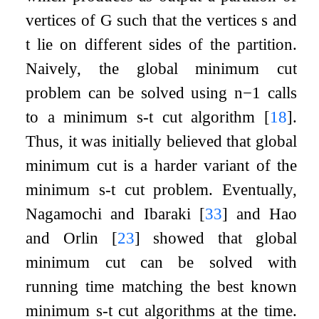
vertices of
G
such that the vertices
s
and
t
lie on different sides of the partition.
Naively, the global minimum cut
problem can be solved using
n
−
1
calls
to a minimum
s
-
t
cut algorithm
[
18
]
.
Thus, it was initially believed that global
minimum cut is a harder variant of the
minimum
s
-
t
cut problem. Eventually,
Nagamochi and Ibaraki
[
33
]
and Hao
and Orlin
[
23
]
showed that global
minimum cut can be solved with
running time matching the best known
minimum
s
-
t
cut algorithms at the time.