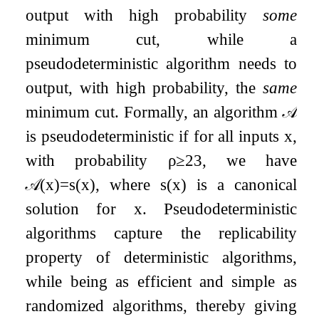
output with high probability
some
minimum cut, while a
pseudodeterministic algorithm needs to
output, with high probability, the
same
minimum cut. Formally, an algorithm
𝒜
is pseudodeterministic if for all inputs
x
,
with probability
ρ
≥
2
3
, we have
𝒜
(
x
)
=
s
(
x
)
, where
s
(
x
)
is a canonical
solution for
x
. Pseudodeterministic
algorithms capture the replicability
property of deterministic algorithms,
while being as efficient and simple as
randomized algorithms, thereby giving