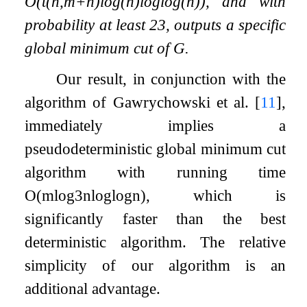
O
(
t
(
n
,
m
+
n
)
log
(
n
)
log
log
(
n
)
)
, and with
probability at least
2
3
, outputs a specific
global minimum cut of
G
.
Our result, in conjunction with the
algorithm of Gawrychowski et al.
[
11
]
,
immediately implies a
pseudodeterministic global minimum cut
algorithm with running time
O
(
m
log
3
n
log
log
n
)
, which is
significantly faster than the best
deterministic algorithm. The relative
simplicity of our algorithm is an
additional advantage.