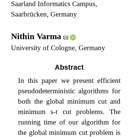
Saarland Informatics Campus,
Saarbrücken, Germany
Nithin Varma
University of Cologne, Germany
Abstract
In this paper we present efficient
pseudodeterministic algorithms for
both the global minimum cut and
minimum
s
-
t
cut problems. The
running time of our algorithm for
the global minimum cut problem is