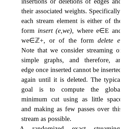
insertions or deletions of edges and
their associated weights. Specifically,
each stream element is either of the
form
insert
(
e
,
w
e
)
, where
e
∈
E
and
w
e
∈
ℤ
+
, or of the form
delete
e
.
Note that we consider streaming of
simple graphs, and therefore, an
edge once inserted cannot be inserted
again until it is deleted. The typical
goal is to compute the global
minimum cut using as little space
and making as few passes over this
stream as possible.
A randomized exact streaming