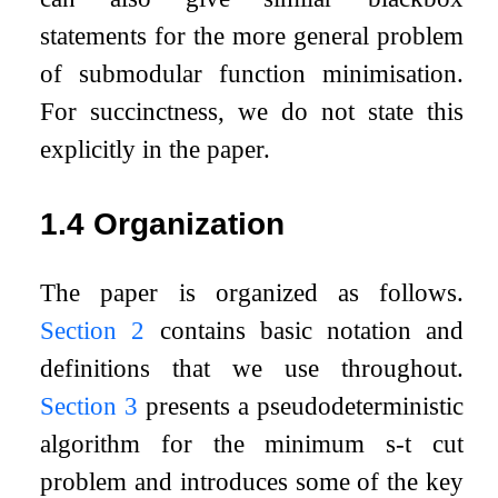
statements for the more general problem
of submodular function minimisation.
For succinctness, we do not state this
explicitly in the paper.
1.4
Organization
The paper is organized as follows.
Section
2
contains basic notation and
definitions that we use throughout.
Section
3
presents a pseudodeterministic
algorithm for the minimum
s
-
t
cut
problem and introduces some of the key