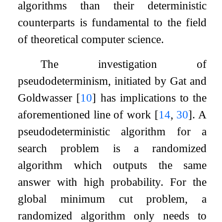
algorithms than their deterministic
counterparts is fundamental to the field
of theoretical computer science.
The investigation of
pseudodeterminism, initiated by Gat and
Goldwasser
[
10
]
has implications to the
aforementioned line of work
[
14
,
30
]
. A
pseudodeterministic algorithm for a
search problem is a randomized
algorithm which outputs the same
answer with high probability. For the
global minimum cut problem, a
randomized algorithm only needs to