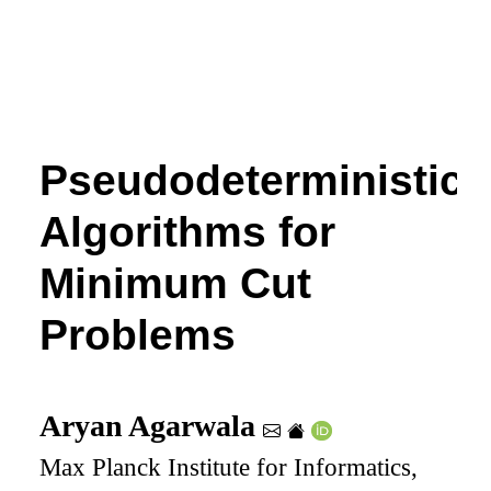
Pseudodeterministic
Algorithms for
Minimum Cut
Problems
Aryan Agarwala
Max Planck Institute for Informatics,