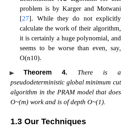
problem is by Karger and Motwani
[
27
]
. While they do not explicitly
calculate the work of their algorithm,
it is certainly a huge polynomial, and
seems to be worse than even, say,
O
(
n
10
)
.
Theorem 4
.
There is a
pseudodeterministic global minimum cut
algorithm in the PRAM model that does
O
~
(
m
)
work and is of depth
O
~
(
1
)
.
1.3
Our Techniques