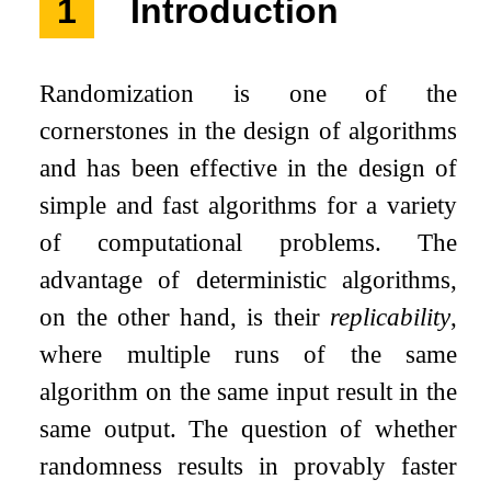
1
Introduction
Randomization is one of the
cornerstones in the design of algorithms
and has been effective in the design of
simple and fast algorithms for a variety
of computational problems. The
advantage of deterministic algorithms,
on the other hand, is their
replicability
,
where multiple runs of the same
algorithm on the same input result in the
same output. The question of whether
randomness results in provably faster