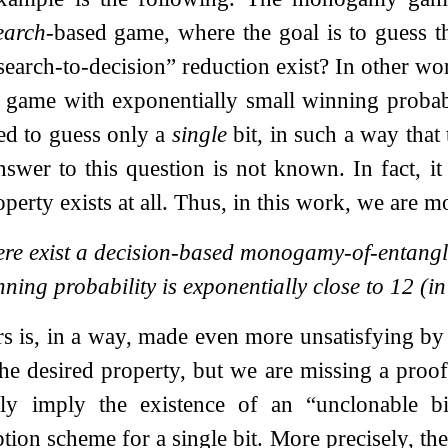
earch
-based game, where the goal is to guess 
search-to-decision” reduction exist? In other wor
ame with exponentially small winning probabi
ed to guess only a
single
bit, in such a way that 
nswer to this question is not known. In fact, i
perty exists at all. Thus, in this work, we are m
ere exist a decision-based monogamy-of-entang
nning probability is exponentially close to
1
2
(in
irs is, in a way, made even more unsatisfying by
 the desired property, but we are missing a proo
y imply the existence of an “unclonable bit”
tion scheme for a single bit. More precisely, th