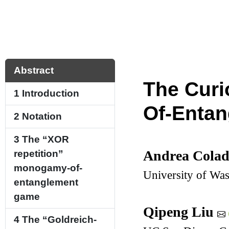
Abstract
The Curi
1
Introduction
Of-Enta
2
Notation
3
The “XOR
Andrea Cola
repetition”
monogamy-of-
University of Wa
entanglement
game
Qipeng Liu
4
The “Goldreich-