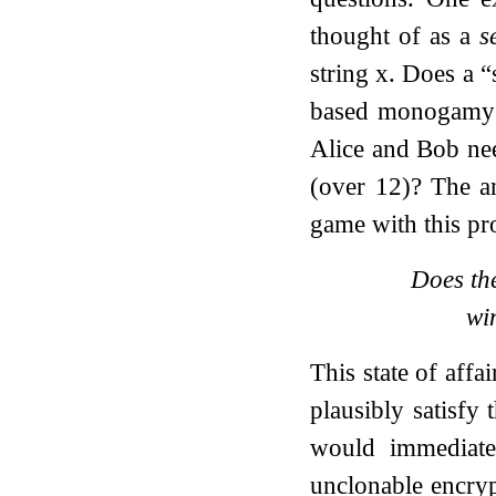
thought of as a
s
string
x
. Does a “
based monogamy g
Alice and Bob ne
(over
1
2
)? The a
game with this pro
Does th
wi
This state of affa
plausibly satisfy
would immediatel
unclonable encryp