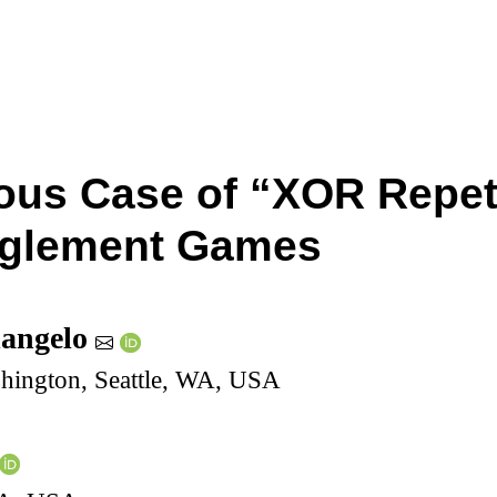
ous Case of “XOR Repet
nglement Games
dangelo
shington, Seattle, WA, USA