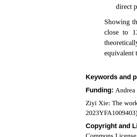
direct 
Showing tha
close to
1
theoretica
equivalent t
Keywords and p
Funding:
Andrea 
Ziyi Xie: The wor
2023YFA1009403) a
Copyright and L
Commons License