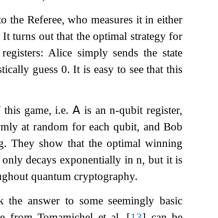
o the Referee, who measures it in either
t turns out that the optimal strategy for
egisters: Alice simply sends the state
tically guess
0
. It is easy to see that this
f this game, i.e.
𝖠
is an
n
-qubit register,
rmly at random for each qubit, and Bob
ng. They show that the optimal winning
ot only decays exponentially in
n
, but it is
roughout quantum cryptography.
k the answer to some seemingly basic
me from Tomamichel et al.
[
13
]
can be