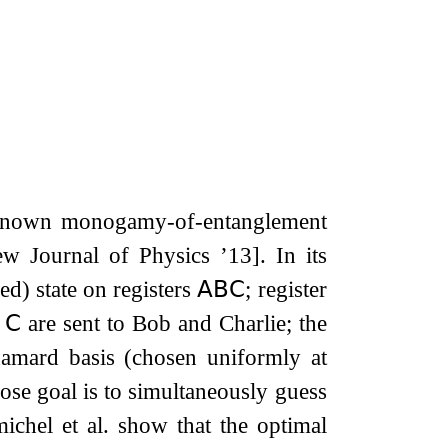
l-known monogamy-of-entanglement
 Journal of Physics ’13]. In its
ed) state on registers
𝖠𝖡𝖢
; register
d
𝖢
are sent to Bob and Charlie; the
damard basis (chosen uniformly at
ose goal is to simultaneously guess
ichel et al. show that the optimal