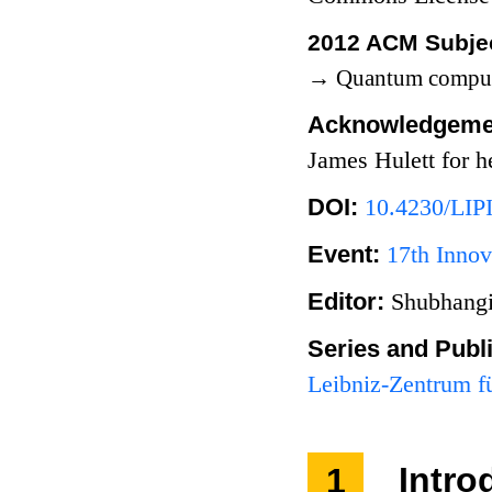
2012 ACM Subjec
→
Quantum comput
Acknowledgeme
James Hulett for h
DOI:
10.4230/LIP
Event:
17th Innov
Editor:
Shubhangi
Series and Publ
Leibniz-Zentrum fü
1
Intro