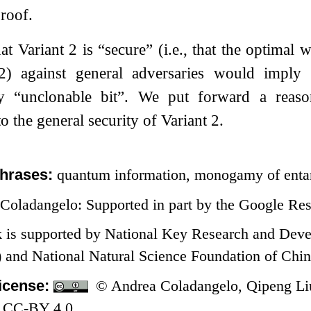
proof.
t Variant 2 is “secure” (i.e., that the optimal 
2
) against general adversaries would imply 
lly “unclonable bit”. We put forward a reaso
o the general security of Variant 2.
hrases:
quantum information, monogamy of enta
Coladangelo: Supported in part by the Google Re
k is supported by National Key Research and Dev
nd National Natural Science Foundation of Chin
icense:
© Andrea Coladangelo, Qipeng Liu,
 CC-BY 4.0