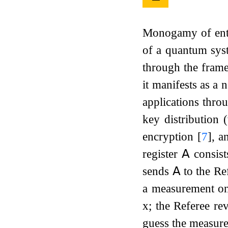
Monogamy of entan
of a quantum syst
through the fra
it manifests as 
applications thro
key distribution 
encryption
[
7
]
, a
register
𝖠
consist
sends
𝖠
to the Re
a measurement 
x
; the Referee re
guess the measu