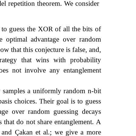
llel repetition theorem. We consider
 to guess the XOR of all the bits of
the optimal advantage over random
ow that this conjecture is false, and,
trategy that wins with probability
does not involve any entanglement
ly samples a uniformly random
n
-bit
asis choices. Their goal is to guess
tage over random guessing decays
es that do not share entanglement. A
 and Çakan et al.; we give a more