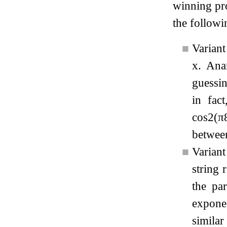
winning pro
the followi
■
Variant
x
. Ana
guessin
in fac
cos
2
(
π
between
■
Varian
string
r
the pa
exponen
simila