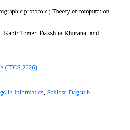
ographic protocols
;
Theory of computation
g, Kabir Tomer, Dakshita Khurana, and
ce (ITCS 2026)
gs in Informatics
,
Schloss Dagstuhl –