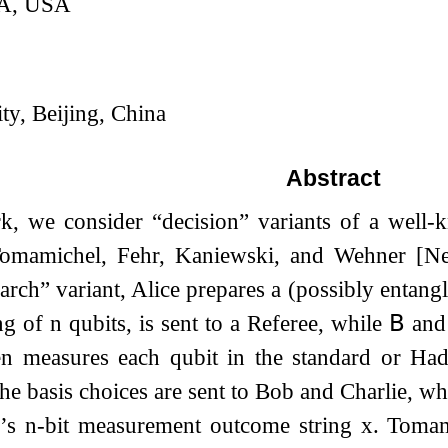
CA, USA
ty, Beijing, China
Abstract
rk, we consider “decision” variants of a wel
mamichel, Fehr, Kaniewski, and Wehner [New
earch” variant, Alice prepares a (possibly entangl
ing of
n
qubits, is sent to a Referee, while
𝖡
an
en measures each qubit in the standard or Ha
e basis choices are sent to Bob and Charlie, wh
e’s
n
-bit measurement outcome string
x
. Tomam