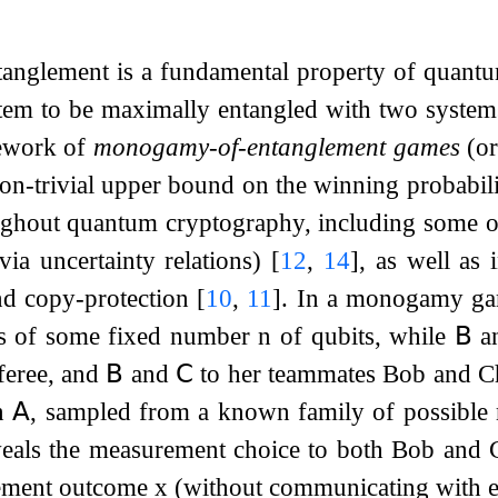
glement is a fundamental property of quantum 
em to be maximally entangled with two systems 
mework of
monogamy-of-entanglement games
(or
a non-trivial upper bound on the winning proba
ughout quantum cryptography, including some of
(via uncertainty relations)
[
12
,
14
]
, as well as 
nd copy-protection
[
10
,
11
]
. In a monogamy gam
s of some fixed number
n
of qubits, while
𝖡
a
feree, and
𝖡
and
𝖢
to her teammates Bob and Cha
on
𝖠
, sampled from a known family of possible
veals the measurement choice to both Bob and C
rement outcome
x
(without communicating with e