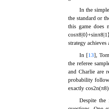
In the simpl
the standard or t
this game does n
cos
π
8
|
0
⟩
+
sin
π
8
|
1
strategy achieves
In
[
13
]
, Tom
the referee samp
and Charlie are r
probability follow
exactly
cos
2
n
(
π
8
)
Despite the
questions. One 