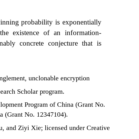
winning probability is exponentially
the existence of an information-
nably concrete conjecture that is
nglement, unclonable encryption
search Scholar program.
elopment Program of China (Grant No.
a (Grant No. 12347104).
 and Ziyi Xie; licensed under Creative