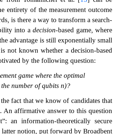
the entirety of the measurement outcome
ds, is there a way to transform a search-
lity into a
decision
-based game, where
the advantage is still exponentially small
t is not known whether a decision-based
otivated by the following question:
lement game where the optimal
 the number of qubits
n
)?
 the fact that we know of candidates that
f. An affirmative answer to this question
: an information-theoretically secure
e latter notion, put forward by Broadbent