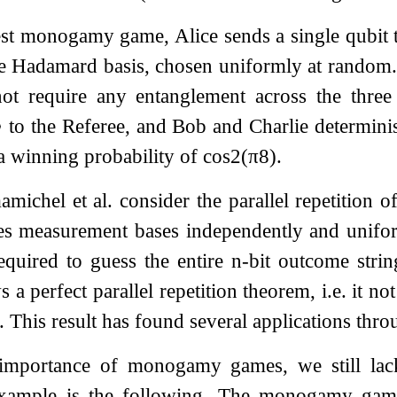
est monogamy game, Alice sends a single qubit t
he Hadamard basis, chosen uniformly at random. I
ot require any entanglement across the three r
⟩
to the Referee, and Bob and Charlie determinis
 a winning probability of
cos
2
(
π
8
)
.
amichel et al. consider the parallel repetition o
les measurement bases independently and unifo
equired to guess the entire
n
-bit outcome stri
s a perfect parallel repetition theorem, i.e. it n
. This result has found several applications th
 importance of monogamy games, we still lac
example is the following. The monogamy ga