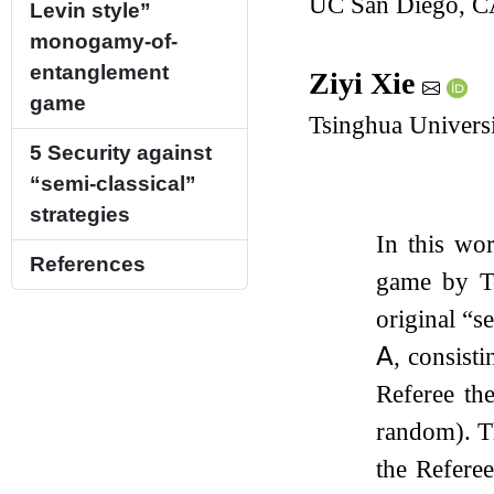
UC San Diego, 
Levin style”
monogamy-of-
entanglement
Ziyi Xie
game
Tsinghua Universi
5
Security against
“semi-classical”
strategies
In this wo
References
game by To
original “s
𝖠
, consist
Referee th
random). Th
the Refere