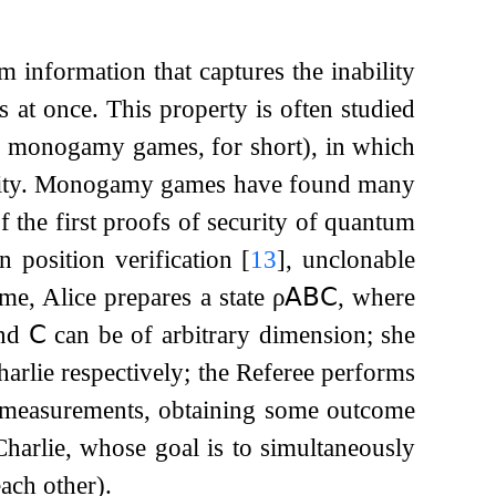
information that captures the inability
at once. This property is often studied
 monogamy games, for short), in which
bility. Monogamy games have found many
 the first proofs of security of quantum
in position verification
[
13
]
, unclonable
e, Alice prepares a state
ρ
𝖠𝖡𝖢
, where
nd
𝖢
can be of arbitrary dimension; she
rlie respectively; the Referee performs
 measurements, obtaining some outcome
harlie, whose goal is to simultaneously
ach other).