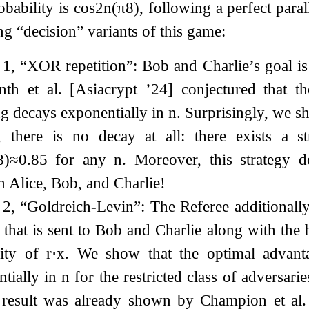
bability is
cos
2
n
(
π
8
)
, following a perfect para
ng “decision” variants of this game:
 1, “XOR repetition”: Bob and Charlie’s goal is
nth et al. [Asiacrypt ’24] conjectured that 
g decays exponentially in
n
. Surprisingly, we sh
t, there is no decay at all: there exists a s
8
)
≈
0.85
for any
n
. Moreover, this strategy 
 Alice, Bob, and Charlie!
t 2, “Goldreich-Levin”: The Referee additional
that is sent to Bob and Charlie along with the b
rity of
r
⋅
x
. We show that the optimal advan
tially in
n
for the restricted class of adversari
r result was already shown by Champion et al.