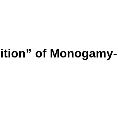
ition” of Monogamy-