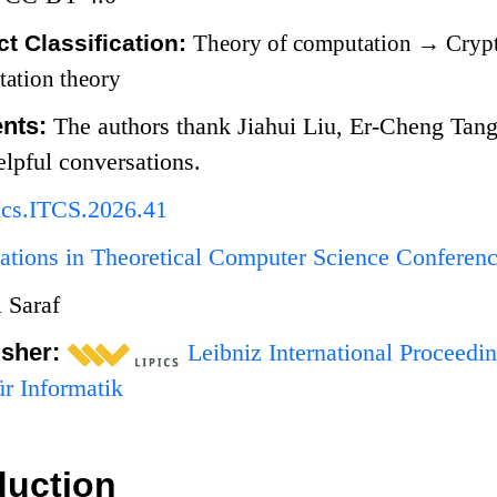
t Classification:
Theory of computation
→
Crypt
ation theory
nts:
The authors thank Jiahui Liu, Er-Cheng Tan
elpful conversations.
Ics.ITCS.2026.41
ations in Theoretical Computer Science Conferen
 Saraf
isher:
Leibniz International Proceedin
r Informatik
duction