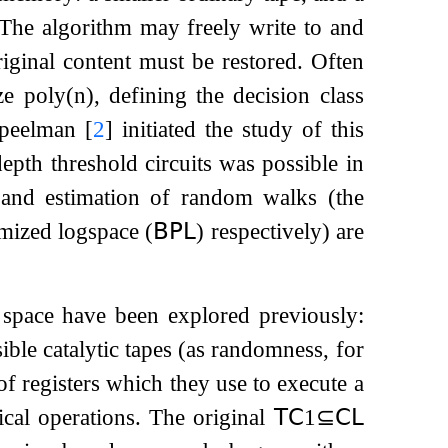
a. The algorithm may freely write to and
riginal content must be restored. Often
ize
poly
(
n
)
, defining the decision class
Speelman
[
2
]
initiated the study of this
depth threshold circuits was possible in
 and estimation of random walks (the
mized logspace (
𝖡𝖯𝖫
) respectively) are
 space have been explored previously:
ble catalytic tapes (as randomness, for
of registers which they use to execute a
ical operations. The original
𝖳𝖢
1
⊆
𝖢𝖫