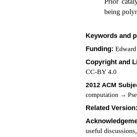
Prior cata
being poly
Keywords and p
Funding:
Edward
Copyright and L
CC-BY 4.0
2012 ACM Subjec
computation
→
Pse
Related Version
Acknowledgeme
useful discussions