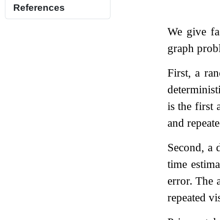
References
We give fa
graph prob
First, a ra
determinist
is the firs
and repeate
Second, a d
time estima
error. The 
repeated vi