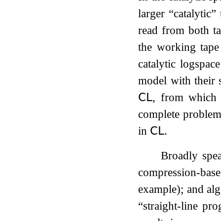
larger “catalytic”
read from both ta
the working tape
catalytic logspac
model with their s
𝖢𝖫
, from which 
complete problems
in
𝖢𝖫
.
Broadly spea
compression-based
example); and alge
“straight-line pr