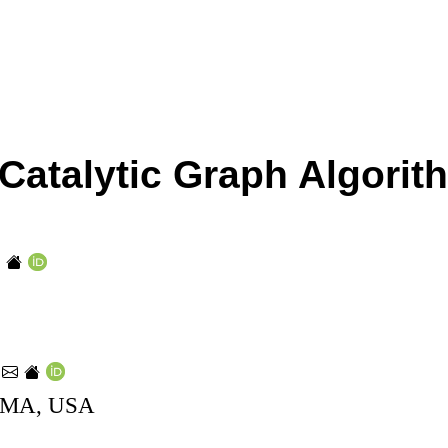
t Catalytic Graph Algori
e
, MA, USA