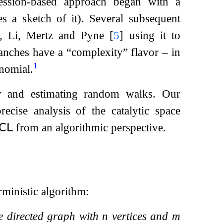
ession-based approach began with a
s a sketch of it). Several subsequent
ok, Li, Mertz and Pyne
[
5
]
using it to
branches have a “complexity” flavor – in
1
ynomial.
y and estimating random walks. Our
ecise analysis of the catalytic space
𝖢𝖫
from an algorithmic perspective.
rministic algorithm:
le directed graph with
n
vertices and
m