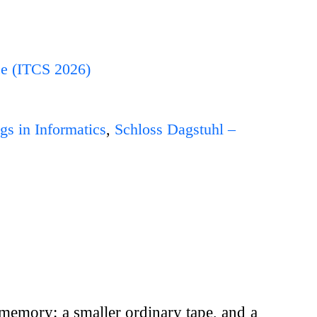
ce (ITCS 2026)
gs in Informatics
,
Schloss Dagstuhl –
 memory: a smaller ordinary tape, and a