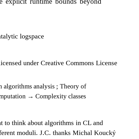
ve explicit runtime bounds beyond
talytic logspace
icensed under Creative Commons License
 algorithms analysis
;
Theory of
omputation
→
Complexity classes
 to think about algorithms in CL and
ifferent moduli. J.C. thanks Michal Koucký