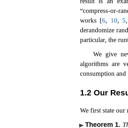
result is an ex
“compress-or-ra
works
[
6
,
10
,
5
derandomize ran
particular, the ru
We give new
algorithms are v
consumption and 
1.2
Our Resu
We first state our
Theorem 1
.
Th