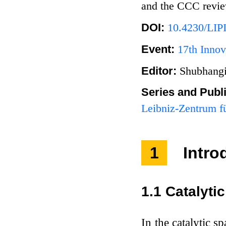
and the CCC review
DOI:
10.4230/LIP
Event:
17th Innov
Editor:
Shubhangi
Series and Publ
Leibniz-Zentrum fü
1
Intro
1.1
Catalyti
In the catalytic 