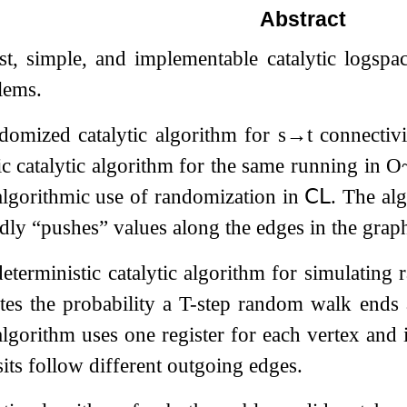
Abstract
st, simple, and implementable catalytic logspa
lems.
ndomized catalytic algorithm for
s
→
t
connectiv
ic catalytic algorithm for the same running in
O
t algorithmic use of randomization in
𝖢𝖫
. The al
dly “pushes” values along the edges in the grap
eterministic catalytic algorithm for simulatin
tes the probability a
T
-step random walk ends 
algorithm uses one register for each vertex and i
sits follow different outgoing edges.