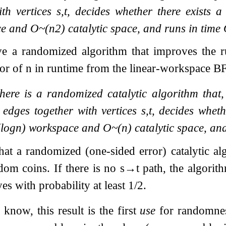
ith vertices
s
,
t
, decides whether there exists 
ce and
O
~
(
n
2
)
catalytic space, and runs in time
ve a randomized algorithm that improves the 
tor of
n
in runtime from the linear-workspace B
here is a randomized catalytic algorithm that
edges together with vertices
s
,
t
, decides wheth
(
log
n
)
workspace and
O
~
(
n
)
catalytic space, an
at a randomized (one-sided error) catalytic alg
dom coins. If there is no
s
→
t
path, the algorith
es with probability at least
1
/
2
.
know, this result is the first
use
for randomness