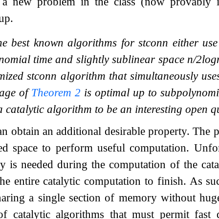
e a new problem in the class (now provably
up.
he best known algorithms for stconn either us
ynomial time and slightly sublinear space
n
/
2
log
mized stconn algorithm that simultaneously us
sage of
Theorem
2
is optimal up to subpolynomia
 catalytic algorithm to be an interesting open q
an obtain an additional desirable property. The 
ed space to perform useful computation. Unfor
y is needed during the computation of the cata
he entire catalytic computation to finish. As su
haring a single section of memory without huge
of catalytic algorithms that must permit fast