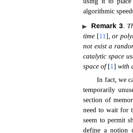
using it to plac
algorithmic speed
Remark 3
.
T
time
[
11
]
, or pol
not exist a rando
catalytic space u
space of
[
1
]
with a
In fact, we c
temporarily unus
section of memor
need to wait for t
seem to permit s
define a notion 