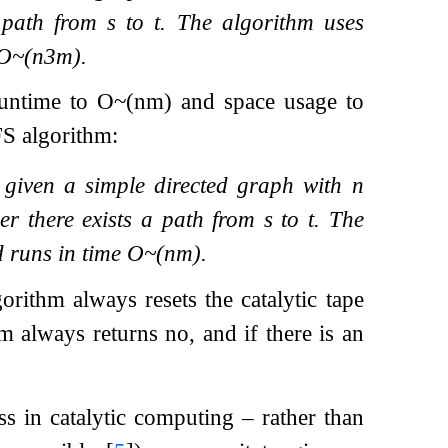
a path from
s
to
t
. The algorithm uses
O
~
(
n
3
m
)
.
runtime to
O
~
(
n
m
)
and space usage to
FS algorithm:
, given a simple directed graph with
n
er there exists a path from
s
to
t
. The
d runs in time
O
~
(
n
m
)
.
orithm always resets the catalytic tape
m always returns no, and if there is an
 in catalytic computing – rather than