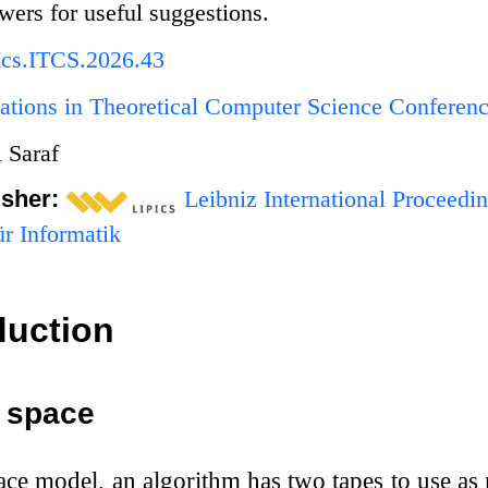
ers for useful suggestions.
Ics.ITCS.2026.43
ations in Theoretical Computer Science Conferen
 Saraf
isher:
Leibniz International Proceedin
r Informatik
duction
c space
space model, an algorithm has two tapes to use as