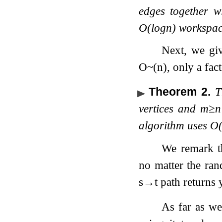
edges together w
O
(
log
n
)
workspa
Next, we gi
O
~
(
n
)
, only a fac
Theorem 2
.
T
vertices and
m
≥
n
algorithm uses
O
We remark th
no matter the ran
s
→
t
path returns y
As far as we 