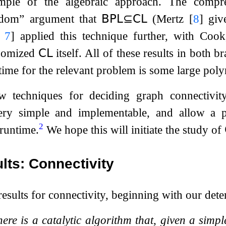
ample of the algebraic approach. The compr
ndom” argument that
𝖡𝖯𝖫
⊆
𝖢𝖫
(Mertz
[
8
]
give
,
7
]
applied this technique further, with Co
domized
𝖢𝖫
itself. All of these results in both 
ntime for the relevant problem is some large pol
 techniques for deciding graph connectivit
ery simple and implementable, and allow a pr
2
runtime.
We hope this will initiate the study of
lts: Connectivity
 results for connectivity, beginning with our dete
ere is a catalytic algorithm that, given a simp