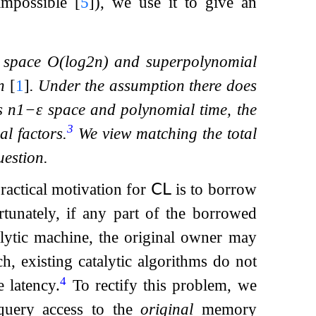
 impossible
[
5
]
), we use it to give an
e space
O
(
log
2
n
)
and superpolynomial
n
[
1
]
. Under the assumption there does
es
n
1
−
ε
space and polynomial time, the
3
l factors.
We view matching the total
uestion.
practical motivation for
𝖢𝖫
is to borrow
tunately, if any part of the borrowed
lytic machine, the original owner may
ch, existing catalytic algorithms do not
4
 latency.
To rectify this problem, we
 query access to the
original
memory