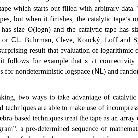
 tape which starts out filled with arbitrary dat
pes, but when it finishes, the catalytic tape’s o
 has size
O
(
log
n
)
and the catalytic tape has s
e or
𝖢𝖫
. Buhrman, Cleve, Koucký, Loff and 
urprising result that evaluation of logarithmic 
it follows for example that
s
→
t
connectivity
 for nondeterministic logspace (
𝖭𝖫
) and rando
king, two ways to take advantage of catalytic
 techniques are able to make use of incompressi
bra-based techniques treat the tape as an array 
ogram”, a pre-determined sequence of mathemat