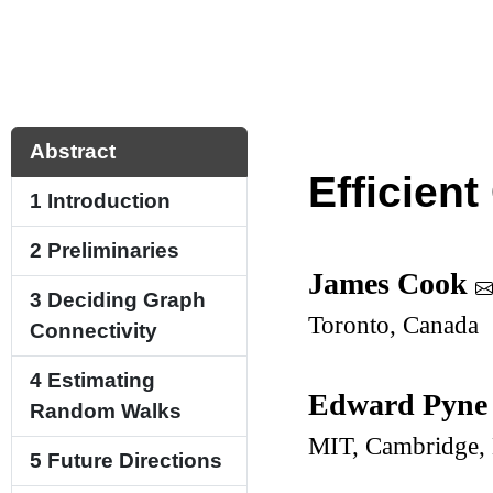
Abstract
Efficien
1
Introduction
2
Preliminaries
James Cook
3
Deciding Graph
Toronto, Canada
Connectivity
4
Estimating
Edward Pyn
Random Walks
MIT, Cambridge
5
Future Directions