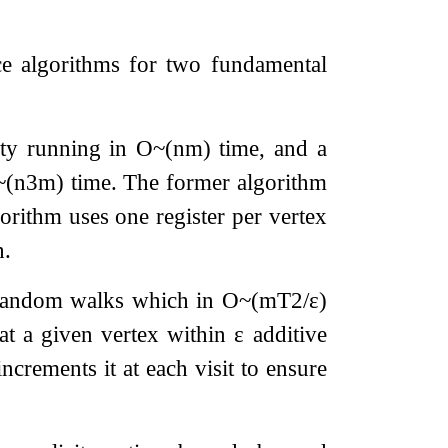
ce algorithms for two fundamental
ity running in
O
~
(
n
m
)
time, and a
~
(
n
3
m
)
time. The former algorithm
gorithm uses one register per vertex
h.
g random walks which in
O
~
(
m
T
2
/
ε
)
at a given vertex within
ε
additive
ncrements it at each visit to ensure