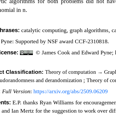
lytic algorithms for both problems did not ha
nomial in
n
.
hrases:
catalytic computing, graph algorithms, ca
 Pyne: Supported by NSF award CCF-2310818.
icense:
© James Cook and Edward Pyne; l
t Classification:
Theory of computation
→
Graph
udorandomness and derandomization
;
Theory of c
:
Full Version
:
https://arxiv.org/abs/2509.06209
nts:
E.P. thanks Ryan Williams for encouragement
, and Ian Mertz for the suggestion to work over d