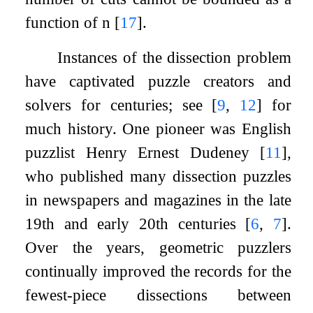
function of
n
[
17
]
.
Instances of the dissection problem
have captivated puzzle creators and
solvers for centuries; see
[
9
,
12
]
for
much history. One pioneer was English
puzzlist Henry Ernest Dudeney
[
11
]
,
who published many dissection puzzles
in newspapers and magazines in the late
19th and early 20th centuries
[
6
,
7
]
.
Over the years, geometric puzzlers
continually improved the records for the
fewest-piece dissections between