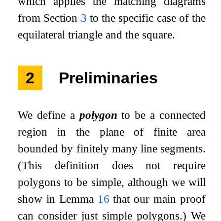
which applies the matching diagrams
from Section
3
to the specific case of the
equilateral triangle and the square.
2
Preliminaries
We define a
polygon
to be a connected
region in the plane of finite area
bounded by finitely many line segments.
(This definition does not require
polygons to be simple, although we will
show in Lemma
16
that our main proof
can consider just simple polygons.) We