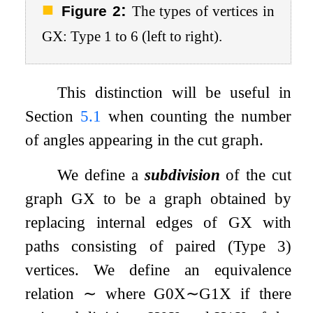
:
Figure 2
The types of vertices in
G
X
: Type 1 to 6 (left to right).
This distinction will be useful in
Section
5.1
when counting the number
of angles appearing in the cut graph.
We define a
subdivision
of the cut
graph
G
X
to be a graph obtained by
replacing internal edges of
G
X
with
paths consisting of paired (Type 3)
vertices. We define an equivalence
relation
∼
where
G
0
X
∼
G
1
X
if there