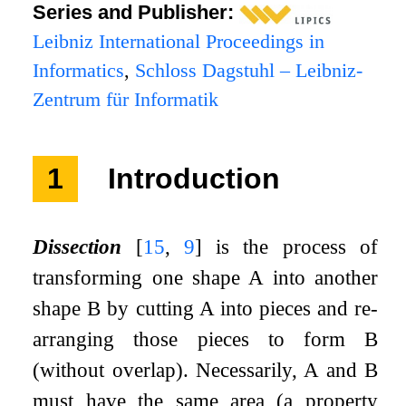
Series and Publisher:
Leibniz International Proceedings in
Informatics
,
Schloss Dagstuhl – Leibniz-
Zentrum für Informatik
1
Introduction
Dissection
[
15
,
9
]
is the process of
transforming one shape
A
into another
shape
B
by cutting
A
into pieces and re-
arranging those pieces to form
B
(without overlap). Necessarily,
A
and
B
must have the same area (a property