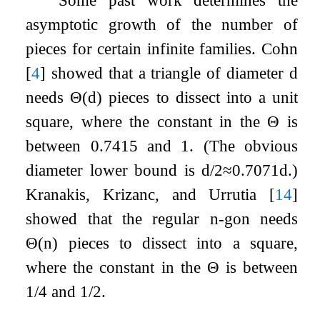
Some past work determines the
asymptotic growth of the number of
pieces for certain infinite families. Cohn
[
4
]
showed that a triangle of diameter
d
needs
Θ
(
d
)
pieces to dissect into a unit
square, where the constant in the
Θ
is
between
0.7415
and
1
. (The obvious
diameter lower bound is
d
/
2
≈
0.7071
d
.)
Kranakis, Krizanc, and Urrutia
[
14
]
showed that the regular
n
-gon needs
Θ
(
n
)
pieces to dissect into a square,
where the constant in the
Θ
is between
1
/
4
and
1
/
2
.