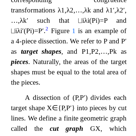
transformations
λ
1
,
λ
2
,
…
,
λ
k
and
λ
1
′
,
λ
2
′
,
…
,
λ
k
′
such that
⨆
i
λ
i
(
P
i
)
=
P
and
2
⨆
i
λ
i
′
(
P
i
)
=
P
′
.
Figure
1
is an example of
a 4-piece dissection. We refer to
P
and
P
′
as
target shapes
, and
P
1
,
P
2
,
…
,
P
k
as
pieces
. Naturally, the areas of the target
shapes must be equal to the total area of
the pieces.
A dissection of
(
P
,
P
′
)
divides each
target shape
X
∈
{
P
,
P
′
}
into pieces by cut
lines. We define a finite geometric graph
called the
cut graph
G
X
, which