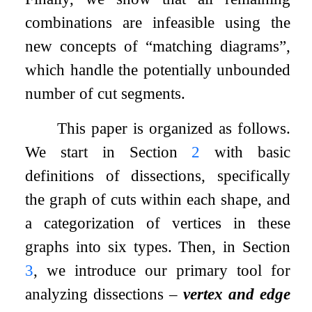
combinations are infeasible using the
new concepts of “matching diagrams”,
which handle the potentially unbounded
number of cut segments.
This paper is organized as follows.
We start in Section
2
with basic
definitions of dissections, specifically
the graph of cuts within each shape, and
a categorization of vertices in these
graphs into six types. Then, in Section
3
, we introduce our primary tool for
analyzing dissections –
vertex and edge