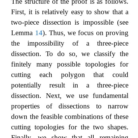
The structure of the proof is as follows.
First, it is relatively easy to show that a
two-piece dissection is impossible (see
Lemma
14
). Thus, we focus on proving
the impossibility of a three-piece
dissection. To do so, we classify the
finitely many possible topologies for
cutting each polygon that could
potentially result in a three-piece
dissection. Next, we use fundamental
properties of dissections to narrow
down the feasible combinations of these
cutting topologies for the two shapes.
Finally, we show that all remaining