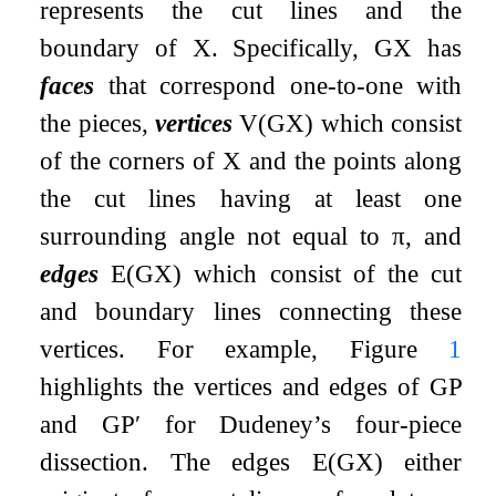
represents the cut lines and the
boundary of
X
. Specifically,
G
X
has
faces
that correspond one-to-one with
the pieces,
vertices
V
(
G
X
)
which consist
of the corners of
X
and the points along
the cut lines having at least one
surrounding angle not equal to
π
, and
edges
E
(
G
X
)
which consist of the cut
and boundary lines connecting these
vertices. For example, Figure
1
highlights the vertices and edges of
G
P
and
G
P
′
for Dudeney’s four-piece
dissection. The edges
E
(
G
X
)
either