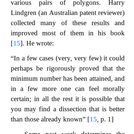
various pairs of polygons. Harry
Lindgren (an Australian patent reviewer)
collected many of these results and
improved most of them in his book
[
15
]
. He wrote:
“In a few cases (very, very few) it could
perhaps be rigorously proved that the
minimum number has been attained, and
in a few more one can feel morally
certain; in all the rest it is possible that
you may find a dissection that is better
than those already known”
[
15
, p. 1]