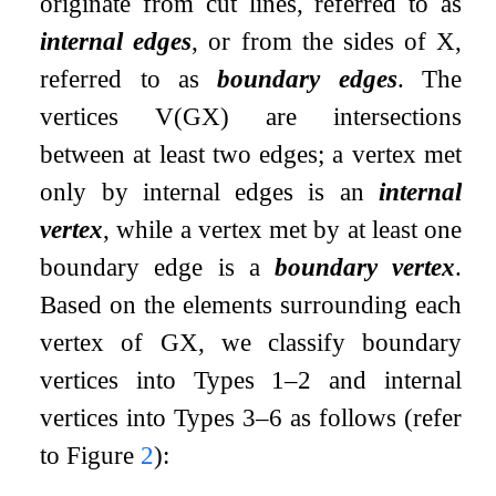
originate from cut lines, referred to as
internal edges
, or from the sides of
X
,
referred to as
boundary edges
. The
vertices
V
(
G
X
)
are intersections
between at least two edges; a vertex met
only by internal edges is an
internal
vertex
, while a vertex met by at least one
boundary edge is a
boundary vertex
.
Based on the elements surrounding each
vertex of
G
X
, we classify boundary
vertices into Types 1–2 and internal
vertices into Types 3–6 as follows (refer
to Figure
2
):