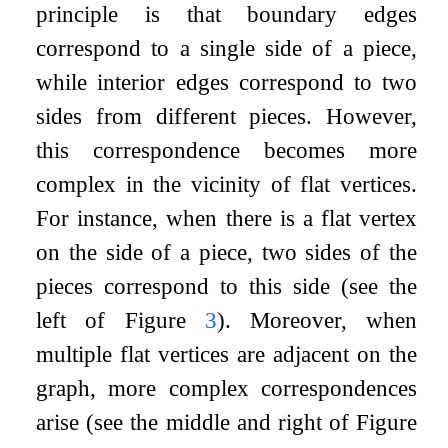
principle is that boundary edges
correspond to a single side of a piece,
while interior edges correspond to two
sides from different pieces. However,
this correspondence becomes more
complex in the vicinity of flat vertices.
For instance, when there is a flat vertex
on the side of a piece, two sides of the
pieces correspond to this side (see the
left of Figure
3
). Moreover, when
multiple flat vertices are adjacent on the
graph, more complex correspondences
arise (see the middle and right of Figure