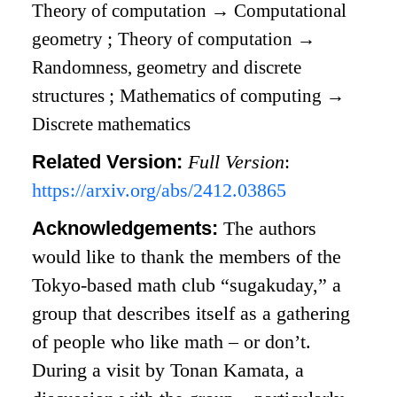
Theory of computation
→
Computational
geometry
;
Theory of computation
→
Randomness, geometry and discrete
structures
;
Mathematics of computing
→
Discrete mathematics
Related Version:
Full Version
:
https://arxiv.org/abs/2412.03865
Acknowledgements:
The authors
would like to thank the members of the
Tokyo-based math club “sugakuday,” a
group that describes itself as a gathering
of people who like math – or don’t.
During a visit by Tonan Kamata, a