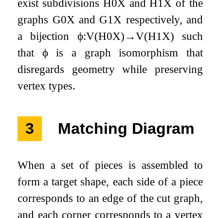
exist subdivisions
H
0
X
and
H
1
X
of the
graphs
G
0
X
and
G
1
X
respectively, and
a bijection
ϕ
:
V
(
H
0
X
)
→
V
(
H
1
X
)
such
that
ϕ
is a graph isomorphism that
disregards geometry while preserving
vertex types.
3
Matching Diagram
When a set of pieces is assembled to
form a target shape, each side of a piece
corresponds to an edge of the cut graph,
and each corner corresponds to a vertex