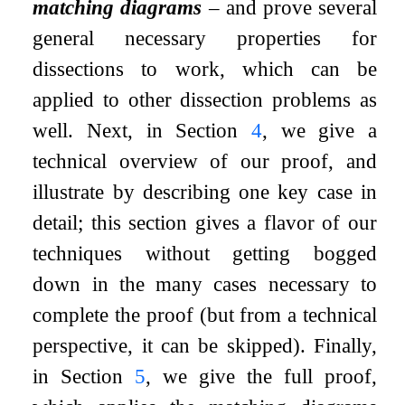
matching diagrams
– and prove several
general necessary properties for
dissections to work, which can be
applied to other dissection problems as
well. Next, in Section
4
, we give a
technical overview of our proof, and
illustrate by describing one key case in
detail; this section gives a flavor of our
techniques without getting bogged
down in the many cases necessary to
complete the proof (but from a technical
perspective, it can be skipped). Finally,
in Section
5
, we give the full proof,