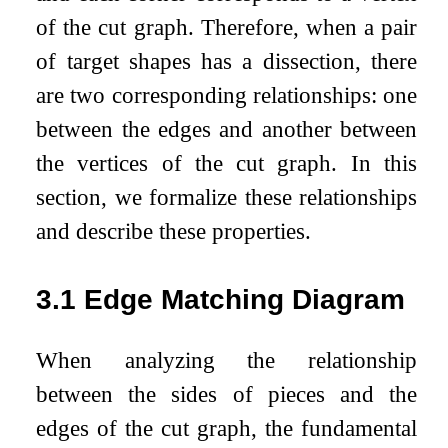
of the cut graph. Therefore, when a pair
of target shapes has a dissection, there
are two corresponding relationships: one
between the edges and another between
the vertices of the cut graph. In this
section, we formalize these relationships
and describe these properties.
3.1
Edge Matching Diagram
When analyzing the relationship
between the sides of pieces and the
edges of the cut graph, the fundamental