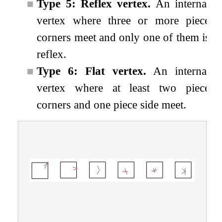
■
Type 5: Reflex vertex.
An internal
vertex where three or more piece
corners meet and only one of them is
reflex.
■
Type 6: Flat vertex.
An internal
vertex where at least two piece
corners and one piece side meet.