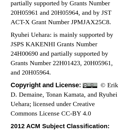
partially supported by Grants Number
20H05961 and 20H05964, and by JST
ACT-X Grant Number JPMJAX25C8.
Ryuhei Uehara: is mainly supported by
JSPS KAKENHI Grants Number
24H00690 and partially supported by
Grants Number 22H01423, 20H05961,
and 20H05964.
Copyright and License:
© Erik
D. Demaine, Tonan Kamata, and Ryuhei
Uehara; licensed under Creative
Commons License CC-BY 4.0
2012 ACM Subject Classification: