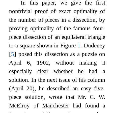
In this paper, we give the first
nontrivial proof of exact optimality of
the number of pieces in a dissection, by
proving optimality of the famous four-
piece dissection of an equilateral triangle
to a square shown in Figure
1
. Dudeney
[
5
]
posed this dissection as a puzzle on
April 6, 1902, without making it
especially clear whether he had a
solution. In the next issue of his column
(April 20), he described an easy five-
piece solution, wrote that Mr. C. W.
McElroy of Manchester had found a