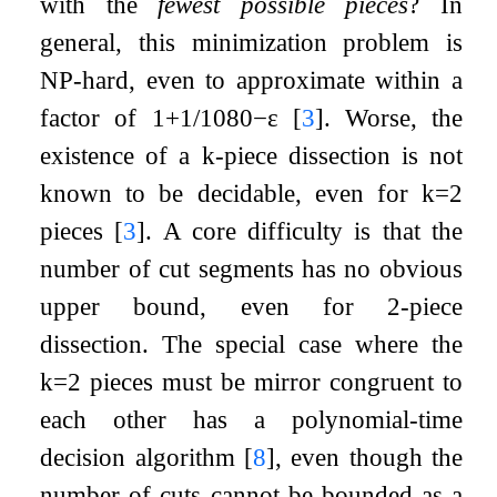
with the
fewest possible pieces
? In
general, this minimization problem is
NP-hard, even to approximate within a
factor of
1
+
1
/
1080
−
ε
[
3
]
. Worse, the
existence of a
k
-piece dissection is not
known to be decidable, even for
k
=
2
pieces
[
3
]
. A core difficulty is that the
number of cut segments has no obvious
upper bound, even for 2-piece
dissection. The special case where the
k
=
2
pieces must be mirror congruent to
each other has a polynomial-time
decision algorithm
[
8
]
, even though the
number of cuts cannot be bounded as a