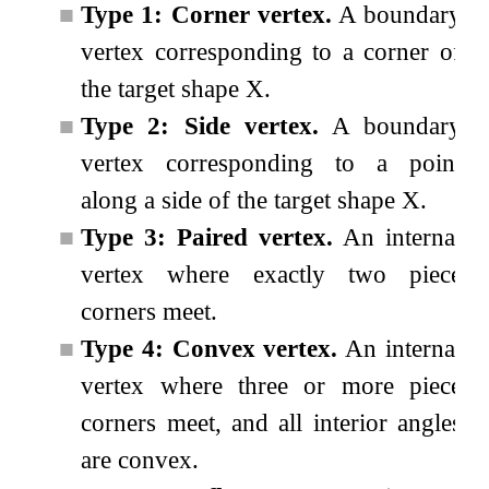
■
Type 1: Corner vertex.
A boundary
vertex corresponding to a corner of
the target shape
X
.
■
Type 2: Side vertex.
A boundary
vertex corresponding to a point
along a side of the target shape
X
.
■
Type 3: Paired vertex.
An internal
vertex where exactly two piece
corners meet.
■
Type 4: Convex vertex.
An internal
vertex where three or more piece
corners meet, and all interior angles
are convex.