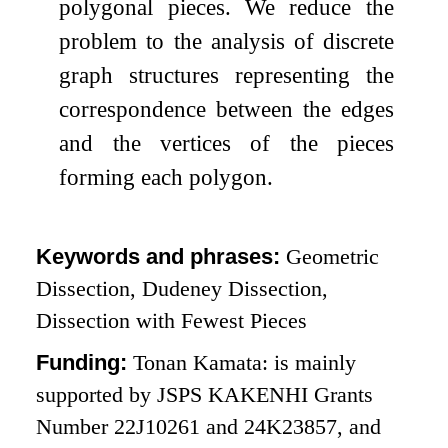
polygonal pieces. We reduce the
problem to the analysis of discrete
graph structures representing the
correspondence between the edges
and the vertices of the pieces
forming each polygon.
Keywords and phrases:
Geometric
Dissection, Dudeney Dissection,
Dissection with Fewest Pieces
Funding:
Tonan Kamata: is mainly
supported by JSPS KAKENHI Grants
Number 22J10261 and 24K23857, and