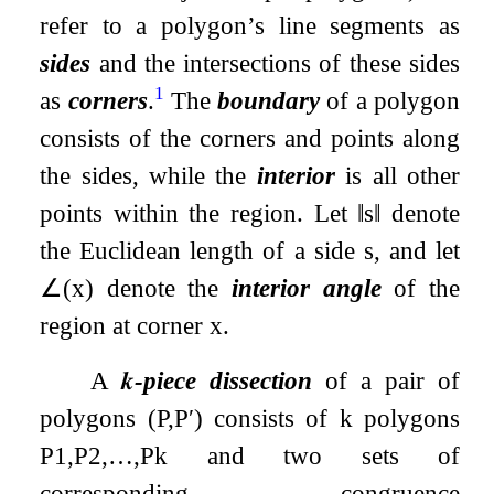
refer to a polygon’s line segments as
sides
and the intersections of these sides
1
as
corners
.
The
boundary
of a polygon
consists of the corners and points along
the sides, while the
interior
is all other
points within the region. Let
‖
s
‖
denote
the Euclidean length of a side
s
, and let
∠
(
x
)
denote the
interior angle
of the
region at corner
x
.
A
𝒌
-piece dissection
of a pair of
polygons
(
P
,
P
′
)
consists of
k
polygons
P
1
,
P
2
,
…
,
P
k
and two sets of
corresponding congruence