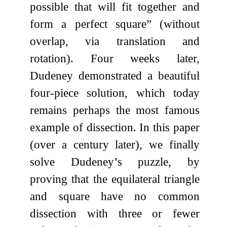
possible that will fit together and
form a perfect square” (without
overlap, via translation and
rotation). Four weeks later,
Dudeney demonstrated a beautiful
four-piece solution, which today
remains perhaps the most famous
example of dissection. In this paper
(over a century later), we finally
solve Dudeney’s puzzle, by
proving that the equilateral triangle
and square have no common
dissection with three or fewer