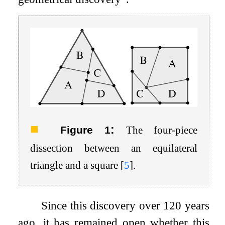
:
Figure 1
The four-piece
dissection between an equilateral
triangle and a square
[
5
]
.
Since this discovery over 120 years
ago, it has remained open whether this