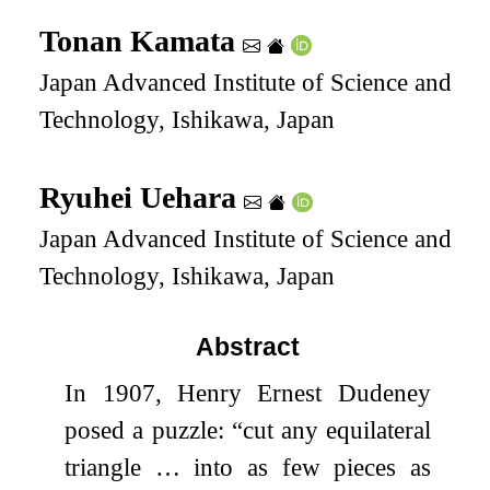
Tonan Kamata
Japan Advanced Institute of Science and
Technology, Ishikawa, Japan
Ryuhei Uehara
Japan Advanced Institute of Science and
Technology, Ishikawa, Japan
Abstract
In 1907, Henry Ernest Dudeney
posed a puzzle: “cut any equilateral
triangle … into as few pieces as