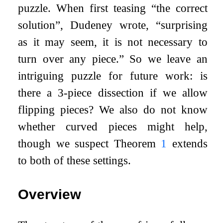
puzzle. When first teasing “the correct
solution”, Dudeney wrote, “surprising
as it may seem, it is not necessary to
turn over any piece.” So we leave an
intriguing puzzle for future work: is
there a 3-piece dissection if we allow
flipping pieces? We also do not know
whether curved pieces might help,
though we suspect Theorem
1
extends
to both of these settings.
Overview