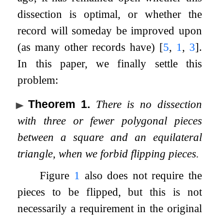
dissection is optimal, or whether the
record will someday be improved upon
(as many other records have)
[
5
,
1
,
3
]
.
In this paper, we finally settle this
problem:
Theorem 1
.
There is no dissection
with three or fewer polygonal pieces
between a square and an equilateral
triangle, when we forbid flipping pieces.
Figure
1
also does not require the
pieces to be flipped, but this is not
necessarily a requirement in the original