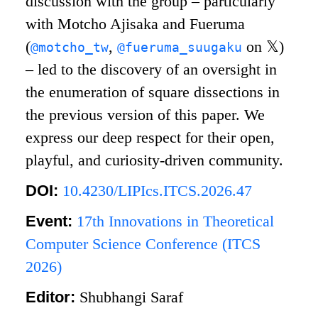
discussion with the group – particularly
with Motcho Ajisaka and Fueruma
(
,
on
𝕏
)
@motcho_tw
@fueruma_suugaku
– led to the discovery of an oversight in
the enumeration of square dissections in
the previous version of this paper. We
express our deep respect for their open,
playful, and curiosity-driven community.
DOI:
10.4230/LIPIcs.ITCS.2026.47
Event:
17th Innovations in Theoretical
Computer Science Conference (ITCS
2026)
Editor:
Shubhangi Saraf