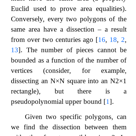
Euclid used to prove area equalities).
Conversely, every two polygons of the
same area have a dissection – a result
from over two centuries ago
[
16
,
18
,
2
,
13
]
. The number of pieces cannot be
bounded as a function of the number of
vertices (consider, for example,
dissecting an
N
×
N
square into an
N
2
×
1
rectangle), but there is a
pseudopolynomial upper bound
[
1
]
.
Given two specific polygons, can
we find the dissection between them