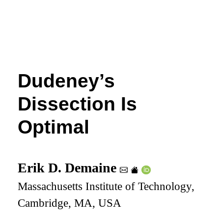
Dudeney’s
Dissection Is
Optimal
Erik D. Demaine
Massachusetts Institute of Technology,
Cambridge, MA, USA