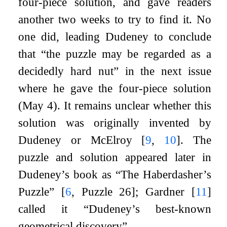
four-piece solution, and gave readers
another two weeks to try to find it. No
one did, leading Dudeney to conclude
that “the puzzle may be regarded as a
decidedly hard nut” in the next issue
where he gave the four-piece solution
(May 4). It remains unclear whether this
solution was originally invented by
Dudeney or McElroy
[
9
,
10
]
. The
puzzle and solution appeared later in
Dudeney’s book as “The Haberdasher’s
Puzzle”
[
6
, Puzzle 26]
; Gardner
[
11
]
called it “Dudeney’s best-known
geometrical discovery”.