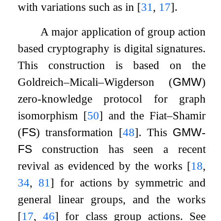
with variations such as in
[
31
,
17
]
.
A major application of group action
based cryptography is digital signatures.
This construction is based on the
Goldreich–Micali–Wigderson (
GMW
)
zero-knowledge protocol for graph
isomorphism
[
50
]
and the Fiat–Shamir
(
FS
) transformation
[
48
]
. This
GMW
-
FS
construction has seen a recent
revival as evidenced by the works
[
18
,
34
,
81
]
for actions by symmetric and
general linear groups, and the works
[
17
,
46
]
for class group actions. See