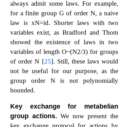
always admit some laws. For example,
for a finite group
G
of order
N
, a naive
law is
x
N
=
id
. Shorter laws with two
variables exist, as Bradford and Thom
showed the existence of laws in two
variables of length
O
~
(
N
2
/
3
)
for groups
of order
N
[
25
]
. Still, these laws would
not be useful for our purpose, as the
group order
N
is not polynomially
bounded.
Key exchange for metabelian
group actions.
We now present the
key exchange protocol for actions by