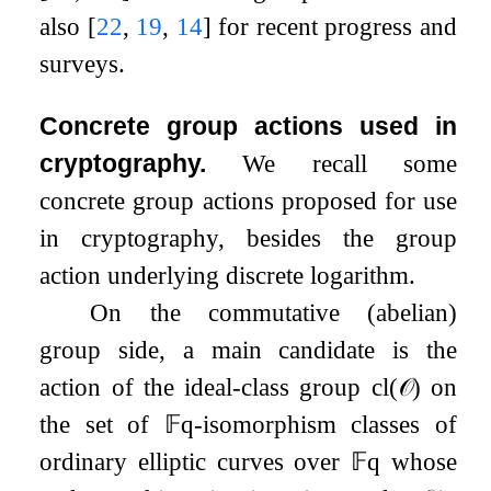
also
[
22
,
19
,
14
]
for recent progress and
surveys.
Concrete group actions used in
cryptography.
We recall some
concrete group actions proposed for use
in cryptography, besides the group
action underlying discrete logarithm.
On the commutative (abelian)
group side, a main candidate is the
action of the ideal-class group
cl
(
𝒪
)
on
the set of
𝔽
q
-isomorphism classes of
ordinary elliptic curves over
𝔽
q
whose