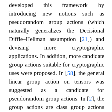
developed this framework by
introducing new notions such as
pseudorandom group actions (which
naturally generalizes the Decisional
Diffie–Hellman assumption
[
21
]
) and
devising more cryptographic
applications. In addition, more candidate
group actions suitable for cryptographic
uses were proposed. In
[
58
]
, the general
linear group action on tensors was
suggested as a candidate for
pseudorandom group actions. In
[
2
]
, the
group actions are class group actions