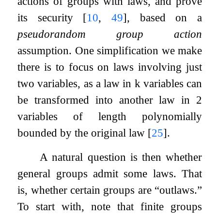
actions of groups with laws, and prove
its security
[
10
,
49
]
, based on a
pseudorandom group action
assumption. One simplification we make
there is to focus on laws involving just
two variables, as a law in
k
variables can
be transformed into another law in
2
variables of length polynomially
bounded by the original law
[
25
]
.
A natural question is then whether
general groups admit some laws. That
is, whether certain groups are “outlaws.”
To start with, note that finite groups