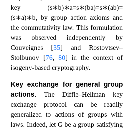
key
(
s
∗
b
)
∗
a
=
s
∗
(
b
a
)
=
s
∗
(
a
b
)
=
(
s
∗
a
)
∗
b
, by group action axioms and
the commutativity law. This formulation
was observed independently by
Couveignes
[
35
]
and Rostovtsev–
Stolbunov
[
76
,
80
]
in the context of
isogeny-based cryptography.
Key exchange for general group
actions.
The Diffie–Hellman key
exchange protocol can be readily
generalized to actions of groups with
laws. Indeed, let
G
be a group satisfying