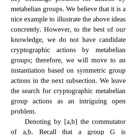
metabelian groups. We believe that it is a
nice example to illustrate the above ideas
concretely. However, to the best of our
knowledge, we do not have candidate
cryptographic actions by metabelian
groups; therefore, we will move to an
instantiation based on symmetric group
actions in the next subsection. We leave
the search for cryptographic metabelian
group actions as an intriguing open
problem.
Denoting by
[
a
,
b
]
the commutator
of
a
,
b
. Recall that a group
G
is