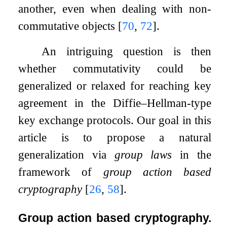
another, even when dealing with non-
commutative objects
[
70
,
72
]
.
An intriguing question is then
whether commutativity could be
generalized or relaxed for reaching key
agreement in the Diffie–Hellman-type
key exchange protocols. Our goal in this
article is to propose a natural
generalization via
group laws
in the
framework of
group action based
cryptography
[
26
,
58
]
.
Group action based cryptography.