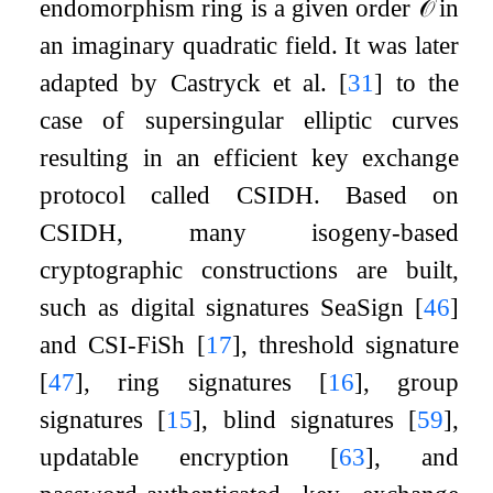
endomorphism ring is a given order
𝒪
in
an imaginary quadratic field. It was later
adapted by Castryck et al.
[
31
]
to the
case of supersingular elliptic curves
resulting in an efficient key exchange
protocol called CSIDH. Based on
CSIDH, many isogeny-based
cryptographic constructions are built,
such as digital signatures SeaSign
[
46
]
and CSI-FiSh
[
17
]
, threshold signature
[
47
]
, ring signatures
[
16
]
, group
signatures
[
15
]
, blind signatures
[
59
]
,
updatable encryption
[
63
]
, and