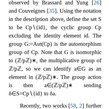
observed by Brassard and Yung
[
26
]
and Couveignes
[
35
]
. Using the notation
in the description above, define the set
S
to be
C
p
∖
{
id
}
, the cyclic group
C
p
excluding the identity element
id
. The
group
G
:=
Aut
(
C
p
)
is the automorphism
group of
C
p
. Note that
G
is isomorphic
to
(
ℤ
/
p
ℤ
)
∗
, the multiplicative group of
ℤ
/
p
ℤ
, so we can identify
a
∈
G
as an
element in
(
ℤ
/
p
ℤ
)
∗
. The group action
is then
a
∈
(
ℤ
/
p
ℤ
)
∗
sending
δ
∈
S
=
C
p
∖
{
id
}
to
δ
a
.
Recently, two works
[
58
,
2
]
further