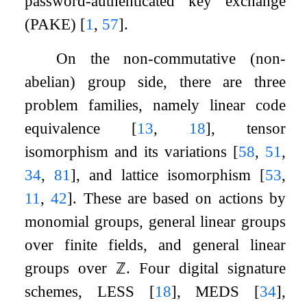
password-authenticated key exchange
(PAKE)
[
1
,
57
]
.
On the non-commutative (non-
abelian) group side, there are three
problem families, namely linear code
equivalence
[
13
,
18
]
, tensor
isomorphism and its variations
[
58
,
51
,
34
,
81
]
, and lattice isomorphism
[
53
,
11
,
42
]
. These are based on actions by
monomial groups, general linear groups
over finite fields, and general linear
groups over
ℤ
. Four digital signature
schemes, LESS
[
18
]
, MEDS
[
34
]
,