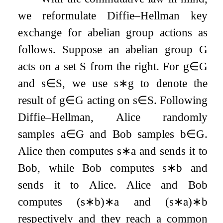
we reformulate Diffie–Hellman key
exchange for abelian group actions as
follows. Suppose an abelian group
G
acts on a set
S
from the right. For
g
∈
G
and
s
∈
S
, we use
s
∗
g
to denote the
result of
g
∈
G
acting on
s
∈
S
. Following
Diffie–Hellman, Alice randomly
samples
a
∈
G
and Bob samples
b
∈
G
.
Alice then computes
s
∗
a
and sends it to
Bob, while Bob computes
s
∗
b
and
sends it to Alice. Alice and Bob
computes
(
s
∗
b
)
∗
a
and
(
s
∗
a
)
∗
b
respectively and they reach a common