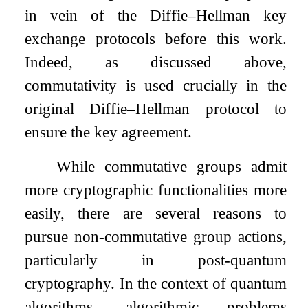
in vein of the Diffie–Hellman key
exchange protocols before this work.
Indeed, as discussed above,
commutativity is used crucially in the
original Diffie–Hellman protocol to
ensure the key agreement.
While commutative groups admit
more cryptographic functionalities more
easily, there are several reasons to
pursue non-commutative group actions,
particularly in post-quantum
cryptography. In the context of quantum
algorithms, algorithmic problems