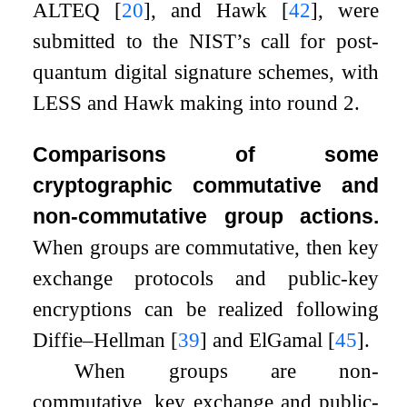
ALTEQ
[
20
]
, and Hawk
[
42
]
, were
submitted to the NIST’s call for post-
quantum digital signature schemes, with
LESS and Hawk making into round 2.
Comparisons of some
cryptographic commutative and
non-commutative group actions.
When groups are commutative, then key
exchange protocols and public-key
encryptions can be realized following
Diffie–Hellman
[
39
]
and ElGamal
[
45
]
.
When groups are non-
commutative, key exchange and public-