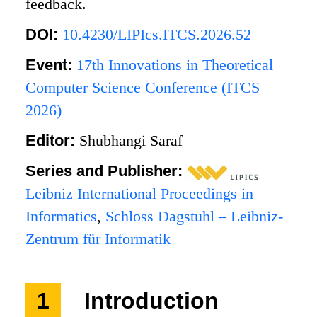
feedback.
DOI:
10.4230/LIPIcs.ITCS.2026.52
Event:
17th Innovations in Theoretical
Computer Science Conference (ITCS
2026)
Editor:
Shubhangi Saraf
Series and Publisher:
Leibniz International Proceedings in
Informatics
,
Schloss Dagstuhl – Leibniz-
Zentrum für Informatik
1
Introduction