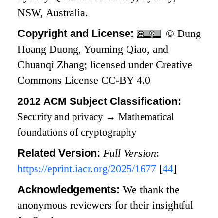
NSW, Australia.
Copyright and License:
© Dung
Hoang Duong, Youming Qiao, and
Chuanqi Zhang; licensed under Creative
Commons License CC-BY 4.0
2012 ACM Subject Classification:
Security and privacy
→
Mathematical
foundations of cryptography
Related Version:
Full Version
:
https://eprint.iacr.org/2025/1677
[
44
]
Acknowledgements:
We thank the
anonymous reviewers for their insightful