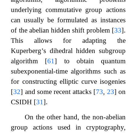
underlying commutative group actions
can usually be formulated as instances
of the abelian hidden shift problem
[
33
]
.
This allows for adapting the
Kuperberg’s dihedral hidden subgroup
algorithm
[
61
]
to obtain quantum
subexponential-time algorithms such as
for constructing elliptic curve isogenies
[
32
]
and some recent attacks
[
73
,
23
]
on
CSIDH
[
31
]
.
On the other hand, the non-abelian
group actions used in cryptography,