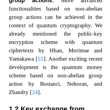
group actions.
More advanced
functionalities based on non-abelian
group actions can be achieved in the
context of quantum cryptography. We
already mentioned the public-key
encryption scheme with quantum
ciphertexts by Hhan, Morimae and
Yamakawa
[
55
]
. Another exciting recent
development is the quantum money
scheme based on non-abelian group
action by Bostanci, Nehoran, and
Zhandry
[
24
]
.
1.2
Key exchange from