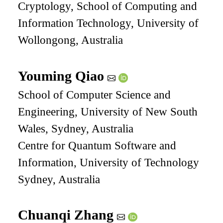
Cryptology, School of Computing and
Information Technology, University of
Wollongong, Australia
Youming Qiao
School of Computer Science and
Engineering, University of New South
Wales, Sydney, Australia
Centre for Quantum Software and
Information, University of Technology
Sydney, Australia
Chuanqi Zhang