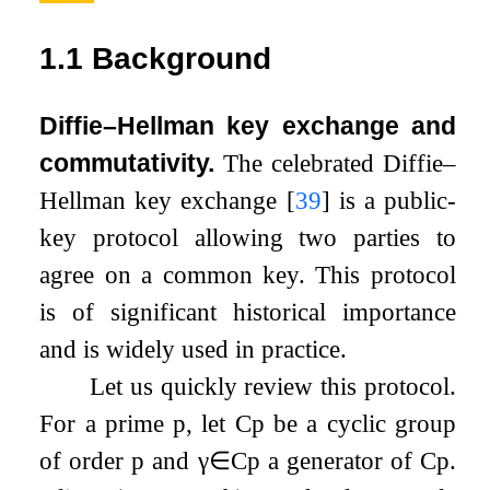
1.1
Background
Diffie–Hellman key exchange and
commutativity.
The celebrated Diffie–
Hellman key exchange
[
39
]
is a public-
key protocol allowing two parties to
agree on a common key. This protocol
is of significant historical importance
and is widely used in practice.
Let us quickly review this protocol.
For a prime
p
, let
C
p
be a cyclic group
of order
p
and
γ
∈
C
p
a generator of
C
p
.