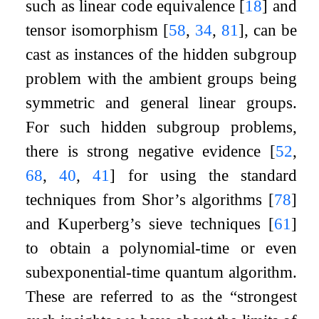
such as linear code equivalence
[
18
]
and
tensor isomorphism
[
58
,
34
,
81
]
, can be
cast as instances of the hidden subgroup
problem with the ambient groups being
symmetric and general linear groups.
For such hidden subgroup problems,
there is strong negative evidence
[
52
,
68
,
40
,
41
]
for using the standard
techniques from Shor’s algorithms
[
78
]
and Kuperberg’s sieve techniques
[
61
]
to obtain a polynomial-time or even
subexponential-time quantum algorithm.
These are referred to as the “strongest