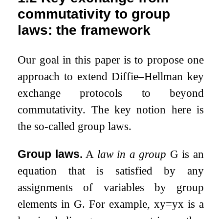
commutativity to group
laws: the framework
Our goal in this paper is to propose one
approach to extend Diffie–Hellman key
exchange protocols to beyond
commutativity. The key notion here is
the so-called group laws.
Group laws.
A
law in a group
G
is an
equation that is satisfied by any
assignments of variables by group
elements in
G
. For example,
x
y
=
y
x
is a