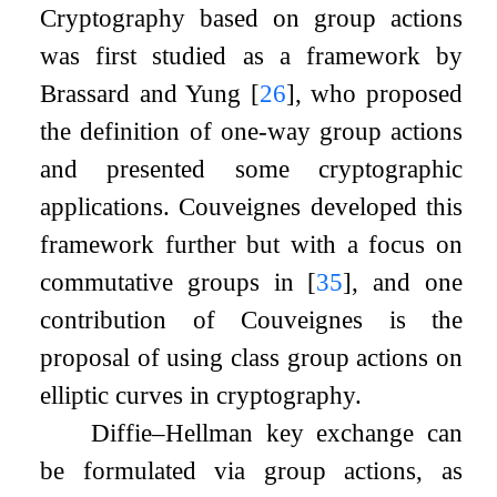
Cryptography based on group actions
was first studied as a framework by
Brassard and Yung
[
26
]
, who proposed
the definition of one-way group actions
and presented some cryptographic
applications. Couveignes developed this
framework further but with a focus on
commutative groups in
[
35
]
, and one
contribution of Couveignes is the
proposal of using class group actions on
elliptic curves in cryptography.
Diffie–Hellman key exchange can
be formulated via group actions, as