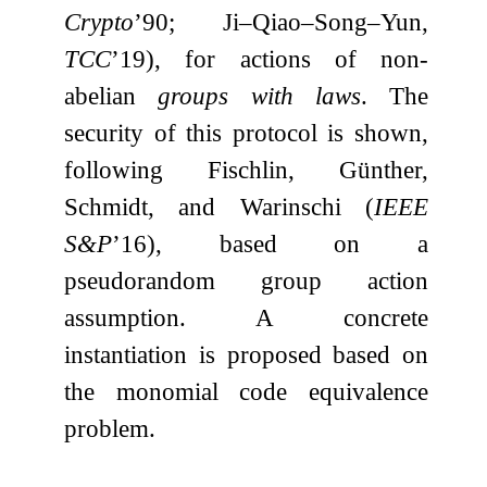
Crypto
’90; Ji–Qiao–Song–Yun,
TCC
’19), for actions of non-
abelian
groups with laws
. The
security of this protocol is shown,
following Fischlin, Günther,
Schmidt, and Warinschi (
IEEE
S&P
’16), based on a
pseudorandom group action
assumption. A concrete
instantiation is proposed based on
the monomial code equivalence
problem.