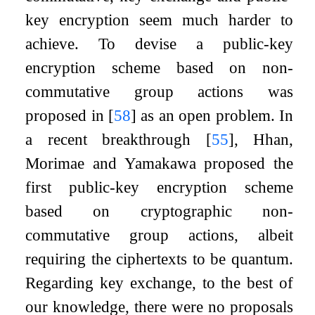
key encryption seem much harder to
achieve. To devise a public-key
encryption scheme based on non-
commutative group actions was
proposed in
[
58
]
as an open problem. In
a recent breakthrough
[
55
]
, Hhan,
Morimae and Yamakawa proposed the
first public-key encryption scheme
based on cryptographic non-
commutative group actions, albeit
requiring the ciphertexts to be quantum.
Regarding key exchange, to the best of
our knowledge, there were no proposals