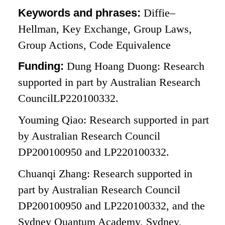
Keywords and phrases:
Diffie–
Hellman, Key Exchange, Group Laws,
Group Actions, Code Equivalence
Funding:
Dung Hoang Duong: Research
supported in part by Australian Research
CouncilLP220100332.
Youming Qiao: Research supported in part
by Australian Research Council
DP200100950 and LP220100332.
Chuanqi Zhang: Research supported in
part by Australian Research Council
DP200100950 and LP220100332, and the
Sydney Quantum Academy, Sydney,