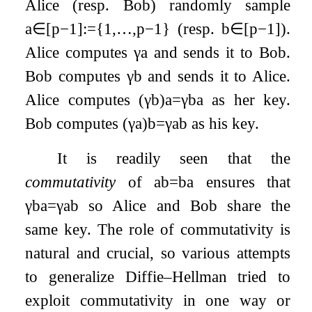
Alice (resp. Bob) randomly sample
a
∈
[
p
−
1
]
:=
{
1
,
…
,
p
−
1
}
(resp.
b
∈
[
p
−
1
]
).
Alice computes
γ
a
and sends it to Bob.
Bob computes
γ
b
and sends it to Alice.
Alice computes
(
γ
b
)
a
=
γ
b
a
as her key.
Bob computes
(
γ
a
)
b
=
γ
a
b
as his key.
It is readily seen that the
commutativity
of
a
b
=
b
a
ensures that
γ
b
a
=
γ
a
b
so Alice and Bob share the
same key. The role of commutativity is
natural and crucial, so various attempts
to generalize Diffie–Hellman tried to
exploit commutativity in one way or