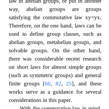
law in abelian groups, or put in another
way, abelian groups are groups
satisfying the commutative law
x
y
=
y
x
.
Therefore, on the one hand, laws can be
used to define group classes, such as
abelian groups, metabelian groups, and
solvable groups. On the other hand,
there was considerable recent research
on short laws for almost simple groups
(such as symmetric groups) and general
finite groups
[
60
,
82
,
25
]
, and these
works serve as a guidance for several
considerations in this paper.
With the commutative law in mind,