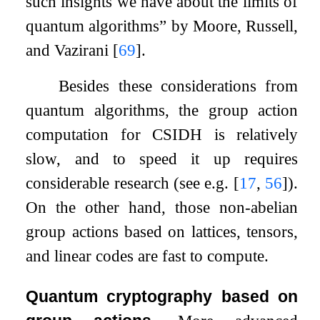
such insights we have about the limits of
quantum algorithms” by Moore, Russell,
and Vazirani
[
69
]
.
Besides these considerations from
quantum algorithms, the group action
computation for CSIDH is relatively
slow, and to speed it up requires
considerable research (see e.g.
[
17
,
56
]
).
On the other hand, those non-abelian
group actions based on lattices, tensors,
and linear codes are fast to compute.
Quantum cryptography based on