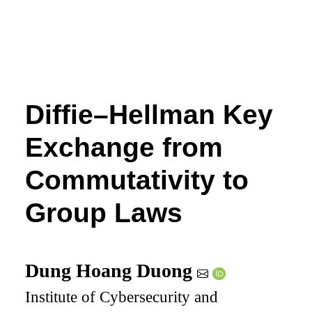
Diffie–Hellman Key
Exchange from
Commutativity to
Group Laws
Dung Hoang Duong
Institute of Cybersecurity and