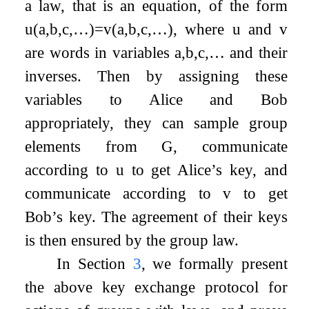
a law, that is an equation, of the form
u
(
a
,
b
,
c
,
…
)
=
v
(
a
,
b
,
c
,
…
)
, where
u
and
v
are words in variables
a
,
b
,
c
,
…
and their
inverses. Then by assigning these
variables to Alice and Bob
appropriately, they can sample group
elements from
G
, communicate
according to
u
to get Alice’s key, and
communicate according to
v
to get
Bob’s key. The agreement of their keys
is then ensured by the group law.
In Section
3
, we formally present
the above key exchange protocol for