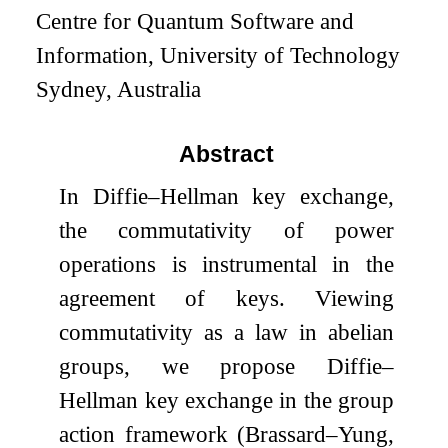
Centre for Quantum Software and
Information, University of Technology
Sydney, Australia
Abstract
In Diffie–Hellman key exchange,
the commutativity of power
operations is instrumental in the
agreement of keys. Viewing
commutativity as a law in abelian
groups, we propose Diffie–
Hellman key exchange in the group
action framework (Brassard–Yung,