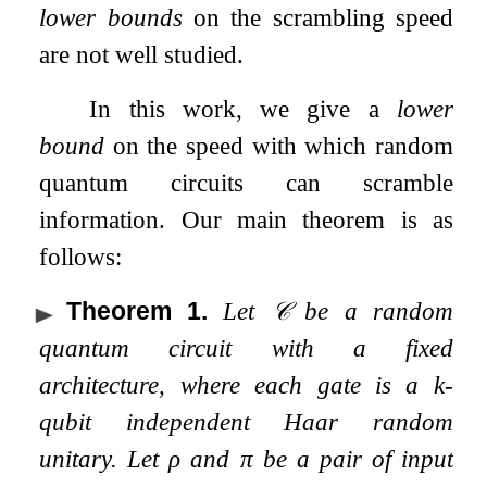
lower bounds
on the scrambling speed
are not well studied.
In this work, we give a
lower
bound
on the speed with which random
quantum circuits can scramble
information. Our main theorem is as
follows:
Theorem 1
.
Let
𝒞
be a random
quantum circuit with a fixed
architecture, where each gate is a
k
-
qubit independent Haar random
unitary. Let
ρ
and
π
be a pair of input