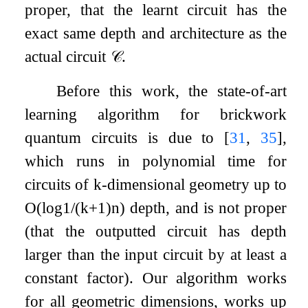
proper, that the learnt circuit has the
exact same depth and architecture as the
actual circuit
𝒞
.
Before this work, the state-of-art
learning algorithm for brickwork
quantum circuits is due to
[
31
,
35
]
,
which runs in polynomial time for
circuits of
k
-dimensional geometry up to
O
(
log
1
/
(
k
+
1
)
n
)
depth, and is not proper
(that the outputted circuit has depth
larger than the input circuit by at least a
constant factor). Our algorithm works
for all geometric dimensions, works up