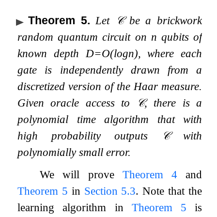
Theorem 5
.
Let
𝒞
be a brickwork
random quantum circuit on
n
qubits of
known depth
D
=
O
(
log
n
)
, where each
gate is independently drawn from a
discretized version of the Haar measure.
Given oracle access to
𝒞
, there is a
polynomial time algorithm that with
high probability outputs
𝒞
with
polynomially small error.
We will prove
Theorem
4
and
Theorem
5
in
Section
5.3
. Note that the
learning algorithm in
Theorem
5
is