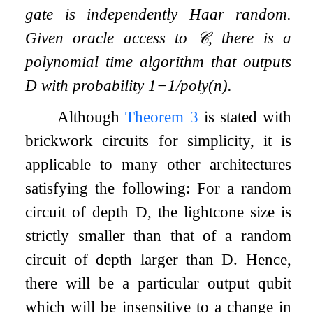
gate is independently Haar random.
Given oracle access to
𝒞
, there is a
polynomial time algorithm that outputs
D
with probability
1
−
1
/
poly
(
n
)
.
Although
Theorem
3
is stated with
brickwork circuits for simplicity, it is
applicable to many other architectures
satisfying the following: For a random
circuit of depth
D
, the lightcone size is
strictly smaller than that of a random
circuit of depth larger than
D
. Hence,
there will be a particular output qubit
which will be insensitive to a change in