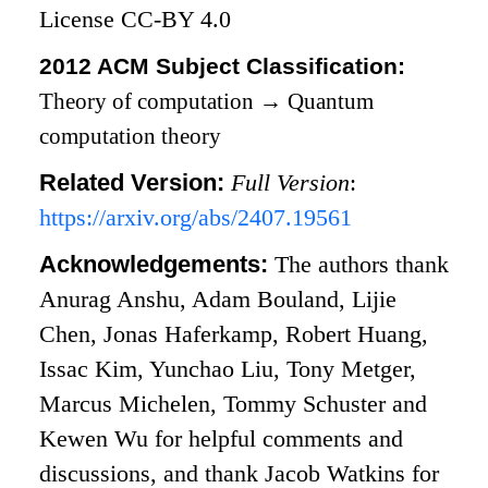
License CC-BY 4.0
2012 ACM Subject Classification:
Theory of computation
→
Quantum
computation theory
Related Version:
Full Version
:
https://arxiv.org/abs/2407.19561
Acknowledgements:
The authors thank
Anurag Anshu, Adam Bouland, Lijie
Chen, Jonas Haferkamp, Robert Huang,
Issac Kim, Yunchao Liu, Tony Metger,
Marcus Michelen, Tommy Schuster and
Kewen Wu for helpful comments and
discussions, and thank Jacob Watkins for