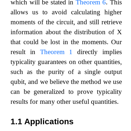
which will be stated in
Theorem
6
. This
allows us to avoid calculating higher
moments of the circuit, and still retrieve
information about the distribution of
X
that could be lost in the moments. Our
result in
Theorem
1
directly implies
typicality guarantees on other quantities,
such as the purity of a single output
qubit, and we believe the method we use
can be generalized to prove typicality
results for many other useful quantities.
1.1
Applications