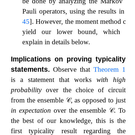
be done by analyzing the Markov cha
Pauli operators, using the results in
[
2
45
]
. However, the moment method coul
yield our lower bound, which we
explain in details below.
Implications on proving typicality
statements.
Observe that
Theorem
1
is a statement that works
with high
probability
over the choice of circuit
from the ensemble
𝒞
, as opposed to just
in expectation
over the ensemble
𝒞
. To
the best of our knowledge, this is the
first typicality result regarding the