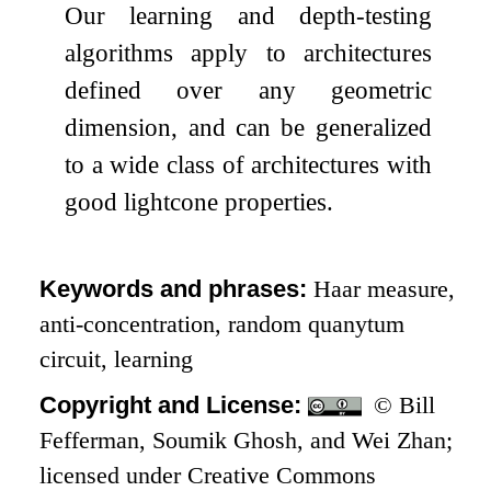
Our learning and depth-testing
algorithms apply to architectures
defined over any geometric
dimension, and can be generalized
to a wide class of architectures with
good lightcone properties.
Keywords and phrases:
Haar measure,
anti-concentration, random quanytum
circuit, learning
Copyright and License:
© Bill
Fefferman, Soumik Ghosh, and Wei Zhan;
licensed under Creative Commons