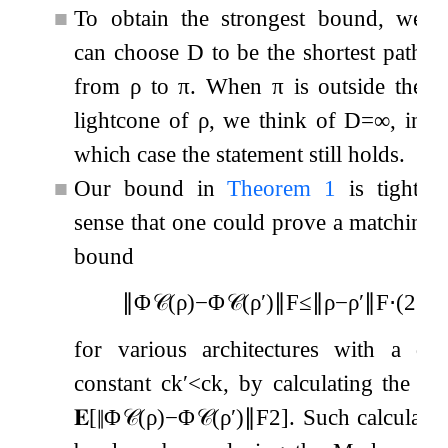
■
To obtain the strongest bound, we
can choose
D
to be the shortest path
from
ρ
to
π
. When
π
is outside the
lightcone of
ρ
, we think of
D
=
∞
, in
which case the statement still holds.
■
Our bound in
Theorem
1
is tight, i
sense that one could prove a matching 
bound
∥
Φ
𝒞
(
ρ
)
−
Φ
𝒞
(
ρ
′
)
∥
F
≤
∥
ρ
−
ρ
′
∥
F
⋅
(
2
−
D
for various architectures with a diff
constant
c
k
′
<
c
k
, by calculating the m
𝐄
[
∥
Φ
𝒞
(
ρ
)
−
Φ
𝒞
(
ρ
′
)
∥
F
2
]
. Such calculati