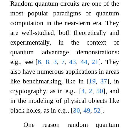
Random quantum circuits are one of the
most popular paradigms of quantum
computation in the near-term era. They
are well-studied, both theoretically and
experimentally, in the context of
quantum advantage demonstrations:
e.g., see
[
6
,
8
,
3
,
7
,
43
,
44
,
21
]
. They
also have numerous applications in areas
like benchmarking, like in
[
19
,
37
]
, in
cryptography, as in e.g.,
[
4
,
2
,
50
]
, and
in the modeling of physical objects like
black holes, as in e.g.,
[
30
,
49
,
52
]
.
One reason random quantum