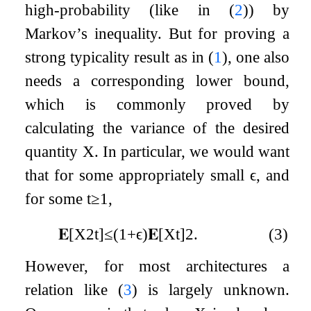
high-probability (like in (
2
)) by
Markov’s inequality. But for proving a
strong typicality result as in (
1
), one also
needs a corresponding lower bound,
which is commonly proved by
calculating the variance of the desired
quantity
X
. In particular, we would want
that for some appropriately small
ϵ
, and
for some
t
≥
1
,
𝐄
[
X
2
t
]
≤
(
1
+
ϵ
)
𝐄
[
X
t
]
2
.
(3)
However, for most architectures a
relation like (
3
) is largely unknown.