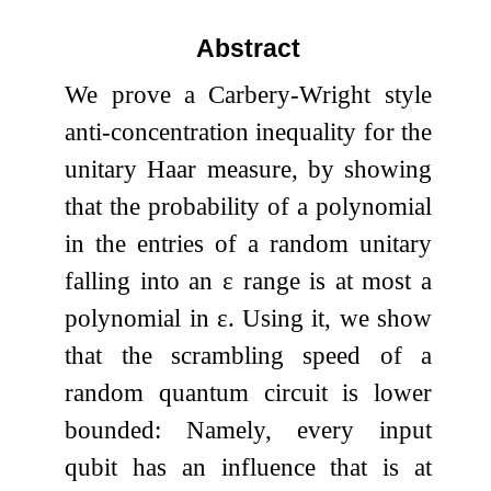
Abstract
We prove a Carbery-Wright style
anti-concentration inequality for the
unitary Haar measure, by showing
that the probability of a polynomial
in the entries of a random unitary
falling into an
ε
range is at most a
polynomial in
ε
. Using it, we show
that the scrambling speed of a
random quantum circuit is lower
bounded: Namely, every input
qubit has an influence that is at