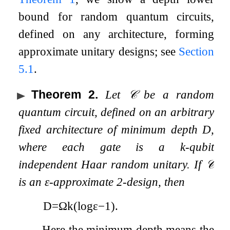
bound for random quantum circuits,
defined on any architecture, forming
approximate unitary designs; see
Section
5.1
.
Theorem 2
.
Let
𝒞
be a random
quantum circuit, defined on an arbitrary
fixed architecture of minimum depth
D
,
where each gate is a
k
-qubit
independent Haar random unitary. If
𝒞
is an
ε
-approximate
2
-design, then
D
=
Ω
k
(
log
ε
−
1
)
.
Here the minimum depth means the