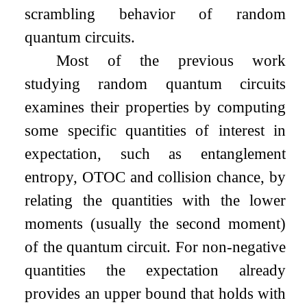
scrambling behavior of random
quantum circuits.
Most of the previous work
studying random quantum circuits
examines their properties by computing
some specific quantities of interest in
expectation, such as entanglement
entropy, OTOC and collision chance, by
relating the quantities with the lower
moments (usually the second moment)
of the quantum circuit. For non-negative
quantities the expectation already
provides an upper bound that holds with