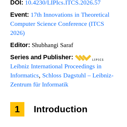
DOI:
10.4230/LIPIcs.ITCS.2026.57
Event:
17th Innovations in Theoretical
Computer Science Conference (ITCS
2026)
Editor:
Shubhangi Saraf
Series and Publisher:
Leibniz International Proceedings in
Informatics
,
Schloss Dagstuhl – Leibniz-
Zentrum für Informatik
1
Introduction