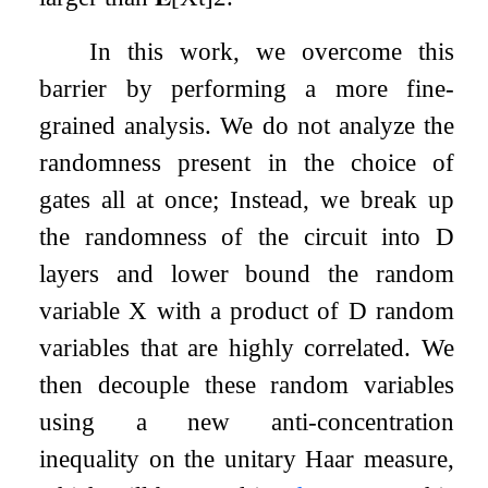
In this work, we overcome this
barrier by performing a more fine-
grained analysis. We do not analyze the
randomness present in the choice of
gates all at once; Instead, we break up
the randomness of the circuit into
D
layers and lower bound the random
variable
X
with a product of
D
random
variables that are highly correlated. We
then decouple these random variables
using a new anti-concentration
inequality on the unitary Haar measure,