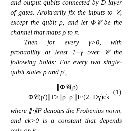
and output qubits connected by
D
layer
of gates. Arbitrarily fix the inputs to
𝒞
,
except the qubit
ρ
, and let
Φ
𝒞
be the
channel that maps
ρ
to
π
.
Then for every
γ
>
0
, with
probability at least
1
−
γ
over
𝒞
the
following holds: For every two single-
qubit states
ρ
and
ρ
′
,
∥
Φ
𝒞
(
ρ
)
(1)
−
Φ
𝒞
(
ρ
′
)
∥
F
≥
∥
ρ
−
ρ
′
∥
F
⋅
(
2
−
D
γ
)
c
k
where
∥
⋅
∥
F
denotes the Frobenius norm,
and
c
k
>
0
is a constant that depends
only on
k
.