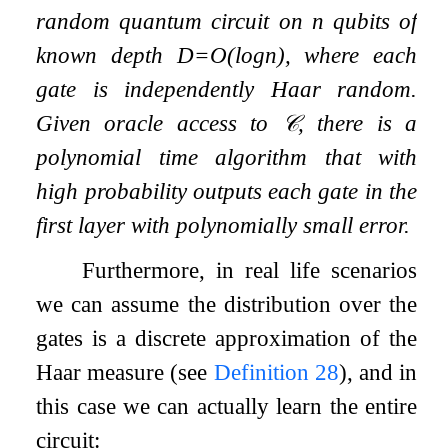
random quantum circuit on
n
qubits of
known depth
D
=
O
(
log
n
)
, where each
gate is independently Haar random.
Given oracle access to
𝒞
, there is a
polynomial time algorithm that with
high probability outputs each gate in the
first layer with polynomially small error.
Furthermore, in real life scenarios
we can assume the distribution over the
gates is a discrete approximation of the
Haar measure (see
Definition
28
), and in
this case we can actually learn the entire
circuit: