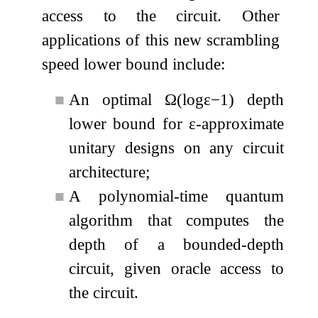
access to the circuit. Other
applications of this new scrambling
speed lower bound include:
■
An optimal
Ω
(
log
ε
−
1
)
depth
lower bound for
ε
-approximate
unitary designs on any circuit
architecture;
■
A polynomial-time quantum
algorithm that computes the
depth of a bounded-depth
circuit, given oracle access to
the circuit.