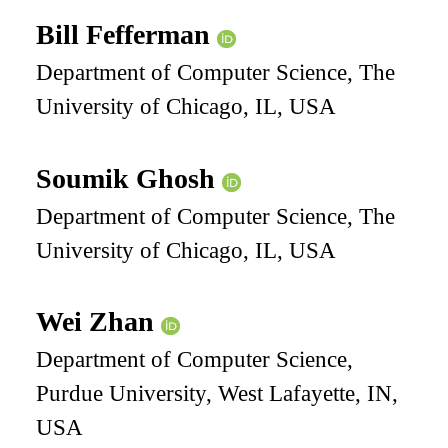
Bill Fefferman
Department of Computer Science, The
University of Chicago, IL, USA
Soumik Ghosh
Department of Computer Science, The
University of Chicago, IL, USA
Wei Zhan
Department of Computer Science,
Purdue University, West Lafayette, IN,
USA