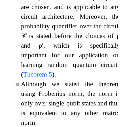
are chosen, and is applicable to any
circuit architecture. Moreover, the
probability quantifier over the circuit
𝒞
is stated before the choices of
ρ
and
ρ
′
, which is specifically
important for our application on
learning random quantum circuits
(
Theorem
5
).
■
Although we stated the theorem
using Frobenius norm, the norm is
only over single-qubit states and thus
is equivalent to any other matrix
norm.