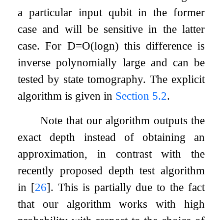
a particular input qubit in the former
case and will be sensitive in the latter
case. For
D
=
O
(
log
n
)
this difference is
inverse polynomially large and can be
tested by state tomography. The explicit
algorithm is given in
Section
5.2
.
Note that our algorithm outputs the
exact depth instead of obtaining an
approximation, in contrast with the
recently proposed depth test algorithm
in
[
26
]
. This is partially due to the fact
that our algorithm works with high