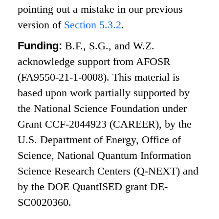
pointing out a mistake in our previous
version of
Section
5.3.2
.
Funding:
B.F., S.G., and W.Z.
acknowledge support from AFOSR
(FA9550-21-1-0008). This material is
based upon work partially supported by
the National Science Foundation under
Grant CCF-2044923 (CAREER), by the
U.S. Department of Energy, Office of
Science, National Quantum Information
Science Research Centers (Q-NEXT) and
by the DOE QuantISED grant DE-
SC0020360.