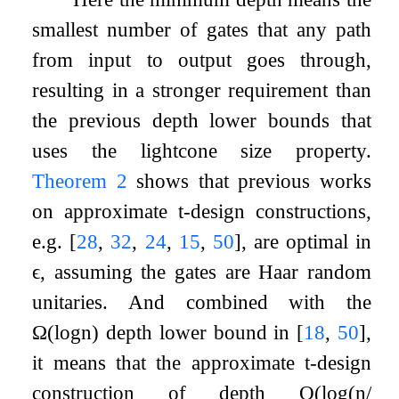
smallest number of gates that any path
from input to output goes through,
resulting in a stronger requirement than
the previous depth lower bounds that
uses the lightcone size property.
Theorem
2
shows that previous works
on approximate
t
-design constructions,
e.g.
[
28
,
32
,
24
,
15
,
50
]
, are optimal in
ϵ
, assuming the gates are Haar random
unitaries. And combined with the
Ω
(
log
n
)
depth lower bound in
[
18
,
50
]
,
it means that the approximate
t
-design
construction of depth
O
(
log
(
n
/