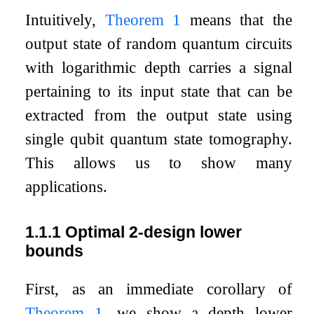
Intuitively,
Theorem
1
means that the
output state of random quantum circuits
with logarithmic depth carries a signal
pertaining to its input state that can be
extracted from the output state using
single qubit quantum state tomography.
This allows us to show many
applications.
1.1.1
Optimal 2-design lower
bounds
First, as an immediate corollary of
Theorem
1
, we show a depth lower