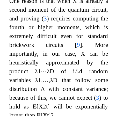
One reason is that when
X
is already a
second moment of the quantum circuit,
and proving (
3
) requires computing the
fourth or higher moments, which is
extremely difficult even for standard
brickwork circuits
[
9
]
. More
importantly, in our case,
X
can be
heuristically approximated by the
product
λ
1
⋯
λ
D
of i.i.d random
variables
λ
1
,
…
,
λ
D
that follow some
distribution
Λ
with constant variance;
because of this, we cannot expect (
3
) to
hold as
𝐄
[
X
2
t
]
will be exponentially
larger than
𝐄
[
X
t
]
2
.