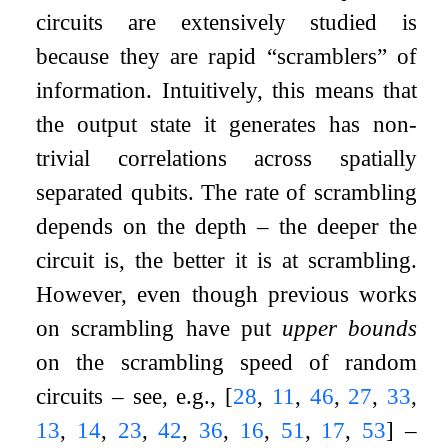
circuits are extensively studied is
because they are rapid “scramblers” of
information. Intuitively, this means that
the output state it generates has non-
trivial correlations across spatially
separated qubits. The rate of scrambling
depends on the depth – the deeper the
circuit is, the better it is at scrambling.
However, even though previous works
on scrambling have put
upper bounds
on the scrambling speed of random
circuits – see, e.g.,
[
28
,
11
,
46
,
27
,
33
,
13
,
14
,
23
,
42
,
36
,
16
,
51
,
17
,
53
]
–