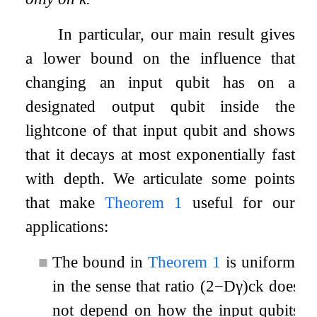
In particular, our main result gives
a lower bound on the influence that
changing an input qubit has on a
designated output qubit inside the
lightcone of that input qubit and shows
that it decays at most exponentially fast
with depth. We articulate some points
that make
Theorem
1
useful for our
applications:
■
The bound in
Theorem
1
is uniform,
in the sense that ratio
(
2
−
D
γ
)
c
k
does
not depend on how the input qubits