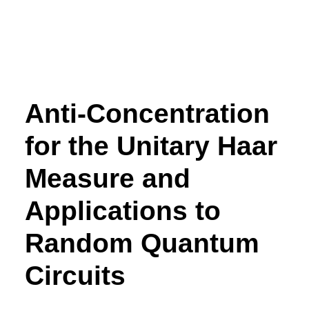
Anti-Concentration
for the Unitary Haar
Measure and
Applications to
Random Quantum
Circuits