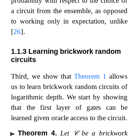
probability with respect to the choice of
a circuit from the ensemble, as opposed
to working only in expectation, unlike
[
26
]
.
1.1.3
Learning brickwork random
circuits
Third, we show that
Theorem
1
allows
us to learn brickwork random circuits of
logarithmic depth. We start by showing
that the first layer of gates can be
learned given oracle access to the circuit.
Theorem 4
.
Let
𝒞
be a brickwork