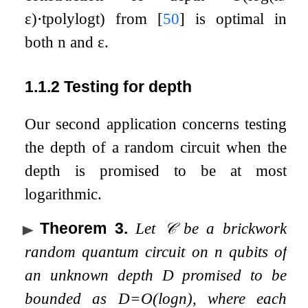
ε
)
⋅
t
polylog
t
)
from
[
50
]
is optimal in
both
n
and
ε
.
1.1.2
Testing for depth
Our second application concerns testing
the depth of a random circuit when the
depth is promised to be at most
logarithmic.
Theorem 3
.
Let
𝒞
be a brickwork
random quantum circuit on
n
qubits of
an unknown depth
D
promised to be
bounded as
D
=
O
(
log
n
)
, where each