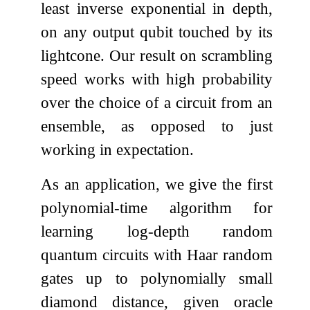
least inverse exponential in depth,
on any output qubit touched by its
lightcone. Our result on scrambling
speed works with high probability
over the choice of a circuit from an
ensemble, as opposed to just
working in expectation.
As an application, we give the first
polynomial-time algorithm for
learning log-depth random
quantum circuits with Haar random
gates up to polynomially small
diamond distance, given oracle