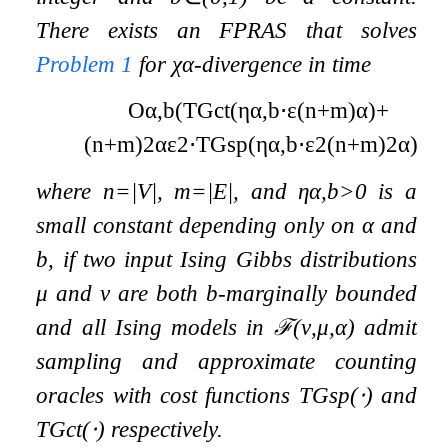
There exists an FPRAS that solves
Problem
1
for
χ
α
-divergence in time
O
α
,
b
(
T
G
ct
(
η
α
,
b
⋅
ε
(
n
+
m
)
α
)
+
(
n
+
m
)
2
α
ε
2
⋅
T
G
sp
(
η
α
,
b
⋅
ε
2
(
n
+
m
)
2
α
)
)
,
where
n
=
|
V
|
,
m
=
|
E
|
, and
η
α
,
b
>
0
is a
small constant depending only on
α
and
b
, if two input Ising Gibbs distributions
μ
and
ν
are both
b
-marginally bounded
and all Ising models in
ℱ
(
ν
,
μ
,
α
)
admit
sampling and approximate counting
oracles with cost functions
T
G
sp
(
⋅
)
and
T
G
ct
(
⋅
)
respectively.