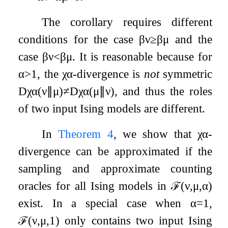
The corollary requires different
conditions for the case
β
ν
≥
β
μ
and the
case
β
ν
<
β
μ
. It is reasonable because for
α
>
1
, the
χ
α
-divergence is
not
symmetric
D
χ
α
(
ν
∥
μ
)
≠
D
χ
α
(
μ
∥
ν
)
, and thus the roles
of two input Ising models are different.
In
Theorem
4
, we show that
χ
α
-
divergence can be approximated if the
sampling and approximate counting
oracles for all Ising models in
ℱ
(
ν
,
μ
,
α
)
exist. In a special case when
α
=
1
,
ℱ
(
ν
,
μ
,
1
)
only contains two input Ising