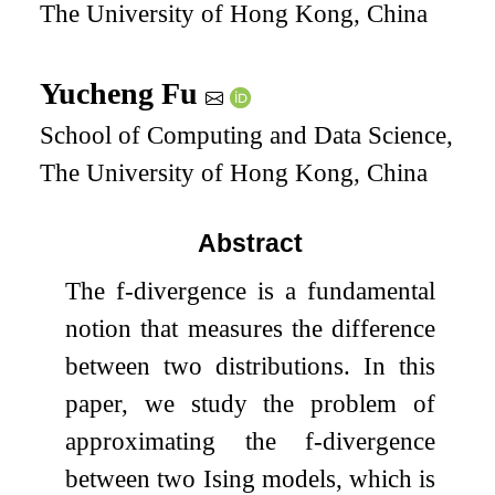
The University of Hong Kong, China
Yucheng Fu
School of Computing and Data Science,
The University of Hong Kong, China
Abstract
The
f
-divergence is a fundamental
notion that measures the difference
between two distributions. In this
paper, we study the problem of
approximating the
f
-divergence
between two Ising models, which is