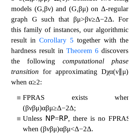
models
(
G
,
β
ν
)
and
(
G
,
β
μ
)
on
Δ
-regular
graph
G
such that
β
μ
>
β
ν
≥
Δ
−
2
Δ
. For
this family of instances, our algorithmic
result in
Corollary
5
together with the
hardness result in
Theorem
6
discovers
the following
computational phase
transition
for approximating
D
χ
α
(
ν
∥
μ
)
when
α
≥
2
:
■
FPRAS exists when
(
β
ν
β
μ
)
α
β
μ
≥
Δ
−
2
Δ
;
■
Unless
𝖭𝖯
=
𝖱𝖯
, there is no FPRAS
when
(
β
ν
β
μ
)
α
β
μ
<
Δ
−
2
Δ
.