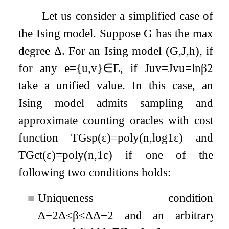
Let us consider a simplified case of
the Ising model. Suppose
G
has the max
degree
Δ
. For an Ising model
(
G
,
J
,
h
)
, if
for any
e
=
{
u
,
v
}
∈
E
, if
J
u
v
=
J
v
u
=
ln
β
2
take a unified value. In this case, an
Ising model admits sampling and
approximate counting oracles with cost
function
T
G
sp
(
ε
)
=
poly
(
n
,
log
1
ε
)
and
T
G
ct
(
ε
)
=
poly
(
n
,
1
ε
)
if one of the
following two conditions holds:
■
Uniqueness condition:
Δ
−
2
Δ
≤
β
≤
Δ
Δ
−
2
and an arbitrary