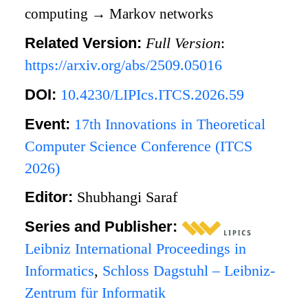
computing
→
Markov networks
Related Version:
Full Version
:
https://arxiv.org/abs/2509.05016
DOI:
10.4230/LIPIcs.ITCS.2026.59
Event:
17th Innovations in Theoretical
Computer Science Conference (ITCS
2026)
Editor:
Shubhangi Saraf
Series and Publisher:
Leibniz International Proceedings in
Informatics
,
Schloss Dagstuhl – Leibniz-
Zentrum für Informatik