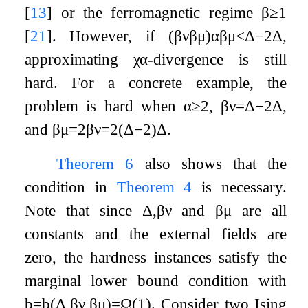
[
13
]
or the ferromagnetic regime
β
≥
1
[
21
]
. However, if
(
β
ν
β
μ
)
α
β
μ
<
Δ
−
2
Δ
,
approximating
χ
α
-divergence is still
hard. For a concrete example, the
problem is hard when
α
≥
2
,
β
ν
=
Δ
−
2
Δ
,
and
β
μ
=
2
β
ν
=
2
(
Δ
−
2
)
Δ
.
Theorem
6
also shows that the
condition in
Theorem
4
is necessary.
Note that since
Δ
,
β
ν
and
β
μ
are all
constants and the external fields are
zero, the hardness instances satisfy the
marginal lower bound condition with
b
=
b
(
Δ
,
β
ν
,
β
μ
)
=
Ω
(
1
)
. Consider two Ising