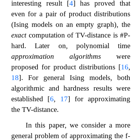
interesting result
[
4
]
has proved that
even for a pair of product distributions
(Ising models on an empty graph), the
exact
computation of TV-distance is #P-
hard. Later on, polynomial time
approximation algorithms
were
proposed for product distributions
[
16
,
18
]
. For general Ising models, both
algorithmic and hardness results were
established
[
6
,
17
]
for approximating
the TV-distance.
In this paper, we consider a more
general problem of approximating the
f
-