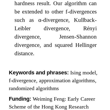
hardness result. Our algorithm can
be extended to other
f
-divergences
such as
α
-divergence, Kullback-
Leibler divergence, Rényi
divergence, Jensen-Shannon
divergence, and squared Hellinger
distance.
Keywords and phrases:
Ising model,
f
-divergence, approximation algorithms,
randomized algorithms
Funding:
Weiming Feng: Early Career
Scheme of the Hong Kong Research