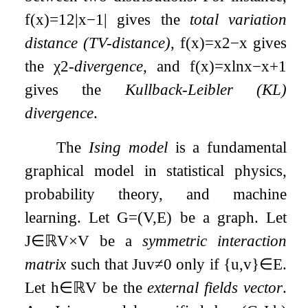
f
(
x
)
=
1
2
|
x
−
1
|
gives the
total variation
distance (TV-distance)
,
f
(
x
)
=
x
2
−
x
gives
the
χ
2
-
divergence
, and
f
(
x
)
=
x
ln
x
−
x
+
1
gives the
Kullback-Leibler (KL)
divergence
.
The
Ising model
is a fundamental
graphical model in statistical physics,
probability theory, and machine
learning. Let
G
=
(
V
,
E
)
be a graph. Let
J
∈
ℝ
V
×
V
be a
symmetric interaction
matrix
such that
J
u
v
≠
0
only if
{
u
,
v
}
∈
E
.
Let
h
∈
ℝ
V
be the
external fields vector
.