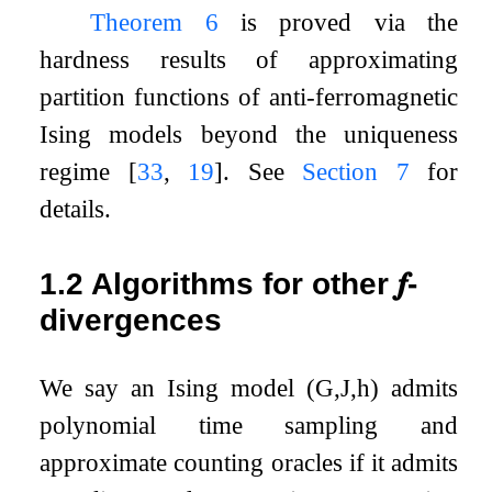
Theorem
6
is proved via the
hardness results of approximating
partition functions of anti-ferromagnetic
Ising models beyond the uniqueness
regime
[
33
,
19
]
. See
Section
7
for
details.
1.2
Algorithms for other
𝒇
-
divergences
We say an Ising model
(
G
,
J
,
h
)
admits
polynomial time sampling and
approximate counting oracles if it admits