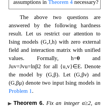
assumptions in
Theorem
4
necessary?
The above two questions are
answered by the following hardness
result. Let us restrict our attention to
Ising models
(
G
,
J
,
h
)
with zero external
field and interaction matrix with unified
values. Formally,
h
=
𝟎
and
J
u
v
=
J
v
u
=
ln
β
2
for all
{
u
,
v
}
∈
E
. Denote
the model by
(
G
,
β
)
. Let
(
G
,
β
ν
)
and
(
G
,
β
μ
)
denote two input Ising models in
Problem
1
.
Theorem 6
.
Fix an integer
α
≥
2
, an