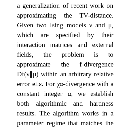
a generalization of recent work on
approximating the TV-distance.
Given two Ising models
ν
and
μ
,
which are specified by their
interaction matrices and external
fields, the problem is to
approximate the
f
-divergence
D
f
(
ν
∥
μ
)
within an arbitrary relative
error
e
±
ε
. For
χ
α
-divergence with a
constant integer
α
, we establish
both algorithmic and hardness
results. The algorithm works in a
parameter regime that matches the