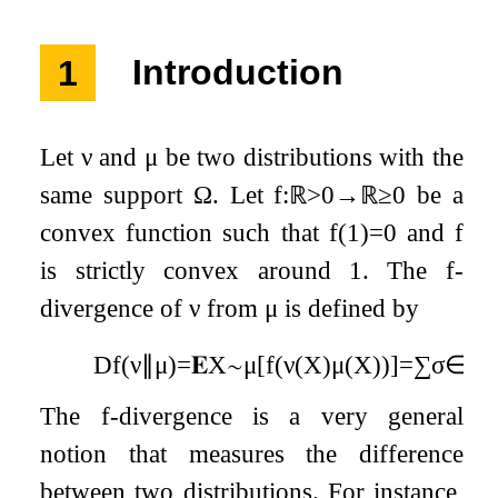
1
Introduction
Let
ν
and
μ
be two distributions with the
same support
Ω
. Let
f
:
ℝ
>
0
→
ℝ
≥
0
be a
convex function such that
f
(
1
)
=
0
and
f
is strictly convex around 1. The
f
-
divergence of
ν
from
μ
is defined by
D
f
(
ν
∥
μ
)
=
𝐄
X
∼
μ
[
f
(
ν
(
X
)
μ
(
X
)
)
]
=
∑
σ
∈
Ω
The
f
-divergence is a very general
notion that measures the difference
between two distributions. For instance,