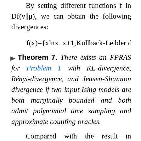
By setting different functions
f
in
D
f
(
ν
∥
μ
)
, we can obtain the following
divergences:
f
(
x
)
=
{
x
ln
x
−
x
+
1
,
Kullback-Leibler dive
Theorem 7
.
There exists an FPRAS
for
Problem
1
with KL-divergence,
Rényi-divergence, and Jensen-Shannon
divergence if two input Ising models are
both marginally bounded and both
admit polynomial time sampling and
approximate counting oracles.
Compared with the result in