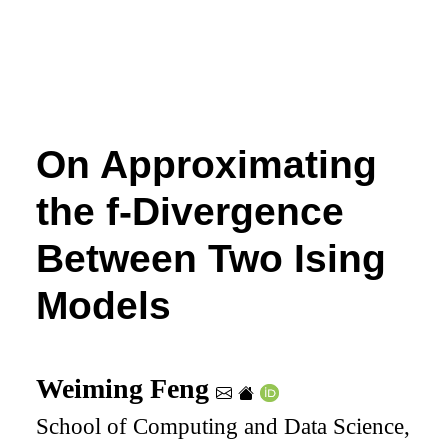
On Approximating
the
f
-Divergence
Between Two Ising
Models
Weiming Feng
School of Computing and Data Science,