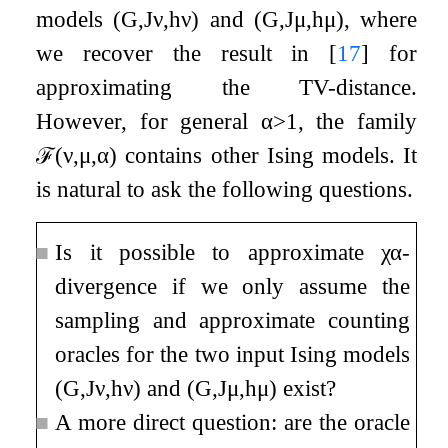
models
(
G
,
J
ν
,
h
ν
)
and
(
G
,
J
μ
,
h
μ
)
, where
we recover the result in
[
17
]
for
approximating the TV-distance.
However, for general
α
>
1
, the family
ℱ
(
ν
,
μ
,
α
)
contains other Ising models. It
is natural to ask the following questions.
■
Is it possible to approximate
χ
α
-
divergence if we only assume the
sampling and approximate counting
oracles for the two input Ising models
(
G
,
J
ν
,
h
ν
)
and
(
G
,
J
μ
,
h
μ
)
exist?
■
A more direct question: are the oracle