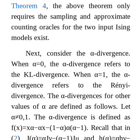
Theorem
4
, the above theorem only
requires the sampling and approximate
counting oracles for the two input Ising
models exist.
Next, consider the
α
-divergence.
When
α
=
0
, the
α
-divergence refers to
the KL-divergence. When
α
=
1
, the
α
-
divergence refers to the Rényi-
divergence. The
α
-divergences for other
values of
α
are defined as follows. Let
α
≠
0
,
1
. The
α
-divergence is defined as
f
(
x
)
=
x
α
−
α
x
−
(
1
−
α
)
α
(
α
−
1
)
. Recall that in
(
2
),
J
(
α
)
=
α
J
ν
−
(
α
−
1
)
J
μ
and
h
(
α
)
=
α
h
ν
−