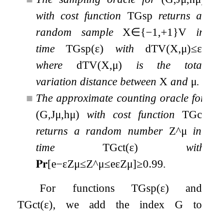
with cost function
T
G
sp
returns a
random sample
X
∈
{
−
1
,
+
1
}
V
in
time
T
G
sp
(
ε
)
with
d
TV
(
X
,
μ
)
≤
ε
,
where
d
TV
(
X
,
μ
)
is the total
variation distance between
X
and
μ
.
■
The approximate counting oracle for
(
G
,
J
μ
,
h
μ
)
with cost function
T
G
ct
returns a random number
Z
^
μ
in
time
T
G
ct
(
ε
)
with
𝐏𝐫
[
e
−
ε
Z
μ
≤
Z
^
μ
≤
e
ε
Z
μ
]
≥
0.99
.
For functions
T
G
sp
(
ε
)
and
T
G
ct
(
ε
)
, we add the index
G
to