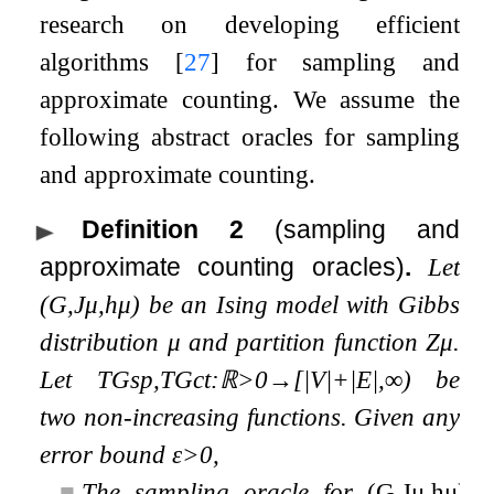
research on developing efficient
algorithms
[
27
]
for sampling and
approximate counting. We assume the
following abstract oracles for sampling
and approximate counting.
Definition 2
(sampling and
approximate counting oracles)
.
Let
(
G
,
J
μ
,
h
μ
)
be an Ising model with Gibbs
distribution
μ
and partition function
Z
μ
.
Let
T
G
sp
,
T
G
ct
:
ℝ
>
0
→
[
|
V
|
+
|
E
|
,
∞
)
be
two non-increasing functions. Given any
error bound
ε
>
0
,
■
The sampling oracle for
(
G
,
J
μ
,
h
μ
)