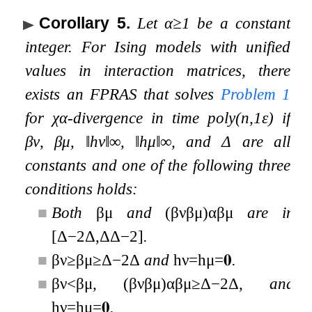
Corollary 5
.
Let
α
≥
1
be a constant
integer. For Ising models with unified
values in interaction matrices, there
exists an FPRAS that solves
Problem
1
for
χ
α
-divergence in time
poly
(
n
,
1
ε
)
if
β
ν
,
β
μ
,
‖
h
ν
‖
∞
,
‖
h
μ
‖
∞
, and
Δ
are all
constants and one of the following three
conditions holds:
■
Both
β
μ
and
(
β
ν
β
μ
)
α
β
μ
are in
[
Δ
−
2
Δ
,
Δ
Δ
−
2
]
.
■
β
ν
≥
β
μ
≥
Δ
−
2
Δ
and
h
ν
=
h
μ
=
𝟎
.
■
β
ν
<
β
μ
,
(
β
ν
β
μ
)
α
β
μ
≥
Δ
−
2
Δ
, and
h
ν
=
h
μ
=
𝟎
.