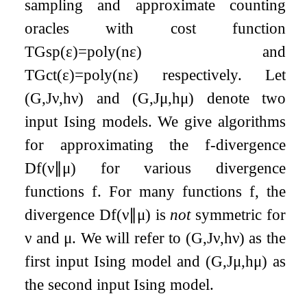
sampling and approximate counting
oracles with cost function
T
G
sp
(
ε
)
=
poly
(
n
ε
)
and
T
G
ct
(
ε
)
=
poly
(
n
ε
)
respectively. Let
(
G
,
J
ν
,
h
ν
)
and
(
G
,
J
μ
,
h
μ
)
denote two
input Ising models. We give algorithms
for approximating the
f
-divergence
D
f
(
ν
∥
μ
)
for various divergence
functions
f
. For many functions
f
, the
divergence
D
f
(
ν
∥
μ
)
is
not
symmetric for
ν
and
μ
. We will refer to
(
G
,
J
ν
,
h
ν
)
as the
first input Ising model and
(
G
,
J
μ
,
h
μ
)
as
the second input Ising model.