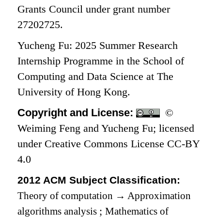
Grants Council under grant number
27202725.
Yucheng Fu: 2025 Summer Research
Internship Programme in the School of
Computing and Data Science at The
University of Hong Kong.
Copyright and License:
©
Weiming Feng and Yucheng Fu; licensed
under Creative Commons License CC-BY
4.0
2012 ACM Subject Classification:
Theory of computation
→
Approximation
algorithms analysis
;
Mathematics of