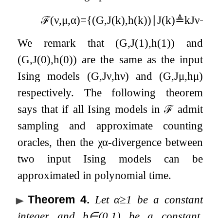
ℱ
(
ν
,
μ
,
α
)
=
{
(
G
,
J
(
k
)
,
h
(
k
)
)
∣
J
(
k
)
≜
k
J
ν
−
(
k
We remark that
(
G
,
J
(
1
)
,
h
(
1
)
)
and
(
G
,
J
(
0
)
,
h
(
0
)
)
are the same as the input
Ising models
(
G
,
J
ν
,
h
ν
)
and
(
G
,
J
μ
,
h
μ
)
respectively. The following theorem
says that if all Ising models in
ℱ
admit
sampling and approximate counting
oracles, then the
χ
α
-divergence between
two input Ising models can be
approximated in polynomial time.
Theorem 4
.
Let
α
≥
1
be a constant
integer and
b
∈
(
0
,
1
)
be a constant.