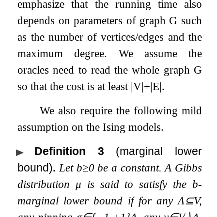
emphasize that the running time also
depends on parameters of graph
G
such
as the number of vertices/edges and the
maximum degree. We assume the
oracles need to read the whole graph
G
so that the cost is at least
|
V
|
+
|
E
|
.
We also require the following mild
assumption on the Ising models.
Definition 3
(marginal lower
bound)
.
Let
b
≥
0
be a constant. A Gibbs
distribution
μ
is said to satisfy the
b
-
marginal lower bound if for any
Λ
⊆
V
,
any pinning
σ
∈
{
−
1
,
+
1
}
Λ
, any
v
∈
V
∖
Λ
,