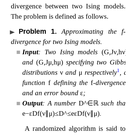
divergence between two Ising models.
The problem is defined as follows.
Problem 1
.
Approximating the
f
-
divergence for two Ising models.
■
Input
: Two Ising models
(
G
,
J
ν
,
h
ν
)
and
(
G
,
J
μ
,
h
μ
)
specifying two Gibbs
1
distributions
ν
and
μ
respectively
, a
function
f
defining the
f
-divergence,
and an error bound
ε
;
■
Output
: A number
D
^
∈
ℝ
such that
e
−
ε
D
f
(
ν
∥
μ
)
≤
D
^
≤
e
ε
D
f
(
ν
∥
μ
)
.
A randomized algorithm is said to