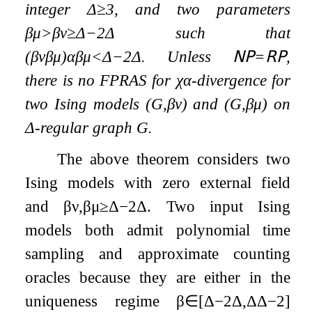
integer
Δ
≥
3
, and two parameters
β
μ
>
β
ν
≥
Δ
−
2
Δ
such that
(
β
ν
β
μ
)
α
β
μ
<
Δ
−
2
Δ
. Unless
𝖭𝖯
=
𝖱𝖯
,
there is no FPRAS for
χ
α
-divergence for
two Ising models
(
G
,
β
ν
)
and
(
G
,
β
μ
)
on
Δ
-regular graph
G
.
The above theorem considers two
Ising models with zero external field
and
β
ν
,
β
μ
≥
Δ
−
2
Δ
. Two input Ising
models both admit polynomial time
sampling and approximate counting
oracles because they are either in the
uniqueness regime
β
∈
[
Δ
−
2
Δ
,
Δ
Δ
−
2
]