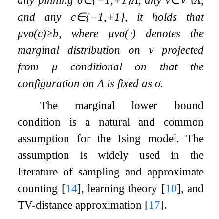
and any
c
∈
{
−
1
,
+
1
}
, it holds that
μ
v
σ
(
c
)
≥
b
, where
μ
v
σ
(
⋅
)
denotes the
marginal distribution on
v
projected
from
μ
conditional on that the
configuration on
Λ
is fixed as
σ
.
The marginal lower bound
condition is a natural and common
assumption for the Ising model. The
assumption is widely used in the
literature of sampling and approximate
counting
[
14
]
, learning theory
[
10
]
, and
TV-distance approximation
[
17
]
.