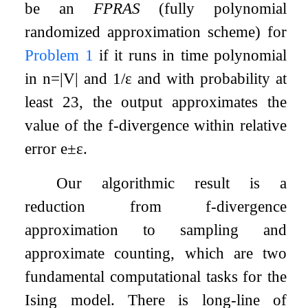
be an
FPRAS
(fully polynomial
randomized approximation scheme) for
Problem
1
if it runs in time polynomial
in
n
=
|
V
|
and
1
/
ε
and with probability at
least
2
3
, the output approximates the
value of the
f
-divergence within relative
error
e
±
ε
.
Our algorithmic result is a
reduction from
f
-divergence
approximation to sampling and
approximate counting, which are two
fundamental computational tasks for the
Ising model. There is long-line of