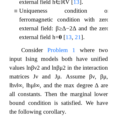
external field
h
∈
ℝ
V
[
13
]
.
■
Uniqueness condition or
ferromagnetic condition with zero
external field:
β
≥
Δ
−
2
Δ
and the zero
external field
h
=
𝟎
[
13
,
21
]
.
Consider
Problem
1
where two
input Ising models both have unified
values
ln
β
ν
2
and
ln
β
μ
2
in the interaction
matrices
J
ν
and
J
μ
. Assume
β
ν
,
β
μ
,
‖
h
ν
‖
∞
,
‖
h
μ
‖
∞
, and the max degree
Δ
are
all constants. Then the marginal lower
bound condition is satisfied. We have
the following corollary.