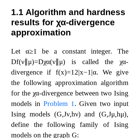
1.1
Algorithm and hardness
results for
χ
α
-divergence
approximation
Let
α
≥
1
be a constant integer. The
D
f
(
ν
∥
μ
)
=
D
χ
α
(
ν
∥
μ
)
is called the
χ
α
-
divergence if
f
(
x
)
=
1
2
|
x
−
1
|
α
. We give
the following approximation algorithm
for the
χ
α
-divergence between two Ising
models in
Problem
1
. Given two input
Ising models
(
G
,
J
ν
,
h
ν
)
and
(
G
,
J
μ
,
h
μ
)
,
define the following family of Ising
models on the graph
G
: