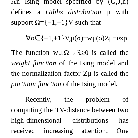
An Ising model specified by
(
G
,
J
,
h
)
defines a
Gibbs distribution
μ
with
support
Ω
=
{
−
1
,
+
1
}
V
such that
∀
σ
∈
{
−
1
,
+
1
}
V
,
μ
(
σ
)
=
w
μ
(
σ
)
Z
μ
=
exp
(
1
2
The function
w
μ
:
Ω
→
ℝ
≥
0
is called the
weight function
of the Ising model and
the normalization factor
Z
μ
is called the
partition function
of the Ising model.
Recently, the problem of
computing the TV-distance between two
high-dimensional distributions has
received increasing attention. One