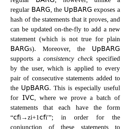
regular
𝖡𝖠𝖱𝖦
, the
𝖴𝗉𝖡𝖠𝖱𝖦
exposes a
hash of the statements that it proves, and
can be updated on-the-fly to add a new
statement (which is not true for plain
𝖡𝖠𝖱𝖦
s). Moreover, the
𝖴𝗉𝖡𝖠𝖱𝖦
supports a
consistency check
specified
by the user, which is applied to every
pair of consecutive statements added to
the
𝖴𝗉𝖡𝖠𝖱𝖦
. This is especially useful
for
𝖨𝖵𝖢
, where we prove a batch of
statements that each have the form
“
𝖼𝖿
i
→
z
i
+
1
𝖼𝖿
i
′
”; in order for the
conjunction of these statements to