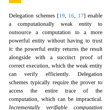
Delegation schemes
[
19
,
16
,
17
]
enable
a computationally weak entity to
outsource a computation to a more
powerful entity without having to trust
it: the powerful entity returns the result
alongside with a succinct proof of
correct execution, which the weak entity
can verify efficiently. Delegation
schemes typically require the prover to
access the entire trace of the
computation, which can be impractical.
Incrementally verifiable computation