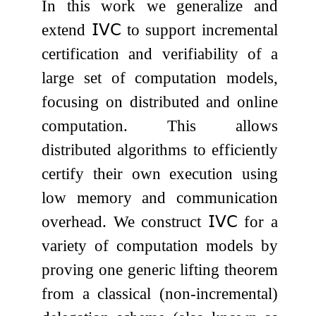
In this work we generalize and
extend
𝖨𝖵𝖢
to support incremental
certification and verifiability of a
large set of computation models,
focusing on distributed and online
computation. This allows
distributed algorithms to efficiently
certify their own execution using
low memory and communication
overhead. We construct
𝖨𝖵𝖢
for a
variety of computation models by
proving one generic lifting theorem
from a classical (non-incremental)