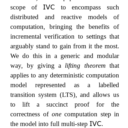
scope of
𝖨𝖵𝖢
to encompass such
distributed and reactive models of
computation, bringing the benefits of
incremental verification to settings that
arguably stand to gain from it the most.
We do this in a generic and modular
way, by giving a
lifting theorem
that
applies to any deterministic computation
model represented as a labelled
transition system (LTS), and allows us
to lift a succinct proof for the
correctness of
one
computation step in
the model into full multi-step
𝖨𝖵𝖢
.