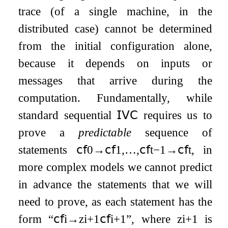
trace (of a single machine, in the
distributed case) cannot be determined
from the initial configuration alone,
because it depends on inputs or
messages that arrive during the
computation. Fundamentally, while
standard sequential
𝖨𝖵𝖢
requires us to
prove a
predictable
sequence of
statements
𝖼𝖿
0
→
𝖼𝖿
1
,
…
,
𝖼𝖿
t
−
1
→
𝖼𝖿
t
, in
more complex models we cannot predict
in advance the statements that we will
need to prove, as each statement has the
form “
𝖼𝖿
i
→
z
i
+
1
𝖼𝖿
i
+
1
”, where
z
i
+
1
is