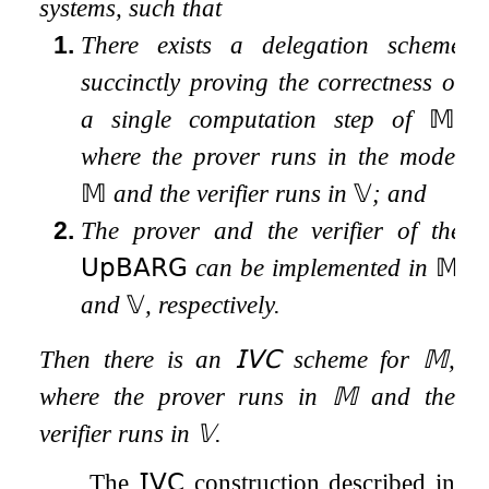
systems, such that
1.
There exists a delegation scheme
succinctly proving the correctness of
a
single computation step
of
𝕄
,
where the prover runs in the model
𝕄
and the verifier runs in
𝕍
; and
2.
The prover and the verifier of the
𝖴𝗉𝖡𝖠𝖱𝖦
can be implemented in
𝕄
and
𝕍
, respectively.
Then there is an
𝖨𝖵𝖢
scheme for
𝕄
,
where the prover runs in
𝕄
and the
verifier runs in
𝕍
.
The
𝖨𝖵𝖢
construction described in