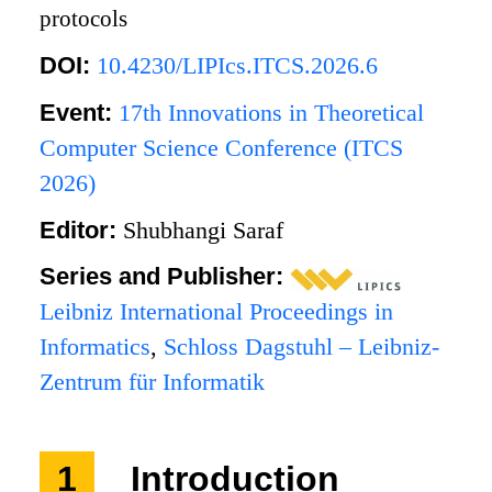
protocols
DOI:
10.4230/LIPIcs.ITCS.2026.6
Event:
17th Innovations in Theoretical
Computer Science Conference (ITCS
2026)
Editor:
Shubhangi Saraf
Series and Publisher:
Leibniz International Proceedings in
Informatics
,
Schloss Dagstuhl – Leibniz-
Zentrum für Informatik
1
Introduction