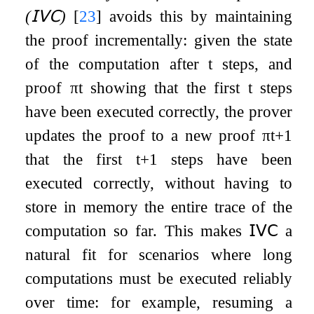
(
𝖨𝖵𝖢
)
[
23
]
avoids this by maintaining
the proof incrementally: given the state
of the computation after
t
steps, and
proof
π
t
showing that the first
t
steps
have been executed correctly, the prover
updates the proof to a new proof
π
t
+
1
that the first
t
+
1
steps have been
executed correctly, without having to
store in memory the entire trace of the
computation so far. This makes
𝖨𝖵𝖢
a
natural fit for scenarios where long
computations must be executed reliably
over time: for example, resuming a