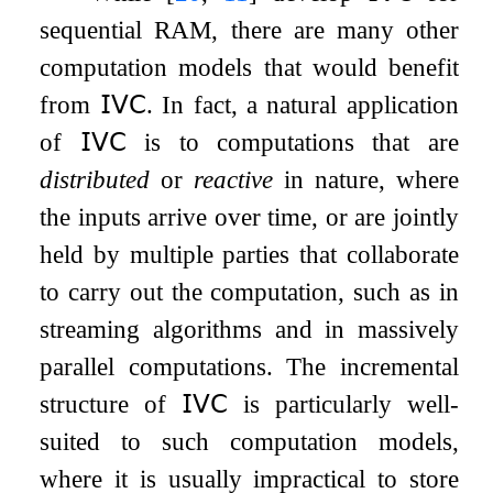
sequential RAM, there are many other
computation models that would benefit
from
𝖨𝖵𝖢
. In fact, a natural application
of
𝖨𝖵𝖢
is to computations that are
distributed
or
reactive
in nature, where
the inputs arrive over time, or are jointly
held by multiple parties that collaborate
to carry out the computation, such as in
streaming algorithms and in massively
parallel computations. The incremental
structure of
𝖨𝖵𝖢
is particularly well-
suited to such computation models,
where it is usually impractical to store