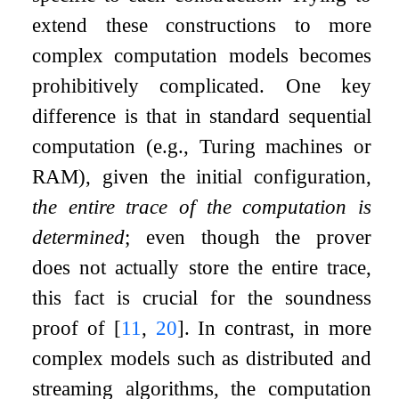
extend these constructions to more
complex computation models becomes
prohibitively complicated. One key
difference is that in standard sequential
computation (e.g., Turing machines or
RAM), given the initial configuration,
the entire trace of the computation is
determined
; even though the prover
does not actually store the entire trace,
this fact is crucial for the soundness
proof of
[
11
,
20
]
. In contrast, in more
complex models such as distributed and
streaming algorithms, the computation