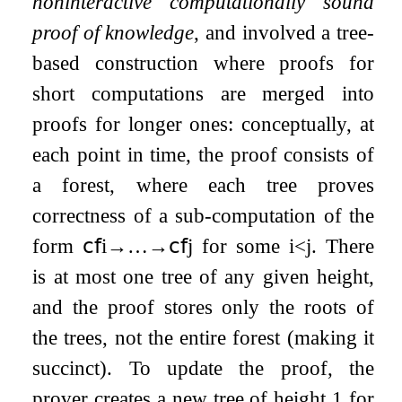
noninteractive computationally sound
proof of knowledge
, and involved a tree-
based construction where proofs for
short computations are merged into
proofs for longer ones: conceptually, at
each point in time, the proof consists of
a forest, where each tree proves
correctness of a sub-computation of the
form
𝖼𝖿
i
→
…
→
𝖼𝖿
j
for some
i
<
j
. There
is at most one tree of any given height,
and the proof stores only the roots of
the trees, not the entire forest (making it
succinct). To update the proof, the
prover creates a new tree of height 1 for