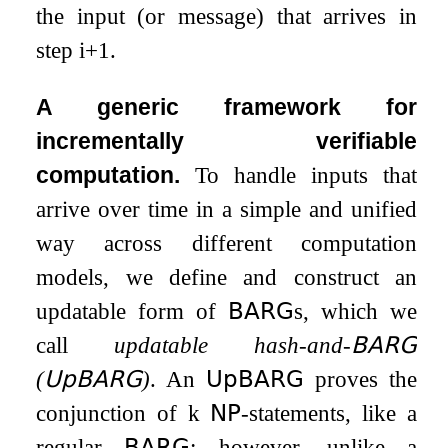
the input (or message) that arrives in
step
i
+
1
.
A generic framework for
incrementally verifiable
computation.
To handle inputs that
arrive over time in a simple and unified
way across different computation
models, we define and construct an
updatable form of
𝖡𝖠𝖱𝖦
s, which we
call
updatable hash-and-
𝖡𝖠𝖱𝖦
(
𝖴𝗉𝖡𝖠𝖱𝖦
)
. An
𝖴𝗉𝖡𝖠𝖱𝖦
proves the
conjunction of
k
𝖭𝖯
-statements, like a
regular
𝖡𝖠𝖱𝖦
; however, unlike a