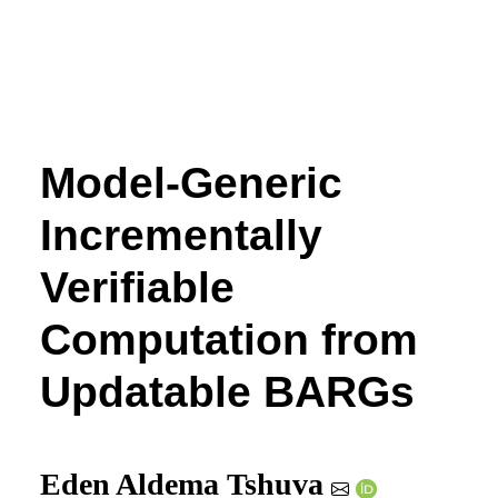
Model-Generic
Incrementally
Verifiable
Computation from
Updatable BARGs
Eden Aldema Tshuva