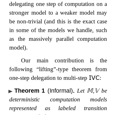
delegating one step of computation on a
stronger model to a weaker model may
be non-trivial (and this is the exact case
in some of the models we handle, such
as the massively parallel computation
model).
Our main contribution is the
following “lifting”-type theorem from
one-step delegation to multi-step
𝖨𝖵𝖢
:
Theorem 1
(Informal)
.
Let
𝕄
,
𝕍
be
deterministic computation models
represented as labeled transition