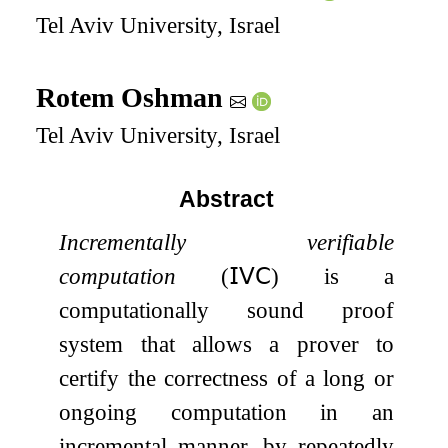
Tel Aviv University, Israel
Rotem Oshman
Tel Aviv University, Israel
Abstract
Incrementally verifiable
computation
(
𝖨𝖵𝖢
) is a
computationally sound proof
system that allows a prover to
certify the correctness of a long or
ongoing computation in an
incremental manner, by repeatedly