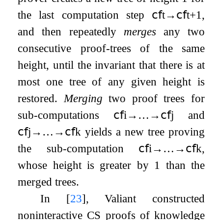
the last computation step
𝖼𝖿
t
→
𝖼𝖿
t
+
1
,
and then repeatedly
merges
any two
consecutive proof-trees of the same
height, until the invariant that there is at
most one tree of any given height is
restored.
Merging
two proof trees for
sub-computations
𝖼𝖿
i
→
…
→
𝖼𝖿
j
and
𝖼𝖿
j
→
…
→
𝖼𝖿
k
yields a new tree proving
the sub-computation
𝖼𝖿
i
→
…
→
𝖼𝖿
k
,
whose height is greater by 1 than the
merged trees.
In
[
23
]
, Valiant constructed
noninteractive CS proofs of knowledge