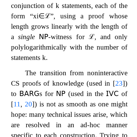
conjunction of
k
statements, each of the
form “
x
i
∈
ℒ
”, using a proof whose
length grows linearly with the length of
a
single
𝖭𝖯
-witness for
ℒ
, and only
polylogarithmically with the number of
statements
k
.
The transition from noninteractive
CS proofs of knowledge (used in
[
23
]
)
to
𝖡𝖠𝖱𝖦
s for
𝖭𝖯
(used in the
𝖨𝖵𝖢
of
[
11
,
20
]
) is not as smooth as one might
hope: many technical issues arise, which
are resolved in an ad-hoc manner
specific to each construction. Trying to