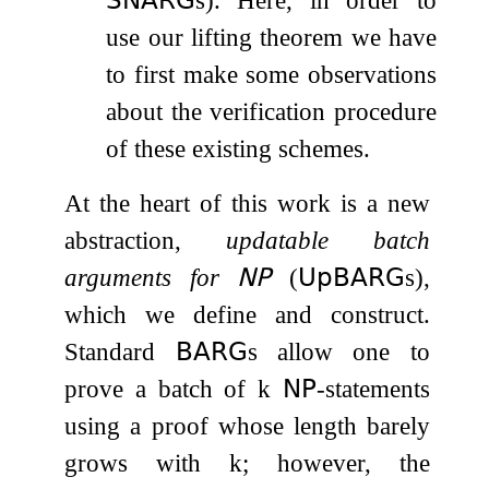
use our lifting theorem we have
to first make some observations
about the verification procedure
of these existing schemes.
At the heart of this work is a new
abstraction,
updatable batch
arguments for
𝖭𝖯
(
𝖴𝗉𝖡𝖠𝖱𝖦
s),
which we define and construct.
Standard
𝖡𝖠𝖱𝖦
s allow one to
prove a batch of
k
𝖭𝖯
-statements
using a proof whose length barely
grows with
k
; however, the