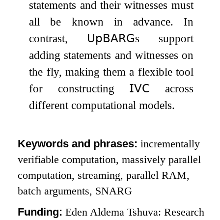
statements and their witnesses must
all be known in advance. In
contrast,
𝖴𝗉𝖡𝖠𝖱𝖦
s support
adding statements and witnesses on
the fly, making them a flexible tool
for constructing
𝖨𝖵𝖢
across
different computational models.
Keywords and phrases:
incrementally
verifiable computation, massively parallel
computation, streaming, parallel RAM,
batch arguments, SNARG
Funding:
Eden Aldema Tshuva: Research