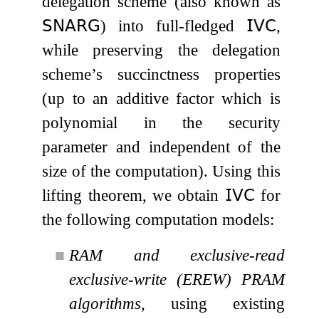
delegation scheme (also known as
𝖲𝖭𝖠𝖱𝖦
) into full-fledged
𝖨𝖵𝖢
,
while preserving the delegation
scheme’s succinctness properties
(up to an additive factor which is
polynomial in the security
parameter and independent of the
size of the computation). Using this
lifting theorem, we obtain
𝖨𝖵𝖢
for
the following computation models:
■
RAM and exclusive-read
exclusive-write (EREW) PRAM
algorithms
, using existing