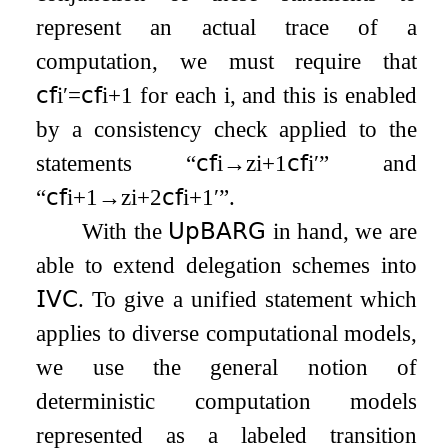
represent an actual trace of a
computation, we must require that
𝖼𝖿
i
′
=
𝖼𝖿
i
+
1
for each
i
, and this is enabled
by a consistency check applied to the
statements “
𝖼𝖿
i
→
z
i
+
1
𝖼𝖿
i
′
” and
“
𝖼𝖿
i
+
1
→
z
i
+
2
𝖼𝖿
i
+
1
′
”.
With the
𝖴𝗉𝖡𝖠𝖱𝖦
in hand, we are
able to extend delegation schemes into
𝖨𝖵𝖢
. To give a unified statement which
applies to diverse computational models,
we use the general notion of
deterministic computation models
represented as a labeled transition