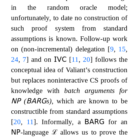
in the random oracle model;
unfortunately, to date no construction of
such proof system from standard
assumptions is known. Follow-up work
on (non-incremental) delegation
[
9
,
15
,
24
,
7
]
and on
𝖨𝖵𝖢
[
11
,
20
]
follows the
conceptual idea of Valiant’s construction
but replaces noninteractive CS proofs of
knowledge with
batch arguments for
𝖭𝖯
(
𝖡𝖠𝖱𝖦
s)
, which are known to be
constructible from standard assumptions
[
20
,
11
]
. Informally, a
𝖡𝖠𝖱𝖦
for an
𝖭𝖯
-language
ℒ
allows us to prove the