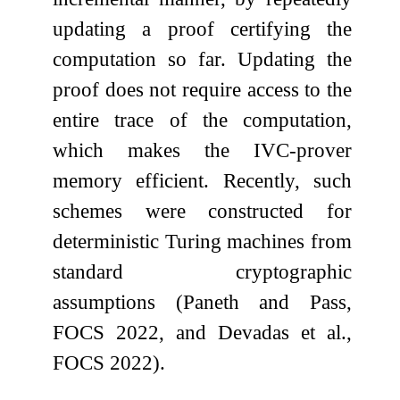
updating a proof certifying the
computation so far. Updating the
proof does not require access to the
entire trace of the computation,
which makes the IVC-prover
memory efficient. Recently, such
schemes were constructed for
deterministic Turing machines from
standard cryptographic
assumptions (Paneth and Pass,
FOCS 2022, and Devadas et al.,
FOCS 2022).