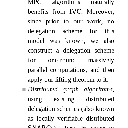
MPC algorithms naturally
benefits from
𝖨𝖵𝖢
. Moreover,
since prior to our work, no
delegation scheme for this
model was known, we also
construct a delegation scheme
for one-round massively
parallel computations, and then
apply our lifting theorem to it.
■
Distributed graph algorithms
,
using existing distributed
delegation schemes (also known
as locally verifiable distributed
𝖲𝖭𝖠𝖱𝖦
s). Here, in order to