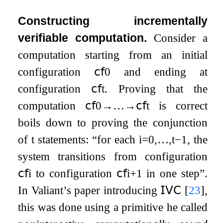
Constructing incrementally
verifiable computation.
Consider a
computation starting from an initial
configuration
𝖼𝖿
0
and ending at
configuration
𝖼𝖿
t
. Proving that the
computation
𝖼𝖿
0
→
…
→
𝖼𝖿
t
is correct
boils down to proving the conjunction
of
t
statements: “for each
i
=
0
,
…
,
t
−
1
, the
system transitions from configuration
𝖼𝖿
i
to configuration
𝖼𝖿
i
+
1
in one step”.
In Valiant’s paper introducing
𝖨𝖵𝖢
[
23
]
,
this was done using a primitive he called