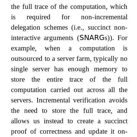
the full trace of the computation, which
is required for non-incremental
delegation schemes (i.e., succinct non-
interactive arguments (
𝖲𝖭𝖠𝖱𝖦
s)). For
example, when a computation is
outsourced to a server farm, typically no
single server has enough memory to
store the entire trace of the full
computation carried out across all the
servers. Incremental verification avoids
the need to store the full trace, and
allows us instead to create a succinct
proof of correctness and update it on-