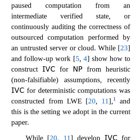
paused computation from an
intermediate verified state, or
continuously auditing the correctness of
outsourced computation performed by
an untrusted server or cloud. While
[
23
]
and follow-up work
[
5
,
4
]
show how to
construct
𝖨𝖵𝖢
for
𝖭𝖯
from heuristic
(non-falsifiable) assumptions, recently
𝖨𝖵𝖢
for deterministic computations was
1
constructed from LWE
[
20
,
11
]
,
and
this is the setting we adopt in the current
paper.
While
[
20
,
11
]
develop
𝖨𝖵𝖢
for