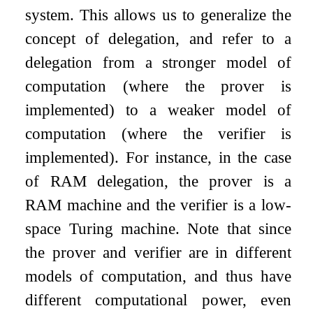
system. This allows us to generalize the
concept of delegation, and refer to a
delegation from a stronger model of
computation (where the prover is
implemented) to a weaker model of
computation (where the verifier is
implemented). For instance, in the case
of RAM delegation, the prover is a
RAM machine and the verifier is a low-
space Turing machine. Note that since
the prover and verifier are in different
models of computation, and thus have
different computational power, even