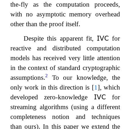
the-fly as the computation proceeds,
with no asymptotic memory overhead
other than the proof itself.
Despite this apparent fit,
𝖨𝖵𝖢
for
reactive and distributed computation
models has received very little attention
in the context of standard cryptographic
2
assumptions.
To our knowledge, the
only work in this direction is
[
1
]
, which
developed zero-knowledge
𝖨𝖵𝖢
for
streaming algorithms (using a different
completeness notion and techniques
than ours). In this paper we extend the