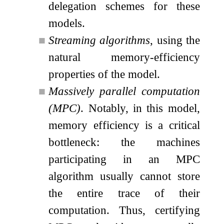
delegation schemes for these
models.
■
Streaming algorithms
, using the
natural memory-efficiency
properties of the model.
■
Massively parallel computation
(MPC)
. Notably, in this model,
memory efficiency is a critical
bottleneck: the machines
participating in an MPC
algorithm usually cannot store
the entire trace of their
computation. Thus, certifying