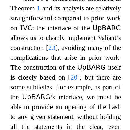
Theorem
1
and its analysis are relatively
straightforward compared to prior work
on
𝖨𝖵𝖢
: the interface of the
𝖴𝗉𝖡𝖠𝖱𝖦
allows us to cleanly implement Valiant’s
construction
[
23
]
, avoiding many of the
complications that arise in prior work.
The construction of the
𝖴𝗉𝖡𝖠𝖱𝖦
itself
is closely based on
[
20
]
, but there are
some subtleties. For example, as part of
the
𝖴𝗉𝖡𝖠𝖱𝖦
’s interface, we must be
able to provide an opening of the hash
to any given statement, without holding
all the statements in the clear, even