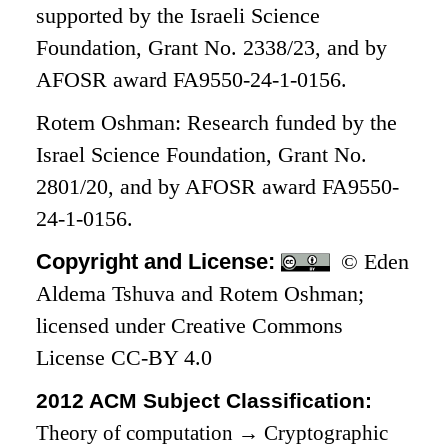
supported by the Israeli Science
Foundation, Grant No. 2338/23, and by
AFOSR award FA9550-24-1-0156.
Rotem Oshman: Research funded by the
Israel Science Foundation, Grant No.
2801/20, and by AFOSR award FA9550-
24-1-0156.
Copyright and License:
© Eden
Aldema Tshuva and Rotem Oshman;
licensed under Creative Commons
License CC-BY 4.0
2012 ACM Subject Classification:
Theory of computation
→
Cryptographic