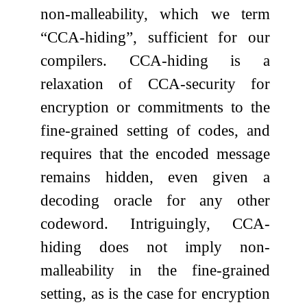
non-malleability, which we term
“CCA-hiding”, sufficient for our
compilers. CCA-hiding is a
relaxation of CCA-security for
encryption or commitments to the
fine-grained setting of codes, and
requires that the encoded message
remains hidden, even given a
decoding oracle for any other
codeword. Intriguingly, CCA-
hiding does not imply non-
malleability in the fine-grained
setting, as is the case for encryption