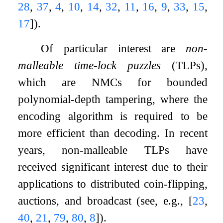
28
,
37
,
4
,
10
,
14
,
32
,
11
,
16
,
9
,
33
,
15
,
17
]
).
Of particular interest are
non-
malleable time-lock puzzles
(TLPs),
which are NMCs for bounded
polynomial-depth tampering, where the
encoding algorithm is required to be
more efficient than decoding. In recent
years, non-malleable TLPs have
received significant interest due to their
applications to distributed coin-flipping,
auctions, and broadcast (see, e.g.,
[
23
,
40
,
21
,
79
,
80
,
8
]
).