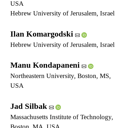
USA
Hebrew University of Jerusalem, Israel
Ilan Komargodski
Hebrew University of Jerusalem, Israel
Manu Kondapaneni
Northeastern University, Boston, MS,
USA
Jad Silbak
Massachusetts Institute of Technology,
Boston, MA, USA