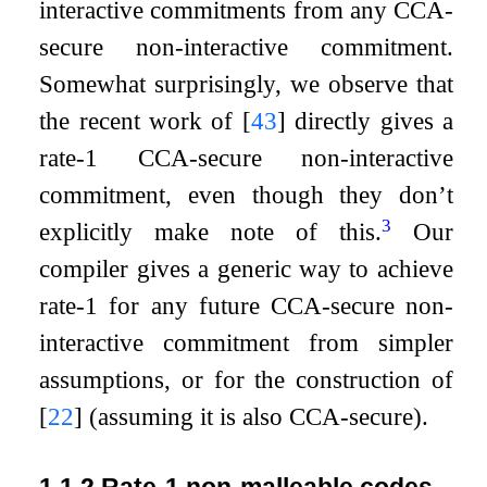
interactive commitments from any CCA-
secure non-interactive commitment.
Somewhat surprisingly, we observe that
the recent work of
[
43
]
directly gives a
rate-1 CCA-secure non-interactive
commitment, even though they don’t
3
explicitly make note of this.
Our
compiler gives a generic way to achieve
rate-1 for any future CCA-secure non-
interactive commitment from simpler
assumptions, or for the construction of
[
22
]
(assuming it is also CCA-secure).
1.1.2
Rate-1 non-malleable codes