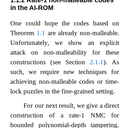
in the AI-ROM
One could hope the codes based on
Theorem
1.1
are already non-malleable.
Unfortunately, we show an explicit
attack on non-malleability for these
constructions (see Section
2.1.1
). As
such, we require new techniques for
achieving non-malleable codes or time-
lock puzzles in the fine-grained setting.
For our next result, we give a direct
construction of a rate-1 NMC for
bounded polynomial-depth tampering.