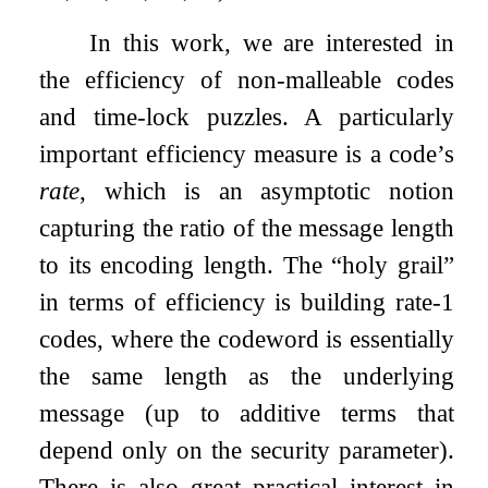
In this work, we are interested in
the efficiency of non-malleable codes
and time-lock puzzles. A particularly
important efficiency measure is a code’s
rate
, which is an asymptotic notion
capturing the ratio of the message length
to its encoding length. The “holy grail”
in terms of efficiency is building rate-1
codes, where the codeword is essentially
the same length as the underlying
message (up to additive terms that
depend only on the security parameter).
There is also great practical interest in