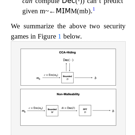
can
compute
𝖣𝖾𝖼
(
⋅
)
) can’t predict
b
1
given
m
~
←
𝖬𝖨𝖬
M
(
m
b
)
.
We summarize the above two security
games in Figure
1
below.