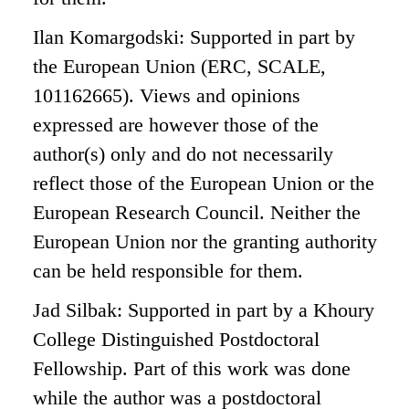
Ilan Komargodski: Supported in part by
the European Union (ERC, SCALE,
101162665). Views and opinions
expressed are however those of the
author(s) only and do not necessarily
reflect those of the European Union or the
European Research Council. Neither the
European Union nor the granting authority
can be held responsible for them.
Jad Silbak: Supported in part by a Khoury
College Distinguished Postdoctoral
Fellowship. Part of this work was done
while the author was a postdoctoral