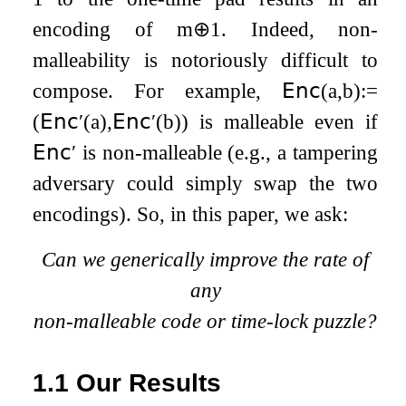
encoding of
m
⊕
1
. Indeed, non-
malleability is notoriously difficult to
compose. For example,
𝖤𝗇𝖼
(
a
,
b
)
:=
(
𝖤𝗇𝖼
′
(
a
)
,
𝖤𝗇𝖼
′
(
b
)
)
is malleable even if
𝖤𝗇𝖼
′
is non-malleable (e.g., a tampering
adversary could simply swap the two
encodings). So, in this paper, we ask:
Can we generically improve the rate of
any
non-malleable code or time-lock puzzle?
1.1
Our Results