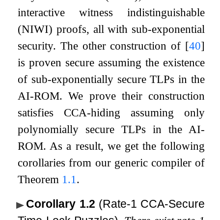
interactive witness indistinguishable
(NIWI) proofs, all with sub-exponential
security. The other construction of
[
40
]
is proven secure assuming the existence
of sub-exponentially secure TLPs in the
AI-ROM. We prove their construction
satisfies CCA-hiding assuming only
polynomially secure TLPs in the AI-
ROM. As a result, we get the following
corollaries from our generic compiler of
Theorem
1.1
.
Corollary 1.2
(Rate-1 CCA-Secure