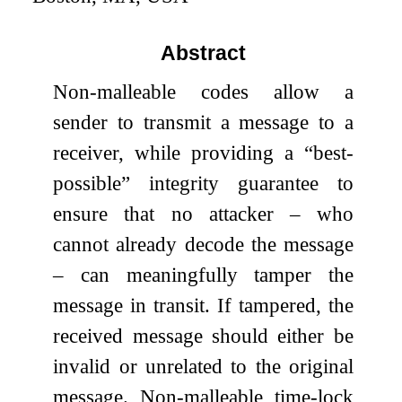
Abstract
Non-malleable codes allow a
sender to transmit a message to a
receiver, while providing a “best-
possible” integrity guarantee to
ensure that no attacker – who
cannot already decode the message
– can meaningfully tamper the
message in transit. If tampered, the
received message should either be
invalid or unrelated to the original
message. Non-malleable time-lock