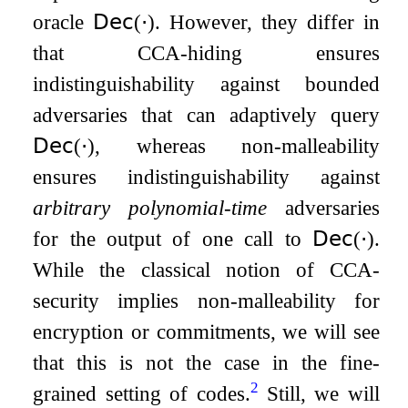
oracle
𝖣𝖾𝖼
(
⋅
)
. However, they differ in
that CCA-hiding ensures
indistinguishability against bounded
adversaries that can adaptively query
𝖣𝖾𝖼
(
⋅
)
, whereas non-malleability
ensures indistinguishability against
arbitrary polynomial-time
adversaries
for the output of one call to
𝖣𝖾𝖼
(
⋅
)
.
While the classical notion of CCA-
security implies non-malleability for
encryption or commitments, we will see
that this is not the case in the fine-
2
grained setting of codes.
Still, we will