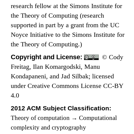
research fellow at the Simons Institute for
the Theory of Computing (research
supported in part by a grant from the UC
Noyce Initiative to the Simons Institute for
the Theory of Computing.)
Copyright and License:
© Cody
Freitag, Ilan Komargodski, Manu
Kondapaneni, and Jad Silbak; licensed
under Creative Commons License CC-BY
4.0
2012 ACM Subject Classification:
Theory of computation
→
Computational
complexity and cryptography