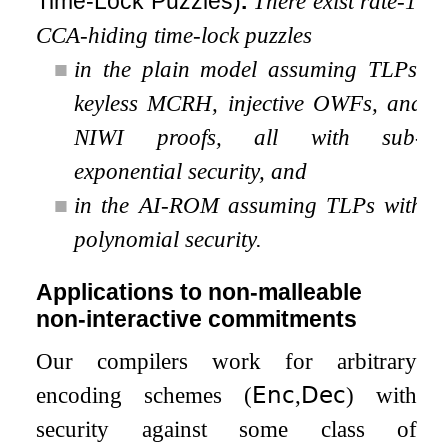
Time-Lock Puzzles)
.
There exist rate-1
CCA-hiding time-lock puzzles
■
in the plain model assuming TLPs,
keyless MCRH, injective OWFs, and
NIWI proofs, all with sub-
exponential security, and
■
in the AI-ROM assuming TLPs with
polynomial security.
Applications to non-malleable
non-interactive commitments
Our compilers work for arbitrary
encoding schemes
(
𝖤𝗇𝖼
,
𝖣𝖾𝖼
)
with
security against some class of