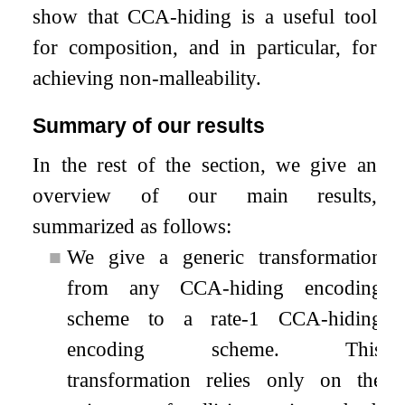
show that CCA-hiding is a useful tool
for composition, and in particular, for
achieving non-malleability.
Summary of our results
In the rest of the section, we give an
overview of our main results,
summarized as follows:
■
We give a generic transformation
from any CCA-hiding encoding
scheme to a rate-1 CCA-hiding
encoding scheme. This
transformation relies only on the