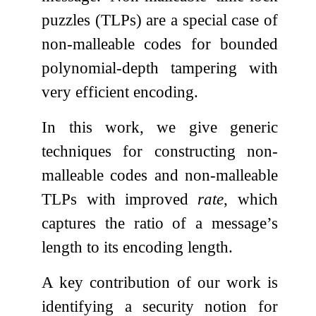
puzzles (TLPs) are a special case of
non-malleable codes for bounded
polynomial-depth tampering with
very efficient encoding.
In this work, we give generic
techniques for constructing non-
malleable codes and non-malleable
TLPs with improved
rate
, which
captures the ratio of a message’s
length to its encoding length.
A key contribution of our work is
identifying a security notion for