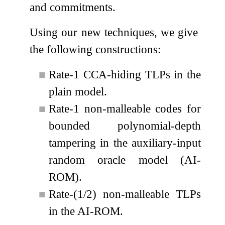
and commitments.
Using our new techniques, we give
the following constructions:
■
Rate-1 CCA-hiding TLPs in the
plain model.
■
Rate-1 non-malleable codes for
bounded polynomial-depth
tampering in the auxiliary-input
random oracle model (AI-
ROM).
■
Rate-(1/2) non-malleable TLPs
in the AI-ROM.