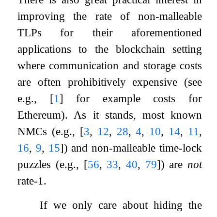
improving the rate of non-malleable
TLPs for their aforementioned
applications to the blockchain setting
where communication and storage costs
are often prohibitively expensive (see
e.g.,
[
1
]
for example costs for
Ethereum). As it stands, most known
NMCs (e.g.,
[
3
,
12
,
28
,
4
,
10
,
14
,
11
,
16
,
9
,
15
]
) and non-malleable time-lock
puzzles (e.g.,
[
56
,
33
,
40
,
79
]
) are
not
rate-1.
If we only care about hiding the