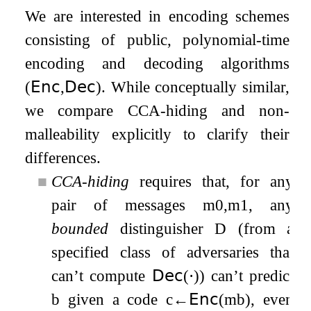
We are interested in encoding schemes
consisting of public, polynomial-time
encoding and decoding algorithms
(
𝖤𝗇𝖼
,
𝖣𝖾𝖼
)
. While conceptually similar,
we compare CCA-hiding and non-
malleability explicitly to clarify their
differences.
■
CCA-hiding
requires that, for any
pair of messages
m
0
,
m
1
, any
bounded
distinguisher
D
(from a
specified class of adversaries that
can’t compute
𝖣𝖾𝖼
(
⋅
)
) can’t predict
b
given a code
c
←
𝖤𝗇𝖼
(
m
b
)
, even