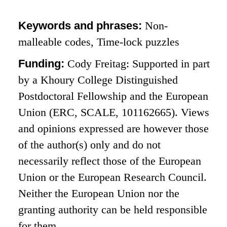
Keywords and phrases:
Non-
malleable codes, Time-lock puzzles
Funding:
Cody Freitag: Supported in part
by a Khoury College Distinguished
Postdoctoral Fellowship and the European
Union (ERC, SCALE, 101162665). Views
and opinions expressed are however those
of the author(s) only and do not
necessarily reflect those of the European
Union or the European Research Council.
Neither the European Union nor the
granting authority can be held responsible
for them.