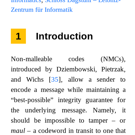
Informatics
,
Schloss Dagstuhl – Leibniz-
Zentrum für Informatik
1
Introduction
Non-malleable codes (NMCs),
introduced by Dziembowski, Pietrzak,
and Wichs
[
35
]
, allow a sender to
encode a message while maintaining a
“best-possible” integrity guarantee for
the underlying message. Namely, it
should be impossible to tamper – or
maul
– a codeword in transit to one that