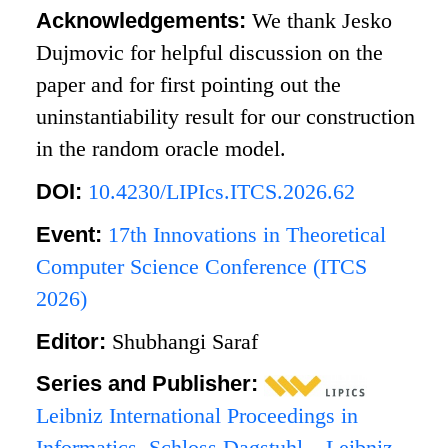
Acknowledgements:
We thank Jesko
Dujmovic for helpful discussion on the
paper and for first pointing out the
uninstantiability result for our construction
in the random oracle model.
DOI:
10.4230/LIPIcs.ITCS.2026.62
Event:
17th Innovations in Theoretical
Computer Science Conference (ITCS
2026)
Editor:
Shubhangi Saraf
Series and Publisher:
Leibniz International Proceedings in