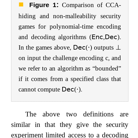
:
Figure 1
Comparison of CCA-
hiding and non-malleability security
games for polynomial-time encoding
and decoding algorithms
(
𝖤𝗇𝖼
,
𝖣𝖾𝖼
)
.
In the games above,
𝖣𝖾𝖼
(
⋅
)
outputs
⊥
on input the challenge encoding
c
, and
we refer to an algorithm as “bounded”
if it comes from a specified class that
cannot compute
𝖣𝖾𝖼
(
⋅
)
.
The above two definitions are
similar in that they give the security
experiment limited access to a decoding