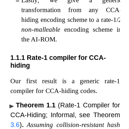
transformation from any CCA-
hiding encoding scheme to a rate-1/2
non-malleable
encoding scheme in
the AI-ROM.
1.1.1
Rate-1 compiler for CCA-
hiding
Our first result is a generic rate-1
compiler for CCA-hiding codes.
Theorem 1.1
(Rate-1 Compiler for
CCA-Hiding; Informal, see Theorem
3.6
)
.
Assuming collision-resistant hash