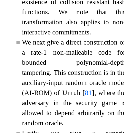
existence of collision resistant hash
functions. We note that this
transformation also applies to non-
interactive commitments.
■
We next give a direct construction of
a rate-1 non-malleable code for
bounded polynomial-depth
tampering. This construction is in the
auxiliary-input random oracle model
(AI-ROM) of Unruh
[
81
]
, where the
adversary in the security game is
allowed to depend arbitrarily on the
random oracle.
■
Lastly, we give a generic