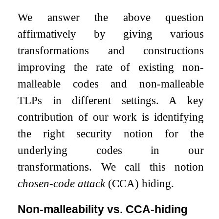
We answer the above question
affirmatively by giving various
transformations and constructions
improving the rate of existing non-
malleable codes and non-malleable
TLPs in different settings. A key
contribution of our work is identifying
the right security notion for the
underlying codes in our
transformations. We call this notion
chosen-code attack
(CCA) hiding.
Non-malleability vs. CCA-hiding