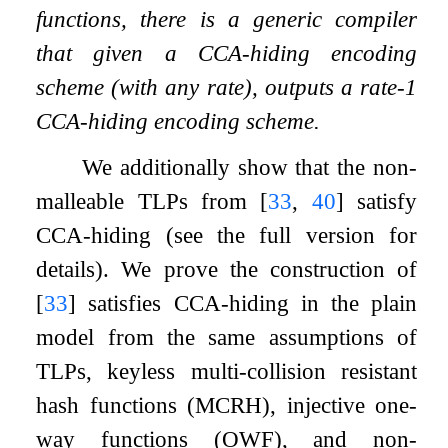
functions, there is a generic compiler
that given a CCA-hiding encoding
scheme (with any rate), outputs a rate-1
CCA-hiding encoding scheme.
We additionally show that the non-
malleable TLPs from
[
33
,
40
]
satisfy
CCA-hiding (see the full version for
details). We prove the construction of
[
33
]
satisfies CCA-hiding in the plain
model from the same assumptions of
TLPs, keyless multi-collision resistant
hash functions (MCRH), injective one-
way functions (OWF), and non-