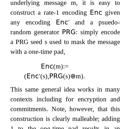
underlying message
m
, it is easy to
construct a rate-1 encoding
𝖤𝗇𝖼
given
any encoding
𝖤𝗇𝖼
′
and a psuedo-
random generator
𝖯𝖱𝖦
: simply encode
a PRG seed
s
used to mask the message
with a one-time pad,
𝖤𝗇𝖼
(
m
)
:=
(
𝖤𝗇𝖼
′
(
s
)
,
𝖯𝖱𝖦
(
s
)
⊕
m
)
.
This same general idea works in many
contexts including for encryption and
commitments. Note, however, that this
construction is clearly malleable; adding
1 to the one-time pad results in an