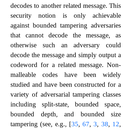
decodes to another related message. This
security notion is only achievable
against bounded tampering adversaries
that cannot decode the message, as
otherwise such an adversary could
decode the message and simply output a
codeword for a related message. Non-
malleable codes have been widely
studied and have been constructed for a
variety of adversarial tampering classes
including split-state, bounded space,
bounded depth, and bounded size
tampering (see, e.g.,
[
35
,
67
,
3
,
38
,
12
,