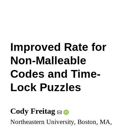
Improved Rate for
Non-Malleable
Codes and Time-
Lock Puzzles
Cody Freitag
Northeastern University, Boston, MA,