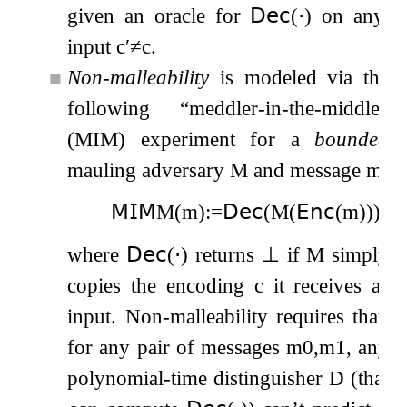
given an oracle for
𝖣𝖾𝖼
(
⋅
)
on any
input
c
′
≠
c
.
■
Non-malleability
is modeled via the
following “meddler-in-the-middle”
(MIM) experiment for a
bounded
mauling adversary
M
and message
m
,
𝖬𝖨𝖬
M
(
m
)
:=
𝖣𝖾𝖼
(
M
(
𝖤𝗇𝖼
(
m
)
)
)
,
where
𝖣𝖾𝖼
(
⋅
)
returns
⊥
if
M
simply
copies the encoding
c
it receives as
input. Non-malleability requires that,
for any pair of messages
m
0
,
m
1
, any
polynomial-time distinguisher
D
(that