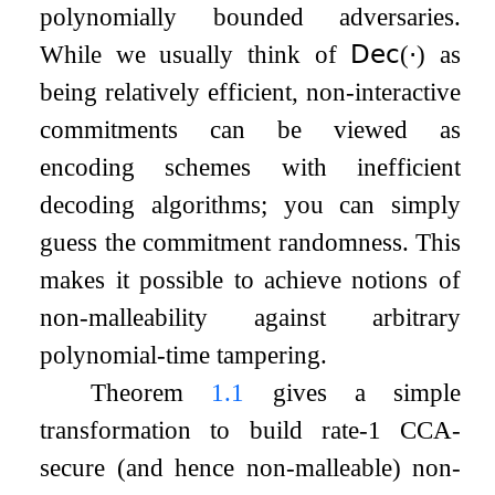
polynomially bounded adversaries.
While we usually think of
𝖣𝖾𝖼
(
⋅
)
as
being relatively efficient, non-interactive
commitments can be viewed as
encoding schemes with inefficient
decoding algorithms; you can simply
guess the commitment randomness. This
makes it possible to achieve notions of
non-malleability against arbitrary
polynomial-time tampering.
Theorem
1.1
gives a simple
transformation to build rate-1 CCA-
secure (and hence non-malleable) non-