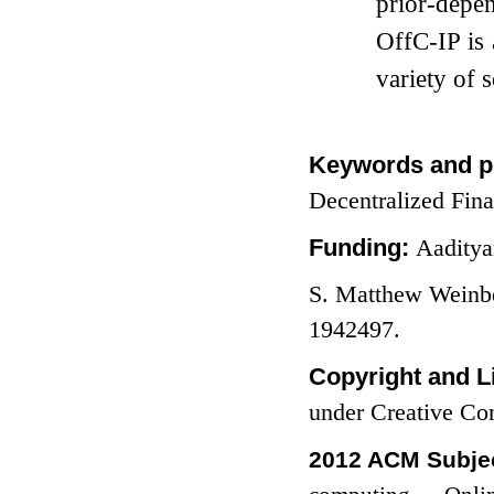
prior-depen
OffC-IP is 
variety of s
Keywords and p
Decentralized Fin
Funding:
Aaditya
S. Matthew Weinb
1942497.
Copyright and L
under Creative C
2012 ACM Subjec