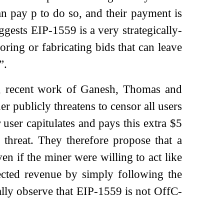
can pay
p
to do so, and their payment is
ggests EIP-1559 is a very strategically-
ring or fabricating bids that can leave
”.
ss, recent work of Ganesh, Thomas and
 publicly threatens to censor all users
y
user capitulates and pays this extra $5
 threat. They therefore propose that a
n if the miner were willing to act like
ected revenue by simply following the
lly observe that EIP-1559 is not OffC-