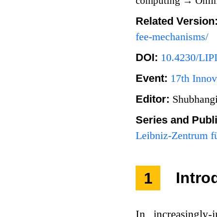
computing
→
Onlin
Related Version
fee-mechanisms/
DOI:
10.4230/LIP
Event:
17th Innov
Editor:
Shubhangi
Series and Publ
Leibniz-Zentrum fü
1
Intro
In increasingly