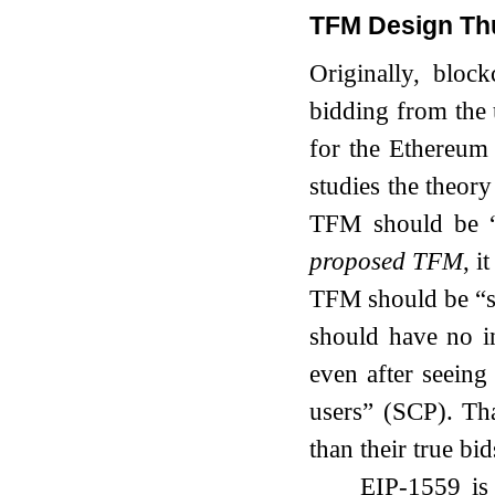
TFM Design Th
Originally, block
bidding from the 
for the Ethereum
studies the theor
TFM should be “
proposed TFM
, i
TFM should be “s
should have no in
even after seeing
users” (SCP). Tha
than their true bid
EIP-1559 is