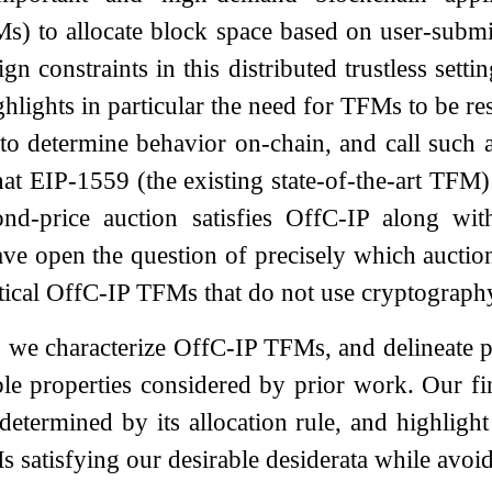
 to allocate block space based on user-submit
ign constraints in this distributed trustless se
hlights in particular the need for TFMs to be re
 to determine behavior on-chain, and call such
at EIP-1559 (the existing state-of-the-art TFM) 
nd-price auction satisfies OffC-IP along with
ve open the question of precisely which auction
ctical OffC-IP TFMs that do not use cryptograph
r, we characterize OffC-IP TFMs, and delineate p
ble properties considered by prior work. Our f
etermined by its allocation rule, and highligh
s satisfying our desirable desiderata while avoi