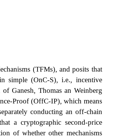
Mechanisms (TFMs), and posits that
 simple (OnC-S), i.e., incentive
rk of Ganesh, Thomas an Weinberg
uence-Proof (OffC-IP), which means
separately conducting an off-chain
that a cryptographic second-price
estion of whether other mechanisms