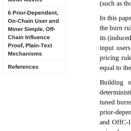
(such as th
6
Prior-Dependent,
In this pap
On-Chain User and
the burn rul
Miner Simple, Off-
its (induce
Chain Influence
Proof, Plain-Text
input user
Mechanisms
pricing rul
equal to the
References
Building 
determinist
tuned burns
prior-depe
and OffC-I