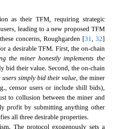
tion as their TFM, requiring strategic
r users, leading to a new proposed TFM
 these concerns, Roughgarden
[
31
,
32
]
or a desirable TFM. First, the on-chain
ng the miner honestly implements the
ly bid their value. Second, the on-chain
users simply bid their value
, the miner
, censor users or include shill bids),
ust to collusion between the miner and
ly profit by submitting anything other
es all three desirable properties.
ism. The protocol exogenously sets a