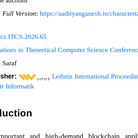
e auctions
:
Full Version
:
https://aadityanganesh.in/characteri
Ics.ITCS.2026.65
ations in Theoretical Computer Science Conferen
 Saraf
isher:
Leibniz International Proceedin
r Informatik
duction
-important and high-demand blockchain appl