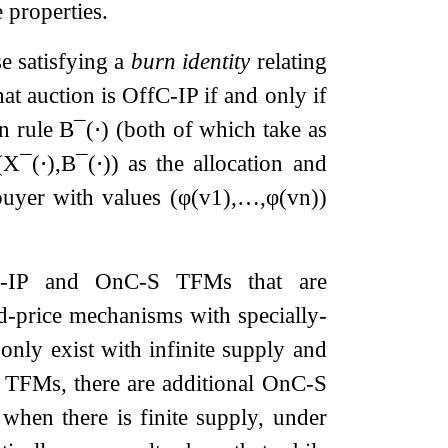
 properties.
e satisfying a
burn identity
relating
hat auction is OffC-IP if and only if
n rule
B
¯
(
⋅
)
(both of which take as
(
X
¯
(
⋅
)
,
B
¯
(
⋅
)
)
as the allocation and
 buyer with values
(
φ
(
v
1
)
,
…
,
φ
(
v
n
)
)
ffC-IP and OnC-S TFMs that are
d-price mechanisms with specially-
nly exist with infinite supply and
TFMs, there are additional OnC-S
when there is finite supply, under