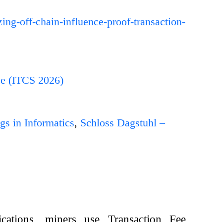
zing-off-chain-influence-proof-transaction-
ce (ITCS 2026)
gs in Informatics
,
Schloss Dagstuhl –
ications, miners use Transaction Fee