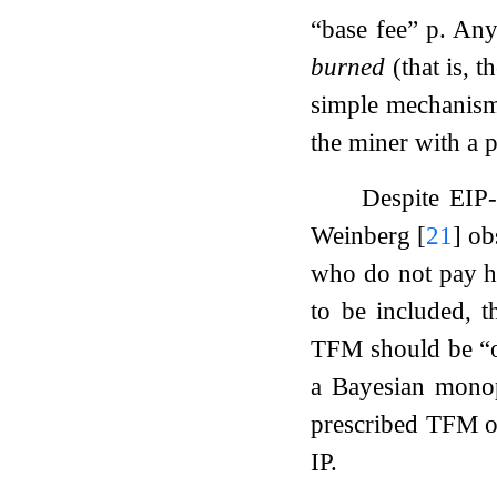
“base fee”
p
. Any
burned
(that is, 
simple mechanism.
the miner with a 
Despite EIP-
Weinberg
[
21
]
obs
who do not pay he
to be included, t
TFM should be “of
a Bayesian monop
prescribed TFM on
IP.