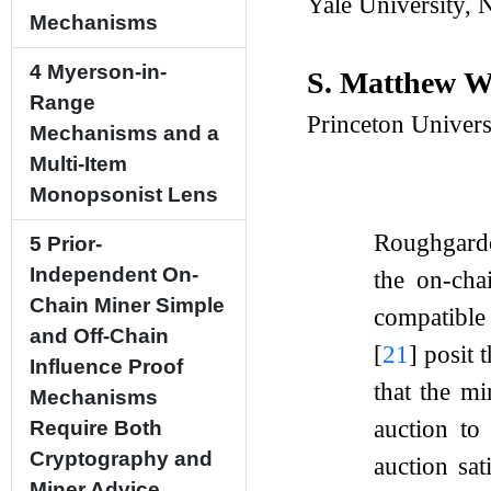
Yale University,
Mechanisms
4
Myerson-in-
S. Matthew 
Range
Princeton Univer
Mechanisms and a
Multi-Item
Monopsonist Lens
Roughgar
5
Prior-
Independent On-
the on-cha
Chain Miner Simple
compatible
and Off-Chain
[
21
]
posit 
Influence Proof
that the m
Mechanisms
auction to
Require Both
Cryptography and
auction sa
Miner Advice