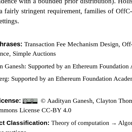
dence with a bounded prior distribution). Holist
a fairly stringent requirement, families of Of
ettings.
hrases:
Transaction Fee Mechanism Design, Off-
ance, Simple Auctions
n Ganesh: Supported by an Ethereum Foundation 
erg: Supported by an Ethereum Foundation Aca
icense:
© Aadityan Ganesh, Clayton Thoma
ommons License CC-BY 4.0
t Classification:
Theory of computation
→
Algor