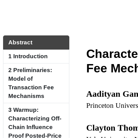
Abstract
Characte
1
Introduction
Fee Mec
2
Preliminaries:
Model of
Transaction Fee
Aadityan Ga
Mechanisms
Princeton Univer
3
Warmup:
Characterizing Off-
Clayton Tho
Chain Influence
Proof Posted-Price