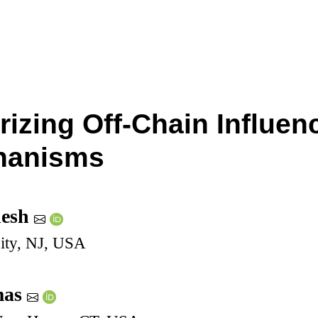
rizing Off-Chain Influen
hanisms
nesh
sity, NJ, USA
mas