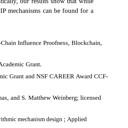
ically, our results show that while
fC-IP mechanisms can be found for a
Chain Influence Proofness, Blockchain,
Academic Grant.
demic Grant and NSF CAREER Award CCF-
s, and S. Matthew Weinberg; licensed
ithmic mechanism design
;
Applied