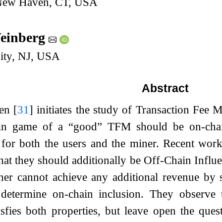
 New Haven, CT, USA
Weinberg
sity, NJ, USA
Abstract
den
[
31
]
initiates the study of Transaction Fee 
in game of a “good” TFM should be on-chain
 for both the users and the miner. Recent wo
that they should additionally be Off-Chain Infl
iner cannot achieve any additional revenue by 
 determine on-chain inclusion. They observe 
tisfies both properties, but leave open the qu