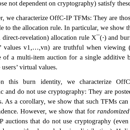
ose not dependent on cryptography) satisfy these
er, we characterize OffC-IP TFMs: They are thos
e to the allocation rule. In particular, we show t
d direct-revelation) allocation rule
X
¯
(
⋅
)
and bur
s’ values
v
1
,
…
,
v
n
) are truthful when viewing
e of a multi-item auction for a single additive
 users’ virtual values.
on this burn identity, we characterize O
ic and do not use cryptography: They are poste
. As a corollary, we show that such TFMs can o
ndence. However, we show that for
randomized
P auctions that do not use cryptography (even 