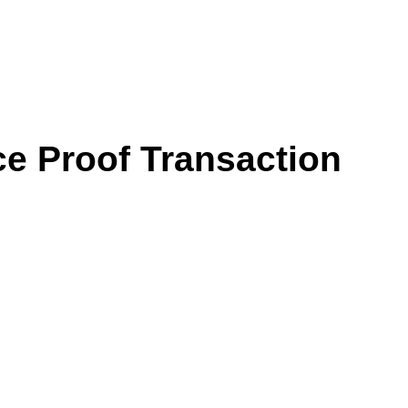
ce Proof Transaction