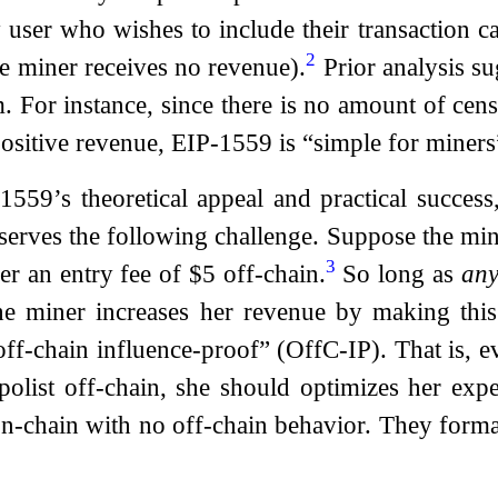
 user who wishes to include their transaction 
2
the miner receives no revenue).
Prior analysis su
 For instance, since there is no amount of censo
positive revenue, EIP-1559 is “simple for miners
1559’s theoretical appeal and practical succe
erves the following challenge. Suppose the miner
3
r an entry fee of $5 off-chain.
So long as
an
he miner increases her revenue by making this
f-chain influence-proof” (OffC-IP). That is, eve
olist off-chain, she should optimizes her exp
-chain with no off-chain behavior. They forma