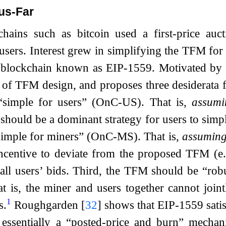
us-Far
chains such as bitcoin used a first-price auc
users. Interest grew in simplifying the TFM fo
 blockchain known as EIP-1559. Motivated by
y of TFM design, and proposes three desiderata f
simple for users” (OnC-US). That is,
assumi
t should be a dominant strategy for users to simp
imple for miners” (OnC-MS). That is,
assuming 
centive to deviate from the proposed TFM (e.g.
 all users’ bids. Third, the TFM should be “rob
t is, the miner and users together cannot joint
1
s.
Roughgarden
[
32
]
shows that EIP-1559 satisfi
 essentially a “posted-price and burn” mechan