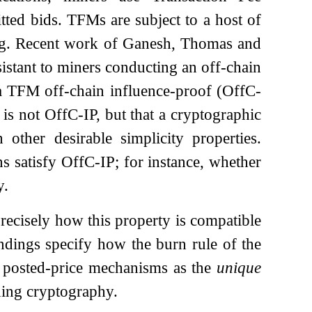
ted bids. TFMs are subject to a host of
tting. Recent work of Ganesh, Thomas and
sistant to miners conducting an off-chain
 a TFM off-chain influence-proof (OffC-
is not OffC-IP, but that a cryptographic
 other desirable simplicity properties.
s satisfy OffC-IP; for instance, whether
y.
recisely how this property is compatible
indings specify how the burn rule of the
t posted-price mechanisms as the
unique
ding cryptography.