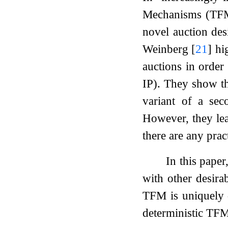
Mechanisms (TFMs)
novel auction des
Weinberg
[
21
]
hig
auctions in order
IP). They show th
variant of a seco
However, they lea
there are any pra
In this pape
with other desira
TFM is uniquely d
deterministic TFM