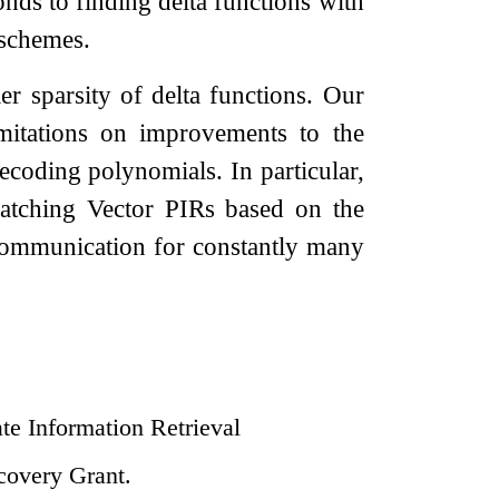
nds to finding delta functions with
 schemes.
 sparsity of delta functions. Our
imitations on improvements to the
ecoding polynomials. In particular,
tching Vector PIRs based on the
communication for constantly many
ate Information Retrieval
covery Grant.