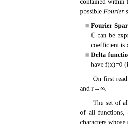
contained within 
possible
Fourier s
■
Fourier Spar
ℂ
can be expr
coefficient is
■
Delta functi
have
f
(
x
)
=
0
(i
On first rea
and
r
→
∞
.
The set of al
of all functions,
characters whose 