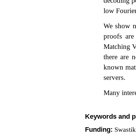
decoding po
low Fourier
We show no
proofs are
Matching V
there are 
known matc
servers.
Many intere
Keywords and p
Funding:
Swastik