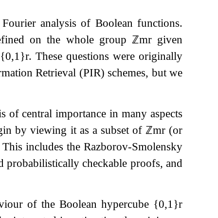
Fourier analysis of Boolean functions.
fined on the whole group
ℤ
m
r
given
{
0
,
1
}
r
. These questions were originally
rmation Retrieval (PIR) schemes, but we
s of central importance in many aspects
in by viewing it as a subset of
ℤ
m
r
(or
n. This includes the Razborov-Smolensky
nd probabilistically checkable proofs, and
aviour of the Boolean hypercube
{
0
,
1
}
r