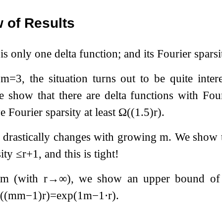
 of Results
 is only one delta function; and its Fourier sparsi
r
m
=
3
, the situation turns out to be quite inte
 show that there are delta functions with Fou
 Fourier sparsity at least
Ω
(
(
1.5
)
r
)
.
n drastically changes with growing
m
. We show 
sity
≤
r
+
1
, and this is tight!
l
m
(with
r
→
∞
), we show an upper bound o
Ω
(
(
m
m
−
1
)
r
)
=
exp
(
1
m
−
1
⋅
r
)
.