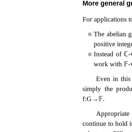
More general g
For applications t
■
The abelian 
positive integ
■
Instead of
ℂ
-
work with
𝔽
-
Even in this
simply the prod
f
:
G
→
𝔽
.
Appropriate 
continue to hold 