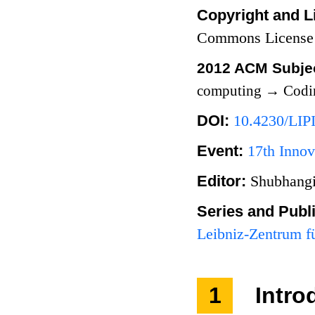
Copyright and L
Commons License
2012 ACM Subjec
computing
→
Codi
DOI:
10.4230/LIP
Event:
17th Innov
Editor:
Shubhangi
Series and Publ
Leibniz-Zentrum fü
1
Intro