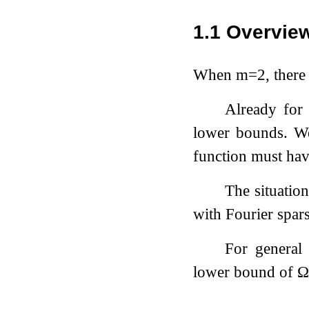
1.1
Overview
When
m
=
2
, there
Already fo
lower bounds. We
function must have
The situatio
with Fourier spar
For genera
lower bound of