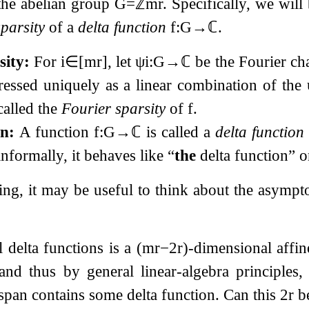
the abelian group
G
=
ℤ
m
r
. Specifically, we wil
parsity
of a
delta function
f
:
G
→
ℂ
.
sity:
For
i
∈
[
m
r
]
, let
ψ
i
:
G
→
ℂ
be the Fourier ch
essed uniquely as a linear combination of the
 called the
Fourier sparsity
of
f
.
on:
A function
f
:
G
→
ℂ
is called a
delta function
nformally, it behaves like “
the
delta function” 
ding, it may be useful to think about the asymp
l delta functions is a
(
m
r
−
2
r
)
-dimensional affi
 and thus by general linear-algebra principles
span contains some delta function. Can this
2
r
be