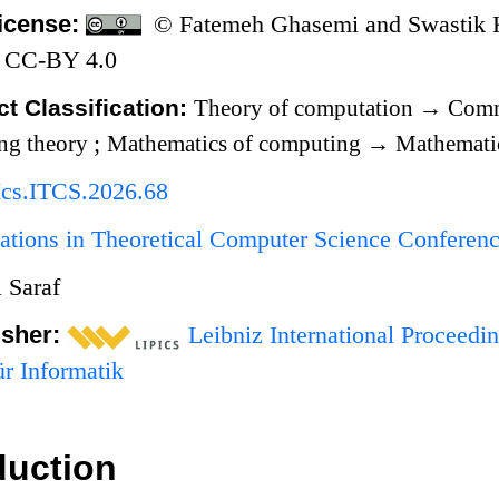
icense:
© Fatemeh Ghasemi and Swastik Ko
 CC-BY 4.0
t Classification:
Theory of computation
→
Comm
ng theory
;
Mathematics of computing
→
Mathematic
Ics.ITCS.2026.68
ations in Theoretical Computer Science Conferen
 Saraf
isher:
Leibniz International Proceedin
r Informatik
duction