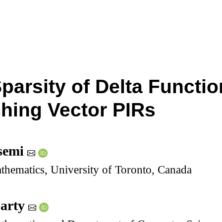
Sparsity of Delta Functi
hing Vector PIRs
semi
thematics, University of Toronto, Canada
party