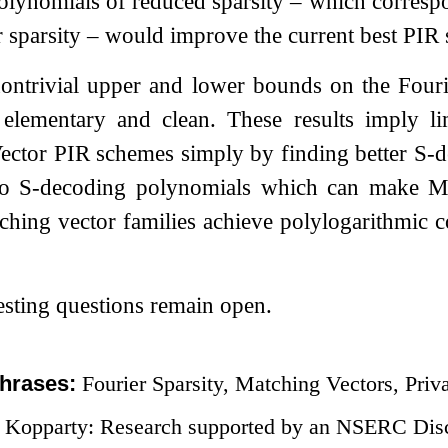
lynomials of reduced sparsity – which correspo
 sparsity – would improve the current best PIR
ntrivial upper and lower bounds on the Fourier
 elementary and clean. These results imply l
ector PIR schemes simply by finding better
S
-d
no
S
-decoding polynomials which can make Ma
hing vector families achieve polylogarithmic 
sting questions remain open.
hrases:
Fourier Sparsity, Matching Vectors, Priv
 Kopparty: Research supported by an NSERC Dis