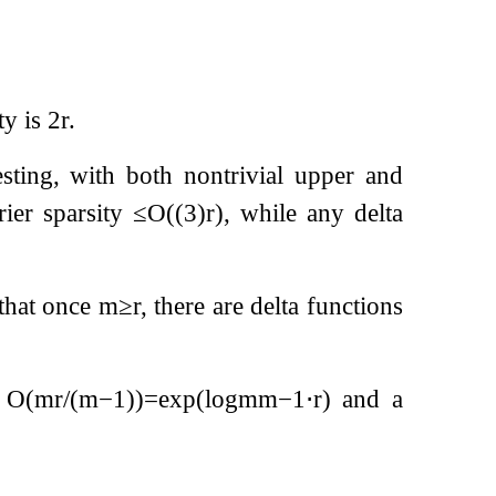
ty is
2
r
.
resting, with both nontrivial upper and
rier sparsity
≤
O
(
(
3
)
r
)
, while any delta
that once
m
≥
r
, there are delta functions
f
O
(
m
r
/
(
m
−
1
)
)
=
exp
(
log
m
m
−
1
⋅
r
)
and a