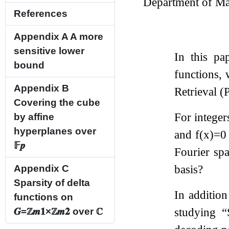
Department of Ma
References
Appendix A
A more
sensitive lower
In this pa
bound
functions, 
Appendix B
Retrieval (
Covering the cube
For intege
by affine
hyperplanes over
and
f
(
x
)
=
0
𝔽
𝒑
Fourier sp
basis?
Appendix C
Sparsity of delta
In addition
functions on
studying “
𝑮
=
ℤ
𝒎
𝟏
×
ℤ
𝒎
𝟐
over
ℂ