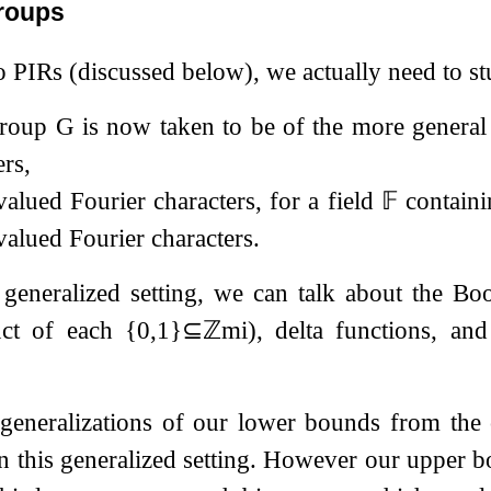
roups
o PIRs (discussed below), we actually need to st
group
G
is now taken to be of the more genera
ers,
valued Fourier characters, for a field
𝔽
contain
valued Fourier characters.
 generalized setting, we can talk about the B
uct of each
{
0
,
1
}
⊆
ℤ
m
i
), delta functions, an
generalizations of our lower bounds from the 
in this generalized setting. However our upper 