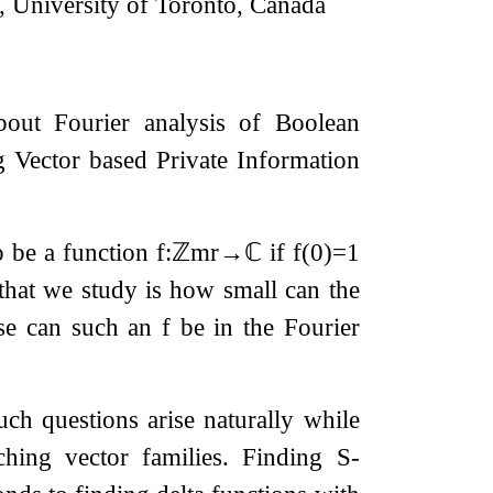
 University of Toronto, Canada
bout Fourier analysis of Boolean
g Vector based Private Information
 be a function
f
:
ℤ
m
r
→
ℂ
if
f
(
0
)
=
1
 that we study is how small can the
rse can such an
f
be in the Fourier
such questions arise naturally while
hing vector families. Finding
S
-