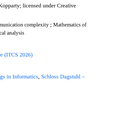
pparty; licensed under Creative
unication complexity
;
Mathematics of
al analysis
ce (ITCS 2026)
gs in Informatics
,
Schloss Dagstuhl –