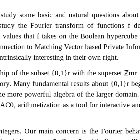
 study some basic and natural questions about 
 study the Fourier transform of functions
f
de
e values that
f
takes on the Boolean hypercube
nnection to Matching Vector based Private Info
intrinsically interesting in their own right.
ship of the subset
{
0
,
1
}
r
with the superset
ℤ
m
r
i
eory. Many fundamental results about
{
0
,
1
}
r
beg
the more powerful algebra of the larger domai
r
A
C
0
, arithmetization as a tool for interactive a
ntegers. Our main concern is the Fourier beh