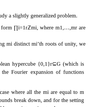
udy a slightly generalized problem.
l form
∏
i
=
1
r
ℤ
m
i
, where
m
1
,
…
,
m
r
are
ing
m
i
distinct
m
i
’th roots of unity, we
oolean hypercube
{
0
,
1
}
r
⊆
G
(which is
d the Fourier expansion of functions
case where all the
m
i
are equal to
m
bounds break down, and for the setting