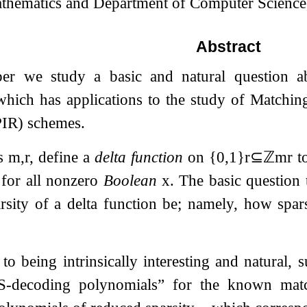
thematics and Department of Computer Science,
Abstract
per we study a basic and natural question a
which has applications to the study of Matchin
PIR) schemes.
rs
m
,
r
, define a
delta function
on
{
0
,
1
}
r
⊆
ℤ
m
r
to
for all nonzero
Boolean
x
. The basic question
arsity of a delta function be; namely, how spa
 to being intrinsically interesting and natural, 
S
-decoding polynomials” for the known matc