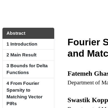
Abstract
Fourier 
1
Introduction
and Matc
2
Main Result
3
Bounds for Delta
Fatemeh Gha
Functions
Department of Ma
4
From Fourier
Sparsity to
Matching Vector
Swastik Kop
PIRs