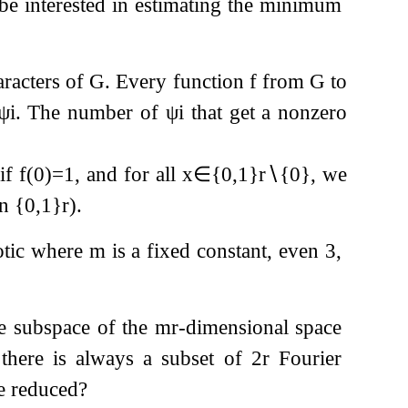
l be interested in estimating the minimum
aracters of
G
. Every function
f
from
G
to
ψ
i
. The number of
ψ
i
that get a nonzero
if
f
(
0
)
=
1
, and for all
x
∈
{
0
,
1
}
r
∖
{
0
}
, we
on
{
0
,
1
}
r
).
totic where
m
is a fixed constant, even
3
,
ne subspace of the
m
r
-dimensional space
, there is always a subset of
2
r
Fourier
 reduced?