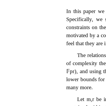
In this paper we
Specifically, we
constraints on th
motivated by a co
feel that they are 
The relation
of complexity th
𝔽
p
r
), and using 
lower bounds fo
many more.
Let
m
,
r
be i