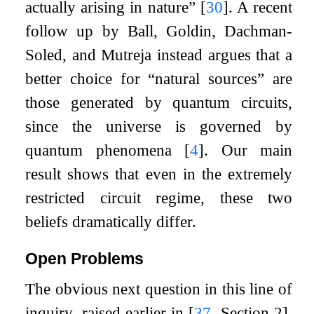
actually arising in nature”
[
30
]
. A recent
follow up by Ball, Goldin, Dachman-
Soled, and Mutreja instead argues that a
better choice for “natural sources” are
those generated by quantum circuits,
since the universe is governed by
quantum phenomena
[
4
]
. Our main
result shows that even in the extremely
restricted circuit regime, these two
beliefs dramatically differ.
Open Problems
The obvious next question in this line of
inquiry, raised earlier in
[
37
, Section 2]
,