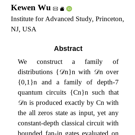
Kewen Wu
Institute for Advanced Study, Princeton,
NJ, USA
Abstract
We construct a family of
distributions
{
𝒟
n
}
n
with
𝒟
n
over
{
0
,
1
}
n
and a family of depth-
7
quantum circuits
{
C
n
}
n
such that
𝒟
n
is produced exactly by
C
n
with
the all zeros state as input, yet any
constant-depth classical circuit with
bounded fan-in gates evaluated on