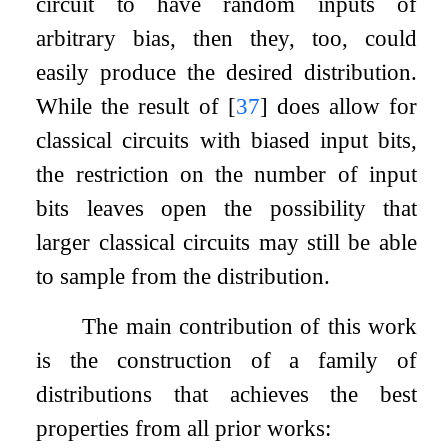
circuit to have random inputs of
arbitrary bias, then they, too, could
easily produce the desired distribution.
While the result of
[
37
]
does allow for
classical circuits with biased input bits,
the restriction on the number of input
bits leaves open the possibility that
larger classical circuits may still be able
to sample from the distribution.
The main contribution of this work
is the construction of a family of
distributions that achieves the best
properties from all prior works: