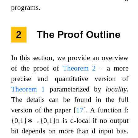
programs.
2
The Proof Outline
In this section, we provide an overview
of the proof of
Theorem
2
– a more
precise and quantitative version of
Theorem
1
parameterized by
locality
.
The details can be found in the full
version of the paper
[
17
]
. A function
f
:
{
0
,
1
}
∗
→
{
0
,
1
}
n
is
d
-local if no output
bit depends on more than
d
input bits.