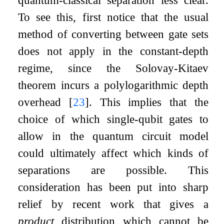
quantum-classical separation less clear.
To see this, first notice that the usual
method of converting between gate sets
does not apply in the constant-depth
regime, since the Solovay-Kitaev
theorem incurs a polylogarithmic depth
overhead
[
23
]
. This implies that the
choice of which single-qubit gates to
allow in the quantum circuit model
could ultimately affect which kinds of
separations are possible. This
consideration has been put into sharp
relief by recent work that gives a
product
distribution which cannot be