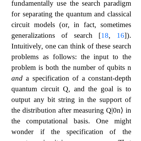
fundamentally use the search paradigm
for separating the quantum and classical
circuit models (or, in fact, sometimes
generalizations of search
[
18
,
16
]
).
Intuitively, one can think of these search
problems as follows: the input to the
problem is both the number of qubits
n
and
a specification of a constant-depth
quantum circuit
Q
, and the goal is to
output any bit string in the support of
the distribution after measuring
Q
|
0
n
⟩
in
the computational basis. One might
wonder if the specification of the