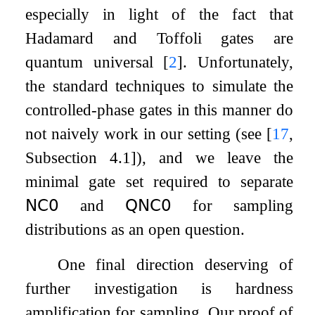
especially in light of the fact that
Hadamard and Toffoli gates are
quantum universal
[
2
]
. Unfortunately,
the standard techniques to simulate the
controlled-phase gates in this manner do
not naively work in our setting (see
[
17
,
Subsection 4.1]
), and we leave the
minimal gate set required to separate
𝖭𝖢
𝟢
and
𝖰𝖭𝖢
𝟢
for sampling
distributions as an open question.
One final direction deserving of
further investigation is hardness
amplification for sampling. Our proof of