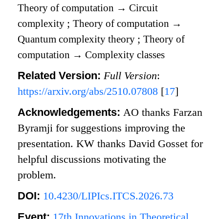
Theory of computation
→
Circuit
complexity
;
Theory of computation
→
Quantum complexity theory
;
Theory of
computation
→
Complexity classes
Related Version:
Full Version
:
https://arxiv.org/abs/2510.07808
[
17
]
Acknowledgements:
AO thanks Farzan
Byramji for suggestions improving the
presentation. KW thanks David Gosset for
helpful discussions motivating the
problem.
DOI:
10.4230/LIPIcs.ITCS.2026.73
Event:
17th Innovations in Theoretical