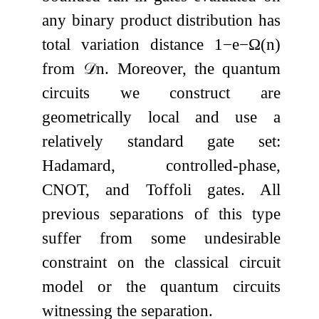
any binary product distribution has
total variation distance
1
−
e
−
Ω
(
n
)
from
𝒟
n
. Moreover, the quantum
circuits we construct are
geometrically local and use a
relatively standard gate set:
Hadamard, controlled-phase,
CNOT, and Toffoli gates. All
previous separations of this type
suffer from some undesirable
constraint on the classical circuit
model or the quantum circuits
witnessing the separation.