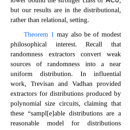
lower bound the stronger class of
𝖠𝖢
𝟢
,
but our results are in the distributional,
rather than relational, setting.
Theorem
1
may also be of modest
philosophical interest. Recall that
randomness extractors convert weak
sources of randomness into a near
uniform distribution. In influential
work, Trevisan and Vadhan provided
extractors for distributions produced by
polynomial size circuits, claiming that
these “sampl[e]able distributions are a
reasonable model for distributions