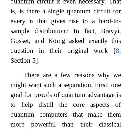
quantum circuit is even necessary. That
is, is there a single quantum circuit for
every
n
that gives rise to a hard-to-
sample distribution? In fact, Bravyi,
Gosset, and König asked exactly this
question in their original work
[
8
,
Section 5]
.
There are a few reasons why we
might want such a separation. First, one
goal for proofs of quantum advantage is
to help distill the core aspects of
quantum computers that make them
more powerful than their classical