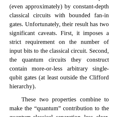
(even approximately) by constant-depth
classical circuits with bounded fan-in
gates. Unfortunately, their result has two
significant caveats. First, it imposes a
strict requirement on the number of
input bits to the classical circuit. Second,
the quantum circuits they construct
contain more-or-less arbitrary single-
qubit gates (at least outside the Clifford
hierarchy).
These two properties combine to
make the “quantum” contribution to the