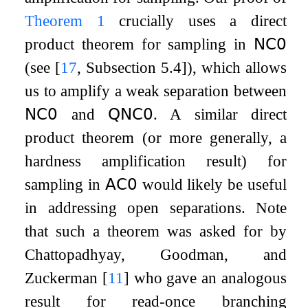
Theorem
1
crucially uses a direct
product theorem for sampling in
𝖭𝖢
𝟢
(see
[
17
, Subsection 5.4]
), which allows
us to amplify a weak separation between
𝖭𝖢
𝟢
and
𝖰𝖭𝖢
𝟢
. A similar direct
product theorem (or more generally, a
hardness amplification result) for
sampling in
𝖠𝖢
𝟢
would likely be useful
in addressing open separations. Note
that such a theorem was asked for by
Chattopadhyay, Goodman, and
Zuckerman
[
11
]
who gave an analogous
result for read-once branching