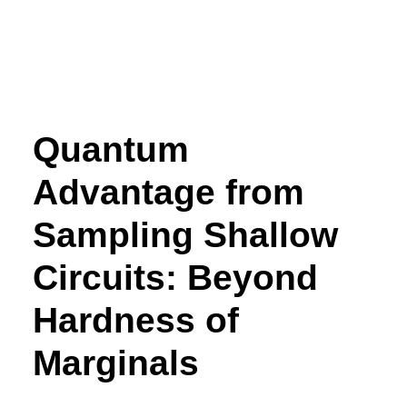
Quantum
Advantage from
Sampling Shallow
Circuits: Beyond
Hardness of
Marginals