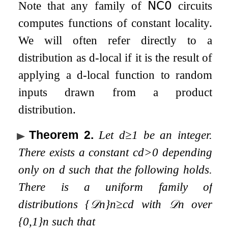
Note that any family of
𝖭𝖢
𝟢
circuits
computes functions of constant locality.
We will often refer directly to a
distribution as
d
-local if it is the result of
applying a
d
-local function to random
inputs drawn from a product
distribution.
Theorem 2
.
Let
d
≥
1
be an integer.
There exists a constant
c
d
>
0
depending
only on
d
such that the following holds.
There is a uniform family of
distributions
{
𝒟
n
}
n
≥
c
d
with
𝒟
n
over
{
0
,
1
}
n
such that