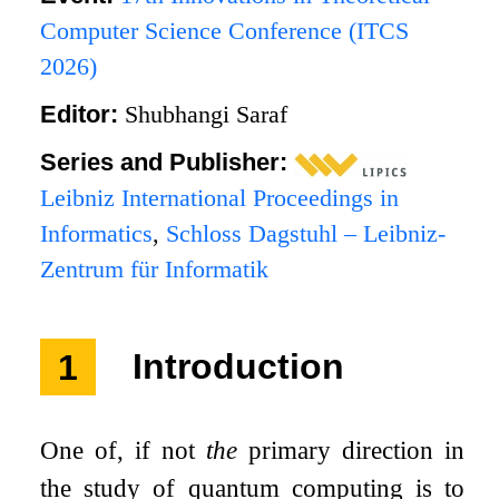
Computer Science Conference (ITCS
2026)
Editor:
Shubhangi Saraf
Series and Publisher:
Leibniz International Proceedings in
Informatics
,
Schloss Dagstuhl – Leibniz-
Zentrum für Informatik
1
Introduction
One of, if not
the
primary direction in
the study of quantum computing is to