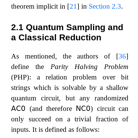
theorem implicit in
[
21
]
in
Section
2.3
.
2.1
Quantum Sampling and
a Classical Reduction
As mentioned, the authors of
[
36
]
define the
Parity Halving Problem
(PHP): a relation problem over bit
strings which is solvable by a shallow
quantum circuit, but any randomized
𝖠𝖢
𝟢
(and therefore
𝖭𝖢
𝟢
) circuit can
only succeed on a trivial fraction of
inputs. It is defined as follows: