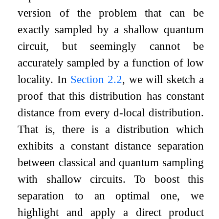
version of the problem that can be
exactly sampled by a shallow quantum
circuit, but seemingly cannot be
accurately sampled by a function of low
locality. In
Section
2.2
, we will sketch a
proof that this distribution has constant
distance from every
d
-local distribution.
That is, there is a distribution which
exhibits a constant distance separation
between classical and quantum sampling
with shallow circuits. To boost this
separation to an optimal one, we
highlight and apply a direct product