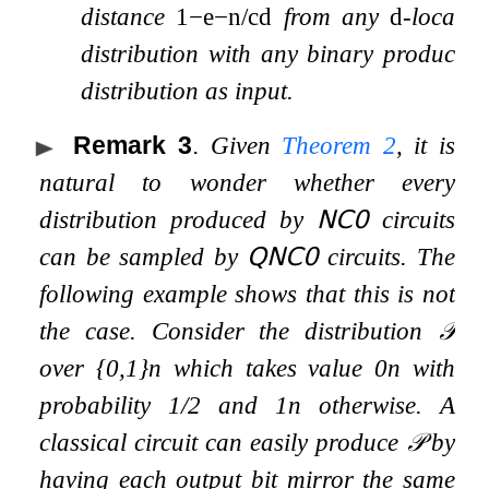
distance
1
−
e
−
n
/
c
d
from any
d
-local
distribution with any binary product
distribution as input.
Remark 3
.
Given
Theorem
2
, it is
natural to wonder whether every
distribution produced by
𝖭𝖢
𝟢
circuits
can be sampled by
𝖰𝖭𝖢
𝟢
circuits. The
following example shows that this is not
the case. Consider the distribution
𝒫
over
{
0
,
1
}
n
which takes value
0
n
with
probability
1
/
2
and
1
n
otherwise. A
classical circuit can easily produce
𝒫
by
having each output bit mirror the same