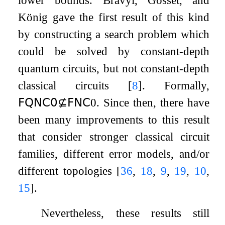
lower bounds. Bravyi, Gosset, and
König gave the first result of this kind
by constructing a search problem which
could be solved by constant-depth
quantum circuits, but not constant-depth
classical circuits
[
8
]
. Formally,
𝖥𝖰𝖭𝖢
𝟢
⊈
𝖥𝖭𝖢
0
. Since then, there have
been many improvements to this result
that consider stronger classical circuit
families, different error models, and/or
different topologies
[
36
,
18
,
9
,
19
,
10
,
15
]
.
Nevertheless, these results still