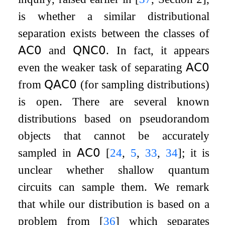
is whether a similar distributional
separation exists between the classes of
𝖠𝖢
𝟢
and
𝖰𝖭𝖢
𝟢
. In fact, it appears
even the weaker task of separating
𝖠𝖢
𝟢
from
𝖰𝖠𝖢
𝟢
(for sampling distributions)
is open. There are several known
distributions based on pseudorandom
objects that cannot be accurately
sampled in
𝖠𝖢
𝟢
[
24
,
5
,
33
,
34
]
; it is
unclear whether shallow quantum
circuits can sample them. We remark
that while our distribution is based on a
problem from
[
36
]
which separates