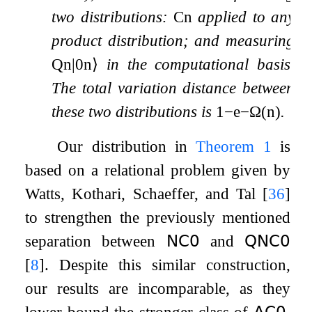
two distributions:
C
n
applied to any
product distribution; and measuring
Q
n
|
0
n
⟩
in the computational basis.
The total variation distance between
these two distributions is
1
−
e
−
Ω
(
n
)
.
Our distribution in
Theorem
1
is
based on a relational problem given by
Watts, Kothari, Schaeffer, and Tal
[
36
]
to strengthen the previously mentioned
separation between
𝖭𝖢
𝟢
and
𝖰𝖭𝖢
𝟢
[
8
]
. Despite this similar construction,
our results are incomparable, as they