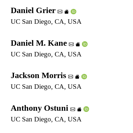
Daniel Grier
UC San Diego, CA, USA
Daniel M. Kane
UC San Diego, CA, USA
Jackson Morris
UC San Diego, CA, USA
Anthony Ostuni
UC San Diego, CA, USA