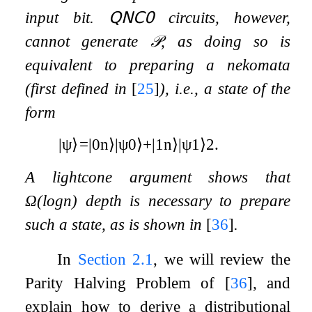
input bit.
𝖰𝖭𝖢
𝟢
circuits, however,
cannot generate
𝒫
, as doing so is
equivalent to preparing a nekomata
(first defined in
[
25
]
), i.e., a state of the
form
|
ψ
⟩
=
|
0
n
⟩
|
ψ
0
⟩
+
|
1
n
⟩
|
ψ
1
⟩
2
.
A lightcone argument shows that
Ω
(
log
n
)
depth is necessary to prepare
such a state, as is shown in
[
36
]
.
In
Section
2.1
, we will review the
Parity Halving Problem of
[
36
]
, and
explain how to derive a distributional