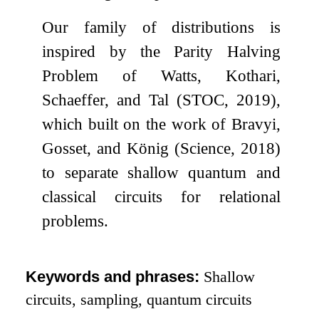
Our family of distributions is
inspired by the Parity Halving
Problem of Watts, Kothari,
Schaeffer, and Tal (STOC, 2019),
which built on the work of Bravyi,
Gosset, and König (Science, 2018)
to separate shallow quantum and
classical circuits for relational
problems.
Keywords and phrases:
Shallow
circuits, sampling, quantum circuits