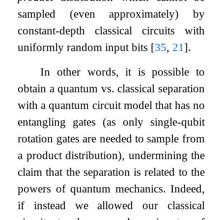
sampled (even approximately) by
constant-depth classical circuits with
uniformly random input bits
[
35
,
21
]
.
In other words, it is possible to
obtain a quantum vs. classical separation
with a quantum circuit model that has no
entangling gates (as only single-qubit
rotation gates are needed to sample from
a product distribution), undermining the
claim that the separation is related to the
powers of quantum mechanics. Indeed,
if instead we allowed our classical