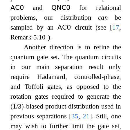
𝖠𝖢
𝟢
and
𝖰𝖭𝖢
𝟢
for relational
problems, our distribution
can
be
sampled by an
𝖠𝖢
𝟢
circuit (see
[
17
,
Remark 5.10]
).
Another direction is to refine the
quantum gate set. The quantum circuits
in our main separation result only
require Hadamard, controlled-phase,
and Toffoli gates, as opposed to the
rotation gates required to generate the
(
1
/
3
)
-biased product distribution used in
previous separations
[
35
,
21
]
. Still, one
may wish to further limit the gate set,