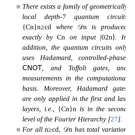
■
There exists a family of geometrically
local depth-
7
quantum circuits
{
C
n
}
n
≥
c
d
where
𝒟
n
is produced
exactly by
C
n
on input
|
0
2
n
⟩
. In
addition, the quantum circuits only
uses Hadamard, controlled-phase,
𝖢𝖭𝖮𝖳
, and Toffoli gates, and
measurements in the computational
basis. Moreover, Hadamard gates
are only applied in the first and last
layers, i.e.,
{
C
n
}
n
is in the second
level of the Fourier Hierarchy
[
27
]
.
■
For all
n
≥
c
d
,
𝒟
n
has total variation