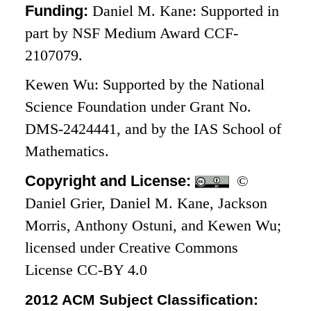
Funding:
Daniel M. Kane: Supported in
part by NSF Medium Award CCF-
2107079.
Kewen Wu: Supported by the National
Science Foundation under Grant No.
DMS-2424441, and by the IAS School of
Mathematics.
Copyright and License:
©
Daniel Grier, Daniel M. Kane, Jackson
Morris, Anthony Ostuni, and Kewen Wu;
licensed under Creative Commons
License CC-BY 4.0
2012 ACM Subject Classification: