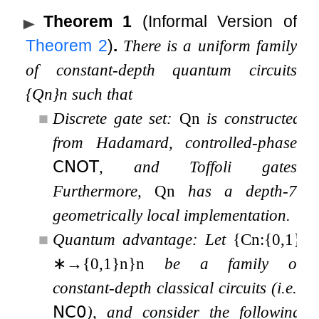
Theorem 1
(Informal Version of
Theorem
2
)
.
There is a uniform family
of constant-depth quantum circuits
{
Q
n
}
n
such that
■
Discrete gate set:
Q
n
is constructed
from Hadamard, controlled-phase,
𝖢𝖭𝖮𝖳
, and Toffoli gates.
Furthermore,
Q
n
has a depth-7,
geometrically local implementation.
■
Quantum advantage:
Let
{
C
n
:
{
0
,
1
}
∗
→
{
0
,
1
}
n
}
n
be a family of
constant-depth classical circuits (i.e.,
𝖭𝖢
𝟢
), and consider the following