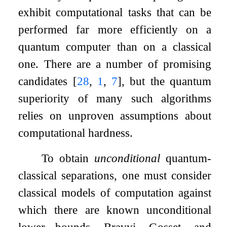
exhibit computational tasks that can be
performed far more efficiently on a
quantum computer than on a classical
one. There are a number of promising
candidates
[
28
,
1
,
7
]
, but the quantum
superiority of many such algorithms
relies on unproven assumptions about
computational hardness.
To obtain
unconditional
quantum-
classical separations, one must consider
classical models of computation against
which there are known unconditional