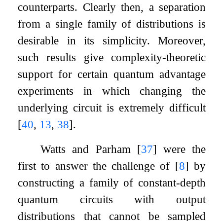
counterparts. Clearly then, a separation
from a single family of distributions is
desirable in its simplicity. Moreover,
such results give complexity-theoretic
support for certain quantum advantage
experiments in which changing the
underlying circuit is extremely difficult
[
40
,
13
,
38
]
.
Watts and Parham
[
37
]
were the
first to answer the challenge of
[
8
]
by
constructing a family of constant-depth
quantum circuits with output
distributions that cannot be sampled