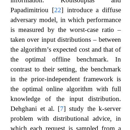
information. Koutsoupias and
Papadimitriou
[
22
]
introduce a diffuse
adversary model, in which performance
is measured by the worst-case ratio –
taken over input distributions – between
the algorithm’s expected cost and that of
the optimal offline benchmark. In
contrast to their setting, the benchmark
in the prior-independent framework is
the optimal online algorithm with full
knowledge of the input distribution.
Dehghani et al.
[
7
]
study the
k
-server
problem with distributional advice, in
which each request is sampled from a