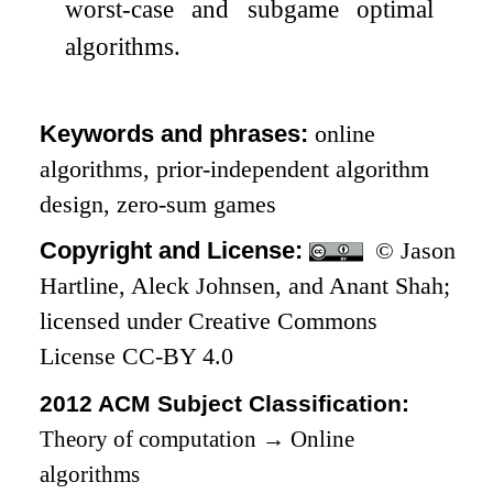
worst-case and subgame optimal
algorithms.
Keywords and phrases:
online
algorithms, prior-independent algorithm
design, zero-sum games
Copyright and License:
© Jason
Hartline, Aleck Johnsen, and Anant Shah;
licensed under Creative Commons
License CC-BY 4.0
2012 ACM Subject Classification:
Theory of computation
→
Online
algorithms