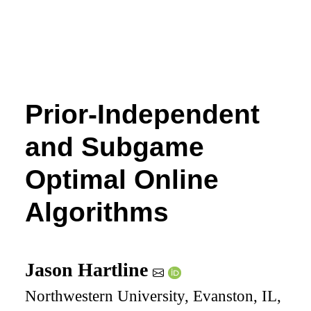
Prior-Independent
and Subgame
Optimal Online
Algorithms
Jason Hartline
Northwestern University, Evanston, IL,