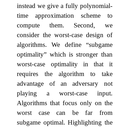
instead we give a fully polynomial-
time approximation scheme to
compute them. Second, we
consider the worst-case design of
algorithms. We define “subgame
optimality” which is stronger than
worst-case optimality in that it
requires the algorithm to take
advantage of an adversary not
playing a worst-case input.
Algorithms that focus only on the
worst case can be far from
subgame optimal. Highlighting the