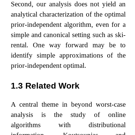
Second, our analysis does not yield an
analytical characterization of the optimal
prior-independent algorithm, even for a
simple and canonical setting such as ski-
rental. One way forward may be to
identify simple approximations of the
prior-independent optimal.
1.3
Related Work
A central theme in beyond worst-case
analysis is the study of online
algorithms with distributional