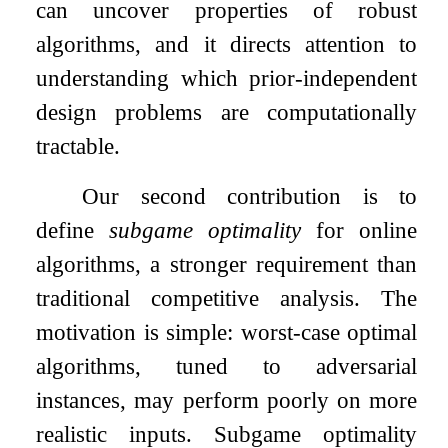
can uncover properties of robust
algorithms, and it directs attention to
understanding which prior-independent
design problems are computationally
tractable.
Our second contribution is to
define
subgame optimality
for online
algorithms, a stronger requirement than
traditional competitive analysis. The
motivation is simple: worst-case optimal
algorithms, tuned to adversarial
instances, may perform poorly on more
realistic inputs. Subgame optimality