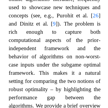
used to showcase new techniques and
concepts (see, e.g., Purohit et al.
[
26
]
and Dinitz et al.
[
9
]
). The problem is
rich enough to capture both
computational aspects of the prior-
independent framework and the
behavior of algorithms on non-worst-
case inputs under the subgame optimal
framework. This makes it a natural
setting for comparing the two notions of
robust optimality – by highlighting the
performance gap between the
algorithms. We provide a brief overview