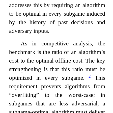
addresses this by requiring an algorithm
to be optimal in every subgame induced
by the history of past decisions and
adversary inputs.
As in competitive analysis, the
benchmark is the ratio of an algorithm’s
cost to the optimal offline cost. The key
strengthening is that this ratio must be
2
optimized in every subgame.
This
requirement prevents algorithms from
“overfitting” to the worst-case; in
subgames that are less adversarial, a
subgame-optimal algorithm must deliver