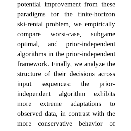
potential improvement from these
paradigms for the finite-horizon
ski-rental problem, we empirically
compare worst-case, subgame
optimal, and prior-independent
algorithms in the prior-independent
framework. Finally, we analyze the
structure of their decisions across
input sequences: the prior-
independent algorithm exhibits
more extreme adaptations to
observed data, in contrast with the
more conservative behavior of