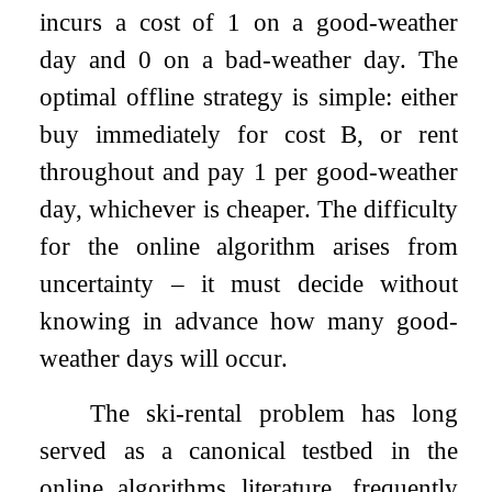
incurs a cost of
1
on a good-weather
day and
0
on a bad-weather day. The
optimal offline strategy is simple: either
buy immediately for cost
B
, or rent
throughout and pay
1
per good-weather
day, whichever is cheaper. The difficulty
for the online algorithm arises from
uncertainty – it must decide without
knowing in advance how many good-
weather days will occur.
The ski-rental problem has long
served as a canonical testbed in the
online algorithms literature, frequently