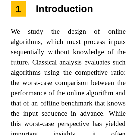
1
Introduction
We study the design of online
algorithms, which must process inputs
sequentially without knowledge of the
future. Classical analysis evaluates such
algorithms using the competitive ratio:
the worst-case comparison between the
performance of the online algorithm and
that of an offline benchmark that knows
the input sequence in advance. While
this worst-case perspective has yielded
important insights, it often