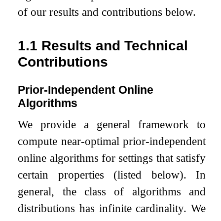
of our results and contributions below.
1.1
Results and Technical
Contributions
Prior-Independent Online
Algorithms
We provide a general framework to
compute near-optimal prior-independent
online algorithms for settings that satisfy
certain properties (listed below). In
general, the class of algorithms and
distributions has infinite cardinality. We