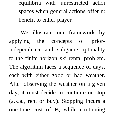
equilibria with unrestricted action
spaces when general actions offer no
benefit to either player.
We illustrate our framework by
applying the concepts of prior-
independence and subgame optimality
to the finite-horizon ski-rental problem.
The algorithm faces a sequence of days,
each with either good or bad weather.
After observing the weather on a given
day, it must decide to continue or stop
(a.k.a., rent or buy). Stopping incurs a
one-time cost of
B
, while continuing