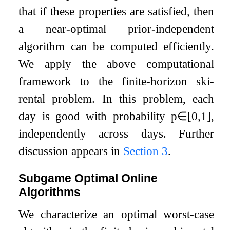
that if these properties are satisfied, then
a near-optimal prior-independent
algorithm can be computed efficiently.
We apply the above computational
framework to the finite-horizon ski-
rental problem. In this problem, each
day is good with probability
p
∈
[
0
,
1
]
,
independently across days. Further
discussion appears in
Section
3
.
Subgame Optimal Online
Algorithms
We characterize an optimal worst-case