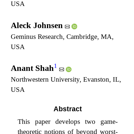
USA
Aleck Johnsen
Geminus Research, Cambridge, MA,
USA
1
Anant Shah
Northwestern University, Evanston, IL,
USA
Abstract
This paper develops two game-
theoretic notions of beyond worst-