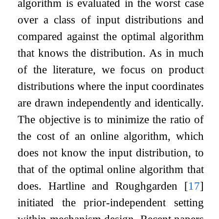
algorithm is evaluated in the worst case
over a class of input distributions and
compared against the optimal algorithm
that knows the distribution. As in much
of the literature, we focus on product
distributions where the input coordinates
are drawn independently and identically.
The objective is to minimize the ratio of
the cost of an online algorithm, which
does not know the input distribution, to
that of the optimal online algorithm that
does. Hartline and Roughgarden
[
17
]
initiated the prior-independent setting