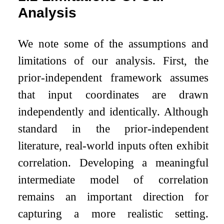
Analysis
We note some of the assumptions and
limitations of our analysis. First, the
prior-independent framework assumes
that input coordinates are drawn
independently and identically. Although
standard in the prior-independent
literature, real-world inputs often exhibit
correlation. Developing a meaningful
intermediate model of correlation
remains an important direction for
capturing a more realistic setting.