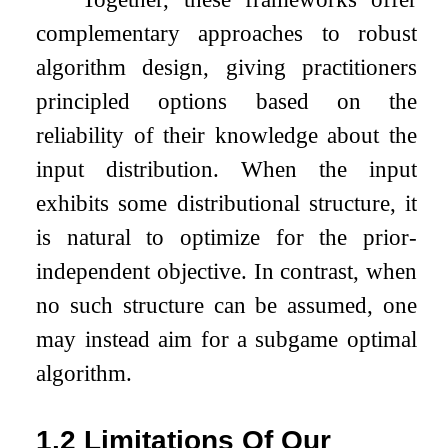
complementary approaches to robust
algorithm design, giving practitioners
principled options based on the
reliability of their knowledge about the
input distribution. When the input
exhibits some distributional structure, it
is natural to optimize for the prior-
independent objective. In contrast, when
no such structure can be assumed, one
may instead aim for a subgame optimal
algorithm.
1.2
Limitations Of Our