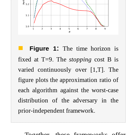
:
Figure 1
The time horizon is
fixed at
T
=
9
. The
stopping
cost
B
is
varied continuously over
[
1
,
T
]
. The
figure plots the approximation ratio of
each algorithm against the worst-case
distribution of the adversary in the
prior-independent framework.
Together, these frameworks offer