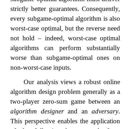
strictly better guarantees. Consequently,
every subgame-optimal algorithm is also
worst-case optimal, but the reverse need
not hold – indeed, worst-case optimal
algorithms can perform substantially
worse than subgame-optimal ones on
non-worst-case inputs.
Our analysis views a robust online
algorithm design problem generally as a
two-player zero-sum game between an
algorithm designer
and an
adversary
.
This perspective enables the application