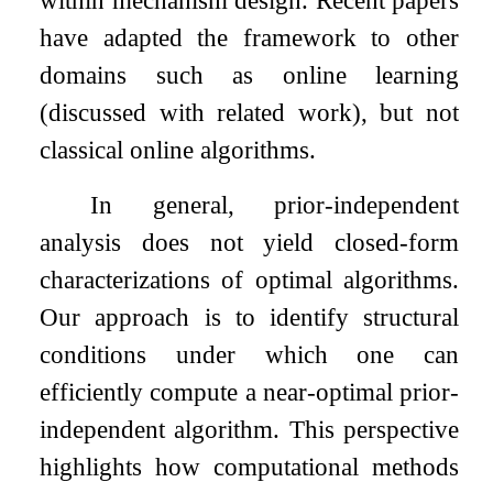
within mechanism design. Recent papers
have adapted the framework to other
domains such as online learning
(discussed with related work), but not
classical online algorithms.
In general, prior-independent
analysis does not yield closed-form
characterizations of optimal algorithms.
Our approach is to identify structural
conditions under which one can
efficiently compute a near-optimal prior-
independent algorithm. This perspective
highlights how computational methods