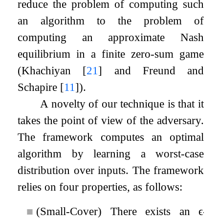
reduce the problem of computing such
an algorithm to the problem of
computing an approximate Nash
equilibrium in a finite zero-sum game
(Khachiyan
[
21
]
and Freund and
Schapire
[
11
]
).
A novelty of our technique is that it
takes the point of view of the adversary.
The framework computes an optimal
algorithm by learning a worst-case
distribution over inputs. The framework
relies on four properties, as follows:
■
(Small-Cover) There exists an
ϵ
-