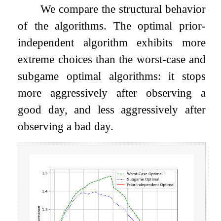
We compare the structural behavior
of the algorithms. The optimal prior-
independent algorithm exhibits more
extreme choices than the worst-case and
subgame optimal algorithms: it stops
more aggressively after observing a
good day, and less aggressively after
observing a bad day.