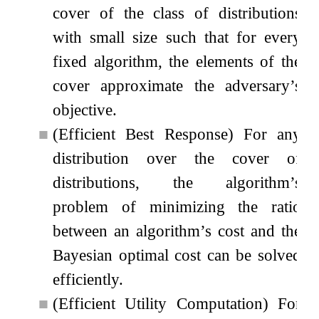
cover of the class of distributions
with small size such that for every
fixed algorithm, the elements of the
cover approximate the adversary’s
objective.
■
(Efficient Best Response) For any
distribution over the cover of
distributions, the algorithm’s
problem of minimizing the ratio
between an algorithm’s cost and the
Bayesian optimal cost can be solved
efficiently.
■
(Efficient Utility Computation) For