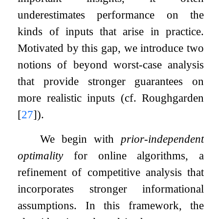
underestimates performance on the
kinds of inputs that arise in practice.
Motivated by this gap, we introduce two
notions of beyond worst-case analysis
that provide stronger guarantees on
more realistic inputs (cf. Roughgarden
[
27
]
).
We begin with
prior-independent
optimality
for online algorithms, a
refinement of competitive analysis that
incorporates stronger informational
assumptions. In this framework, the