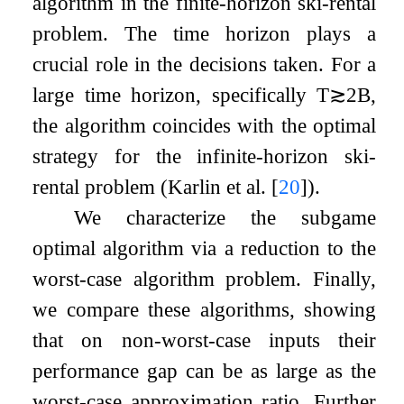
algorithm in the finite-horizon ski-rental
problem. The time horizon plays a
crucial role in the decisions taken. For a
large time horizon, specifically
T
≳
2
B
,
the algorithm coincides with the optimal
strategy for the infinite-horizon ski-
rental problem (Karlin et al.
[
20
]
).
We characterize the subgame
optimal algorithm via a reduction to the
worst-case algorithm problem. Finally,
we compare these algorithms, showing
that on non-worst-case inputs their
performance gap can be as large as the
worst-case approximation ratio. Further