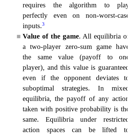
requires the algorithm to play
perfectly even on non-worst-case
3
inputs.
■
Value of the game
. All equilibria of
a two-player zero-sum game have
the same value (payoff to one
player), and this value is guaranteed
even if the opponent deviates to
suboptimal strategies. In mixed
equilibria, the payoff of any action
taken with positive probability is the
same. Equilibria under restricted
action spaces can be lifted to