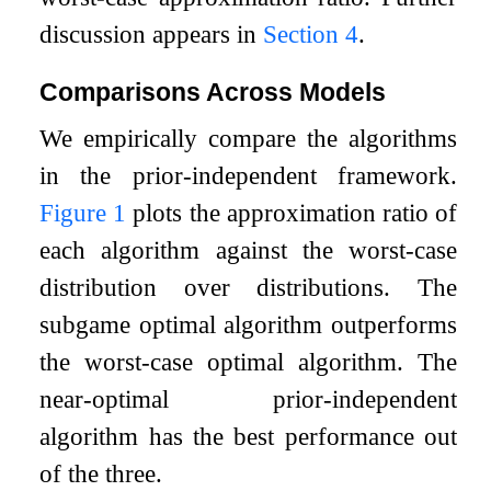
discussion appears in
Section
4
.
Comparisons Across Models
We empirically compare the algorithms
in the prior-independent framework.
Figure
1
plots the approximation ratio of
each algorithm against the worst-case
distribution over distributions. The
subgame optimal algorithm outperforms
the worst-case optimal algorithm. The
near-optimal prior-independent
algorithm has the best performance out
of the three.