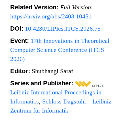
Related Version:
Full Version
:
https://arxiv.org/abs/2403.10451
DOI:
10.4230/LIPIcs.ITCS.2026.75
Event:
17th Innovations in Theoretical
Computer Science Conference (ITCS
2026)
Editor:
Shubhangi Saraf
Series and Publisher:
Leibniz International Proceedings in
Informatics
,
Schloss Dagstuhl – Leibniz-
Zentrum für Informatik