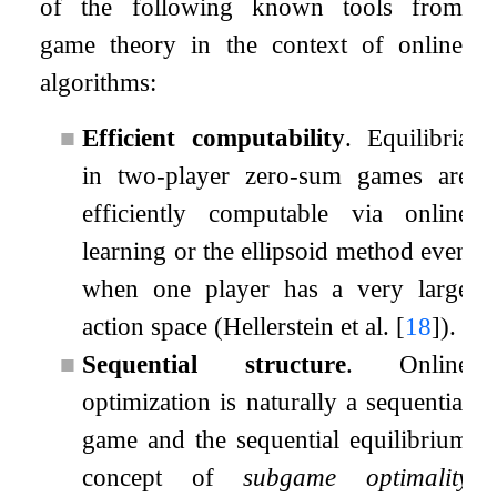
of the following known tools from
game theory in the context of online
algorithms:
■
Efficient computability
. Equilibria
in two-player zero-sum games are
efficiently computable via online
learning or the ellipsoid method even
when one player has a very large
action space (Hellerstein et al.
[
18
]
).
■
Sequential structure
. Online
optimization is naturally a sequential
game and the sequential equilibrium
concept of
subgame optimality