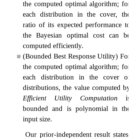
the computed optimal algorithm; for
each distribution in the cover, the
ratio of its expected performance to
the Bayesian optimal cost can be
computed efficiently.
■
(Bounded Best Response Utility) For
the computed optimal algorithm; for
each distribution in the cover of
distributions, the value computed by
Efficient Utility Computation
is
bounded and is polynomial in the
input size.
Our prior-independent result states