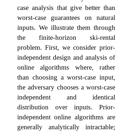
case analysis that give better than
worst-case guarantees on natural
inputs. We illustrate them through
the finite-horizon ski-rental
problem. First, we consider prior-
independent design and analysis of
online algorithms where, rather
than choosing a worst-case input,
the adversary chooses a worst-case
independent and identical
distribution over inputs. Prior-
independent online algorithms are
generally analytically intractable;