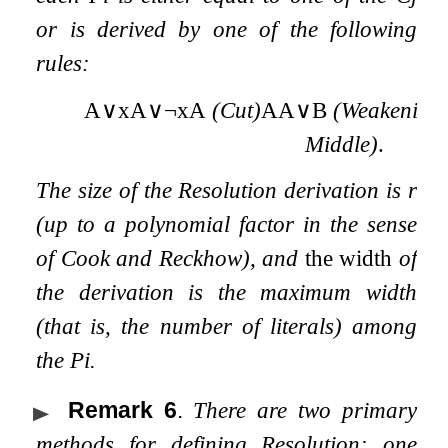
or is derived by one of the following
rules:
A
∨
x
A
∨
¬
x
A
(Cut)
A
A
∨
B
(Weakening
Middle)
.
The size
of the Resolution derivation is
r
(up to a polynomial factor in the sense
of Cook and Reckhow), and
the width
of
the derivation is the maximum width
(that is, the number of literals) among
the
P
i
.
Remark 6
.
There are two primary
methods for defining Resolution: one