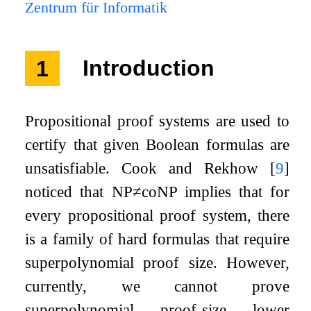
Zentrum für Informatik
1
Introduction
Propositional proof systems are used to
certify that given Boolean formulas are
unsatisfiable. Cook and Rekhow
[
9
]
noticed that
NP
≠
coNP
implies that for
every propositional proof system, there
is a family of hard formulas that require
superpolynomial proof size. However,
currently, we cannot prove
superpolynomial proof-size lower