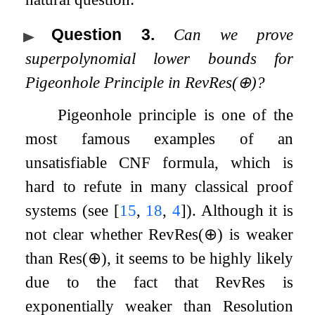
Question 3
.
Can we prove
superpolynomial lower bounds for
Pigeonhole Principle in
RevRes
(
⊕
)
?
Pigeonhole principle is one of the
most famous examples of an
unsatisfiable CNF formula, which is
hard to refute in many classical proof
systems (see
[
15
,
18
,
4
]
). Although it is
not clear whether
RevRes
(
⊕
)
is weaker
than
Res
(
⊕
)
, it seems to be highly likely
due to the fact that
RevRes
is
exponentially weaker than Resolution