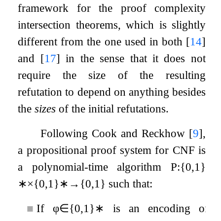
framework for the proof complexity
intersection theorems, which is slightly
different from the one used in both
[
14
]
and
[
17
]
in the sense that it does not
require the size of the resulting
refutation to depend on anything besides
the
sizes
of the initial refutations.
Following Cook and Reckhow
[
9
]
,
a propositional proof system for CNF is
a polynomial-time algorithm
P
:
{
0
,
1
}
∗
×
{
0
,
1
}
∗
→
{
0
,
1
}
such that:
■
If
φ
∈
{
0
,
1
}
∗
is an encoding of