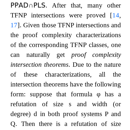
𝖯𝖯𝖠𝖣
∩
𝖯𝖫𝖲
. After that, many other
TFNP intersections were proved
[
14
,
17
]
. Given those TFNP intersections and
the proof complexity characterizations
of the corresponding TFNP classes, one
can naturally get
proof complexity
intersection theorems
. Due to the nature
of these characterizations, all the
intersection theorems have the following
form: suppose that formula
φ
has a
refutation of size
s
and width (or
degree)
d
in both proof systems
P
and
Q
. Then there is a refutation of size