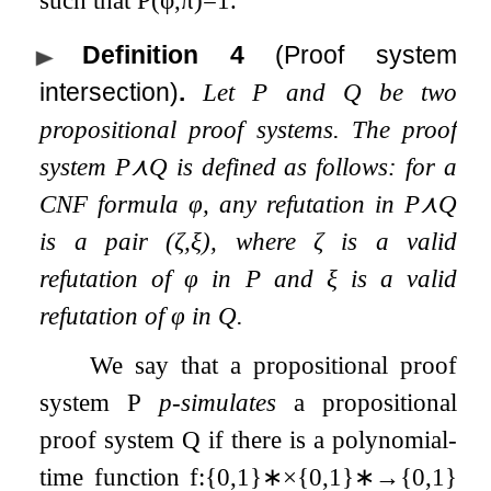
Definition 4
(Proof system
intersection)
.
Let
P
and
Q
be two
propositional proof systems. The proof
system
P
⋏
Q
is defined as follows: for a
CNF formula
φ
, any refutation in
P
⋏
Q
is a pair
(
ζ
,
ξ
)
, where
ζ
is a valid
refutation of
φ
in
P
and
ξ
is a valid
refutation of
φ
in
Q
.
We say that a propositional proof
system
P
p-simulates
a propositional
proof system
Q
if there is a polynomial-
time function
f
:
{
0
,
1
}
∗
×
{
0
,
1
}
∗
→
{
0
,
1
}