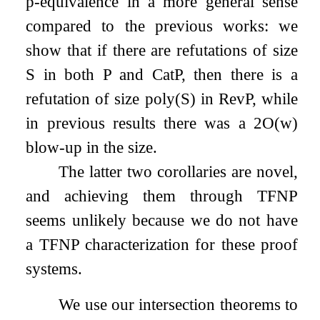
p-equivalence in a more general sense
compared to the previous works: we
show that if there are refutations of size
S
in both
P
and
CatP
, then there is a
refutation of size
poly
(
S
)
in
RevP
, while
in previous results there was a
2
O
(
w
)
blow-up in the size.
The latter two corollaries are novel,
and achieving them through TFNP
seems unlikely because we do not have
a TFNP characterization for these proof
systems.
We use our intersection theorems to