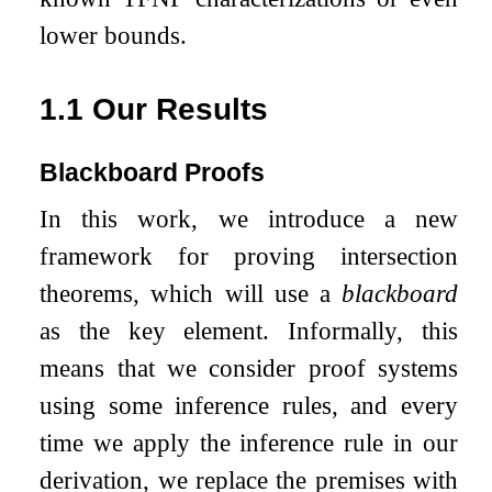
lower bounds.
1.1
Our Results
Blackboard Proofs
In this work, we introduce a new
framework for proving intersection
theorems, which will use a
blackboard
as the key element. Informally, this
means that we consider proof systems
using some inference rules, and every
time we apply the inference rule in our
derivation, we replace the premises with