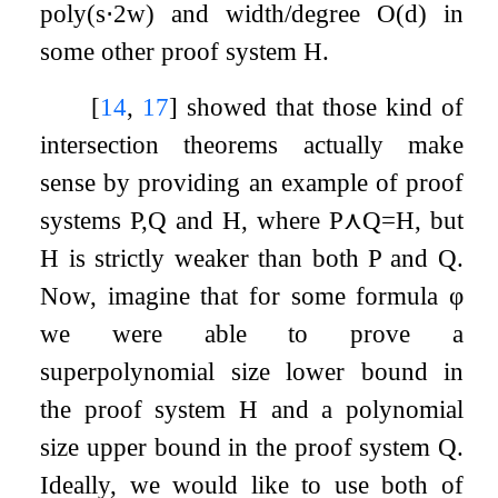
poly
(
s
⋅
2
w
)
and width/degree
O
(
d
)
in
some other proof system
H
.
[
14
,
17
]
showed that those kind of
intersection theorems actually make
sense by providing an example of proof
systems
P
,
Q
and
H
, where
P
⋏
Q
=
H
, but
H
is strictly weaker than both
P
and
Q
.
Now, imagine that for some formula
φ
we were able to prove a
superpolynomial size lower bound in
the proof system
H
and a polynomial
size upper bound in the proof system
Q
.
Ideally, we would like to use both of