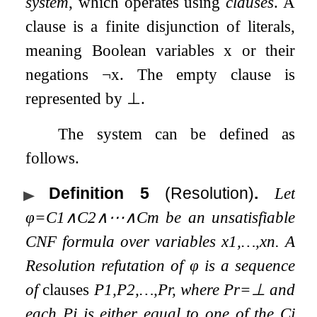
system
, which operates using
clauses
. A
clause is a finite disjunction of literals,
meaning Boolean variables
x
or their
negations
¬
x
. The empty clause is
represented by
⊥
.
The system can be defined as
follows.
Definition 5
(Resolution)
.
Let
φ
=
C
1
∧
C
2
∧
⋯
∧
C
m
be an unsatisfiable
CNF formula over variables
x
1
,
…
,
x
n
. A
Resolution refutation of
φ
is a sequence
of
clauses
P
1
,
P
2
,
…
,
P
r
, where
P
r
=
⊥
and
each
P
i
is either equal to one of the
C
j