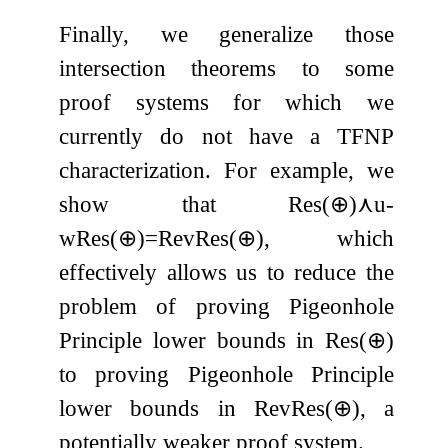
Finally, we generalize those
intersection theorems to some
proof systems for which we
currently do not have a TFNP
characterization. For example, we
show that
Res
(
⊕
)
⋏
u
-
wRes
(
⊕
)
=
RevRes
(
⊕
)
, which
effectively allows us to reduce the
problem of proving Pigeonhole
Principle lower bounds in
Res
(
⊕
)
to proving Pigeonhole Principle
lower bounds in
RevRes
(
⊕
)
, a
potentially weaker proof system.