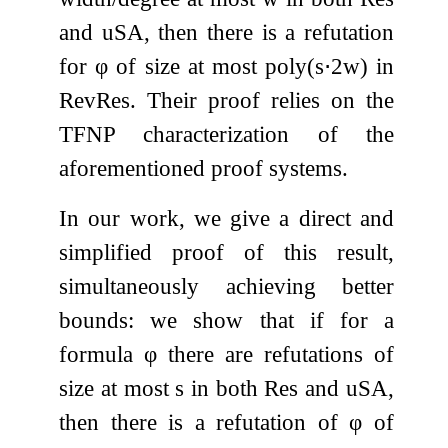
and
uSA
, then there is a refutation
for
φ
of size at most
poly
(
s
⋅
2
w
)
in
RevRes
. Their proof relies on the
TFNP characterization of the
aforementioned proof systems.
In our work, we give a direct and
simplified proof of this result,
simultaneously achieving better
bounds: we show that if for a
formula
φ
there are refutations of
size at most
s
in both
Res
and
uSA
,
then there is a refutation of
φ
of