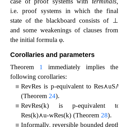
case of proof systems with
terminals
,
i.e. proof systems in which the final
state of the blackboard consists of
⊥
and some weakenings of clauses from
the initial formula
φ
.
Corollaries and parameters
Theorem
1
immediately implies the
following corollaries:
■
RevRes
is p-equivalent to
Res
⋏
uSA
(Theorem
24
).
■
RevRes
(
k
)
is p-equivalent to
Res
(
k
)
⋏
u
-
wRes
(
k
)
(Theorem
28
).
■
Informally, reversible bounded depth