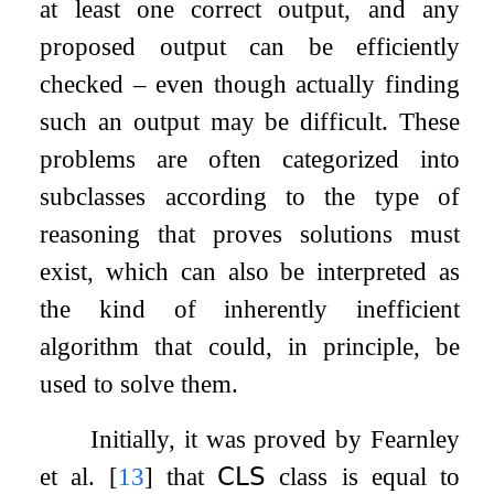
at least one correct output, and any
proposed output can be efficiently
checked – even though actually finding
such an output may be difficult. These
problems are often categorized into
subclasses according to the type of
reasoning that proves solutions must
exist, which can also be interpreted as
the kind of inherently inefficient
algorithm that could, in principle, be
used to solve them.
Initially, it was proved by Fearnley
et al.
[
13
]
that
𝖢𝖫𝖲
class is equal to