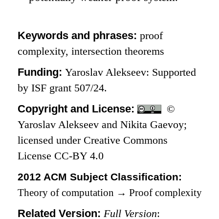
Keywords and phrases:
proof
complexity, intersection theorems
Funding:
Yaroslav Alekseev: Supported
by ISF grant 507/24.
Copyright and License:
©
Yaroslav Alekseev and Nikita Gaevoy;
licensed under Creative Commons
License CC-BY 4.0
2012 ACM Subject Classification:
Theory of computation
→
Proof complexity
Related Version:
Full Version
: