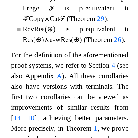
Frege
ℱ
is p-equivalent to
ℱ
Copy
⋏
Cat
ℱ
(Theorem
29
).
■
RevRes
(
⊕
)
is p-equivalent to
Res
(
⊕
)
⋏
u
-
wRes
(
⊕
)
(Theorem
26
).
For the definition of the aforementioned
proof systems, we refer to Section
4
(see
also Appendix
A
). All these corollaries
also have versions with terminals. The
first two corollaries can be viewed as
improvements of similar results from
[
14
,
10
]
, achieving better parameters.
More precisely, in Theorem
1
, we prove