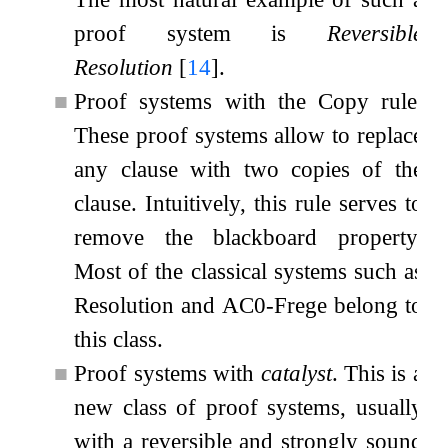
proof system is
Reversible
Resolution
[
14
]
.
■
Proof systems with the Copy rule.
These proof systems allow to replace
any clause with two copies of the
clause. Intuitively, this rule serves to
remove the blackboard property.
Most of the classical systems such as
Resolution and
AC
0
-Frege belong to
this class.
■
Proof systems with
catalyst
. This is a
new class of proof systems, usually
with a reversible and strongly sound