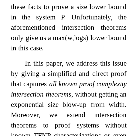
these facts to prove a size lower bound
in the system
P
. Unfortunately, the
aforementioned intersection theorems
only give us a
max
(
w
,
log
s
)
lower bound
in this case.
In this paper, we address this issue
by giving a simplified and direct proof
that captures
all known proof complexity
intersection theorems
, without getting an
exponential size blow-up from width.
Moreover, we extend intersection
theorems to proof systems without
known TFNP characterizations or even