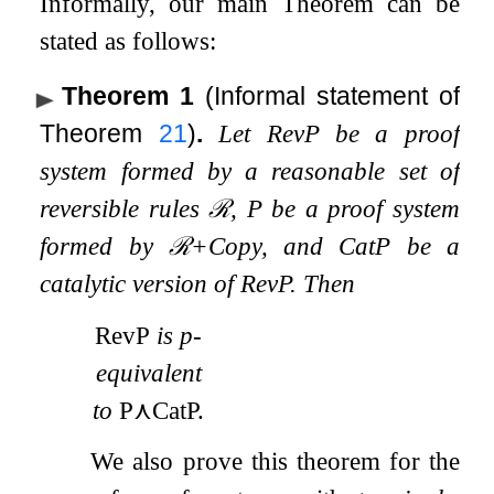
Informally, our main Theorem can be
stated as follows:
Theorem 1
(Informal statement of
Theorem
21
)
.
Let
RevP
be a proof
system formed by a reasonable set of
reversible rules
ℛ
,
P
be a proof system
formed by
ℛ
+
Copy
, and
CatP
be a
catalytic version of
RevP
. Then
RevP
is p-
equivalent
to
P
⋏
CatP
.
We also prove this theorem for the