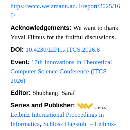
https://eccc.weizmann.ac.il/report/2025/16
0/
Acknowledgements:
We want to thank
Yuval Filmus for the fruitful discussions.
DOI:
10.4230/LIPIcs.ITCS.2026.8
Event:
17th Innovations in Theoretical
Computer Science Conference (ITCS
2026)
Editor:
Shubhangi Saraf
Series and Publisher:
Leibniz International Proceedings in
Informatics
,
Schloss Dagstuhl – Leibniz-