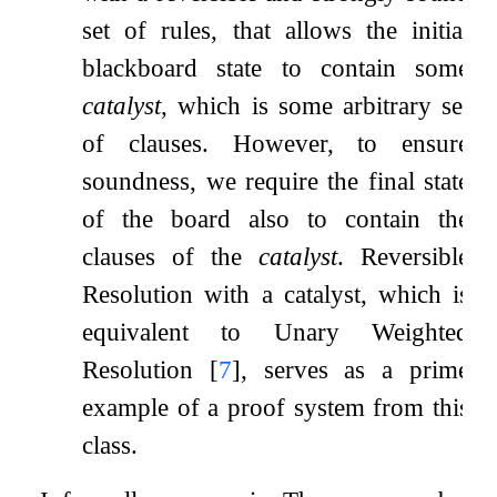
set of rules, that allows the initial
blackboard state to contain some
catalyst
, which is some arbitrary set
of clauses. However, to ensure
soundness, we require the final state
of the board also to contain the
clauses of the
catalyst
. Reversible
Resolution with a catalyst, which is
equivalent to Unary Weighted
Resolution
[
7
]
, serves as a prime
example of a proof system from this
class.