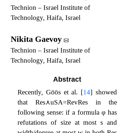
Technion – Israel Institute of
Technology, Haifa, Israel
Nikita Gaevoy
Technion – Israel Institute of
Technology, Haifa, Israel
Abstract
Recently, Göös et al.
[
14
]
showed
that
Res
⋏
uSA
=
RevRes
in the
following sense: if a formula
φ
has
refutations of size at most
s
and
width/degree at most
w
in both
Res