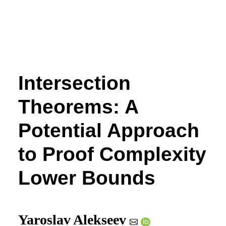
Intersection
Theorems: A
Potential Approach
to Proof Complexity
Lower Bounds
Yaroslav Alekseev