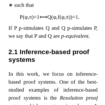
∗
such that
P
(
φ
,
π
)
=
1
⟺
Q
(
φ
,
f
(
φ
,
π
)
)
=
1
.
If
P
p-simulates
Q
and
Q
p-simulates
P
,
we say that
P
and
Q
are
p-equivalent
.
2.1
Inference-based proof
systems
In this work, we focus on inference-
based proof systems. One of the best-
studied examples of inference-based
proof systems is the
Resolution proof