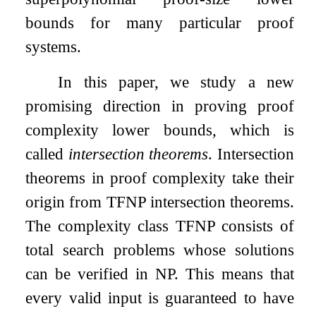
bounds for many particular proof
systems.
In this paper, we study a new
promising direction in proving proof
complexity lower bounds, which is
called
intersection theorems
. Intersection
theorems in proof complexity take their
origin from TFNP intersection theorems.
The complexity class TFNP consists of
total search problems whose solutions
can be verified in NP. This means that
every valid input is guaranteed to have