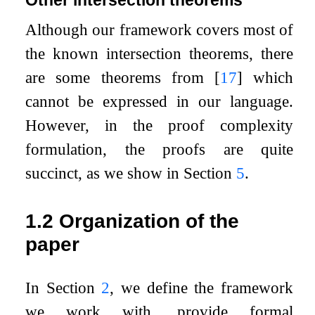
Although our framework covers most of
the known intersection theorems, there
are some theorems from
[
17
]
which
cannot be expressed in our language.
However, in the proof complexity
formulation, the proofs are quite
succinct, as we show in Section
5
.
1.2
Organization of the
paper
In Section
2
, we define the framework
we work with, provide formal