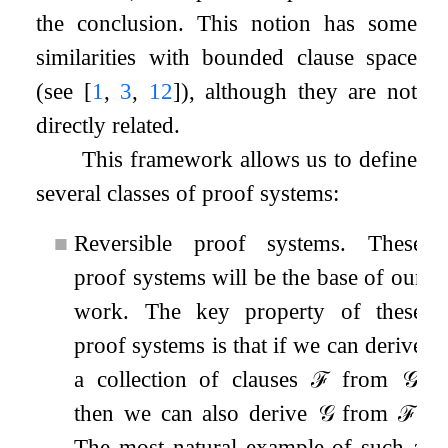
the conclusion. This notion has some
similarities with bounded clause space
(see
[
1
,
3
,
12
]
), although they are not
directly related.
This framework allows us to define
several classes of proof systems:
■
Reversible proof systems. These
proof systems will be the base of our
work. The key property of these
proof systems is that if we can derive
a collection of clauses
ℱ
from
𝒢
,
then we can also derive
𝒢
from
ℱ
.
The most natural example of such a