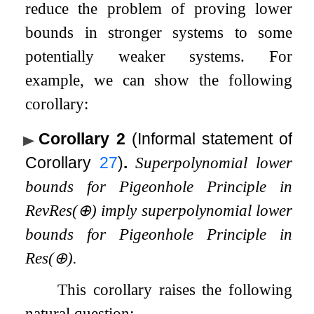
reduce the problem of proving lower
bounds in stronger systems to some
potentially weaker systems. For
example, we can show the following
corollary:
Corollary 2
(Informal statement of
Corollary
27
)
.
Superpolynomial lower
bounds for Pigeonhole Principle in
RevRes
(
⊕
)
imply superpolynomial lower
bounds for Pigeonhole Principle in
Res
(
⊕
)
.
This corollary raises the following
natural question: