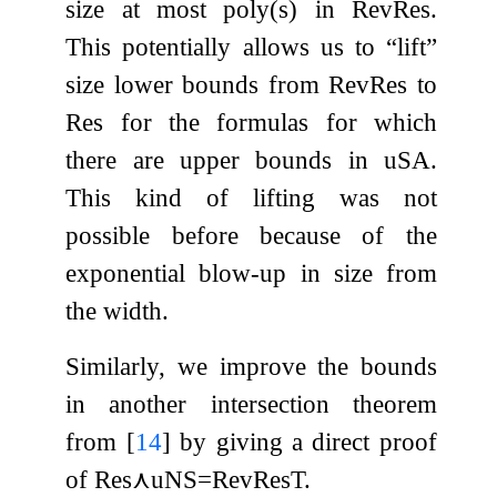
size at most
poly
(
s
)
in
RevRes
.
This potentially allows us to “lift”
size lower bounds from
RevRes
to
Res
for the formulas for which
there are upper bounds in
uSA
.
This kind of lifting was not
possible before because of the
exponential blow-up in size from
the width.
Similarly, we improve the bounds
in another intersection theorem
from
[
14
]
by giving a direct proof
of
Res
⋏
uNS
=
RevResT
.