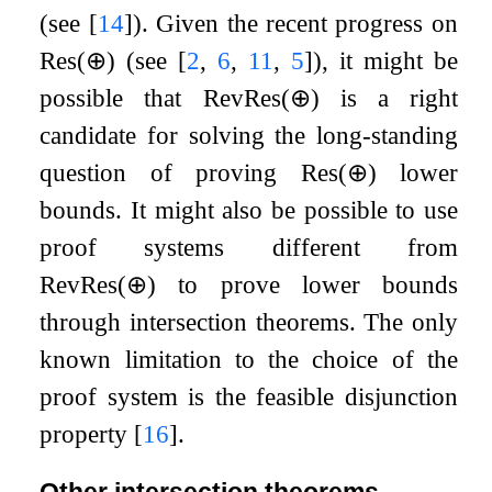
(see
[
14
]
). Given the recent progress on
Res
(
⊕
)
(see
[
2
,
6
,
11
,
5
]
), it might be
possible that
RevRes
(
⊕
)
is a right
candidate for solving the long-standing
question of proving
Res
(
⊕
)
lower
bounds. It might also be possible to use
proof systems different from
RevRes
(
⊕
)
to prove lower bounds
through intersection theorems. The only
known limitation to the choice of the
proof system is the feasible disjunction
property
[
16
]
.
Other intersection theorems