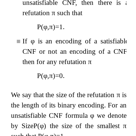
unsatisfiable CNF, then there is a
refutation
π
such that
P
(
φ
,
π
)
=
1
.
■
If
φ
is an encoding of a satisfiable
CNF or not an encoding of a CNF,
then for any refutation
π
P
(
φ
,
π
)
=
0
.
We say that the size of the refutation
π
is
the length of its binary encoding. For an
unsatisfiable CNF formula
φ
we denote
by
Size
P
(
φ
)
the size of the smallest
π
such that
P
(
φ
,
π
)
=
1
.