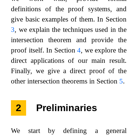
definitions of the proof systems, and
give basic examples of them. In Section
3
, we explain the techniques used in the
intersection theorem and provide the
proof itself. In Section
4
, we explore the
direct applications of our main result.
Finally, we give a direct proof of the
other intersection theorems in Section
5
.
2
Preliminaries
We start by defining a general