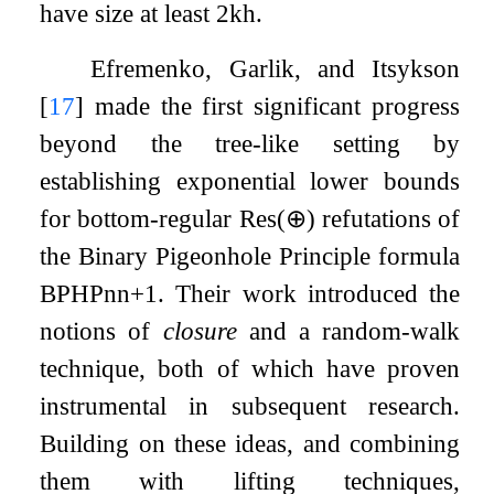
have size at least
2
k
h
.
Efremenko, Garlik, and Itsykson
[
17
]
made the first significant progress
beyond the tree-like setting by
establishing exponential lower bounds
for bottom-regular
Res
(
⊕
)
refutations of
the Binary Pigeonhole Principle formula
BPHP
n
n
+
1
. Their work introduced the
notions of
closure
and a random-walk
technique, both of which have proven
instrumental in subsequent research.
Building on these ideas, and combining
them with lifting techniques,