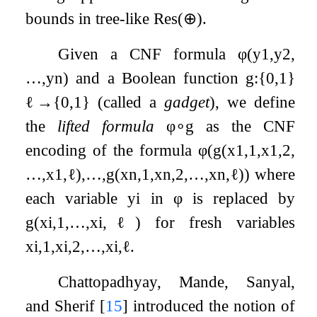
bounds in tree-like
Res
(
⊕
)
.
Given a CNF formula
φ
(
y
1
,
y
2
,
…
,
y
n
)
and a Boolean function
g
:
{
0
,
1
}
ℓ
→
{
0
,
1
}
(called a
gadget
), we define
the
lifted formula
φ
∘
g
as the CNF
encoding of the formula
φ
(
g
(
x
1
,
1
,
x
1
,
2
,
…
,
x
1
,
ℓ
)
,
…
,
g
(
x
n
,
1
,
x
n
,
2
,
…
,
x
n
,
ℓ
)
)
where
each variable
y
i
in
φ
is replaced by
g
(
x
i
,
1
,
…
,
x
i
,
ℓ
)
for fresh variables
x
i
,
1
,
x
i
,
2
,
…
,
x
i
,
ℓ
.
Chattopadhyay, Mande, Sanyal,
and Sherif
[
15
]
introduced the notion of