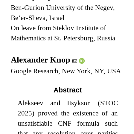
Ben-Gurion University of the Negev,
Be’er-Sheva, Israel
On leave from Steklov Institute of
Mathematics at St. Petersburg, Russia
Alexander Knop
Google Research, New York, NY, USA
Abstract
Alekseev and Itsykson (STOC
2025) proved the existence of an
unsatisfiable CNF formula such
that any resolution over parities