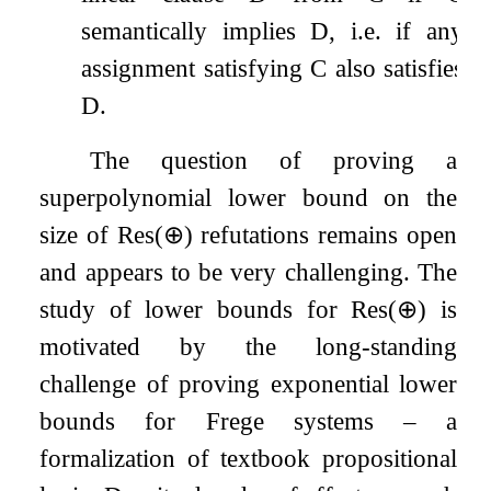
semantically implies
D
, i.e. if any
assignment satisfying
C
also satisfies
D
.
The question of proving a
superpolynomial lower bound on the
size of
Res
(
⊕
)
refutations remains open
and appears to be very challenging. The
study of lower bounds for
Res
(
⊕
)
is
motivated by the long-standing
challenge of proving exponential lower
bounds for Frege systems – a
formalization of textbook propositional