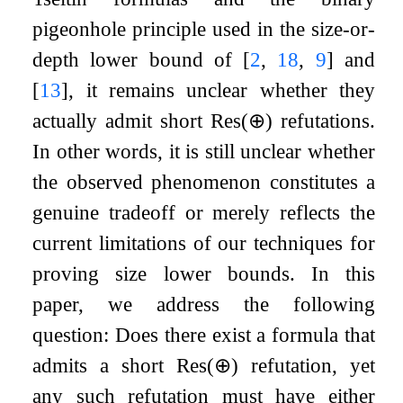
pigeonhole principle used in the size-or-
depth lower bound of
[
2
,
18
,
9
]
and
[
13
]
, it remains unclear whether they
actually admit short
Res
(
⊕
)
refutations.
In other words, it is still unclear whether
the observed phenomenon constitutes a
genuine tradeoff or merely reflects the
current limitations of our techniques for
proving size lower bounds. In this
paper, we address the following
question: Does there exist a formula that
admits a short
Res
(
⊕
)
refutation, yet
any such refutation must have either