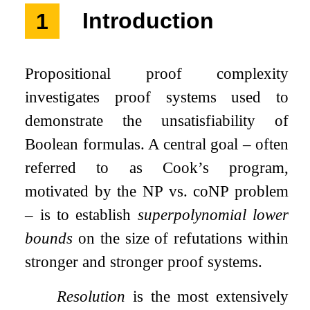
1
Introduction
Propositional proof complexity
investigates proof systems used to
demonstrate the unsatisfiability of
Boolean formulas. A central goal – often
referred to as Cook’s program,
motivated by the
NP
vs.
coNP
problem
– is to establish
superpolynomial lower
bounds
on the size of refutations within
stronger and stronger proof systems.
Resolution
is the most extensively