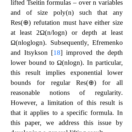
lifted Tseitin formulas – over
n
variables
and of size
poly
(
n
)
such that any
Res
(
⊕
)
refutation must have either size
at least
2
Ω
(
n
/
log
n
)
or depth at least
Ω
(
n
log
log
n
)
. Subsequently, Efremenko
and Itsykson
[
18
]
improved the depth
lower bound to
Ω
(
n
log
n
)
. In particular,
this result implies exponential lower
bounds for regular
Res
(
⊕
)
for all
reasonable notions of regularity.
However, a limitation of this result is
that it applies to a specific formula. In
this paper, we address this issue by