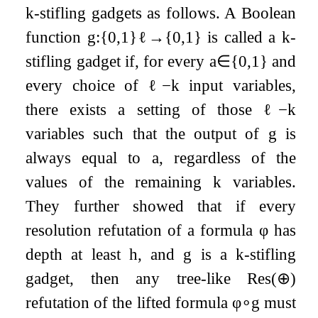
k
-stifling gadgets as follows. A Boolean
function
g
:
{
0
,
1
}
ℓ
→
{
0
,
1
}
is called a
k
-
stifling gadget if, for every
a
∈
{
0
,
1
}
and
every choice of
ℓ
−
k
input variables,
there exists a setting of those
ℓ
−
k
variables such that the output of
g
is
always equal to
a
, regardless of the
values of the remaining
k
variables.
They further showed that if every
resolution refutation of a formula
φ
has
depth at least
h
, and
g
is a
k
-stifling
gadget, then any tree-like
Res
(
⊕
)
refutation of the lifted formula
φ
∘
g
must