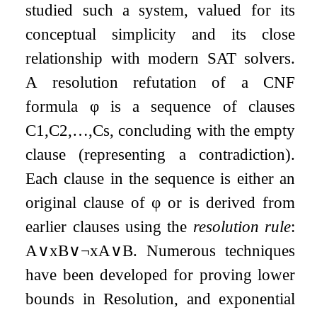
studied such a system, valued for its
conceptual simplicity and its close
relationship with modern SAT solvers.
A resolution refutation of a CNF
formula
φ
is a sequence of clauses
C
1
,
C
2
,
…
,
C
s
, concluding with the empty
clause (representing a contradiction).
Each clause in the sequence is either an
original clause of
φ
or is derived from
earlier clauses using the
resolution rule
:
A
∨
x
B
∨
¬
x
A
∨
B
. Numerous techniques
have been developed for proving lower
bounds in Resolution, and exponential