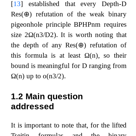
[
13
]
established that every Depth-
D
Res
(
⊕
)
refutation of the weak binary
pigeonhole principle
BPHP
n
m
requires
size
2
Ω
(
n
3
/
D
2
)
. It is worth noting that
the depth of any
Res
(
⊕
)
refutation of
this formula is at least
Ω
(
n
)
, so their
bound is meaningful for
D
ranging from
Ω
(
n
)
up to
o
(
n
3
/
2
)
.
1.2
Main question
addressed
It is important to note that, for the lifted
Tseitin formulas and the binary