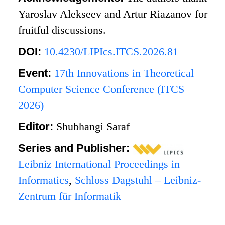
Yaroslav Alekseev and Artur Riazanov for
fruitful discussions.
DOI:
10.4230/LIPIcs.ITCS.2026.81
Event:
17th Innovations in Theoretical
Computer Science Conference (ITCS
2026)
Editor:
Shubhangi Saraf
Series and Publisher:
Leibniz International Proceedings in
Informatics
,
Schloss Dagstuhl – Leibniz-
Zentrum für Informatik