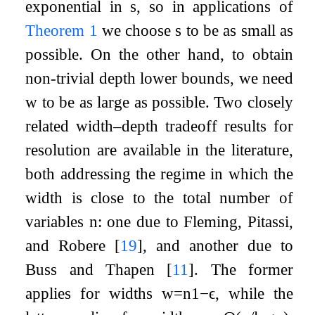
exponential in
s
, so in applications of
Theorem
1
we choose
s
to be as small as
possible. On the other hand, to obtain
non-trivial depth lower bounds, we need
w
to be as large as possible. Two closely
related width–depth tradeoff results for
resolution are available in the literature,
both addressing the regime in which the
width is close to the total number of
variables
n
: one due to Fleming, Pitassi,
and Robere
[
19
]
, and another due to
Buss and Thapen
[
11
]
. The former
applies for widths
w
=
n
1
−
ϵ
, while the