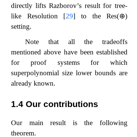
directly lifts Razborov’s result for tree-
like Resolution
[
29
]
to the
Res
(
⊕
)
setting.
Note that all the tradeoffs
mentioned above have been established
for proof systems for which
superpolynomial size lower bounds are
already known.
1.4
Our contributions
Our main result is the following
theorem.