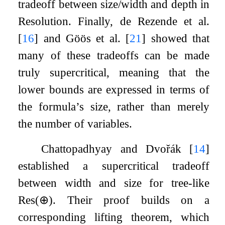
tradeoff between size/width and depth in
Resolution. Finally, de Rezende et al.
[
16
]
and Göös et al.
[
21
]
showed that
many of these tradeoffs can be made
truly supercritical, meaning that the
lower bounds are expressed in terms of
the formula’s size, rather than merely
the number of variables.
Chattopadhyay and Dvořák
[
14
]
established a supercritical tradeoff
between width and size for tree-like
Res
(
⊕
)
. Their proof builds on a
corresponding lifting theorem, which