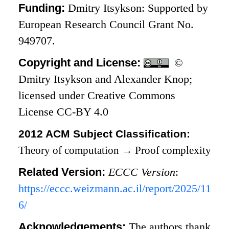
Funding:
Dmitry Itsykson: Supported by
European Research Council Grant No.
949707.
Copyright and License:
©
Dmitry Itsykson and Alexander Knop;
licensed under Creative Commons
License CC-BY 4.0
2012 ACM Subject Classification:
Theory of computation
→
Proof complexity
Related Version:
ECCC Version
:
https://eccc.weizmann.ac.il/report/2025/11
6/
Acknowledgements:
The authors thank