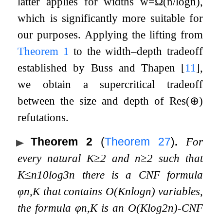
latter applies for widths
w
=
Ω
(
n
/
log
n
)
,
which is significantly more suitable for
our purposes. Applying the lifting from
Theorem
1
to the width–depth tradeoff
established by Buss and Thapen
[
11
]
,
we obtain a supercritical tradeoff
between the size and depth of
Res
(
⊕
)
refutations.
Theorem 2
(
Theorem
27
)
.
For
every natural
K
≥
2
and
n
≥
2
such that
K
≤
n
10
log
3
n
there is a CNF formula
φ
n
,
K
that contains
O
(
K
n
log
n
)
variables,
the formula
φ
n
,
K
is an
O
(
K
log
2
n
)
-CNF