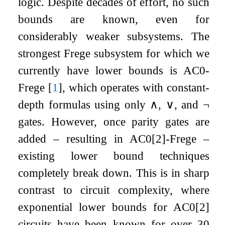
logic. Despite decades of effort, no such
bounds are known, even for
considerably weaker subsystems. The
strongest Frege subsystem for which we
currently have lower bounds is
AC
0
-
Frege
[
1
]
, which operates with constant-
depth formulas using only
∧
,
∨
, and
¬
gates. However, once parity gates are
added – resulting in
AC
0
[
2
]
-Frege –
existing lower bound techniques
completely break down. This is in sharp
contrast to circuit complexity, where
exponential lower bounds for
AC
0
[
2
]
circuits have been known for over 30