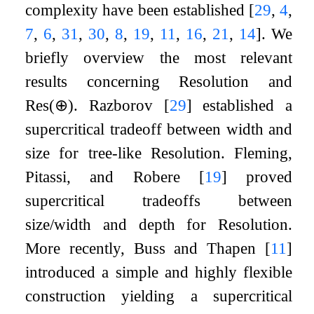
complexity have been established
[
29
,
4
,
7
,
6
,
31
,
30
,
8
,
19
,
11
,
16
,
21
,
14
]
. We
briefly overview the most relevant
results concerning Resolution and
Res
(
⊕
)
. Razborov
[
29
]
established a
supercritical tradeoff between width and
size for tree-like Resolution. Fleming,
Pitassi, and Robere
[
19
]
proved
supercritical tradeoffs between
size/width and depth for Resolution.
More recently, Buss and Thapen
[
11
]
introduced a simple and highly flexible
construction yielding a supercritical