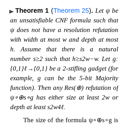
Theorem 1
(
Theorem
25
)
.
Let
ψ
be
an unsatisfiable CNF formula such that
ψ
does not have a resolution refutation
with width at most
w
and depth at most
h
. Assume that there is a natural
number
s
≥
2
such that
h
≥
s
2
w
−
w
. Let
g
:
{
0
,
1
}
ℓ
→
{
0
,
1
}
be a 2-stifling gadget (for
example,
g
can be the 5-bit Majority
function). Then any
Res
(
⊕
)
refutation of
ψ
∘
⊕
s
∘
g
has either size at least
2
w
or
depth at least
s
2
w
4
ℓ
.
The size of the formula
ψ
∘
⊕
s
∘
g
is