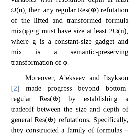
Ω
(
n
)
, then any regular
Res
(
⊕
)
refutation
of the lifted and transformed formula
mix
(
φ
)
∘
g
must have size at least
2
Ω
(
n
)
,
where
g
is a constant-size gadget and
mix
is a semantic-preserving
transformation of
φ
.
Moreover, Alekseev and Itsykson
[
2
]
made progress beyond bottom-
regular
Res
(
⊕
)
by establishing a
tradeoff between the size and depth of
general
Res
(
⊕
)
refutations. Specifically,
they constructed a family of formulas –