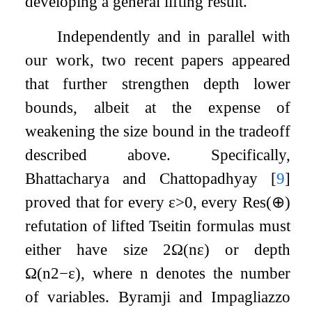
developing a general lifting result.
Independently and in parallel with
our work, two recent papers appeared
that further strengthen depth lower
bounds, albeit at the expense of
weakening the size bound in the tradeoff
described above. Specifically,
Bhattacharya and Chattopadhyay
[
9
]
proved that for every
ε
>
0
, every
Res
(
⊕
)
refutation of lifted Tseitin formulas must
either have size
2
Ω
(
n
ε
)
or depth
Ω
(
n
2
−
ε
)
, where
n
denotes the number
of variables. Byramji and Impagliazzo