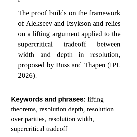
The proof builds on the framework
of Alekseev and Itsykson and relies
on a lifting argument applied to the
supercritical tradeoff between
width and depth in resolution,
proposed by Buss and Thapen (IPL
2026).
Keywords and phrases:
lifting
theorems, resolution depth, resolution
over parities, resolution width,
supercritical tradeoff