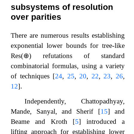
subsystems of resolution
over parities
There are numerous results establishing
exponential lower bounds for tree-like
Res
(
⊕
)
refutations of standard
combinatorial formulas, using a variety
of techniques
[
24
,
25
,
20
,
22
,
23
,
26
,
12
]
.
Independently, Chattopadhyay,
Mande, Sanyal, and Sherif
[
15
]
and
Beame and Kroth
[
5
]
introduced a
lifting approach for establishing lower