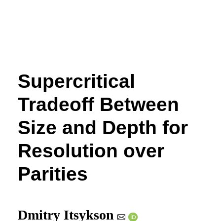
Supercritical
Tradeoff Between
Size and Depth for
Resolution over
Parities
Dmitry Itsykson