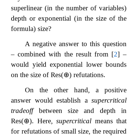
superlinear (in the number of variables)
depth or exponential (in the size of the
formula) size?
A negative answer to this question
– combined with the result from
[
2
]
–
would yield exponential lower bounds
on the size of
Res
(
⊕
)
refutations.
On the other hand, a positive
answer would establish a
supercritical
tradeoff
between size and depth in
Res
(
⊕
)
. Here,
supercritical
means that
for refutations of small size, the required