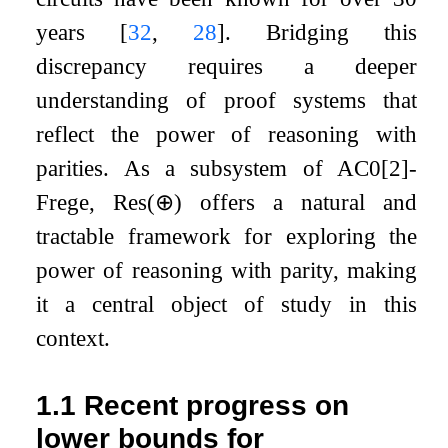
years
[
32
,
28
]
. Bridging this
discrepancy requires a deeper
understanding of proof systems that
reflect the power of reasoning with
parities. As a subsystem of
AC
0
[
2
]
-
Frege,
Res
(
⊕
)
offers a natural and
tractable framework for exploring the
power of reasoning with parity, making
it a central object of study in this
context.
1.1
Recent progress on
lower bounds for