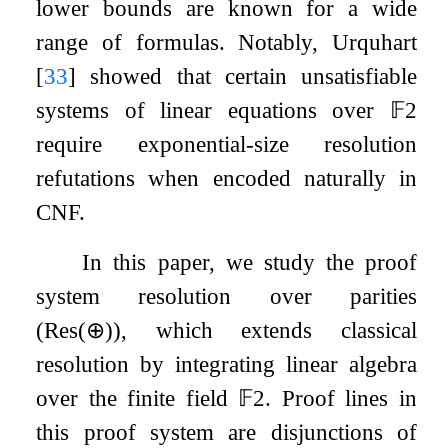
lower bounds are known for a wide
range of formulas. Notably, Urquhart
[
33
]
showed that certain unsatisfiable
systems of linear equations over
𝔽
2
require exponential-size resolution
refutations when encoded naturally in
CNF.
In this paper, we study the proof
system resolution over parities
(
Res
(
⊕
)
), which extends classical
resolution by integrating linear algebra
over the finite field
𝔽
2
. Proof lines in
this proof system are disjunctions of