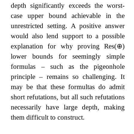
depth significantly exceeds the worst-
case upper bound achievable in the
unrestricted setting. A positive answer
would also lend support to a possible
explanation for why proving
Res
(
⊕
)
lower bounds for seemingly simple
formulas – such as the pigeonhole
principle – remains so challenging. It
may be that these formultas do admit
short refutations, but all such refutations
necessarily have large depth, making
them difficult to construct.