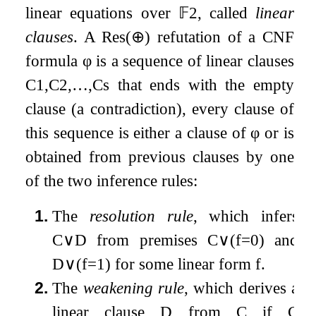
linear equations over
𝔽
2
, called
linear
clauses
. A
Res
(
⊕
)
refutation of a CNF
formula
φ
is a sequence of linear clauses
C
1
,
C
2
,
…
,
C
s
that ends with the empty
clause (a contradiction), every clause of
this sequence is either a clause of
φ
or is
obtained from previous clauses by one
of the two inference rules:
1.
The
resolution rule
, which infers
C
∨
D
from premises
C
∨
(
f
=
0
)
and
D
∨
(
f
=
1
)
for some linear form
f
.
2.
The
weakening rule
, which derives a
linear clause
D
from
C
if
C