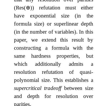
(
Res
(
⊕
)
) refutation must either
have exponential size (in the
formula size) or superlinear depth
(in the number of variables). In this
paper, we extend this result by
constructing a formula with the
same hardness properties, but
which additionally admits a
resolution refutation of quasi-
polynomial size. This establishes a
supercritical tradeoff
between size
and depth for resolution over
parities.