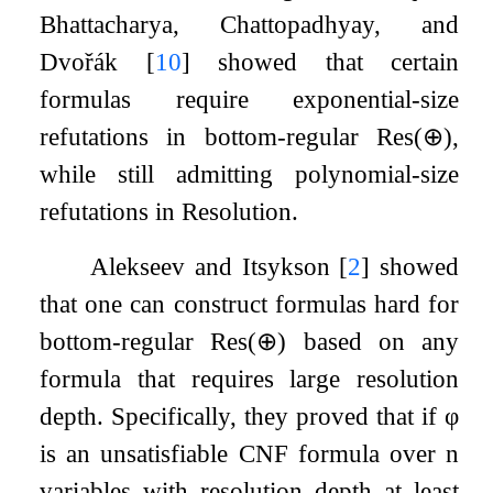
Bhattacharya, Chattopadhyay, and
Dvořák
[
10
]
showed that certain
formulas require exponential-size
refutations in bottom-regular
Res
(
⊕
)
,
while still admitting polynomial-size
refutations in Resolution.
Alekseev and Itsykson
[
2
]
showed
that one can construct formulas hard for
bottom-regular
Res
(
⊕
)
based on any
formula that requires large resolution
depth. Specifically, they proved that if
φ
is an unsatisfiable CNF formula over
n
variables with resolution depth at least