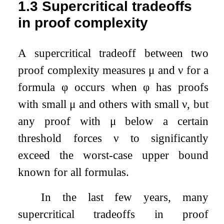
1.3
Supercritical tradeoffs
in proof complexity
A supercritical tradeoff between two
proof complexity measures
μ
and
ν
for a
formula
φ
occurs when
φ
has proofs
with small
μ
and others with small
ν
, but
any proof with
μ
below a certain
threshold forces
ν
to significantly
exceed the worst-case upper bound
known for all formulas.
In the last few years, many
supercritical tradeoffs in proof