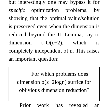
but interestingly one may bypass it for
specific
optimization problems, by
showing that the optimal value/solution
is preserved even when the dimension is
reduced beyond the JL Lemma, say to
dimension
t
=
O
(
ε
−
2
)
, which is
completely independent of
n
. This raises
an important question:
For which problems does
dimension
o
(
ε
−
2
log
n
)
suffice for
oblivious dimension reduction?
Prior work has revealed an