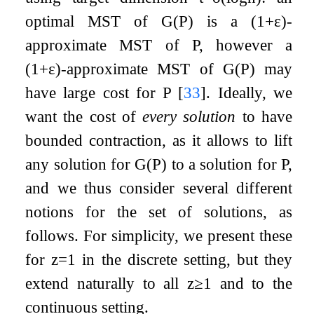
optimal MST of
G
(
P
)
is a
(
1
+
ε
)
-
approximate MST of
P
, however a
(
1
+
ε
)
-approximate MST of
G
(
P
)
may
have large cost for
P
[
33
]
. Ideally, we
want the cost of
every solution
to have
bounded contraction, as it allows to lift
any solution for
G
(
P
)
to a solution for
P
,
and we thus consider several different
notions for the set of solutions, as
follows. For simplicity, we present these
for
z
=
1
in the discrete setting, but they
extend naturally to all
z
≥
1
and to the
continuous setting.