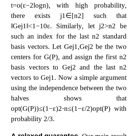
t
=
o
(
ε
−
2
log
n
)
, with high probability,
there exists
j
1
∈
[
n
2
]
such that
‖
G
e
j
1
‖
<
1
−
10
ε
. Similarly, let
j
2
>
n
2
be
such an index for the last
n
2
standard
basis vectors. Let
G
e
j
1
,
G
e
j
2
be the two
centers for
G
(
P
)
, and assign the first
n
2
basis vectors to
G
e
j
2
and the last
n
2
vectors to
G
e
j
1
. Now a simple argument
using the independence between the two
halves shows that
opt
(
G
(
P
)
)
≤
(
1
−
ε
)
2
⋅
n
≤
(
1
−
ε
/
2
)
opt
(
P
)
with
probability
2
/
3
.