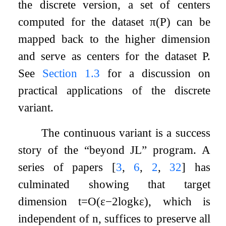
the discrete version, a set of centers
computed for the dataset
π
(
P
)
can be
mapped back to the higher dimension
and serve as centers for the dataset
P
.
See
Section
1.3
for a discussion on
practical applications of the discrete
variant.
The continuous variant is a success
story of the “beyond JL” program. A
series of papers
[
3
,
6
,
2
,
32
]
has
culminated showing that target
dimension
t
=
O
(
ε
−
2
log
k
ε
)
, which is
independent of
n
, suffices to preserve all