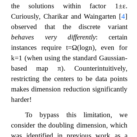
the solutions within factor
1
±
ε
.
Curiously, Charikar and Waingarten
[
4
]
observed that the discrete variant
behaves very differently
: certain
instances require
t
=
Ω
(
log
n
)
, even for
k
=
1
(when using the standard Gaussian-
based map
π
). Counterintuitively,
restricting the centers to be data points
makes dimension reduction significantly
harder!
To bypass this limitation, we
consider the doubling dimension, which
was identified in previous work as a