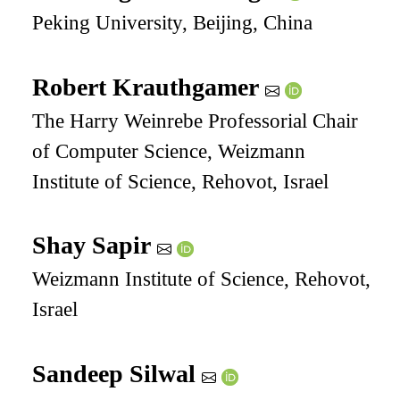
Peking University, Beijing, China
Robert Krauthgamer
The Harry Weinrebe Professorial Chair
of Computer Science, Weizmann
Institute of Science, Rehovot, Israel
Shay Sapir
Weizmann Institute of Science, Rehovot,
Israel
Sandeep Silwal