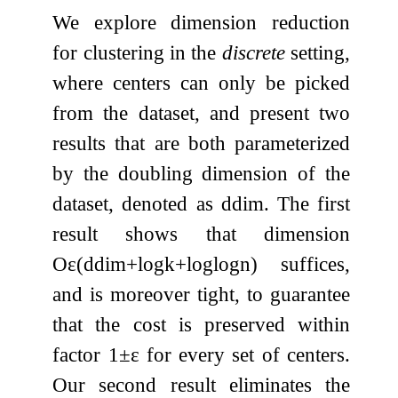
We explore dimension reduction
for clustering in the
discrete
setting,
where centers can only be picked
from the dataset, and present two
results that are both parameterized
by the doubling dimension of the
dataset, denoted as
ddim
. The first
result shows that dimension
O
ε
(
ddim
+
log
k
+
log
log
n
)
suffices,
and is moreover tight, to guarantee
that the cost is preserved within
factor
1
±
ε
for every set of centers.
Our second result eliminates the