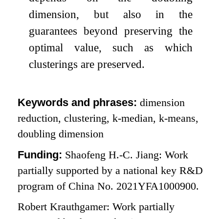
dimension, but also in the
guarantees beyond preserving the
optimal value, such as which
clusterings are preserved.
Keywords and phrases:
dimension
reduction, clustering,
k
-median,
k
-means,
doubling dimension
Funding:
Shaofeng H.-C. Jiang: Work
partially supported by a national key R&D
program of China No. 2021YFA1000900.
Robert Krauthgamer: Work partially