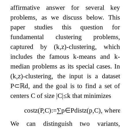
affirmative answer for several key
problems, as we discuss below. This
paper studies this question for
fundamental clustering problems,
captured by
(
k
,
z
)
-clustering, which
includes the famous
k
-means and
k
-
median problems as its special cases. In
(
k
,
z
)
-clustering, the input is a dataset
P
⊂
ℝ
d
, and the goal is to find a set of
centers
C
of size
|
C
|
≤
k
that minimizes
cost
z
(
P
,
C
)
:=
∑
p
∈
P
dist
z
(
p
,
C
)
,
where
di
We can distinguish two variants,