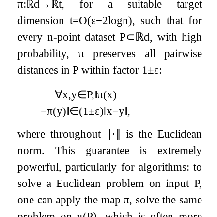
π
:
ℝ
d
→
ℝ
t
, for a suitable target
dimension
t
=
O
(
ε
−
2
log
n
)
, such that for
every
n
-point dataset
P
⊂
ℝ
d
, with high
probability,
π
preserves all pairwise
distances in
P
within factor
1
±
ε
:
∀
x
,
y
∈
P
,
‖
π
(
x
)
−
π
(
y
)
‖
∈
(
1
±
ε
)
‖
x
−
y
‖
,
where throughout
∥
⋅
∥
is the Euclidean
norm. This guarantee is extremely
powerful, particularly for algorithms: to
solve a Euclidean problem on input
P
,
one can apply the map
π
, solve the same
problem on
π
(
P
)
, which is often more