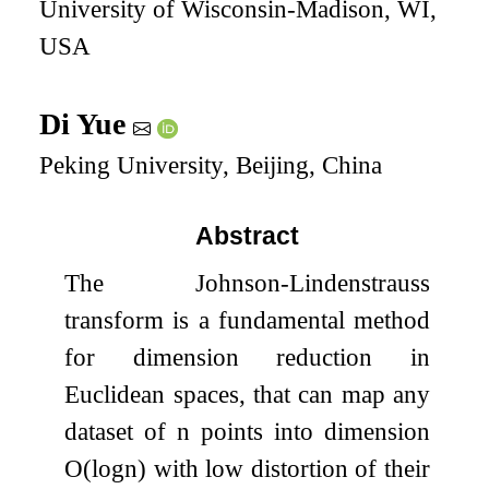
University of Wisconsin-Madison, WI,
USA
Di Yue
Peking University, Beijing, China
Abstract
The Johnson-Lindenstrauss
transform is a fundamental method
for dimension reduction in
Euclidean spaces, that can map any
dataset of
n
points into dimension
O
(
log
n
)
with low distortion of their