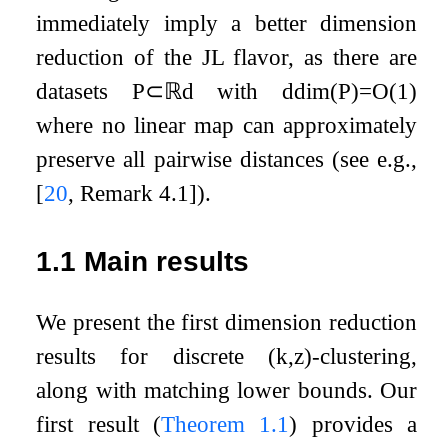
immediately imply a better dimension
reduction of the JL flavor, as there are
datasets
P
⊂
ℝ
d
with
ddim
(
P
)
=
O
(
1
)
where no linear map can approximately
preserve all pairwise distances (see e.g.,
[
20
, Remark 4.1]
).
1.1
Main results
We present the first dimension reduction
results for discrete
(
k
,
z
)
-clustering,
along with matching lower bounds. Our
first result (
Theorem
1.1
) provides a