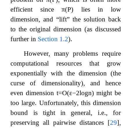
efficient since
π
(
P
)
lies in low
dimension, and “lift” the solution back
to the original dimension (as discussed
further in
Section
1.2
).
However, many problems require
computational resources that grow
exponentially with the dimension (the
curse of dimensionality), and hence
even dimension
t
=
O
(
ε
−
2
log
n
)
might be
too large. Unfortunately, this dimension
bound is tight in general, i.e., for
preserving all pairwise distances
[
29
]
,