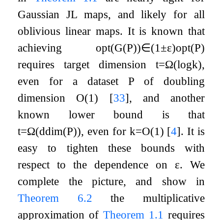
Gaussian JL maps, and likely for all
oblivious linear maps. It is known that
achieving
opt
(
G
(
P
)
)
∈
(
1
±
ε
)
opt
(
P
)
requires target dimension
t
=
Ω
(
log
k
)
,
even for a dataset
P
of doubling
dimension
O
(
1
)
[
33
]
, and another
known lower bound is that
t
=
Ω
(
ddim
(
P
)
)
, even for
k
=
O
(
1
)
[
4
]
. It is
easy to tighten these bounds with
respect to the dependence on
ε
. We
complete the picture, and show in
Theorem
6.2
the multiplicative
approximation of
Theorem
1.1
requires