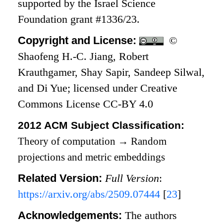
supported by the Israel Science
Foundation grant #1336/23.
Copyright and License:
©
Shaofeng H.-C. Jiang, Robert
Krauthgamer, Shay Sapir, Sandeep Silwal,
and Di Yue; licensed under Creative
Commons License CC-BY 4.0
2012 ACM Subject Classification:
Theory of computation
→
Random
projections and metric embeddings
Related Version:
Full Version
:
https://arxiv.org/abs/2509.07444
[
23
]
Acknowledgements:
The authors