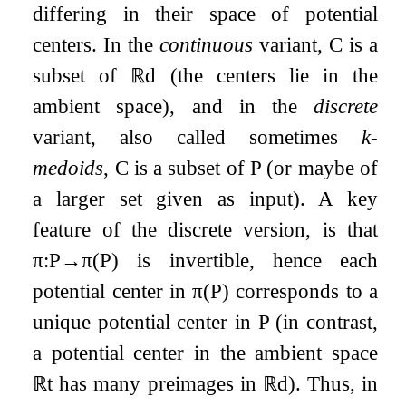
differing in their space of potential
centers. In the
continuous
variant,
C
is a
subset of
ℝ
d
(the centers lie in the
ambient space), and in the
discrete
variant, also called sometimes
k
-
medoids
,
C
is a subset of
P
(or maybe of
a larger set given as input). A key
feature of the discrete version, is that
π
:
P
→
π
(
P
)
is invertible, hence each
potential center in
π
(
P
)
corresponds to a
unique potential center in
P
(in contrast,
a potential center in the ambient space
ℝ
t
has many preimages in
ℝ
d
). Thus, in