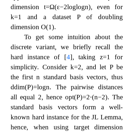
dimension
t
=
Ω
(
ε
−
2
log
log
n
)
, even for
k
=
1
and a dataset
P
of doubling
dimension
O
(
1
)
.
To get some intuition about the
discrete variant, we briefly recall the
hard instance of
[
4
]
, taking
z
=
1
for
simplicity. Consider
k
=
2
, and let
P
be
the first
n
standard basis vectors, thus
ddim
(
P
)
=
log
n
. The pairwise distances
all equal
2
, hence
opt
(
P
)
=
2
⋅
(
n
−
2
)
. The
standard basis vectors form a well-
known hard instance for the JL Lemma,
hence, when using target dimension