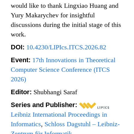
would like to thank Lingxiao Huang and
Yury Makarychev for insightful
discussions during the initial stage of this
work.
DOI:
10.4230/LIPIcs.ITCS.2026.82
Event:
17th Innovations in Theoretical
Computer Science Conference (ITCS
2026)
Editor:
Shubhangi Saraf
Series and Publisher:
Leibniz International Proceedings in
Informatics
,
Schloss Dagstuhl – Leibniz-
Zentrum für Informatik