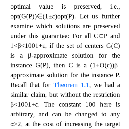
optimal value is preserved, i.e.,
opt
(
G
(
P
)
)
∈
(
1
±
ε
)
opt
(
P
)
. Let us further
examine which solutions are preserved
under this guarantee: For all
C
⊂
P
and
1
<
β
<
100
1
+
ε
, if the set of centers
G
(
C
)
is a
β
-approximate solution for the
instance
G
(
P
)
, then
C
is a
(
1
+
O
(
ε
)
)
β
-
approximate solution for the instance
P
.
Recall that for
Theorem
1.1
, we had a
similar claim, but without the restriction
β
<
100
1
+
ε
. The constant
100
here is
arbitrary, and can be changed to any
α
>
2
, at the cost of increasing the target