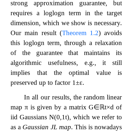
strong approximation guarantee, but
requires a
log
log
n
term in the target
dimension, which we show is necessary.
Our main result (
Theorem
1.2
) avoids
this
log
log
n
term, through a relaxation
of the guarantee that maintains its
algorithmic usefulness, e.g., it still
implies that the optimal value is
preserved up to factor
1
±
ε
.
In all our results, the random linear
map
π
is given by a matrix
G
∈
ℝ
t
×
d
of
iid Gaussians
N
(
0
,
1
t
)
, which we refer to
as a
Gaussian JL map
. This is nowadays