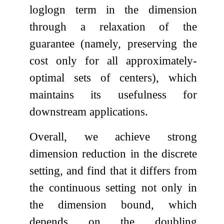
log
log
n
term in the dimension
through a relaxation of the
guarantee (namely, preserving the
cost only for all approximately-
optimal sets of centers), which
maintains its usefulness for
downstream applications.
Overall, we achieve strong
dimension reduction in the discrete
setting, and find that it differs from
the continuous setting not only in
the dimension bound, which
depends on the doubling