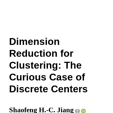
Dimension
Reduction for
Clustering: The
Curious Case of
Discrete Centers
Shaofeng H.-C. Jiang