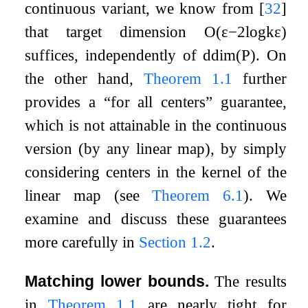
continuous variant, we know from
[
32
]
that target dimension
O
(
ε
−
2
log
k
ε
)
suffices, independently of
ddim
(
P
)
. On
the other hand,
Theorem
1.1
further
provides a “for all centers” guarantee,
which is not attainable in the continuous
version (by any linear map), by simply
considering centers in the kernel of the
linear map (see
Theorem
6.1
). We
examine and discuss these guarantees
more carefully in
Section
1.2
.
Matching lower bounds.
The results
in
Theorem
1.1
are nearly tight for