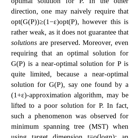
optimal solution for
P
. In the other
direction, one may naively require that
opt
(
G
(
P
)
)
≥
(
1
−
ε
)
opt
(
P
)
, however this is
rather weak, as it does not guarantee that
solutions
are preserved. Moreover, even
requiring that an optimal solution for
G
(
P
)
is a near-optimal solution for
P
is
quite limited, because a near-optimal
solution for
G
(
P
)
, say one found by a
(
1
+
ε
)
-approximation algorithm, may be
lifted to a poor solution for
P
. In fact,
such a phenomenon was observed for
minimum spanning tree (MST) when
using target dimension
t
=
o
(
log
n
)
: an