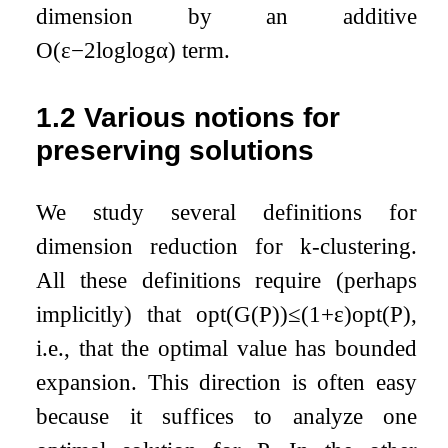
dimension by an additive
O
(
ε
−
2
log
log
α
)
term.
1.2
Various notions for
preserving solutions
We study several definitions for
dimension reduction for
k
-clustering.
All these definitions require (perhaps
implicitly) that
opt
(
G
(
P
)
)
≤
(
1
+
ε
)
opt
(
P
)
,
i.e., that the optimal value has bounded
expansion. This direction is often easy
because it suffices to analyze one