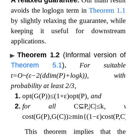
A relaxed guarantee.
Our main result
avoids the
log
log
n
term in
Theorem
1.1
by slightly relaxing the guarantee, while
keeping it useful for downstream
applications.
Theorem 1.2
(Informal version of
Theorem
5.1
)
.
For suitable
t
=
O
~
(
ε
−
2
(
ddim
(
P
)
+
log
k
)
)
, with
probability at least
2
/
3
,
1.
opt
(
G
(
P
)
)
≤
(
1
+
ε
)
opt
(
P
)
, and
2.
for all
C
⊆
P
,
|
C
|
≤
k
, we
cost
(
G
(
P
)
,
G
(
C
)
)
≥
min
{
(
1
−
ε
)
cost
(
P
,
C
)
,
1
This theorem implies that the