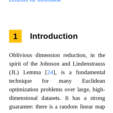
1
Introduction
Oblivious dimension reduction, in the
spirit of the Johnson and Lindenstrauss
(JL) Lemma
[
24
]
, is a fundamental
technique for many Euclidean
optimization problems over large, high-
dimensional datasets. It has a strong
guarantee: there is a random linear map