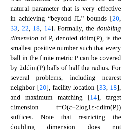
natural parameter that is very effective
in achieving “beyond JL” bounds
[
20
,
33
,
22
,
18
,
14
]
. Formally, the
doubling
dimension
of
P
, denoted
ddim
(
P
)
, is the
smallest positive number such that every
ball in the finite metric
P
can be covered
by
2
ddim
(
P
)
balls of half the radius. For
several problems, including nearest
neighbor
[
20
]
, facility location
[
33
,
18
]
,
and maximum matching
[
14
]
, target
dimension
t
=
O
(
ε
−
2
log
1
ε
⋅
ddim
(
P
)
)
suffices. Note that restricting the
doubling dimension does not