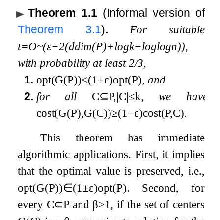
Theorem 1.1
(Informal version of
Theorem
3.1
)
.
For suitable
t
=
O
~
(
ε
−
2
(
ddim
(
P
)
+
log
k
+
log
log
n
)
)
,
with probability at least
2
/
3
,
1.
opt
(
G
(
P
)
)
≤
(
1
+
ε
)
opt
(
P
)
, and
2.
for all
C
⊆
P
,
|
C
|
≤
k
, we have
cost
(
G
(
P
)
,
G
(
C
)
)
≥
(
1
−
ε
)
cost
(
P
,
C
)
.
This theorem has immediate
algorithmic applications. First, it implies
that the optimal value is preserved, i.e.,
opt
(
G
(
P
)
)
∈
(
1
±
ε
)
opt
(
P
)
. Second, for
every
C
⊂
P
and
β
>
1
, if the set of centers