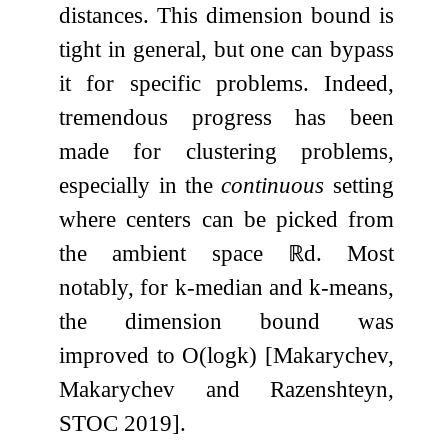
distances. This dimension bound is
tight in general, but one can bypass
it for specific problems. Indeed,
tremendous progress has been
made for clustering problems,
especially in the
continuous
setting
where centers can be picked from
the ambient space
ℝ
d
. Most
notably, for
k
-median and
k
-means,
the dimension bound was
improved to
O
(
log
k
)
[Makarychev,
Makarychev and Razenshteyn,
STOC 2019].