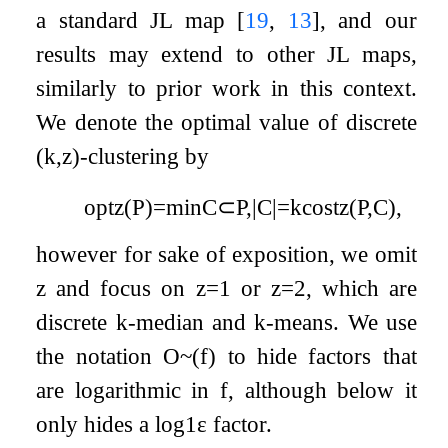
a standard JL map
[
19
,
13
]
, and our
results may extend to other JL maps,
similarly to prior work in this context.
We denote the optimal value of discrete
(
k
,
z
)
-clustering by
opt
z
(
P
)
=
min
C
⊂
P
,
|
C
|
=
k
cost
z
(
P
,
C
)
,
however for sake of exposition, we omit
z
and focus on
z
=
1
or
z
=
2
, which are
discrete
k
-median and
k
-means. We use
the notation
O
~
(
f
)
to hide factors that
are logarithmic in
f
, although below it
only hides a
log
1
ε
factor.