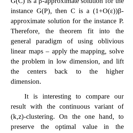
G
(
C
)
is a
β
-approximate solution for the
instance
G
(
P
)
, then
C
is a
(
1
+
O
(
ε
)
)
β
-
approximate solution for the instance
P
.
Therefore, the theorem fit into the
general paradigm of using oblivious
linear maps – apply the mapping, solve
the problem in low dimension, and lift
the centers back to the higher
dimension.
It is interesting to compare our
result with the continuous variant of
(
k
,
z
)
-clustering. On the one hand, to
preserve the optimal value in the