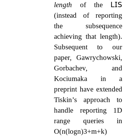
length
of the
𝖫𝖨𝖲
(instead of reporting
the subsequence
achieving that length).
Subsequent to our
paper, Gawrychowski,
Gorbachev, and
Kociumaka in a
preprint have extended
Tiskin’s approach to
handle reporting 1D
range queries in
O
(
n
(
log
n
)
3
+
m
+
k
)