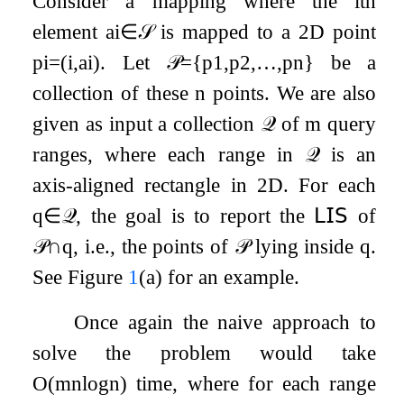
Consider a mapping where the
i
th
element
a
i
∈
𝒮
is mapped to a 2D point
p
i
=
(
i
,
a
i
)
. Let
𝒫
=
{
p
1
,
p
2
,
…
,
p
n
}
be a
collection of these
n
points. We are also
given as input a collection
𝒬
of
m
query
ranges, where each range in
𝒬
is an
axis-aligned rectangle in 2D. For each
q
∈
𝒬
, the goal is to report the
𝖫𝖨𝖲
of
𝒫
∩
q
, i.e., the points of
𝒫
lying inside
q
.
See Figure
1
(a) for an example.
Once again the naive approach to
solve the problem would take
O
(
m
n
log
n
)
time, where for each range