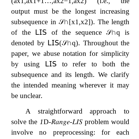
(
a
x
1
,
a
x
1
+
1
…
,
a
x
2
−
1
,
a
x
2
)
(i.e., the
output must be the longest increasing
subsequence in
𝒮
∩
[
x
1
,
x
2
]
). The length
of the
𝖫𝖨𝖲
of the sequence
𝒮
∩
q
is
denoted by
𝖫𝖨𝖲
(
𝒮
∩
q
)
. Throughout the
paper, we abuse notation for simplicity
by using
𝖫𝖨𝖲
to refer to both the
subsequence and its length. We clarify
the intended meaning wherever it may
be unclear.
A straightforward approach to
solve the
1
D
-
𝑅𝑎𝑛𝑔𝑒
-
𝐿𝐼𝑆
problem would
involve no preprocessing: for each