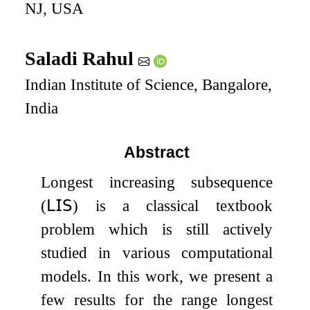
NJ, USA
Saladi Rahul
Indian Institute of Science, Bangalore,
India
Abstract
Longest increasing subsequence
(
𝖫𝖨𝖲
) is a classical textbook
problem which is still actively
studied in various computational
models. In this work, we present a
few results for the range longest