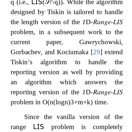
q
(i.e.,
𝖫𝖨𝖲
(
𝒮
∩
q
)
). While the algorithm
designed by Tiskin is tailored to handle
the length version of the
1
D
-
𝑅𝑎𝑛𝑔𝑒
-
𝐿𝐼𝑆
problem, in a subsequent work to the
current paper, Gawrychowski,
Gorbachev, and Kociumaka
[
29
]
extend
Tiskin’s algorithm to handle the
reporting version as well by providing
an algorithm which answers the
reporting version of the
1
D
-
𝑅𝑎𝑛𝑔𝑒
-
𝐿𝐼𝑆
problem in
O
(
n
(
log
n
)
3
+
m
+
k
)
time.
Since the vanilla version of the
range
𝖫𝖨𝖲
problem is completely