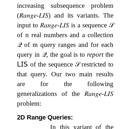
increasing subsequence problem
(
𝑅𝑎𝑛𝑔𝑒
-
𝐿𝐼𝑆
) and its variants. The
input to
𝑅𝑎𝑛𝑔𝑒
-
𝐿𝐼𝑆
is a sequence
𝒮
of
n
real numbers and a collection
𝒬
of
m
query ranges and for each
query in
𝒬
, the goal is to
report
the
𝖫𝖨𝖲
of the sequence
𝒮
restricted to
that query. Our two main results
are for the following
generalizations of the
𝑅𝑎𝑛𝑔𝑒
-
𝐿𝐼𝑆
problem:
2D Range Queries:
In this variant of the