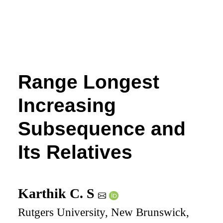
Range Longest
Increasing
Subsequence and
Its Relatives
Karthik C. S
Rutgers University, New Brunswick,