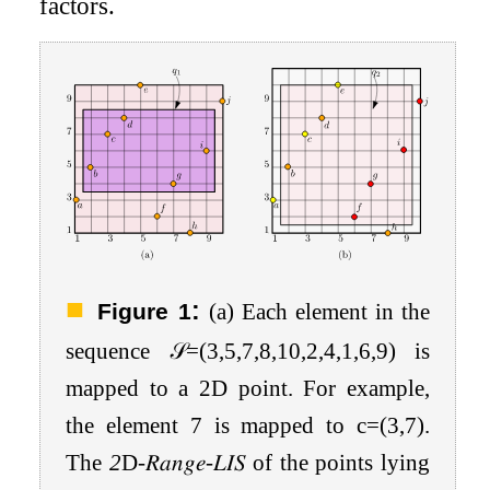
factors.
:
Figure 1
(a) Each element in the
sequence
𝒮
=
(
3
,
5
,
7
,
8
,
10
,
2
,
4
,
1
,
6
,
9
)
is
mapped to a 2D point. For example,
the element
7
is mapped to
c
=
(
3
,
7
)
.
The
2
D
-
𝑅𝑎𝑛𝑔𝑒
-
𝐿𝐼𝑆
of the points lying