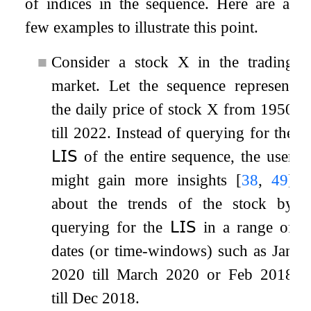
of indices in the sequence. Here are a
few examples to illustrate this point.
■
Consider a stock
X
in the trading
market. Let the sequence represent
the daily price of stock
X
from 1950
till 2022. Instead of querying for the
𝖫𝖨𝖲
of the entire sequence, the user
might gain more insights
[
38
,
49
]
about the trends of the stock by
querying for the
𝖫𝖨𝖲
in a range of
dates (or time-windows) such as Jan
2020 till March 2020 or Feb 2018
till Dec 2018.