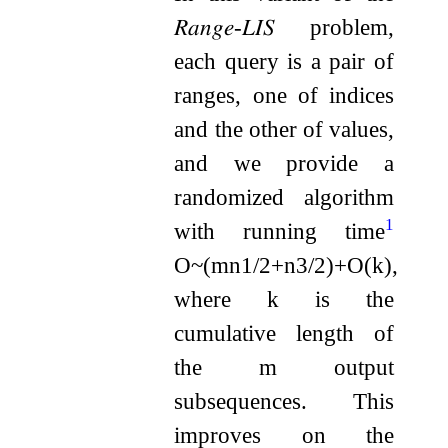
𝑅𝑎𝑛𝑔𝑒
-
𝐿𝐼𝑆
problem,
each query is a pair of
ranges, one of indices
and the other of values,
and we provide a
randomized algorithm
1
with running time
O
~
(
m
n
1
/
2
+
n
3
/
2
)
+
O
(
k
)
,
where
k
is the
cumulative length of
the
m
output
subsequences. This
improves on the