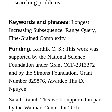
searching problems.
Keywords and phrases:
Longest
Increasing Subsequence, Range Query,
Fine-Grained Complexity
Funding:
Karthik C. S.: This work was
supported by the National Science
Foundation under Grant CCF-2313372
and by the Simons Foundation, Grant
Number 825876, Awardee Thu D.
Nguyen.
Saladi Rahul: This work supported in part
by the Walmart Center for Tech