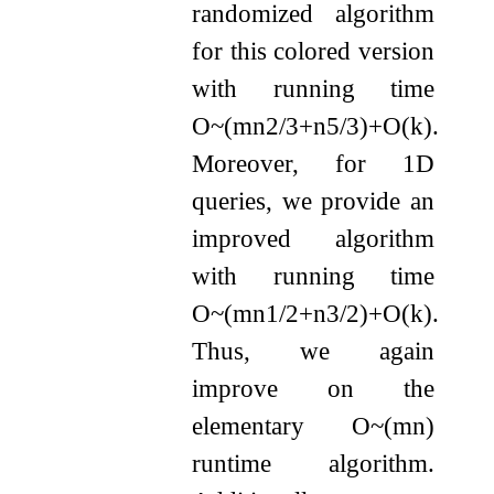
randomized algorithm
for this colored version
with running time
O
~
(
m
n
2
/
3
+
n
5
/
3
)
+
O
(
k
)
.
Moreover, for 1D
queries, we provide an
improved algorithm
with running time
O
~
(
m
n
1
/
2
+
n
3
/
2
)
+
O
(
k
)
.
Thus, we again
improve on the
elementary
O
~
(
m
n
)
runtime algorithm.