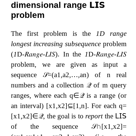
dimensional range
𝗟𝗜𝗦
problem
The first problem is the
1D range
longest increasing subsequence
problem
(
1
D
-
𝑅𝑎𝑛𝑔𝑒
-
𝐿𝐼𝑆
). In the
1
D
-
𝑅𝑎𝑛𝑔𝑒
-
𝐿𝐼𝑆
problem, we are given as input a
sequence
𝒮
=
(
a
1
,
a
2
,
…
,
a
n
)
of
n
real
numbers and a collection
𝒬
of
m
query
ranges, where each
q
∈
𝒬
is a range (or
an interval)
[
x
1
,
x
2
]
⊆
[
1
,
n
]
. For each
q
=
[
x
1
,
x
2
]
∈
𝒬
, the goal is to
report
the
𝖫𝖨𝖲
of the sequence
𝒮
∩
[
x
1
,
x
2
]
=