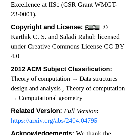
Excellence at IISc (CSR Grant WMGT-
23-0001).
Copyright and License:
©
Karthik C. S. and Saladi Rahul; licensed
under Creative Commons License CC-BY
4.0
2012 ACM Subject Classification:
Theory of computation
→
Data structures
design and analysis
;
Theory of computation
→
Computational geometry
Related Version:
Full Version
:
https://arxiv.org/abs/2404.04795
Acknowledgements:
We thank the