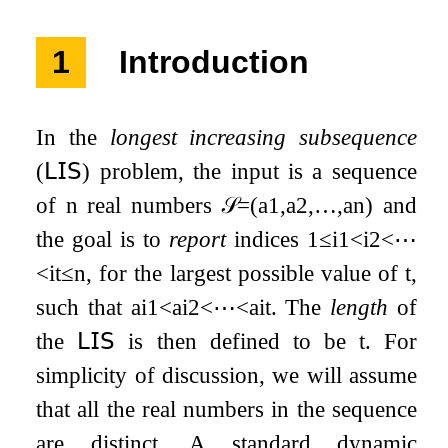
1
Introduction
In the
longest increasing subsequence
(
𝖫𝖨𝖲
) problem, the input is a sequence
of
n
real numbers
𝒮
=
(
a
1
,
a
2
,
…
,
a
n
)
and
the goal is to
report
indices
1
≤
i
1
<
i
2
<
⋯
<
i
t
≤
n
, for the largest possible value of
t
,
such that
a
i
1
<
a
i
2
<
⋯
<
a
i
t
. The
length
of
the
𝖫𝖨𝖲
is then defined to be
t
. For
simplicity of discussion, we will assume
that all the real numbers in the sequence
are distinct. A standard dynamic