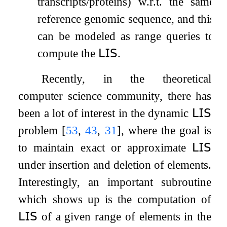
transcripts/proteins) w.r.t. the same
reference genomic sequence, and this
can be modeled as range queries to
compute the
𝖫𝖨𝖲
.
Recently, in the theoretical
computer science community, there has
been a lot of interest in the dynamic
𝖫𝖨𝖲
problem
[
53
,
43
,
31
]
, where the goal is
to maintain exact or approximate
𝖫𝖨𝖲
under insertion and deletion of elements.
Interestingly, an important subroutine
which shows up is the computation of
𝖫𝖨𝖲
of a given range of elements in the