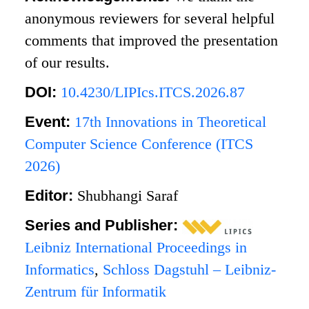
anonymous reviewers for several helpful
comments that improved the presentation
of our results.
DOI:
10.4230/LIPIcs.ITCS.2026.87
Event:
17th Innovations in Theoretical
Computer Science Conference (ITCS
2026)
Editor:
Shubhangi Saraf
Series and Publisher:
Leibniz International Proceedings in
Informatics
,
Schloss Dagstuhl – Leibniz-
Zentrum für Informatik