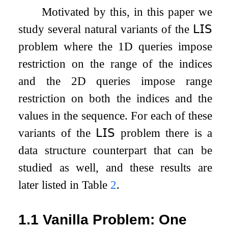
Motivated by this, in this paper we
study several natural variants of the
𝖫𝖨𝖲
problem where the 1D queries impose
restriction on the range of the indices
and the 2D queries impose range
restriction on both the indices and the
values in the sequence. For each of these
variants of the
𝖫𝖨𝖲
problem there is a
data structure counterpart that can be
studied as well, and these results are
later listed in Table
2
.
1.1
Vanilla Problem: One