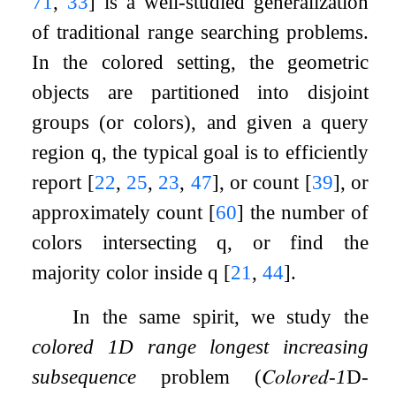
71
,
33
]
is a well-studied generalization
of traditional range searching problems.
In the colored setting, the geometric
objects are partitioned into disjoint
groups (or colors), and given a query
region
q
, the typical goal is to efficiently
report
[
22
,
25
,
23
,
47
]
, or count
[
39
]
, or
approximately count
[
60
]
the number of
colors intersecting
q
, or find the
majority color inside
q
[
21
,
44
]
.
In the same spirit, we study the
colored 1D range longest increasing
subsequence
problem (
𝐶𝑜𝑙𝑜𝑟𝑒𝑑
-
1
D
-