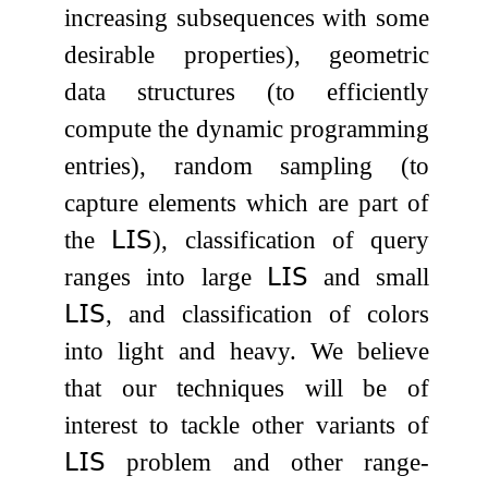
increasing subsequences with some
desirable properties), geometric
data structures (to efficiently
compute the dynamic programming
entries), random sampling (to
capture elements which are part of
the
𝖫𝖨𝖲
), classification of query
ranges into large
𝖫𝖨𝖲
and small
𝖫𝖨𝖲
, and classification of colors
into light and heavy. We believe
that our techniques will be of
interest to tackle other variants of
𝖫𝖨𝖲
problem and other range-