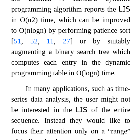
programming algorithm reports the
𝖫𝖨𝖲
in
O
(
n
2
)
time, which can be improved
to
O
(
n
log
n
)
by performing patience sort
[
51
,
52
,
11
,
27
]
or by suitably
augmenting a binary search tree which
computes each entry in the dynamic
programming table in
O
(
log
n
)
time.
In many applications, such as time-
series data analysis, the user might not
be interested in the
𝖫𝖨𝖲
of the entire
sequence. Instead they would like to
focus their attention only on a “range”