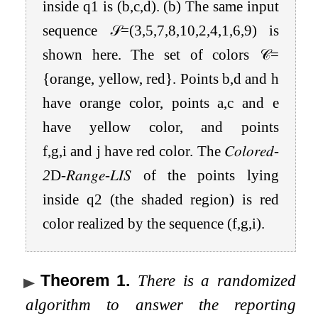
inside
q
1
is
(
b
,
c
,
d
)
. (b) The same input
sequence
𝒮
=
(
3
,
5
,
7
,
8
,
10
,
2
,
4
,
1
,
6
,
9
)
is
shown here. The set of colors
𝒞
=
{
orange, yellow, red
}
. Points
b
,
d
and
h
have orange color, points
a
,
c
and
e
have yellow color, and points
f
,
g
,
i
and
j
have red color. The
𝐶𝑜𝑙𝑜𝑟𝑒𝑑
-
2
D
-
𝑅𝑎𝑛𝑔𝑒
-
𝐿𝐼𝑆
of the points lying
inside
q
2
(the shaded region) is red
color realized by the sequence
(
f
,
g
,
i
)
.
Theorem 1
.
There is a randomized
algorithm to answer the reporting