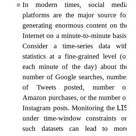
■
In modern times, social media
platforms are the major source for
generating enormous content on the
Internet on a minute-to-minute basis.
Consider a time-series data with
statistics at a fine-grained level (of
each minute of the day) about the
number of Google searches, number
of Tweets posted, number of
Amazon purchases, or the number of
Instagram posts. Monitoring the
𝖫𝖨𝖲
under time-window constraints on
such datasets can lead to more