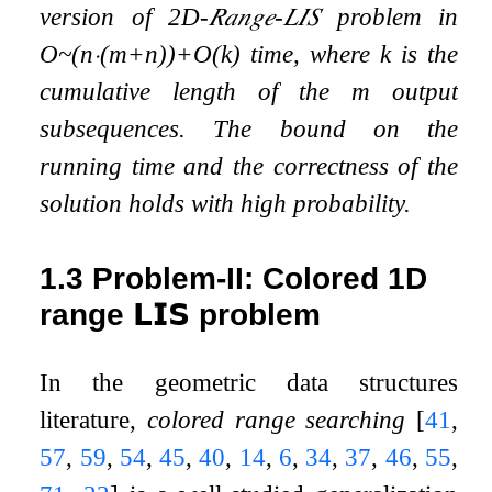
version of
2
D
-
𝑅𝑎𝑛𝑔𝑒
-
𝐿𝐼𝑆
problem in
O
~
(
n
⋅
(
m
+
n
)
)
+
O
(
k
)
time, where
k
is the
cumulative length of the
m
output
subsequences. The bound on the
running time and the correctness of the
solution holds with high probability.
1.3
Problem-II: Colored 1D
range
𝗟𝗜𝗦
problem
In the geometric data structures
literature,
colored range searching
[
41
,
57
,
59
,
54
,
45
,
40
,
14
,
6
,
34
,
37
,
46
,
55
,