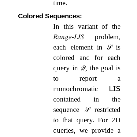
time.
Colored Sequences:
In this variant of the
𝑅𝑎𝑛𝑔𝑒
-
𝐿𝐼𝑆
problem,
each element in
𝒮
is
colored and for each
query in
𝒬
, the goal is
to report a
monochromatic
𝖫𝖨𝖲
contained in the
sequence
𝒮
restricted
to that query. For 2D
queries, we provide a