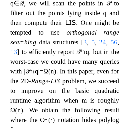
q
∈
𝒬
, we will scan the points in
𝒫
to
filter out the points lying inside
q
and
then compute their
𝖫𝖨𝖲
. One might be
tempted to use
orthogonal range
searching
data structures
[
3
,
5
,
24
,
56
,
13
]
to efficiently report
𝒫
∩
q
, but in the
worst-case we could have many queries
with
|
𝒫
∩
q
|
=
Ω
(
n
)
. In this paper, even for
the
2
D
-
𝑅𝑎𝑛𝑔𝑒
-
𝐿𝐼𝑆
problem, we succeed
to improve on the basic quadratic
runtime algorithm when
m
is roughly
Ω
(
n
)
. We obtain the following result
where the
O
~
(
⋅
)
notation hides polylog