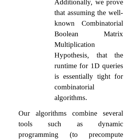
Additionally, we prove
that assuming the well-
known Combinatorial
Boolean Matrix
Multiplication
Hypothesis, that the
runtime for 1D queries
is essentially tight for
combinatorial
algorithms.
Our algorithms combine several
tools such as dynamic
programming (to precompute