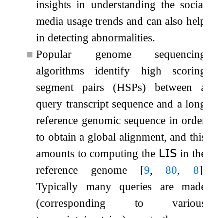
insights in understanding the social
media usage trends and can also help
in detecting abnormalities.
■
Popular genome sequencing
algorithms identify high scoring
segment pairs (HSPs) between a
query transcript sequence and a long
reference genomic sequence in order
to obtain a global alignment, and this
amounts to computing the
𝖫𝖨𝖲
in the
reference genome
[
9
,
80
,
8
]
.
Typically many queries are made
(corresponding to various