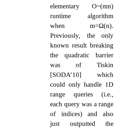
elementary
O
~
(
m
n
)
runtime algorithm
when
m
=
Ω
(
n
)
.
Previously, the only
known result breaking
the quadratic barrier
was of Tiskin
[SODA’10] which
could only handle 1D
range queries (i.e.,
each query was a range
of indices) and also
just outputted the