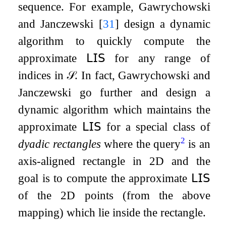
sequence. For example, Gawrychowski
and Janczewski
[
31
]
design a dynamic
algorithm to quickly compute the
approximate
𝖫𝖨𝖲
for any range of
indices in
𝒮
. In fact, Gawrychowski and
Janczewski go further and design a
dynamic algorithm which maintains the
approximate
𝖫𝖨𝖲
for a special class of
2
dyadic rectangles
where the query
is an
axis-aligned rectangle in 2D and the
goal is to compute the approximate
𝖫𝖨𝖲
of the 2D points (from the above
mapping) which lie inside the rectangle.