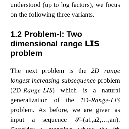
understood (up to log factors), we focus
on the following three variants.
1.2
Problem-I: Two
dimensional range
𝗟𝗜𝗦
problem
The next problem is the
2D range
longest increasing subsequence
problem
(
2
D
-
𝑅𝑎𝑛𝑔𝑒
-
𝐿𝐼𝑆
) which is a natural
generalization of the
1
D
-
𝑅𝑎𝑛𝑔𝑒
-
𝐿𝐼𝑆
problem. As before, we are given as
input a sequence
𝒮
=
(
a
1
,
a
2
,
…
,
a
n
)
.