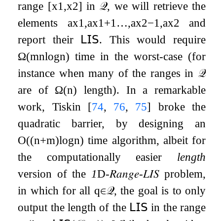
range
[
x
1
,
x
2
]
in
𝒬
, we will retrieve the
elements
a
x
1
,
a
x
1
+
1
…
,
a
x
2
−
1
,
a
x
2
and
report their
𝖫𝖨𝖲
. This would require
Ω
(
m
n
log
n
)
time in the worst-case (for
instance when many of the ranges in
𝒬
are of
Ω
(
n
)
length). In a remarkable
work, Tiskin
[
74
,
76
,
75
]
broke the
quadratic barrier, by designing an
O
(
(
n
+
m
)
log
n
)
time algorithm, albeit for
the computationally easier
length
version of the
1
D
-
𝑅𝑎𝑛𝑔𝑒
-
𝐿𝐼𝑆
problem,
in which for all
q
∈
𝒬
, the goal is to only
output the length of the
𝖫𝖨𝖲
in the range