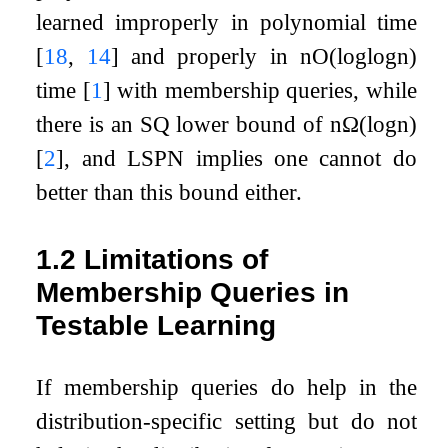
learned improperly in polynomial time
[
18
,
14
]
and properly in
n
O
(
log
log
n
)
time
[
1
]
with membership queries, while
there is an SQ lower bound of
n
Ω
(
log
n
)
[
2
]
, and LSPN implies one cannot do
better than this bound either.
1.2
Limitations of
Membership Queries in
Testable Learning
If membership queries do help in the
distribution-specific setting but do not