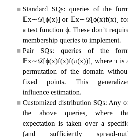
■
Standard SQs: queries of the form
𝔼
x
∼
𝒟
[
ϕ
(
x
)
]
or
𝔼
x
∼
𝒟
[
ϕ
(
x
)
f
(
x
)
]
for
a test function
ϕ
. These don’t require
membership queries to implement.
■
Pair SQs: queries of the form
𝔼
x
∼
𝒟
[
ϕ
(
x
)
f
(
x
)
f
(
π
(
x
)
)
]
, where
π
is a
permutation of the domain without
fixed points. This generalizes
influence estimation.
■
Customized distribution SQs: Any of
the above queries, where the
expectation is taken over a specific
(and sufficiently spread-out)