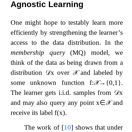
Agnostic Learning
One might hope to testably learn more
efficiently by strengthening the learner’s
access to the data distribution. In the
membership query
(MQ) model, we
think of the data as being drawn from a
distribution
𝒟
x
over
𝒳
and labeled by
some unknown function
f
:
𝒳
→
{
0
,
1
}
.
The learner gets i.i.d. samples from
𝒟
x
and may also query any point
x
∈
𝒳
and
receive its label
f
(
x
)
.
The work of
[
10
]
shows that under