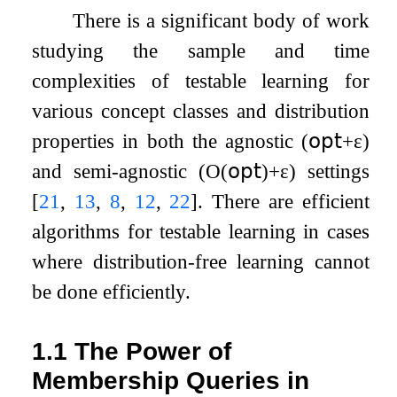
There is a significant body of work
studying the sample and time
complexities of testable learning for
various concept classes and distribution
properties in both the agnostic (
𝗈𝗉𝗍
+
ε
)
and semi-agnostic (
O
(
𝗈𝗉𝗍
)
+
ε
) settings
[
21
,
13
,
8
,
12
,
22
]
. There are efficient
algorithms for testable learning in cases
where distribution-free learning cannot
be done efficiently.
1.1
The Power of
Membership Queries in