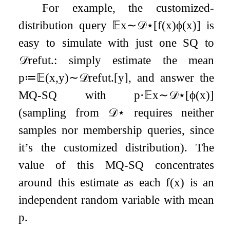
For example, the customized-
distribution query
𝔼
x
∼
𝒟
⋆
[
f
(
x
)
ϕ
(
x
)
]
is
easy to simulate with just one SQ to
𝒟
refut
.
: simply estimate the mean
p
≔
𝔼
(
x
,
y
)
∼
𝒟
refut
.
[
y
]
, and answer the
MQ-SQ with
p
⋅
𝔼
x
∼
𝒟
⋆
[
ϕ
(
x
)
]
(sampling from
𝒟
⋆
requires neither
samples nor membership queries, since
it’s the customized distribution). The
value of this MQ-SQ concentrates
around this estimate as each
f
(
x
)
is an
independent random variable with mean
p
.