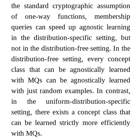
the standard cryptographic assumption
of one-way functions, membership
queries can speed up agnostic learning
in the distribution-specific setting, but
not in the distribution-free setting. In the
distribution-free setting, every concept
class that can be agnostically learned
with MQs can be agnostically learned
with just random examples. In contrast,
in the uniform-distribution-specific
setting, there exists a concept class that
can be learned strictly more efficiently
with MQs.