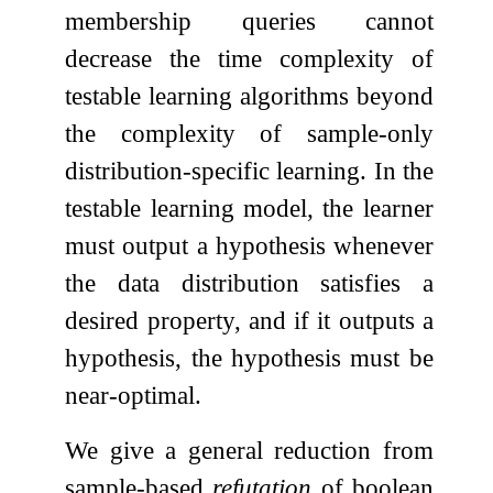
membership queries cannot
decrease the time complexity of
testable learning algorithms beyond
the complexity of sample-only
distribution-specific learning. In the
testable learning model, the learner
must output a hypothesis whenever
the data distribution satisfies a
desired property, and if it outputs a
hypothesis, the hypothesis must be
near-optimal.
We give a general reduction from
sample-based
refutation
of boolean