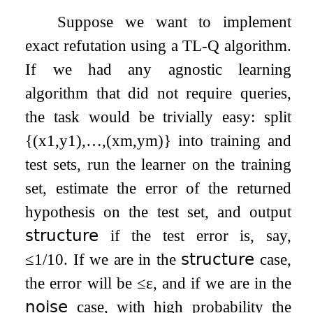
Suppose we want to implement
exact refutation using a TL-Q algorithm.
If we had any agnostic learning
algorithm that did not require queries,
the task would be trivially easy: split
{
(
x
1
,
y
1
)
,
…
,
(
x
m
,
y
m
)
}
into training and
test sets, run the learner on the training
set, estimate the error of the returned
hypothesis on the test set, and output
𝗌𝗍𝗋𝗎𝖼𝗍𝗎𝗋𝖾
if the test error is, say,
≤
1
/
10
. If we are in the
𝗌𝗍𝗋𝗎𝖼𝗍𝗎𝗋𝖾
case,
the error will be
≤
ε
, and if we are in the
𝗇𝗈𝗂𝗌𝖾
case, with high probability the