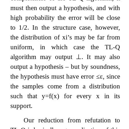
must then output a hypothesis, and with
high probability the error will be close
to 1/2. In the structure case, however,
the distribution of
x
i
’s may be far from
uniform, in which case the TL-Q
algorithm may output
⊥
. It may also
output a hypothesis – but by soundness,
the hypothesis must have error
≤
ε
, since
the samples come from a distribution
such that
y
=
f
(
x
)
for every
x
in its
support.
Our reduction from refutation to