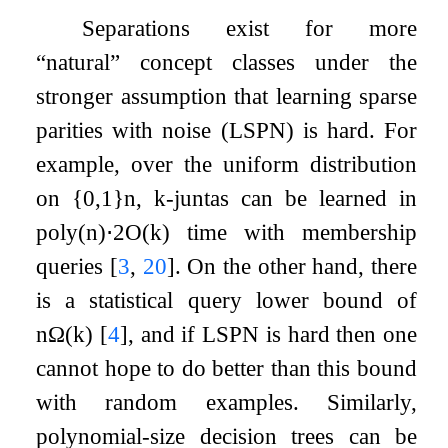
Separations exist for more
“natural” concept classes under the
stronger assumption that learning sparse
parities with noise (LSPN) is hard. For
example, over the uniform distribution
on
{
0
,
1
}
n
,
k
-juntas can be learned in
poly
(
n
)
⋅
2
O
(
k
)
time with membership
queries
[
3
,
20
]
. On the other hand, there
is a statistical query lower bound of
n
Ω
(
k
)
[
4
]
, and if LSPN is hard then one
cannot hope to do better than this bound
with random examples. Similarly,
polynomial-size decision trees can be