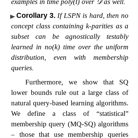
examples in time
poly
(
t
)
over
𝒟
as well.
Corollary 3
.
If LSPN is hard, then no
concept class containing
k
-parities as a
subset can be agnostically testably
learned in
n
o
(
k
)
time over the uniform
distribution, even with membership
queries.
Furthermore, we show that SQ
lower bounds rule out a large class of
natural query-based learning algorithms.
We define a class of “statistical”
membership query (MQ-SQ) algorithms
– those that use membership queries