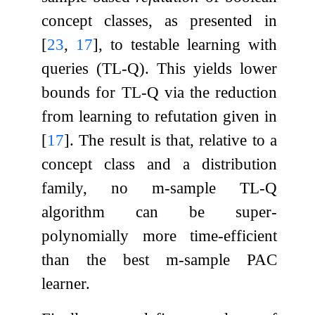
concept classes, as presented in
[
23
,
17
]
, to testable learning with
queries (TL-Q). This yields lower
bounds for TL-Q via the reduction
from learning to refutation given in
[
17
]
. The result is that, relative to a
concept class and a distribution
family, no
m
-sample TL-Q
algorithm can be super-
polynomially more time-efficient
than the best
m
-sample PAC
learner.