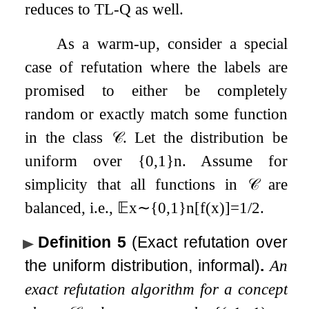
reduces to TL-Q as well.
As a warm-up, consider a special
case of refutation where the labels are
promised to either be completely
random or exactly match some function
in the class
𝒞
. Let the distribution be
uniform over
{
0
,
1
}
n
. Assume for
simplicity that all functions in
𝒞
are
balanced, i.e.,
𝔼
x
∼
{
0
,
1
}
n
[
f
(
x
)
]
=
1
/
2
.
Definition 5
(Exact refutation over
the uniform distribution, informal)
.
An
exact refutation algorithm for a concept