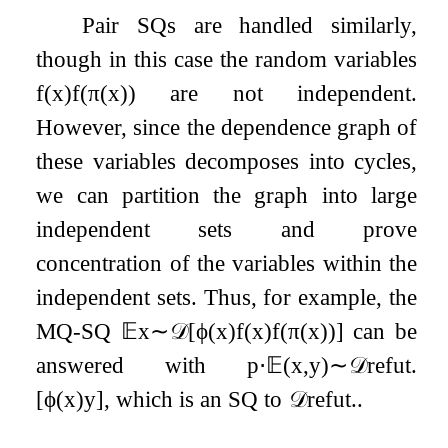
Pair SQs are handled similarly,
though in this case the random variables
f
(
x
)
f
(
π
(
x
)
)
are not independent.
However, since the dependence graph of
these variables decomposes into cycles,
we can partition the graph into large
independent sets and prove
concentration of the variables within the
independent sets. Thus, for example, the
MQ-SQ
𝔼
x
∼
𝒟
[
ϕ
(
x
)
f
(
x
)
f
(
π
(
x
)
)
]
can be
answered with
p
⋅
𝔼
(
x
,
y
)
∼
𝒟
refut
.
[
ϕ
(
x
)
y
]
, which is an SQ to
𝒟
refut
.
.