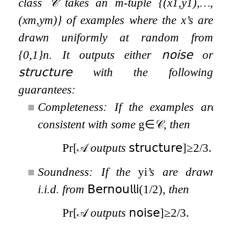
class
𝒞
takes an
m
-tuple
{
(
x
1
,
y
1
)
,
…
,
(
x
m
,
y
m
)
}
of examples where the
x
’s are
drawn uniformly at random from
{
0
,
1
}
n
. It outputs either
𝗇𝗈𝗂𝗌𝖾
or
𝗌𝗍𝗋𝗎𝖼𝗍𝗎𝗋𝖾
with the following
guarantees:
■
Completeness:
If the examples are
consistent with some
g
∈
𝒞
, then
Pr
[
𝒜
outputs
𝗌𝗍𝗋𝗎𝖼𝗍𝗎𝗋𝖾
]
≥
2
/
3
.
■
Soundness:
If the
y
i
’s are drawn
i.i.d. from
𝖡𝖾𝗋𝗇𝗈𝗎𝗅𝗅𝗂
(
1
/
2
)
, then
Pr
[
𝒜
outputs
𝗇𝗈𝗂𝗌𝖾
]
≥
2
/
3
.