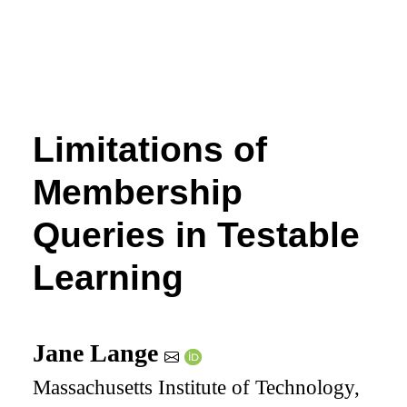
Limitations of
Membership
Queries in Testable
Learning
Jane Lange
Massachusetts Institute of Technology,