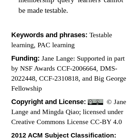
be made testable.
Keywords and phrases:
Testable
learning, PAC learning
Funding:
Jane Lange: Supported in part
by NSF Awards CCF-2006664, DMS-
2022448, CCF-2310818, and Big George
Fellowship
Copyright and License:
© Jane
Lange and Mingda Qiao; licensed under
Creative Commons License CC-BY 4.0
2012 ACM Subject Classification: