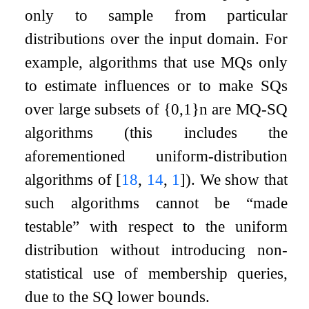
only to sample from particular
distributions over the input domain. For
example, algorithms that use MQs only
to estimate influences or to make SQs
over large subsets of
{
0
,
1
}
n
are MQ-SQ
algorithms (this includes the
aforementioned uniform-distribution
algorithms of
[
18
,
14
,
1
]
). We show that
such algorithms cannot be “made
testable” with respect to the uniform
distribution without introducing non-
statistical use of membership queries,
due to the SQ lower bounds.