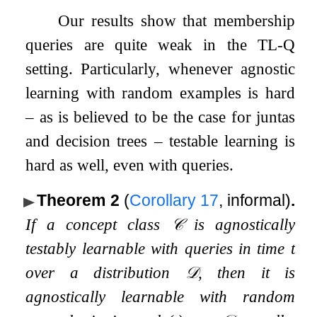
Our results show that membership
queries are quite weak in the TL-Q
setting. Particularly, whenever agnostic
learning with random examples is hard
– as is believed to be the case for juntas
and decision trees – testable learning is
hard as well, even with queries.
Theorem 2
(
Corollary
17
, informal)
.
If a concept class
𝒞
is agnostically
testably learnable with queries in time
t
over a distribution
𝒟
, then it is
agnostically learnable with random