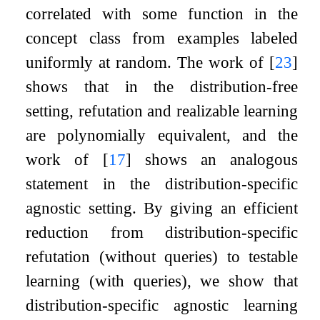
correlated with some function in the
concept class from examples labeled
uniformly at random. The work of
[
23
]
shows that in the distribution-free
setting, refutation and realizable learning
are polynomially equivalent, and the
work of
[
17
]
shows an analogous
statement in the distribution-specific
agnostic setting. By giving an efficient
reduction from distribution-specific
refutation (without queries) to testable
learning (with queries), we show that
distribution-specific agnostic learning