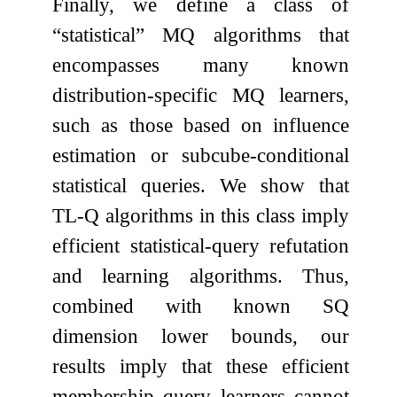
Finally, we define a class of
“statistical” MQ algorithms that
encompasses many known
distribution-specific MQ learners,
such as those based on influence
estimation or subcube-conditional
statistical queries. We show that
TL-Q algorithms in this class imply
efficient statistical-query refutation
and learning algorithms. Thus,
combined with known SQ
dimension lower bounds, our
results imply that these efficient
membership query learners cannot