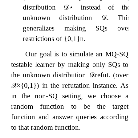
distribution
𝒟
⋆
instead of the
unknown distribution
𝒟
. This
generalizes making SQs over
restrictions of
{
0
,
1
}
n
.
Our goal is to simulate an MQ-SQ
testable learner by making only SQs to
the unknown distribution
𝒟
refut
.
(over
𝒳
×
{
0
,
1
}
) in the refutation instance. As
in the non-SQ setting, we choose a
random function to be the target
function and answer queries according
to that random function.