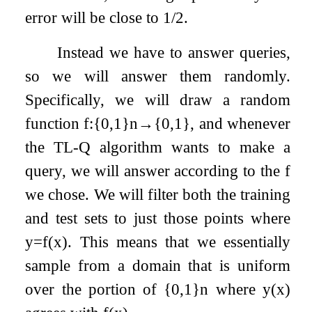
error will be close to 1/2.
Instead we have to answer queries,
so we will answer them randomly.
Specifically, we will draw a random
function
f
:
{
0
,
1
}
n
→
{
0
,
1
}
, and whenever
the TL-Q algorithm wants to make a
query, we will answer according to the
f
we chose. We will filter both the training
and test sets to just those points where
y
=
f
(
x
)
. This means that we essentially
sample from a domain that is uniform
over the portion of
{
0
,
1
}
n
where
y
(
x
)