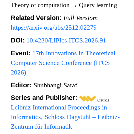
Theory of computation
→
Query learning
Related Version:
Full Version
:
https://arxiv.org/abs/2512.02279
DOI:
10.4230/LIPIcs.ITCS.2026.91
Event:
17th Innovations in Theoretical
Computer Science Conference (ITCS
2026)
Editor:
Shubhangi Saraf
Series and Publisher:
Leibniz International Proceedings in
Informatics
,
Schloss Dagstuhl – Leibniz-
Zentrum für Informatik