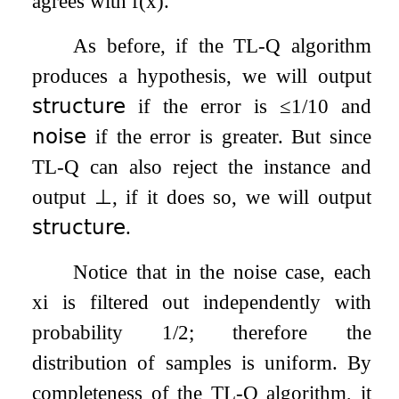
agrees with
f
(
x
)
.
As before, if the TL-Q algorithm
produces a hypothesis, we will output
𝗌𝗍𝗋𝗎𝖼𝗍𝗎𝗋𝖾
if the error is
≤
1
/
10
and
𝗇𝗈𝗂𝗌𝖾
if the error is greater. But since
TL-Q can also reject the instance and
output
⊥
, if it does so, we will output
𝗌𝗍𝗋𝗎𝖼𝗍𝗎𝗋𝖾
.
Notice that in the noise case, each
x
i
is filtered out independently with
probability 1/2; therefore the
distribution of samples is uniform. By
completeness of the TL-Q algorithm, it