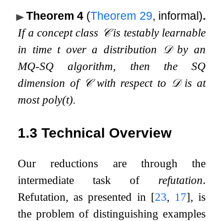
Theorem 4
(
Theorem
29
, informal)
.
If a concept class
𝒞
is testably learnable
in time
t
over a distribution
𝒟
by an
MQ-SQ algorithm, then the SQ
dimension of
𝒞
with respect to
𝒟
is at
most
poly
(
t
)
.
1.3
Technical Overview
Our reductions are through the
intermediate task of
refutation
.
Refutation, as presented in
[
23
,
17
]
, is
the problem of distinguishing examples