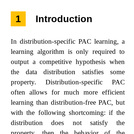
1
Introduction
In distribution-specific PAC learning, a
learning algorithm is only required to
output a competitive hypothesis when
the data distribution satisfies some
property. Distribution-specific PAC
often allows for much more efficient
learning than distribution-free PAC, but
with the following shortcoming: if the
distribution does not satisfy the
property, then the behavior of the