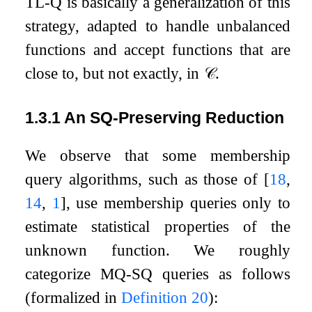
TL-Q is basically a generalization of this
strategy, adapted to handle unbalanced
functions and accept functions that are
close to, but not exactly, in
𝒞
.
1.3.1
An SQ-Preserving Reduction
We observe that some membership
query algorithms, such as those of
[
18
,
14
,
1
]
, use membership queries only to
estimate statistical properties of the
unknown function. We roughly
categorize MQ-SQ queries as follows
(formalized in
Definition
20
):