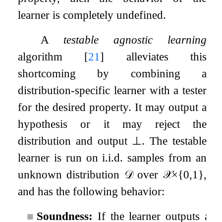
learner is completely undefined.
A
testable agnostic learning
algorithm
[
21
]
alleviates this
shortcoming by combining a
distribution-specific learner with a tester
for the desired property. It may output a
hypothesis or it may reject the
distribution and output
⊥
. The testable
learner is run on i.i.d. samples from an
unknown distribution
𝒟
over
𝒳
×
{
0
,
1
}
,
and has the following behavior:
■
Soundness:
If the learner outputs a