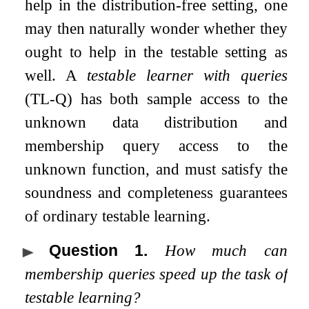
help in the distribution-free setting, one
may then naturally wonder whether they
ought to help in the testable setting as
well. A
testable learner with queries
(TL-Q) has both sample access to the
unknown data distribution and
membership query access to the
unknown function, and must satisfy the
soundness and completeness guarantees
of ordinary testable learning.
Question 1
.
How much can
membership queries speed up the task of
testable learning?