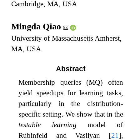
Cambridge, MA, USA
Mingda Qiao
University of Massachusetts Amherst,
MA, USA
Abstract
Membership queries (MQ) often
yield speedups for learning tasks,
particularly in the distribution-
specific setting. We show that in the
testable learning
model of
Rubinfeld and Vasilyan
[
21
]
,