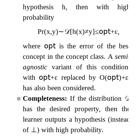
hypothesis
h
, then with high
probability
Pr
(
x
,
y
)
∼
𝒟
[
h
(
x
)
≠
y
]
≤
𝗈𝗉𝗍
+
ε
,
where
𝗈𝗉𝗍
is the error of the best
concept in the concept class. A
semi-
agnostic
variant of this condition,
with
𝗈𝗉𝗍
+
ε
replaced by
O
(
𝗈𝗉𝗍
)
+
ε
,
has also been considered.
■
Completeness:
If the distribution
𝒟
has the desired property, then the
learner outputs a hypothesis (instead
of
⊥
) with high probability.