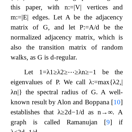
this paper, with
n
:=
|
V
|
vertices and
m
:=
|
E
|
edges. Let
A
be the adjacency
matrix of
G
, and let
P
:=
A
/
d
be the
normalized adjacency matrix, which is
also the transition matrix of random
walks, as
G
is
d
-regular.
Let
1
=
λ
1
≥
λ
2
≥
⋯
≥
λ
n
≥
−
1
be the
eigenvalues of
P
. We call
λ
:=
max
{
λ
2
,
|
λ
n
|
}
the spectral radius of
G
. A well-
known result by Alon and Boppana
[
10
]
establishes that
λ
≥
2
d
−
1
/
d
as
n
→
∞
. A
graph is called Ramanujan
[
9
]
if