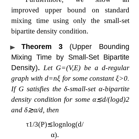
improved upper bound on standard
mixing time using only the small-set
bipartite density condition.
Theorem 3
(Upper Bounding
Mixing Time by Small-Set Bipartite
Density)
.
Let
G
=
(
V
,
E
)
be a
d
-regular
graph with
d
=
n
ξ
for some constant
ξ
>
0
.
If
G
satisfies the
δ
-small-set
α
-bipartite
density condition for some
α
≲
d
/
(
log
d
)
2
and
δ
≳
α
/
d
, then
τ
1
/
3
(
P
)
≲
log
n
log
(
d
/
α
)
.