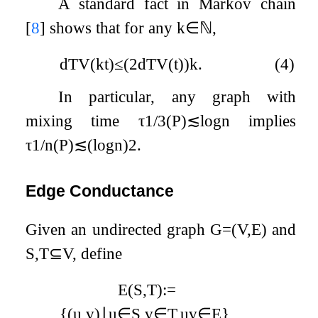
A standard fact in Markov chain
[
8
]
shows that for any
k
∈
ℕ
,
d
TV
(
k
t
)
≤
(
2
d
TV
(
t
)
)
k
.
(4)
In particular, any graph with
mixing time
τ
1
/
3
(
P
)
≲
log
n
implies
τ
1
/
n
(
P
)
≲
(
log
n
)
2
.
Edge Conductance
Given an undirected graph
G
=
(
V
,
E
)
and
S
,
T
⊆
V
, define
E
(
S
,
T
)
:=
{
(
u
,
v
)
∣
u
∈
S
,
v
∈
T
,
u
v
∈
E
}
,