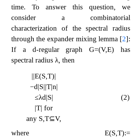
time. To answer this question, we
consider a combinatorial
characterization of the spectral radius
through the expander mixing lemma
[
2
]
:
If a
d
-regular graph
G
=
(
V
,
E
)
has
spectral radius
λ
, then
|
|
E
(
S
,
T
)
|
−
d
|
S
|
|
T
|
n
|
≤
λ
d
|
S
|
(2)
|
T
|
for
any
S
,
T
⊆
V
,
where
E
(
S
,
T
)
:=