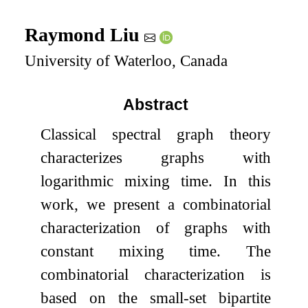
Raymond Liu
University of Waterloo, Canada
Abstract
Classical spectral graph theory
characterizes graphs with
logarithmic mixing time. In this
work, we present a combinatorial
characterization of graphs with
constant mixing time. The
combinatorial characterization is
based on the small-set bipartite