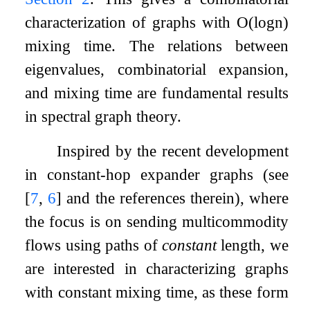
characterization of graphs with
O
(
log
n
)
mixing time. The relations between
eigenvalues, combinatorial expansion,
and mixing time are fundamental results
in spectral graph theory.
Inspired by the recent development
in constant-hop expander graphs (see
[
7
,
6
]
and the references therein), where
the focus is on sending multicommodity
flows using paths of
constant
length, we
are interested in characterizing graphs
with constant mixing time, as these form