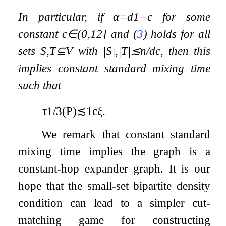
In particular, if
α
=
d
1
−
c
for some
constant
c
∈
(
0
,
1
2
]
and (
3
) holds for all
sets
S
,
T
⊆
V
with
|
S
|
,
|
T
|
≲
n
/
d
c
, then this
implies constant standard mixing time
such that
τ
1
/
3
(
P
)
≲
1
c
ξ
.
We remark that constant standard
mixing time implies the graph is a
constant-hop expander graph. It is our
hope that the small-set bipartite density
condition can lead to a simpler cut-
matching game for constructing