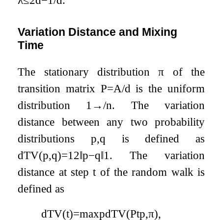
λ
≤
2
d
−
1
/
d
.
Variation Distance and Mixing
Time
The stationary distribution
π
of the
transition matrix
P
=
A
/
d
is the uniform
distribution
1
→
/
n
. The variation
distance between any two probability
distributions
p
,
q
is defined as
d
TV
(
p
,
q
)
=
1
2
‖
p
−
q
‖
1
. The variation
distance at step
t
of the random walk is
defined as
d
TV
(
t
)
=
max
p
d
TV
(
P
t
p
,
π
)
,