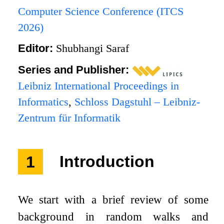
Computer Science Conference (ITCS
2026)
Editor:
Shubhangi Saraf
Series and Publisher:
Leibniz International Proceedings in
Informatics
,
Schloss Dagstuhl – Leibniz-
Zentrum für Informatik
1
Introduction
We start with a brief review of some
background in random walks and