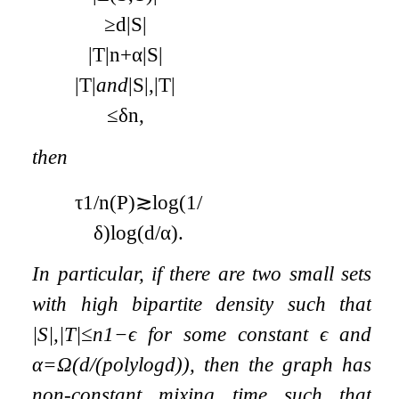
≥
d
|
S
|
|
T
|
n
+
α
|
S
|
|
T
|
and
|
S
|
,
|
T
|
≤
δ
n
,
then
τ
1
/
n
(
P
)
≳
log
(
1
/
δ
)
log
(
d
/
α
)
.
In particular, if there are two small sets
with high bipartite density such that
|
S
|
,
|
T
|
≤
n
1
−
ϵ
for some constant
ϵ
and
α
=
Ω
(
d
/
(
poly
log
d
)
)
, then the graph has
non-constant mixing time such that