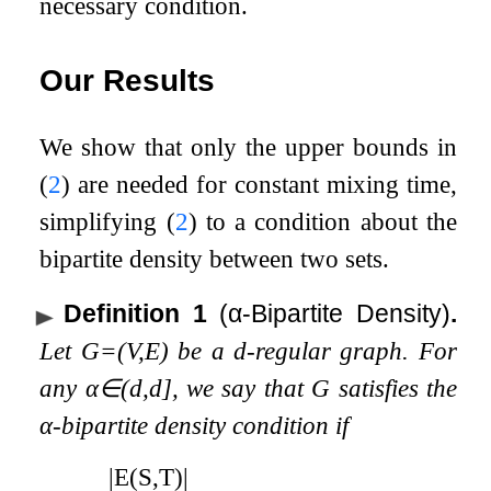
necessary condition.
Our Results
We show that only the upper bounds in
(
2
) are needed for constant mixing time,
simplifying (
2
) to a condition about the
bipartite density between two sets.
Definition 1
(
α
-Bipartite Density)
.
Let
G
=
(
V
,
E
)
be a
d
-regular graph. For
any
α
∈
(
d
,
d
]
, we say that
G
satisfies the
α
-bipartite density condition if
|
E
(
S
,
T
)
|