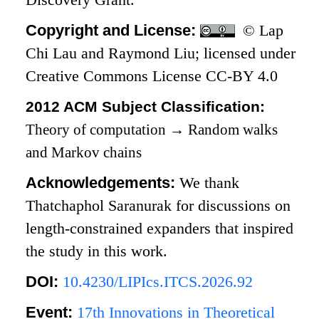
Copyright and License:
© Lap
Chi Lau and Raymond Liu; licensed under
Creative Commons License CC-BY 4.0
2012 ACM Subject Classification:
Theory of computation
→
Random walks
and Markov chains
Acknowledgements:
We thank
Thatchaphol Saranurak for discussions on
length-constrained expanders that inspired
the study in this work.
DOI:
10.4230/LIPIcs.ITCS.2026.92
Event:
17th Innovations in Theoretical