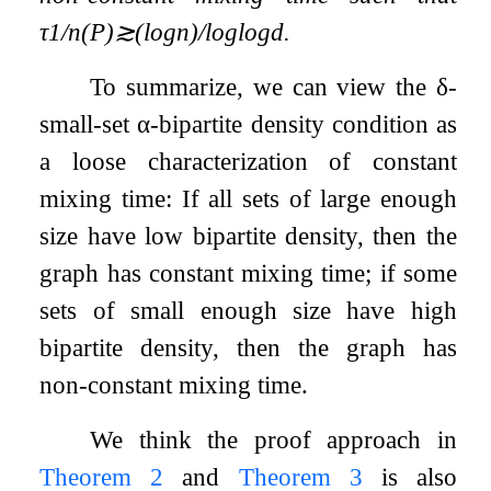
τ
1
/
n
(
P
)
≳
(
log
n
)
/
log
log
d
.
To summarize, we can view the
δ
-
small-set
α
-bipartite density condition as
a loose characterization of constant
mixing time: If all sets of large enough
size have low bipartite density, then the
graph has constant mixing time; if some
sets of small enough size have high
bipartite density, then the graph has
non-constant mixing time.
We think the proof approach in
Theorem 2
and
Theorem 3
is also