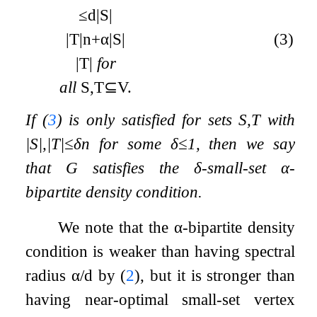
≤
d
|
S
|
|
T
|
n
+
α
|
S
|
(3)
|
T
|
for
all
S
,
T
⊆
V
.
If (
3
) is only satisfied for sets
S
,
T
with
|
S
|
,
|
T
|
≤
δ
n
for some
δ
≤
1
, then we say
that
G
satisfies the
δ
-small-set
α
-
bipartite density condition.
We note that the
α
-bipartite density
condition is weaker than having spectral
radius
α
/
d
by (
2
), but it is stronger than
having near-optimal small-set vertex