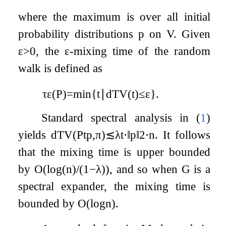
where the maximum is over all initial
probability distributions
p
on
V
. Given
ε
>
0
, the
ε
-mixing time of the random
walk is defined as
τ
ε
(
P
)
=
min
{
t
∣
d
TV
(
t
)
≤
ε
}
.
Standard spectral analysis in (
1
)
yields
d
T
V
(
P
t
p
,
π
)
≲
λ
t
⋅
‖
p
‖
2
⋅
n
. It follows
that the mixing time is upper bounded
by
O
(
log
(
n
)
/
(
1
−
λ
)
)
, and so when
G
is a
spectral expander, the mixing time is
bounded by
O
(
log
n
)
.