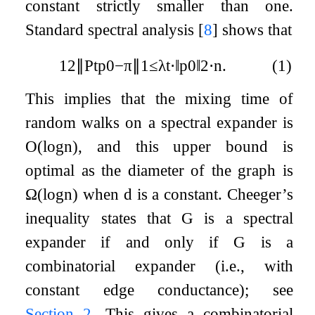
constant strictly smaller than one.
Standard spectral analysis
[
8
]
shows that
1
2
∥
P
t
p
0
−
π
∥
1
≤
λ
t
⋅
‖
p
0
‖
2
⋅
n
.
(1)
This implies that the mixing time of
random walks on a spectral expander is
O
(
log
n
)
, and this upper bound is
optimal as the diameter of the graph is
Ω
(
log
n
)
when
d
is a constant. Cheeger’s
inequality states that
G
is a spectral
expander if and only if
G
is a
combinatorial expander (i.e., with
constant edge conductance); see
Section 2
. This gives a combinatorial