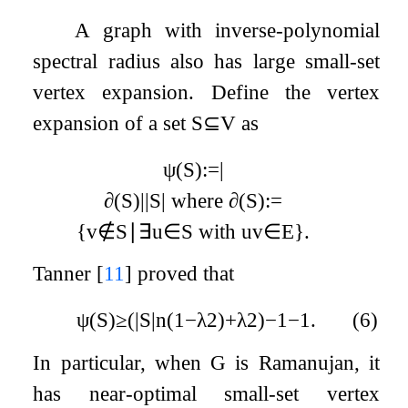
A graph with inverse-polynomial
spectral radius also has large small-set
vertex expansion. Define the vertex
expansion of a set
S
⊆
V
as
ψ
(
S
)
:=
|
∂
(
S
)
|
|
S
|
where
∂
(
S
)
:=
{
v
∉
S
∣
∃
u
∈
S
with
u
v
∈
E
}
.
Tanner
[
11
]
proved that
ψ
(
S
)
≥
(
|
S
|
n
(
1
−
λ
2
)
+
λ
2
)
−
1
−
1
.
(6)
In particular, when
G
is Ramanujan, it
has near-optimal small-set vertex