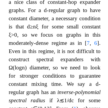
a nice class of constant-hop expander
graphs. For a
d
-regular graph to have
constant diameter, a necessary condition
is that
d
≥
n
ξ
for some small constant
ξ
>
0
, so we focus on graphs in this
moderately-dense regime as in
[
7
,
6
]
.
Even in this regime, it is not difficult to
construct spectral expanders with
Ω
(
log
n
)
diameter, so we need to look
for stronger conditions to guarantee
constant mixing time. We say a
d
-
regular graph has an
inverse-polynomial
spectral radius
if
λ
≲
1
/
d
c
for some