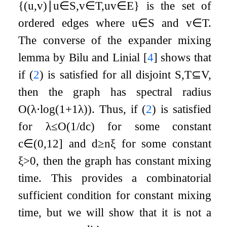
{
(
u
,
v
)
∣
u
∈
S
,
v
∈
T
,
u
v
∈
E
}
is the set of
ordered edges where
u
∈
S
and
v
∈
T
.
The converse of the expander mixing
lemma by Bilu and Linial
[
4
]
shows that
if (
2
) is satisfied for all disjoint
S
,
T
⊆
V
,
then the graph has spectral radius
O
(
λ
⋅
log
(
1
+
1
λ
)
)
. Thus, if (
2
) is satisfied
for
λ
≤
O
(
1
/
d
c
)
for some constant
c
∈
(
0
,
1
2
]
and
d
≥
n
ξ
for some constant
ξ
>
0
, then the graph has constant mixing
time. This provides a combinatorial
sufficient condition for constant mixing
time, but we will show that it is not a