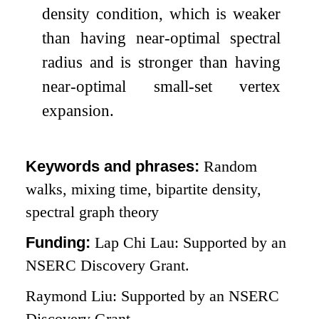
density condition, which is weaker
than having near-optimal spectral
radius and is stronger than having
near-optimal small-set vertex
expansion.
Keywords and phrases:
Random
walks, mixing time, bipartite density,
spectral graph theory
Funding:
Lap Chi Lau: Supported by an
NSERC Discovery Grant.
Raymond Liu: Supported by an NSERC
Discovery Grant.