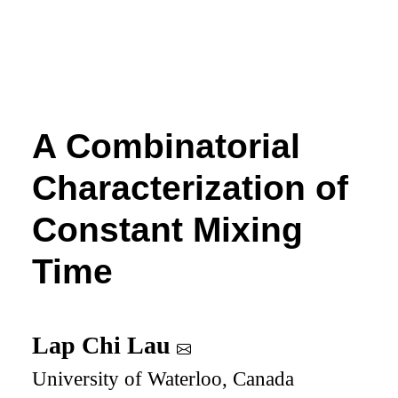
A Combinatorial
Characterization of
Constant Mixing
Time
Lap Chi Lau
University of Waterloo, Canada