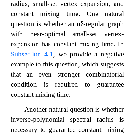
radius, small-set vertex expansion, and
constant mixing time. One natural
question is whether an
n
ξ
-regular graph
with near-optimal small-set vertex-
expansion has constant mixing time. In
Subsection 4.1
, we provide a negative
example to this question, which suggests
that an even stronger combinatorial
condition is required to guarantee
constant mixing time.
Another natural question is whether
inverse-polynomial spectral radius is
necessary to guarantee constant mixing