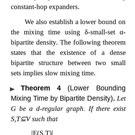
constant-hop expanders.
We also establish a lower bound on
the mixing time using
δ
-small-set
α
-
bipartite density. The following theorem
states that the existence of a dense
bipartite structure between two small
sets implies slow mixing time.
Theorem 4
(Lower Bounding
Mixing Time by Bipartite Density)
.
Let
G
be a
d
-regular graph. If there exist
S
,
T
⊆
V
such that
|
E
(
S
,
T
)
|