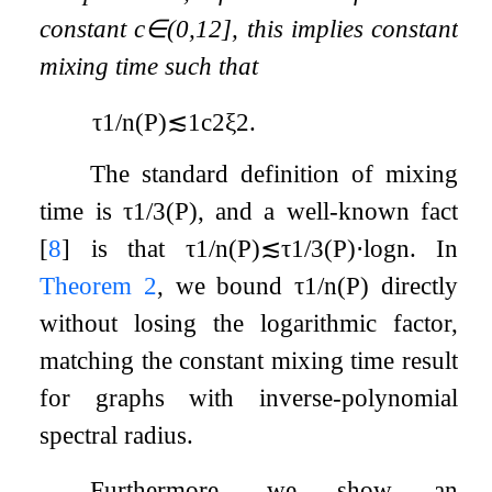
constant
c
∈
(
0
,
1
2
]
, this implies constant
mixing time such that
τ
1
/
n
(
P
)
≲
1
c
2
ξ
2
.
The standard definition of mixing
time is
τ
1
/
3
(
P
)
, and a well-known fact
[
8
]
is that
τ
1
/
n
(
P
)
≲
τ
1
/
3
(
P
)
⋅
log
n
. In
Theorem 2
, we bound
τ
1
/
n
(
P
)
directly
without losing the logarithmic factor,
matching the constant mixing time result
for graphs with inverse-polynomial
spectral radius.
Furthermore, we show an