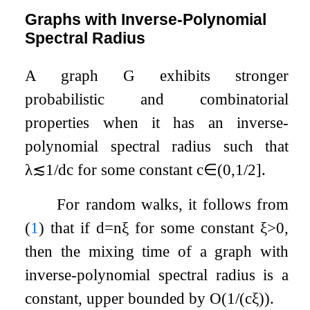
Graphs with Inverse-Polynomial
Spectral Radius
A graph
G
exhibits stronger
probabilistic and combinatorial
properties when it has an inverse-
polynomial spectral radius such that
λ
≲
1
/
d
c
for some constant
c
∈
(
0
,
1
/
2
]
.
For random walks, it follows from
(
1
) that if
d
=
n
ξ
for some constant
ξ
>
0
,
then the mixing time of a graph with
inverse-polynomial spectral radius is a
constant, upper bounded by
O
(
1
/
(
c
ξ
)
)
.