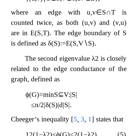
where an edge with
u
,
v
∈
S
∩
T
is
counted twice, as both
(
u
,
v
)
and
(
v
,
u
)
are in
E
(
S
,
T
)
. The edge boundary of
S
is defined as
δ
(
S
)
:=
E
(
S
,
V
∖
S
)
.
The second eigenvalue
λ
2
is closely
related to the edge conductance of the
graph, defined as
ϕ
(
G
)
=
min
S
⊆
V
:
|
S
|
≤
n
/
2
|
δ
(
S
)
|
d
|
S
|
.
Cheeger’s inequality
[
5
,
3
,
1
]
states that
1
2
(
1
−
λ
2
)
≤
ϕ
(
G
)
≤
2
(
1
−
λ
2
)
.
(5)