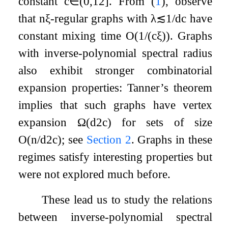
constant
c
∈
(
0
,
1
2
]
. From (
1
), observe
that
n
ξ
-regular graphs with
λ
≲
1
/
d
c
have
constant mixing time
O
(
1
/
(
c
ξ
)
)
. Graphs
with inverse-polynomial spectral radius
also exhibit stronger combinatorial
expansion properties: Tanner’s theorem
implies that such graphs have vertex
expansion
Ω
(
d
2
c
)
for sets of size
O
(
n
/
d
2
c
)
; see
Section 2
. Graphs in these
regimes satisfy interesting properties but
were not explored much before.
These lead us to study the relations
between inverse-polynomial spectral