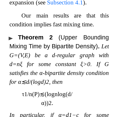
expansion (see
Subsection 4.1
).
Our main results are that this
condition implies fast mixing time.
Theorem 2
(Upper Bounding
Mixing Time by Bipartite Density)
.
Let
G
=
(
V
,
E
)
be a
d
-regular graph with
d
=
n
ξ
for some constant
ξ
>
0
. If
G
satisfies the
α
-bipartite density condition
for
α
≲
d
/
(
log
d
)
2
, then
τ
1
/
n
(
P
)
≲
(
log
n
log
(
d
/
α
)
)
2
.
In particular, if
α
=
d
1
−
c
for some