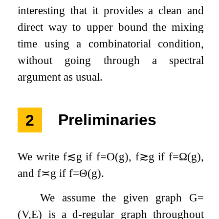
interesting that it provides a clean and
direct way to upper bound the mixing
time using a combinatorial condition,
without going through a spectral
argument as usual.
2
Preliminaries
We write
f
≲
g
if
f
=
O
(
g
)
,
f
≳
g
if
f
=
Ω
(
g
)
,
and
f
≍
g
if
f
=
Θ
(
g
)
.
We assume the given graph
G
=
(
V
,
E
)
is a
d
-regular graph throughout