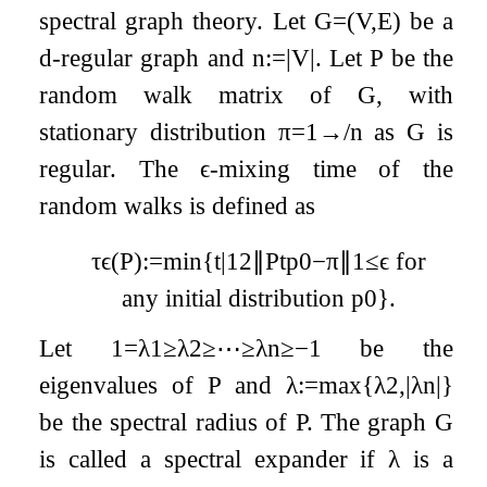
spectral graph theory. Let
G
=
(
V
,
E
)
be a
d
-regular graph and
n
:=
|
V
|
. Let
P
be the
random walk matrix of
G
, with
stationary distribution
π
=
1
→
/
n
as
G
is
regular. The
ϵ
-mixing time of the
random walks is defined as
τ
ϵ
(
P
)
:=
min
{
t
|
1
2
∥
P
t
p
0
−
π
∥
1
≤
ϵ
for
any initial distribution
p
0
}
.
Let
1
=
λ
1
≥
λ
2
≥
⋯
≥
λ
n
≥
−
1
be the
eigenvalues of
P
and
λ
:=
max
{
λ
2
,
|
λ
n
|
}
be the spectral radius of
P
. The graph
G
is called a spectral expander if
λ
is a