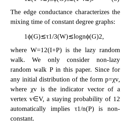
The edge conductance characterizes the
mixing time of constant degree graphs:
1
ϕ
(
G
)
≲
τ
1
/
3
(
W
)
≲
log
n
ϕ
(
G
)
2
,
where
W
=
1
2
(
I
+
P
)
is the lazy random
walk. We only consider non-lazy
random walk
P
in this paper. Since for
any initial distribution of the form
p
=
χ
v
,
where
χ
v
is the indicator vector of a
vertex
v
∈
V
, a staying probability of
1
2
automatically implies
τ
1
/
n
(
P
)
is non-
constant.