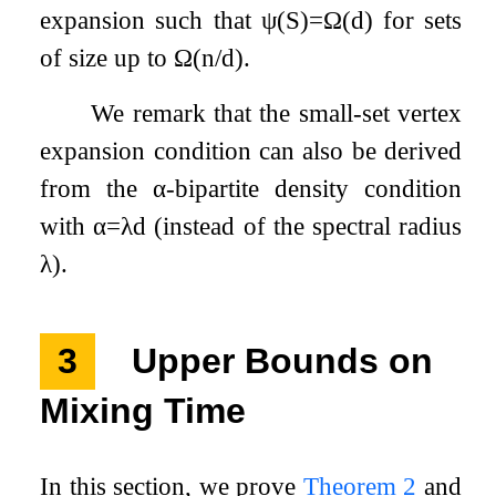
expansion such that
ψ
(
S
)
=
Ω
(
d
)
for sets
of size up to
Ω
(
n
/
d
)
.
We remark that the small-set vertex
expansion condition can also be derived
from the
α
-bipartite density condition
with
α
=
λ
d
(instead of the spectral radius
λ
).
3
Upper Bounds on
Mixing Time
In this section, we prove
Theorem 2
and