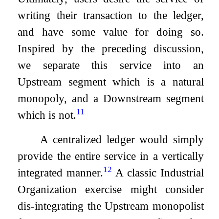
writing their transaction to the ledger,
and have some value for doing so.
Inspired by the preceding discussion,
we separate this service into an
Upstream segment which is a natural
monopoly, and a Downstream segment
11
which is not.
A centralized ledger would simply
provide the entire service in a vertically
12
integrated manner.
A classic Industrial
Organization exercise might consider
dis-integrating the Upstream monopolist