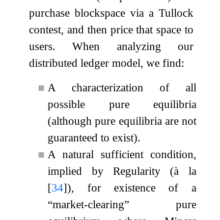
purchase blockspace via a Tullock
contest, and then price that space to
users. When analyzing our
distributed ledger model, we find:
■
A characterization of all
possible pure equilibria
(although pure equilibria are not
guaranteed to exist).
■
A natural sufficient condition,
implied by Regularity (à la
[
34
]
), for existence of a
“market-clearing” pure