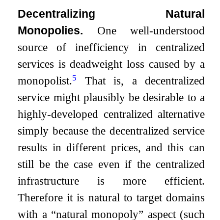
Decentralizing Natural
Monopolies.
One well-understood
source of inefficiency in centralized
services is deadweight loss caused by a
5
monopolist.
That is, a decentralized
service might plausibly be desirable to a
highly-developed centralized alternative
simply because the decentralized service
results in different prices, and this can
still be the case even if the centralized
infrastructure is more efficient.
Therefore it is natural to target domains
with a “natural monopoly” aspect (such