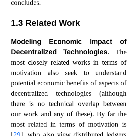
concludes.
1.3
Related Work
Modeling Economic Impact of
Decentralized Technologies.
The
most closely related works in terms of
motivation also seek to understand
potential economic benefits of aspects of
decentralized technologies (although
there is no technical overlap between
our work and any of these). By far the
most related in terms of motivation is
[
29
]
, who also view distributed ledgers