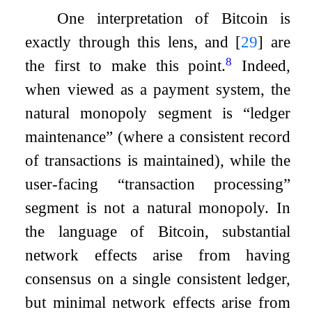
One interpretation of Bitcoin is
exactly through this lens, and
[
29
]
are
8
the first to make this point.
Indeed,
when viewed as a payment system, the
natural monopoly segment is “ledger
maintenance” (where a consistent record
of transactions is maintained), while the
user-facing “transaction processing”
segment is not a natural monopoly. In
the language of Bitcoin, substantial
network effects arise from having
consensus on a single consistent ledger,
but minimal network effects arise from