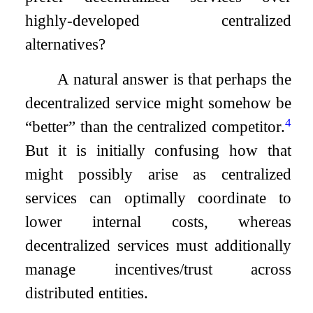
highly-developed centralized
alternatives?
A natural answer is that perhaps the
decentralized service might somehow be
4
“better” than the centralized competitor.
But it is initially confusing how that
might possibly arise as centralized
services can optimally coordinate to
lower internal costs, whereas
decentralized services must additionally
manage incentives/trust across
distributed entities.