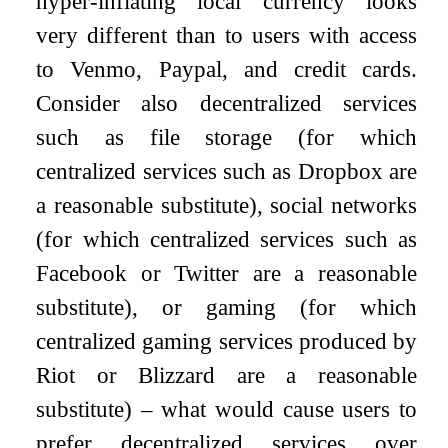
hyper-inflating local currency looks
very different than to users with access
to Venmo, Paypal, and credit cards.
Consider also decentralized services
such as file storage (for which
centralized services such as Dropbox are
a reasonable substitute), social networks
(for which centralized services such as
Facebook or Twitter are a reasonable
substitute), or gaming (for which
centralized gaming services produced by
Riot or Blizzard are a reasonable
substitute) – what would cause users to
prefer decentralized services over