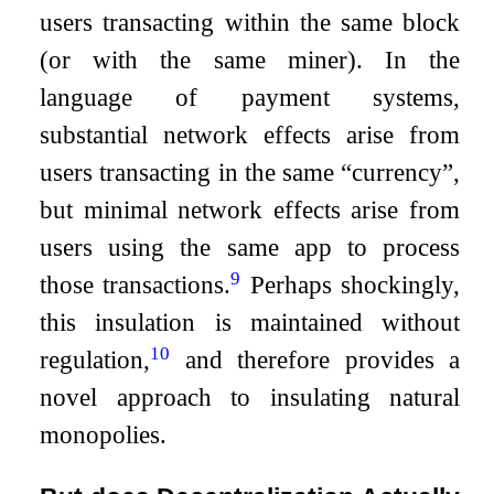
users transacting within the same block
(or with the same miner). In the
language of payment systems,
substantial network effects arise from
users transacting in the same “currency”,
but minimal network effects arise from
users using the same app to process
9
those transactions.
Perhaps shockingly,
this insulation is maintained without
10
regulation,
and therefore provides a
novel approach to insulating natural
monopolies.