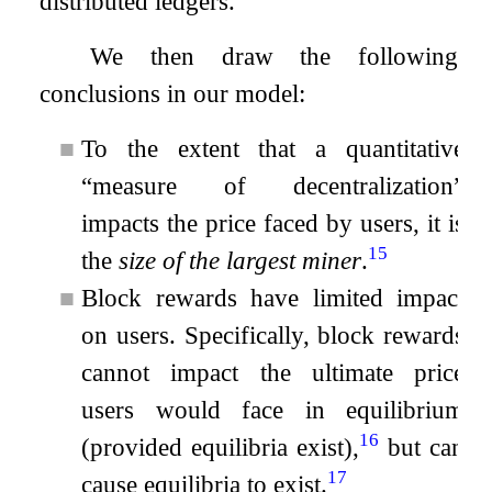
distributed ledgers.
We then draw the following
conclusions in our model:
■
To the extent that a quantitative
“measure of decentralization”
impacts the price faced by users, it is
15
the
size of the largest miner
.
■
Block rewards have limited impact
on users. Specifically, block rewards
cannot impact the ultimate price
users would face in equilibrium
16
(provided equilibria exist),
but can
17
cause equilibria to exist.