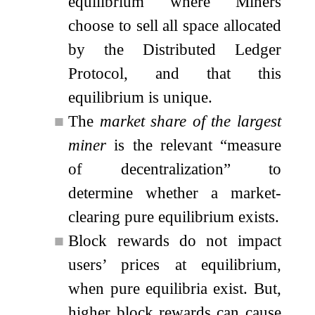
equilibrium where Miners
choose to sell all space allocated
by the Distributed Ledger
Protocol, and that this
equilibrium is unique.
■
The
market share of the largest
miner
is the relevant “measure
of decentralization” to
determine whether a market-
clearing pure equilibrium exists.
■
Block rewards do not impact
users’ prices at equilibrium,
when pure equilibria exist. But,
higher block rewards can cause