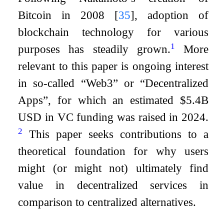
Bitcoin in 2008
[
35
]
, adoption of
blockchain technology for various
1
purposes has steadily grown.
More
relevant to this paper is ongoing interest
in so-called “Web3” or “Decentralized
Apps”, for which an estimated $5.4B
USD in VC funding was raised in 2024.
2
This paper seeks contributions to a
theoretical foundation for why users
might (or might not) ultimately find
value in decentralized services in
comparison to centralized alternatives.