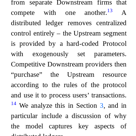
from separate Downstream firms that
13
compete with one another.
A
distributed ledger removes centralized
control entirely – the Upstream segment
is provided by a hard-coded Protocol
with exogenously set parameters.
Competitive Downstream providers then
“purchase” the Upstream resource
according to the rules of the protocol
and use it to process users’ transactions.
14
We analyze this in Section
3
, and in
particular include a discussion of why
the model captures key aspects of