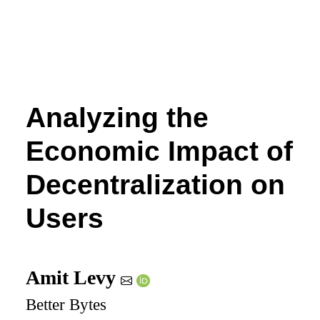
Analyzing the
Economic Impact of
Decentralization on
Users
Amit Levy
Better Bytes