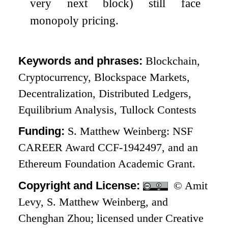
very next block) still face
monopoly pricing.
Keywords and phrases:
Blockchain,
Cryptocurrency, Blockspace Markets,
Decentralization, Distributed Ledgers,
Equilibrium Analysis, Tullock Contests
Funding:
S. Matthew Weinberg: NSF
CAREER Award CCF-1942497, and an
Ethereum Foundation Academic Grant.
Copyright and License:
© Amit
Levy, S. Matthew Weinberg, and
Chenghan Zhou; licensed under Creative