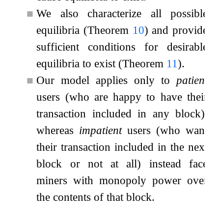
■
We also characterize all possible
equilibria (Theorem
10
) and provide
sufficient conditions for desirable
equilibria to exist (Theorem
11
).
■
Our model applies only to
patient
users (who are happy to have their
transaction included in any block),
whereas
impatient
users (who want
their transaction included in the next
block or not at all) instead face
miners with monopoly power over
the contents of that block.