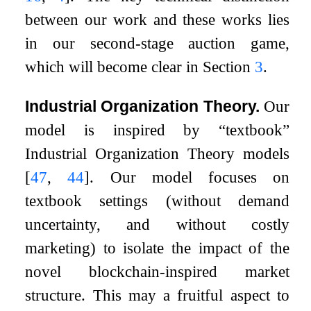
between our work and these works lies
in our second-stage auction game,
which will become clear in Section
3
.
Industrial Organization Theory.
Our
model is inspired by “textbook”
Industrial Organization Theory models
[
47
,
44
]
. Our model focuses on
textbook settings (without demand
uncertainty, and without costly
marketing) to isolate the impact of the
novel blockchain-inspired market
structure. This may a fruitful aspect to