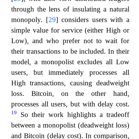
through the lens of insulating a natural
monopoly.
[
29
]
considers users with a
simple value for service (either High or
Low), and who prefer not to wait for
their transactions to be included. In their
model, a monopolist excludes all Low
users, but immediately processes all
High transactions, causing deadweight
loss. Bitcoin, on the other hand,
processes all users, but with delay cost.
19
So their work highlights a tradeoff
between a monopolist (deadweight loss)
and Bitcoin (delay cost). In comparison,