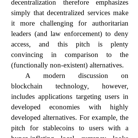
decentralization therefore emphasizes
simply that decentralized services make
it more challenging for authoritarian
leaders (and law enforcement) to deny
access, and this pitch is plenty
convincing in comparison to the
(functionally non-existent) alternatives.
A modern discussion on
blockchain technology, however,
includes applications targeting users in
developed economies with highly
developed alternatives. For example, the
pitch for stablecoins to users with a