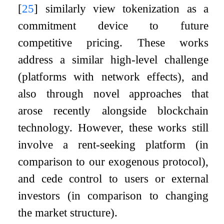
[
25
]
similarly view tokenization as a
commitment device to future
competitive pricing. These works
address a similar high-level challenge
(platforms with network effects), and
also through novel approaches that
arose recently alongside blockchain
technology. However, these works still
involve a rent-seeking platform (in
comparison to our exogenous protocol),
and cede control to users or external
investors (in comparison to changing
the market structure).