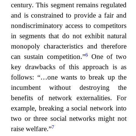
century. This segment remains regulated
and is constrained to provide a fair and
nondiscriminatory access to competitors
in segments that do not exhibit natural
monopoly characteristics and therefore
6
can sustain competition.”
One of two
key drawbacks of this approach is as
follows: “…one wants to break up the
incumbent without destroying the
benefits of network externalities. For
example, breaking a social network into
two or three social networks might not
7
raise welfare.”