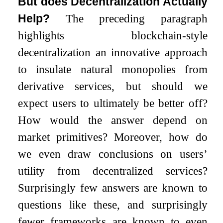
But does Decentralization Actually
Help?
The preceding paragraph
highlights blockchain-style
decentralization an innovative approach
to insulate natural monopolies from
derivative services, but should we
expect users to ultimately be better off?
How would the answer depend on
market primitives? Moreover, how do
we even draw conclusions on users’
utility from decentralized services?
Surprisingly few answers are known to
questions like these, and surprisingly
fewer frameworks are known to even