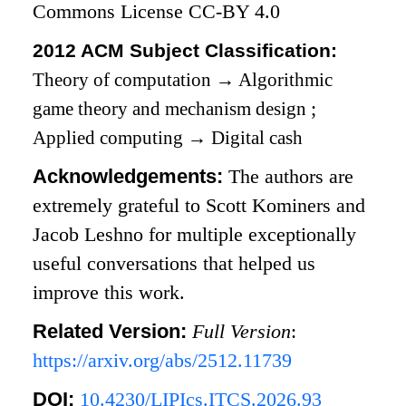
Commons License CC-BY 4.0
2012 ACM Subject Classification:
Theory of computation
→
Algorithmic
game theory and mechanism design
;
Applied computing
→
Digital cash
Acknowledgements:
The authors are
extremely grateful to Scott Kominers and
Jacob Leshno for multiple exceptionally
useful conversations that helped us
improve this work.
Related Version:
Full Version
:
https://arxiv.org/abs/2512.11739
DOI:
10.4230/LIPIcs.ITCS.2026.93