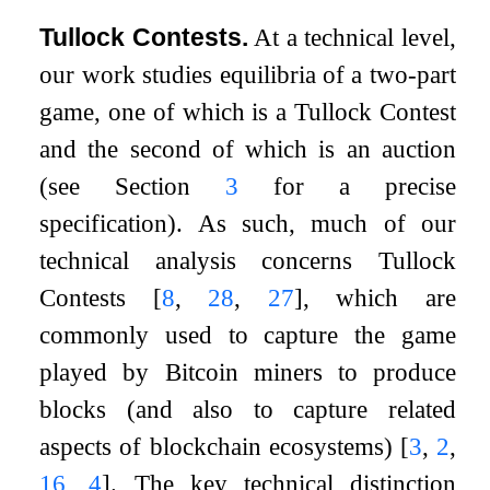
Tullock Contests.
At a technical level,
our work studies equilibria of a two-part
game, one of which is a Tullock Contest
and the second of which is an auction
(see Section
3
for a precise
specification). As such, much of our
technical analysis concerns Tullock
Contests
[
8
,
28
,
27
]
, which are
commonly used to capture the game
played by Bitcoin miners to produce
blocks (and also to capture related
aspects of blockchain ecosystems)
[
3
,
2
,
16
,
4
]
. The key technical distinction