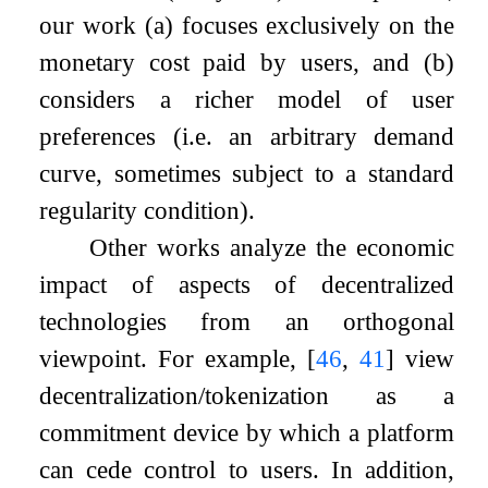
our work (a) focuses exclusively on the
monetary cost paid by users, and (b)
considers a richer model of user
preferences (i.e. an arbitrary demand
curve, sometimes subject to a standard
regularity condition).
Other works analyze the economic
impact of aspects of decentralized
technologies from an orthogonal
viewpoint. For example,
[
46
,
41
]
view
decentralization/tokenization as a
commitment device by which a platform
can cede control to users. In addition,