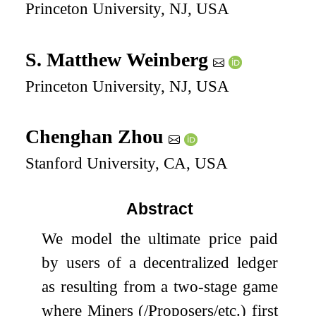
Princeton University, NJ, USA
S. Matthew Weinberg
Princeton University, NJ, USA
Chenghan Zhou
Stanford University, CA, USA
Abstract
We model the ultimate price paid
by users of a decentralized ledger
as resulting from a two-stage game
where Miners (/Proposers/etc.) first