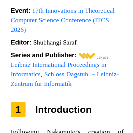
Event:
17th Innovations in Theoretical
Computer Science Conference (ITCS
2026)
Editor:
Shubhangi Saraf
Series and Publisher:
Leibniz International Proceedings in
Informatics
,
Schloss Dagstuhl – Leibniz-
Zentrum für Informatik
1
Introduction
Following Nakamoto’s creation of