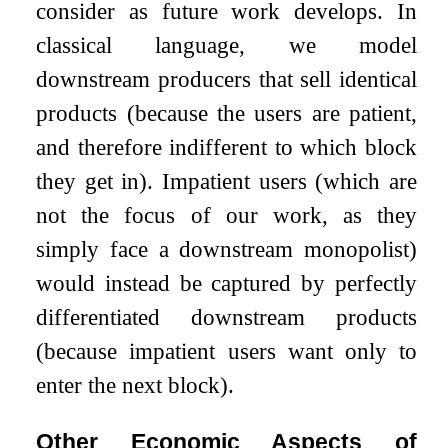
consider as future work develops. In
classical language, we model
downstream producers that sell identical
products (because the users are patient,
and therefore indifferent to which block
they get in). Impatient users (which are
not the focus of our work, as they
simply face a downstream monopolist)
would instead be captured by perfectly
differentiated downstream products
(because impatient users want only to
enter the next block).
Other Economic Aspects of