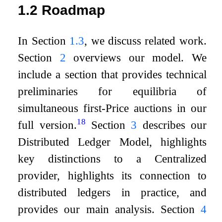
1.2
Roadmap
In Section
1.3
, we discuss related work.
Section
2
overviews our model. We
include a section that provides technical
preliminaries for equilibria of
simultaneous first-Price auctions in our
18
full version.
Section
3
describes our
Distributed Ledger Model, highlights
key distinctions to a Centralized
provider, highlights its connection to
distributed ledgers in practice, and
provides our main analysis. Section
4