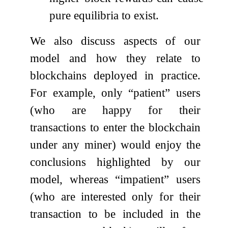
pure equilibria to exist.
We also discuss aspects of our
model and how they relate to
blockchains deployed in practice.
For example, only “patient” users
(who are happy for their
transactions to enter the blockchain
under any miner) would enjoy the
conclusions highlighted by our
model, whereas “impatient” users
(who are interested only for their
transaction to be included in the