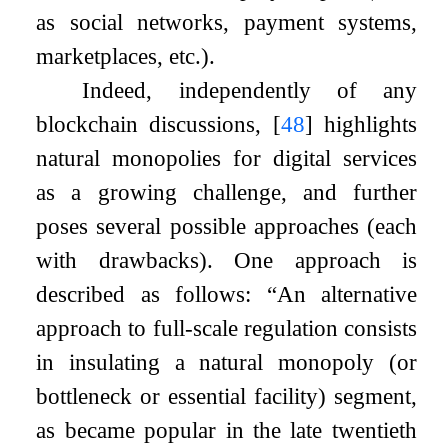
as social networks, payment systems,
marketplaces, etc.).
Indeed, independently of any
blockchain discussions,
[
48
]
highlights
natural monopolies for digital services
as a growing challenge, and further
poses several possible approaches (each
with drawbacks). One approach is
described as follows: “An alternative
approach to full-scale regulation consists
in insulating a natural monopoly (or
bottleneck or essential facility) segment,
as became popular in the late twentieth