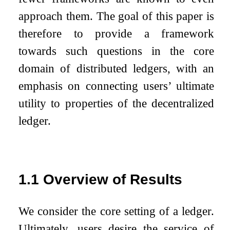
approach them. The goal of this paper is
therefore to provide a framework
towards such questions in the core
domain of distributed ledgers, with an
emphasis on connecting users’ ultimate
utility to properties of the decentralized
ledger.
1.1
Overview of Results
We consider the core setting of a ledger.
Ultimately, users desire the service of