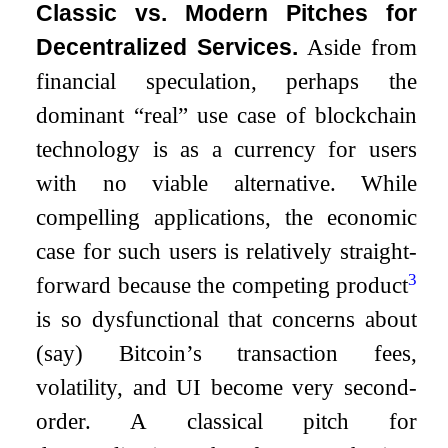
Classic vs. Modern Pitches for
Decentralized Services.
Aside from
financial speculation, perhaps the
dominant “real” use case of blockchain
technology is as a currency for users
with no viable alternative. While
compelling applications, the economic
case for such users is relatively straight-
3
forward because the competing product
is so dysfunctional that concerns about
(say) Bitcoin’s transaction fees,
volatility, and UI become very second-
order. A classical pitch for