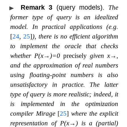
Remark 3
(query models).
The
former type of query is an idealized
model. In practical applications (e.g.
[
24
,
25
]
), there is no efficient algorithm
to implement the oracle that checks
whether
P
(
x
→
)
=
0
precisely
given
x
→
,
and the approximation of real numbers
using floating-point numbers is also
unsatisfactory in practice. The latter
type of query is more realistic; indeed, it
is implemented in the optimization
compiler Mirage
[
25
]
where the explicit
representation of
P
(
x
→
)
is a (partial)