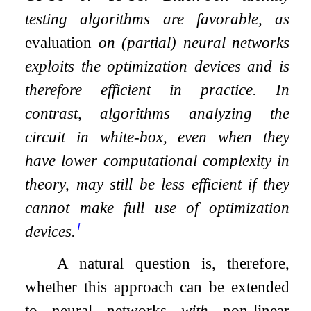
testing algorithms are favorable, as
evaluation
on (partial) neural networks
exploits the optimization devices and is
therefore efficient in practice. In
contrast, algorithms analyzing the
circuit in white-box, even when they
have lower computational complexity in
theory, may still be less efficient if they
cannot make full use of optimization
1
devices.
A natural question is, therefore,
whether this approach can be extended
to neural networks
with
non-linear