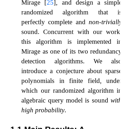
Mirage
[
25
]
, and design a simple
randomized algorithm that is
perfectly complete and
non-trivially
sound. Concurrent with our work,
this algorithm is implemented in
Mirage as one of its two redundancy
detection algorithms. We also
introduce a conjecture about sparse
polynomials in finite field, under
which our randomized algorithm in
algebraic query model is sound
with
high probability
.