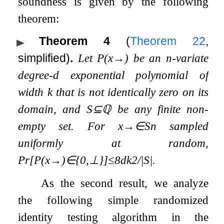
soundness is given by the following
theorem:
Theorem 4
(
Theorem
22
,
simplified)
.
Let
P
(
x
→
)
be an
n
-variate
degree-
d
exponential polynomial of
width
k
that is not identically zero on its
domain, and
S
⊆
ℚ
be any finite non-
empty set. For
x
→
∈
S
n
sampled
uniformly at random,
Pr
[
P
(
x
→
)
∈
{
0
,
⊥
}
]
≤
8
d
k
2
/
|
S
|
.
As the second result, we analyze
the following simple randomized
identity testing algorithm in the