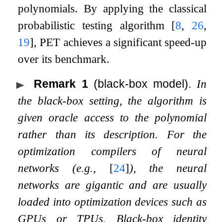
polynomials. By applying the classical
probabilistic testing algorithm
[
8
,
26
,
19
]
, PET achieves a significant speed-up
over its benchmark.
Remark 1
(black-box model).
In
the black-box setting, the algorithm is
given oracle access to the polynomial
rather than its description. For the
optimization compilers of neural
networks (e.g.,
[
24
]
), the neural
networks are gigantic and are usually
loaded into optimization devices such as
GPUs or TPUs. Black-box identity