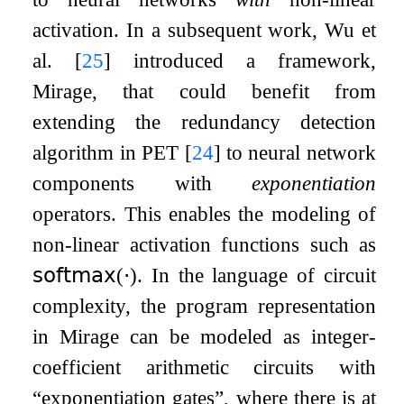
activation. In a subsequent work, Wu et
al.
[
25
]
introduced a framework,
Mirage, that could benefit from
extending the redundancy detection
algorithm in PET
[
24
]
to neural network
components with
exponentiation
operators. This enables the modeling of
non-linear activation functions such as
𝗌𝗈𝖿𝗍𝗆𝖺𝗑
(
⋅
)
. In the language of circuit
complexity, the program representation
in Mirage can be modeled as integer-
coefficient arithmetic circuits with
“exponentiation gates”, where there is at