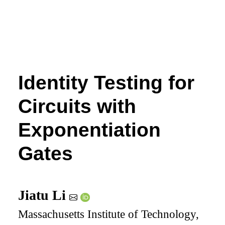
Identity Testing for
Circuits with
Exponentiation
Gates
Jiatu Li
Massachusetts Institute of Technology,