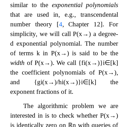
similar to the
exponential polynomials
that are used in, e.g., transcendental
number theory
[
4
, Chapter 12]
. For
simplicity, we will call
P
(
x
→
)
a degree-
d
exponential polynomial. The number
of terms
k
in
P
(
x
→
)
is said to be the
width
of
P
(
x
→
)
. We call
{
f
i
(
x
→
)
}
i
∈
[
k
]
the coefficient polynomials of
P
(
x
→
)
,
and
{
g
i
(
x
→
)
/
h
i
(
x
→
)
}
i
∈
[
k
]
the
exponent fractions of it.
The algorithmic problem we are
interested in is to check whether
P
(
x
→
)
is identically zero on
ℝ
n
with queries of