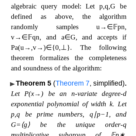
algebraic query model: Let
p
,
q
,
G
be
defined as above, the algorithm
randomly samples
u
→
∈
𝔽
p
n
,
v
→
∈
𝔽
q
n
, and
a
∈
G
, and accepts if
P
a
(
u
→
,
v
→
)
∈
{
0
,
⊥
}
. The following
theorem formalizes the completeness
and soundness of the algorithm:
Theorem 5
(
Theorem
7
, simplified)
.
Let
P
(
x
→
)
be an
n
-variate degree-
d
exponential polynomial of width
k
. Let
p
,
q
be prime numbers,
q
∣
p
−
1
, and
G
=
⟨
g
⟩
be the unique order-
q
multiplicative subgroup of
𝔽
p
∗
.