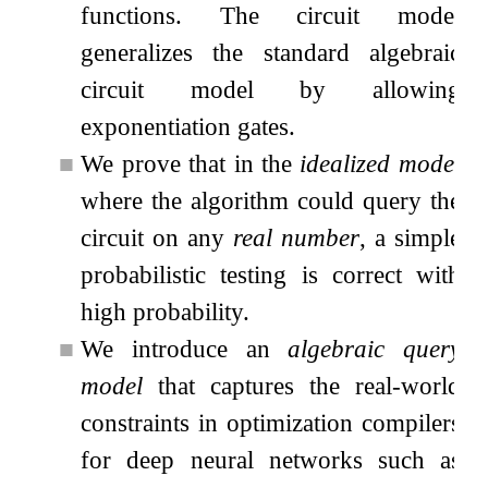
functions. The circuit model
generalizes the standard algebraic
circuit model by allowing
exponentiation gates.
■
We prove that in the
idealized model
where the algorithm could query the
circuit on any
real number
, a simple
probabilistic testing is correct with
high probability.
■
We introduce an
algebraic query
model
that captures the real-world
constraints in optimization compilers
for deep neural networks such as