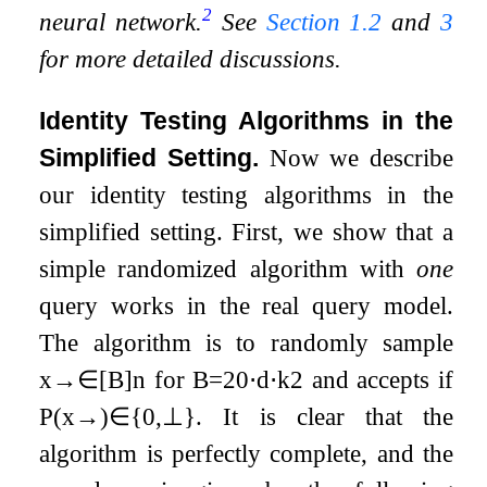
2
neural network.
See
Section
1.2
and
3
for more detailed discussions.
Identity Testing Algorithms in the
Simplified Setting.
Now we describe
our identity testing algorithms in the
simplified setting. First, we show that a
simple randomized algorithm with
one
query works in the real query model.
The algorithm is to randomly sample
x
→
∈
[
B
]
n
for
B
=
20
⋅
d
⋅
k
2
and accepts if
P
(
x
→
)
∈
{
0
,
⊥
}
. It is clear that the
algorithm is perfectly complete, and the