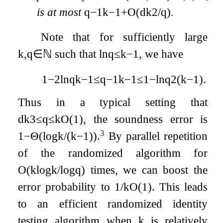
is at most
q
−
1
k
−
1
+
O
(
d
k
2
/
q
)
.
Note that for sufficiently large
k
,
q
∈
ℕ
such that
ln
q
≤
k
−
1
, we have
1
−
2
ln
q
k
−
1
≤
q
−
1
k
−
1
≤
1
−
ln
q
2
(
k
−
1
)
.
Thus in a typical setting that
d
k
3
≤
q
≤
k
O
(
1
)
, the soundness error is
3
1
−
Θ
(
log
k
/
(
k
−
1
)
)
.
By parallel repetition
of the randomized algorithm for
O
(
k
log
k
/
log
q
)
times, we can boost the
error probability to
1
/
k
O
(
1
)
. This leads
to an efficient randomized identity
testing algorithm when
k
is relatively