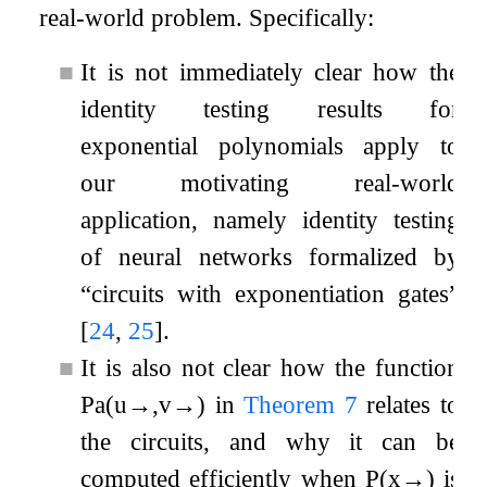
real-world problem. Specifically:
■
It is not immediately clear how the
identity testing results for
exponential polynomials apply to
our motivating real-world
application, namely identity testing
of neural networks formalized by
“circuits with exponentiation gates”
[
24
,
25
]
.
■
It is also not clear how the function
P
a
(
u
→
,
v
→
)
in
Theorem
7
relates to
the circuits, and why it can be
computed efficiently when
P
(
x
→
)
is