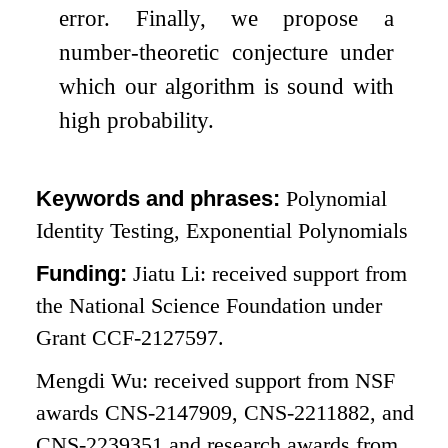
error. Finally, we propose a
number-theoretic conjecture under
which our algorithm is sound with
high probability.
Keywords and phrases:
Polynomial
Identity Testing, Exponential Polynomials
Funding:
Jiatu Li: received support from
the National Science Foundation under
Grant CCF-2127597.
Mengdi Wu: received support from NSF
awards CNS-2147909, CNS-2211882, and
CNS-2239351 and research awards from