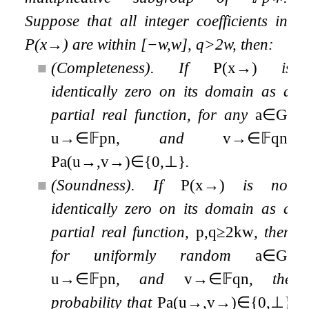
Suppose that all integer coefficients in
P
(
x
→
)
are within
[
−
w
,
w
]
,
q
>
2
w
, then:
■
(Completeness). If
P
(
x
→
)
is
identically zero on its domain as a
partial real function, for any
a
∈
G
,
u
→
∈
𝔽
p
n
, and
v
→
∈
𝔽
q
n
,
P
a
(
u
→
,
v
→
)
∈
{
0
,
⊥
}
.
■
(Soundness). If
P
(
x
→
)
is not
identically zero on its domain as a
partial real function,
p
,
q
≥
2
k
w
, then
for uniformly random
a
∈
G
,
u
→
∈
𝔽
p
n
, and
v
→
∈
𝔽
q
n
, the
probability that
P
a
(
u
→
,
v
→
)
∈
{
0
,
⊥
}