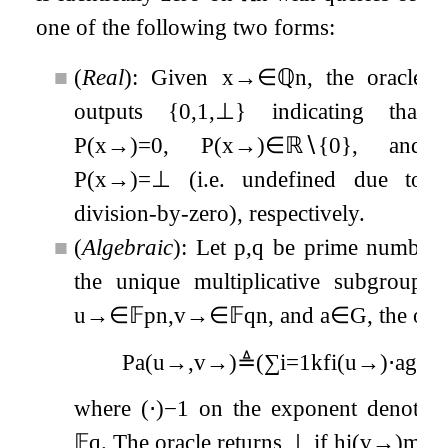
one of the following two forms:
■
(
Real
): Given
x
→
∈
ℚ
n
, the oracle
outputs
{
0
,
1
,
⊥
}
indicating that
P
(
x
→
)
=
0
,
P
(
x
→
)
∈
ℝ
∖
{
0
}
, and
P
(
x
→
)
=
⊥
(i.e. undefined due to
division-by-zero), respectively.
■
(
Algebraic
): Let
p
,
q
be prime numbers
the unique multiplicative subgroup
u
→
∈
𝔽
p
n
,
v
→
∈
𝔽
q
n
, and
a
∈
G
, the ora
P
a
(
u
→
,
v
→
)
≜
(
∑
i
=
1
k
f
i
(
u
→
)
⋅
a
g
i
(
v
where
(
⋅
)
−
1
on the exponent denotes th
𝔽
q
. The oracle returns
⊥
if
h
i
(
v
→
)
mod