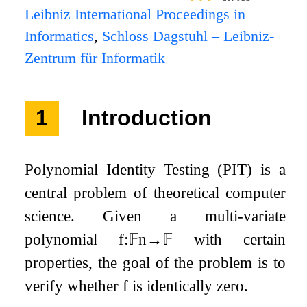
Leibniz International Proceedings in
Informatics
,
Schloss Dagstuhl – Leibniz-
Zentrum für Informatik
1
Introduction
Polynomial Identity Testing (PIT) is a
central problem of theoretical computer
science. Given a multi-variate
polynomial
f
:
𝔽
n
→
𝔽
with certain
properties, the goal of the problem is to
verify whether
f
is identically zero.