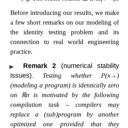
Before introducing our results, we make
a few short remarks on our modeling of
the identity testing problem and its
connection to real world engineering
practice.
Remark 2
(numerical stability
issues).
Testing whether
P
(
x
→
)
(modeling a program) is identically zero
on
ℝ
n
is motivated by the following
compilation task – compilers may
replace a (sub)program by another
optimized one provided that they