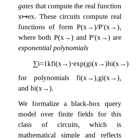
gates
that compute the real function
x
↦
e
x
. These circuits compute real
functions of form
P
(
x
→
)
/
P
′
(
x
→
)
,
where both
P
(
x
→
)
and
P
′
(
x
→
)
are
exponential polynomials
∑
i
=
1
k
f
i
(
x
→
)
⋅
exp
(
g
i
(
x
→
)
h
i
(
x
→
)
)
,
for polynomials
f
i
(
x
→
)
,
g
i
(
x
→
)
,
and
h
i
(
x
→
)
.
We formalize a black-box query
model over finite fields for this
class of circuits, which is
mathematical simple and reflects