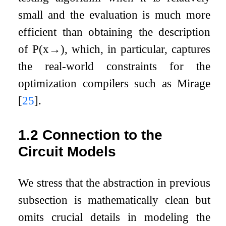
small and the evaluation is much more
efficient than obtaining the description
of
P
(
x
→
)
, which, in particular, captures
the real-world constraints for the
optimization compilers such as Mirage
[
25
]
.
1.2
Connection to the
Circuit Models
We stress that the abstraction in previous
subsection is mathematically clean but
omits crucial details in modeling the