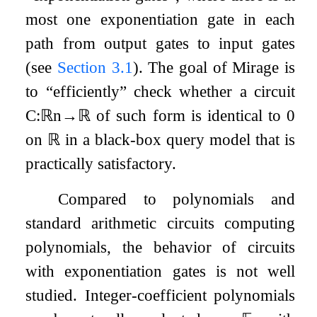
most one exponentiation gate in each
path from output gates to input gates
(see
Section
3.1
). The goal of Mirage is
to “efficiently” check whether a circuit
C
:
ℝ
n
→
ℝ
of such form is identical to
0
on
ℝ
in a black-box query model that is
practically satisfactory.
Compared to polynomials and
standard arithmetic circuits computing
polynomials, the behavior of circuits
with exponentiation gates is not well
studied. Integer-coefficient polynomials