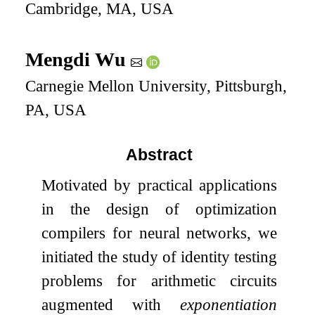
Cambridge, MA, USA
Mengdi Wu
Carnegie Mellon University, Pittsburgh,
PA, USA
Abstract
Motivated by practical applications
in the design of optimization
compilers for neural networks, we
initiated the study of identity testing
problems for arithmetic circuits
augmented with
exponentiation