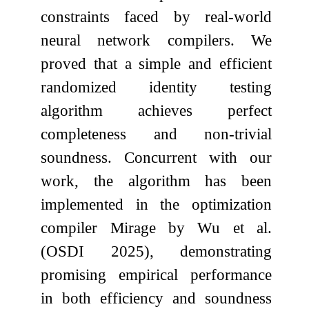
constraints faced by real-world
neural network compilers. We
proved that a simple and efficient
randomized identity testing
algorithm achieves perfect
completeness and non-trivial
soundness. Concurrent with our
work, the algorithm has been
implemented in the optimization
compiler Mirage by Wu et al.
(OSDI 2025), demonstrating
promising empirical performance
in both efficiency and soundness