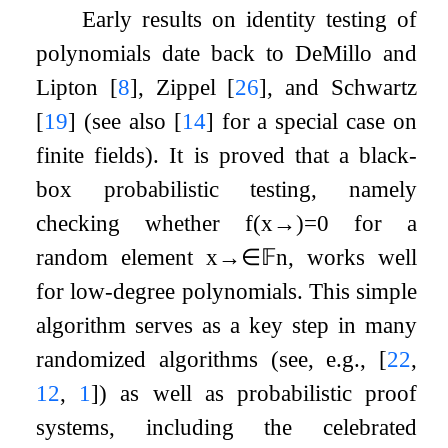
Early results on identity testing of
polynomials date back to DeMillo and
Lipton
[
8
]
, Zippel
[
26
]
, and Schwartz
[
19
]
(see also
[
14
]
for a special case on
finite fields). It is proved that a black-
box probabilistic testing, namely
checking whether
f
(
x
→
)
=
0
for a
random element
x
→
∈
𝔽
n
, works well
for low-degree polynomials. This simple
algorithm serves as a key step in many
randomized algorithms (see, e.g.,
[
22
,
12
,
1
]
) as well as probabilistic proof
systems, including the celebrated