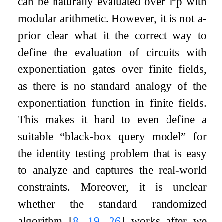
can be naturally evaluated over
𝔽
p
with
modular arithmetic. However, it is not a-
prior clear what it the correct way to
define the evaluation of circuits with
exponentiation gates over finite fields,
as there is no standard analogy of the
exponentiation function in finite fields.
This makes it hard to even define a
suitable “black-box query model” for
the identity testing problem that is easy
to analyze and captures the real-world
constraints. Moreover, it is unclear
whether the standard randomized
algorithm
[
8
,
19
,
26
]
works after we