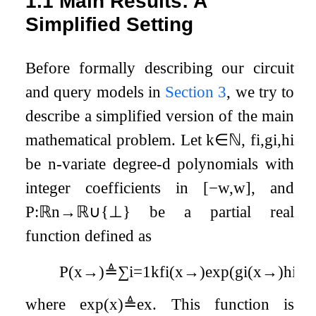
1.1
Main Results: A
Simplified Setting
Before formally describing our circuit
and query models in
Section
3
, we try to
describe a simplified version of the main
mathematical problem. Let
k
∈
ℕ
,
f
i
,
g
i
,
h
i
be
n
-variate degree-
d
polynomials with
integer coefficients in
[
−
w
,
w
]
, and
P
:
ℝ
n
→
ℝ
∪
{
⊥
}
be a partial real
function defined as
P
(
x
→
)
≜
∑
i
=
1
k
f
i
(
x
→
)
exp
(
g
i
(
x
→
)
h
i
(
x
where
exp
(
x
)
≜
e
x
. This function is