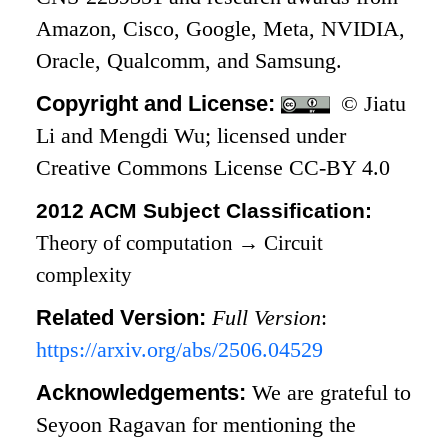
Amazon, Cisco, Google, Meta, NVIDIA,
Oracle, Qualcomm, and Samsung.
Copyright and License:
© Jiatu
Li and Mengdi Wu; licensed under
Creative Commons License CC-BY 4.0
2012 ACM Subject Classification:
Theory of computation
→
Circuit
complexity
Related Version:
Full Version
:
https://arxiv.org/abs/2506.04529
Acknowledgements:
We are grateful to
Seyoon Ragavan for mentioning the