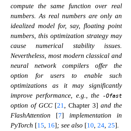
compute the same function over real
numbers. As real numbers are only an
idealized model for, say, floating point
numbers, this optimization strategy may
cause numerical stability issues.
Nevertheless, most modern classical and
neural network compilers offer the
option for users to enable such
optimizations as it may significantly
improve performance, e.g., the
-Ofast
option of GCC
[
21
, Chapter 3]
and the
FlashAttention
[
7
]
implementation in
PyTorch
[
15
,
16
]
; see also
[
10
,
24
,
25
]
.