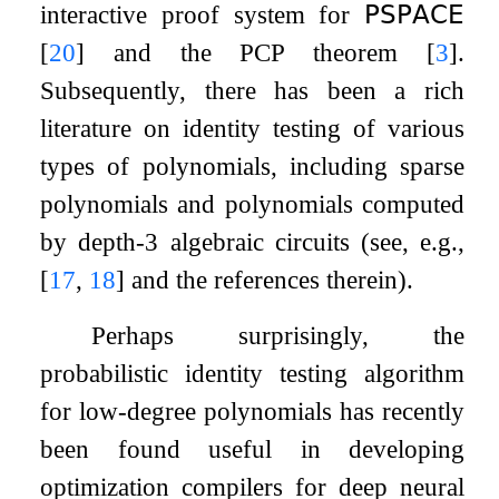
interactive proof system for
𝖯𝖲𝖯𝖠𝖢𝖤
[
20
]
and the PCP theorem
[
3
]
.
Subsequently, there has been a rich
literature on identity testing of various
types of polynomials, including sparse
polynomials and polynomials computed
by depth-
3
algebraic circuits (see, e.g.,
[
17
,
18
]
and the references therein).
Perhaps surprisingly, the
probabilistic identity testing algorithm
for low-degree polynomials has recently
been found useful in developing
optimization compilers for deep neural