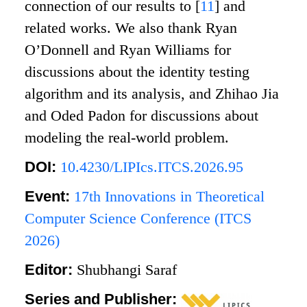
connection of our results to
[
11
]
and
related works. We also thank Ryan
O’Donnell and Ryan Williams for
discussions about the identity testing
algorithm and its analysis, and Zhihao Jia
and Oded Padon for discussions about
modeling the real-world problem.
DOI:
10.4230/LIPIcs.ITCS.2026.95
Event:
17th Innovations in Theoretical
Computer Science Conference (ITCS
2026)
Editor:
Shubhangi Saraf
Series and Publisher: