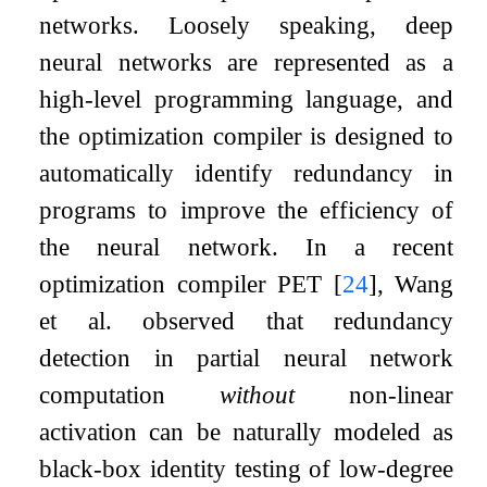
networks. Loosely speaking, deep
neural networks are represented as a
high-level programming language, and
the optimization compiler is designed to
automatically identify redundancy in
programs to improve the efficiency of
the neural network. In a recent
optimization compiler PET
[
24
]
, Wang
et al. observed that redundancy
detection in partial neural network
computation
without
non-linear
activation can be naturally modeled as
black-box identity testing of low-degree