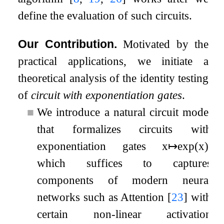
define the evaluation of such circuits.
Our Contribution.
Motivated by the
practical applications, we initiate a
theoretical analysis of the identity testing
of
circuit with exponentiation gates
.
■
We introduce a natural circuit model
that formalizes circuits with
exponentiation gates
x
↦
exp
(
x
)
,
which suffices to captures
components of modern neural
networks such as Attention
[
23
]
with
certain non-linear activation