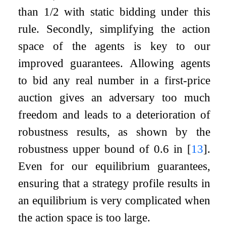
than
1
/
2
with static bidding under this
rule. Secondly, simplifying the action
space of the agents is key to our
improved guarantees. Allowing agents
to bid any real number in a first-price
auction gives an adversary too much
freedom and leads to a deterioration of
robustness results, as shown by the
robustness upper bound of
0.6
in
[
13
]
.
Even for our equilibrium guarantees,
ensuring that a strategy profile results in
an equilibrium is very complicated when
the action space is too large.