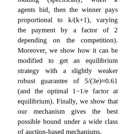
agents bid, then the winner pays
proportional to
k
/
(
k
+
1
)
, varying
the payment by a factor of 2
depending on the competition).
Moreover, we show how it can be
modified to get an equilibrium
strategy with a slightly weaker
robust guarantee of
5
/
(
3
e
)
≈
0.61
(and the optimal
1
−
1
/
e
factor at
equilibrium). Finally, we show that
our mechanism gives the best
possible bound under a wide class
of auction-based mechanisms.