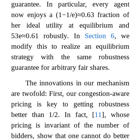
guarantee. In particular, every agent
now enjoys a
(
1
−
1
/
e
)
≈
0.63
fraction of
her ideal utility at equilibrium and
5
3
e
≈
0.61
robustly. In
Section
6
, we
modify this to realize an equilibrium
strategy with the same robustness
guarantee for arbitrary fair shares.
The innovations in our mechanism
are twofold: First, our congestion-aware
pricing is key to getting robustness
better than
1
/
2
. In fact,
[
11
]
, whose
pricing is invariant of the number of
bidders, show that one cannot do better