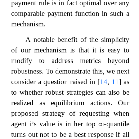
payment rule is in fact optimal over any
comparable payment function in such a
mechanism.
A notable benefit of the simplicity
of our mechanism is that it is easy to
modify to address metrics beyond
robustness. To demonstrate this, we next
consider a question raised in
[
14
,
11
]
as
to whether robust strategies can also be
realized as equilibrium actions. Our
proposed strategy of requesting when
agent
i
’s value is in her top
α
i
-quantile
turns out not to be a best response if all