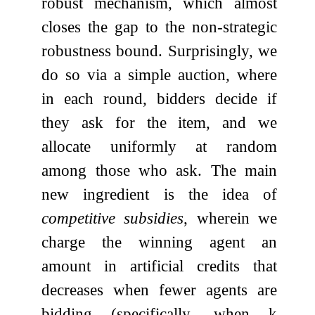
robust mechanism, which almost
closes the gap to the non-strategic
robustness bound. Surprisingly, we
do so via a simple auction, where
in each round, bidders decide if
they ask for the item, and we
allocate uniformly at random
among those who ask. The main
new ingredient is the idea of
competitive subsidies
, wherein we
charge the winning agent an
amount in artificial credits that
decreases when fewer agents are
bidding (specifically, when
k