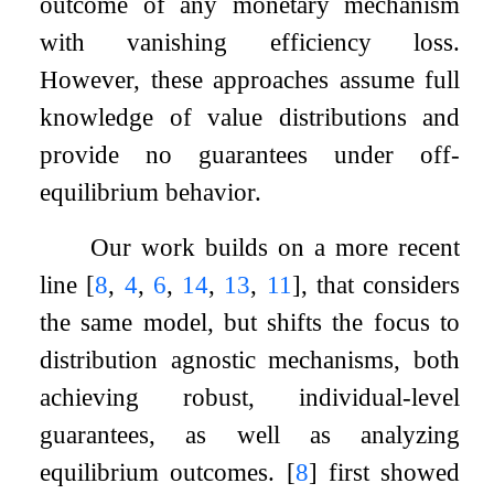
outcome of any monetary mechanism
with vanishing efficiency loss.
However, these approaches assume full
knowledge of value distributions and
provide no guarantees under off-
equilibrium behavior.
Our work builds on a more recent
line
[
8
,
4
,
6
,
14
,
13
,
11
]
, that considers
the same model, but shifts the focus to
distribution agnostic mechanisms, both
achieving robust, individual-level
guarantees, as well as analyzing
equilibrium outcomes.
[
8
]
first showed