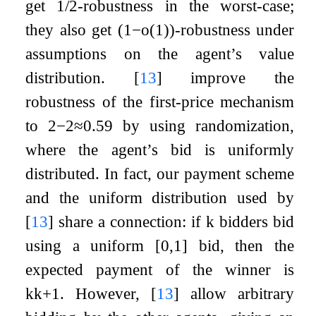
get
1
/
2
-robustness in the worst-case;
they also get
(
1
−
o
(
1
)
)
-robustness under
assumptions on the agent’s value
distribution.
[
13
]
improve the
robustness of the first-price mechanism
to
2
−
2
≈
0.59
by using randomization,
where the agent’s bid is uniformly
distributed. In fact, our payment scheme
and the uniform distribution used by
[
13
]
share a connection: if
k
bidders bid
using a uniform
[
0
,
1
]
bid, then the
expected payment of the winner is
k
k
+
1
. However,
[
13
]
allow arbitrary