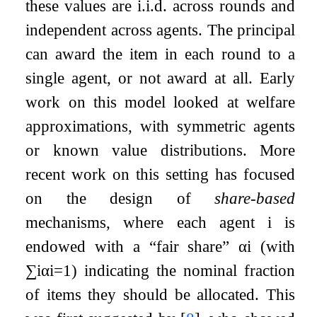
these values are i.i.d. across rounds and
independent across agents. The principal
can award the item in each round to a
single agent, or not award at all. Early
work on this model looked at welfare
approximations, with symmetric agents
or known value distributions. More
recent work on this setting has focused
on the design of
share-based
mechanisms, where each agent
i
is
endowed with a “fair share”
α
i
(with
∑
i
α
i
=
1
) indicating the nominal fraction
of items they should be allocated. This