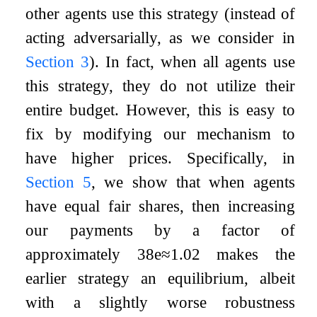
other agents use this strategy (instead of
acting adversarially, as we consider in
Section
3
). In fact, when all agents use
this strategy, they do not utilize their
entire budget. However, this is easy to
fix by modifying our mechanism to
have higher prices. Specifically, in
Section
5
, we show that when agents
have equal fair shares, then increasing
our payments by a factor of
approximately
3
8
e
≈
1.02
makes the
earlier strategy an equilibrium, albeit
with a slightly worse robustness