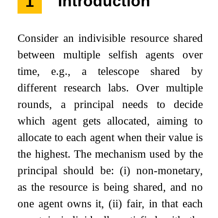
1
Introduction
Consider an indivisible resource shared
between multiple selfish agents over
time, e.g., a telescope shared by
different research labs. Over multiple
rounds, a principal needs to decide
which agent gets allocated, aiming to
allocate to each agent when their value is
the highest. The mechanism used by the
principal should be:
(
i
)
non-monetary,
as the resource is being shared, and no
one agent owns it,
(
i
i
)
fair, in that each