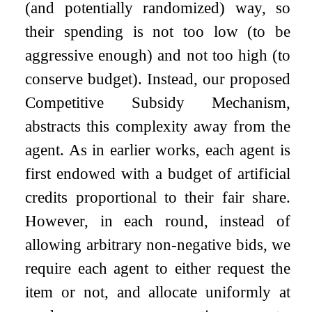
(and potentially randomized) way, so
their spending is not too low (to be
aggressive enough) and not too high (to
conserve budget). Instead, our proposed
Competitive Subsidy Mechanism
,
abstracts this complexity away from the
agent. As in earlier works, each agent is
first endowed with a budget of artificial
credits proportional to their fair share.
However, in each round, instead of
allowing arbitrary non-negative bids, we
require each agent to either request the
item or not, and allocate uniformly at