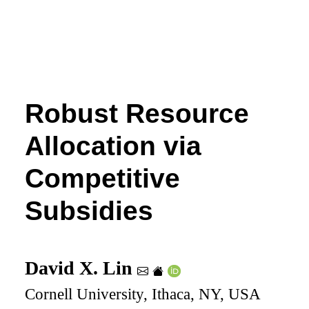
Robust Resource
Allocation via
Competitive
Subsidies
David X. Lin
Cornell University, Ithaca, NY, USA