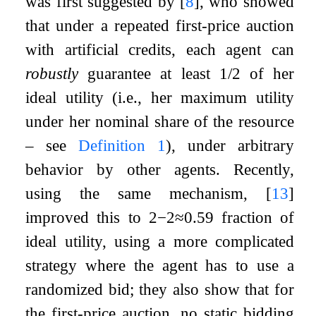
was first suggested by
[
8
]
, who showed
that under a repeated first-price auction
with artificial credits, each agent can
robustly
guarantee at least
1
/
2
of her
ideal utility (i.e., her maximum utility
under her nominal share of the resource
– see
Definition
1
), under arbitrary
behavior by other agents. Recently,
using the same mechanism,
[
13
]
improved this to
2
−
2
≈
0.59
fraction of
ideal utility, using a more complicated
strategy where the agent has to use a
randomized bid; they also show that for
the first-price auction, no static bidding