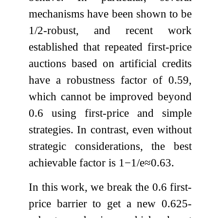
mechanisms have been shown to be
1
/
2
-robust, and recent work
established that repeated first-price
auctions based on artificial credits
have a robustness factor of
0.59
,
which cannot be improved beyond
0.6
using first-price and simple
strategies. In contrast, even without
strategic considerations, the best
achievable factor is
1
−
1
/
e
≈
0.63
.
In this work, we break the
0.6
first-
price barrier to get a new
0.625
-