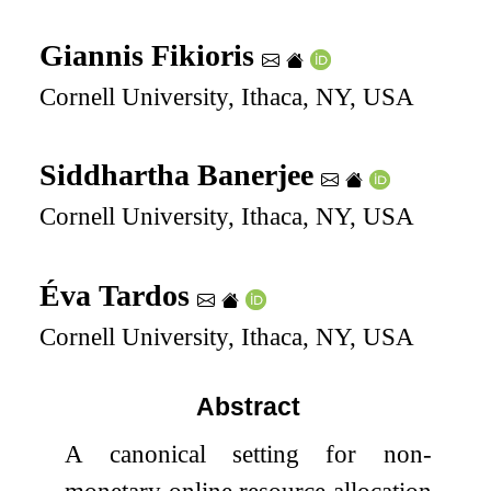
Giannis Fikioris
Cornell University, Ithaca, NY, USA
Siddhartha Banerjee
Cornell University, Ithaca, NY, USA
Éva Tardos
Cornell University, Ithaca, NY, USA
Abstract
A canonical setting for non-
monetary online resource allocation