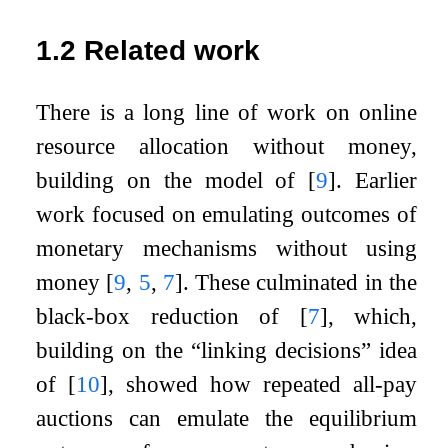
1.2
Related work
There is a long line of work on online
resource allocation without money,
building on the model of
[
9
]
. Earlier
work focused on emulating outcomes of
monetary mechanisms without using
money
[
9
,
5
,
7
]
. These culminated in the
black-box reduction of
[
7
]
, which,
building on the “linking decisions” idea
of
[
10
]
, showed how repeated all-pay
auctions can emulate the equilibrium