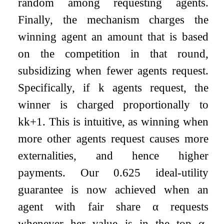
random among requesting agents.
Finally, the mechanism charges the
winning agent an amount that is based
on the competition in that round,
subsidizing when fewer agents request.
Specifically, if
k
agents request, the
winner is charged proportionally to
k
k
+
1
. This is intuitive, as winning when
more other agents request causes more
externalities, and hence higher
payments. Our
0.625
ideal-utility
guarantee is now achieved when an
agent with fair share
α
requests
whenever her value is in the top
α
-