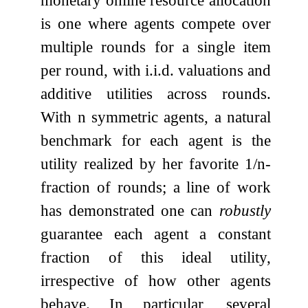
is one where agents compete over
multiple rounds for a single item
per round, with i.i.d. valuations and
additive utilities across rounds.
With
n
symmetric agents, a natural
benchmark for each agent is the
utility realized by her favorite
1
/
n
-
fraction of rounds; a line of work
has demonstrated one can
robustly
guarantee each agent a constant
fraction of this ideal utility,
irrespective of how other agents
behave. In particular, several