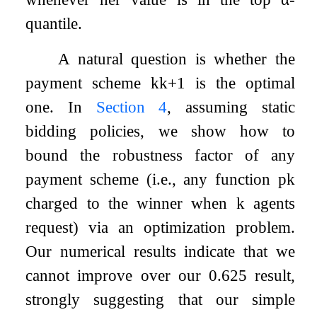
quantile.
A natural question is whether the
payment scheme
k
k
+
1
is the optimal
one. In
Section
4
, assuming static
bidding policies, we show how to
bound the robustness factor of any
payment scheme (i.e., any function
p
k
charged to the winner when
k
agents
request) via an optimization problem.
Our numerical results indicate that we
cannot improve over our
0.625
result,
strongly suggesting that our simple