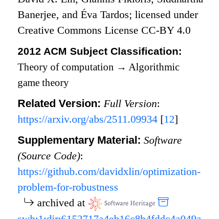
Banerjee, and Éva Tardos; licensed under
Creative Commons License CC-BY 4.0
2012 ACM Subject Classification:
Theory of computation
→
Algorithmic
game theory
Related Version:
Full Version
:
https://arxiv.org/abs/2511.09934
[
12
]
Supplementary Material:
Software
(Source Code)
:
https://github.com/davidxlin/optimization-
problem-for-robustness
archived at
swh:1:dir:6152717a4eb16c8b4fddc4a049a