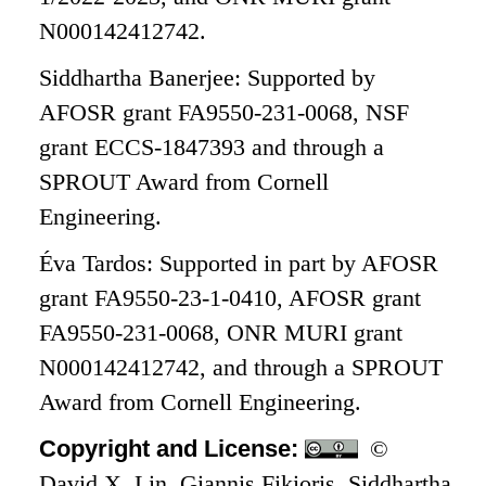
N000142412742.
Siddhartha Banerjee: Supported by
AFOSR grant FA9550-231-0068, NSF
grant ECCS-1847393 and through a
SPROUT Award from Cornell
Engineering.
Éva Tardos: Supported in part by AFOSR
grant FA9550-23-1-0410, AFOSR grant
FA9550-231-0068, ONR MURI grant
N000142412742, and through a SPROUT
Award from Cornell Engineering.
Copyright and License:
©
David X. Lin, Giannis Fikioris, Siddhartha