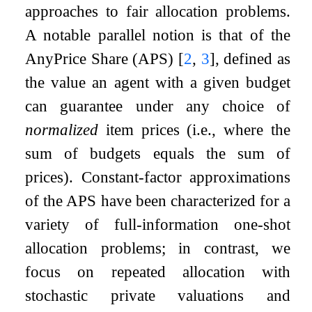
approaches to fair allocation problems.
A notable parallel notion is that of the
AnyPrice Share (APS)
[
2
,
3
]
, defined as
the value an agent with a given budget
can guarantee under any choice of
normalized
item prices (i.e., where the
sum of budgets equals the sum of
prices). Constant-factor approximations
of the APS have been characterized for a
variety of full-information one-shot
allocation problems; in contrast, we
focus on repeated allocation with
stochastic private valuations and