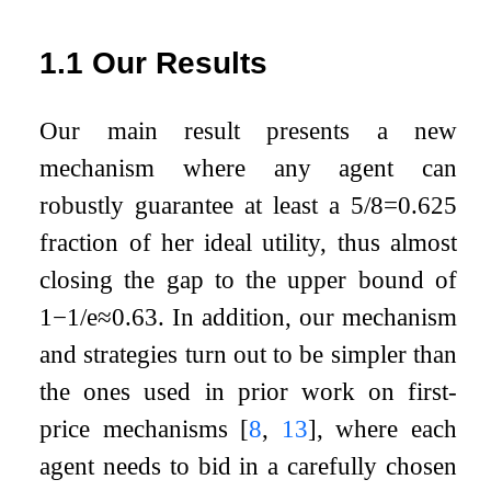
1.1
Our Results
Our main result presents a new
mechanism where any agent can
robustly guarantee at least a
5
/
8
=
0.625
fraction of her ideal utility, thus almost
closing the gap to the upper bound of
1
−
1
/
e
≈
0.63
. In addition, our mechanism
and strategies turn out to be simpler than
the ones used in prior work on first-
price mechanisms
[
8
,
13
]
, where each
agent needs to bid in a carefully chosen