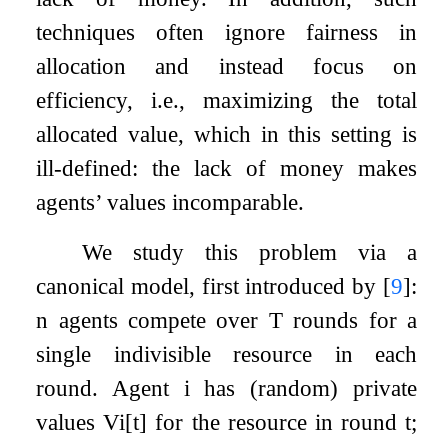
techniques often ignore fairness in
allocation and instead focus on
efficiency, i.e., maximizing the total
allocated value, which in this setting is
ill-defined: the lack of money makes
agents’ values incomparable.
We study this problem via a
canonical model, first introduced by
[
9
]
:
n
agents compete over
T
rounds for a
single indivisible resource in each
round. Agent
i
has (random) private
values
V
i
[
t
]
for the resource in round
t
;