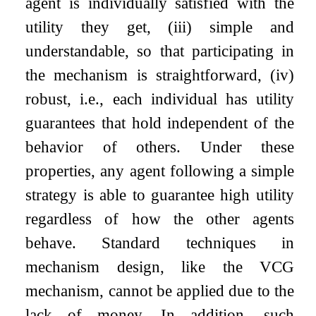
agent is individually satisfied with the
utility they get,
(
i
i
i
)
simple and
understandable, so that participating in
the mechanism is straightforward,
(
i
v
)
robust, i.e., each individual has utility
guarantees that hold independent of the
behavior of others. Under these
properties, any agent following a simple
strategy is able to guarantee high utility
regardless of how the other agents
behave. Standard techniques in
mechanism design, like the VCG
mechanism, cannot be applied due to the
lack of money. In addition, such