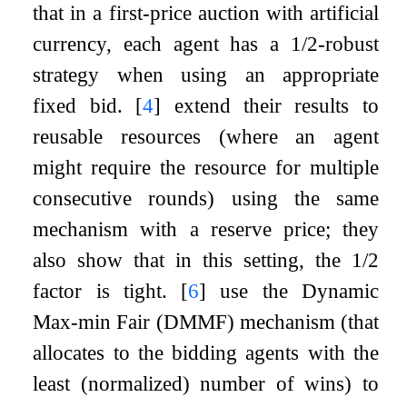
that in a first-price auction with artificial
currency, each agent has a
1
/
2
-robust
strategy when using an appropriate
fixed bid.
[
4
]
extend their results to
reusable resources (where an agent
might require the resource for multiple
consecutive rounds) using the same
mechanism with a reserve price; they
also show that in this setting, the
1
/
2
factor is tight.
[
6
]
use the Dynamic
Max-min Fair (DMMF) mechanism (that
allocates to the bidding agents with the
least (normalized) number of wins) to