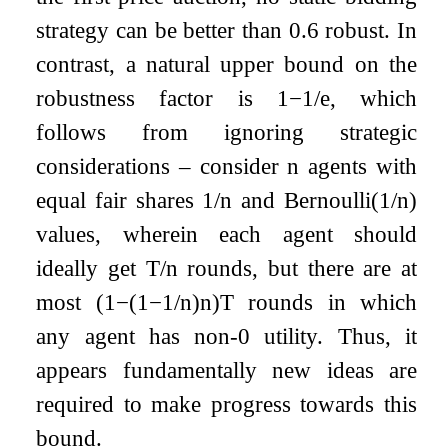
strategy can be better than
0.6
robust. In
contrast, a natural upper bound on the
robustness factor is
1
−
1
/
e
, which
follows from ignoring strategic
considerations – consider
n
agents with
equal fair shares
1
/
n
and
Bernoulli
(
1
/
n
)
values, wherein each agent should
ideally get
T
/
n
rounds, but there are at
most
(
1
−
(
1
−
1
/
n
)
n
)
T
rounds in which
any agent has non-
0
utility. Thus, it
appears fundamentally new ideas are
required to make progress towards this
bound.