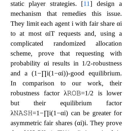
static player strategies.
[
11
]
design a
mechanism that remedies this issue.
They limit each agent
i
with fair share
α
i
to at most
α
i
T
requests and, using a
complicated randomized allocation
scheme, prove that requesting with
probability
α
i
results in
1
/
2
-robustness
and a
(
1
−
∏
i
(
1
−
α
i
)
)
-good equilibrium.
In comparison to our work, their
robustness factor
λ
𝚁𝙾𝙱
=
1
/
2
is lower
but their equilibrium factor
λ
𝙽𝙰𝚂𝙷
=
1
−
∏
i
(
1
−
α
i
)
can be greater for
asymmetric fair shares
(
α
i
)
i
. They prove