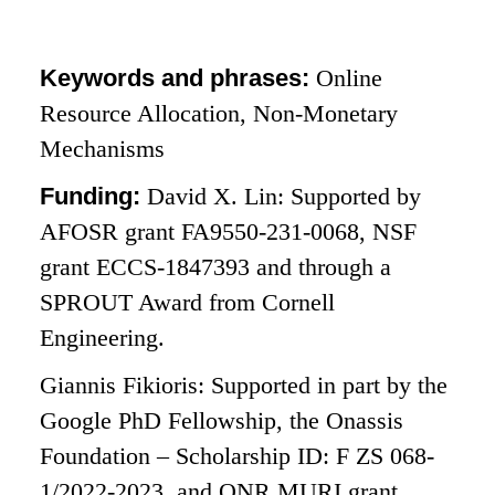
Keywords and phrases:
Online
Resource Allocation, Non-Monetary
Mechanisms
Funding:
David X. Lin: Supported by
AFOSR grant FA9550-231-0068, NSF
grant ECCS-1847393 and through a
SPROUT Award from Cornell
Engineering.
Giannis Fikioris: Supported in part by the
Google PhD Fellowship, the Onassis
Foundation – Scholarship ID: F ZS 068-
1/2022-2023, and ONR MURI grant