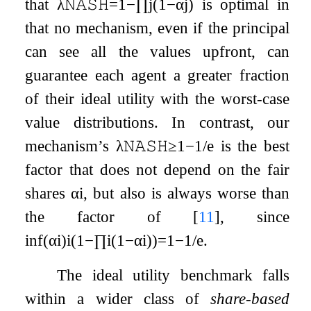
that
λ
𝙽𝙰𝚂𝙷
=
1
−
∏
j
(
1
−
α
j
)
is optimal in
that no mechanism, even if the principal
can see all the values upfront, can
guarantee each agent a greater fraction
of their ideal utility with the worst-case
value distributions. In contrast, our
mechanism’s
λ
𝙽𝙰𝚂𝙷
≥
1
−
1
/
e
is the best
factor that does not depend on the fair
shares
α
i
, but also is always worse than
the factor of
[
11
]
, since
inf
(
α
i
)
i
(
1
−
∏
i
(
1
−
α
i
)
)
=
1
−
1
/
e
.
The ideal utility benchmark falls
within a wider class of
share-based