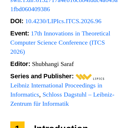
1fbd060409386
DOI:
10.4230/LIPIcs.ITCS.2026.96
Event:
17th Innovations in Theoretical
Computer Science Conference (ITCS
2026)
Editor:
Shubhangi Saraf
Series and Publisher:
Leibniz International Proceedings in
Informatics
,
Schloss Dagstuhl – Leibniz-
Zentrum für Informatik