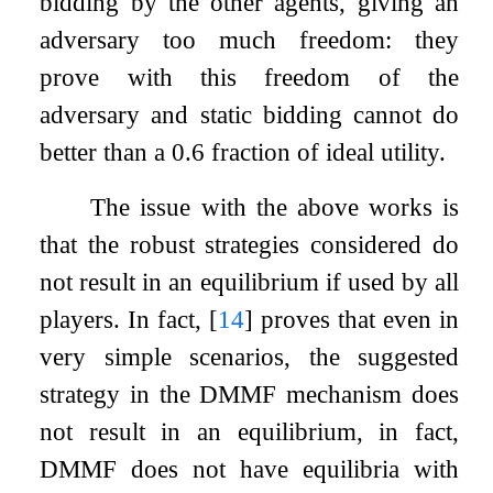
bidding by the other agents, giving an
adversary too much freedom: they
prove with this freedom of the
adversary and static bidding cannot do
better than a
0.6
fraction of ideal utility.
The issue with the above works is
that the robust strategies considered do
not result in an equilibrium if used by all
players. In fact,
[
14
]
proves that even in
very simple scenarios, the suggested
strategy in the DMMF mechanism does
not result in an equilibrium, in fact,
DMMF does not have equilibria with