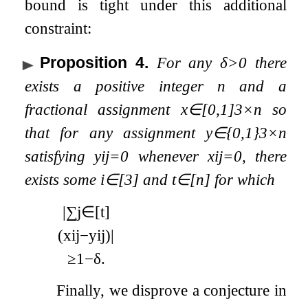
bound is tight under this additional
constraint:
Proposition 4
.
For any
δ
>
0
there
exists a positive integer
n
and a
fractional assignment
x
∈
[
0
,
1
]
3
×
n
so
that for any assignment
y
∈
{
0
,
1
}
3
×
n
satisfying
y
i
j
=
0
whenever
x
i
j
=
0
, there
exists some
i
∈
[
3
]
and
t
∈
[
n
]
for which
|
∑
j
∈
[
t
]
(
x
i
j
−
y
i
j
)
|
≥
1
−
δ
.
Finally, we disprove a conjecture in