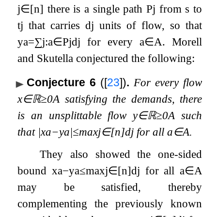
j
∈
[
n
]
there is a single path
P
j
from
s
to
t
j
that carries
d
j
units of flow, so that
y
a
=
∑
j
:
a
∈
P
j
d
j
for every
a
∈
A
. Morell
and Skutella conjectured the following:
Conjecture 6
(
[
23
]
)
.
For every flow
x
∈
ℝ
≥
0
A
satisfying the demands, there
is an unsplittable flow
y
∈
ℝ
≥
0
A
such
that
|
x
a
−
y
a
|
≤
max
j
∈
[
n
]
d
j
for all
a
∈
A
.
They also showed the one-sided
bound
x
a
−
y
a
≤
max
j
∈
[
n
]
d
j
for all
a
∈
A
may be satisfied, thereby
complementing the previously known