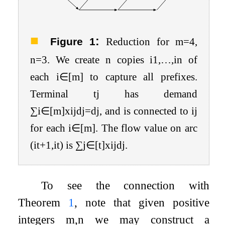
:
Figure 1
Reduction for
m
=
4
,
n
=
3
. We create
n
copies
i
1
,
…
,
i
n
of
each
i
∈
[
m
]
to capture all prefixes.
Terminal
t
j
has demand
∑
i
∈
[
m
]
x
i
j
d
j
=
d
j
, and is connected to
i
j
for each
i
∈
[
m
]
. The flow value on arc
(
i
t
+
1
,
i
t
)
is
∑
j
∈
[
t
]
x
i
j
d
j
.
To see the connection with
Theorem
1
, note that given positive
integers
m
,
n
we may construct a