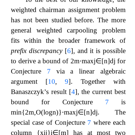
weighted chairman assignment problem
has not been studied before. The more
general weighted carpooling problem
fits within the broader framework of
prefix discrepancy
[
6
]
, and it is possible
to derive a bound of
2
m
⋅
max
j
∈
[
n
]
d
j
for
Conjecture
7
via a linear algebraic
argument
[
10
,
9
]
. Together with
Banaszczyk’s result
[
4
]
, the current best
bound for Conjecture
7
is
min
{
2
m
,
O
(
log
n
)
}
⋅
max
j
∈
[
n
]
d
j
. The
special case of Conjecture
7
where each
column
{
x
i
j
}
i
∈
[
m
]
has at most two