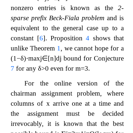
nonzero entries is known as the
2-
sparse prefix Beck-Fiala problem
and is
equivalent to the general case up to a
constant
[
6
]
. Proposition
4
shows that
unlike Theorem
1
, we cannot hope for a
(
1
−
δ
)
⋅
max
j
∈
[
n
]
d
j
bound for Conjecture
7
for any
δ
>
0
even for
m
=
3
.
For the online version of the
chairman assignment problem, where
columns of
x
arrive one at a time and
the assignment must be decided
irrevocably, it is known that the best