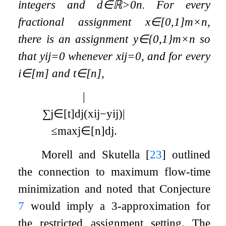
integers and
d
∈
ℝ
>
0
n
. For every
fractional assignment
x
∈
[
0
,
1
]
m
×
n
,
there is an assignment
y
∈
{
0
,
1
}
m
×
n
so
that
y
i
j
=
0
whenever
x
i
j
=
0
, and for every
i
∈
[
m
]
and
t
∈
[
n
]
,
|
∑
j
∈
[
t
]
d
j
(
x
i
j
−
y
i
j
)
|
≤
max
j
∈
[
n
]
d
j
.
Morell and Skutella
[
23
]
outlined
the connection to maximum flow-time
minimization and noted that Conjecture
7
would imply a 3-approximation for
the restricted assignment setting. The