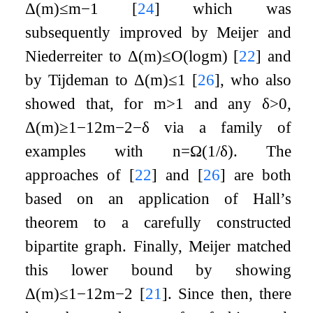
Δ
(
m
)
≤
m
−
1
[
24
]
which was
subsequently improved by Meijer and
Niederreiter to
Δ
(
m
)
≤
O
(
log
m
)
[
22
]
and
by Tijdeman to
Δ
(
m
)
≤
1
[
26
]
, who also
showed that, for
m
>
1
and any
δ
>
0
,
Δ
(
m
)
≥
1
−
1
2
m
−
2
−
δ
via a family of
examples with
n
=
Ω
(
1
/
δ
)
. The
approaches of
[
22
]
and
[
26
]
are both
based on an application of Hall’s
theorem to a carefully constructed
bipartite graph. Finally, Meijer matched
this lower bound by showing
Δ
(
m
)
≤
1
−
1
2
m
−
2
[
21
]
. Since then, there