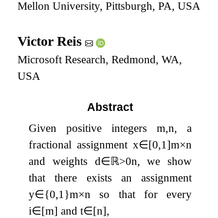
Mellon University, Pittsburgh, PA, USA
Victor Reis
Microsoft Research, Redmond, WA,
USA
Abstract
Given positive integers
m
,
n
, a
fractional assignment
x
∈
[
0
,
1
]
m
×
n
and weights
d
∈
ℝ
>
0
n
, we show
that there exists an assignment
y
∈
{
0
,
1
}
m
×
n
so that for every
i
∈
[
m
]
and
t
∈
[
n
]
,