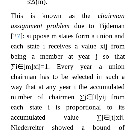
≤
Δ
(
m
)
.
This is known as the
chairman
assignment problem
due to Tijdeman
[
27
]
: suppose
m
states form a union and
each state
i
receives a value
x
i
j
from
being a member at year
j
so that
∑
i
∈
[
m
]
x
i
j
=
1
. Every year a union
chairman has to be selected in such a
way that at any year
t
the accumulated
number of chairmen
∑
j
∈
[
t
]
y
i
j
from
each state
i
is proportional to its
accumulated value
∑
j
∈
[
t
]
x
i
j
.
Niederreiter showed a bound of