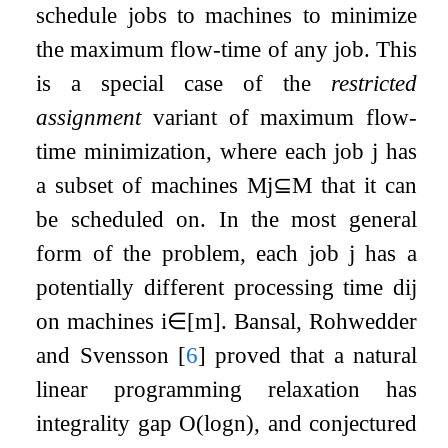
schedule jobs to machines to minimize
the maximum flow-time of any job. This
is a special case of the
restricted
assignment
variant of maximum flow-
time minimization, where each job
j
has
a subset of machines
M
j
⊆
M
that it can
be scheduled on. In the most general
form of the problem, each job
j
has a
potentially different processing time
d
i
j
on machines
i
∈
[
m
]
. Bansal, Rohwedder
and Svensson
[
6
]
proved that a natural
linear programming relaxation has
integrality gap
O
(
log
n
)
, and conjectured