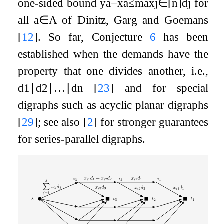
one-sided bound
y
a
−
x
a
≤
max
j
∈
[
n
]
d
j
for
all
a
∈
A
of Dinitz, Garg and Goemans
[
12
]
. So far, Conjecture
6
has been
established when the demands have the
property that one divides another, i.e.,
d
1
∣
d
2
∣
…
∣
d
n
[
23
]
and for special
digraphs such as acyclic planar digraphs
[
29
]
; see also
[
2
]
for stronger guarantees
for series-parallel digraphs.