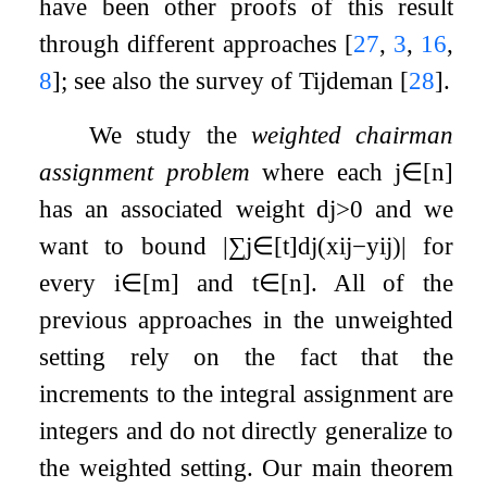
have been other proofs of this result
through different approaches
[
27
,
3
,
16
,
8
]
; see also the survey of Tijdeman
[
28
]
.
We study the
weighted chairman
assignment problem
where each
j
∈
[
n
]
has an associated weight
d
j
>
0
and we
want to bound
|
∑
j
∈
[
t
]
d
j
(
x
i
j
−
y
i
j
)
|
for
every
i
∈
[
m
]
and
t
∈
[
n
]
. All of the
previous approaches in the unweighted
setting rely on the fact that the
increments to the integral assignment are
integers and do not directly generalize to
the weighted setting. Our main theorem