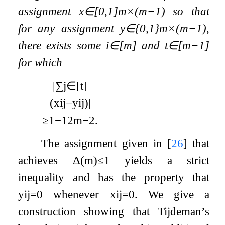
assignment
x
∈
[
0
,
1
]
m
×
(
m
−
1
)
so that
for any assignment
y
∈
{
0
,
1
}
m
×
(
m
−
1
)
,
there exists some
i
∈
[
m
]
and
t
∈
[
m
−
1
]
for which
|
∑
j
∈
[
t
]
(
x
i
j
−
y
i
j
)
|
≥
1
−
1
2
m
−
2
.
The assignment given in
[
26
]
that
achieves
Δ
(
m
)
≤
1
yields a strict
inequality and has the property that
y
i
j
=
0
whenever
x
i
j
=
0
. We give a
construction showing that Tijdeman’s