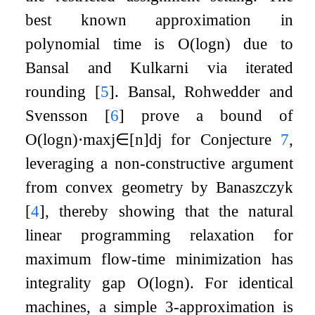
best known approximation in
polynomial time is
O
(
log
n
)
due to
Bansal and Kulkarni via iterated
rounding
[
5
]
. Bansal, Rohwedder and
Svensson
[
6
]
prove a bound of
O
(
log
n
)
⋅
max
j
∈
[
n
]
d
j
for Conjecture
7
,
leveraging a non-constructive argument
from convex geometry by Banaszczyk
[
4
]
, thereby showing that the natural
linear programming relaxation for
maximum flow-time minimization has
integrality gap
O
(
log
n
)
. For identical
machines, a simple 3-approximation is