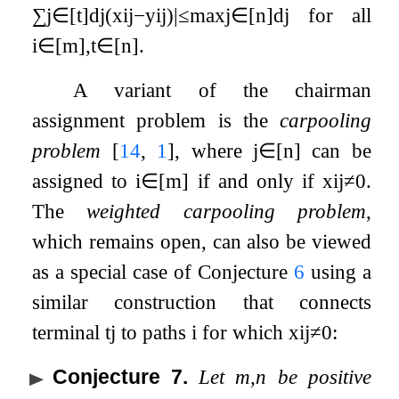
∑
j
∈
[
t
]
d
j
(
x
i
j
−
y
i
j
)
|
≤
max
j
∈
[
n
]
d
j
for all
i
∈
[
m
]
,
t
∈
[
n
]
.
A variant of the chairman
assignment problem is the
carpooling
problem
[
14
,
1
]
, where
j
∈
[
n
]
can be
assigned to
i
∈
[
m
]
if and only if
x
i
j
≠
0
.
The
weighted carpooling problem
,
which remains open, can also be viewed
as a special case of Conjecture
6
using a
similar construction that connects
terminal
t
j
to paths
i
for which
x
i
j
≠
0
:
Conjecture 7
.
Let
m
,
n
be positive