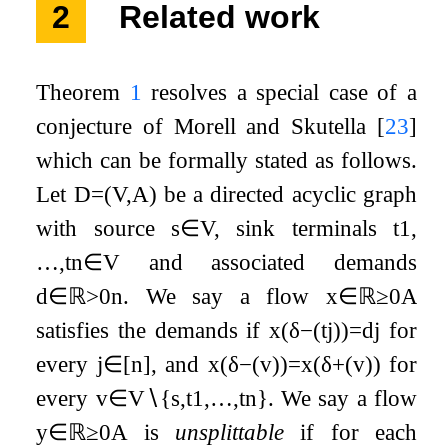
2
Related work
Theorem
1
resolves a special case of a
conjecture of Morell and Skutella
[
23
]
which can be formally stated as follows.
Let
D
=
(
V
,
A
)
be a directed acyclic graph
with source
s
∈
V
, sink terminals
t
1
,
…
,
t
n
∈
V
and associated demands
d
∈
ℝ
>
0
n
. We say a flow
x
∈
ℝ
≥
0
A
satisfies the demands if
x
(
δ
−
(
t
j
)
)
=
d
j
for
every
j
∈
[
n
]
, and
x
(
δ
−
(
v
)
)
=
x
(
δ
+
(
v
)
)
for
every
v
∈
V
∖
{
s
,
t
1
,
…
,
t
n
}
. We say a flow
y
∈
ℝ
≥
0
A
is
unsplittable
if for each