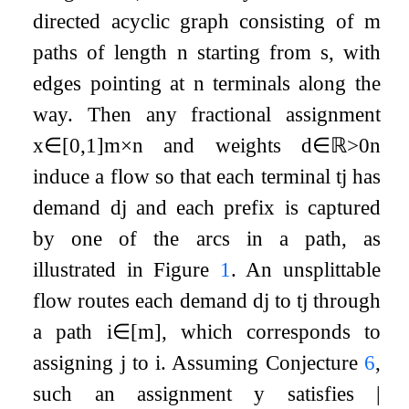
directed acyclic graph consisting of
m
paths of length
n
starting from
s
, with
edges pointing at
n
terminals along the
way. Then any fractional assignment
x
∈
[
0
,
1
]
m
×
n
and weights
d
∈
ℝ
>
0
n
induce a flow so that each terminal
t
j
has
demand
d
j
and each prefix is captured
by one of the arcs in a path, as
illustrated in Figure
1
. An unsplittable
flow routes each demand
d
j
to
t
j
through
a path
i
∈
[
m
]
, which corresponds to
assigning
j
to
i
. Assuming Conjecture
6
,
such an assignment
y
satisfies
|