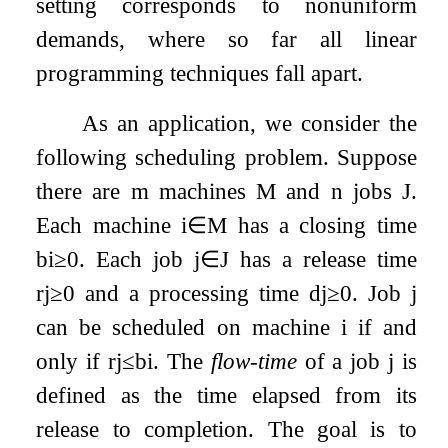
setting corresponds to nonuniform
demands, where so far all linear
programming techniques fall apart.
As an application, we consider the
following scheduling problem. Suppose
there are
m
machines
M
and
n
jobs
J
.
Each machine
i
∈
M
has a closing time
b
i
≥
0
. Each job
j
∈
J
has a release time
r
j
≥
0
and a processing time
d
j
≥
0
. Job
j
can be scheduled on machine
i
if and
only if
r
j
≤
b
i
. The
flow-time
of a job
j
is
defined as the time elapsed from its
release to completion. The goal is to