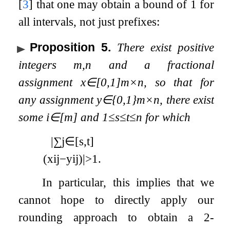
[
3
]
that one may obtain a bound of 1 for
all intervals, not just prefixes:
Proposition 5
.
There exist positive
integers
m
,
n
and a fractional
assignment
x
∈
[
0
,
1
]
m
×
n
, so that for
any assignment
y
∈
{
0
,
1
}
m
×
n
, there exist
some
i
∈
[
m
]
and
1
≤
s
≤
t
≤
n
for which
|
∑
j
∈
[
s
,
t
]
(
x
i
j
−
y
i
j
)
|
>
1
.
In particular, this implies that we
cannot hope to directly apply our
rounding approach to obtain a 2-