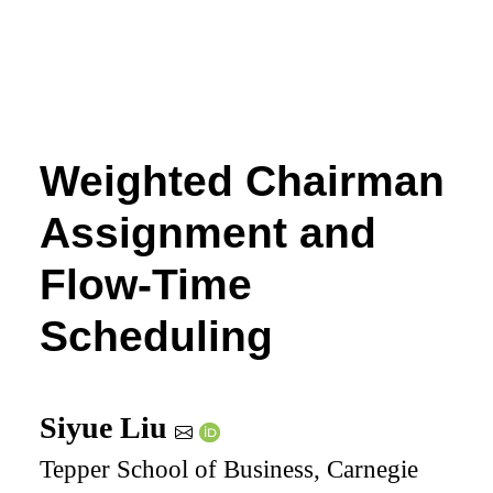
Weighted Chairman
Assignment and
Flow-Time
Scheduling
Siyue Liu
Tepper School of Business, Carnegie