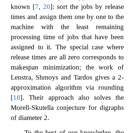
known
[
7
,
20
]
: sort the jobs by release
times and assign them one by one to the
machine with the least remaining
processing time of jobs that have been
assigned to it. The special case where
release times are all zero corresponds to
makespan minimization; the work of
Lenstra, Shmoys and Tardos gives a 2-
approximation algorithm via rounding
[
18
]
. Their approach also solves the
Morell-Skutella conjecture for digraphs
of diameter 2.
To the best of our knowledge, the