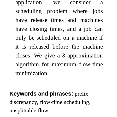
application, we consider a
scheduling problem where jobs
have release times and machines
have closing times, and a job can
only be scheduled on a machine if
it is released before the machine
closes. We give a
3
-approximation
algorithm for maximum flow-time
minimization.
Keywords and phrases:
prefix
discrepancy, flow-time scheduling,
unsplittable flow