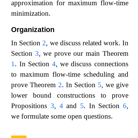
approximation for maximum flow-time
minimization.
Organization
In Section
2
, we discuss related work. In
Section
3
, we prove our main Theorem
1
. In Section
4
, we discuss connections
to maximum flow-time scheduling and
prove Theorem
2
. In Section
5
, we give
lower bound constructions to prove
Propositions
3
,
4
and
5
. In Section
6
,
we formulate some open questions.