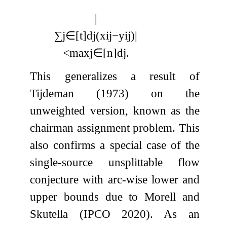
|
∑
j
∈
[
t
]
d
j
(
x
i
j
−
y
i
j
)
|
<
max
j
∈
[
n
]
d
j
.
This generalizes a result of
Tijdeman (1973) on the
unweighted version, known as the
chairman assignment problem. This
also confirms a special case of the
single-source unsplittable flow
conjecture with arc-wise lower and
upper bounds due to Morell and
Skutella (IPCO 2020). As an