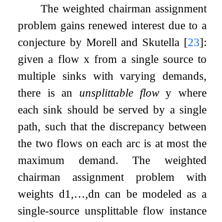
The weighted chairman assignment
problem gains renewed interest due to a
conjecture by Morell and Skutella
[
23
]
:
given a flow
x
from a single source to
multiple sinks with varying demands,
there is an
unsplittable flow
y
where
each sink should be served by a single
path, such that the discrepancy between
the two flows on each arc is at most the
maximum demand. The weighted
chairman assignment problem with
weights
d
1
,
…
,
d
n
can be modeled as a
single-source unsplittable flow instance