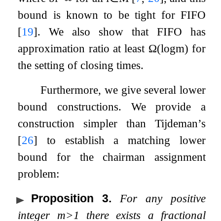
bound is known to be tight for FIFO
[
19
]
. We also show that FIFO has
approximation ratio at least
Ω
(
log
m
)
for
the setting of closing times.
Furthermore, we give several lower
bound constructions. We provide a
construction simpler than Tijdeman’s
[
26
]
to establish a matching lower
bound for the chairman assignment
problem:
Proposition 3
.
For any positive
integer
m
>
1
there exists a fractional