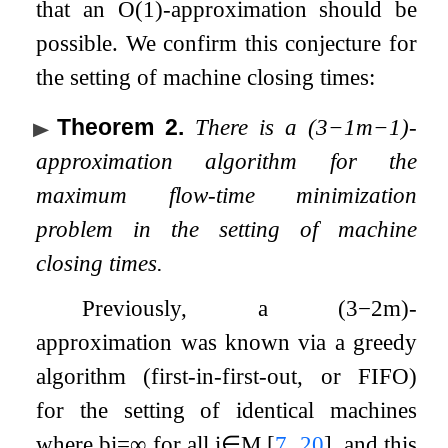
that an
O
(
1
)
-approximation should be
possible. We confirm this conjecture for
the setting of machine closing times:
Theorem 2
.
There is a
(
3
−
1
m
−
1
)
-
approximation algorithm for the
maximum flow-time minimization
problem in the setting of machine
closing times.
Previously, a
(
3
−
2
m
)
-
approximation was known via a greedy
algorithm (first-in-first-out, or FIFO)
for the setting of identical machines
where
b
i
=
∞
for all
i
∈
M
[
7
,
20
]
, and this