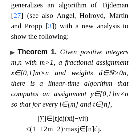
generalizes an algorithm of Tijdeman
[
27
]
(see also Angel, Holroyd, Martin
and Propp
[
3
]
) with a new analysis to
show the following:
Theorem 1
.
Given positive integers
m
,
n
with
m
>
1
, a fractional assignment
x
∈
[
0
,
1
]
m
×
n
and weights
d
∈
ℝ
>
0
n
,
there is a linear-time algorithm that
computes an assignment
y
∈
{
0
,
1
}
m
×
n
so that for every
i
∈
[
m
]
and
t
∈
[
n
]
,
|
∑
j
∈
[
t
]
d
j
(
x
i
j
−
y
i
j
)
|
≤
(
1
−
1
2
m
−
2
)
⋅
max
j
∈
[
n
]
d
j
.