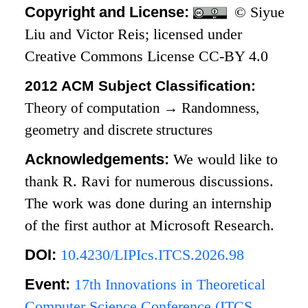
Copyright and License:
© Siyue
Liu and Victor Reis; licensed under
Creative Commons License CC-BY 4.0
2012 ACM Subject Classification:
Theory of computation
→
Randomness,
geometry and discrete structures
Acknowledgements:
We would like to
thank R. Ravi for numerous discussions.
The work was done during an internship
of the first author at Microsoft Research.
DOI:
10.4230/LIPIcs.ITCS.2026.98
Event:
17th Innovations in Theoretical
Computer Science Conference (ITCS