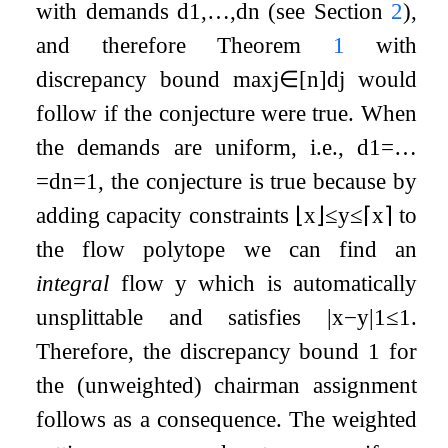
with demands
d
1
,
…
,
d
n
(see Section
2
),
and therefore Theorem
1
with
discrepancy bound
max
j
∈
[
n
]
d
j
would
follow if the conjecture were true. When
the demands are uniform, i.e.,
d
1
=
…
=
d
n
=
1
, the conjecture is true because by
adding capacity constraints
⌊
x
⌋
≤
y
≤
⌈
x
⌉
to
the flow polytope we can find an
integral
flow
y
which is automatically
unsplittable and satisfies
|
x
−
y
|
1
≤
1
.
Therefore, the discrepancy bound
1
for
the (unweighted) chairman assignment
follows as a consequence. The weighted