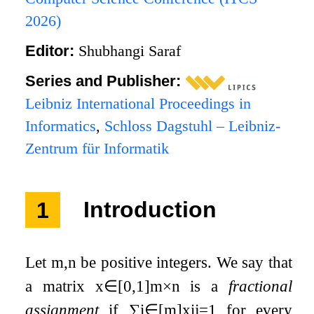
2026)
Editor:
Shubhangi Saraf
Series and Publisher:
Leibniz International Proceedings in
Informatics
,
Schloss Dagstuhl – Leibniz-
Zentrum für Informatik
1
Introduction
Let
m
,
n
be positive integers. We say that
a matrix
x
∈
[
0
,
1
]
m
×
n
is a
fractional
assignment
if
∑
i
∈
[
m
]
x
i
j
=
1
for every