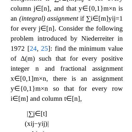
column
j
∈
[
n
]
, and that
y
∈
{
0
,
1
}
m
×
n
is
an
(integral) assignment
if
∑
i
∈
[
m
]
y
i
j
=
1
for every
j
∈
[
n
]
. Consider the following
problem introduced by Niederreiter in
1972
[
24
,
25
]
: find the minimum value
of
Δ
(
m
)
such that for every positive
integer
n
and fractional assignment
x
∈
[
0
,
1
]
m
×
n
, there is an assignment
y
∈
{
0
,
1
}
m
×
n
so that for every row
i
∈
[
m
]
and column
t
∈
[
n
]
,
|
∑
j
∈
[
t
]
(
x
i
j
−
y
i
j
)
|