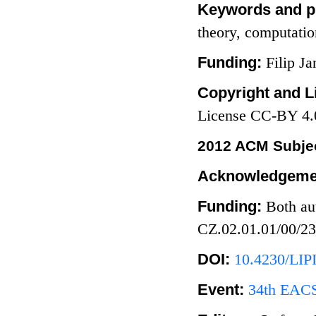
Keywords and p
theory, computati
Funding:
Filip J
Copyright and L
License CC-BY 4.
2012 ACM Subjec
Acknowledgeme
Funding:
Both au
CZ.02.01.01/00/2
DOI:
10.4230/LIP
Event:
34th EACS