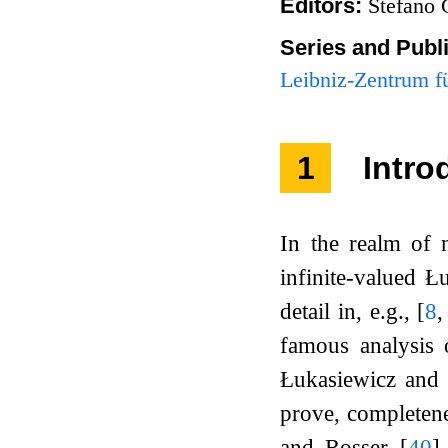
Editors:
Stefano 
Series and Publ
Leibniz-Zentrum fü
1
Intro
In the realm of n
infinite-valued Ł
detail in, e.g.,
[
8
famous analysis 
Łukasiewicz and 
prove, completene
and Rosser
[
40
]