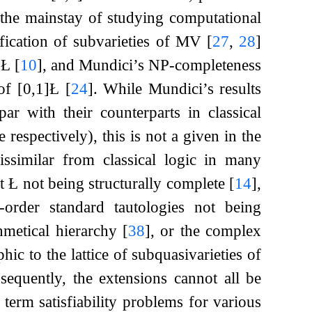
e the mainstay of studying computational
ification of subvarieties of MV
[
27
,
28
]
f Ł
[
10
]
, and Mundici’s NP-completeness
 of
[
0
,
1
]
Ł
[
24
]
. While Mundici’s results
r with their counterparts in classical
espectively), this is not a given in the
dissimilar from classical logic in many
it
Ł
not being structurally complete
[
14
]
,
t-order standard tautologies not being
thmetical hierarchy
[
38
]
, or the complex
hic to the lattice of subquasivarieties of
sequently, the extensions cannot all be
r term satisfiability problems for various