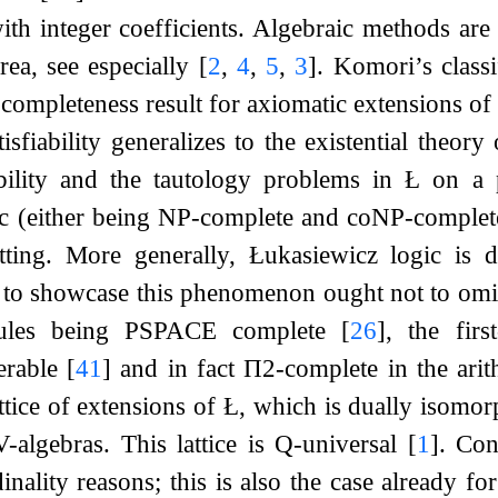
with integer coefficients. Algebraic methods ar
rea, see especially
[
2
,
4
,
5
,
3
]
. Komori’s class
completeness result for axiomatic extensions o
tisfiability generalizes to the existential theory
ability and the tautology problems in
Ł
on a pa
ic (either being NP-complete and coNP-complete r
etting. More generally, Łukasiewicz logic is 
st to showcase this phenomenon ought not to om
 rules being PSPACE complete
[
26
]
, the firs
erable
[
41
]
and in fact
Π
2
-complete in the ari
attice of extensions of Ł, which is dually isomorp
-algebras. This lattice is Q-universal
[
1
]
. Con
inality reasons; this is also the case already fo