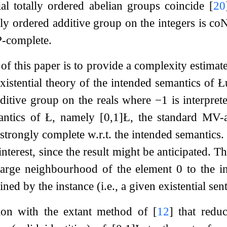
al totally ordered abelian groups coincide
[
20
ally ordered additive group on the integers is c
P-complete.
of this paper is to provide a complexity estimat
existential theory of the intended semantics of 
dditive group on the reals where
−
1
is interprete
antics of Ł, namely
[
0
,
1
]
Ł
, the standard MV-a
y strongly complete w.r.t. the intended semantics
 interest, since the result might be anticipated. 
y large neighbourhood of the element
0
to the i
ned by the instance (i.e., a given existential sen
ion with the extant method of
[
12
]
that reduc