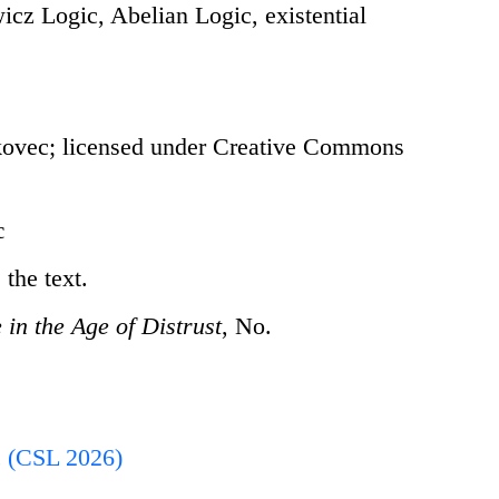
cz Logic, Abelian Logic, existential
ovec; licensed under Creative Commons
c
the text.
in the Age of Distrust
, No.
 (CSL 2026)