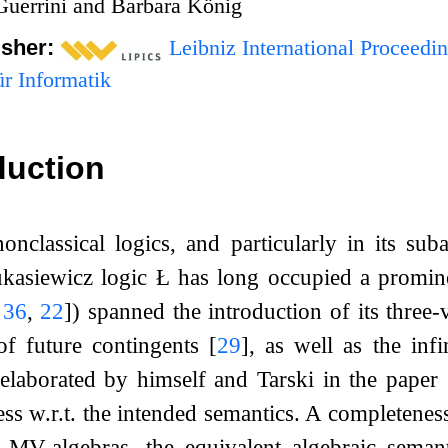
Guerrini and Barbara König
isher:
Leibniz International Proceedin
r Informatik
duction
onclassical logics, and particularly in its s
ukasiewicz logic
Ł
has long occupied a prominen
,
36
,
22
]
) spanned the introduction of its three
of future contingents
[
29
]
, as well as the inf
elaborated by himself and Tarski in the paper
ss w.r.t. the intended semantics. A completene
. MV-algebras, the equivalent algebraic seman