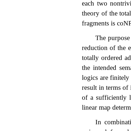
each two nontrivi
theory of the tot
fragments is coN
The purpose 
reduction of the 
totally ordered a
the intended sem
logics are finitel
result in terms of
of a sufficientl
linear map determi
In combinat