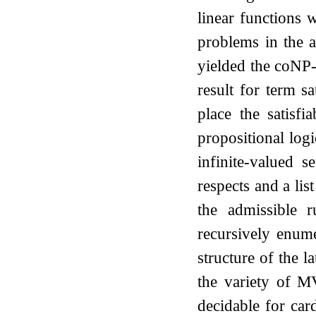
linear functions 
problems in the a
yielded the coNP-
result for term sa
place the satisfi
propositional log
infinite-valued s
respects and a li
the admissible
recursively enum
structure of the l
the variety of MV
decidable for card