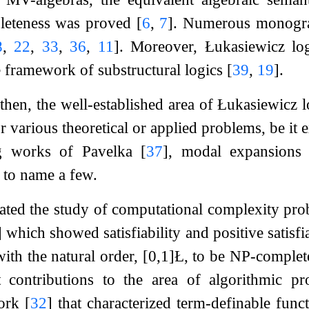
leteness was proved
[
6
,
7
]
. Numerous monograp
8
,
22
,
33
,
36
,
11
]
. Moreover, Łukasiewicz log
he framework of substructural logics
[
39
,
19
]
.
 then, the well-established area of Łukasiewicz
r various theoretical or applied problems, be it 
ng works of Pavelka
[
37
]
, modal expansion
, to name a few.
iated the study of computational complexity pro
]
which showed satisfiability and positive satisfi
 with the natural order,
[
0
,
1
]
Ł
, to be NP-complete
contributions to the area of algorithmic pr
work
[
32
]
that characterized term-definable func