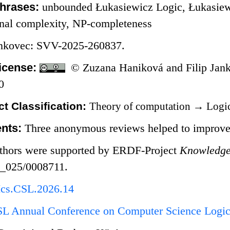
hrases:
unbounded Łukasiewicz Logic, Łukasiewi
onal complexity, NP-completeness
ankovec: SVV-2025-260837.
icense:
© Zuzana Haniková and Filip Jank
0
t Classification:
Theory of computation
→
Logi
nts:
Three anonymous reviews helped to improve 
thors were supported by ERDF-Project
Knowledge 
3_025/0008711.
Ics.CSL.2026.14
L Annual Conference on Computer Science Logic