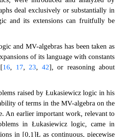
hs deal exclusively or substantially in
ic and its extensions can fruitfully be
 logic and MV-algebras has been taken as
expansions of its language with constants
s
[
16
,
17
,
23
,
42
]
, or reasoning about
blems raised by Łukasiewicz logic in his
ability of terms in the MV-algebra on the
. An earlier important work, relevant to
oblems in Łukasiewicz logic, came in
tions in
[
0
,
1
]
Ł
as continuous, piecewise