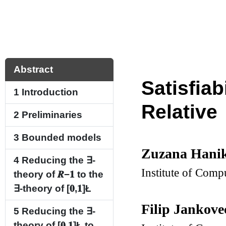
Abstract
Satisfia
1
Introduction
Relative
2
Preliminaries
3
Bounded models
Zuzana Hani
4
Reducing the
∃
-
Institute of Comp
theory of
𝑹
−
𝟏
to the
∃
-theory of
[
𝟎
,
𝟏
]
Ł
Filip Jankov
5
Reducing the
∃
-
theory of
[
𝟎
,
𝟏
]
Ł
to