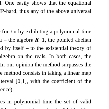
]
. One easily shows that the equational
oNP-hard, thus any of the above universal
e for Łu by exhibiting a polynomial-time
Łu – the algebra
𝑹
−
1
, the pointed abelian
d by itself – to the existential theory of
lgebra on the reals. In both cases, the
. In our opinion the method surpasses the
The method consists in taking a linear map
nterval
[
0
,
1
]
, with the coefficient of the
tence).
es in polynomial time the set of valid