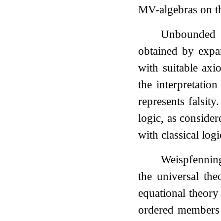
MV-algebras on t
Unbounded 
obtained by expan
with suitable axi
the interpretatio
represents falsit
logic, as conside
with classical logi
Weispfenni
the universal th
equational theory
ordered member