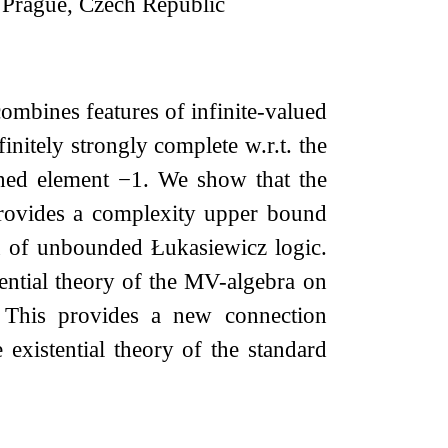
, Prague, Czech Republic
ombines features of infinite-valued
initely strongly complete w.r.t. the
shed element
−
1
. We show that the
 provides a complexity upper bound
on of unbounded Łukasiewicz logic.
tential theory of the MV-algebra on
. This provides a new connection
e existential theory of the standard