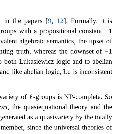
y in the papers
[
9
,
12
]
. Formally, it is
groups with a propositional constant
−
1
valent algebraic semantics, the upset of
enting truth, whereas the downset of
−
1
to both Łukasiewicz logic and to abelian
and like abelian logic, Łu is inconsistent
 variety of
ℓ
-groups is NP-complete. So
ori
, the quasiequational theory and the
generated as a quasivariety by the totally
d member, since the universal theories of