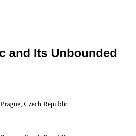
gic and Its Unbounded
, Prague, Czech Republic