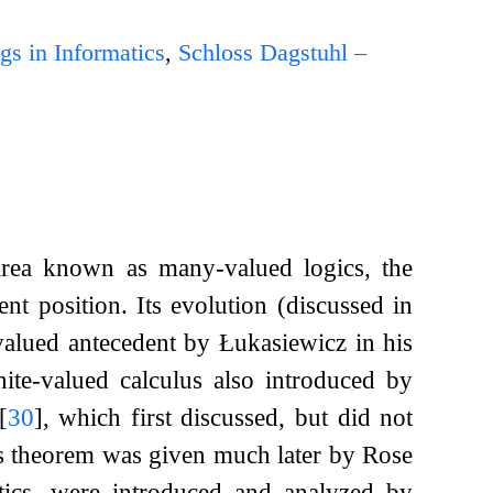
gs in Informatics
,
Schloss Dagstuhl –
ubarea known as many-valued logics, the
t position. Its evolution (discussed in
-valued antecedent by Łukasiewicz in his
inite-valued calculus also introduced by
[
30
]
, which first discussed, but did not
ss theorem was given much later by Rose
tics, were introduced and analyzed by