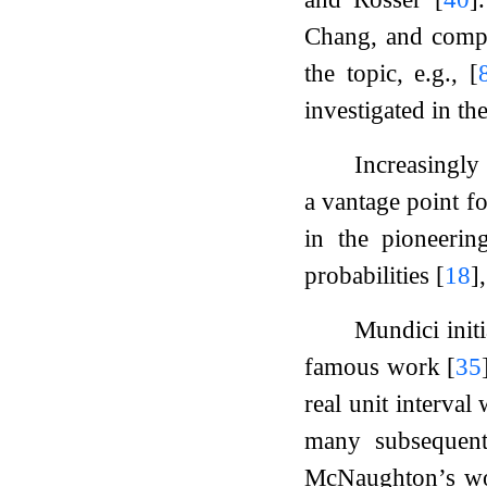
Chang, and comp
the topic, e.g.,
[
investigated in t
Increasingly
a vantage point fo
in the pioneeri
probabilities
[
18
]
Mundici init
famous work
[
35
real unit interval
many subsequent 
McNaughton’s 