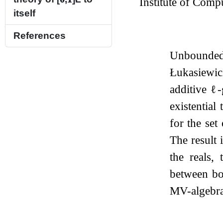
Institute of Comp
itself
References
Unbounded Ł
Łukasiewicz
additive
ℓ
-
existential
for the set
The result 
the reals,
between bot
MV-algebra 