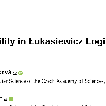
bility in Łukasiewicz Lo
ková
uter Science of the Czech Academy of Sciences
ec