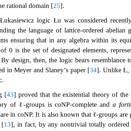
he rational domain
[
25
]
.
Łukasiewicz logic
Łu
was considered recentl
ding the language of lattice-ordered abelian 
oms ensuring that in any algebra within its equi
n of
0
is the set of designated elements, repres
y. By design, then, the logic bears resemblance 
red in Meyer and Slaney’s paper
[
34
]
. Unlike Ł, 
c.
ng
[
43
]
proved that the existential theory of the
eory of
ℓ
-groups is coNP-complete and
a forti
 are in coNP. It is also known that
ℓ
-groups are 
s
[
13
]
, in fact, by any nontrivial totally ordere