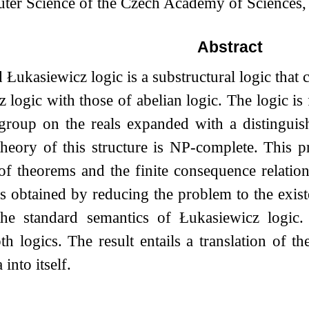
uter Science of the Czech Academy of Sciences
Abstract
ukasiewicz logic is a substructural logic that c
 logic with those of abelian logic. The logic is f
group on the reals expanded with a distingui
 theory of this structure is NP-complete. This
 of theorems and the finite consequence relati
is obtained by reducing the problem to the exis
 the standard semantics of Łukasiewicz logic
h logics. The result entails a translation of th
into itself.