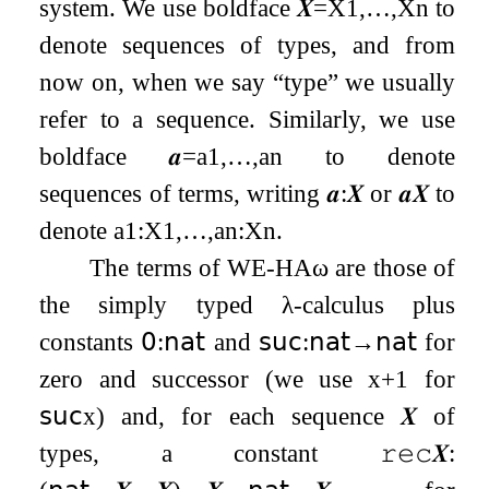
system. We use boldface
𝑿
=
X
1
,
…
,
X
n
to
denote sequences of types, and from
now on, when we say “type” we usually
refer to a sequence. Similarly, we use
boldface
𝒂
=
a
1
,
…
,
a
n
to denote
sequences of terms, writing
𝒂
:
𝑿
or
𝒂
𝑿
to
denote
a
1
:
X
1
,
…
,
a
n
:
X
n
.
The terms of
WE
-
HA
ω
are those of
the simply typed
λ
-calculus plus
constants
𝟢
:
𝗇𝖺𝗍
and
𝗌𝗎𝖼
:
𝗇𝖺𝗍
→
𝗇𝖺𝗍
for
zero and successor (we use
x
+
1
for
𝗌𝗎𝖼
x
) and, for each sequence
𝑿
of
types, a constant
𝚛𝚎𝚌
𝑿
: