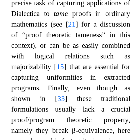
precise task of capturing applications of
Dialectica to
tame
proofs in ordinary
mathematics (see
[
21
]
for a discussion
of “proof theoretic tameness” in this
context), or can be as easily combined
with logical relations such as
majorizability
[
15
]
that are essential for
capturing uniformities in extracted
programs. Finally, even though as
shown in
[
33
]
these traditional
formulations usually lack a crucial
proof/program theoretic property,
namely they break
β
-equivalence, here