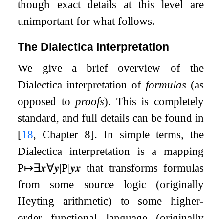
though exact details at this level are
unimportant for what follows.
The Dialectica interpretation
We give a brief overview of the
Dialectica interpretation of
formulas
(as
opposed to
proofs
). This is completely
standard, and full details can be found in
[
18
, Chapter 8]
. In simple terms, the
Dialectica interpretation is a mapping
P
↦
∃
𝒙
∀
𝒚
|
P
|
𝒚
𝒙
that transforms formulas
from some source logic (originally
Heyting arithmetic) to some higher-
order functional language (originally