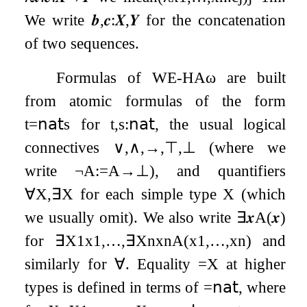
We write
𝒃
,
𝒄
:
𝑿
,
𝒀
for the concatenation
of two sequences.
Formulas of
WE
-
HA
ω
are built
from atomic formulas of the form
t
=
𝗇𝖺𝗍
s
for
t
,
s
:
𝗇𝖺𝗍
, the usual logical
connectives
∨
,
∧
,
→
,
⊤
,
⊥
(where we
write
¬
A
:=
A
→
⊥
), and quantifiers
∀
X
,
∃
X
for each simple type
X
(which
we usually omit). We also write
∃
𝒙
A
(
𝒙
)
for
∃
X
1
x
1
,
…
,
∃
X
n
x
n
A
(
x
1
,
…
,
x
n
)
and
similarly for
∀
. Equality
=
X
at higher
types is defined in terms of
=
𝗇𝖺𝗍
, where