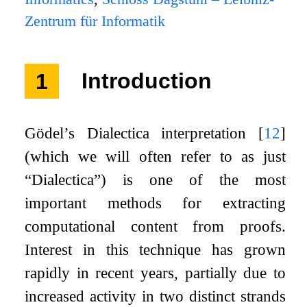
Zentrum für Informatik
1
Introduction
Gödel’s Dialectica interpretation
[
12
]
(which we will often refer to as just
“Dialectica”) is one of the most
important methods for extracting
computational content from proofs.
Interest in this technique has grown
rapidly in recent years, partially due to
increased activity in two distinct strands