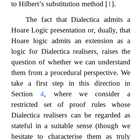
to Hilbert’s substitution method
[
1
]
.
The fact that Dialectica admits a
Hoare Logic presentation or, dually, that
Hoare logic admits an extension as a
logic for Dialectica realisers, raises the
question of whether we can understand
them from a procedural perspective. We
take a first step in this direction in
Section
4
, where we consider a
restricted set of proof rules whose
Dialectica realisers can be regarded as
stateful in a suitable sense (though we
hesitate to characterise them as truly