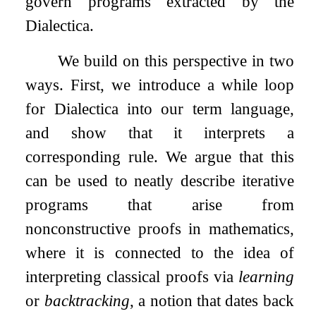
govern programs extracted by the
Dialectica.
We build on this perspective in two
ways. First, we introduce a while loop
for Dialectica into our term language,
and show that it interprets a
corresponding rule. We argue that this
can be used to neatly describe iterative
programs that arise from
nonconstructive proofs in mathematics,
where it is connected to the idea of
interpreting classical proofs via
learning
or
backtracking
, a notion that dates back