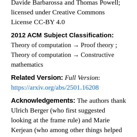
Davide Barbarossa and Thomas Powell;
licensed under Creative Commons
License CC-BY 4.0
2012 ACM Subject Classification:
Theory of computation
→
Proof theory
;
Theory of computation
→
Constructive
mathematics
Related Version:
Full Version
:
https://arxiv.org/abs/2501.16208
Acknowledgements:
The authors thank
Ulrich Berger (who first suggested
looking at the frame rule) and Marie
Kerjean (who among other things helped