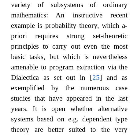
variety of subsystems of ordinary
mathematics: An instructive recent
example is probability theory, which a-
priori requires strong set-theoretic
principles to carry out even the most
basic tasks, but which is nevertheless
amenable to program extraction via the
Dialectica as set out in
[
25
]
and as
exemplified by the numerous case
studies that have appeared in the last
years. It is open whether alternative
systems based on e.g. dependent type
theory are better suited to the very