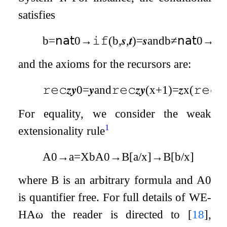
satisfies
b
=
𝗇𝖺𝗍
0
→
𝚒𝚏
(
b
,
𝒔
,
𝒕
)
=
𝒔
and
b
≠
𝗇𝖺𝗍
0
→
𝚒
and the axioms for the recursors are:
𝚛𝚎𝚌
𝒛
𝒚
0
=
𝒚
and
𝚛𝚎𝚌
𝒛
𝒚
(
x
+
1
)
=
𝒛
x
(
𝚛𝚎𝚌
𝒛

For equality, we consider the weak
1
extensionality rule
A
0
→
a
=
X
b
A
0
→
B
[
a
/
x
]
→
B
[
b
/
x
]
where
B
is an arbitrary formula and
A
0
is quantifier free. For full details of
WE
-
HA
ω
the reader is directed to
[
18
]
,