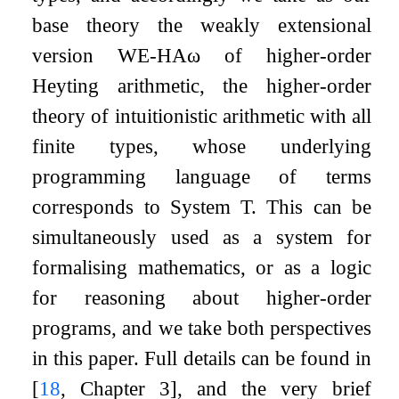
base theory the weakly extensional
version
WE
-
HA
ω
of higher-order
Heyting arithmetic, the higher-order
theory of intuitionistic arithmetic with all
finite types, whose underlying
programming language of terms
corresponds to System T. This can be
simultaneously used as a system for
formalising mathematics, or as a logic
for reasoning about higher-order
programs, and we take both perspectives
in this paper. Full details can be found in
[
18
, Chapter 3]
, and the very brief