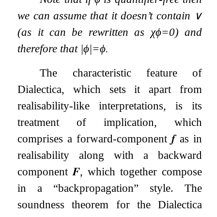
we can assume that it doesn’t contain
∨
(as it can be rewritten as
χ
ϕ
=
0
) and
therefore that
|
ϕ
|
=
ϕ
.
The characteristic feature of
Dialectica, which sets it apart from
realisability-like interpretations, is its
treatment of implication, which
comprises a forward-component
𝒇
as in
realisability along with a backward
component
𝑭
, which together compose
in a “backpropagation” style. The
soundness theorem for the Dialectica