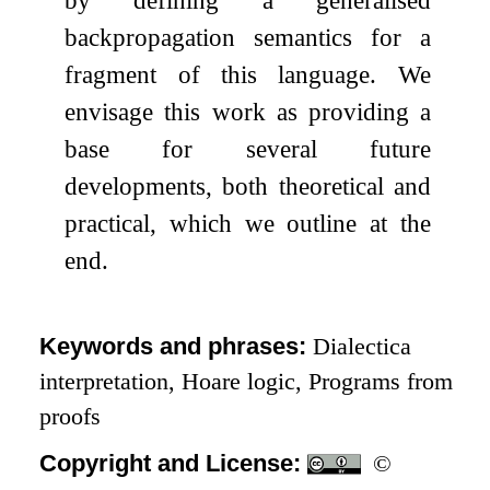
backpropagation semantics for a
fragment of this language. We
envisage this work as providing a
base for several future
developments, both theoretical and
practical, which we outline at the
end.
Keywords and phrases:
Dialectica
interpretation, Hoare logic, Programs from
proofs
Copyright and License:
©