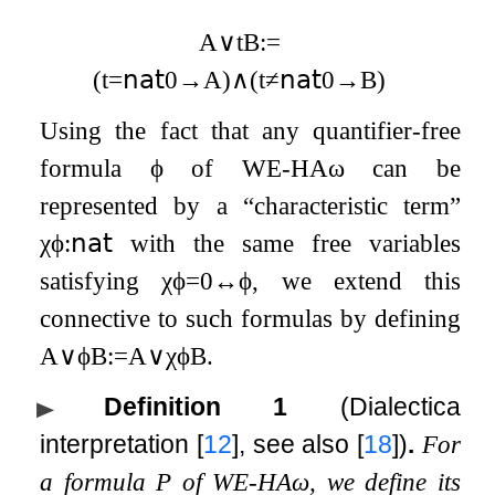
A
∨
t
B
:=
(
t
=
𝗇𝖺𝗍
0
→
A
)
∧
(
t
≠
𝗇𝖺𝗍
0
→
B
)
Using the fact that any quantifier-free
formula
ϕ
of
WE
-
HA
ω
can be
represented by a “characteristic term”
χ
ϕ
:
𝗇𝖺𝗍
with the same free variables
satisfying
χ
ϕ
=
0
↔
ϕ
, we extend this
connective to such formulas by defining
A
∨
ϕ
B
:=
A
∨
χ
ϕ
B
.
Definition 1
(Dialectica
interpretation
[
12
]
, see also
[
18
]
)
.
For
a formula
P
of
WE
-
HA
ω
, we define its