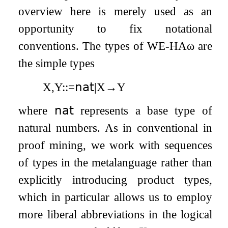
overview here is merely used as an
opportunity to fix notational
conventions. The types of
WE
-
HA
ω
are
the simple types
X
,
Y
:
:=
𝗇𝖺𝗍
|
X
→
Y
where
𝗇𝖺𝗍
represents a base type of
natural numbers. As in conventional in
proof mining, we work with sequences
of types in the metalanguage rather than
explicitly introducing product types,
which in particular allows us to employ
more liberal abbreviations in the logical