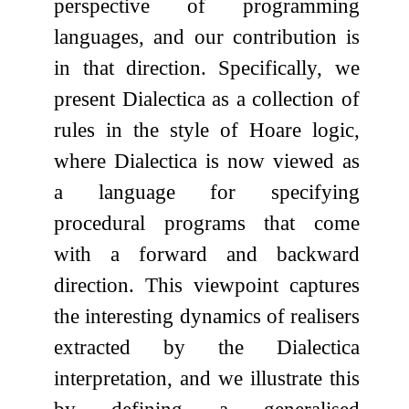
perspective of programming
languages, and our contribution is
in that direction. Specifically, we
present Dialectica as a collection of
rules in the style of Hoare logic,
where Dialectica is now viewed as
a language for specifying
procedural programs that come
with a forward and backward
direction. This viewpoint captures
the interesting dynamics of realisers
extracted by the Dialectica
interpretation, and we illustrate this
by defining a generalised