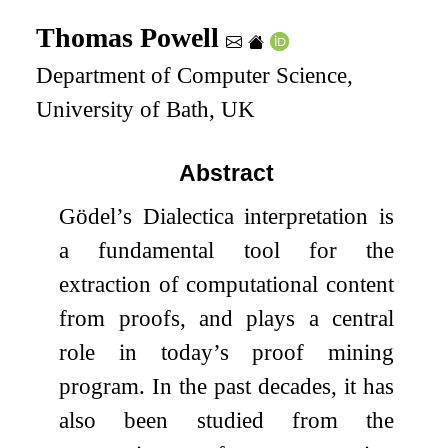
Thomas Powell
Department of Computer Science,
University of Bath, UK
Abstract
Gödel’s Dialectica interpretation is
a fundamental tool for the
extraction of computational content
from proofs, and plays a central
role in today’s proof mining
program. In the past decades, it has
also been studied from the