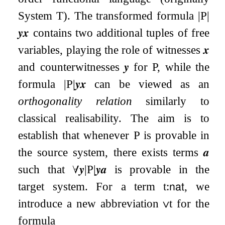
System T). The transformed formula
|
P
|
𝒚
𝒙
contains two additional tuples of free
variables, playing the role of witnesses
𝒙
and counterwitnesses
𝒚
for
P
, while the
formula
|
P
|
𝒚
𝒙
can be viewed as an
orthogonality relation
similarly to
classical realisability. The aim is to
establish that whenever
P
is provable in
the source system, there exists terms
𝒂
such that
∀
𝒚
|
P
|
𝒚
𝒂
is provable in the
target system. For a term
t
:
𝗇𝖺𝗍
, we
introduce a new abbreviation
∨
t
for the
formula