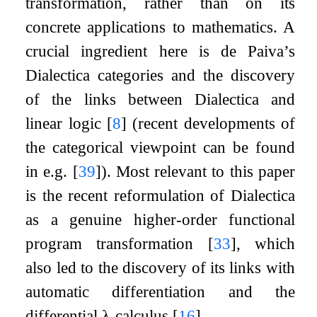
transformation, rather than on its
concrete applications to mathematics. A
crucial ingredient here is de Paiva’s
Dialectica categories and the discovery
of the links between Dialectica and
linear logic
[
8
]
(recent developments of
the categorical viewpoint can be found
in e.g.
[
39
]
). Most relevant to this paper
is the recent reformulation of Dialectica
as a genuine higher-order functional
program transformation
[
33
]
, which
also led to the discovery of its links with
automatic differentiation and the
differential
λ
-calculus
[
16
]
.