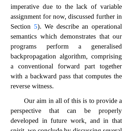
imperative due to the lack of variable
assignment for now, discussed further in
Section
5
). We describe an operational
semantics which demonstrates that our
programs perform a generalised
backpropagation algorithm, comprising
a conventional forward part together
with a backward pass that computes the
reverse witness.
Our aim in all of this is to provide a
perspective that can be properly
developed in future work, and in that
spirit, we conclude by discussing several