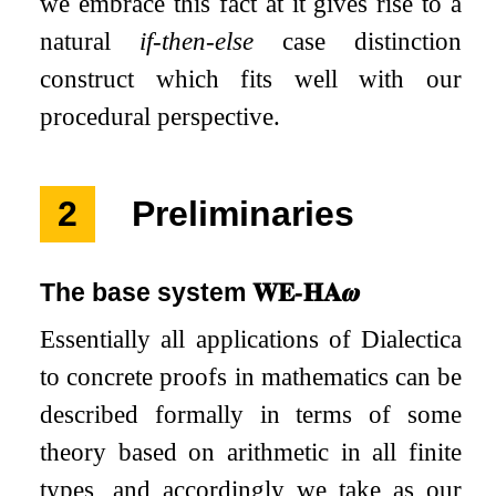
we embrace this fact at it gives rise to a
natural
if-then-else
case distinction
construct which fits well with our
procedural perspective.
2
Preliminaries
The base system
𝐖𝐄
-
𝐇𝐀
𝝎
Essentially all applications of Dialectica
to concrete proofs in mathematics can be
described formally in terms of some
theory based on arithmetic in all finite
types, and accordingly we take as our