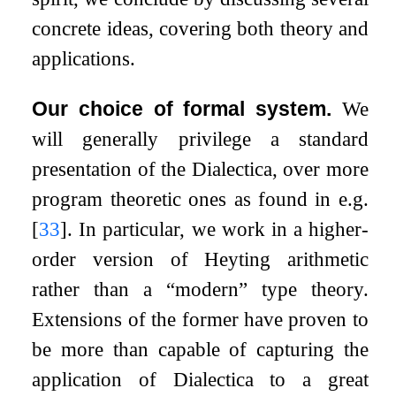
concrete ideas, covering both theory and
applications.
Our choice of formal system.
We
will generally privilege a standard
presentation of the Dialectica, over more
program theoretic ones as found in e.g.
[
33
]
. In particular, we work in a higher-
order version of Heyting arithmetic
rather than a “modern” type theory.
Extensions of the former have proven to
be more than capable of capturing the
application of Dialectica to a great