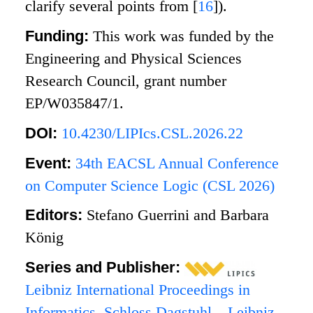
clarify several points from
[
16
]
).
Funding:
This work was funded by the
Engineering and Physical Sciences
Research Council, grant number
EP/W035847/1.
DOI:
10.4230/LIPIcs.CSL.2026.22
Event:
34th EACSL Annual Conference
on Computer Science Logic (CSL 2026)
Editors:
Stefano Guerrini and Barbara
König
Series and Publisher:
Leibniz International Proceedings in
Informatics
,
Schloss Dagstuhl – Leibniz-