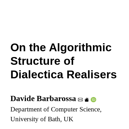
On the Algorithmic
Structure of
Dialectica Realisers
Davide Barbarossa
Department of Computer Science,
University of Bath, UK