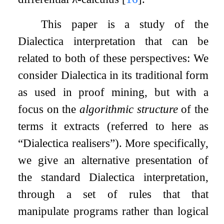
This paper is a study of the
Dialectica interpretation that can be
related to both of these perspectives: We
consider Dialectica in its traditional form
as used in proof mining, but with a
focus on the
algorithmic structure
of the
terms it extracts (referred to here as
“Dialectica realisers”). More specifically,
we give an alternative presentation of
the standard Dialectica interpretation,
through a set of rules that that
manipulate programs rather than logical