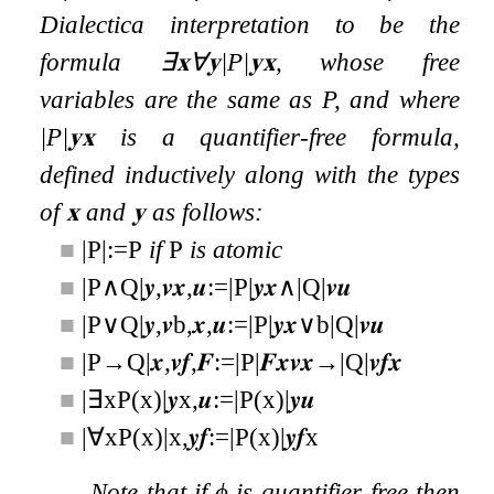
Dialectica interpretation to be the
formula
∃
𝐱
∀
𝐲
|
P
|
𝐲
𝐱
, whose free
variables are the same as
P
, and where
|
P
|
𝐲
𝐱
is a quantifier-free formula,
defined inductively along with the types
of
𝐱
and
𝐲
as follows:
■
|
P
|
:=
P
if
P
is atomic
■
|
P
∧
Q
|
𝒚
,
𝒗
𝒙
,
𝒖
:=
|
P
|
𝒚
𝒙
∧
|
Q
|
𝒗
𝒖
■
|
P
∨
Q
|
𝒚
,
𝒗
b
,
𝒙
,
𝒖
:=
|
P
|
𝒚
𝒙
∨
b
|
Q
|
𝒗
𝒖
■
|
P
→
Q
|
𝒙
,
𝒗
𝒇
,
𝑭
:=
|
P
|
𝑭
𝒙
𝒗
𝒙
→
|
Q
|
𝒗
𝒇
𝒙
■
|
∃
x
P
(
x
)
|
𝒚
x
,
𝒖
:=
|
P
(
x
)
|
𝒚
𝒖
■
|
∀
x
P
(
x
)
|
x
,
𝒚
𝒇
:=
|
P
(
x
)
|
𝒚
𝒇
x
Note that if
ϕ
is quantifier-free then