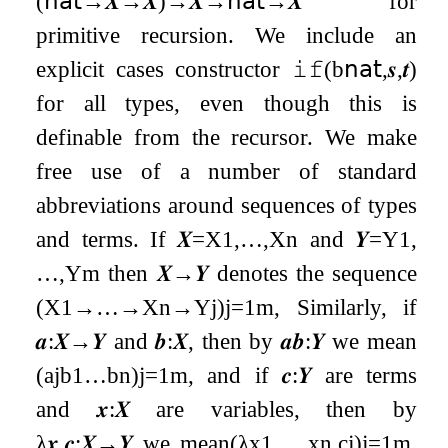
(
𝗇𝖺𝗍
→
𝑿
→
𝑿
)
→
𝑿
→
𝗇𝖺𝗍
→
𝑿
for
primitive recursion. We include an
explicit cases constructor
𝚒𝚏
(
b
𝗇𝖺𝗍
,
𝒔
,
𝒕
)
for all types, even though this is
definable from the recursor. We make
free use of a number of standard
abbreviations around sequences of types
and terms. If
𝑿
=
X
1
,
…
,
X
n
and
𝒀
=
Y
1
,
…
,
Y
m
then
𝑿
→
𝒀
denotes the sequence
(
X
1
→
…
→
X
n
→
Y
j
)
j
=
1
m
, Similarly, if
𝒂
:
𝑿
→
𝒀
and
𝒃
:
𝑿
, then by
𝒂
𝒃
:
𝒀
we mean
(
a
j
b
1
…
b
n
)
j
=
1
m
, and if
𝒄
:
𝒀
are terms
and
𝒙
:
𝑿
are variables, then by
λ
𝒙
.
𝒄
:
𝑿
→
𝒀
we mean
(
λ
x
1
,
…
,
x
n
.
c
j
)
j
=
1
m
.