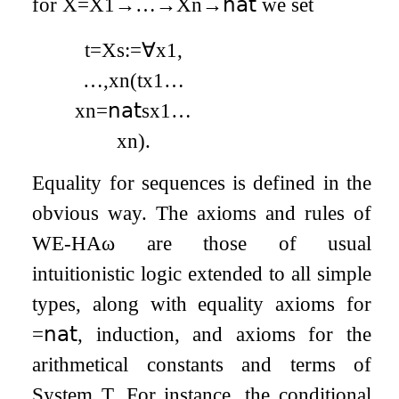
for
X
=
X
1
→
…
→
X
n
→
𝗇𝖺𝗍
we set
t
=
X
s
:=
∀
x
1
,
…
,
x
n
(
t
x
1
…
x
n
=
𝗇𝖺𝗍
s
x
1
…
x
n
)
.
Equality for sequences is defined in the
obvious way. The axioms and rules of
WE
-
HA
ω
are those of usual
intuitionistic logic extended to all simple
types, along with equality axioms for
=
𝗇𝖺𝗍
, induction, and axioms for the
arithmetical constants and terms of
System T. For instance, the conditional