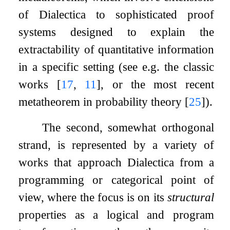
of Dialectica to sophisticated proof
systems designed to explain the
extractability of quantitative information
in a specific setting (see e.g. the classic
works
[
17
,
11
]
, or the most recent
metatheorem in probability theory
[
25
]
).
The second, somewhat orthogonal
strand, is represented by a variety of
works that approach Dialectica from a
programming or categorical point of
view, where the focus is on its
structural
properties as a logical and program