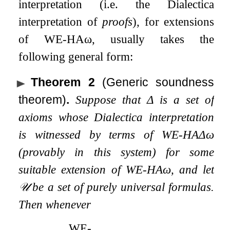
interpretation (i.e. the Dialectica
interpretation of
proofs
), for extensions
of
WE
-
HA
ω
, usually takes the
following general form:
Theorem 2
(Generic soundness
theorem)
.
Suppose that
Δ
is a set of
axioms whose Dialectica interpretation
is witnessed by terms of
WE
-
HA
Δ
ω
(provably in this system) for some
suitable extension of
WE
-
HA
ω
, and let
𝒰
be a set of purely universal formulas.
Then whenever
WE
-