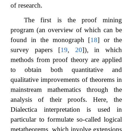
of research.
The first is the proof mining
program (an overview of which can be
found in the monograph
[
18
]
or the
survey papers
[
19
,
20
]
), in which
methods from proof theory are applied
to obtain both quantitative and
qualitative improvements of theorems in
mainstream mathematics through the
analysis of their proofs. Here, the
Dialectica interpretation is used in
particular to formulate so-called logical
metatheorems, which involve extensions