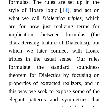
formulas. The rules are set up in the
style of Hoare logic
[
14
]
, and act on
what we call
Dialectica triples
, which
are for now just realizing terms for
implications between formulas (the
characterising feature of Dialectica), but
which we later connect with Hoare
triples in the usual sense. Our rules
formulate the standard soundness
theorem for Dialectica by focusing on
properties of extracted realizers, and in
this way we seek to expose some of the
elegant patterns and symmetries that