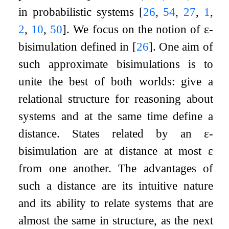
in probabilistic systems
[
26
,
54
,
27
,
1
,
2
,
10
,
50
]
. We focus on the notion of
ε
-
bisimulation defined in
[
26
]
. One aim of
such approximate bisimulations is to
unite the best of both worlds: give a
relational structure for reasoning about
systems and at the same time define a
distance. States related by an
ε
-
bisimulation are at distance at most
ε
from one another. The advantages of
such a distance are its intuitive nature
and its ability to relate systems that are
almost the same in structure, as the next