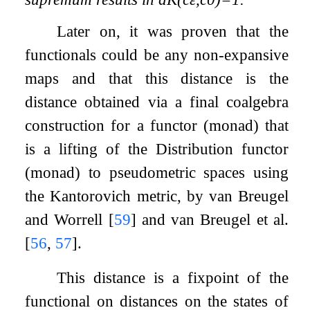
Later on, it was proven that the
functionals could be any non-expansive
maps and that this distance is the
distance obtained via a final coalgebra
construction for a functor (monad) that
is a lifting of the Distribution functor
(monad) to pseudometric spaces using
the Kantorovich metric, by van Breugel
and Worrell
[
59
]
and van Breugel et al.
[
56
,
57
]
.
This distance is a fixpoint of the
functional on distances on the states of