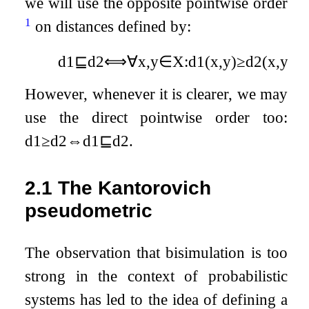
we will use the opposite pointwise order
1
on distances defined by:
d
1
⊑
d
2
⟺
∀
x
,
y
∈
X
:
d
1
(
x
,
y
)
≥
d
2
(
x
,
y
)
.
However, whenever it is clearer, we may
use the direct pointwise order too:
d
1
≥
d
2
⇔
d
1
⊑
d
2
.
2.1
The Kantorovich
pseudometric
The observation that bisimulation is too
strong in the context of probabilistic
systems has led to the idea of defining a