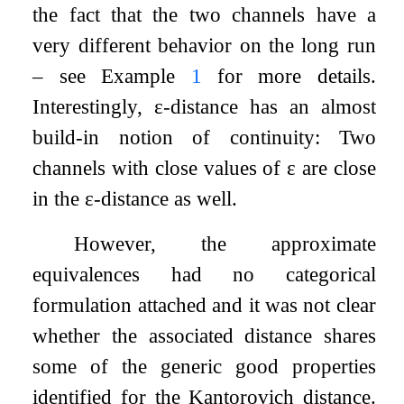
the fact that the two channels have a
very different behavior on the long run
– see Example
1
for more details.
Interestingly,
ε
-distance has an almost
build-in notion of continuity: Two
channels with close values of
ε
are close
in the
ε
-distance as well.
However, the approximate
equivalences had no categorical
formulation attached and it was not clear
whether the associated distance shares
some of the generic good properties
identified for the Kantorovich distance.