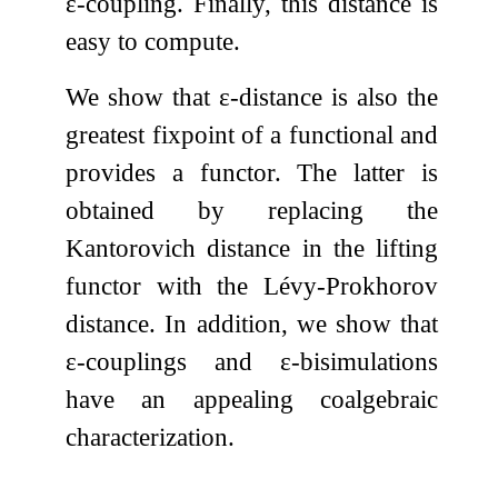
ε
-coupling. Finally, this distance is
easy to compute.
We show that
ε
-distance is also the
greatest fixpoint of a functional and
provides a functor. The latter is
obtained by replacing the
Kantorovich distance in the lifting
functor with the Lévy-Prokhorov
distance. In addition, we show that
ε
-couplings and
ε
-bisimulations
have an appealing coalgebraic
characterization.