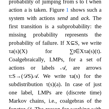
probability of jumping from
s
to
t
when
action
a
is taken. Figure
1
shows such a
system with actions
send
and
ack
. The
first transition is a subprobability: the
missing probability represents the
probability of failure. If
X
⊆
S
, we write
τ
a
(
s
)
(
X
)
for
∑
t
∈
X
τ
a
(
s
)
(
t
)
.
Coalgebraically, LMPs, for a set of
actions or labels
𝒜
, are arrows
τ
:
S
→
(
𝒟
S
)
𝒜
. We write
τ
a
(
s
)
for the
subdistribution
τ
(
s
)
(
a
)
. In case of just
one label, LMPs are (discrete time)
Markov chains, i.e., coalgebras of the