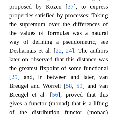
proposed by Kozen
[
37
]
, to express
properties satisfied by processes: Taking
the supremum over the differences of
the values of formulas was a natural
way of defining a pseudometric, see
Desharnais et al.
[
22
,
24
]
. The authors
later on observed that this distance was
the greatest fixpoint of some functional
[
25
]
and, in between and later, van
Breugel and Worrell
[
58
,
59
]
and van
Breugel et al.
[
56
]
, proved that this
gives a functor (monad) that is a lifting
of the distribution functor (monad)