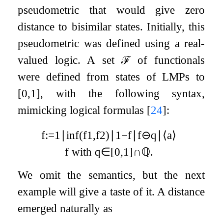
pseudometric that would give zero
distance to bisimilar states. Initially, this
pseudometric was defined using a real-
valued logic. A set
ℱ
of functionals
were defined from states of LMPs to
[
0
,
1
]
, with the following syntax,
mimicking logical formulas
[
24
]
:
f
:=
1
∣
inf
(
f
1
,
f
2
)
∣
1
−
f
∣
f
⊖
q
∣
⟨
a
⟩
f
with
q
∈
[
0
,
1
]
∩
ℚ
.
We omit the semantics, but the next
example will give a taste of it. A distance
emerged naturally as