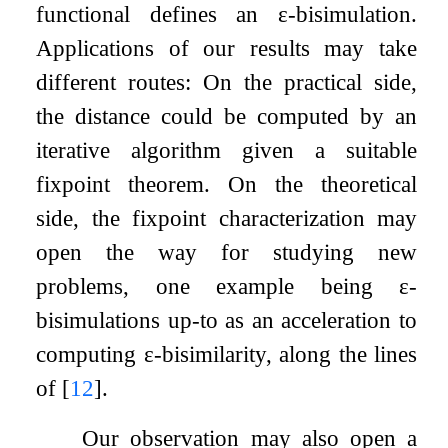
functional defines an
ε
-bisimulation.
Applications of our results may take
different routes: On the practical side,
the distance could be computed by an
iterative algorithm given a suitable
fixpoint theorem. On the theoretical
side, the fixpoint characterization may
open the way for studying new
problems, one example being
ε
-
bisimulations up-to as an acceleration to
computing
ε
-bisimilarity, along the lines
of
[
12
]
.
Our observation may also open a