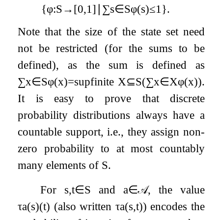
{
φ
:
S
→
[
0
,
1
]
∣
∑
s
∈
S
φ
(
s
)
≤
1
}
.
Note that the size of the state set need
not be restricted (for the sums to be
defined), as the sum is defined as
∑
x
∈
S
φ
(
x
)
=
sup
finite
X
⊆
S
(
∑
x
∈
X
φ
(
x
)
)
.
It is easy to prove that discrete
probability distributions always have a
countable support, i.e., they assign non-
zero probability to at most countably
many elements of
S
.
For
s
,
t
∈
S
and
a
∈
𝒜
, the value
τ
a
(
s
)
(
t
)
(also written
τ
a
(
s
,
t
)
) encodes the