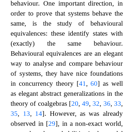
behaviour. One important direction, in
order to prove that systems behave the
same, is the study of behavioural
equivalences: these identify states with
(exactly) the same behaviour.
Behavioural equivalences are an elegant
way to analyse and compare behaviour
of systems, they have nice foundations
in concurrency theory
[
41
,
60
]
as well
as elegant abstract generalizations in the
theory of coalgebras
[
20
,
49
,
32
,
36
,
33
,
35
,
13
,
14
]
. However, as was already
observed in
[
29
]
, in a non-exact world,