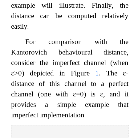
example will illustrate. Finally, the
distance can be computed relatively
easily.
For comparison with the
Kantorovich behavioural distance,
consider the imperfect channel (when
ε
>
0
) depicted in Figure
1
. The
ε
-
distance of this channel to a perfect
channel (one with
ε
=
0
) is
ε
, and it
provides a simple example that
imperfect implementation