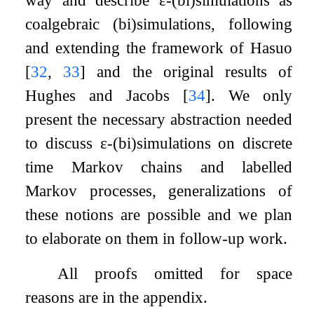
coalgebraic (bi)simulations, following
and extending the framework of Hasuo
[
32
,
33
]
and the original results of
Hughes and Jacobs
[
34
]
. We only
present the necessary abstraction needed
to discuss
ε
-(bi)simulations on discrete
time Markov chains and labelled
Markov processes, generalizations of
these notions are possible and we plan
to elaborate on them in follow-up work.
All proofs omitted for space
reasons are in the appendix.