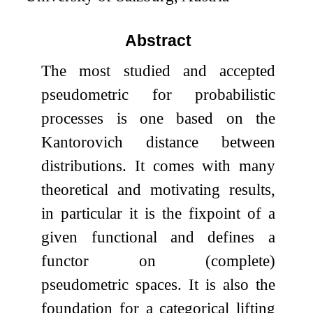
Abstract
The most studied and accepted
pseudometric for probabilistic
processes is one based on the
Kantorovich distance between
distributions. It comes with many
theoretical and motivating results,
in particular it is the fixpoint of a
given functional and defines a
functor on (complete)
pseudometric spaces. It is also the
foundation for a categorical lifting