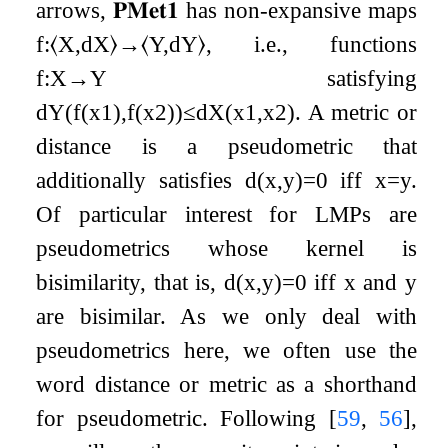
arrows,
𝐏𝐌𝐞𝐭
𝟏
has non-expansive maps
f
:
⟨
X
,
d
X
⟩
→
⟨
Y
,
d
Y
⟩
, i.e., functions
f
:
X
→
Y
satisfying
d
Y
(
f
(
x
1
)
,
f
(
x
2
)
)
≤
d
X
(
x
1
,
x
2
)
. A metric or
distance is a pseudometric that
additionally satisfies
d
(
x
,
y
)
=
0
iff
x
=
y
.
Of particular interest for LMPs are
pseudometrics whose kernel is
bisimilarity, that is,
d
(
x
,
y
)
=
0
iff
x
and
y
are bisimilar. As we only deal with
pseudometrics here, we often use the
word distance or metric as a shorthand
for pseudometric. Following
[
59
,
56
]
,