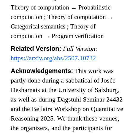
Theory of computation
→
Probabilistic
computation
;
Theory of computation
→
Categorical semantics
;
Theory of
computation
→
Program verification
Related Version:
Full Version
:
https://arxiv.org/abs/2507.10732
Acknowledgements:
This work was
partly done during a sabbatical of Josée
Desharnais at the University of Salzburg,
as well as during Dagstuhl Seminar 24432
and the Bellairs Workshop on Quantitative
Reasoning 2025. We thank these venues,
the organizers, and the participants for