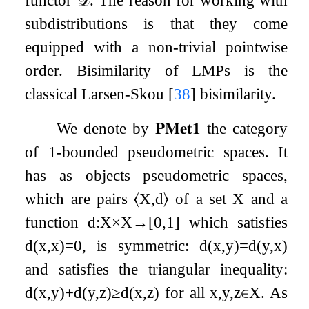
functor
𝒟
. The reason for working with
subdistributions is that they come
equipped with a non-trivial pointwise
order. Bisimilarity of LMPs is the
classical Larsen-Skou
[
38
]
bisimilarity.
We denote by
𝐏𝐌𝐞𝐭
𝟏
the category
of
1
-bounded pseudometric spaces. It
has as objects pseudometric spaces,
which are pairs
⟨
X
,
d
⟩
of a set
X
and a
function
d
:
X
×
X
→
[
0
,
1
]
which satisfies
d
(
x
,
x
)
=
0
, is symmetric:
d
(
x
,
y
)
=
d
(
y
,
x
)
and satisfies the triangular inequality:
d
(
x
,
y
)
+
d
(
y
,
z
)
≥
d
(
x
,
z
)
for all
x
,
y
,
z
∈
X
. As