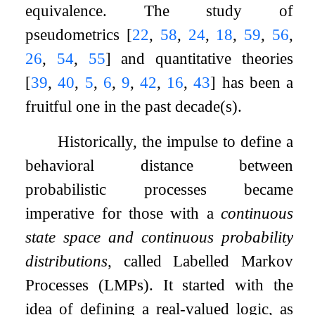
equivalence. The study of
pseudometrics
[
22
,
58
,
24
,
18
,
59
,
56
,
26
,
54
,
55
]
and quantitative theories
[
39
,
40
,
5
,
6
,
9
,
42
,
16
,
43
]
has been a
fruitful one in the past decade(s).
Historically, the impulse to define a
behavioral distance between
probabilistic processes became
imperative for those with a
continuous
state space and continuous probability
distributions
, called Labelled Markov
Processes (LMPs). It started with the
idea of defining a real-valued logic, as