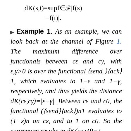
d
K
(
s
,
t
)
=
sup
f
∈
ℱ
|
f
(
s
)
−
f
(
t
)
|
.
Example 1
.
As an example, we can
look back at the channel of Figure
1
.
The maximum difference over
functionals between
c
ε
and
c
γ
, with
ε
,
γ
>
0
is over the functional
⟨
send
⟩
⟨
ack
⟩
1
, which evaluates to
1
−
ε
and
1
−
γ
,
respectively, and thus yields the distance
d
K
(
c
ε
,
c
γ
)
=
|
ε
−
γ
|
. Between
c
ε
and
c
0
, the
functional
(
⟨
s
e
n
d
⟩
⟨
a
c
k
⟩
)
n
1
evaluates to
(
1
−
ε
)
n
on
c
ε
, and to 1 on
c
0
. So the
supremum results in
d
K
(
c
ε
,
c
0
)
=
1
.