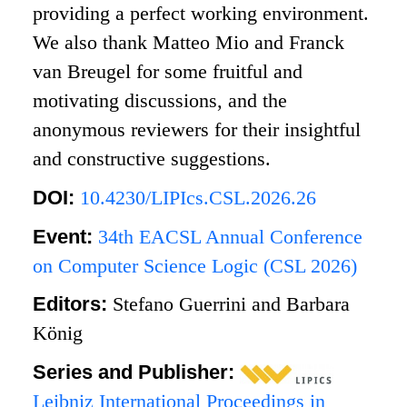
providing a perfect working environment.
We also thank Matteo Mio and Franck
van Breugel for some fruitful and
motivating discussions, and the
anonymous reviewers for their insightful
and constructive suggestions.
DOI:
10.4230/LIPIcs.CSL.2026.26
Event:
34th EACSL Annual Conference
on Computer Science Logic (CSL 2026)
Editors:
Stefano Guerrini and Barbara
König
Series and Publisher:
Leibniz International Proceedings in