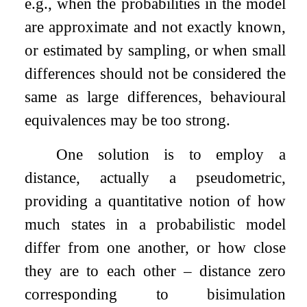
e.g., when the probabilities in the model
are approximate and not exactly known,
or estimated by sampling, or when small
differences should not be considered the
same as large differences, behavioural
equivalences may be too strong.
One solution is to employ a
distance, actually a pseudometric,
providing a quantitative notion of how
much states in a probabilistic model
differ from one another, or how close
they are to each other – distance zero
corresponding to bisimulation