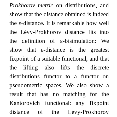
Prokhorov metric
on distributions, and
show that the distance obtained is indeed
the
ε
-distance. It is remarkable how well
the Lévy-Prokhorov distance fits into
the definition of
ε
-bisimulation: We
show that
ε
-distance is the greatest
fixpoint of a suitable functional, and that
the lifting also lifts the discrete
distributions functor to a functor on
pseudometric spaces. We also show a
result that has no matching for the
Kantorovich functional: any fixpoint
distance of the Lévy-Prokhorov