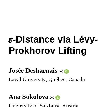
𝜺
-Distance via Lévy-
Prokhorov Lifting
Josée Desharnais
Laval University, Québec, Canada
Ana Sokolova
University of Salzburg, Austria