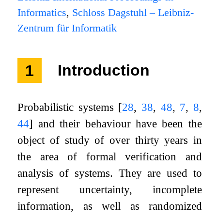
Informatics
,
Schloss Dagstuhl – Leibniz-
Zentrum für Informatik
1
Introduction
Probabilistic systems
[
28
,
38
,
48
,
7
,
8
,
44
]
and their behaviour have been the
object of study of over thirty years in
the area of formal verification and
analysis of systems. They are used to
represent uncertainty, incomplete
information, as well as randomized