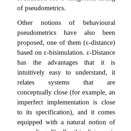
of pseudometrics.
Other notions of behavioural
pseudometrics have also been
proposed, one of them (
ε
-distance)
based on
ε
-bisimulation.
ε
-Distance
has the advantages that it is
intuitively easy to understand, it
relates systems that are
conceptually close (for example, an
imperfect implementation is close
to its specification), and it comes
equipped with a natural notion of