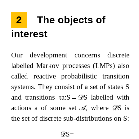
2
The objects of
interest
Our development concerns discrete
labelled Markov processes (LMPs) also
called reactive probabilistic transition
systems. They consist of a set of states
S
and transitions
τ
a
:
S
→
𝒟
S
labelled with
actions
a
of some set
𝒜
, where
𝒟
S
is
the set of discrete sub-distributions on
S
:
𝒟
S
=