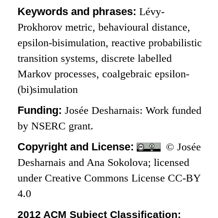
Keywords and phrases:
Lévy-
Prokhorov metric, behavioural distance,
epsilon-bisimulation, reactive probabilistic
transition systems, discrete labelled
Markov processes, coalgebraic epsilon-
(bi)simulation
Funding:
Josée Desharnais: Work funded
by NSERC grant.
Copyright and License:
© Josée
Desharnais and Ana Sokolova; licensed
under Creative Commons License CC-BY
4.0
2012 ACM Subject Classification: