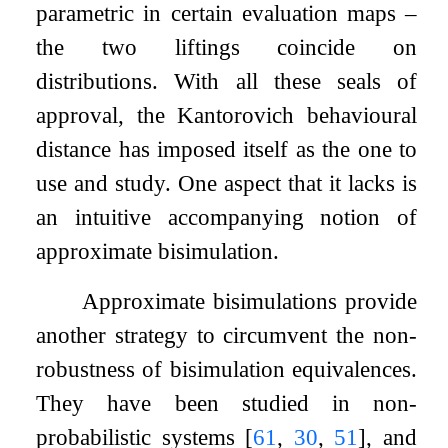
parametric in certain evaluation maps –
the two liftings coincide on
distributions. With all these seals of
approval, the Kantorovich behavioural
distance has imposed itself as the one to
use and study. One aspect that it lacks is
an intuitive accompanying notion of
approximate bisimulation.
Approximate bisimulations provide
another strategy to circumvent the non-
robustness of bisimulation equivalences.
They have been studied in non-
probabilistic systems
[
61
,
30
,
51
]
, and