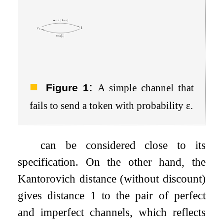
:
Figure 1
A simple channel that
fails to send a token with probability
ε
.
can be considered close to its
specification. On the other hand, the
Kantorovich distance (without discount)
gives distance 1 to the pair of perfect
and imperfect channels, which reflects