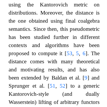
using the Kantorovich metric on
distributions. Moreover, the distance is
the one obtained using final coalgebra
semantics. Since then, this pseudometric
has been studied further in different
contexts and algorithms have been
proposed to compute it
[
53
,
5
,
6
]
. The
distance comes with many theoretical
and motivating results, and has also
been extended by Baldan et al.
[
9
]
and
Sprunger et al.
[
51
,
52
]
to a generic
Kantorovich-style (and dually
Wasserstein) lifting of arbitrary functors