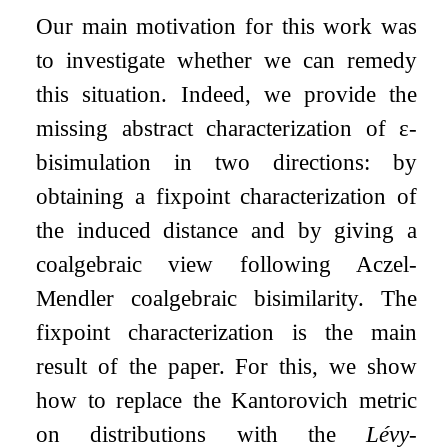
Our main motivation for this work was
to investigate whether we can remedy
this situation. Indeed, we provide the
missing abstract characterization of
ε
-
bisimulation in two directions: by
obtaining a fixpoint characterization of
the induced distance and by giving a
coalgebraic view following Aczel-
Mendler coalgebraic bisimilarity. The
fixpoint characterization is the main
result of the paper. For this, we show
how to replace the Kantorovich metric
on distributions with the
Lévy-