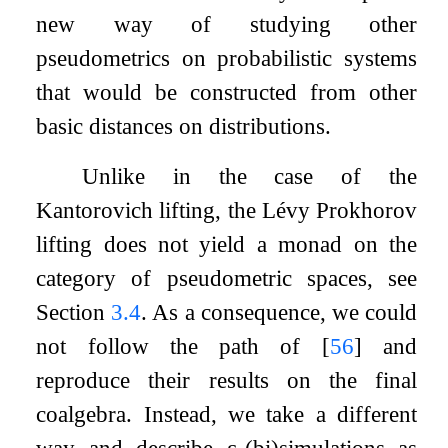
new way of studying other
pseudometrics on probabilistic systems
that would be constructed from other
basic distances on distributions.
Unlike in the case of the
Kantorovich lifting, the Lévy Prokhorov
lifting does not yield a monad on the
category of pseudometric spaces, see
Section
3.4
. As a consequence, we could
not follow the path of
[
56
]
and
reproduce their results on the final
coalgebra. Instead, we take a different
way and describe
ε
-(bi)simulations as