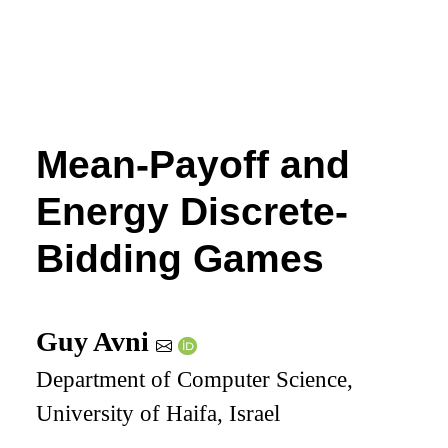
Mean-Payoff and
Energy Discrete-
Bidding Games
Guy Avni
Department of Computer Science,
University of Haifa, Israel