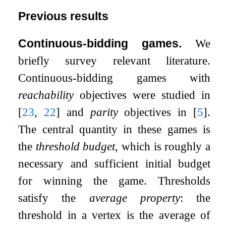
Previous results
Continuous-bidding games.
We
briefly survey relevant literature.
Continuous-bidding games with
reachability
objectives were studied in
[
23
,
22
]
and
parity
objectives in
[
5
]
.
The central quantity in these games is
the
threshold budget
, which is roughly a
necessary and sufficient initial budget
for winning the game. Thresholds
satisfy the
average property
: the
threshold in a vertex is the average of