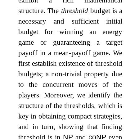
structure. The
threshold
budget is a
necessary and sufficient initial
budget for winning an energy
game or guaranteeing a target
payoff in a mean-payoff game. We
first establish existence of threshold
budgets; a non-trivial property due
to the concurrent moves of the
players. Moreover, we identify the
structure of the thresholds, which is
key in obtaining compact strategies,
and in turn, showing that finding
threshold is in
NP
and
coNP
even