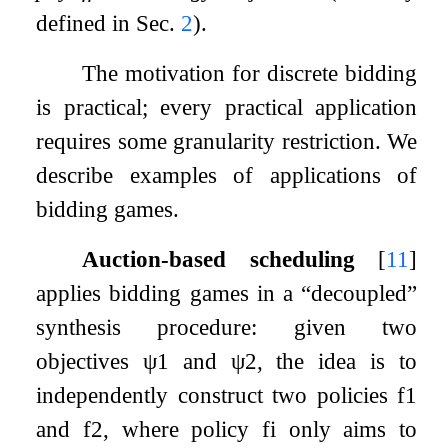
defined in Sec.
2
).
The motivation for discrete bidding
is practical; every practical application
requires some granularity restriction. We
describe examples of applications of
bidding games.
Auction-based scheduling
[
11
]
applies bidding games in a “decoupled”
synthesis procedure: given two
objectives
ψ
1
and
ψ
2
, the idea is to
independently construct two policies
f
1
and
f
2
, where policy
f
i
only aims to