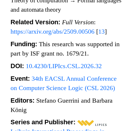
Theory of computation
→
Formal languages
and automata theory
Related Version:
Full Version
:
https://arxiv.org/abs/2509.00506
[
13
]
Funding:
This research was supported in
part by ISF grant no. 1679/21.
DOI:
10.4230/LIPIcs.CSL.2026.32
Event:
34th EACSL Annual Conference
on Computer Science Logic (CSL 2026)
Editors:
Stefano Guerrini and Barbara
König
Series and Publisher: