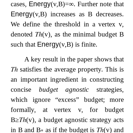
cases,
Energy
(
v
,
B
)
=
∞
. Further note that
Energy
(
v
,
B
)
increases as
B
decreases.
We define the threshold in a vertex
v
,
denoted
𝑇ℎ
(
v
)
, as the minimal budget
B
such that
Energy
(
v
,
B
)
is finite.
A key result in the paper shows that
𝑇ℎ
satisfies the average property. This is
an important ingredient in constructing
concise
budget agnostic
strategies,
which ignore “excess” budget; more
formally, at vertex
v
, for budget
B
≥
𝑇ℎ
(
v
)
, a budget agnostic strategy acts
in
B
and
B
∗
as if the budget is
𝑇ℎ
(
v
)
and