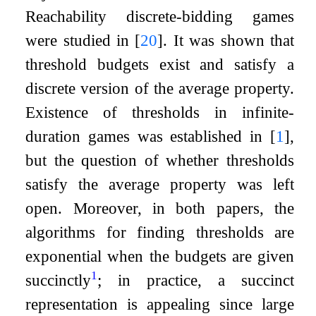
Reachability discrete-bidding games
were studied in
[
20
]
. It was shown that
threshold budgets exist and satisfy a
discrete version of the average property.
Existence of thresholds in infinite-
duration games was established in
[
1
]
,
but the question of whether thresholds
satisfy the average property was left
open. Moreover, in both papers, the
algorithms for finding thresholds are
exponential when the budgets are given
1
succinctly
; in practice, a succinct
representation is appealing since large