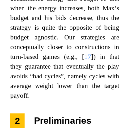
when the energy increases, both Max’s
budget and his bids decrease, thus the
strategy is quite the opposite of being
budget agnostic. Our strategies are
conceptually closer to constructions in
turn-based games (e.g.,
[
17
]
) in that
they guarantee that eventually the play
avoids “bad cycles”, namely cycles with
average weight lower than the target
payoff.
2
Preliminaries