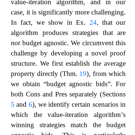
value-iteration algorithm, and in our
case, it is significantly more challenging.
In fact, we show in Ex.
24
, that our
algorithm produces strategies that are
not
budget agnostic. We circumvent this
challenge by developing a novel proof
structure. We first establish the average
property directly (Thm.
19
), from which
we obtain “budget agnostic bids”. For
both Cons and Pres separately (Sections
5
and
6
), we identify certain scenarios in
which the value-iteration algorithm’s
winning strategies match the budget
agnostic bids. This is particularly