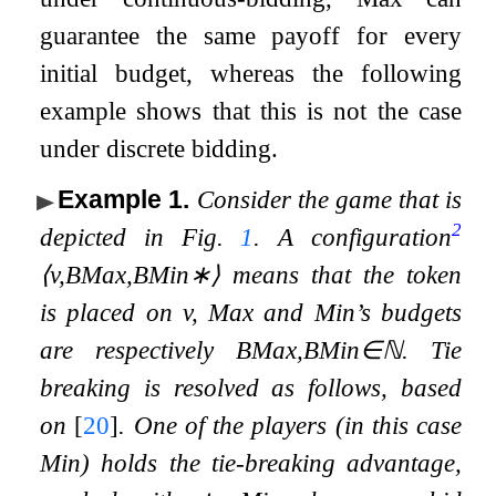
guarantee the same payoff for every
initial budget, whereas the following
example shows that this is not the case
under discrete bidding.
Example 1
.
Consider the game that is
2
depicted in Fig.
1
. A
configuration
⟨
v
,
B
Max
,
B
Min
∗
⟩
means that the token
is placed on
v
, Max and Min’s budgets
are respectively
B
Max
,
B
Min
∈
ℕ
. Tie
breaking is resolved as follows, based
on
[
20
]
. One of the players (in this case
Min) holds the
tie-breaking advantage
,