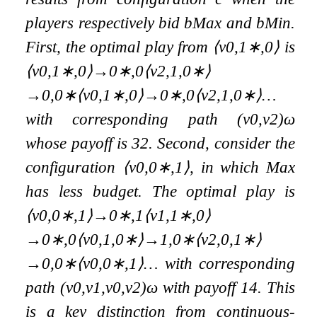
players respectively bid
b
Max
and
b
Min
.
First, the optimal play from
⟨
v
0
,
1
∗
,
0
⟩
is
⟨
v
0
,
1
∗
,
0
⟩
→
0
∗
,
0
⟨
v
2
,
1
,
0
∗
⟩
→
0
,
0
∗
⟨
v
0
,
1
∗
,
0
⟩
→
0
∗
,
0
⟨
v
2
,
1
,
0
∗
⟩
…
with corresponding path
(
v
0
,
v
2
)
ω
whose payoff is
3
2
. Second, consider the
configuration
⟨
v
0
,
0
∗
,
1
⟩
, in which Max
has less budget. The optimal play is
⟨
v
0
,
0
∗
,
1
⟩
→
0
∗
,
1
⟨
v
1
,
1
∗
,
0
⟩
→
0
∗
,
0
⟨
v
0
,
1
,
0
∗
⟩
→
1
,
0
∗
⟨
v
2
,
0
,
1
∗
⟩
→
0
,
0
∗
⟨
v
0
,
0
∗
,
1
⟩
…
with corresponding
path
(
v
0
,
v
1
,
v
0
,
v
2
)
ω
with payoff
1
4
. This
is a key distinction from continuous-