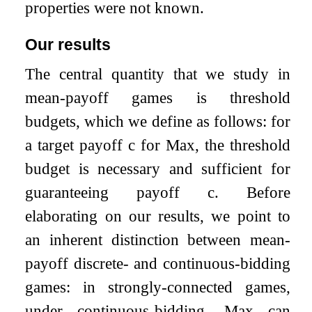
properties were not known.
Our results
The central quantity that we study in
mean-payoff games is threshold
budgets, which we define as follows: for
a target payoff
c
for Max, the threshold
budget is necessary and sufficient for
guaranteeing payoff
c
. Before
elaborating on our results, we point to
an inherent distinction between mean-
payoff discrete- and continuous-bidding
games: in strongly-connected games,
under continuous-bidding, Max can