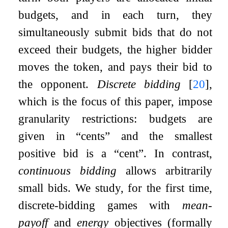
budgets, and in each turn, they
simultaneously submit bids that do not
exceed their budgets, the higher bidder
moves the token, and pays their bid to
the opponent.
Discrete bidding
[
20
]
,
which is the focus of this paper, impose
granularity restrictions: budgets are
given in “cents” and the smallest
positive bid is a “cent”. In contrast,
continuous bidding
allows arbitrarily
small bids. We study, for the first time,
discrete-bidding games with
mean-
payoff
and
energy
objectives (formally