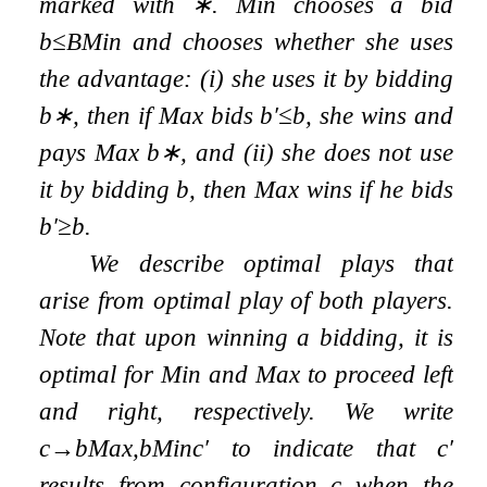
marked with
∗
. Min chooses a bid
b
≤
B
Min
and chooses whether she uses
the advantage: (i) she uses it by bidding
b
∗
, then if Max bids
b
′
≤
b
, she wins and
pays Max
b
∗
, and (ii) she does not use
it by bidding
b
, then Max wins if he bids
b
′
≥
b
.
We describe
optimal plays
that
arise from optimal play of both players.
Note that upon winning a bidding, it is
optimal for Min and Max to proceed left
and right, respectively. We write
c
→
b
Max
,
b
Min
c
′
to indicate that
c
′
results from configuration
c
when the