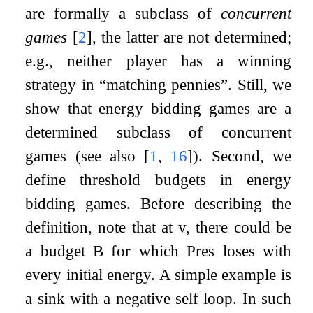
are formally a subclass of
concurrent
games
[
2
]
, the latter are not determined;
e.g., neither player has a winning
strategy in “matching pennies”. Still, we
show that energy bidding games are a
determined subclass of concurrent
games (see also
[
1
,
16
]
). Second, we
define threshold budgets in energy
bidding games. Before describing the
definition, note that at
v
, there could be
a budget
B
for which Pres loses with
every initial energy. A simple example is
a sink with a negative self loop. In such