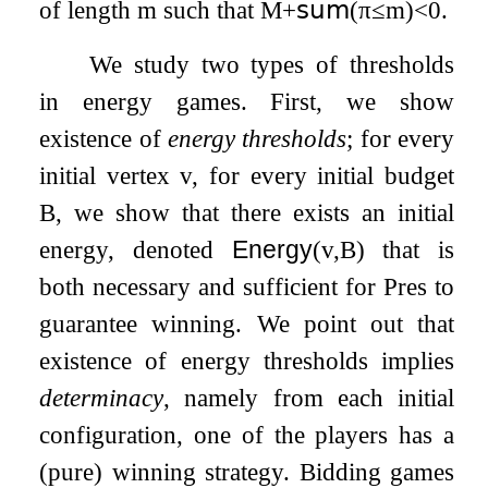
of length
m
such that
M
+
𝗌𝗎𝗆
(
π
≤
m
)
<
0
.
We study two types of thresholds
in energy games. First, we show
existence of
energy thresholds
; for every
initial vertex
v
, for every initial budget
B
, we show that there exists an initial
energy, denoted
Energy
(
v
,
B
)
that is
both necessary and sufficient for Pres to
guarantee winning. We point out that
existence of energy thresholds implies
determinacy
, namely from each initial
configuration, one of the players has a
(pure) winning strategy. Bidding games