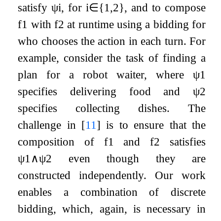
satisfy
ψ
i
, for
i
∈
{
1
,
2
}
, and to compose
f
1
with
f
2
at runtime using a bidding for
who chooses the action in each turn. For
example, consider the task of finding a
plan for a robot waiter, where
ψ
1
specifies delivering food and
ψ
2
specifies collecting dishes. The
challenge in
[
11
]
is to ensure that the
composition of
f
1
and
f
2
satisfies
ψ
1
∧
ψ
2
even though they are
constructed independently. Our work
enables a combination of discrete
bidding, which, again, is necessary in