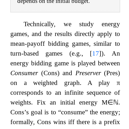
depends on the initial budget.
Technically, we study energy
games, and the results directly apply to
mean-payoff bidding games, similar to
turn-based games (e.g.,
[
17
]
). An
energy bidding game is played between
Consumer
(Cons) and
Preserver
(Pres)
on a weighted graph. A play
π
corresponds to an infinite sequence of
weights. Fix an initial energy
M
∈
ℕ
.
Cons’s goal is to “consume” the energy;
formally, Cons wins iff there is a prefix