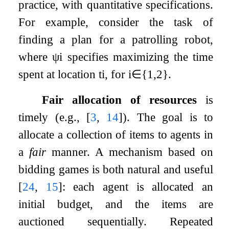
practice, with quantitative specifications.
For example, consider the task of
finding a plan for a patrolling robot,
where
ψ
i
specifies maximizing the time
spent at location
t
i
, for
i
∈
{
1
,
2
}
.
Fair allocation of resources
is
timely (e.g.,
[
3
,
14
]
). The goal is to
allocate a collection of items to agents in
a
fair
manner. A mechanism based on
bidding games is both natural and useful
[
24
,
15
]
: each agent is allocated an
initial budget, and the items are
auctioned sequentially. Repeated