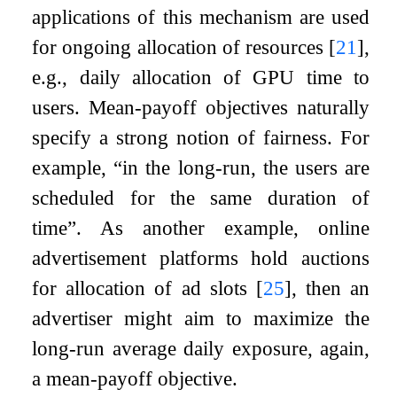
applications of this mechanism are used
for ongoing allocation of resources
[
21
]
,
e.g., daily allocation of GPU time to
users. Mean-payoff objectives naturally
specify a strong notion of fairness. For
example, “in the long-run, the users are
scheduled for the same duration of
time”. As another example, online
advertisement platforms hold auctions
for allocation of ad slots
[
25
]
, then an
advertiser might aim to maximize the
long-run average daily exposure, again,
a mean-payoff objective.