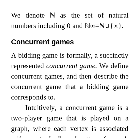
We denote
ℕ
as the set of natural
numbers including
0
and
ℕ
∞
=
ℕ
∪
{
∞
}
.
Concurrent games
A bidding game is formally, a succinctly
represented
concurrent game
. We define
concurrent games, and then describe the
concurrent game that a bidding game
corresponds to.
Intuitively, a concurrent game is a
two-player game that is played on a
graph, where each vertex is associated