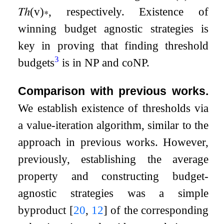
𝑇ℎ
(
v
)
∗
, respectively. Existence of
winning budget agnostic strategies is
key in proving that finding threshold
3
budgets
is in NP and coNP.
Comparison with previous works.
We establish existence of thresholds via
a value-iteration algorithm, similar to the
approach in previous works. However,
previously, establishing the average
property and constructing budget-
agnostic strategies was a simple
byproduct
[
20
,
12
]
of the corresponding