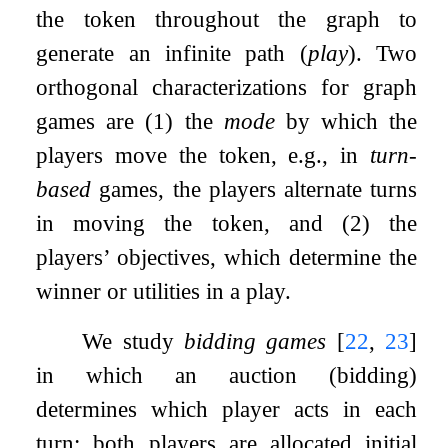
the token throughout the graph to
generate an infinite path (
play
). Two
orthogonal characterizations for graph
games are (1) the
mode
by which the
players move the token, e.g., in
turn-
based
games, the players alternate turns
in moving the token, and (2) the
players’ objectives, which determine the
winner or utilities in a play.
We study
bidding games
[
22
,
23
]
in which an auction (bidding)
determines which player acts in each
turn: both players are allocated initial