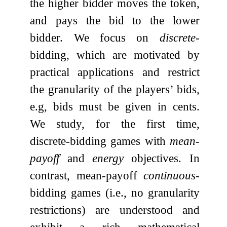
the higher bidder moves the token,
and pays the bid to the lower
bidder. We focus on
discrete
-
bidding, which are motivated by
practical applications and restrict
the granularity of the players’ bids,
e.g, bids must be given in cents.
We study, for the first time,
discrete-bidding games with
mean-
payoff
and
energy
objectives. In
contrast, mean-payoff
continuous
-
bidding games (i.e., no granularity
restrictions) are understood and
exhibit a rich mathematical