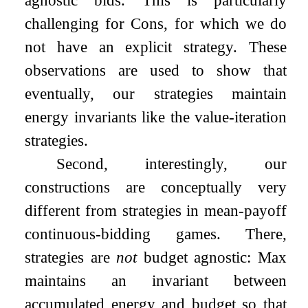
challenging for Cons, for which we do
not have an explicit strategy. These
observations are used to show that
eventually, our strategies maintain
energy invariants like the value-iteration
strategies.
Second, interestingly, our
constructions are conceptually very
different from strategies in mean-payoff
continuous-bidding games. There,
strategies are
not
budget agnostic: Max
maintains an invariant between
accumulated energy and budget so that