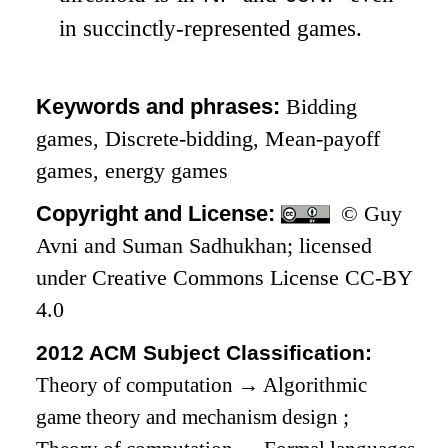
in succinctly-represented games.
Keywords and phrases:
Bidding
games, Discrete-bidding, Mean-payoff
games, energy games
Copyright and License:
© Guy
Avni and Suman Sadhukhan; licensed
under Creative Commons License CC-BY
4.0
2012 ACM Subject Classification:
Theory of computation
→
Algorithmic
game theory and mechanism design
;