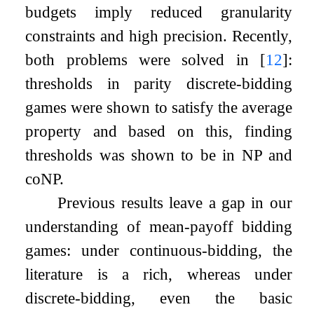
budgets imply reduced granularity
constraints and high precision. Recently,
both problems were solved in
[
12
]
:
thresholds in parity discrete-bidding
games were shown to satisfy the average
property and based on this, finding
thresholds was shown to be in NP and
coNP.
Previous results leave a gap in our
understanding of mean-payoff bidding
games: under continuous-bidding, the
literature is a rich, whereas under
discrete-bidding, even the basic