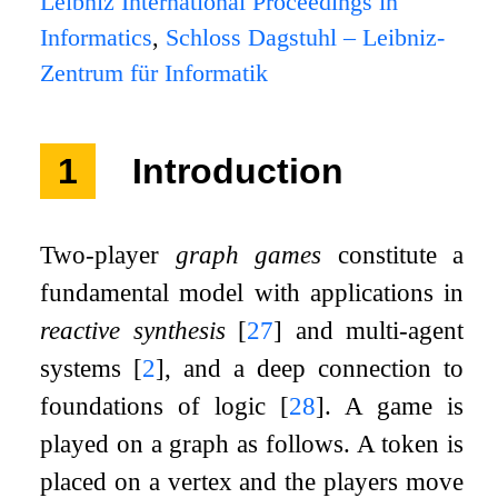
Leibniz International Proceedings in
Informatics
,
Schloss Dagstuhl – Leibniz-
Zentrum für Informatik
1
Introduction
Two-player
graph games
constitute a
fundamental model with applications in
reactive synthesis
[
27
]
and multi-agent
systems
[
2
]
, and a deep connection to
foundations of logic
[
28
]
. A game is
played on a graph as follows. A token is
placed on a vertex and the players move