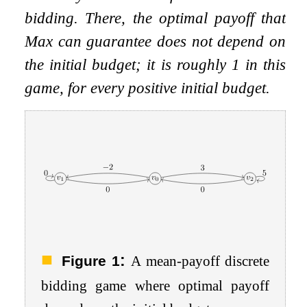
bidding. There, the optimal payoff that
Max can guarantee does not depend on
the initial budget; it is roughly
1
in this
game, for
every
positive initial budget.
:
Figure 1
A mean-payoff discrete
bidding game where optimal payoff