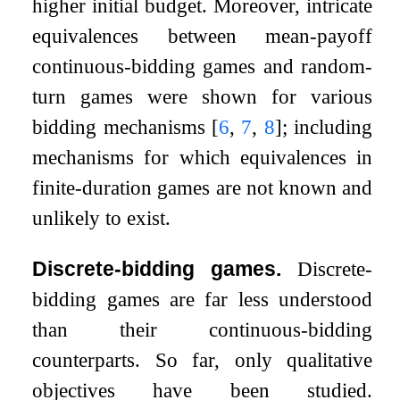
higher initial budget. Moreover, intricate
equivalences between mean-payoff
continuous-bidding games and random-
turn games were shown for various
bidding mechanisms
[
6
,
7
,
8
]
; including
mechanisms for which equivalences in
finite-duration games are not known and
unlikely to exist.
Discrete-bidding games.
Discrete-
bidding games are far less understood
than their continuous-bidding
counterparts. So far, only qualitative
objectives have been studied.