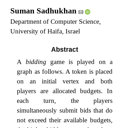
Suman Sadhukhan
Department of Computer Science,
University of Haifa, Israel
Abstract
A
bidding
game is played on a
graph as follows. A token is placed
on an initial vertex and both
players are allocated budgets. In
each turn, the players
simultaneously submit bids that do
not exceed their available budgets,