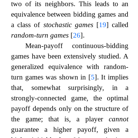
two of its neighbors. This leads to an
equivalence between bidding games and
a class of
stochastic games
[
19
]
called
random-turn games
[
26
]
.
Mean-payoff continuous-bidding
games have been extensively studied. A
generalized equivalence with random-
turn games was shown in
[
5
]
. It implies
that, somewhat surprisingly, in a
strongly-connected game, the optimal
payoff depends only on the structure of
the game; that is, a player
cannot
guarantee a higher payoff, given a