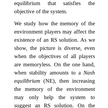
equilibrium that satisfies the
objective of the system.
We study how the memory of the
environment players may affect the
existence of an RS solution. As we
show, the picture is diverse, even
when the objectives of all players
are memoryless. On the one hand,
when stability amounts to a
Nash
equilibrium
(NE), then increasing
the memory of the environment
may only help the system to
suggest an RS solution. On the