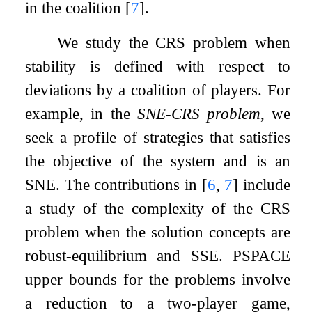
in the coalition
[
7
]
.
We study the CRS problem when
stability is defined with respect to
deviations by a coalition of players. For
example, in the
SNE-CRS problem
, we
seek a profile of strategies that satisfies
the objective of the system and is an
SNE. The contributions in
[
6
,
7
]
include
a study of the complexity of the CRS
problem when the solution concepts are
robust-equilibrium and SSE. PSPACE
upper bounds for the problems involve
a reduction to a two-player game,