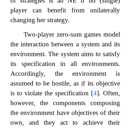
of strategies is an NE if no (single)
player can benefit from unilaterally
changing her strategy.
Two-player zero-sum games model
the interaction between a system and its
environment. The system aims to satisfy
its specification in all environments.
Accordingly, the environment is
assumed to be hostile, as if its objective
is to violate the specification
[
4
]
. Often,
however, the components composing
the environment have objectives of their
own, and they act to achieve their