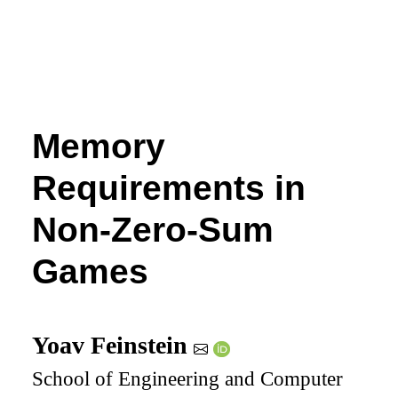
Memory
Requirements in
Non-Zero-Sum
Games
Yoav Feinstein
School of Engineering and Computer