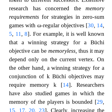
research has concerned the
memory
requirements
for strategies in zero-sum
games with
ω
-regular objectives
[
30
,
14
,
5
,
11
,
8
]
. For example, it is well known
that a winning strategy for a Büchi
objective can be
memoryless
, thus it may
depend only on the current vertex. On
the other hand, a winning strategy for a
conjunction of
k
Büchi objectives may
require memory
k
[
14
]
. Researchers
have also studied games in which the
memory of the players is bounded
[
29
,
15
,
17
,
20
,
23
]
. Clearly, increasing the