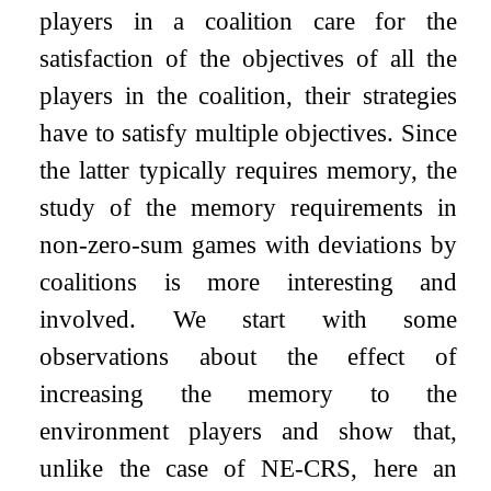
players in a coalition care for the
satisfaction of the objectives of all the
players in the coalition, their strategies
have to satisfy multiple objectives. Since
the latter typically requires memory, the
study of the memory requirements in
non-zero-sum games with deviations by
coalitions is more interesting and
involved. We start with some
observations about the effect of
increasing the memory to the
environment players and show that,
unlike the case of NE-CRS, here an