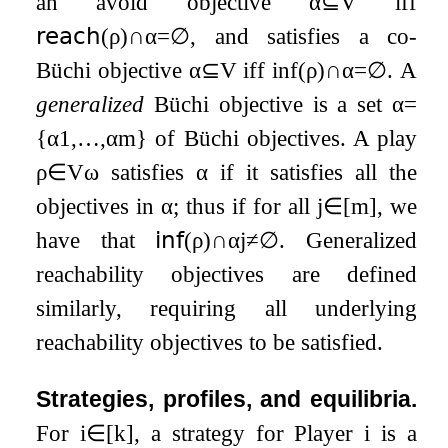
an avoid objective
α
⊆
V
iff
𝗋𝖾𝖺𝖼𝗁
(
ρ
)
∩
α
=
∅
, and satisfies a co-
Büchi objective
α
⊆
V
iff
inf
(
ρ
)
∩
α
=
∅
. A
generalized
Büchi objective is a set
α
=
{
α
1
,
…
,
α
m
}
of Büchi objectives. A play
ρ
∈
V
ω
satisfies
α
if it satisfies all the
objectives in
α
; thus if for all
j
∈
[
m
]
, we
have that
𝗂𝗇𝖿
(
ρ
)
∩
α
j
≠
∅
. Generalized
reachability objectives are defined
similarly, requiring all underlying
reachability objectives to be satisfied.
Strategies, profiles, and equilibria.
For
i
∈
[
k
]
, a strategy for Player
i
is a