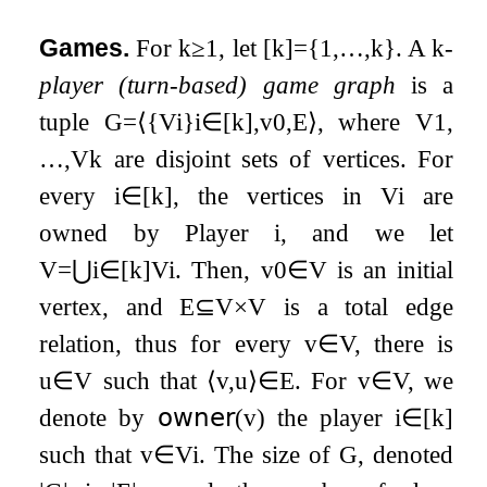
Games.
For
k
≥
1
, let
[
k
]
=
{
1
,
…
,
k
}
. A
k
-
player (turn-based) game graph
is a
tuple
G
=
⟨
{
V
i
}
i
∈
[
k
]
,
v
0
,
E
⟩
, where
V
1
,
…
,
V
k
are disjoint sets of vertices. For
every
i
∈
[
k
]
, the vertices in
V
i
are
owned by Player
i
, and we let
V
=
⋃
i
∈
[
k
]
V
i
. Then,
v
0
∈
V
is an initial
vertex, and
E
⊆
V
×
V
is a total edge
relation, thus for every
v
∈
V
, there is
u
∈
V
such that
⟨
v
,
u
⟩
∈
E
. For
v
∈
V
, we
denote by
𝗈𝗐𝗇𝖾𝗋
(
v
)
the player
i
∈
[
k
]
such that
v
∈
V
i
. The size of
G
, denoted