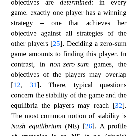
objectives are
determined
: in every
game, exactly one player has a winning
strategy – one that achieves her
objective against all strategies of the
other players
[
25
]
. Deciding a zero-sum
game amounts to finding this player. In
contrast, in
non-zero-sum
games, the
objectives of the players may overlap
[
12
,
31
]
. There, typical questions
concern the stability of the game and the
equilibria the players may reach
[
32
]
.
The most common notion of stability is
Nash equilibrium
(NE)
[
26
]
. A profile