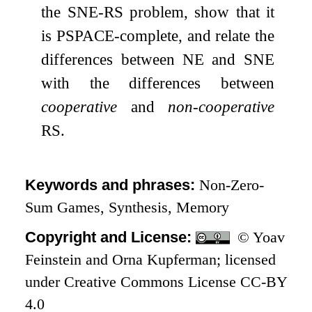
the SNE-RS problem, show that it
is PSPACE-complete, and relate the
differences between NE and SNE
with the differences between
cooperative
and
non-cooperative
RS.
Keywords and phrases:
Non-Zero-
Sum Games, Synthesis, Memory
Copyright and License:
© Yoav
Feinstein and Orna Kupferman; licensed
under Creative Commons License CC-BY
4.0