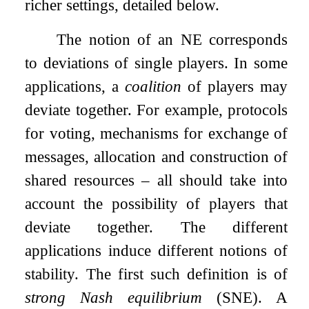
richer settings, detailed below.
The notion of an NE corresponds
to deviations of single players. In some
applications, a
coalition
of players may
deviate together. For example, protocols
for voting, mechanisms for exchange of
messages, allocation and construction of
shared resources – all should take into
account the possibility of players that
deviate together. The different
applications induce different notions of
stability. The first such definition is of
strong Nash equilibrium
(SNE). A