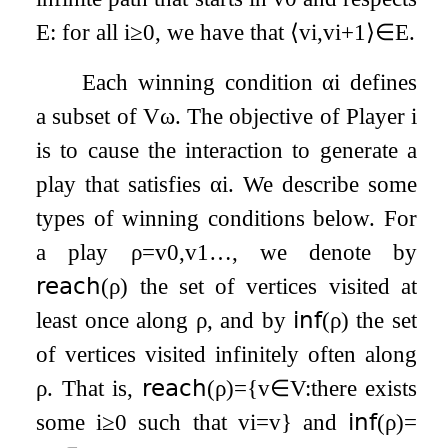
E
: for all
i
≥
0
, we have that
⟨
v
i
,
v
i
+
1
⟩
∈
E
.
Each winning condition
α
i
defines
a subset of
V
ω
. The objective of Player
i
is to cause the interaction to generate a
play that satisfies
α
i
. We describe some
types of winning conditions below. For
a play
ρ
=
v
0
,
v
1
…
, we denote by
𝗋𝖾𝖺𝖼𝗁
(
ρ
)
the set of vertices visited at
least once along
ρ
, and by
𝗂𝗇𝖿
(
ρ
)
the set
of vertices visited infinitely often along
ρ
. That is,
𝗋𝖾𝖺𝖼𝗁
(
ρ
)
=
{
v
∈
V
:
there exists
some
i
≥
0
such that
v
i
=
v
}
and
𝗂𝗇𝖿
(
ρ
)
=