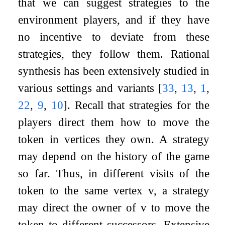
that we can suggest strategies to the
environment players, and if they have
no incentive to deviate from these
strategies, they follow them. Rational
synthesis has been extensively studied in
various settings and variants
[
33
,
13
,
1
,
22
,
9
,
10
]
. Recall that strategies for the
players direct them how to move the
token in vertices they own. A strategy
may depend on the history of the game
so far. Thus, in different visits of the
token to the same vertex
v
, a strategy
may direct the owner of
v
to move the
token to different successors. Extensive