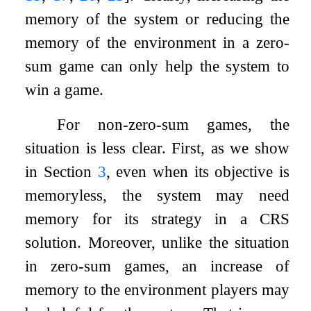
memory of the system or reducing the
memory of the environment in a zero-
sum game can only help the system to
win a game.
For non-zero-sum games, the
situation is less clear. First, as we show
in Section
3
, even when its objective is
memoryless, the system may need
memory for its strategy in a CRS
solution. Moreover, unlike the situation
in zero-sum games, an increase of
memory to the environment players may