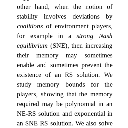
other hand, when the notion of
stability involves deviations by
coalitions
of environment players,
for example in a
strong Nash
equilibrium
(SNE), then increasing
their memory may sometimes
enable and sometimes prevent the
existence of an RS solution. We
study memory bounds for the
players, showing that the memory
required may be polynomial in an
NE-RS solution and exponential in
an SNE-RS solution. We also solve