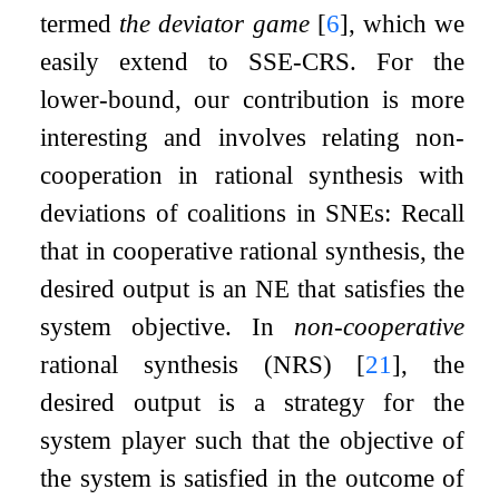
termed
the deviator game
[
6
]
, which we
easily extend to SSE-CRS. For the
lower-bound, our contribution is more
interesting and involves relating non-
cooperation in rational synthesis with
deviations of coalitions in SNEs: Recall
that in cooperative rational synthesis, the
desired output is an NE that satisfies the
system objective. In
non-cooperative
rational synthesis (NRS)
[
21
]
, the
desired output is a strategy for the
system player such that the objective of
the system is satisfied in the outcome of