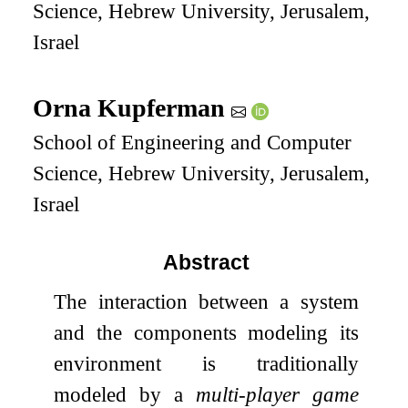
Science, Hebrew University, Jerusalem,
Israel
Orna Kupferman
School of Engineering and Computer
Science, Hebrew University, Jerusalem,
Israel
Abstract
The interaction between a system
and the components modeling its
environment is traditionally
modeled by a
multi-player game