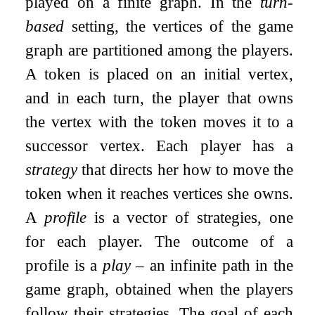
played on a finite graph. In the
turn-
based
setting, the vertices of the game
graph are partitioned among the players.
A token is placed on an initial vertex,
and in each turn, the player that owns
the vertex with the token moves it to a
successor vertex. Each player has a
strategy
that directs her how to move the
token when it reaches vertices she owns.
A
profile
is a vector of strategies, one
for each player. The outcome of a
profile is a
play
– an infinite path in the
game graph, obtained when the players
follow their strategies. The goal of each