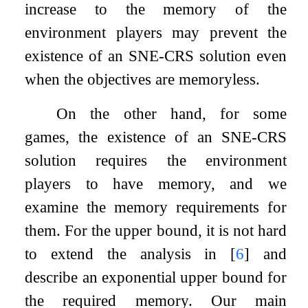
increase to the memory of the
environment players may prevent the
existence of an SNE-CRS solution even
when the objectives are memoryless.
On the other hand, for some
games, the existence of an SNE-CRS
solution requires the environment
players to have memory, and we
examine the memory requirements for
them. For the upper bound, it is not hard
to extend the analysis in
[
6
]
and
describe an exponential upper bound for
the required memory. Our main