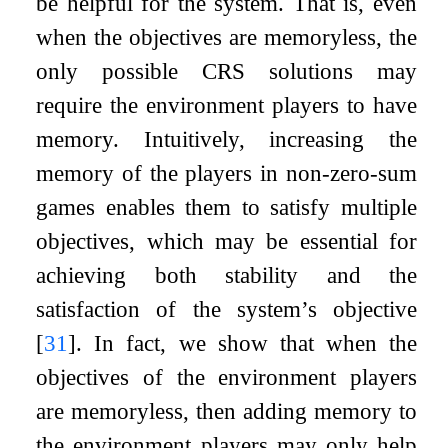
be helpful for the system. That is, even
when the objectives are memoryless, the
only possible CRS solutions may
require the environment players to have
memory. Intuitively, increasing the
memory of the players in non-zero-sum
games enables them to satisfy multiple
objectives, which may be essential for
achieving both stability and the
satisfaction of the system’s objective
[
31
]
. In fact, we show that when the
objectives of the environment players
are memoryless, then adding memory to
the environment players may only help