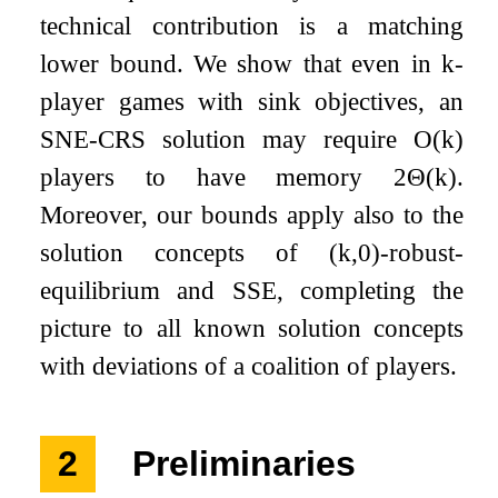
technical contribution is a matching
lower bound. We show that even in
k
-
player games with sink objectives, an
SNE-CRS solution may require
O
(
k
)
players to have memory
2
Θ
(
k
)
.
Moreover, our bounds apply also to the
solution concepts of
(
k
,
0
)
-robust-
equilibrium and SSE, completing the
picture to all known solution concepts
with deviations of a coalition of players.
2
Preliminaries