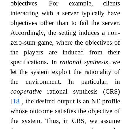
objectives. For example, clients
interacting with a server typically have
objectives other than to fail the server.
Accordingly, the setting induces a non-
zero-sum game, where the objectives of
the players are induced from their
specifications. In
rational synthesis
, we
let the system exploit the rationality of
the environment. In particular, in
cooperative
rational synthesis (CRS)
[
18
]
, the desired output is an NE profile
whose outcome satisfies the objective of
the system. Thus, in CRS, we assume