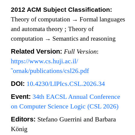
2012 ACM Subject Classification:
Theory of computation
→
Formal languages
and automata theory
;
Theory of
computation
→
Semantics and reasoning
Related Version:
Full Version
:
https://www.cs.huji.ac.il/
˜ornak/publications/csl26.pdf
DOI:
10.4230/LIPIcs.CSL.2026.34
Event:
34th EACSL Annual Conference
on Computer Science Logic (CSL 2026)
Editors:
Stefano Guerrini and Barbara
König