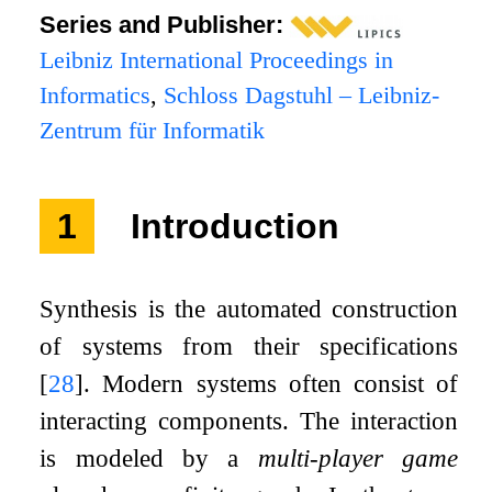
Series and Publisher:
Leibniz International Proceedings in
Informatics
,
Schloss Dagstuhl – Leibniz-
Zentrum für Informatik
1
Introduction
Synthesis is the automated construction
of systems from their specifications
[
28
]
. Modern systems often consist of
interacting components. The interaction
is modeled by a
multi-player game