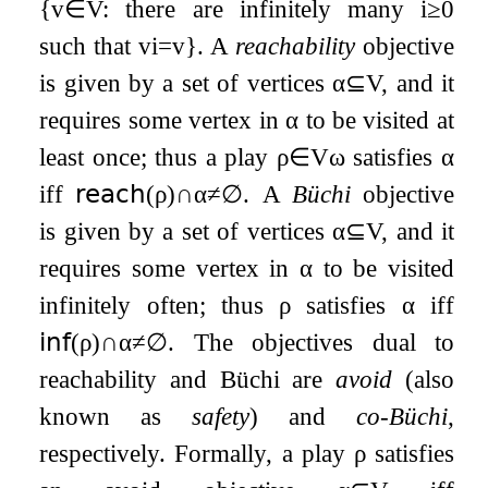
{
v
∈
V
:
there are infinitely many
i
≥
0
such that
v
i
=
v
}
. A
reachability
objective
is given by a set of vertices
α
⊆
V
, and it
requires some vertex in
α
to be visited at
least once; thus a play
ρ
∈
V
ω
satisfies
α
iff
𝗋𝖾𝖺𝖼𝗁
(
ρ
)
∩
α
≠
∅
. A
Büchi
objective
is given by a set of vertices
α
⊆
V
, and it
requires some vertex in
α
to be visited
infinitely often; thus
ρ
satisfies
α
iff
𝗂𝗇𝖿
(
ρ
)
∩
α
≠
∅
. The objectives dual to
reachability and Büchi are
avoid
(also
known as
safety
) and
co-Büchi
,
respectively. Formally, a play
ρ
satisfies