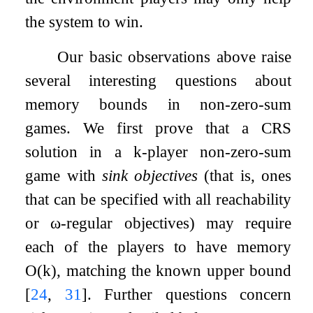
the system to win.
Our basic observations above raise
several interesting questions about
memory bounds in non-zero-sum
games. We first prove that a CRS
solution in a
k
-player non-zero-sum
game with
sink objectives
(that is, ones
that can be specified with all reachability
or
ω
-regular objectives) may require
each of the players to have memory
O
(
k
)
, matching the known upper bound
[
24
,
31
]
. Further questions concern