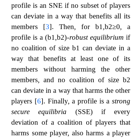
profile is an SNE if no subset of players
can deviate in a way that benefits all its
members
[
3
]
. Then, for
b
1
,
b
2
≥
0
, a
profile is a
(
b
1
,
b
2
)
-robust equilibrium
if
no coalition of size
b
1
can deviate in a
way that benefits at least one of its
members without harming the other
members, and no coalition of size
b
2
can deviate in a way that harms the other
players
[
6
]
. Finally, a profile is a
strong
secure equilibria
(SSE) if every
deviation of a coalition of players that
harms some player, also harms a player