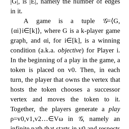
|
G
|
, is
|
E
|
, namely the number of edges
in it.
A game is a tuple
𝒢
=
⟨
G
,
{
α
i
}
i
∈
[
k
]
⟩
, where
G
is a
k
-player game
graph, and
α
i
, for
i
∈
[
k
]
, is a winning
condition (a.k.a.
objective
) for Player
i
.
In the beginning of a play in the game, a
token is placed on
v
0
. Then, in each
turn, the player that owns the vertex that
hosts the token chooses a successor
vertex and moves the token to it.
Together, the players generate a
play
ρ
=
v
0
,
v
1
,
v
2
…
∈
V
ω
in
𝒢
, namely an
infinite path that starts in
v
0
and respects