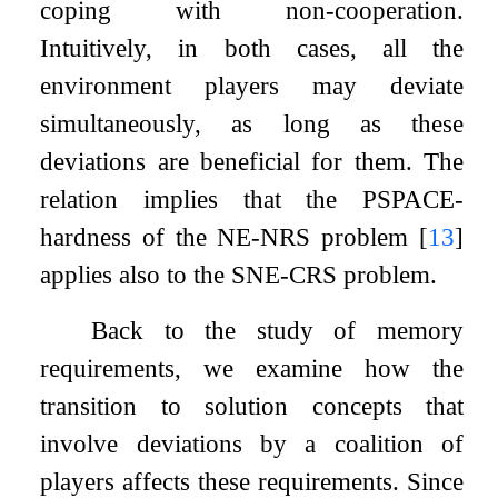
coping with non-cooperation.
Intuitively, in both cases, all the
environment players may deviate
simultaneously, as long as these
deviations are beneficial for them. The
relation implies that the PSPACE-
hardness of the NE-NRS problem
[
13
]
applies also to the SNE-CRS problem.
Back to the study of memory
requirements, we examine how the
transition to solution concepts that
involve deviations by a coalition of
players affects these requirements. Since