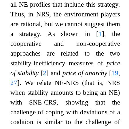
all NE profiles that include this strategy.
Thus, in NRS, the environment players
are rational, but we cannot suggest them
a strategy. As shown in
[
1
]
, the
cooperative and non-cooperative
approaches are related to the two
stability-inefficiency measures of
price
of stability
[
2
]
and
price of anarchy
[
19
,
27
]
. We relate NE-NRS (that is, NRS
when stability amounts to being an NE)
with SNE-CRS, showing that the
challenge of coping with deviations of a
coalition is similar to the challenge of