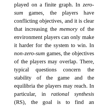
played on a finite graph. In
zero-
sum
games, the players have
conflicting objectives, and it is clear
that increasing the
memory
of the
environment players can only make
it harder for the system to win. In
non-zero-sum
games, the objectives
of the players may overlap. There,
typical questions concern the
stability of the game and the
equilibria the players may reach. In
particular, in
rational synthesis
(RS), the goal is to find an