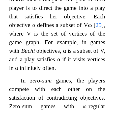
player is to direct the game into a play
that satisfies her objective. Each
objective
α
defines a subset of
V
ω
[
25
]
,
where
V
is the set of vertices of the
game graph. For example, in games
with
Büchi
objectives,
α
is a subset of
V
,
and a play satisfies
α
if it visits vertices
in
α
infinitely often.
In
zero-sum
games, the players
compete with each other on the
satisfaction of contradicting objectives.
Zero-sum games with
ω
-regular