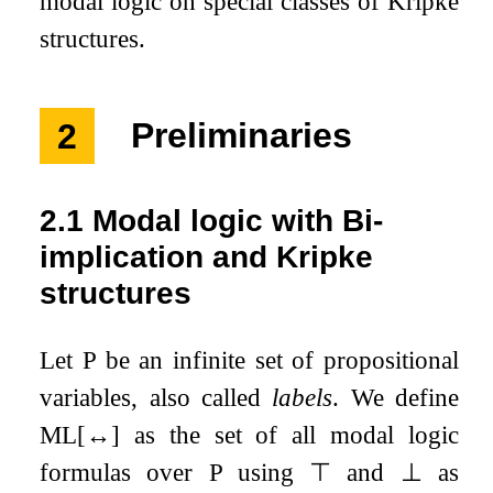
modal logic on special classes of Kripke
structures.
2
Preliminaries
2.1
Modal logic with Bi-
implication and Kripke
structures
Let
P
be an infinite set of propositional
variables, also called
labels
. We define
ML
[
↔
]
as the set of all modal logic
formulas over
P
using
⊤
and
⊥
as