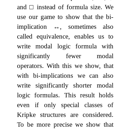
and
□
instead of formula size. We
use our game to show that the bi-
implication
↔
, sometimes also
called equivalence, enables us to
write modal logic formula with
significantly fewer modal
operators. With this we show, that
with bi-implications we can also
write significantly shorter modal
logic formulas. This result holds
even if only special classes of
Kripke structures are considered.
To be more precise we show that