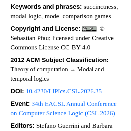
Keywords and phrases:
succinctness,
modal logic, model comparison games
Copyright and License:
©
Sebastian Pfau; licensed under Creative
Commons License CC-BY 4.0
2012 ACM Subject Classification:
Theory of computation
→
Modal and
temporal logics
DOI:
10.4230/LIPIcs.CSL.2026.35
Event:
34th EACSL Annual Conference
on Computer Science Logic (CSL 2026)
Editors:
Stefano Guerrini and Barbara