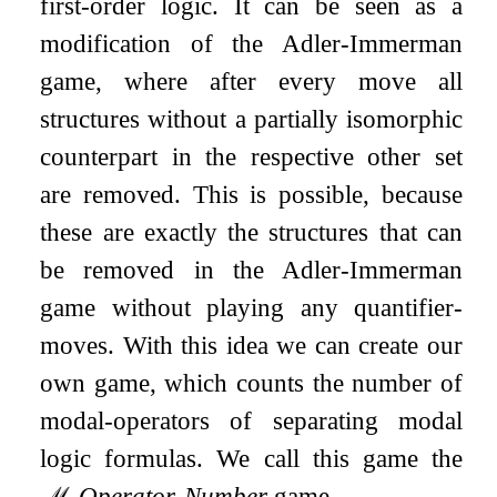
first-order logic. It can be seen as a
modification of the Adler-Immerman
game, where after every move all
structures without a partially isomorphic
counterpart in the respective other set
are removed. This is possible, because
these are exactly the structures that can
be removed in the Adler-Immerman
game without playing any quantifier-
moves. With this idea we can create our
own game, which counts the number of
modal-operators of separating modal
logic formulas. We call this game the
ℳ
-
Operator
-
Number
game.