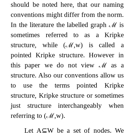
should be noted here, that our naming
conventions might differ from the norm.
In the literature the labelled graph
ℳ
is
sometimes referred to as a Kripke
structure, while
(
ℳ
,
w
)
is called a
pointed Kripke structure. However in
this paper we do not view
ℳ
as a
structure. Also our conventions allow us
to use the terms pointed Kripke
structure, Kripke structure or sometimes
just structure interchangeably when
referring to
(
ℳ
,
w
)
.
Let
A
⊆
W
be a set of nodes. We