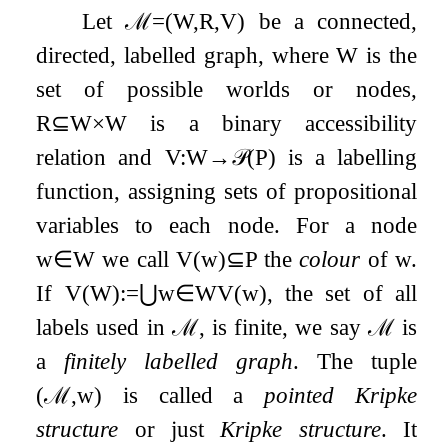
Let
ℳ
=
(
W
,
R
,
V
)
be a connected,
directed, labelled graph, where
W
is the
set of possible worlds or nodes,
R
⊆
W
×
W
is a binary accessibility
relation and
V
:
W
→
𝒫
(
P
)
is a labelling
function, assigning sets of propositional
variables to each node. For a node
w
∈
W
we call
V
(
w
)
⊆
P
the
colour
of
w
.
If
V
(
W
)
:=
⋃
w
∈
W
V
(
w
)
, the set of all
labels used in
ℳ
, is finite, we say
ℳ
is
a
finitely labelled graph
. The tuple
(
ℳ
,
w
)
is called a
pointed Kripke
structure
or just
Kripke structure
. It