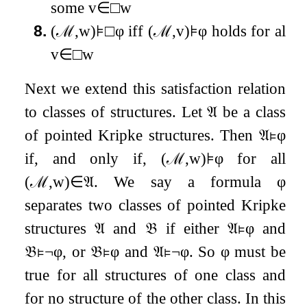
some
v
∈
□
w
8.
(
ℳ
,
w
)
⊧
□
φ
iff
(
ℳ
,
v
)
⊧
φ
holds for all
v
∈
□
w
Next we extend this satisfaction relation
to classes of structures. Let
𝔄
be a class
of pointed Kripke structures. Then
𝔄
⊧
φ
if, and only if,
(
ℳ
,
w
)
⊧
φ
for all
(
ℳ
,
w
)
∈
𝔄
. We say a formula
φ
separates two classes of pointed Kripke
structures
𝔄
and
𝔅
if either
𝔄
⊧
φ
and
𝔅
⊧
¬
φ
, or
𝔅
⊧
φ
and
𝔄
⊧
¬
φ
. So
φ
must be
true for all structures of one class and
for no structure of the other class. In this