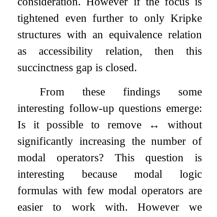
consideration. However if the focus is
tightened even further to only Kripke
structures with an equivalence relation
as accessibility relation, then this
succinctness gap is closed.
From these findings some
interesting follow-up questions emerge:
Is it possible to remove
↔
without
significantly increasing the number of
modal operators? This question is
interesting because modal logic
formulas with few modal operators are
easier to work with. However we