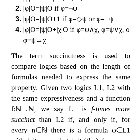
2.
|
φ
|
O
=
|
ψ
|
O
if
φ
=
¬
ψ
3.
|
φ
|
O
=
|
ψ
|
O
+
1
if
φ
=
◇
ψ
or
φ
=
□
ψ
4.
|
φ
|
O
=
|
ψ
|
O
+
|
χ
|
O
if
φ
=
ψ
∧
χ
,
φ
=
ψ
∨
χ
, or
φ
=
ψ
↔
χ
The term succinctness is used to
compare logics based on the length of
formulas needed to express the same
property. Given two logics
L
1
,
L
2
with
the same expressiveness and a function
f
:
ℕ
→
ℕ
, we say
L
1
is
f
-times more
succinct
than
L
2
if, and only if, for
every
n
∈
ℕ
there is a formula
φ
∈
L
1