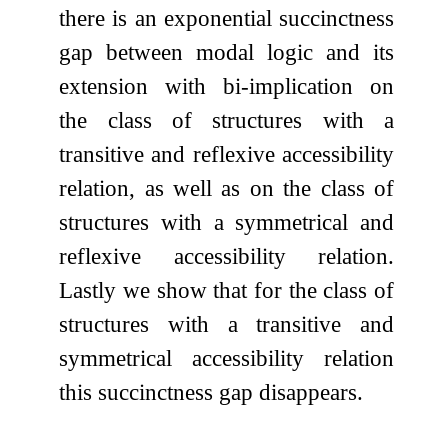
there is an exponential succinctness
gap between modal logic and its
extension with bi-implication on
the class of structures with a
transitive and reflexive accessibility
relation, as well as on the class of
structures with a symmetrical and
reflexive accessibility relation.
Lastly we show that for the class of
structures with a transitive and
symmetrical accessibility relation
this succinctness gap disappears.