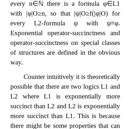
every
n
∈
ℕ
there is a formula
φ
∈
L
1
with
|
φ
|
O
≥
n
, so that
|
ψ
|
O
≥
f
(
|
φ
|
O
)
for
every
L
2
-formula
ψ
with
ψ
≡
φ
.
Exponential operator-succinctness and
operator-succinctness on special classes
of structures are defined in the obvious
way.
Counter intuitively it is theoretically
possible that there are two logics
L
1
and
L
2
where
L
1
is exponentially more
succinct than
L
2
and
L
2
is exponentially
more succinct than
L
1
. This is because
there might be some properties that can