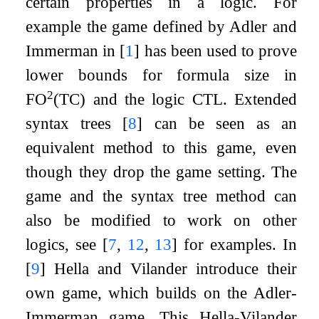
certain properties in a logic. For
example the game defined by Adler and
Immerman in
[
1
]
has been used to prove
lower bounds for formula size in
2
FO
(TC) and the logic CTL. Extended
syntax trees
[
8
]
can be seen as an
equivalent method to this game, even
though they drop the game setting. The
game and the syntax tree method can
also be modified to work on other
logics, see
[
7
,
12
,
13
]
for examples. In
[
9
]
Hella and Vilander introduce their
own game, which builds on the Adler-
Immerman game. This Hella-Vilander