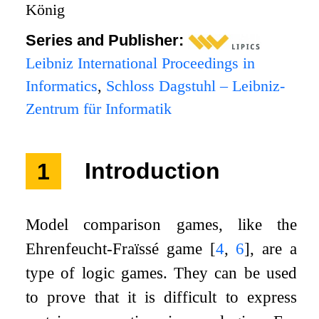
König
Series and Publisher:
Leibniz International Proceedings in
Informatics
,
Schloss Dagstuhl – Leibniz-
Zentrum für Informatik
1
Introduction
Model comparison games, like the
Ehrenfeucht-Fraïssé game
[
4
,
6
]
, are a
type of logic games. They can be used
to prove that it is difficult to express