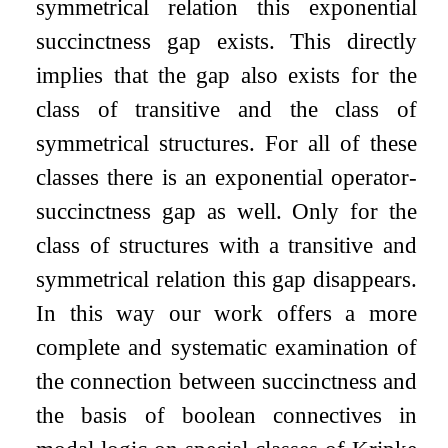
symmetrical relation this exponential
succinctness gap exists. This directly
implies that the gap also exists for the
class of transitive and the class of
symmetrical structures. For all of these
classes there is an exponential operator-
succinctness gap as well. Only for the
class of structures with a transitive and
symmetrical relation this gap disappears.
In this way our work offers a more
complete and systematic examination of
the connection between succinctness and
the basis of boolean connectives in