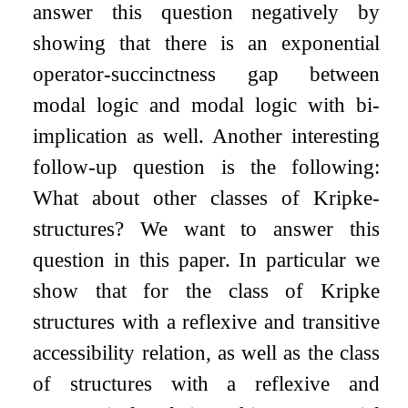
answer this question negatively by
showing that there is an exponential
operator-succinctness gap between
modal logic and modal logic with bi-
implication as well. Another interesting
follow-up question is the following:
What about other classes of Kripke-
structures? We want to answer this
question in this paper. In particular we
show that for the class of Kripke
structures with a reflexive and transitive
accessibility relation, as well as the class
of structures with a reflexive and