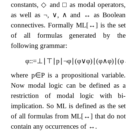
constants,
◇
and
□
as modal operators,
as well as
¬
,
∨
,
∧
and
↔
as Boolean
connectives. Formally ML
[
↔
]
is the set
of all formulas generated by the
following grammar:
φ
:
:=
⊥
∣
⊤
∣
p
∣
¬
φ
∣
(
φ
∨
φ
)
∣
(
φ
∧
φ
)
∣
(
φ
↔
φ
where
p
∈
P
is a propositional variable.
Now modal logic can be defined as a
restriction of modal logic with bi-
implication. So ML is defined as the set
of all formulas from ML
[
↔
]
that do not
contain any occurrences of
↔
.