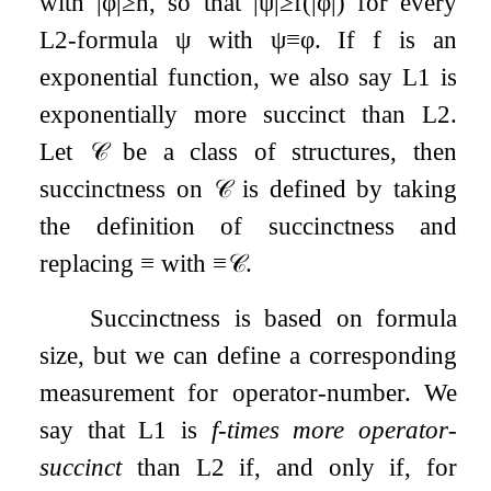
with
|
φ
|
≥
n
, so that
|
ψ
|
≥
f
(
|
φ
|
)
for every
L
2
-formula
ψ
with
ψ
≡
φ
. If
f
is an
exponential function, we also say
L
1
is
exponentially more succinct than
L
2
.
Let
𝒞
be a class of structures, then
succinctness on
𝒞
is defined by taking
the definition of succinctness and
replacing
≡
with
≡
𝒞
.
Succinctness is based on formula
size, but we can define a corresponding
measurement for operator-number. We
say that
L
1
is
f
-times more operator-
succinct
than
L
2
if, and only if, for