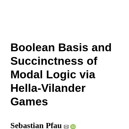
Boolean Basis and
Succinctness of
Modal Logic via
Hella-Vilander
Games
Sebastian Pfau