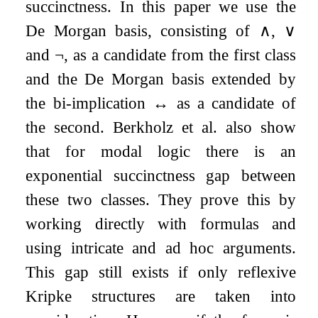
succinctness. In this paper we use the
De Morgan basis, consisting of
∧
,
∨
and
¬
, as a candidate from the first class
and the De Morgan basis extended by
the bi-implication
↔
as a candidate of
the second. Berkholz et al. also show
that for modal logic there is an
exponential succinctness gap between
these two classes. They prove this by
working directly with formulas and
using intricate and ad hoc arguments.
This gap still exists if only reflexive
Kripke structures are taken into