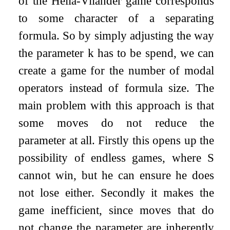
of the Hella-Vilander game corresponds
to some character of a separating
formula. So by simply adjusting the way
the parameter
k
has to be spend, we can
create a game for the number of modal
operators instead of formula size. The
main problem with this approach is that
some moves do not reduce the
parameter at all. Firstly this opens up the
possibility of endless games, where
S
cannot win, but he can ensure he does
not lose either. Secondly it makes the
game inefficient, since moves that do
not change the parameter are inherently