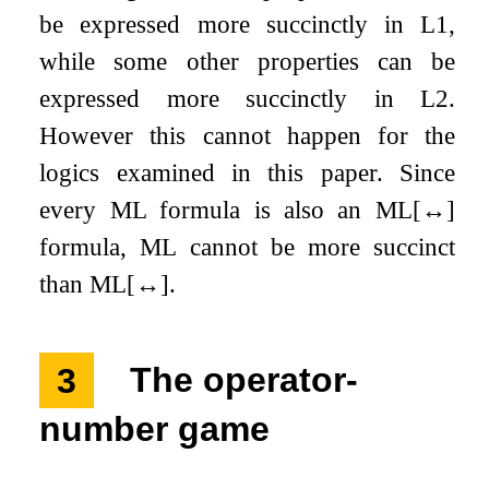
be expressed more succinctly in
L
1
,
while some other properties can be
expressed more succinctly in
L
2
.
However this cannot happen for the
logics examined in this paper. Since
every ML formula is also an ML
[
↔
]
formula, ML cannot be more succinct
than ML
[
↔
]
.
3
The operator-
number game