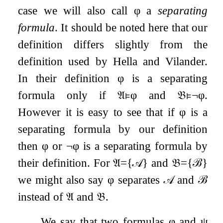
case we will also call
φ
a
separating
formula
. It should be noted here that our
definition differs slightly from the
definition used by Hella and Vilander.
In their definition
φ
is a separating
formula only if
𝔄
⊧
φ
and
𝔅
⊧
¬
φ
.
However it is easy to see that if
φ
is a
separating formula by our definition
then
φ
or
¬
φ
is a separating formula by
their definition. For
𝔄
=
{
𝒜
}
and
𝔅
=
{
ℬ
}
we might also say
φ
separates
𝒜
and
ℬ
instead of
𝔄
and
𝔅
.
We say that two formulas
φ
and
ψ