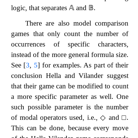
logic, that separates
𝔸
and
𝔹
.
There are also model comparison
games that only count the number of
occurrences of specific characters,
instead of the more general formula size.
See
[
3
,
5
]
for examples. As part of their
conclusion Hella and Vilander suggest
that their game can be modified to count
a more specific parameter as well. One
such possible parameter is the number
of modal operators used, i.e.,
◇
and
□
.
This can be done, because every move