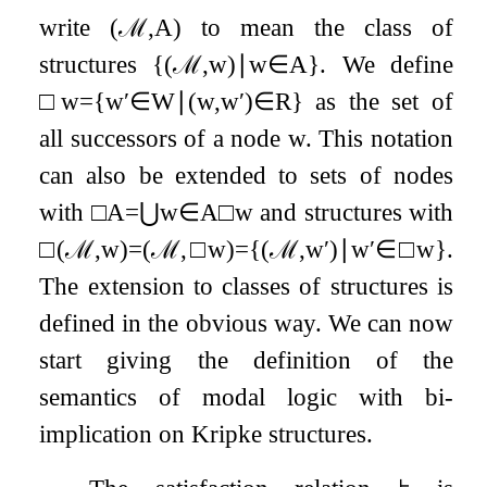
write
(
ℳ
,
A
)
to mean the class of
structures
{
(
ℳ
,
w
)
∣
w
∈
A
}
. We define
□
w
=
{
w
′
∈
W
∣
(
w
,
w
′
)
∈
R
}
as the set of
all successors of a node
w
. This notation
can also be extended to sets of nodes
with
□
A
=
⋃
w
∈
A
□
w
and structures with
□
(
ℳ
,
w
)
=
(
ℳ
,
□
w
)
=
{
(
ℳ
,
w
′
)
∣
w
′
∈
□
w
}
.
The extension to classes of structures is
defined in the obvious way. We can now
start giving the definition of the
semantics of modal logic with bi-
implication on Kripke structures.