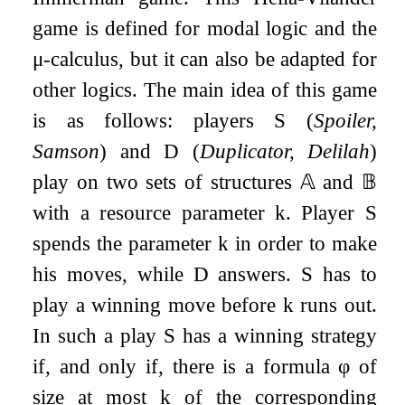
game is defined for modal logic and the
μ
-calculus, but it can also be adapted for
other logics. The main idea of this game
is as follows: players
S
(
Spoiler,
Samson
) and
D
(
Duplicator, Delilah
)
play on two sets of structures
𝔸
and
𝔹
with a resource parameter
k
. Player
S
spends the parameter
k
in order to make
his moves, while
D
answers.
S
has to
play a winning move before
k
runs out.
In such a play
S
has a winning strategy
if, and only if, there is a formula
φ
of
size at most
k
of the corresponding