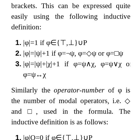
brackets. This can be expressed quite
easily using the following inductive
definition:
1.
|
φ
|
=
1
if
φ
∈
{
⊤
,
⊥
}
∪
P
2.
|
φ
|
=
|
ψ
|
+
1
if
φ
=
¬
ψ
,
φ
=
◇
ψ
or
φ
=
□
ψ
3.
|
φ
|
=
|
ψ
|
+
|
χ
|
+
1
if
φ
=
ψ
∧
χ
,
φ
=
ψ
∨
χ
or
φ
=
ψ
↔
χ
Similarly the
operator-number
of
φ
is
the number of modal operators, i.e.
◇
and
□
, used in the formula. The
inductive definition is as follows:
1.
|
φ
|
O
=
0
if
φ
∈
{
⊤
,
⊥
}
∪
P