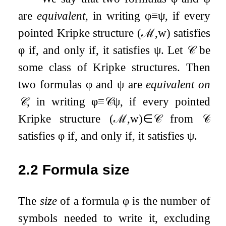
are
equivalent
, in writing
φ
≡
ψ
, if every
pointed Kripke structure
(
ℳ
,
w
)
satisfies
φ
if, and only if, it satisfies
ψ
. Let
𝒞
be
some class of Kripke structures. Then
two formulas
φ
and
ψ
are
equivalent on
𝒞
, in writing
φ
≡
𝒞
ψ
, if every pointed
Kripke structure
(
ℳ
,
w
)
∈
𝒞
from
𝒞
satisfies
φ
if, and only if, it satisfies
ψ
.
2.2
Formula size
The
size
of a formula
φ
is the number of
symbols needed to write it, excluding