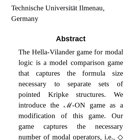
Technische Universität Ilmenau,
Germany
Abstract
The Hella-Vilander game for modal
logic is a model comparison game
that captures the formula size
necessary to separate sets of
pointed Kripke structures. We
introduce the
ℳ
-ON game as a
modification of this game. Our
game captures the necessary
number of modal operators, i.e.,
◇