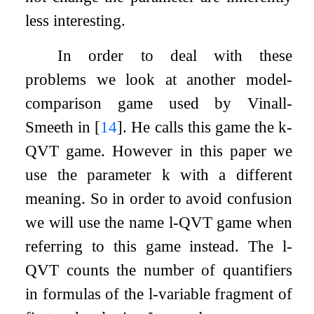
less interesting.
In order to deal with these
problems we look at another model-
comparison game used by Vinall-
Smeeth in
[
14
]
. He calls this game the
k
-
QVT game. However in this paper we
use the parameter
k
with a different
meaning. So in order to avoid confusion
we will use the name
l
-QVT game when
referring to this game instead. The
l
-
QVT counts the number of quantifiers
in formulas of the
l
-variable fragment of