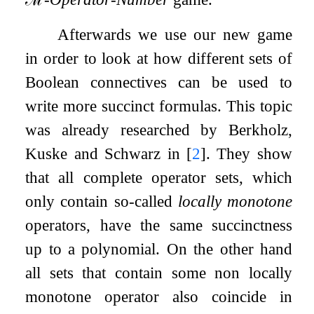
Afterwards we use our new game
in order to look at how different sets of
Boolean connectives can be used to
write more succinct formulas. This topic
was already researched by Berkholz,
Kuske and Schwarz in
[
2
]
. They show
that all complete operator sets, which
only contain so-called
locally monotone
operators, have the same succinctness
up to a polynomial. On the other hand
all sets that contain some non locally
monotone operator also coincide in