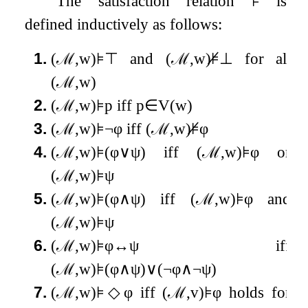
The satisfaction relation
⊧
is
defined inductively as follows:
1.
(
ℳ
,
w
)
⊧
⊤
and
(
ℳ
,
w
)
⊧̸
⊥
for all
(
ℳ
,
w
)
2.
(
ℳ
,
w
)
⊧
p
iff
p
∈
V
(
w
)
3.
(
ℳ
,
w
)
⊧
¬
φ
iff
(
ℳ
,
w
)
⊧̸
φ
4.
(
ℳ
,
w
)
⊧
(
φ
∨
ψ
)
iff
(
ℳ
,
w
)
⊧
φ
or
(
ℳ
,
w
)
⊧
ψ
5.
(
ℳ
,
w
)
⊧
(
φ
∧
ψ
)
iff
(
ℳ
,
w
)
⊧
φ
and
(
ℳ
,
w
)
⊧
ψ
6.
(
ℳ
,
w
)
⊧
φ
↔
ψ
iff
(
ℳ
,
w
)
⊧
(
φ
∧
ψ
)
∨
(
¬
φ
∧
¬
ψ
)
7.
(
ℳ
,
w
)
⊧
◇
φ
iff
(
ℳ
,
v
)
⊧
φ
holds for