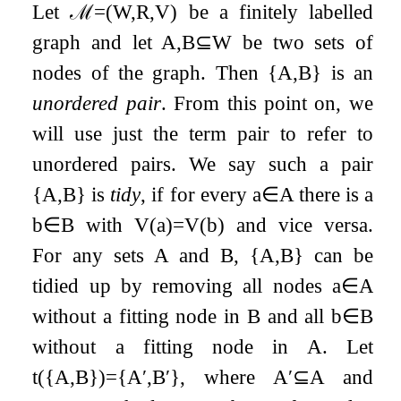
Let
ℳ
=
(
W
,
R
,
V
)
be a finitely labelled
graph and let
A
,
B
⊆
W
be two sets of
nodes of the graph. Then
{
A
,
B
}
is an
unordered pair
. From this point on, we
will use just the term pair to refer to
unordered pairs. We say such a pair
{
A
,
B
}
is
tidy
, if for every
a
∈
A
there is a
b
∈
B
with
V
(
a
)
=
V
(
b
)
and vice versa.
For any sets
A
and
B
,
{
A
,
B
}
can be
tidied up by removing all nodes
a
∈
A
without a fitting node in
B
and all
b
∈
B
without a fitting node in
A
. Let
t
(
{
A
,
B
}
)
=
{
A
′
,
B
′
}
, where
A
′
⊆
A
and