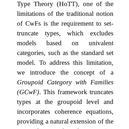
Type Theory (HoTT), one of the
limitations of the traditional notion
of CwFs is the requirement to set-
truncate types, which excludes
models based on univalent
categories, such as the standard set
model. To address this limitation,
we introduce the concept of a
Groupoid Category with Families
(GCwF)
. This framework truncates
types at the groupoid level and
incorporates coherence equations,
providing a natural extension of the