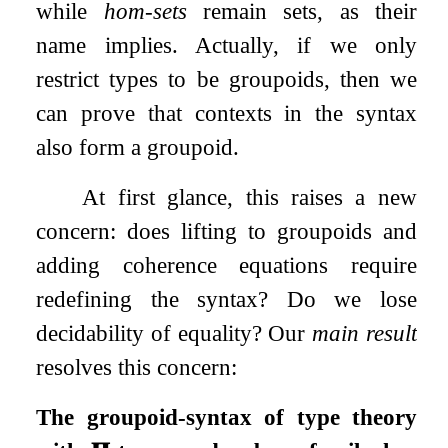
while
hom-sets
remain sets, as their
name implies. Actually, if we only
restrict types to be groupoids, then we
can prove that contexts in the syntax
also form a groupoid.
At first glance, this raises a new
concern: does lifting to groupoids and
adding coherence equations require
redefining the syntax? Do we lose
decidability of equality? Our
main result
resolves this concern:
The groupoid-syntax of type theory