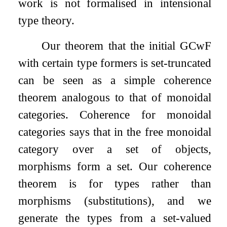
work is not formalised in intensional
type theory.
Our theorem that the initial GCwF
with certain type formers is set-truncated
can be seen as a simple coherence
theorem analogous to that of monoidal
categories. Coherence for monoidal
categories says that in the free monoidal
category over a set of objects,
morphisms form a set. Our coherence
theorem is for types rather than
morphisms (substitutions), and we
generate the types from a set-valued