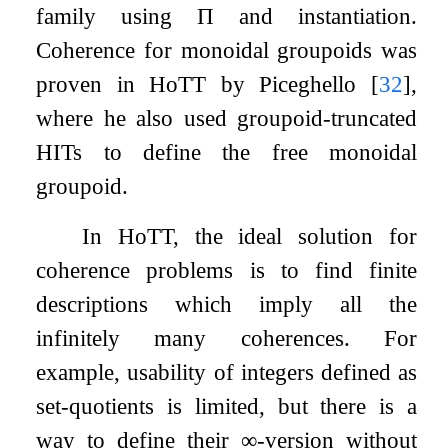
family using
Π
and instantiation.
Coherence for monoidal groupoids was
proven in HoTT by Piceghello
[
32
]
,
where he also used groupoid-truncated
HITs to define the free monoidal
groupoid.
In HoTT, the ideal solution for
coherence problems is to find finite
descriptions which imply all the
infinitely many coherences. For
example, usability of integers defined as
set-quotients is limited, but there is a
way to define their
∞
-version without