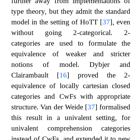
further away from implementations of
type theory, but they admit the standard
model in the setting of HoTT
[
37
]
, even
without going 2-categorical. 2-
categories are used to formulate the
equivalence of weaker and stricter
notions of model. Dybjer and
Clairambault
[
16
]
proved the 2-
equivalence of locally cartesian closed
categories and CwFs with appropriate
structure. Van der Weide
[
37
]
formalised
this result in a univalent setting, for
univalent comprehension categories
instead of CwFs, and extended it to new