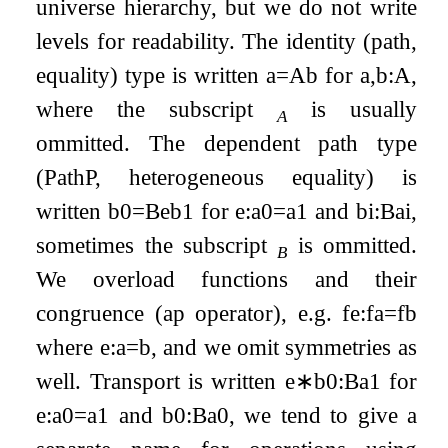
universe hierarchy, but we do not write
levels for readability. The identity (path,
equality) type is written
a
=
A
b
for
a
,
b
:
A
,
where the subscript
is usually
A
ommitted. The dependent path type
(PathP, heterogeneous equality) is
written
b
0
=
B
e
b
1
for
e
:
a
0
=
a
1
and
b
i
:
B
a
i
,
sometimes the subscript
is ommitted.
B
We overload functions and their
congruence (ap operator), e.g.
f
e
:
f
a
=
f
b
where
e
:
a
=
b
, and we omit symmetries as
well. Transport is written
e
∗
b
0
:
B
a
1
for
e
:
a
0
=
a
1
and
b
0
:
B
a
0
, we tend to give a