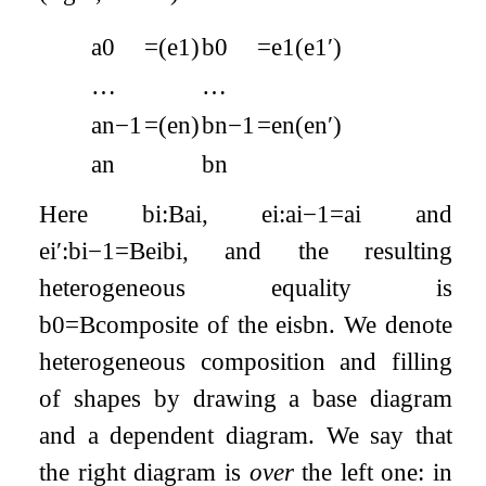
a
0
=
(
e
1
)
b
0
=
e
1
(
e
1
′
)
…
…
a
n
−
1
=
(
e
n
)
b
n
−
1
=
e
n
(
e
n
′
)
a
n
b
n
Here
b
i
:
B
a
i
,
e
i
:
a
i
−
1
=
a
i
and
e
i
′
:
b
i
−
1
=
B
e
i
b
i
, and the resulting
heterogeneous equality is
b
0
=
B
composite of the
e
i
s
b
n
. We denote
heterogeneous composition and filling
of shapes by drawing a base diagram
and a dependent diagram. We say that
the right diagram is
over
the left one: in