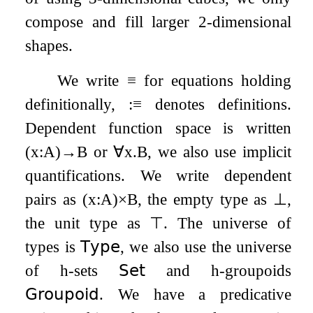
compose and fill larger 2-dimensional
shapes.
We write
≡
for equations holding
definitionally,
:
≡
denotes definitions.
Dependent function space is written
(
x
:
A
)
→
B
or
∀
x
.
B
, we also use implicit
quantifications. We write dependent
pairs as
(
x
:
A
)
×
B
, the empty type as
⊥
,
the unit type as
⊤
. The universe of
types is
𝖳𝗒𝗉𝖾
, we also use the universe
of h-sets
𝖲𝖾𝗍
and h-groupoids
𝖦𝗋𝗈𝗎𝗉𝗈𝗂𝖽
. We have a predicative