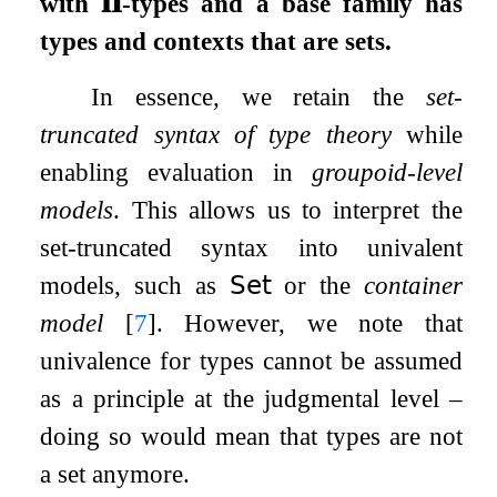
with
𝚷
-types and a base family has
types and contexts that are sets.
In essence, we retain the
set-
truncated syntax of type theory
while
enabling evaluation in
groupoid-level
models
. This allows us to interpret the
set-truncated syntax into univalent
models, such as
𝖲𝖾𝗍
or the
container
model
[
7
]
. However, we note that
univalence for types cannot be assumed
as a principle at the judgmental level –
doing so would mean that types are not
a set anymore.