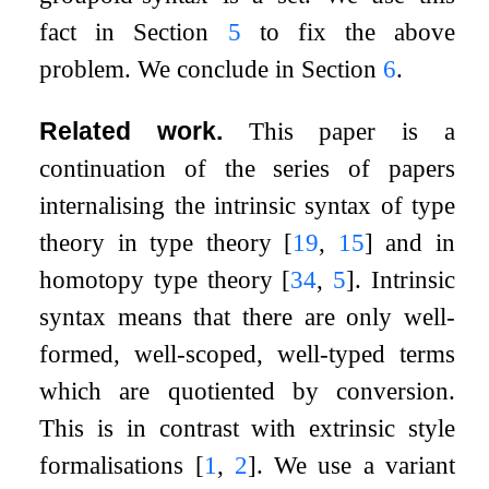
fact in Section
5
to fix the above
problem. We conclude in Section
6
.
Related work.
This paper is a
continuation of the series of papers
internalising the intrinsic syntax of type
theory in type theory
[
19
,
15
]
and in
homotopy type theory
[
34
,
5
]
. Intrinsic
syntax means that there are only well-
formed, well-scoped, well-typed terms
which are quotiented by conversion.
This is in contrast with extrinsic style
formalisations
[
1
,
2
]
. We use a variant