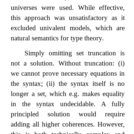
universes were used. While effective,
this approach was unsatisfactory as it
excluded univalent models, which are
natural semantics for type theory.
Simply omitting set truncation is
not a solution. Without truncation: (i)
we cannot prove necessary equations in
the syntax; (ii) the syntax itself is no
longer a set, which e.g. makes equality
in the syntax undecidable. A fully
principled solution would require
adding all higher coherences. However,