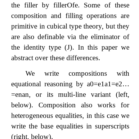
the filler by
fillerOf
e
. Some of these
composition and filling operations are
primitive in cubical type theory, but they
are also definable via the eliminator of
the identity type (J). In this paper we
abstract over these differences.
We write compositions with
equational reasoning by
a
0
=
e
1
a
1
=
e
2
…
=
e
n
a
n
, or its multi-line variant (left,
below). Composition also works for
heterogeneous equalities, in this case we
write the base equalities in superscripts
(right, below).