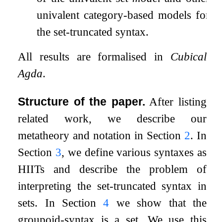
univalent category-based models for
the set-truncated syntax.
All results are formalised in
Cubical
Agda
.
Structure of the paper.
After listing
related work, we describe our
metatheory and notation in Section
2
. In
Section
3
, we define various syntaxes as
HIITs and describe the problem of
interpreting the set-truncated syntax in
sets. In Section
4
we show that the
groupoid-syntax is a set. We use this