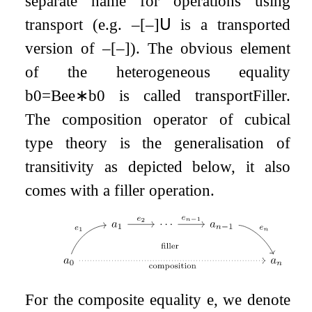
separate name for operations using
transport (e.g.
–
[
–
]
𝖴
is a transported
version of
–
[
–
]
). The obvious element
of the heterogeneous equality
b
0
=
B
e
e
∗
b
0
is called
transportFiller
.
The composition operator of cubical
type theory is the generalisation of
transitivity as depicted below, it also
comes with a filler operation.
For the composite equality
e
, we denote