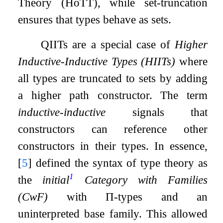
Theory (HoTT), while set-truncation
ensures that types behave as sets.
QIITs are a special case of
Higher
Inductive-Inductive Types (HIITs)
where
all types are truncated to sets by adding
a higher path constructor. The term
inductive-inductive
signals that
constructors can reference other
constructors in their types. In essence,
[
5
]
defined the syntax of type theory as
1
the
initial
Category with Families
(CwF)
with
Π
-types and an
uninterpreted base family. This allowed