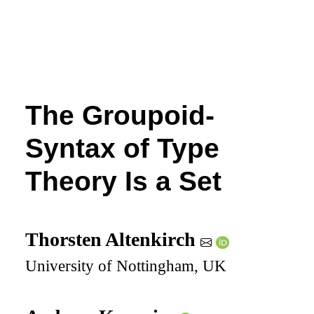
The Groupoid-
Syntax of Type
Theory Is a Set
Thorsten Altenkirch
University of Nottingham, UK