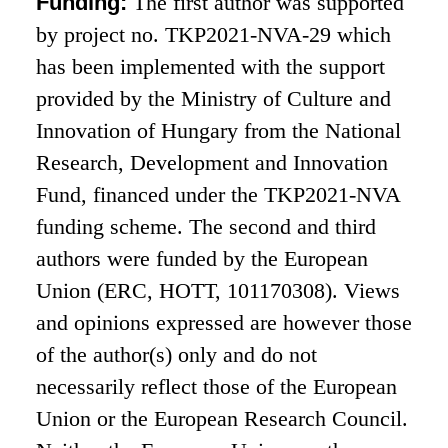
Funding:
The first author was supported
by project no. TKP2021-NVA-29 which
has been implemented with the support
provided by the Ministry of Culture and
Innovation of Hungary from the National
Research, Development and Innovation
Fund, financed under the TKP2021-NVA
funding scheme. The second and third
authors were funded by the European
Union (ERC, HOTT, 101170308). Views
and opinions expressed are however those
of the author(s) only and do not
necessarily reflect those of the European
Union or the European Research Council.