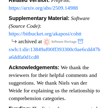
Related Version:
Preprint
:
https://arxiv.org/abs/2509.14988
Supplementary Material:
Software
(Source Code)
:
https://bitbucket.org/akaposi/cohtt
archived at
swh:1:dir:13849af00ff393300c0ae6cdd47b
a6ddfa0d1cd8
Acknowledgements:
We thank the
reviewers for their helpful comments and
suggestions. We thank Niels van der
Weide for explaining us the relationship to
comprehension categories.