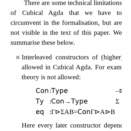
There are some technical limitations
of Cubical Agda that we have to
circumvent in the formalisation, but are
not visible in the text of this paper. We
summarise these below.
■
Interleaved constructors of (higher) i
allowed in Cubical Agda. For example, 
theory is not allowed:
𝖢𝗈𝗇
:
𝖳𝗒𝗉𝖾
–
⊳
–
:
𝖳𝗒
:
𝖢𝗈𝗇
→
𝖳𝗒𝗉𝖾
Σ
:
𝖾𝗊
:
Γ
⊳
Σ
A
B
=
𝖢𝗈𝗇
Γ
⊳
A
⊳
B
Here every later constructor depends o