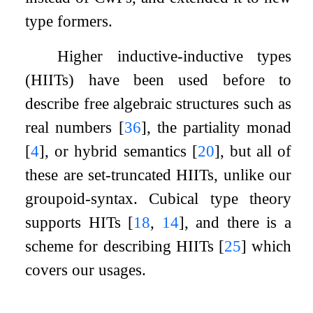
type formers.
Higher inductive-inductive types
(HIITs) have been used before to
describe free algebraic structures such as
real numbers
[
36
]
, the partiality monad
[
4
]
, or hybrid semantics
[
20
]
, but all of
these are set-truncated HIITs, unlike our
groupoid-syntax. Cubical type theory
supports HITs
[
18
,
14
]
, and there is a
scheme for describing HIITs
[
25
]
which
covers our usages.