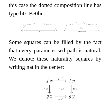
this case the dotted composition line has
type
b
0
=
B
e
0
b
n
.
Some squares can be filled by the fact
that every parameterised path is natural.
We denote these naturality squares by
writing
nat
in the center: