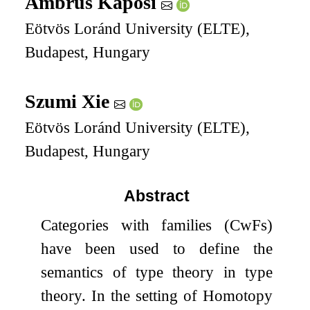
Ambrus Kaposi
Eötvös Loránd University (ELTE),
Budapest, Hungary
Szumi Xie
Eötvös Loránd University (ELTE),
Budapest, Hungary
Abstract
Categories with families (CwFs)
have been used to define the
semantics of type theory in type
theory. In the setting of Homotopy