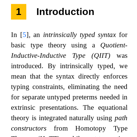
1
Introduction
In
[
5
]
, an
intrinsically typed syntax
for
basic type theory using a
Quotient-
Inductive-Inductive Type (QIIT)
was
introduced. By intrinsically typed, we
mean that the syntax directly enforces
typing constraints, eliminating the need
for separate untyped preterms needed in
extrinsic presentations. The equational
theory is integrated naturally using
path
constructors
from Homotopy Type