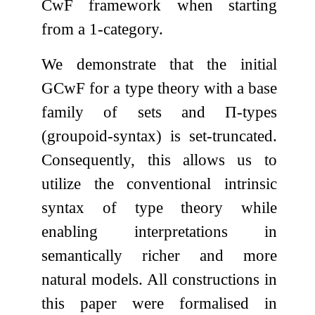
CwF framework when starting
from a 1-category.
We demonstrate that the initial
GCwF for a type theory with a base
family of sets and
Π
-types
(groupoid-syntax) is set-truncated.
Consequently, this allows us to
utilize the conventional intrinsic
syntax of type theory while
enabling interpretations in
semantically richer and more
natural models. All constructions in
this paper were formalised in