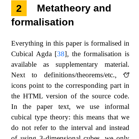
2
Metatheory and
formalisation
Everything in this paper is formalised in
Cubical Agda
[
38
]
, the formalisation is
available as supplementary material.
Next to definitions/theorems/etc.,
icons point to the corresponding part in
the HTML version of the source code.
In the paper text, we use informal
cubical type theory: this means that we
do not refer to the interval and instead
of using 3-dimensional cubes, we only