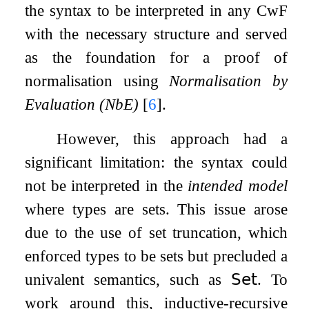
the syntax to be interpreted in any CwF
with the necessary structure and served
as the foundation for a proof of
normalisation using
Normalisation by
Evaluation (NbE)
[
6
]
.
However, this approach had a
significant limitation: the syntax could
not be interpreted in the
intended model
where types are sets. This issue arose
due to the use of set truncation, which
enforced types to be sets but precluded a
univalent semantics, such as
𝖲𝖾𝗍
. To
work around this, inductive-recursive