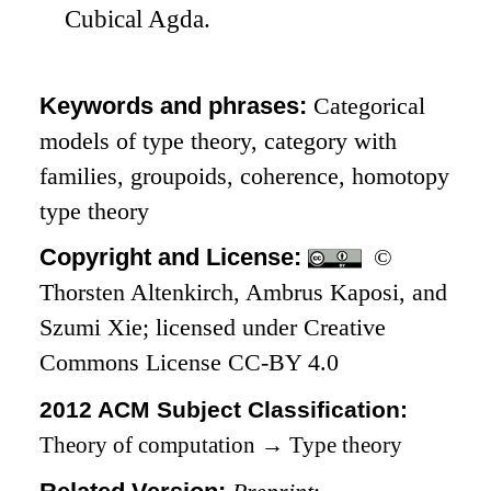
Cubical Agda.
Keywords and phrases:
Categorical
models of type theory, category with
families, groupoids, coherence, homotopy
type theory
Copyright and License:
©
Thorsten Altenkirch, Ambrus Kaposi, and
Szumi Xie; licensed under Creative
Commons License CC-BY 4.0
2012 ACM Subject Classification:
Theory of computation
→
Type theory