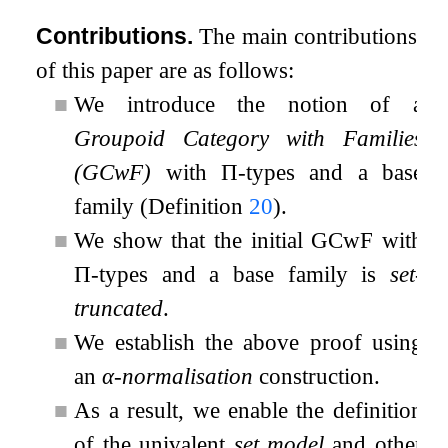
Contributions.
The main contributions
of this paper are as follows:
■
We introduce the notion of a
Groupoid Category with Families
(GCwF)
with
Π
-types and a base
family (Definition
20
).
■
We show that the initial GCwF with
Π
-types and a base family is
set-
truncated
.
■
We establish the above proof using
an
α
-normalisation
construction.
■
As a result, we enable the definition
of the univalent
set model
and other