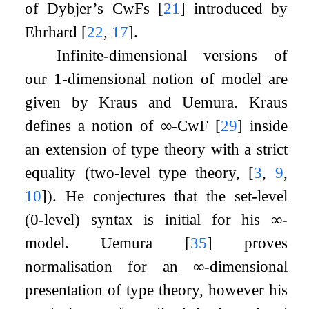
of Dybjer’s CwFs
[
21
]
introduced by
Ehrhard
[
22
,
17
]
.
Infinite-dimensional versions of
our 1-dimensional notion of model are
given by Kraus and Uemura. Kraus
defines a notion of
∞
-CwF
[
29
]
inside
an extension of type theory with a strict
equality (two-level type theory,
[
3
,
9
,
10
]
). He conjectures that the set-level
(0-level) syntax is initial for his
∞
-
model. Uemura
[
35
]
proves
normalisation for an
∞
-dimensional
presentation of type theory, however his