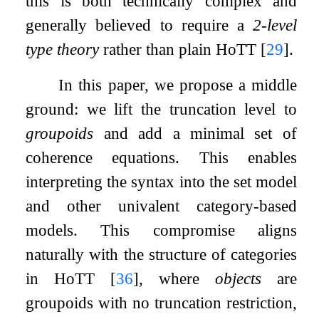
this is both technically complex and
generally believed to require a
2-level
type theory
rather than plain HoTT
[
29
]
.
In this paper, we propose a middle
ground: we lift the truncation level to
groupoids
and add a minimal set of
coherence equations. This enables
interpreting the syntax into the set model
and other univalent category-based
models. This compromise aligns
naturally with the structure of categories
in HoTT
[
36
]
, where
objects
are
groupoids with no truncation restriction,