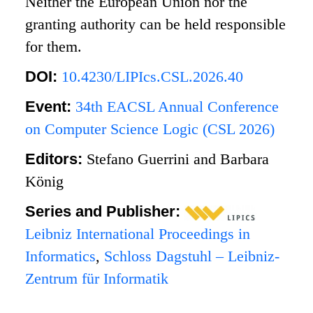
Neither the European Union nor the
granting authority can be held responsible
for them.
DOI:
10.4230/LIPIcs.CSL.2026.40
Event:
34th EACSL Annual Conference
on Computer Science Logic (CSL 2026)
Editors:
Stefano Guerrini and Barbara
König
Series and Publisher:
Leibniz International Proceedings in
Informatics
,
Schloss Dagstuhl – Leibniz-
Zentrum für Informatik