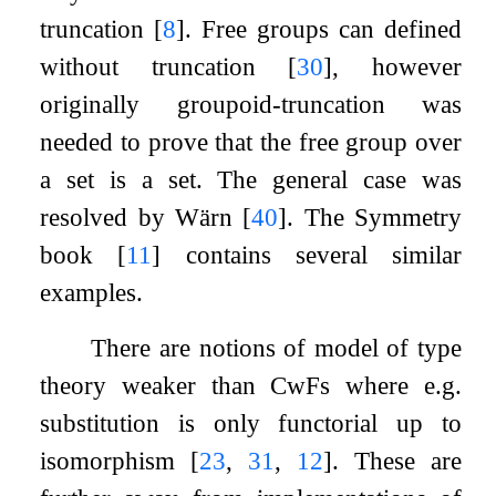
truncation
[
8
]
. Free groups can defined
without truncation
[
30
]
, however
originally groupoid-truncation was
needed to prove that the free group over
a set is a set. The general case was
resolved by Wärn
[
40
]
. The Symmetry
book
[
11
]
contains several similar
examples.
There are notions of model of type
theory weaker than CwFs where e.g.
substitution is only functorial up to
isomorphism
[
23
,
31
,
12
]
. These are