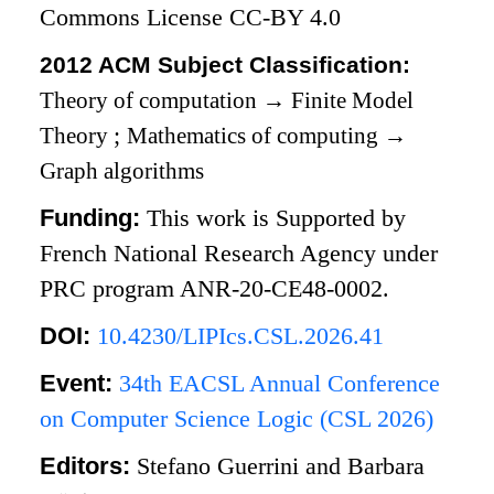
Commons License CC-BY 4.0
2012 ACM Subject Classification:
Theory of computation
→
Finite Model
Theory
;
Mathematics of computing
→
Graph algorithms
Funding:
This work is Supported by
French National Research Agency under
PRC program ANR-20-CE48-0002.
DOI:
10.4230/LIPIcs.CSL.2026.41
Event:
34th EACSL Annual Conference
on Computer Science Logic (CSL 2026)
Editors:
Stefano Guerrini and Barbara