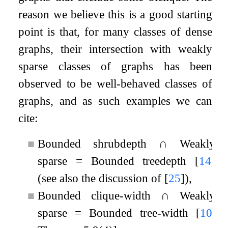
reason we believe this is a good starting
point is that, for many classes of dense
graphs, their intersection with weakly
sparse classes of graphs has been
observed to be well-behaved classes of
graphs, and as such examples we can
cite:
■
Bounded shrubdepth
∩
Weakly
sparse
=
Bounded treedepth
[
14
]
(see also the discussion of
[
25
]
),
■
Bounded clique-width
∩
Weakly
sparse
=
Bounded tree-width
[
10
,