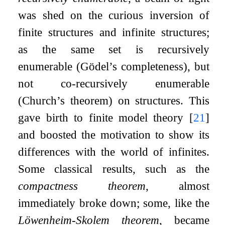
was shed on the curious inversion of
finite structures and infinite structures;
as the same set is recursively
enumerable (Gödel’s completeness), but
not co-recursively enumerable
(Church’s theorem) on structures. This
gave birth to finite model theory
[
21
]
and boosted the motivation to show its
differences with the world of infinites.
Some classical results, such as the
compactness theorem
, almost
immediately broke down; some, like the
Löwenheim-Skolem theorem
, became