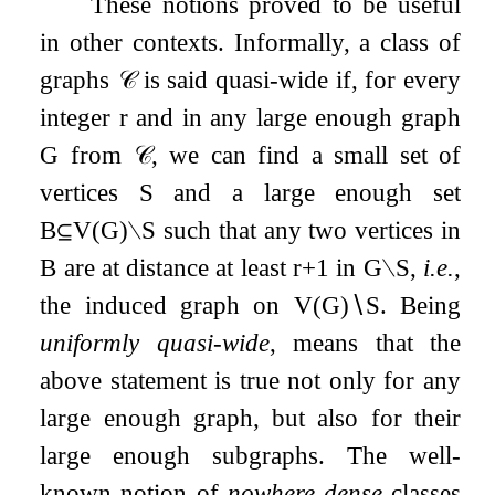
These notions proved to be useful
in other contexts. Informally, a class of
graphs
𝒞
is said quasi-wide if, for every
integer
r
and in any large enough graph
G
from
𝒞
, we can find a small set of
vertices
S
and a large enough set
B
⊆
V
(
G
)
∖
S
such that any two vertices in
B
are at distance at least
r
+
1
in
G
∖
S
,
i.e.
,
the induced graph on
V
(
G
)
∖
S
. Being
uniformly quasi-wide
, means that the
above statement is true not only for any
large enough graph, but also for their
large enough subgraphs. The well-
known notion of
nowhere dense
classes