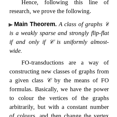
Hence, following this line of
research, we prove the following.
Main Theorem
.
A class of graphs
𝒞
is a weakly sparse and strongly flip-flat
if and only if
𝒞
is uniformly almost-
wide.
FO
-transductions are a way of
constructing new classes of graphs from
a given class
𝒞
by the means of
FO
formulas. Basically, we have the power
to colour the vertices of the graphs
arbitrarily, but with a constant number
of colours, and then change the vertex