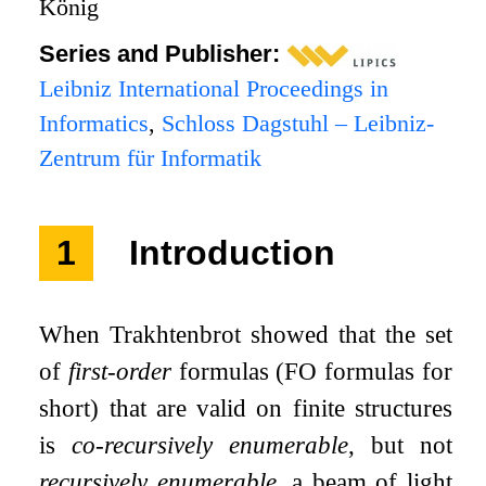
König
Series and Publisher:
Leibniz International Proceedings in
Informatics
,
Schloss Dagstuhl – Leibniz-
Zentrum für Informatik
1
Introduction
When Trakhtenbrot showed that the set
of
first-order
formulas (
FO
formulas for
short) that are valid on finite structures
is
co-recursively enumerable
, but not
recursively enumerable
, a beam of light