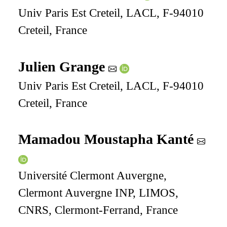
Univ Paris Est Creteil, LACL, F-94010
Creteil, France
Julien Grange
Univ Paris Est Creteil, LACL, F-94010
Creteil, France
Mamadou Moustapha Kanté
Université Clermont Auvergne,
Clermont Auvergne INP, LIMOS,
CNRS, Clermont-Ferrand, France