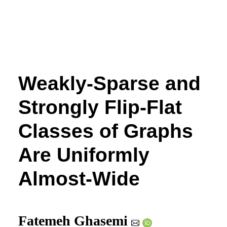
Weakly-Sparse and
Strongly Flip-Flat
Classes of Graphs
Are Uniformly
Almost-Wide
Fatemeh Ghasemi