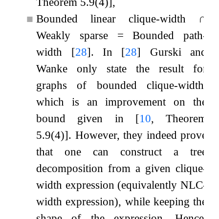
Theorem 5.9(4)]
,
■
Bounded linear clique-width
∩
Weakly sparse
=
Bounded path-
width
[
28
]
. In
[
28
]
Gurski and
Wanke only state the result for
graphs of bounded clique-width,
which is an improvement on the
bound given in
[
10
, Theorem
5.9(4)]
. However, they indeed prove
that one can construct a tree
decomposition from a given clique-
width expression (equivalently NLC-
width expression), while keeping the
shape of the expression. Hence,