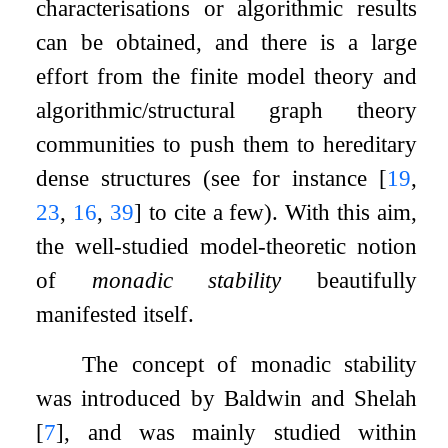
characterisations or algorithmic results
can be obtained, and there is a large
effort from the finite model theory and
algorithmic/structural graph theory
communities to push them to hereditary
dense structures (see for instance
[
19
,
23
,
16
,
39
]
to cite a few). With this aim,
the well-studied model-theoretic notion
of
monadic stability
beautifully
manifested itself.
The concept of monadic stability
was introduced by Baldwin and Shelah
[
7
]
, and was mainly studied within