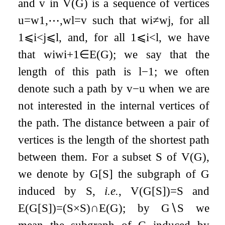
and
v
in
V
(
G
)
is a sequence of vertices
u
=
w
1
,
⋯
,
w
l
=
v
such that
w
i
≠
w
j
, for all
1
⩽
i
<
j
⩽
l
, and, for all
1
⩽
i
<
l
, we have
that
w
i
w
i
+
1
∈
E
(
G
)
; we say that the
length of this path is
l
−
1
; we often
denote such a path by
v
−
u
when we are
not interested in the internal vertices of
the path. The distance between a pair of
vertices is the length of the shortest path
between them. For a subset
S
of
V
(
G
)
,
we denote by
G
[
S
]
the subgraph of
G
induced by
S
,
i.e.
,
V
(
G
[
S
]
)
=
S
and
E
(
G
[
S
]
)
=
(
S
×
S
)
∩
E
(
G
)
; by
G
∖
S
we