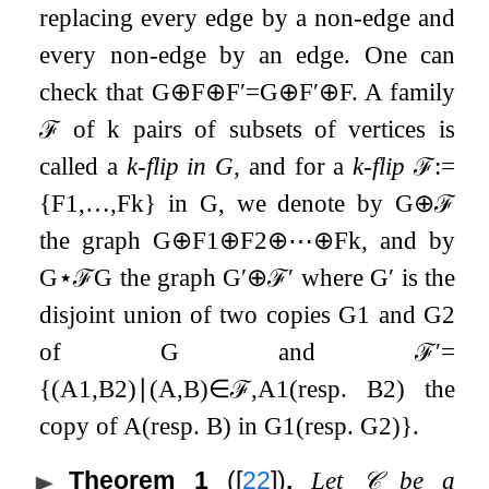
replacing every edge by a non-edge and
every non-edge by an edge. One can
check that
G
⊕
F
⊕
F
′
=
G
⊕
F
′
⊕
F
. A family
ℱ
of
k
pairs of subsets of vertices is
called a
k
-flip in
G
, and for a
k
-flip
ℱ
:=
{
F
1
,
…
,
F
k
}
in
G
, we denote by
G
⊕
ℱ
the graph
G
⊕
F
1
⊕
F
2
⊕
⋯
⊕
F
k
, and by
G
⋆
ℱ
G
the graph
G
′
⊕
ℱ
′
where
G
′
is the
disjoint union of two copies
G
1
and
G
2
of
G
and
ℱ
′
=
{
(
A
1
,
B
2
)
∣
(
A
,
B
)
∈
ℱ
,
A
1
(resp.
B
2
)
the
copy of
A
(resp.
B
)
in
G
1
(resp.
G
2
)
}
.
Theorem 1
(
[
22
]
)
.
Let
𝒞
be a