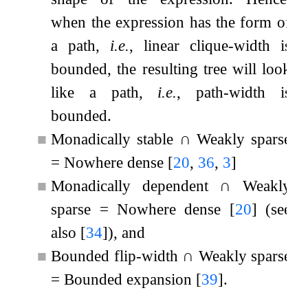
when the expression has the form of
a path,
i.e.
, linear clique-width is
bounded, the resulting tree will look
like a path,
i.e.
, path-width is
bounded.
■
Monadically stable
∩
Weakly sparse
=
Nowhere dense
[
20
,
36
,
3
]
■
Monadically dependent
∩
Weakly
sparse
=
Nowhere dense
[
20
]
(see
also
[
34
]
), and
■
Bounded flip-width
∩
Weakly sparse
=
Bounded expansion
[
39
]
.