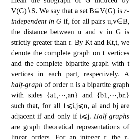
mean the subgraph of
G
induced by
V
(
G
)
∖
S
. We say that a set
B
⊆
V
(
G
)
is
r
-
independent in
G
if, for all pairs
u
,
v
∈
B
,
the distance between
u
and
v
in
G
is
strictly greater than
r
. By
K
t
and
K
t
,
t
, we
denote the complete graph on
t
vertices
and the complete bipartite graph with
t
vertices in each part, respectively. A
half-graph
of order
n
is a bipartite graph
with sides
{
a
1
,
⋯
,
a
n
}
and
{
b
1
,
⋯
,
b
n
}
such that, for all
1
⩽
i
,
j
⩽
n
,
a
i
and
b
j
are
adjacent if and only if
i
⩽
j
.
Half-graphs
are graph theoretical representations of
linear orders. For an integer
r
, the
r
-