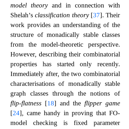
model theory
and in connection with
Shelah’s
classification theory
[
37
]
. Their
work provides an understanding of the
structure of monadically stable classes
from the model-theoretic perspective.
However, describing their combinatorial
properties has started only recently.
Immediately after, the two combinatorial
characterisations of monadically stable
graph classes through the notions of
flip-flatness
[
18
]
and the
flipper game
[
24
]
, came handy in proving that
FO
-
model checking is fixed parameter