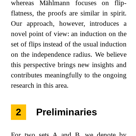
whereas Mählmann focuses on flip-
flatness, the proofs are similar in spirit.
Our approach, however, introduces a
novel point of view: an induction on the
set of flips instead of the usual induction
on the independence radius. We believe
this perspective brings new insights and
contributes meaningfully to the ongoing
research in this area.
2
Preliminaries
For two sets
A
and
B
, we denote by