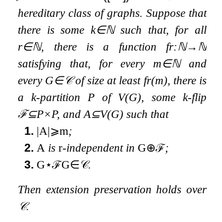
hereditary class of graphs. Suppose that
there is some
k
∈
ℕ
such that, for all
r
∈
ℕ
, there is a function
f
r
:
ℕ
→
ℕ
satisfying that, for every
m
∈
ℕ
and
every
G
∈
𝒞
of size at least
f
r
(
m
)
, there is
a
k
-partition
P
of
V
(
G
)
, some
k
-flip
ℱ
⊆
P
×
P
, and
A
⊆
V
(
G
)
such that
1.
|
A
|
⩾
m
;
2.
A
is
r
-independent in
G
⊕
ℱ
;
3.
G
⋆
ℱ
G
∈
𝒞
.
Then extension preservation holds over
𝒞
.