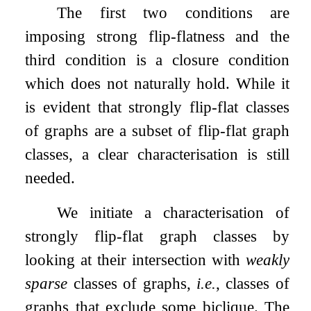
The first two conditions are
imposing strong flip-flatness and the
third condition is a closure condition
which does not naturally hold. While it
is evident that strongly flip-flat classes
of graphs are a subset of flip-flat graph
classes, a clear characterisation is still
needed.
We initiate a characterisation of
strongly flip-flat graph classes by
looking at their intersection with
weakly
sparse
classes of graphs,
i.e.
, classes of
graphs that exclude some biclique. The