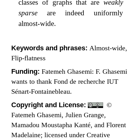
classes of graphs that are
weakly
sparse
are indeed uniformly
almost-wide.
Keywords and phrases:
Almost-wide,
Flip-flatness
Funding:
Fatemeh Ghasemi: F. Ghasemi
wants to thank Fond de recherche IUT
Sénart-Fontainebleau.
Copyright and License:
©
Fatemeh Ghasemi, Julien Grange,
Mamadou Moustapha Kanté, and Florent
Madelaine; licensed under Creative