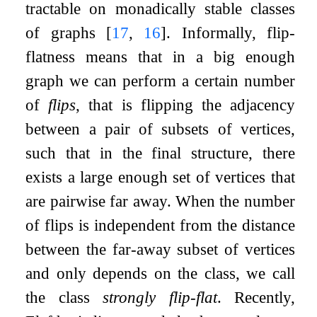
tractable on monadically stable classes
of graphs
[
17
,
16
]
. Informally, flip-
flatness means that in a big enough
graph we can perform a certain number
of
flips
, that is flipping the adjacency
between a pair of subsets of vertices,
such that in the final structure, there
exists a large enough set of vertices that
are pairwise far away. When the number
of flips is independent from the distance
between the far-away subset of vertices
and only depends on the class, we call
the class
strongly flip-flat
. Recently,