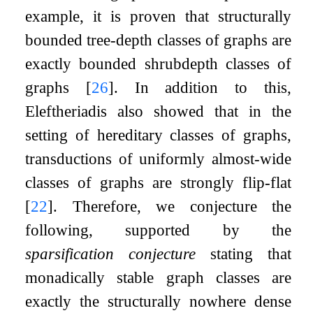
example, it is proven that structurally
bounded tree-depth classes of graphs are
exactly bounded shrubdepth classes of
graphs
[
26
]
. In addition to this,
Eleftheriadis also showed that in the
setting of hereditary classes of graphs,
transductions of uniformly almost-wide
classes of graphs are strongly flip-flat
[
22
]
. Therefore, we conjecture the
following, supported by the
sparsification conjecture
stating that
monadically stable graph classes are
exactly the structurally nowhere dense