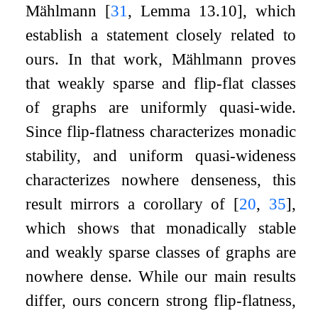
Mählmann
[
31
, Lemma 13.10]
, which
establish a statement closely related to
ours. In that work, Mählmann proves
that weakly sparse and flip-flat classes
of graphs are uniformly quasi-wide.
Since flip-flatness characterizes monadic
stability, and uniform quasi-wideness
characterizes nowhere denseness, this
result mirrors a corollary of
[
20
,
35
]
,
which shows that monadically stable
and weakly sparse classes of graphs are
nowhere dense. While our main results
differ, ours concern strong flip-flatness,