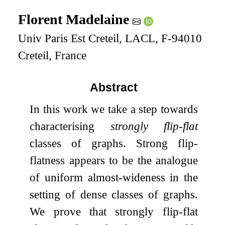
Florent Madelaine
Univ Paris Est Creteil, LACL, F-94010
Creteil, France
Abstract
In this work we take a step towards
characterising
strongly flip-flat
classes of graphs. Strong flip-
flatness appears to be the analogue
of uniform almost-wideness in the
setting of dense classes of graphs.
We prove that strongly flip-flat