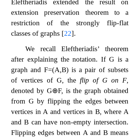
Eleftheriadis extended the result on
extension preservation theorem to a
restriction of the strongly flip-flat
classes of graphs
[
22
]
.
We recall Eleftheriadis’ theorem
after explaining the notation. If
G
is a
graph and
F
=
(
A
,
B
)
is a pair of subsets
of vertices of
G
, the
flip of
G
on
F
,
denoted by
G
⊕
F
, is the graph obtained
from
G
by flipping the edges between
vertices in
A
and vertices in
B
, where
A
and
B
can have non-empty intersection.
Flipping edges between
A
and
B
means