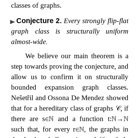
classes of graphs.
Conjecture 2
.
Every strongly flip-flat
graph class is structurally uniform
almost-wide.
We believe our main theorem is a
step towards proving the conjecture, and
allow us to confirm it on structurally
bounded expansion graph classes.
Nešetřil and Ossona De Mendez showed
that for a hereditary class of graphs
𝒞
, if
there are
s
∈
ℕ
and a function
t
:
ℕ
→
ℕ
such that, for every
r
∈
ℕ
, the graphs in