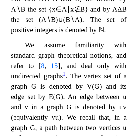
A
∖
B
the set
{
x
∈
A
∣
x
∉
B
}
and by
A
Δ
B
the set
(
A
∖
B
)
∪
(
B
∖
A
)
. The set of
positive integers is denoted by
ℕ
.
We assume familiarity with
standard graph theoretical notions, and
refer to
[
8
,
15
]
, and deal only with
1
undirected graphs
. The vertex set of a
graph
G
is denoted by
V
(
G
)
and its
edge set by
E
(
G
)
. An edge between
u
and
v
in a graph
G
is denoted by
u
v
(equivalently
v
u
). We recall that, in a
graph
G
, a path between two vertices
u