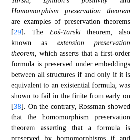
Homomorphism preservation theorem
are examples of preservation theorems
[
29
]
. The
Łoś-Tarski
theorem, also
known as
extension preservation
theorem
, which asserts that a first-order
formula is preserved under embeddings
between all structures if and only if it is
equivalent to an existential formula, was
shown to fail in the finite from early on
[
38
]
. On the contrary, Rossman showed
that the homomorphism preservation
theorem asserting that a formula is
preserved by homomorphisms if and