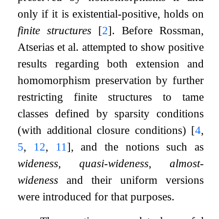
only if it is existential-positive, holds on
finite structures
[
2
]
. Before Rossman,
Atserias et al. attempted to show positive
results regarding both extension and
homomorphism preservation by further
restricting finite structures to tame
classes defined by sparsity conditions
(with additional closure conditions)
[
4
,
5
,
12
,
11
]
, and the notions such as
wideness, quasi-wideness
,
almost-
wideness
and their uniform versions
were introduced for that purposes.