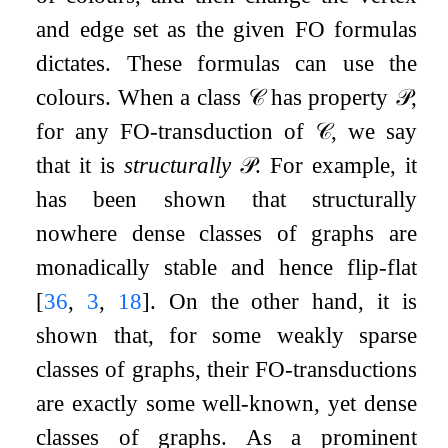
and edge set as the given
FO
formulas
dictates. These formulas can use the
colours. When a class
𝒞
has property
𝒫
,
for any
FO
-transduction of
𝒞
, we say
that it is
structurally
𝒫
. For example, it
has been shown that structurally
nowhere dense classes of graphs are
monadically stable and hence flip-flat
[
36
,
3
,
18
]
. On the other hand, it is
shown that, for some weakly sparse
classes of graphs, their
FO
-transductions
are exactly some well-known, yet dense
classes of graphs. As a prominent