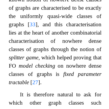
of graphs are characterised to be exactly
the uniformly quasi-wide classes of
graphs
[
33
]
, and this characterisation
lies at the heart of another combinatorial
characterisation of nowhere dense
classes of graphs through the notion of
splitter game
, which helped proving that
FO
model checking
on nowhere dense
classes of graphs is
fixed parameter
tractable
[
27
]
.
It is therefore natural to ask for
which other graph classes such