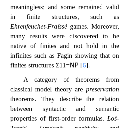
meaningless; and some remained valid
in finite structures, such as
Ehrenfeuchet-Fraïssé
games. Moreover,
many results were discovered to be
native of finites and not hold in the
infinites such as Fagin showing that on
finites structures
Σ
1
1
=
𝖭𝖯
[
6
]
.
A category of theorems from
classical model theory are
preservation
theorems. They describe the relation
between syntactic and semantic
properties of first-order formulas.
Łoś-
Tarski, Lyndon’s positivity
and