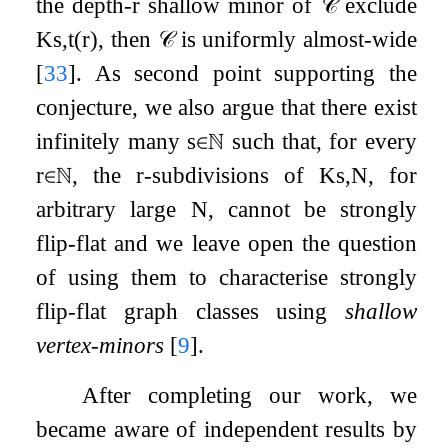
the depth-
r
shallow minor of
𝒞
exclude
K
s
,
t
(
r
)
, then
𝒞
is uniformly almost-wide
[
33
]
. As second point supporting the
conjecture, we also argue that there exist
infinitely many
s
∈
ℕ
such that, for every
r
∈
ℕ
, the
r
-subdivisions of
K
s
,
N
, for
arbitrary large
N
, cannot be strongly
flip-flat and we leave open the question
of using them to characterise strongly
flip-flat graph classes using
shallow
vertex-minors
[
9
]
.
After completing our work, we
became aware of independent results by