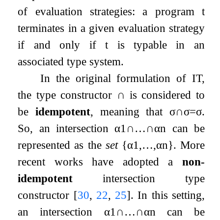
of evaluation strategies: a program
t
terminates in a given evaluation strategy
if and only if
t
is typable in an
associated type system.
In the original formulation of IT,
the type constructor
∩
is considered to
be
idempotent
, meaning that
σ
∩
σ
=
σ
.
So, an intersection
α
1
∩
…
∩
α
n
can be
represented as the
set
{
α
1
,
…
,
α
n
}
. More
recent works have adopted a
non-
idempotent
intersection type
constructor
[
30
,
22
,
25
]
. In this setting,
an intersection
α
1
∩
…
∩
α
n
can be