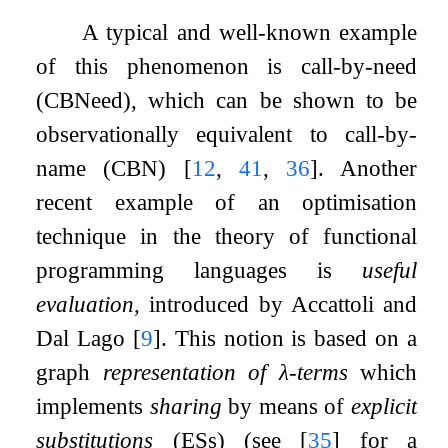
A typical and well-known example
of this phenomenon is call-by-need
(CBNeed), which can be shown to be
observationally equivalent to call-by-
name (CBN)
[
12
,
41
,
36
]
. Another
recent example of an optimisation
technique in the theory of functional
programming languages is
useful
evaluation
, introduced by Accattoli and
Dal Lago
[
9
]
. This notion is based on a
graph
representation of
λ
-terms
which
implements
sharing
by means of
explicit
substitutions
(ESs) (see
[
35
]
for a