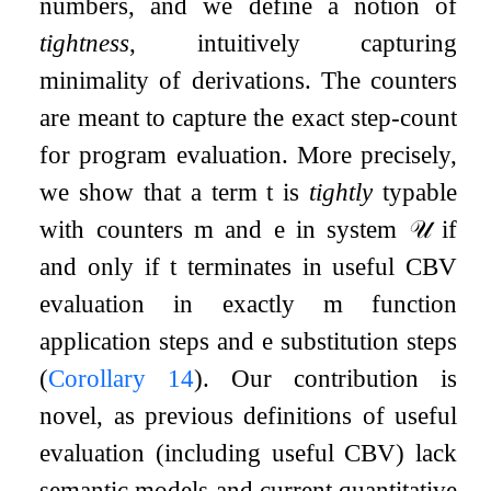
numbers, and we define a notion of
tightness
, intuitively capturing
minimality of derivations. The counters
are meant to capture the exact step-count
for program evaluation. More precisely,
we show that a term
t
is
tightly
typable
with counters
m
and
e
in system
𝒰
if
and only if
t
terminates in useful CBV
evaluation in exactly
m
function
application steps and
e
substitution steps
(
Corollary
14
). Our contribution is
novel, as previous definitions of useful
evaluation (including useful CBV) lack
semantic models and current quantitative