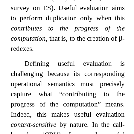
survey on ES). Useful evaluation aims
to perform duplication only when this
contributes to the progress of the
computation
, that is, to the creation of
β
-
redexes.
Defining useful evaluation is
challenging because its corresponding
operational semantics must precisely
capture what “contributing to the
progress of the computation” means.
Indeed, this makes useful evaluation
context-sensitive
by nature. In the call-