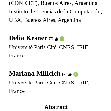
(CONICET), Buenos Aires, Argentina
Instituto de Ciencias de la Computación,
UBA, Buenos Aires, Argentina
Delia Kesner
Université Paris Cité, CNRS, IRIF,
France
Mariana Milicich
Université Paris Cité, CNRS, IRIF,
France
Abstract