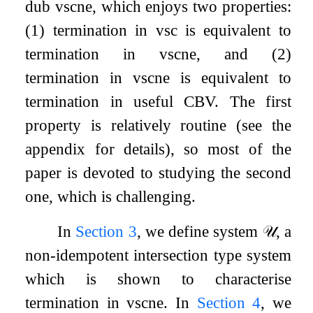
dub vsc
ne
, which enjoys two properties:
(1) termination in vsc is equivalent to
termination in vsc
ne
, and (2)
termination in vsc
ne
is equivalent to
termination in useful CBV. The first
property is relatively routine (see the
appendix for details), so most of the
paper is devoted to studying the second
one, which is challenging.
In
Section
3
, we define system
𝒰
, a
non-idempotent intersection type system
which is shown to characterise
termination in vsc
ne
. In
Section
4
, we