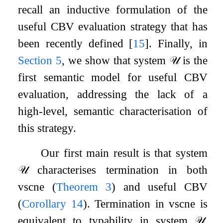
recall an inductive formulation of the
useful CBV evaluation strategy that has
been recently defined
[
15
]
. Finally, in
Section
5
, we show that system
𝒰
is the
first semantic model for useful CBV
evaluation, addressing the lack of a
high-level, semantic characterisation of
this strategy.
Our first main result is that system
𝒰
characterises termination in both
vsc
ne
(
Theorem
3
) and useful CBV
(
Corollary
14
). Termination in vsc
ne
is
equivalent to typability in system
𝒰
,