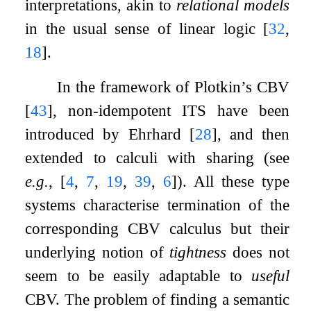
interpretations, akin to
relational models
in the usual sense of linear logic
[
32
,
18
]
.
In the framework of Plotkin’s CBV
[
43
]
, non-idempotent ITS have been
introduced by Ehrhard
[
28
]
, and then
extended to calculi with sharing (see
e.g.
,
[
4
,
7
,
19
,
39
,
6
]
). All these type
systems characterise termination of the
corresponding CBV calculus but their
underlying notion of
tightness
does not
seem to be easily adaptable to
useful
CBV. The problem of finding a semantic