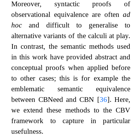
Moreover, syntactic proofs of
observational equivalence are often
ad
hoc
and difficult to generalise to
alternative variants of the calculi at play.
In contrast, the semantic methods used
in this work have provided abstract and
conceptual proofs when applied before
to other cases; this is for example the
emblematic semantic equivalence
between CBNeed and CBN
[
36
]
. Here,
we extend these methods to the CBV
framework to capture in particular
usefulness.