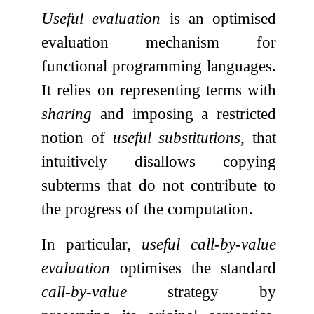
Useful evaluation
is an optimised
evaluation mechanism for
functional programming languages.
It relies on representing terms with
sharing
and imposing a restricted
notion of
useful substitutions
, that
intuitively disallows copying
subterms that do not contribute to
the progress of the computation.
In particular,
useful call-by-value
evaluation
optimises the standard
call-by-value
strategy by