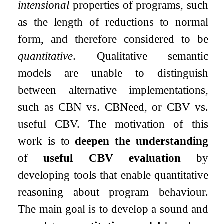
intensional
properties of programs, such
as the length of reductions to normal
form, and therefore considered to be
quantitative
. Qualitative semantic
models are unable to distinguish
between alternative implementations,
such as CBN vs. CBNeed, or CBV vs.
useful CBV. The motivation of this
work is to
deepen the understanding
of
useful CBV evaluation
by
developing tools that enable quantitative
reasoning about program behaviour.
The main goal is to develop a sound and