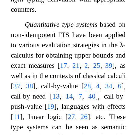
counters.
Quantitative type systems
based on
non-idempotent ITS have been applied
to various evaluation strategies in the
λ
-
calculus for obtaining upper bounds and
exact measures
[
17
,
21
,
2
,
25
,
39
]
, as
well as in the contexts of classical calculi
[
37
,
38
]
, call-by-value
[
28
,
4
,
34
,
6
]
,
call-by-need
[
13
,
14
,
7
,
40
]
, call-by-
push-value
[
19
]
, languages with effects
[
11
]
, linear logic
[
27
,
26
]
, etc. These
type systems can be seen as semantic