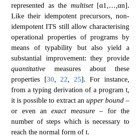
represented as the
multiset
[
α
1
,
…
,
α
n
]
.
Like their idempotent precursors, non-
idempotent ITS still allow characterising
operational properties of programs by
means of typability but also yield a
substantial improvement: they provide
quantitative
measures about these
properties
[
30
,
22
,
25
]
. For instance,
from a typing derivation of a program
t
,
it is possible to extract an
upper bound
–
or even an
exact measure
– for the
number of steps which is necessary to
reach the normal form of
t
.