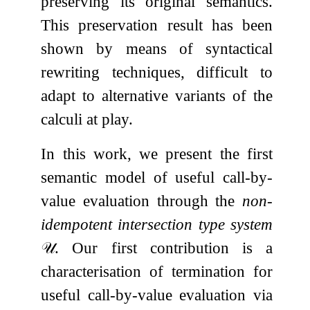
preserving its original semantics.
This preservation result has been
shown by means of syntactical
rewriting techniques, difficult to
adapt to alternative variants of the
calculi at play.
In this work, we present the first
semantic model of useful call-by-
value evaluation through the
non-
idempotent intersection type system
𝒰
. Our first contribution is a
characterisation of termination for
useful call-by-value evaluation via