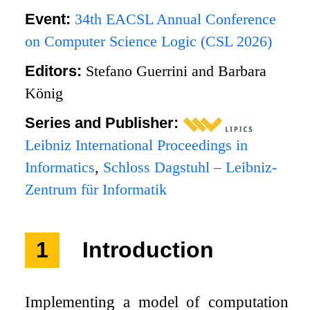
Event:
34th EACSL Annual Conference
on Computer Science Logic (CSL 2026)
Editors:
Stefano Guerrini and Barbara
König
Series and Publisher:
Leibniz International Proceedings in
Informatics
,
Schloss Dagstuhl – Leibniz-
Zentrum für Informatik
1
Introduction
Implementing a model of computation