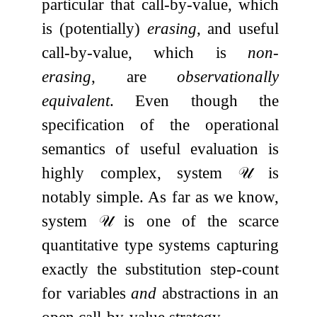
particular that call-by-value, which
is (potentially)
erasing
, and useful
call-by-value, which is
non-
erasing
, are
observationally
equivalent
. Even though the
specification of the operational
semantics of useful evaluation is
highly complex, system
𝒰
is
notably simple. As far as we know,
system
𝒰
is one of the scarce
quantitative type systems capturing
exactly the substitution step-count
for variables
and
abstractions in an