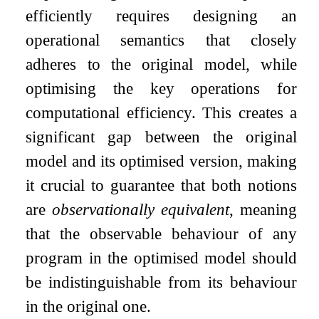
efficiently requires designing an
operational semantics that closely
adheres to the original model, while
optimising the key operations for
computational efficiency. This creates a
significant gap between the original
model and its optimised version, making
it crucial to guarantee that both notions
are
observationally equivalent
, meaning
that the observable behaviour of any
program in the optimised model should
be indistinguishable from its behaviour
in the original one.