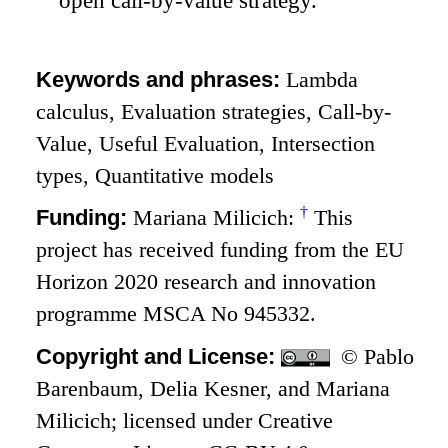
open call-by-value strategy.
Keywords and phrases:
Lambda
calculus, Evaluation strategies, Call-by-
Value, Useful Evaluation, Intersection
types, Quantitative models
†
Funding:
Mariana Milicich:
This
project has received funding from the EU
Horizon 2020 research and innovation
programme MSCA No 945332.
Copyright and License:
© Pablo
Barenbaum, Delia Kesner, and Mariana
Milicich; licensed under Creative