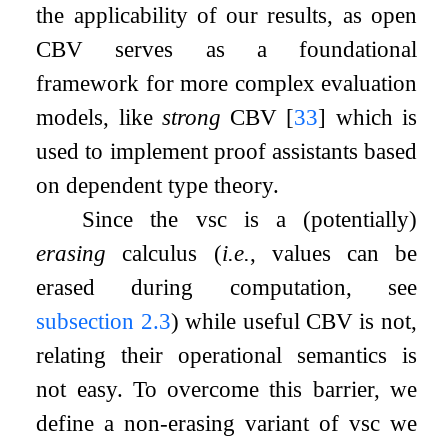
the applicability of our results, as open
CBV serves as a foundational
framework for more complex evaluation
models, like
strong
CBV
[
33
]
which is
used to implement proof assistants based
on dependent type theory.
Since the vsc is a (potentially)
erasing
calculus (
i.e.
, values can be
erased during computation, see
subsection
2.3
) while useful CBV is not,
relating their operational semantics is
not easy. To overcome this barrier, we
define a non-erasing variant of vsc we