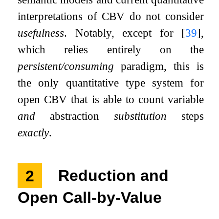
interpretations of CBV do not consider
usefulness
. Notably, except for
[
39
]
,
which relies entirely on the
persistent/consuming
paradigm, this is
the only quantitative type system for
open CBV that is able to count variable
and
abstraction
substitution
steps
exactly
.
2
Reduction and
Open Call-by-Value