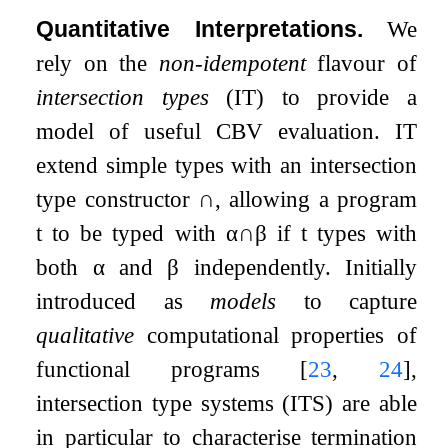
Quantitative Interpretations.
We
rely on the
non-idempotent
flavour of
intersection types
(IT) to provide a
model of useful CBV evaluation. IT
extend simple types with an intersection
type constructor
∩
, allowing a program
t
to be typed with
α
∩
β
if
t
types with
both
α
and
β
independently. Initially
introduced as
models
to capture
qualitative
computational properties of
functional programs
[
23
,
24
]
,
intersection type systems (ITS) are able
in particular to characterise termination