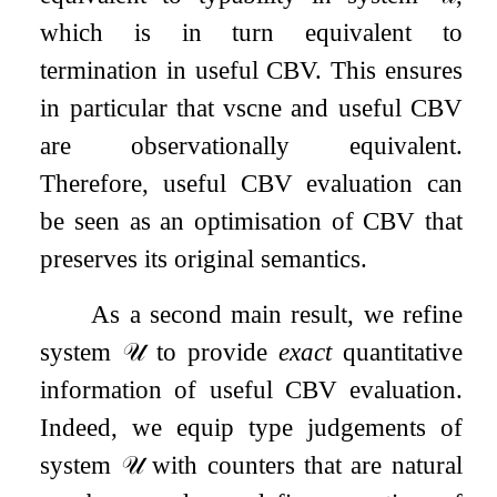
which is in turn equivalent to
termination in useful CBV. This ensures
in particular that vsc
ne
and useful CBV
are observationally equivalent.
Therefore, useful CBV evaluation can
be seen as an optimisation of CBV that
preserves its original semantics.
As a second main result, we refine
system
𝒰
to provide
exact
quantitative
information of useful CBV evaluation.
Indeed, we equip type judgements of
system
𝒰
with counters that are natural