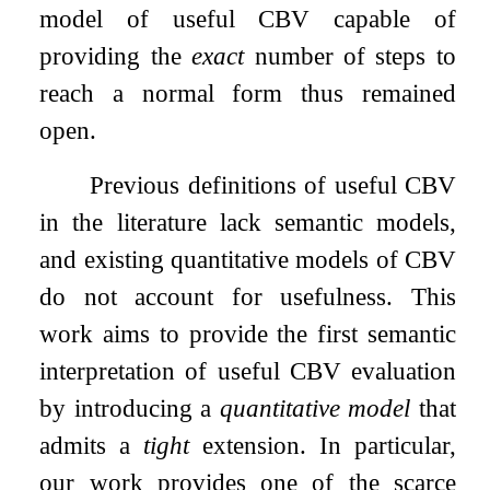
model of useful CBV capable of
providing the
exact
number of steps to
reach a normal form thus remained
open.
Previous definitions of useful CBV
in the literature lack semantic models,
and existing quantitative models of CBV
do not account for usefulness. This
work aims to provide the first semantic
interpretation of useful CBV evaluation
by introducing a
quantitative model
that
admits a
tight
extension. In particular,
our work provides one of the scarce