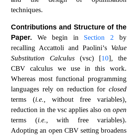
techniques.
Contributions and Structure of the
Paper.
We begin in
Section
2
by
recalling Accattoli and Paolini’s
Value
Substitution Calculus
(vsc)
[
10
]
, the
CBV calculus we use in this work.
Whereas most functional programming
languages rely on reduction for
closed
terms (
i.e.
, without free variables),
reduction in the vsc applies also on
open
terms (
i.e.
, with free variables).
Adopting an open CBV setting broadens