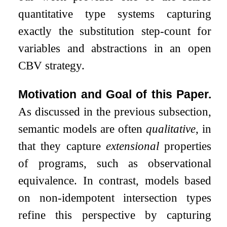
quantitative type systems capturing
exactly the substitution step-count for
variables and abstractions in an open
CBV strategy.
Motivation and Goal of this Paper.
As discussed in the previous subsection,
semantic models are often
qualitative
, in
that they capture
extensional
properties
of programs, such as observational
equivalence. In contrast, models based
on non-idempotent intersection types
refine this perspective by capturing