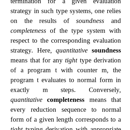
termination for a given evaluation
strategy in such type systems, one relies
on the results of
soundness
and
completeness
of the type system with
respect to the corresponding evaluation
strategy. Here,
quantitative
soundness
means that for any
tight
type derivation
of a program
t
with counter
m
, the
program
t
evaluates to normal form in
exactly
m
steps. Conversely,
quantitative
completeness
means that
every reduction sequence to normal
form of a given length corresponds to a
tight
typing derivation with appropriate