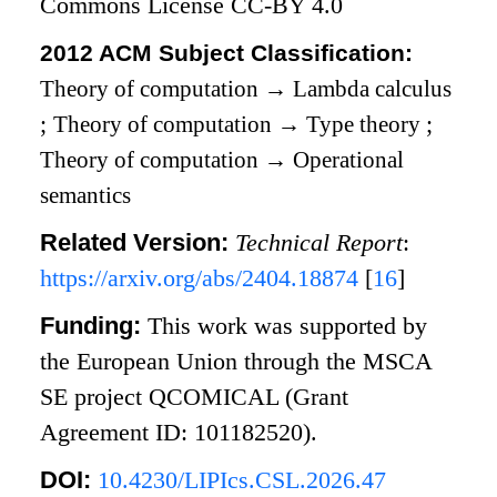
Commons License CC-BY 4.0
2012 ACM Subject Classification:
Theory of computation
→
Lambda calculus
;
Theory of computation
→
Type theory
;
Theory of computation
→
Operational
semantics
Related Version:
Technical Report
:
https://arxiv.org/abs/2404.18874
[
16
]
Funding:
This work was supported by
the European Union through the MSCA
SE project QCOMICAL (Grant
Agreement ID: 101182520).
DOI:
10.4230/LIPIcs.CSL.2026.47