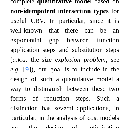
complete
quantitative model
based on
non-idempotent intersection types
for
useful CBV. In particular, since it is
well-known that there can be an
exponential gap between function
application steps and substitution steps
(
a.k.a.
the
size explosion problem
, see
e.g.
[
9
]
), our goal is to include in the
design of such a quantitative model a
way to distinguish between these two
forms of reduction steps. Such a
distinction has several applications, in
particular, in the analysis of cost models
and the design of optimisation