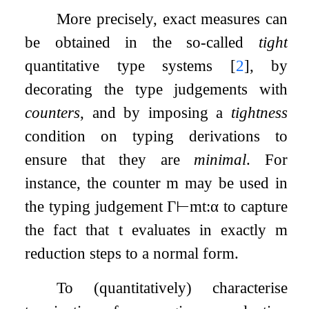
More precisely, exact measures can
be obtained in the so-called
tight
quantitative type systems
[
2
]
, by
decorating the type judgements with
counters
, and by imposing a
tightness
condition on typing derivations to
ensure that they are
minimal
. For
instance, the counter
m
may be used in
the typing judgement
Γ
⊢
m
t
:
α
to capture
the fact that
t
evaluates in exactly
m
reduction steps to a normal form.
To (quantitatively) characterise