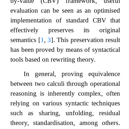
by-value (CBV) framework, useful
evaluation can be seen as an optimised
implementation of standard CBV that
effectively preserves its original
semantics
[
1
,
3
]
. This preservation result
has been proved by means of syntactical
tools based on rewriting theory.
In general, proving equivalence
between two calculi through operational
reasoning is inherently complex, often
relying on various syntactic techniques
such as sharing, unfolding, residual
theory, standardisation, among others.