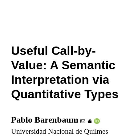
Useful Call-by-
Value: A Semantic
Interpretation via
Quantitative Types
Pablo Barenbaum
Universidad Nacional de Quilmes