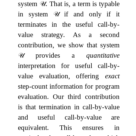
system
𝒰
. That is, a term is typable
in system
𝒰
if and only if it
terminates in the useful call-by-
value strategy. As a second
contribution, we show that system
𝒰
provides a
quantitative
interpretation for useful call-by-
value evaluation, offering
exact
step-count information for program
evaluation. Our third contribution
is that termination in call-by-value
and useful call-by-value are
equivalent. This ensures in