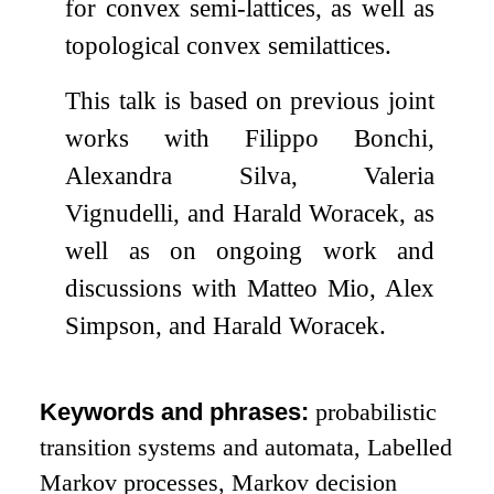
for convex semi-lattices, as well as
topological convex semilattices.
This talk is based on previous joint
works with Filippo Bonchi,
Alexandra Silva, Valeria
Vignudelli, and Harald Woracek, as
well as on ongoing work and
discussions with Matteo Mio, Alex
Simpson, and Harald Woracek.
Keywords and phrases:
probabilistic
transition systems and automata, Labelled
Markov processes, Markov decision