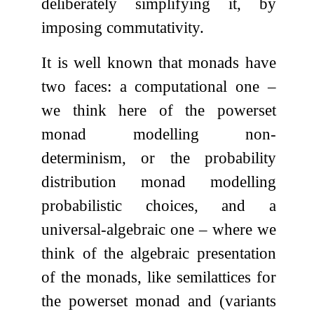
deliberately simplifying it, by
imposing commutativity.
It is well known that monads have
two faces: a computational one –
we think here of the powerset
monad modelling non-
determinism, or the probability
distribution monad modelling
probabilistic choices, and a
universal-algebraic one – where we
think of the algebraic presentation
of the monads, like semilattices for
the powerset monad and (variants