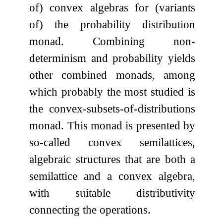
of) convex algebras for (variants
of) the probability distribution
monad. Combining non-
determinism and probability yields
other combined monads, among
which probably the most studied is
the convex-subsets-of-distributions
monad. This monad is presented by
so-called convex semilattices,
algebraic structures that are both a
semilattice and a convex algebra,
with suitable distributivity
connecting the operations.