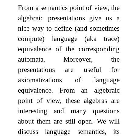
From a semantics point of view, the
algebraic presentations give us a
nice way to define (and sometimes
compute) language (aka trace)
equivalence of the corresponding
automata. Moreover, the
presentations are useful for
axiomatizations of language
equivalence. From an algebraic
point of view, these algebras are
interesting and many questions
about them are still open. We will
discuss language semantics, its