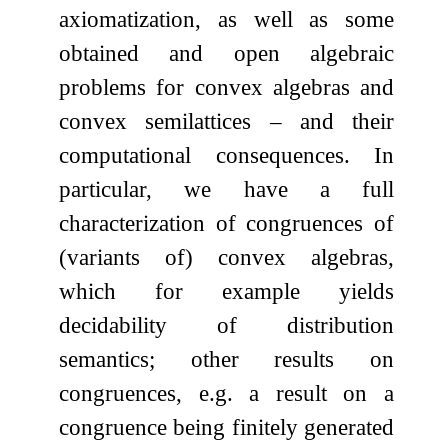
axiomatization, as well as some
obtained and open algebraic
problems for convex algebras and
convex semilattices – and their
computational consequences. In
particular, we have a full
characterization of congruences of
(variants of) convex algebras,
which for example yields
decidability of distribution
semantics; other results on
congruences, e.g. a result on a
congruence being finitely generated