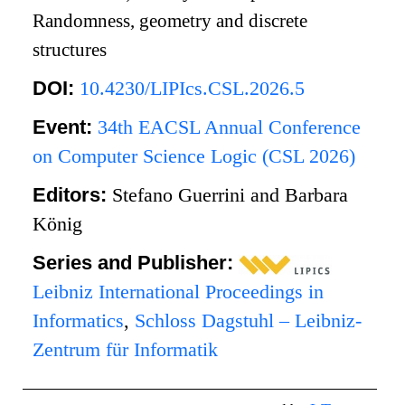
Randomness, geometry and discrete
structures
DOI:
10.4230/LIPIcs.CSL.2026.5
Event:
34th EACSL Annual Conference
on Computer Science Logic (CSL 2026)
Editors:
Stefano Guerrini and Barbara
König
Series and Publisher:
Leibniz International Proceedings in
Informatics
,
Schloss Dagstuhl – Leibniz-
Zentrum für Informatik