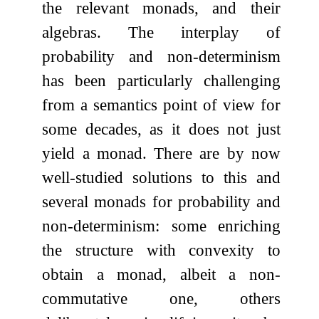
the relevant monads, and their
algebras. The interplay of
probability and non-determinism
has been particularly challenging
from a semantics point of view for
some decades, as it does not just
yield a monad. There are by now
well-studied solutions to this and
several monads for probability and
non-determinism: some enriching
the structure with convexity to
obtain a monad, albeit a non-
commutative one, others