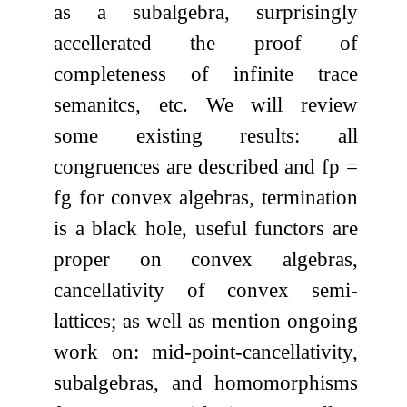
as a subalgebra, surprisingly
accellerated the proof of
completeness of infinite trace
semanitcs, etc. We will review
some existing results: all
congruences are described and fp =
fg for convex algebras, termination
is a black hole, useful functors are
proper on convex algebras,
cancellativity of convex semi-
lattices; as well as mention ongoing
work on: mid-point-cancellativity,
subalgebras, and homomorphisms