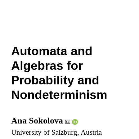
Automata and
Algebras for
Probability and
Nondeterminism
Ana Sokolova
University of Salzburg, Austria