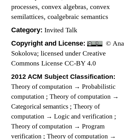
processes, convex algebras, convex
semilattices, coalgebraic semantics
Category:
Invited Talk
Copyright and License:
© Ana
Sokolova; licensed under Creative
Commons License CC-BY 4.0
2012 ACM Subject Classification:
Theory of computation
→
Probabilistic
computation
;
Theory of computation
→
Categorical semantics
;
Theory of
computation
→
Logic and verification
;
Theory of computation
→
Program
verification
;
Theory of computation
→