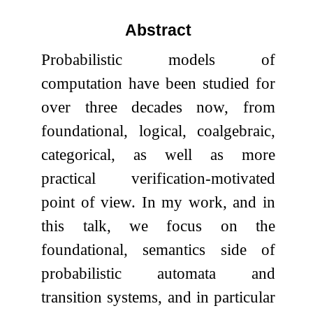
Abstract
Probabilistic models of
computation have been studied for
over three decades now, from
foundational, logical, coalgebraic,
categorical, as well as more
practical verification-motivated
point of view. In my work, and in
this talk, we focus on the
foundational, semantics side of
probabilistic automata and
transition systems, and in particular