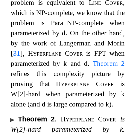
problem is equivalent to
Line Cover
,
which is
NP
-complete, we know that the
problem is
Para
−
NP
-complete when
parameterized by
d
. On the other hand,
by the work of Langerman and Morin
[
31
]
,
Hyperplane Cover
is
FPT
when
parameterized by
k
and
d
.
Theorem
2
refines this complexity picture by
proving that
Hyperplane Cover
is
W
[
2
]
-hard when parameterized by
k
alone (and
d
is large compared to
k
).
Theorem 2
.
Hyperplane Cover
is
W
[
2
]
-hard parameterized by
k
.