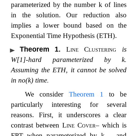
parameterized by the number
k
of lines
in the solution. Our reduction also
implies a lower bound based on the
Exponential Time Hypothesis (ETH).
Theorem 1
.
Line Clustering
is
W
[
1
]
-hard parameterized by
k
.
Assuming the
ETH
, it cannot be solved
in
n
o
(
k
)
time.
We consider
Theorem
1
to be
particularly interesting for several
reasons. First, it underscores a clear
contrast between
Line Cover
– which is
FPT
when parameterized by
k
– and