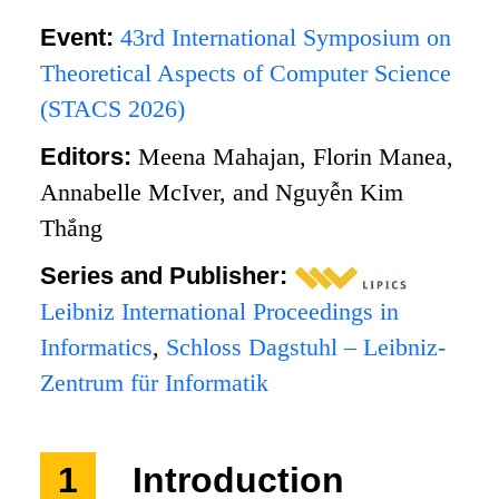
Event:
43rd International Symposium on
Theoretical Aspects of Computer Science
(STACS 2026)
Editors:
Meena Mahajan, Florin Manea,
Annabelle McIver, and Nguyễn Kim
Thắng
Series and Publisher:
Leibniz International Proceedings in
Informatics
,
Schloss Dagstuhl – Leibniz-
Zentrum für Informatik
1
Introduction