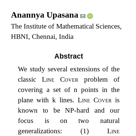
Anannya Upasana
The Institute of Mathematical Sciences,
HBNI, Chennai, India
Abstract
We study several extensions of the
classic
Line Cover
problem of
covering a set of
n
points in the
plane with
k
lines.
Line Cover
is
known to be
NP
-hard and our
focus is on two natural
generalizations: (1)
Line