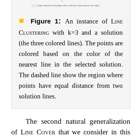
:
Figure 1
An instance of
Line
Clustering
with
k
=
3
and a solution
(the three colored lines). The points are
colored based on the color of the
nearest line in the selected solution.
The dashed line show the region where
points have equal distance from two
solution lines.
The second natural generalization
of
Line Cover
that we consider in this