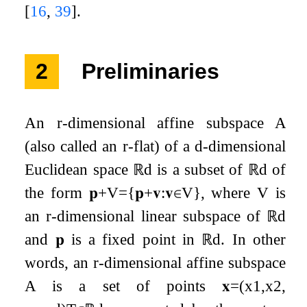
[
16
,
39
]
.
2
Preliminaries
An
r
-dimensional affine subspace
A
(also called an
r
-flat) of a
d
-dimensional
Euclidean space
ℝ
d
is a subset of
ℝ
d
of
the form
𝐩
+
V
=
{
𝐩
+
𝐯
:
𝐯
∈
V
}
,
where
V
is
an
r
-dimensional linear subspace of
ℝ
d
and
𝐩
is a fixed point in
ℝ
d
. In other
words, an
r
-dimensional affine subspace
A
is a set of points
𝐱
=
(
x
1
,
x
2
,