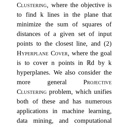
Clustering
, where the objective is
to find
k
lines in the plane that
minimize the sum of squares of
distances of a given set of input
points to the closest line, and (2)
Hyperplane Cover
, where the goal
is to cover
n
points in
ℝ
d
by
k
hyperplanes. We also consider the
more general
Projective
Clustering
problem, which unifies
both of these and has numerous
applications in machine learning,
data mining, and computational