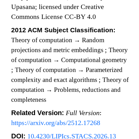
Upasana; licensed under Creative
Commons License CC-BY 4.0
2012 ACM Subject Classification:
Theory of computation
→
Random
projections and metric embeddings
;
Theory
of computation
→
Computational geometry
;
Theory of computation
→
Parameterized
complexity and exact algorithms
;
Theory of
computation
→
Problems, reductions and
completeness
Related Version:
Full Version
:
https://arxiv.org/abs/2512.17268
DOI:
10.4230/LIPIcs.STACS.2026.13