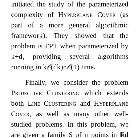
initiated the study of the parameterized
complexity of
Hyperplane Cover
(as
part of a more general algorithmic
framework). They showed that the
problem is FPT when parameterized by
k
+
d
, providing several algorithms
running in
k
𝒪
(
d
k
)
n
𝒪
(
1
)
time.
Finally, we consider the problem
Projective Clustering
which extends
both
Line Clustering
and
Hyperplane
Cover
, as well as many other well-
studied problems. In this problem, we
are given a family
S
of
n
points in
ℝ
d