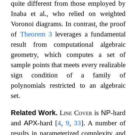
quite different from those employed by
Inaba et al., who relied on weighted
Voronoi diagrams. In contrast, the proof
of
Theorem
3
leverages a fundamental
result from computational algebraic
geometry, which computes a set of
sample points that meets every realizable
sign condition of a family of
polynomials restricted to an algebraic
set.
Related Work.
Line Cover
is
NP
-hard
and
APX
-hard
[
4
,
9
,
33
]
. A number of
results in parameterized complexity and