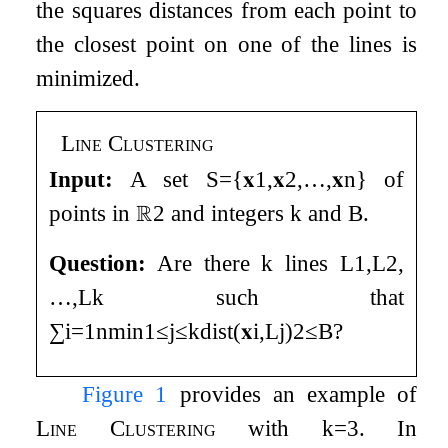
the squares distances from each point to
the closest point on one of the lines is
minimized.
Line Clustering
Input:
A set
S
=
{
𝐱
1
,
𝐱
2
,
…
,
𝐱
n
}
of
points in
ℝ
2
and integers
k
and
B
.
Question:
Are there
k
lines
L
1
,
L
2
,
…
,
L
k
such that
∑
i
=
1
n
min
1
≤
j
≤
k
dist
(
𝐱
i
,
L
j
)
2
≤
B
?
Figure
1
provides an example of
Line Clustering
with
k
=
3
. In