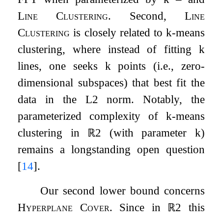
Line Clustering
. Second,
Line
Clustering
is closely related to
k
-means
clustering, where instead of fitting
k
lines, one seeks
k
points (i.e., zero-
dimensional subspaces) that best fit the
data in the
L
2
norm. Notably, the
parameterized complexity of
k
-means
clustering in
ℝ
2
(with parameter
k
)
remains a longstanding open question
[
14
]
.
Our second lower bound concerns
Hyperplane Cover
. Since in
ℝ
2
this