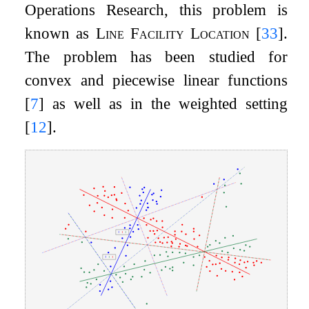
Operations Research, this problem is
known as
Line Facility Location
[
33
]
.
The problem has been studied for
convex and piecewise linear functions
[
7
]
as well as in the weighted setting
[
12
]
.