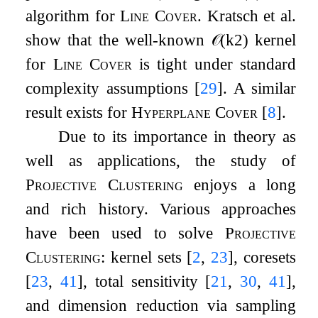
algorithm for
Line Cover
. Kratsch et al.
show that the well-known
𝒪
(
k
2
)
kernel
for
Line Cover
is tight under standard
complexity assumptions
[
29
]
. A similar
result exists for
Hyperplane Cover
[
8
]
.
Due to its importance in theory as
well as applications, the study of
Projective Clustering
enjoys a long
and rich history. Various approaches
have been used to solve
Projective
Clustering
: kernel sets
[
2
,
23
]
, coresets
[
23
,
41
]
, total sensitivity
[
21
,
30
,
41
]
,
and dimension reduction via sampling