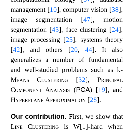
management
[
10
]
, computer vision
[
38
]
,
image segmentation
[
47
]
, motion
segmentation
[
43
]
, face clustering
[
24
]
,
image processing
[
25
]
, systems theory
[
42
]
, and others
[
20
,
44
]
. It also
generalizes a number of fundamental
and well-studied problems such as
k
-
Means Clustering
[
32
]
,
Principal
Component Analysis
(
PCA
)
[
19
]
, and
Hyperplane Approximation
[
28
]
.
Our contribution.
First, we show that
Line Clustering
is
W
[
1
]
-hard when