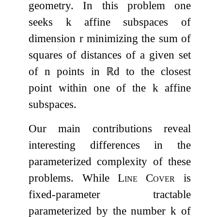
geometry. In this problem one
seeks
k
affine subspaces of
dimension
r
minimizing the sum of
squares of distances of a given set
of
n
points in
ℝ
d
to the closest
point within one of the
k
affine
subspaces.
Our main contributions reveal
interesting differences in the
parameterized complexity of these
problems. While
Line Cover
is
fixed-parameter tractable
parameterized by the number
k
of