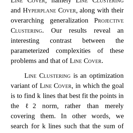
and
Hyperplane Cover
, along with their
overarching generalization
Projective
Clustering
. Our results reveal an
interesting contrast between the
parameterized complexities of these
problems and that of
Line Cover
.
Line Clustering
is an optimization
variant of
Line Cover
, in which the goal
is to find
k
lines that best fit the points in
the
ℓ
2
norm, rather than merely
covering them. In other words, we
search for
k
lines such that the sum of