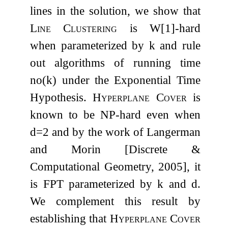
lines in the solution, we show that
Line Clustering
is
W
[
1
]
-hard
when parameterized by
k
and rule
out algorithms of running time
n
o
(
k
)
under the Exponential Time
Hypothesis.
Hyperplane Cover
is
known to be NP-hard even when
d
=
2
and by the work of Langerman
and Morin [Discrete &
Computational Geometry, 2005], it
is
FPT
parameterized by
k
and
d
.
We complement this result by
establishing that
Hyperplane Cover