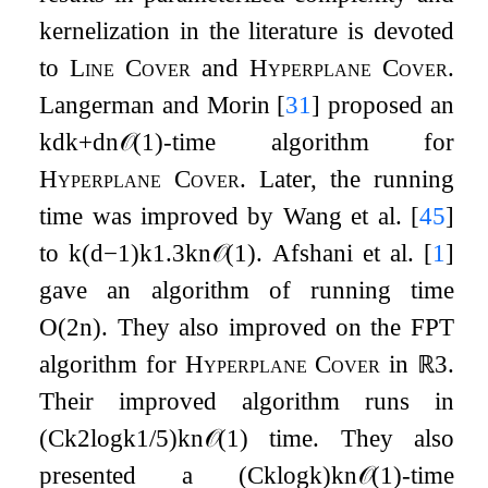
kernelization in the literature is devoted
to
Line Cover
and
Hyperplane Cover
.
Langerman and Morin
[
31
]
proposed an
k
d
k
+
d
n
𝒪
(
1
)
-time algorithm for
Hyperplane Cover
. Later, the running
time was improved by Wang et al.
[
45
]
to
k
(
d
−
1
)
k
1.3
k
n
𝒪
(
1
)
. Afshani et al.
[
1
]
gave an algorithm of running time
O
(
2
n
)
. They also improved on the
FPT
algorithm for
Hyperplane Cover
in
ℝ
3
.
Their improved algorithm runs in
(
C
k
2
log
k
1
/
5
)
k
n
𝒪
(
1
)
time. They also
presented a
(
C
k
log
k
)
k
n
𝒪
(
1
)
-time