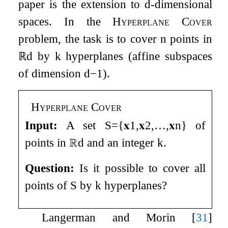
paper is the extension to
d
-dimensional
spaces. In the
Hyperplane Cover
problem, the task is to cover
n
points in
ℝ
d
by
k
hyperplanes (affine subspaces
of dimension
d
−
1
).
Hyperplane Cover
Input:
A set
S
=
{
𝐱
1
,
𝐱
2
,
…
,
𝐱
n
}
of
points in
ℝ
d
and an integer
k
.
Question:
Is it possible to cover all
points of
S
by
k
hyperplanes?
Langerman and Morin
[
31
]