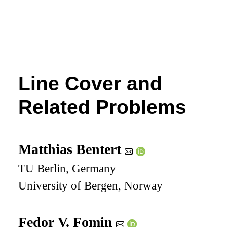
Line Cover and
Related Problems
Matthias Bentert
TU Berlin, Germany
University of Bergen, Norway
Fedor V. Fomin