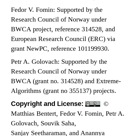
Fedor V. Fomin: Supported by the
Research Council of Norway under
BWCA project, reference 314528, and
European Research Council (ERC) via
grant NewPC, reference 101199930.
Petr A. Golovach: Supported by the
Research Council of Norway under
BWCA (grant no. 314528) and Extreme-
Algorithms (grant no 355137) projects.
Copyright and License:
©
Matthias Bentert, Fedor V. Fomin, Petr A.
Golovach, Souvik Saha,
Sanjay Seetharaman, and Anannya