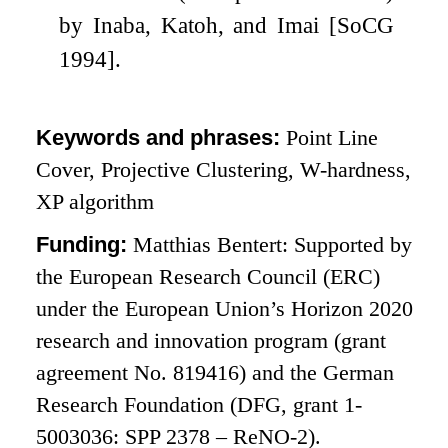
by Inaba, Katoh, and Imai [SoCG
1994].
Keywords and phrases:
Point Line
Cover, Projective Clustering, W-hardness,
XP algorithm
Funding:
Matthias Bentert: Supported by
the European Research Council (ERC)
under the European Union’s Horizon 2020
research and innovation program (grant
agreement No. 819416) and the German
Research Foundation (DFG, grant 1-
5003036: SPP 2378 – ReNO-2).