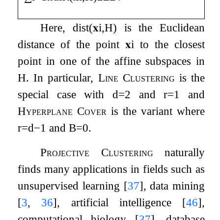
Here,
dist
(
𝐱
i
,
H
)
is the Euclidean
distance of the point
𝐱
i
to the closest
point in one of the affine subspaces in
H
. In particular,
Line Clustering
is the
special case with
d
=
2
and
r
=
1
and
Hyperplane Cover
is the variant where
r
=
d
−
1
and
B
=
0
.
Projective Clustering
naturally
finds many applications in fields such as
unsupervised learning
[
37
]
, data mining
[
3
,
36
]
, artificial intelligence
[
46
]
,
computational biology
[
37
]
, database