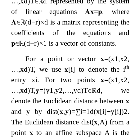
…
,
x
d
)
T
∈
ℝ
d
represented by the system
of linear equations
𝐀𝐱
=
𝐩
, where
𝐀
∈
ℝ
(
d
−
r
)
×
d
is a matrix representing the
coefficients of the equations and
𝐩
∈
ℝ
(
d
−
r
)
×
1
is a vector of constants.
For a point or vector
𝐱
=
(
x
1
,
x
2
,
th
…
,
x
d
)
T
, we use
𝐱
[
i
]
to denote the
i
entry
x
i
. For two points
𝐱
=
(
x
1
,
x
2
,
…
,
x
d
)
T
,
𝐲
=
(
y
1
,
y
2
,
…
,
y
d
)
T
∈
ℝ
d
, we
denote the Euclidean distance between
𝐱
and
𝐲
by
dist
(
𝐱
,
𝐲
)
=
∑
i
=
1
d
(
x
[
i
]
−
y
[
i
]
)
2
.
The Euclidean distance
dist
(
𝐱
,
A
)
from a
point
𝐱
to an affine subspace
A
is the