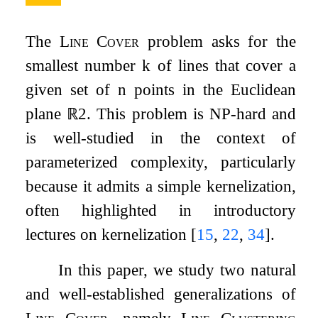
The
Line Cover
problem asks for the
smallest number
k
of lines that cover a
given set of
n
points in the Euclidean
plane
ℝ
2
. This problem is NP-hard and
is well-studied in the context of
parameterized complexity, particularly
because it admits a simple kernelization,
often highlighted in introductory
lectures on kernelization
[
15
,
22
,
34
]
.
In this paper, we study two natural
and well-established generalizations of
Line Cover
, namely
Line Clustering