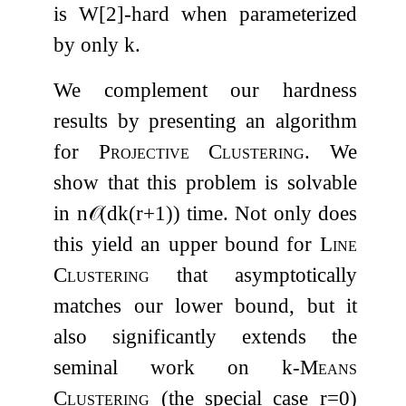
is
W
[
2
]
-hard when parameterized
by only
k
.
We complement our hardness
results by presenting an algorithm
for
Projective Clustering
. We
show that this problem is solvable
in
n
𝒪
(
d
k
(
r
+
1
)
)
time. Not only does
this yield an upper bound for
Line
Clustering
that asymptotically
matches our lower bound, but it
also significantly extends the
seminal work on
k
-Means
Clustering
(the special case
r
=
0
)