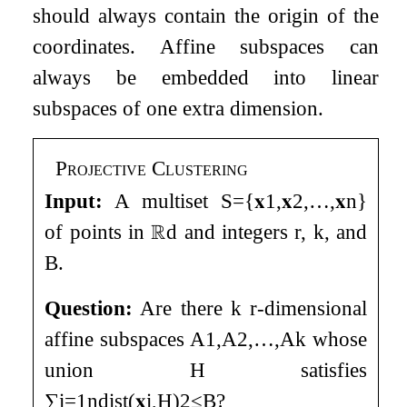
should always contain the origin of the
coordinates. Affine subspaces can
always be embedded into linear
subspaces of one extra dimension.
Projective Clustering
Input:
A multiset
S
=
{
𝐱
1
,
𝐱
2
,
…
,
𝐱
n
}
of points in
ℝ
d
and integers
r
,
k
, and
B
.
Question:
Are there
k
r
-dimensional
affine subspaces
A
1
,
A
2
,
…
,
A
k
whose
union
H
satisfies
∑
i
=
1
n
dist
(
𝐱
i
,
H
)
2
≤
B
?