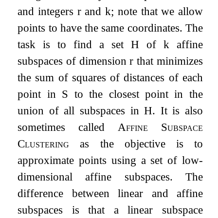
and integers
r
and
k
; note that we allow
points to have the same coordinates. The
task is to find a set
H
of
k
affine
subspaces of dimension
r
that minimizes
the sum of squares of distances of each
point in
S
to the closest point in the
union of all subspaces in
H
. It is also
sometimes called
Affine Subspace
Clustering
as the objective is to
approximate points using a set of low-
dimensional affine subspaces. The
difference between linear and affine
subspaces is that a linear subspace