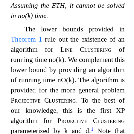
Assuming the ETH, it cannot be solved
in
n
o
(
k
)
time.
The lower bounds provided in
Theorem
1
rule out the existence of an
algorithm for
Line Clustering
of
running time
n
o
(
k
)
. We complement this
lower bound by providing an algorithm
of running time
n
O
(
k
)
. The algorithm is
provided for the more general problem
Projective Clustering
. To the best of
our knowledge, this is the first
XP
algorithm for
Projective Clustering
1
parameterized by
k
and
d
.
Note that