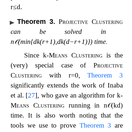
r
≤
d
.
Theorem 3
.
Projective Clustering
can be solved in
n
𝒪
(
min
{
d
k
(
r
+
1
)
,
d
k
(
d
−
r
+
1
)
}
)
time.
Since
k
-Means Clustering
is the
(very) special case of
Projective
Clustering
with
r
=
0
,
Theorem
3
significantly extends the work of Inaba
et al.
[
27
]
, who gave an algorithm for
k
-
Means Clustering
running in
n
𝒪
(
k
d
)
time. It is also worth noting that the
tools we use to prove
Theorem
3
are