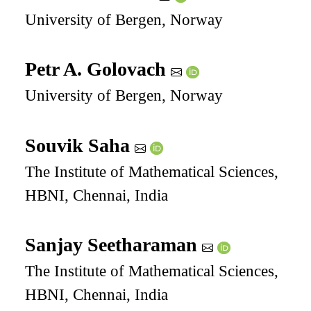
University of Bergen, Norway
Petr A. Golovach
University of Bergen, Norway
Souvik Saha
The Institute of Mathematical Sciences,
HBNI, Chennai, India
Sanjay Seetharaman
The Institute of Mathematical Sciences,
HBNI, Chennai, India